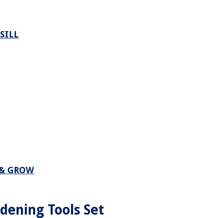
SILL
 & GROW
dening Tools Set