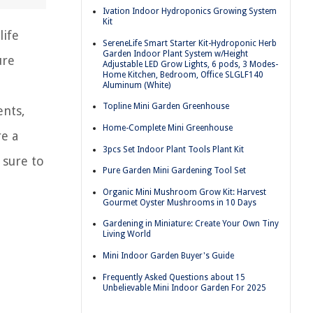
Ivation Indoor Hydroponics Growing System
Kit
life
SereneLife Smart Starter Kit-Hydroponic Herb
Garden Indoor Plant System w/Height
ure
Adjustable LED Grow Lights, 6 pods, 3 Modes-
Home Kitchen, Bedroom, Office SLGLF140
Aluminum (White)
Topline Mini Garden Greenhouse
ents,
Home-Complete Mini Greenhouse
re a
3pcs Set Indoor Plant Tools Plant Kit
 sure to
Pure Garden Mini Gardening Tool Set
Organic Mini Mushroom Grow Kit: Harvest
Gourmet Oyster Mushrooms in 10 Days
Gardening in Miniature: Create Your Own Tiny
Living World
Mini Indoor Garden Buyer's Guide
Frequently Asked Questions about 15
Unbelievable Mini Indoor Garden For 2025