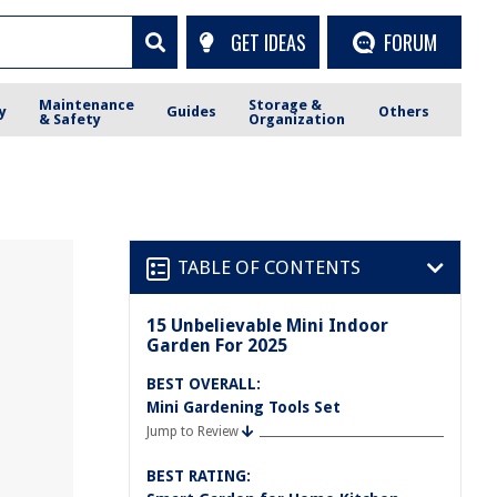
GET IDEAS
FORUM
Maintenance
Storage &
y
Guides
Others
& Safety
Organization
TABLE OF CONTENTS
15 Unbelievable Mini Indoor
Garden For 2025
BEST OVERALL:
Mini Gardening Tools Set
Jump to Review
BEST RATING: