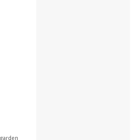
 garden