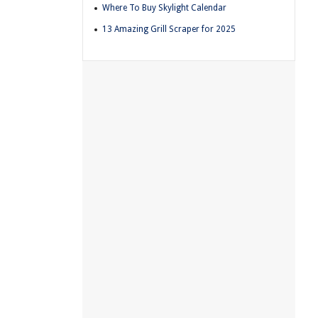
Where To Buy Skylight Calendar
13 Amazing Grill Scraper for 2025