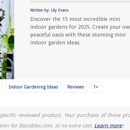
Written by: Lily Evans
Discover the 15 most incredible mini
indoor gardens for 2025. Create your ow
peaceful oasis with these stunning mini
indoor garden ideas.
Indoor Gardening Ideas
Reviews
1+
a specific reviewed product. Your purchase of these pr
sion for Storables.com, at no extra cost.
Learn more
)