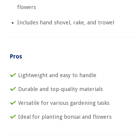
flowers
Includes hand shovel, rake, and trowel
Pros
Lightweight and easy to handle
Durable and top-quality materials
Versatile for various gardening tasks
Ideal for planting bonsai and flowers