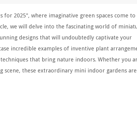
 for 2025", where imaginative green spaces come to 
le, we will delve into the fascinating world of miniat
tunning designs that will undoubtedly captivate your
case incredible examples of inventive plant arrangem
g techniques that bring nature indoors. Whether you a
g scene, these extraordinary mini indoor gardens are