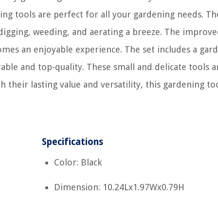
ing tools are perfect for all your gardening needs. Th
 digging, weeding, and aerating a breeze. The improv
omes an enjoyable experience. The set includes a gar
rable and top-quality. These small and delicate tools a
 their lasting value and versatility, this gardening too
Specifications
Color: Black
Dimension: 10.24Lx1.97Wx0.79H