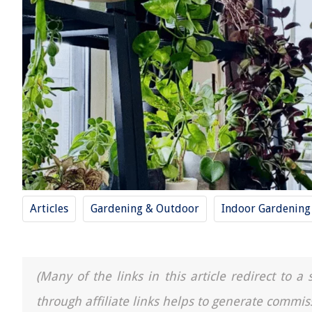
Articles
Gardening & Outdoor
Indoor Gardening
(Many of the links in this article redirect to 
through affiliate links helps to generate commis