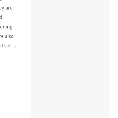
ey are
ed
dening
re also
l set is