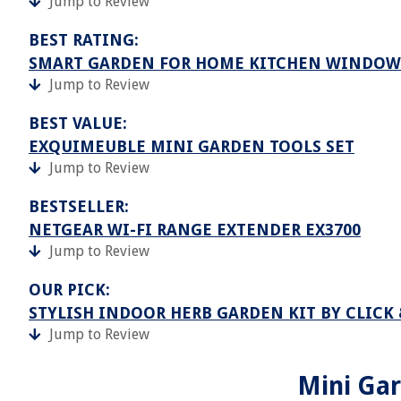
Jump to Review
BEST RATING:
SMART GARDEN FOR HOME KITCHEN WINDOW
Jump to Review
BEST VALUE:
EXQUIMEUBLE MINI GARDEN TOOLS SET
Jump to Review
BESTSELLER:
NETGEAR WI-FI RANGE EXTENDER EX3700
Jump to Review
OUR PICK:
STYLISH INDOOR HERB GARDEN KIT BY CLICK
Jump to Review
Mini Gar