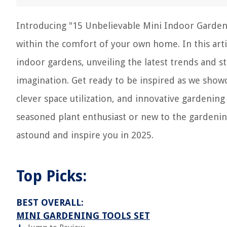
Introducing "15 Unbelievable Mini Indoor Gardens
within the comfort of your own home. In this artic
indoor gardens, unveiling the latest trends and s
imagination. Get ready to be inspired as we show
clever space utilization, and innovative gardenin
seasoned plant enthusiast or new to the gardenin
astound and inspire you in 2025.
Top Picks:
BEST OVERALL:
MINI GARDENING TOOLS SET