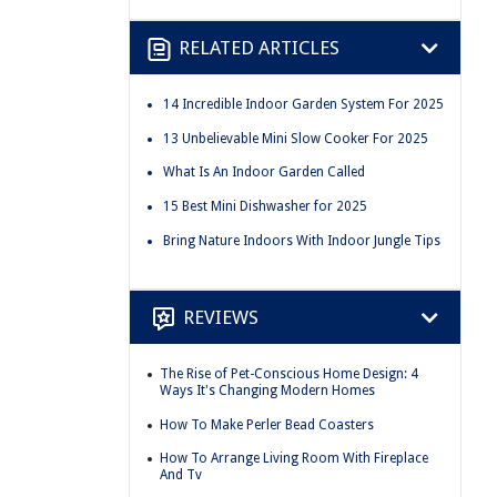
RELATED ARTICLES
14 Incredible Indoor Garden System For 2025
13 Unbelievable Mini Slow Cooker For 2025
What Is An Indoor Garden Called
15 Best Mini Dishwasher for 2025
Bring Nature Indoors With Indoor Jungle Tips
REVIEWS
The Rise of Pet-Conscious Home Design: 4
Ways It's Changing Modern Homes
How To Make Perler Bead Coasters
How To Arrange Living Room With Fireplace
And Tv