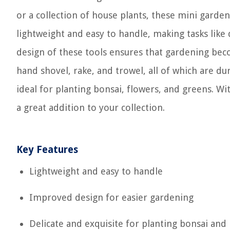
or a collection of house plants, these mini garden
lightweight and easy to handle, making tasks like
design of these tools ensures that gardening bec
hand shovel, rake, and trowel, all of which are du
ideal for planting bonsai, flowers, and greens. With
a great addition to your collection.
Key Features
Lightweight and easy to handle
Improved design for easier gardening
Delicate and exquisite for planting bonsai and