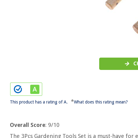
C
*
This product has a rating of A.
What does this rating mean?
Overall Score
: 9/10
The 3Pcs Gardening Tools Set is a must-have for 