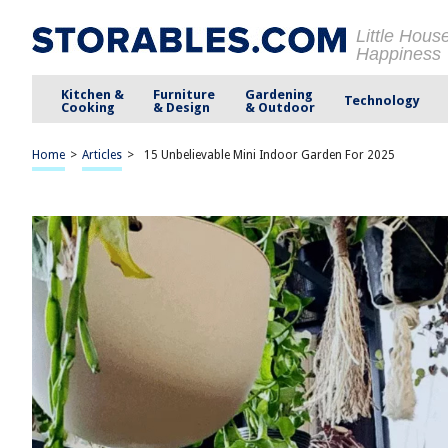
Little Hous
Happiness
Kitchen &
Furniture
Gardening
Technology
Cooking
& Design
& Outdoor
Home
>
Articles
>
15 Unbelievable Mini Indoor Garden For 2025