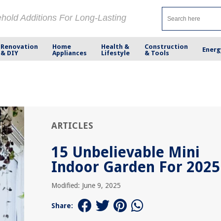
ehold Additions For Long-Lasting
Renovation
Home
Health &
Construction
Energ
& DIY
Appliances
Lifestyle
& Tools
ARTICLES
15 Unbelievable Mini
Indoor Garden For 2025
Modified: June 9, 2025
Share: