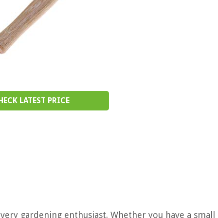
HECK LATEST PRICE
every gardening enthusiast. Whether you have a small