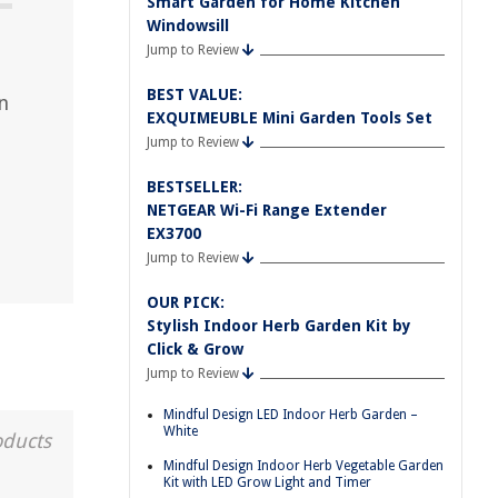
Smart Garden for Home Kitchen
Windowsill
Jump to Review
BEST VALUE:
n
EXQUIMEUBLE Mini Garden Tools Set
Jump to Review
BESTSELLER:
NETGEAR Wi-Fi Range Extender
EX3700
Jump to Review
OUR PICK:
Stylish Indoor Herb Garden Kit by
Click & Grow
Jump to Review
Mindful Design LED Indoor Herb Garden –
White
oducts
Mindful Design Indoor Herb Vegetable Garden
Kit with LED Grow Light and Timer