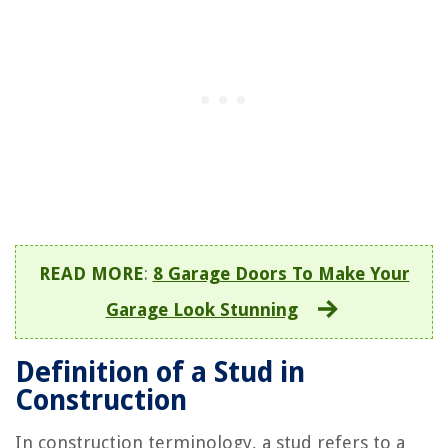
READ MORE
:
8 Garage Doors To Make Your
Garage Look Stunning
Definition of a Stud in
Construction
In construction terminology, a stud refers to a