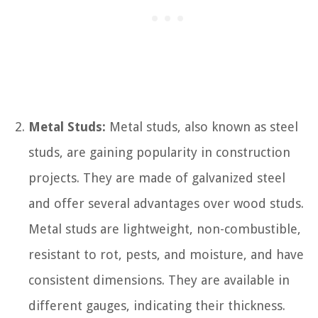
Metal Studs:
Metal studs, also known as steel
studs, are gaining popularity in construction
projects. They are made of galvanized steel
and offer several advantages over wood studs.
Metal studs are lightweight, non-combustible,
resistant to rot, pests, and moisture, and have
consistent dimensions. They are available in
different gauges, indicating their thickness.