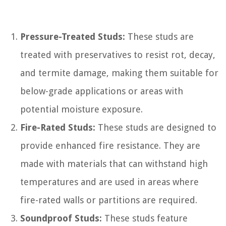
Pressure-Treated Studs:
These studs are
treated with preservatives to resist rot, decay,
and termite damage, making them suitable for
below-grade applications or areas with
potential moisture exposure.
Fire-Rated Studs:
These studs are designed to
provide enhanced fire resistance. They are
made with materials that can withstand high
temperatures and are used in areas where
fire-rated walls or partitions are required.
Soundproof Studs:
These studs feature