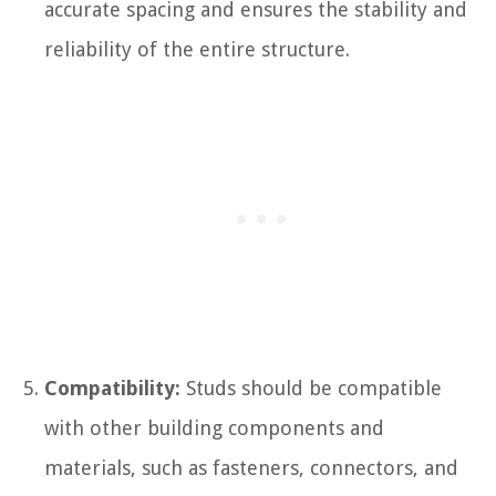
accurate spacing and ensures the stability and
reliability of the entire structure.
Compatibility:
Studs should be compatible
with other building components and
materials, such as fasteners, connectors, and