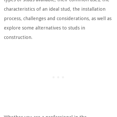
characteristics of an ideal stud, the installation
process, challenges and considerations, as well as
explore some alternatives to studs in
construction.