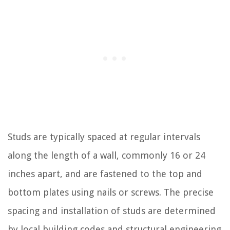
Studs are typically spaced at regular intervals
along the length of a wall, commonly 16 or 24
inches apart, and are fastened to the top and
bottom plates using nails or screws. The precise
spacing and installation of studs are determined
by local building codes and structural engineering