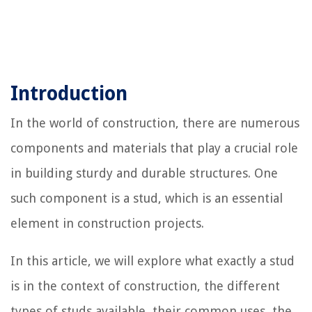
Introduction
In the world of construction, there are numerous
components and materials that play a crucial role
in building sturdy and durable structures. One
such component is a stud, which is an essential
element in construction projects.
In this article, we will explore what exactly a stud
is in the context of construction, the different
types of studs available, their common uses, the