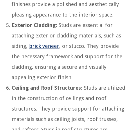
finishes provide a polished and aesthetically
pleasing appearance to the interior space.
Exterior Cladding:
Studs are essential for
attaching exterior cladding materials, such as
siding,
brick veneer
, or stucco. They provide
the necessary framework and support for the
cladding, ensuring a secure and visually
appealing exterior finish.
Ceiling and Roof Structures:
Studs are utilized
in the construction of ceilings and roof
structures. They provide support for attaching
materials such as ceiling joists, roof trusses,
and rafters. Studs in roof structures are