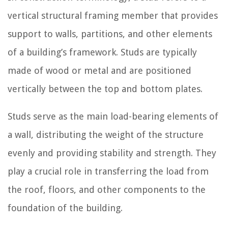
vertical structural framing member that provides
support to walls, partitions, and other elements
of a building’s framework. Studs are typically
made of wood or metal and are positioned
vertically between the top and bottom plates.
Studs serve as the main load-bearing elements of
a wall, distributing the weight of the structure
evenly and providing stability and strength. They
play a crucial role in transferring the load from
the roof, floors, and other components to the
foundation of the building.