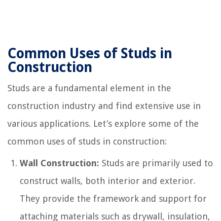
Common Uses of Studs in
Construction
Studs are a fundamental element in the
construction industry and find extensive use in
various applications. Let’s explore some of the
common uses of studs in construction:
Wall Construction:
Studs are primarily used to
construct walls, both interior and exterior.
They provide the framework and support for
attaching materials such as drywall, insulation,