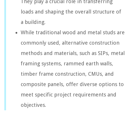
They play a crucial role in transferring
loads and shaping the overall structure of
a building.
While traditional wood and metal studs are
commonly used, alternative construction
methods and materials, such as SIPs, metal
framing systems, rammed earth walls,
timber frame construction, CMUs, and
composite panels, offer diverse options to
meet specific project requirements and
objectives.