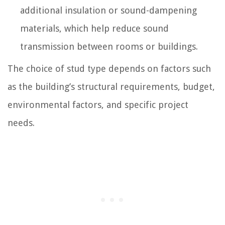
additional insulation or sound-dampening
materials, which help reduce sound
transmission between rooms or buildings.
The choice of stud type depends on factors such
as the building’s structural requirements, budget,
environmental factors, and specific project
needs.