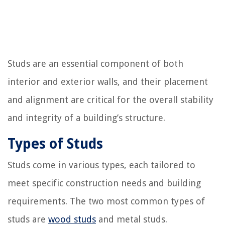
Studs are an essential component of both
interior and exterior walls, and their placement
and alignment are critical for the overall stability
and integrity of a building’s structure.
Types of Studs
Studs come in various types, each tailored to
meet specific construction needs and building
requirements. The two most common types of
studs are
wood studs
and metal studs.