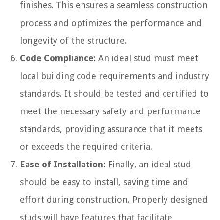
finishes. This ensures a seamless construction
process and optimizes the performance and
longevity of the structure.
Code Compliance:
An ideal stud must meet
local building code requirements and industry
standards. It should be tested and certified to
meet the necessary safety and performance
standards, providing assurance that it meets
or exceeds the required criteria.
Ease of Installation:
Finally, an ideal stud
should be easy to install, saving time and
effort during construction. Properly designed
studs will have features that facilitate