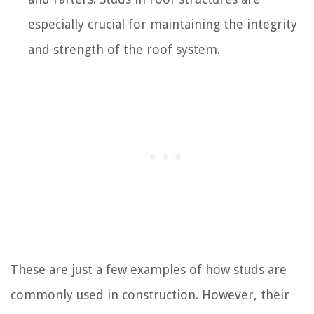
especially crucial for maintaining the integrity
and strength of the roof system.
These are just a few examples of how studs are
commonly used in construction. However, their