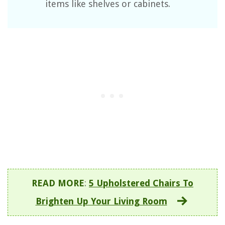
items like shelves or cabinets.
READ MORE
:
5 Upholstered Chairs To
Brighten Up Your Living Room