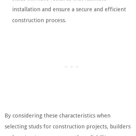
installation and ensure a secure and efficient
construction process.
By considering these characteristics when
selecting studs for construction projects, builders