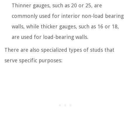
Thinner gauges, such as 20 or 25, are
commonly used for interior non-load bearing
walls, while thicker gauges, such as 16 or 18,
are used for load-bearing walls.
There are also specialized types of studs that
serve specific purposes: