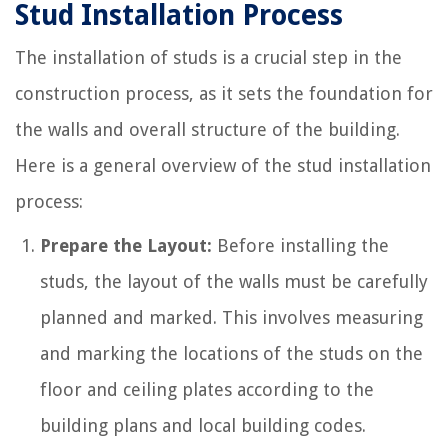
Stud Installation Process
The installation of studs is a crucial step in the
construction process, as it sets the foundation for
the walls and overall structure of the building.
Here is a general overview of the stud installation
process:
Prepare the Layout:
Before installing the
studs, the layout of the walls must be carefully
planned and marked. This involves measuring
and marking the locations of the studs on the
floor and ceiling plates according to the
building plans and local building codes.