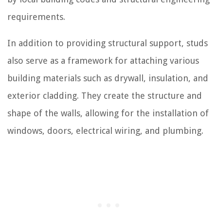
requirements.
In addition to providing structural support, studs
also serve as a framework for attaching various
building materials such as drywall, insulation, and
exterior cladding. They create the structure and
shape of the walls, allowing for the installation of
windows, doors, electrical wiring, and plumbing.