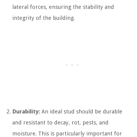
lateral forces, ensuring the stability and
integrity of the building.
Durability:
An ideal stud should be durable
and resistant to decay, rot, pests, and
moisture. This is particularly important for