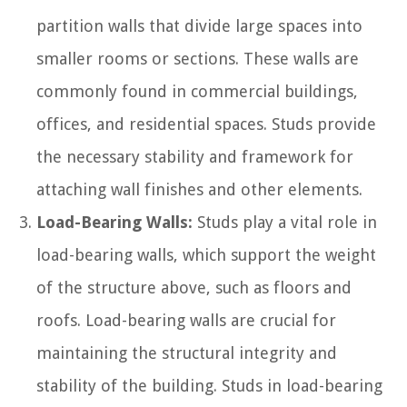
partition walls that divide large spaces into
smaller rooms or sections. These walls are
commonly found in commercial buildings,
offices, and residential spaces. Studs provide
the necessary stability and framework for
attaching wall finishes and other elements.
Load-Bearing Walls:
Studs play a vital role in
load-bearing walls, which support the weight
of the structure above, such as floors and
roofs. Load-bearing walls are crucial for
maintaining the structural integrity and
stability of the building. Studs in load-bearing