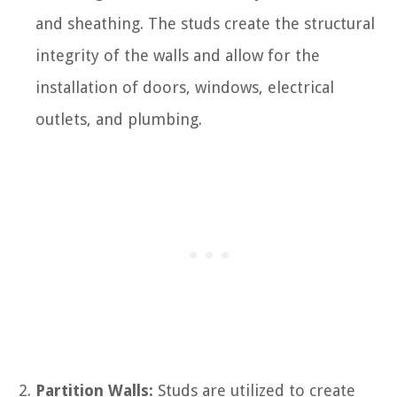
and sheathing. The studs create the structural
integrity of the walls and allow for the
installation of doors, windows, electrical
outlets, and plumbing.
Partition Walls:
Studs are utilized to create