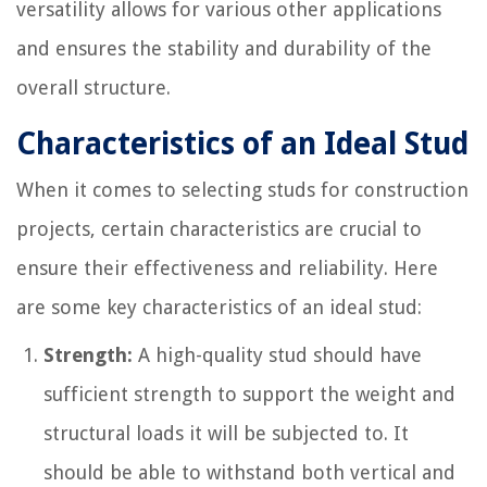
versatility allows for various other applications
and ensures the stability and durability of the
overall structure.
Characteristics of an Ideal Stud
When it comes to selecting studs for construction
projects, certain characteristics are crucial to
ensure their effectiveness and reliability. Here
are some key characteristics of an ideal stud:
Strength:
A high-quality stud should have
sufficient strength to support the weight and
structural loads it will be subjected to. It
should be able to withstand both vertical and