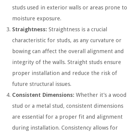
studs used in exterior walls or areas prone to
moisture exposure.
Straightness:
Straightness is a crucial
characteristic for studs, as any curvature or
bowing can affect the overall alignment and
integrity of the walls. Straight studs ensure
proper installation and reduce the risk of
future structural issues.
Consistent Dimensions:
Whether it’s a wood
stud or a metal stud, consistent dimensions
are essential for a proper fit and alignment
during installation. Consistency allows for