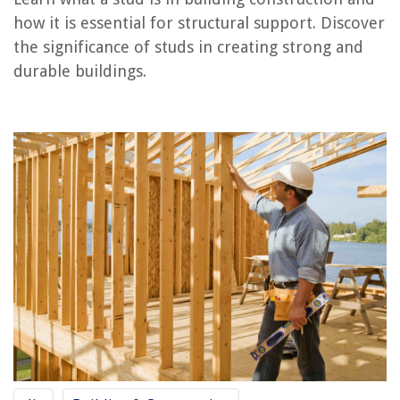
RELATED ARTICLES
how it is essential for structural support. Discover
the significance of studs in creating strong and
durable buildings.
REVIEWS
The Rise of Pet-Conscious Home Design: 4 Ways It's Changing Modern
Homes
How To Use A Fire Blanket
13 Amazing Hot Tub Bromine Dispenser For 2025
What Can I Make In My Oster Strain And Pour Electric Skillet
How To Make Sweet Potato Fries In An Air Fryer