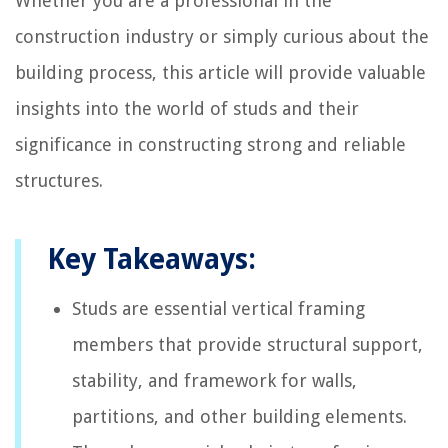
Whether you are a professional in the
construction industry or simply curious about the
building process, this article will provide valuable
insights into the world of studs and their
significance in constructing strong and reliable
structures.
Key Takeaways:
Studs are essential vertical framing
members that provide structural support,
stability, and framework for walls,
partitions, and other building elements.