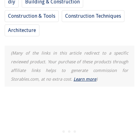
diy
Building & Construction
Construction & Tools
Construction Techniques
Architecture
(Many of the links in this article redirect to a specific
reviewed product. Your purchase of these products through
affiliate links helps to generate commission for
Storables.com, at no extra cost.
Learn more
)