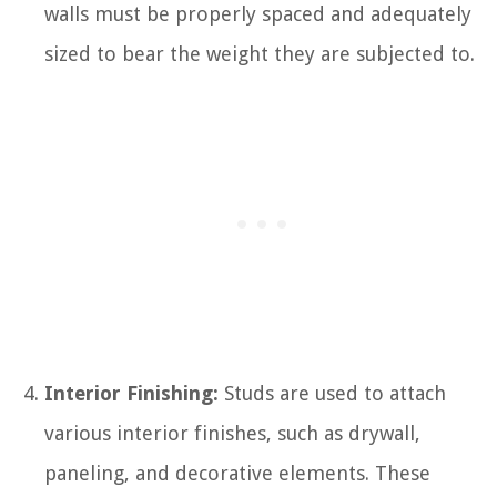
walls must be properly spaced and adequately
sized to bear the weight they are subjected to.
Interior Finishing:
Studs are used to attach
various interior finishes, such as drywall,
paneling, and decorative elements. These