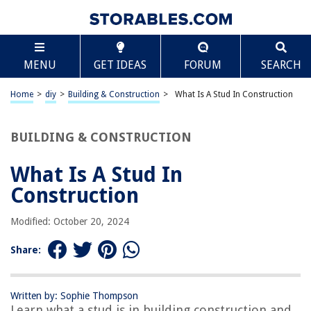
TABLE OF CONTENTS
Scroll
What Is A Stud In Construction
MENU
GET IDEAS
FORUM
SEARCH
Introduction
Definition of a Stud in Construction
Home
>
diy
>
Building & Construction
>
What Is A Stud In Construction
Types of Studs
Common Uses of Studs in Construction
BUILDING & CONSTRUCTION
Characteristics of an Ideal Stud
What Is A Stud In
Stud Installation Process
Construction
Challenges and Considerations with Studs in Construction
Alternatives to Studs in Construction
Modified: October 20, 2024
Conclusion
Share:
Frequently Asked Questions about What Is A Stud In Construction
Written by: Sophie Thompson
Learn what a stud is in building construction and