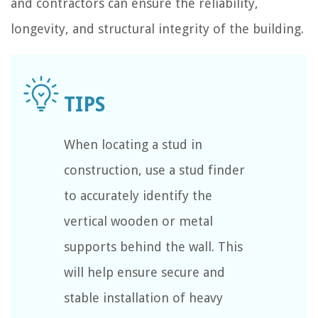
and contractors can ensure the reliability,
longevity, and structural integrity of the building.
When locating a stud in
construction, use a stud finder
to accurately identify the
vertical wooden or metal
supports behind the wall. This
will help ensure secure and
stable installation of heavy