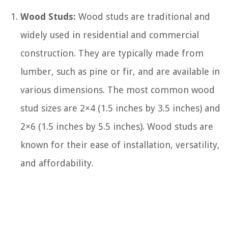
Wood Studs:
Wood studs are traditional and
widely used in residential and commercial
construction. They are typically made from
lumber, such as pine or fir, and are available in
various dimensions. The most common wood
stud sizes are 2×4 (1.5 inches by 3.5 inches) and
2×6 (1.5 inches by 5.5 inches). Wood studs are
known for their ease of installation, versatility,
and affordability.