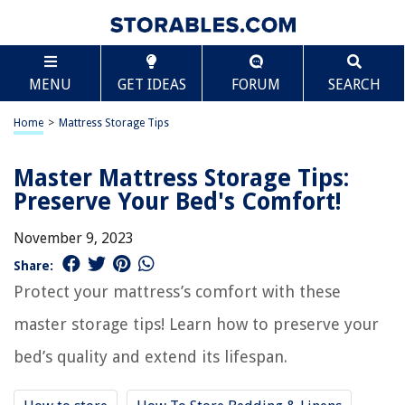
MENU
GET IDEAS
FORUM
SEARCH
Home
>
Mattress Storage Tips
Master Mattress Storage Tips:
Preserve Your Bed's Comfort!
November 9, 2023
Share:
Protect your mattress’s comfort with these
master storage tips! Learn how to preserve your
bed’s quality and extend its lifespan.