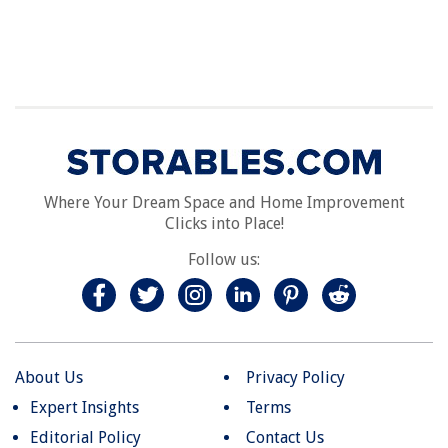
Where Your Dream Space and Home Improvement
Clicks into Place!
Follow us:
About Us
Privacy Policy
Expert Insights
Terms
Editorial Policy
Contact Us