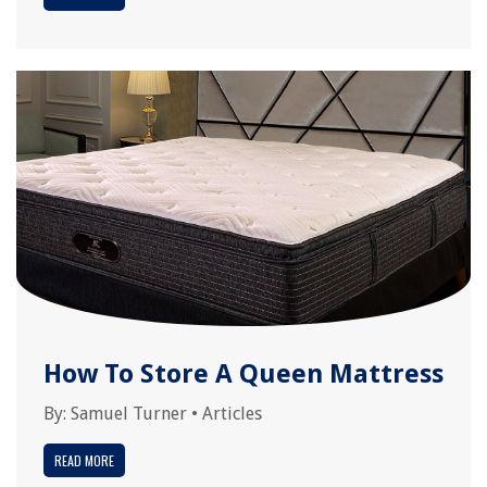
How To Store A Queen Mattress
By:
Samuel Turner
•
Articles
READ MORE