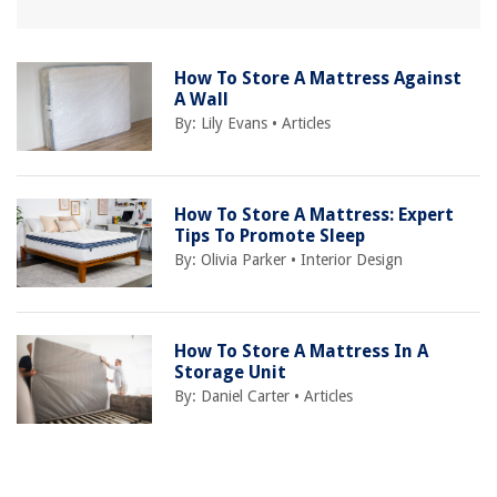
How To Store A Mattress Against
A Wall
By:
Lily Evans
•
Articles
How To Store A Mattress: Expert
Tips To Promote Sleep
By:
Olivia Parker
•
Interior Design
How To Store A Mattress In A
Storage Unit
By:
Daniel Carter
•
Articles