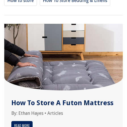
How to store
How To Store Bedding & Linens
How To Store A Futon Mattress
By:
Ethan Hayes
•
Articles
READ MORE