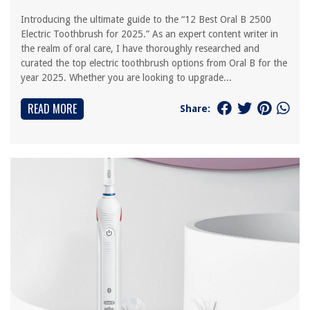
Introducing the ultimate guide to the “12 Best Oral B 2500
Electric Toothbrush for 2025.” As an expert content writer in
the realm of oral care, I have thoroughly researched and
curated the top electric toothbrush options from Oral B for the
year 2025. Whether you are looking to upgrade...
READ MORE
Share: