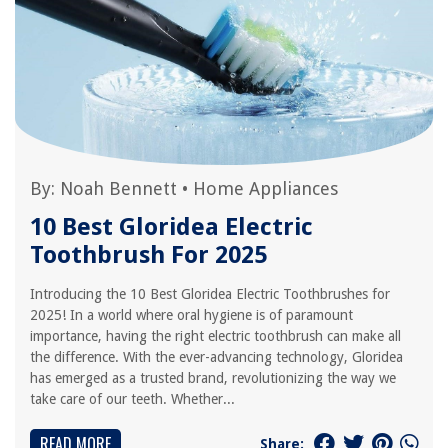
By:
Noah Bennett
•
Home Appliances
10 Best Gloridea Electric
Toothbrush For 2025
Introducing the 10 Best Gloridea Electric Toothbrushes for
2025! In a world where oral hygiene is of paramount
importance, having the right electric toothbrush can make all
the difference. With the ever-advancing technology, Gloridea
has emerged as a trusted brand, revolutionizing the way we
take care of our teeth. Whether...
READ MORE
Share: