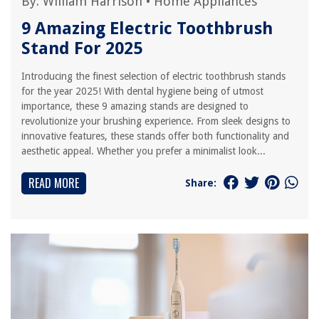
By:
William Harrison
•
Home Appliances
9 Amazing Electric Toothbrush
Stand For 2025
Introducing the finest selection of electric toothbrush stands
for the year 2025! With dental hygiene being of utmost
importance, these 9 amazing stands are designed to
revolutionize your brushing experience. From sleek designs to
innovative features, these stands offer both functionality and
aesthetic appeal. Whether you prefer a minimalist look...
READ MORE
Share: