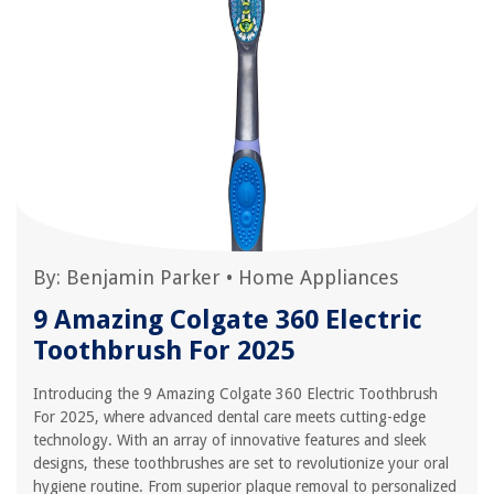
By:
Benjamin Parker
•
Home Appliances
9 Amazing Colgate 360 Electric
Toothbrush For 2025
Introducing the 9 Amazing Colgate 360 Electric Toothbrush
For 2025, where advanced dental care meets cutting-edge
technology. With an array of innovative features and sleek
designs, these toothbrushes are set to revolutionize your oral
hygiene routine. From superior plaque removal to personalized