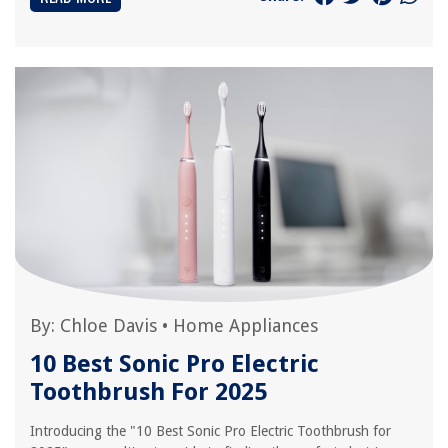
By:
Chloe Davis
•
Home Appliances
10 Best Sonic Pro Electric
Toothbrush For 2025
Introducing the "10 Best Sonic Pro Electric Toothbrush for