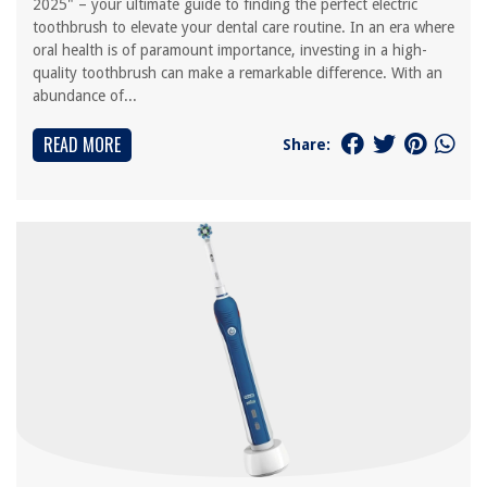
2025" – your ultimate guide to finding the perfect electric
toothbrush to elevate your dental care routine. In an era where
oral health is of paramount importance, investing in a high-
quality toothbrush can make a remarkable difference. With an
abundance of...
READ MORE
Share: