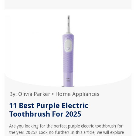
By:
Olivia Parker
•
Home Appliances
11 Best Purple Electric
Toothbrush For 2025
Are you looking for the perfect purple electric toothbrush for
the year 2025? Look no further! In this article, we will explore