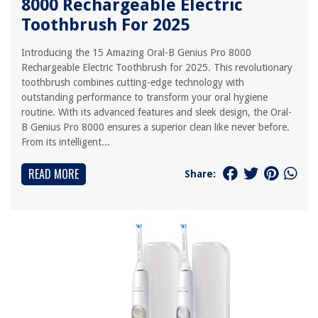
8000 Rechargeable Electric
Toothbrush For 2025
Introducing the 15 Amazing Oral-B Genius Pro 8000
Rechargeable Electric Toothbrush for 2025. This revolutionary
toothbrush combines cutting-edge technology with
outstanding performance to transform your oral hygiene
routine. With its advanced features and sleek design, the Oral-
B Genius Pro 8000 ensures a superior clean like never before.
From its intelligent...
READ MORE
Share: