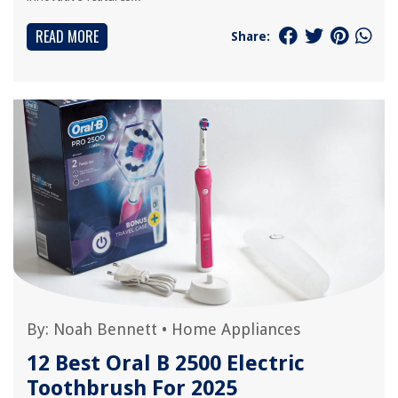
READ MORE
Share:
By:
Noah Bennett
•
Home Appliances
12 Best Oral B 2500 Electric
Toothbrush For 2025