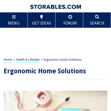
MENU
GET IDEAS
FORUM
SEARCH
Home
>
Health & Lifestyle
>
Ergonomic Home Solutions
Ergonomic Home Solutions