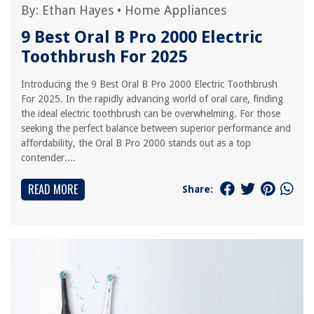
By:
Ethan Hayes
•
Home Appliances
9 Best Oral B Pro 2000 Electric
Toothbrush For 2025
Introducing the 9 Best Oral B Pro 2000 Electric Toothbrush
For 2025. In the rapidly advancing world of oral care, finding
the ideal electric toothbrush can be overwhelming. For those
seeking the perfect balance between superior performance and
affordability, the Oral B Pro 2000 stands out as a top
contender....
READ MORE
Share: