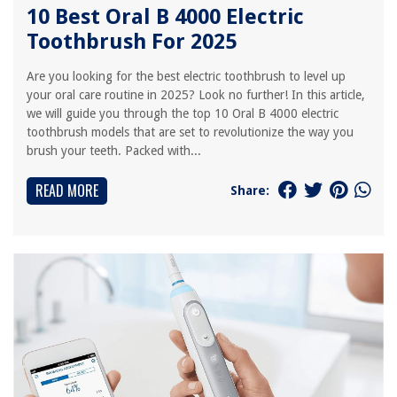
10 Best Oral B 4000 Electric
Toothbrush For 2025
Are you looking for the best electric toothbrush to level up
your oral care routine in 2025? Look no further! In this article,
we will guide you through the top 10 Oral B 4000 electric
toothbrush models that are set to revolutionize the way you
brush your teeth. Packed with...
READ MORE
Share: