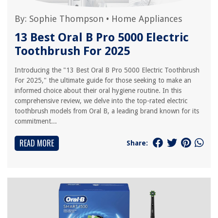
By:
Sophie Thompson
•
Home Appliances
13 Best Oral B Pro 5000 Electric
Toothbrush For 2025
Introducing the "13 Best Oral B Pro 5000 Electric Toothbrush
For 2025," the ultimate guide for those seeking to make an
informed choice about their oral hygiene routine. In this
comprehensive review, we delve into the top-rated electric
toothbrush models from Oral B, a leading brand known for its
commitment...
READ MORE
Share: