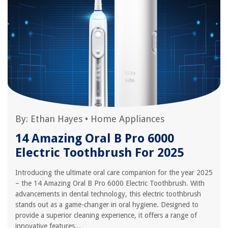
By:
Ethan Hayes
•
Home Appliances
14 Amazing Oral B Pro 6000
Electric Toothbrush For 2025
Introducing the ultimate oral care companion for the year 2025
– the 14 Amazing Oral B Pro 6000 Electric Toothbrush. With
advancements in dental technology, this electric toothbrush
stands out as a game-changer in oral hygiene. Designed to
provide a superior cleaning experience, it offers a range of
innovative features...