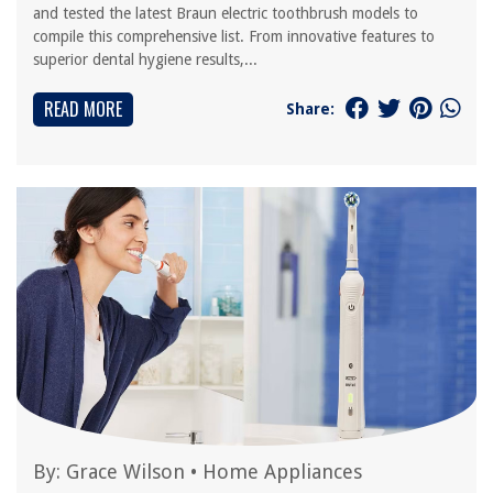
and tested the latest Braun electric toothbrush models to
compile this comprehensive list. From innovative features to
superior dental hygiene results,...
READ MORE
Share:
By:
Grace Wilson
•
Home Appliances