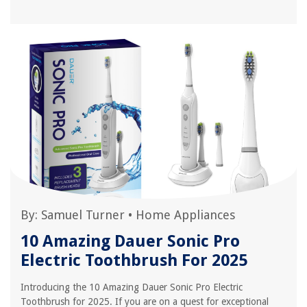
By:
Samuel Turner
•
Home Appliances
10 Amazing Dauer Sonic Pro
Electric Toothbrush For 2025
Introducing the 10 Amazing Dauer Sonic Pro Electric
Toothbrush for 2025. If you are on a quest for exceptional