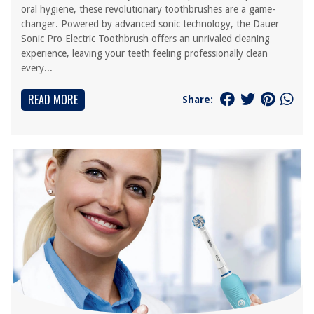
oral hygiene, these revolutionary toothbrushes are a game-
changer. Powered by advanced sonic technology, the Dauer
Sonic Pro Electric Toothbrush offers an unrivaled cleaning
experience, leaving your teeth feeling professionally clean
every...
READ MORE
Share: