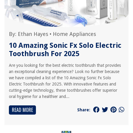
By:
Ethan Hayes
•
Home Appliances
10 Amazing Sonic Fx Solo Electric
Toothbrush For 2025
Are you looking for the best electric toothbrush that provides
an exceptional cleaning experience? Look no further because
we have compiled a list of the 10 Amazing Sonic Fx Solo
Electric Toothbrush for 2025. With innovative features and
cutting-edge technology, these toothbrushes offer superior
oral hygiene for a healthier and...
READ MORE
Share: