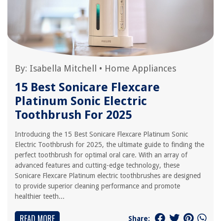
By:
Isabella Mitchell
•
Home Appliances
15 Best Sonicare Flexcare
Platinum Sonic Electric
Toothbrush For 2025
Introducing the 15 Best Sonicare Flexcare Platinum Sonic
Electric Toothbrush for 2025, the ultimate guide to finding the
perfect toothbrush for optimal oral care. With an array of
advanced features and cutting-edge technology, these
Sonicare Flexcare Platinum electric toothbrushes are designed
to provide superior cleaning performance and promote
healthier teeth...
READ MORE
Share: