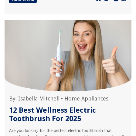
By:
Isabella Mitchell
•
Home Appliances
12 Best Wellness Electric
Toothbrush For 2025
Are you looking for the perfect electric toothbrush that