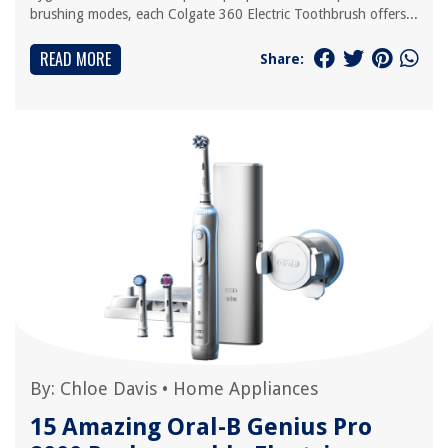
brushing modes, each Colgate 360 Electric Toothbrush offers...
READ MORE
Share:
By:
Chloe Davis
•
Home Appliances
15 Amazing Oral-B Genius Pro