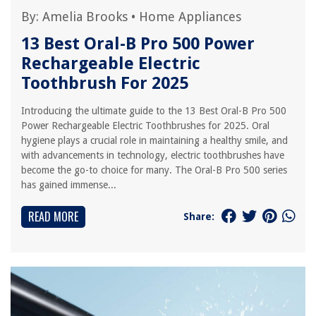
By:
Amelia Brooks
•
Home Appliances
13 Best Oral-B Pro 500 Power
Rechargeable Electric
Toothbrush For 2025
Introducing the ultimate guide to the 13 Best Oral-B Pro 500
Power Rechargeable Electric Toothbrushes for 2025. Oral
hygiene plays a crucial role in maintaining a healthy smile, and
with advancements in technology, electric toothbrushes have
become the go-to choice for many. The Oral-B Pro 500 series
has gained immense...
READ MORE
Share: