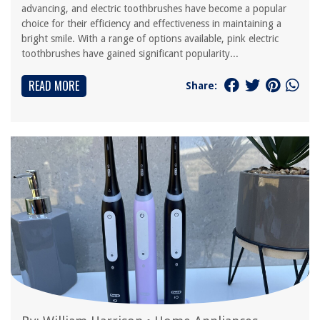
advancing, and electric toothbrushes have become a popular
choice for their efficiency and effectiveness in maintaining a
bright smile. With a range of options available, pink electric
toothbrushes have gained significant popularity...
READ MORE
Share: