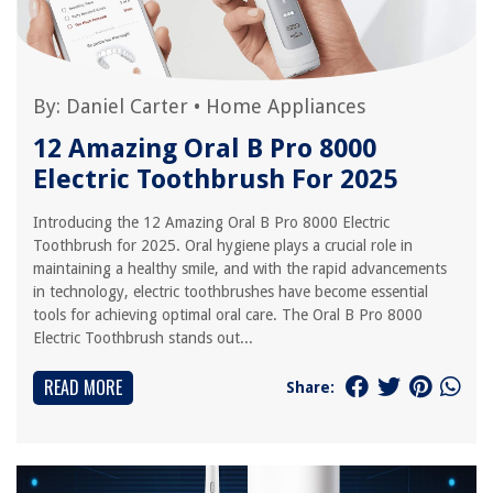
By:
Daniel Carter
•
Home Appliances
12 Amazing Oral B Pro 8000
Electric Toothbrush For 2025
Introducing the 12 Amazing Oral B Pro 8000 Electric
Toothbrush for 2025. Oral hygiene plays a crucial role in
maintaining a healthy smile, and with the rapid advancements
in technology, electric toothbrushes have become essential
tools for achieving optimal oral care. The Oral B Pro 8000
Electric Toothbrush stands out...
READ MORE
Share: