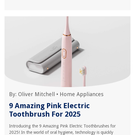
By:
Oliver Mitchell
•
Home Appliances
9 Amazing Pink Electric
Toothbrush For 2025
Introducing the 9 Amazing Pink Electric Toothbrushes for
2025! In the world of oral hygiene, technology is quickly