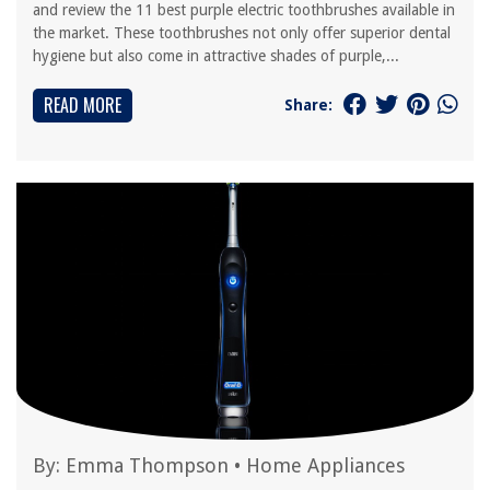
and review the 11 best purple electric toothbrushes available in
the market. These toothbrushes not only offer superior dental
hygiene but also come in attractive shades of purple,...
READ MORE
Share:
By:
Emma Thompson
•
Home Appliances