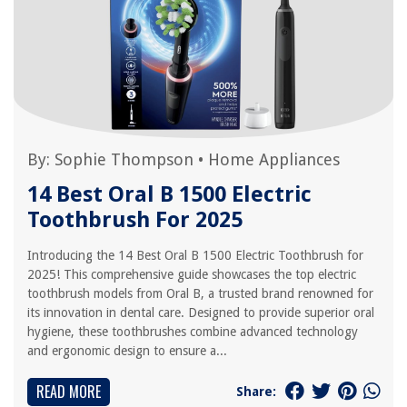
By:
Sophie Thompson
•
Home Appliances
14 Best Oral B 1500 Electric
Toothbrush For 2025
Introducing the 14 Best Oral B 1500 Electric Toothbrush for
2025! This comprehensive guide showcases the top electric
toothbrush models from Oral B, a trusted brand renowned for
its innovation in dental care. Designed to provide superior oral
hygiene, these toothbrushes combine advanced technology
and ergonomic design to ensure a...
READ MORE
Share: