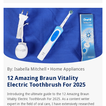
By:
Isabella Mitchell
•
Home Appliances
12 Amazing Braun Vitality
Electric Toothbrush For 2025
Introducing the ultimate guide to the 12 Amazing Braun
Vitality Electric Toothbrush For 2025. As a content writer
expert in the field of oral care, I have extensively researched