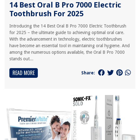
14 Best Oral B Pro 7000 Electric
Toothbrush For 2025
Introducing the 14 Best Oral B Pro 7000 Electric Toothbrush
for 2025 – the ultimate guide to achieving optimal oral care.
With the advancement in technology, electric toothbrushes
have become an essential tool in maintaining oral hygiene. And
among the numerous options available, the Oral B Pro 7000
stands out...
READ MORE
Share: