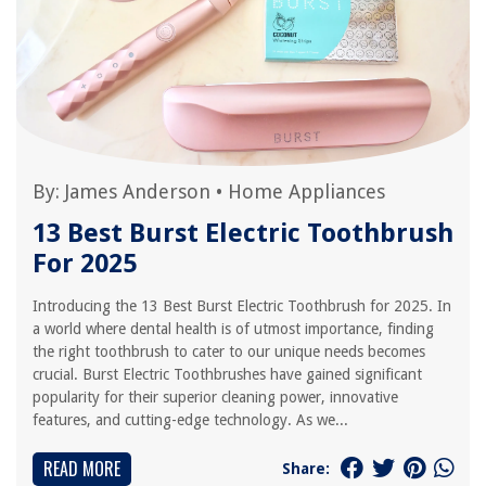
By:
James Anderson
•
Home Appliances
13 Best Burst Electric Toothbrush
For 2025
Introducing the 13 Best Burst Electric Toothbrush for 2025. In
a world where dental health is of utmost importance, finding
the right toothbrush to cater to our unique needs becomes
crucial. Burst Electric Toothbrushes have gained significant
popularity for their superior cleaning power, innovative
features, and cutting-edge technology. As we...
READ MORE
Share: