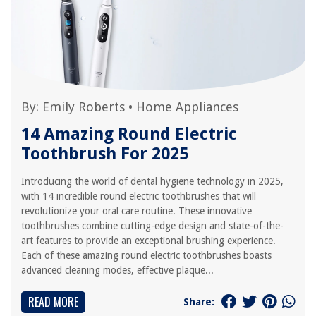
By:
Emily Roberts
•
Home Appliances
14 Amazing Round Electric
Toothbrush For 2025
Introducing the world of dental hygiene technology in 2025,
with 14 incredible round electric toothbrushes that will
revolutionize your oral care routine. These innovative
toothbrushes combine cutting-edge design and state-of-the-
art features to provide an exceptional brushing experience.
Each of these amazing round electric toothbrushes boasts
advanced cleaning modes, effective plaque...
READ MORE
Share: