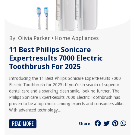
By:
Olivia Parker
•
Home Appliances
11 Best Philips Sonicare
Expertresults 7000 Electric
Toothbrush For 2025
Introducing the 11 Best Philips Sonicare ExpertResults 7000
Electric Toothbrush for 2025! If you're in search of superior
dental care and a sparkling clean smile, look no further. The
Philips Sonicare ExpertResults 7000 Electric Toothbrush has
proven to be a top choice among experts and consumers alike.
With advanced technology...
READ MORE
Share: