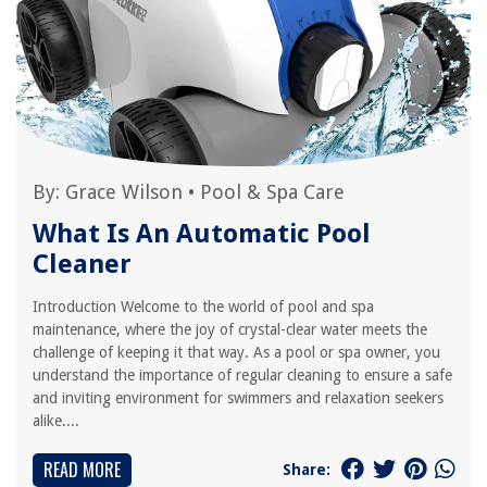
By:
Grace Wilson
•
Pool & Spa Care
What Is An Automatic Pool
Cleaner
Introduction Welcome to the world of pool and spa
maintenance, where the joy of crystal-clear water meets the
challenge of keeping it that way. As a pool or spa owner, you
understand the importance of regular cleaning to ensure a safe
and inviting environment for swimmers and relaxation seekers
alike....
READ MORE
Share: