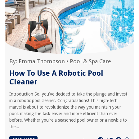
By:
Emma Thompson
•
Pool & Spa Care
How To Use A Robotic Pool
Cleaner
Introduction So, you've decided to take the plunge and invest
in a robotic pool cleaner. Congratulations! This high-tech
marvel is about to revolutionize the way you maintain your
pool, making the task easier and more efficient than ever
before. Whether you're a seasoned pool owner or a newbie to
the...