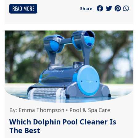
READ MORE
Share:
By:
Emma Thompson
•
Pool & Spa Care
Which Dolphin Pool Cleaner Is
The Best