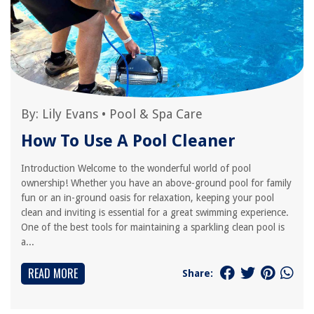
By:
Lily Evans
•
Pool & Spa Care
How To Use A Pool Cleaner
Introduction Welcome to the wonderful world of pool
ownership! Whether you have an above-ground pool for family
fun or an in-ground oasis for relaxation, keeping your pool
clean and inviting is essential for a great swimming experience.
One of the best tools for maintaining a sparkling clean pool is
a...
READ MORE
Share: