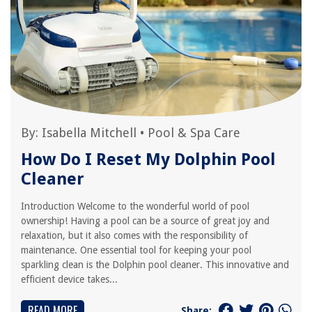
By:
Isabella Mitchell
•
Pool & Spa Care
How Do I Reset My Dolphin Pool
Cleaner
Introduction Welcome to the wonderful world of pool
ownership! Having a pool can be a source of great joy and
relaxation, but it also comes with the responsibility of
maintenance. One essential tool for keeping your pool
sparkling clean is the Dolphin pool cleaner. This innovative and
efficient device takes...
READ MORE
Share: