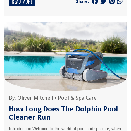
READ MORE
Share:
By:
Oliver Mitchell
•
Pool & Spa Care
How Long Does The Dolphin Pool
Cleaner Run
Introduction Welcome to the world of pool and spa care, where