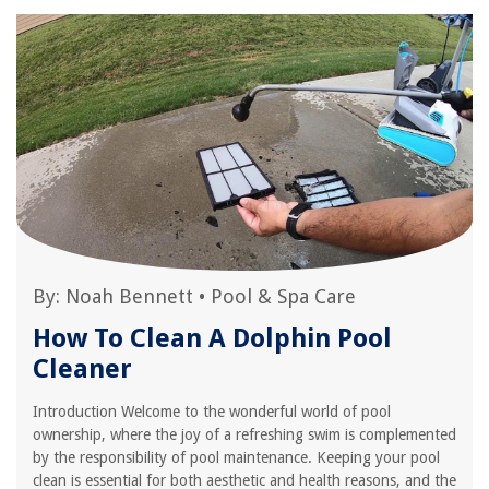
By:
Noah Bennett
•
Pool & Spa Care
How To Clean A Dolphin Pool
Cleaner
Introduction Welcome to the wonderful world of pool
ownership, where the joy of a refreshing swim is complemented
by the responsibility of pool maintenance. Keeping your pool
clean is essential for both aesthetic and health reasons, and the