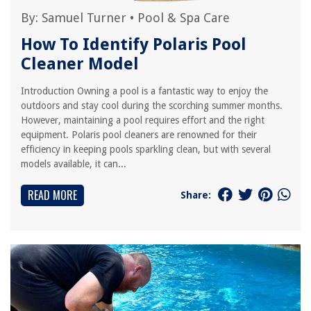
By:
Samuel Turner
•
Pool & Spa Care
How To Identify Polaris Pool
Cleaner Model
Introduction Owning a pool is a fantastic way to enjoy the
outdoors and stay cool during the scorching summer months.
However, maintaining a pool requires effort and the right
equipment. Polaris pool cleaners are renowned for their
efficiency in keeping pools sparkling clean, but with several
models available, it can...
READ MORE
Share: