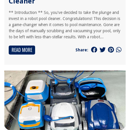
Cleaner
** Introduction ** So, you've decided to take the plunge and
invest in a robot pool cleaner. Congratulations! This decision is
a game-changer when it comes to pool maintenance. Gone are
the days of manually scrubbing and vacuuming your pool, only
to be left with less-than-stellar results. With a robot...
READ MORE
Share: