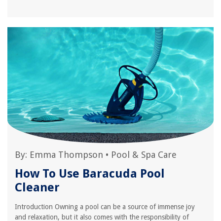
By:
Emma Thompson
•
Pool & Spa Care
How To Use Baracuda Pool
Cleaner
Introduction Owning a pool can be a source of immense joy
and relaxation, but it also comes with the responsibility of