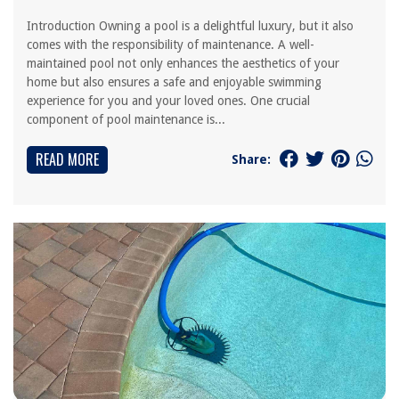
Introduction Owning a pool is a delightful luxury, but it also
comes with the responsibility of maintenance. A well-
maintained pool not only enhances the aesthetics of your
home but also ensures a safe and enjoyable swimming
experience for you and your loved ones. One crucial
component of pool maintenance is...
READ MORE
Share: