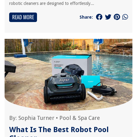
robotic cleaners are designed to effortlessly...
READ MORE
Share:
By:
Sophia Turner
•
Pool & Spa Care
What Is The Best Robot Pool