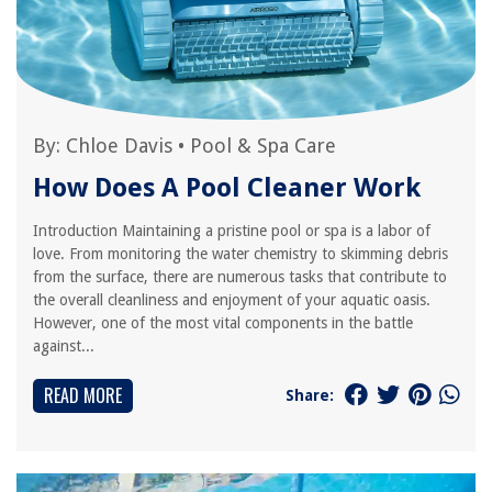
By:
Chloe Davis
•
Pool & Spa Care
How Does A Pool Cleaner Work
Introduction Maintaining a pristine pool or spa is a labor of
love. From monitoring the water chemistry to skimming debris
from the surface, there are numerous tasks that contribute to
the overall cleanliness and enjoyment of your aquatic oasis.
However, one of the most vital components in the battle
against...
READ MORE
Share: