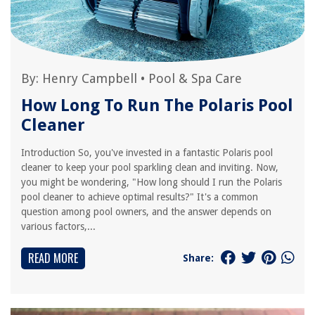
By:
Henry Campbell
•
Pool & Spa Care
How Long To Run The Polaris Pool
Cleaner
Introduction So, you've invested in a fantastic Polaris pool
cleaner to keep your pool sparkling clean and inviting. Now,
you might be wondering, "How long should I run the Polaris
pool cleaner to achieve optimal results?" It's a common
question among pool owners, and the answer depends on
various factors,...
READ MORE
Share: