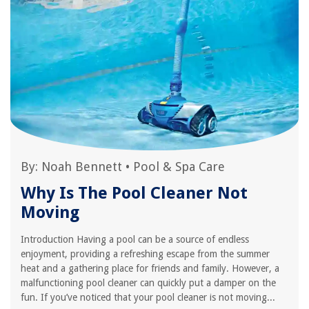
By:
Noah Bennett
•
Pool & Spa Care
Why Is The Pool Cleaner Not
Moving
Introduction Having a pool can be a source of endless
enjoyment, providing a refreshing escape from the summer
heat and a gathering place for friends and family. However, a
malfunctioning pool cleaner can quickly put a damper on the
fun. If you’ve noticed that your pool cleaner is not moving...