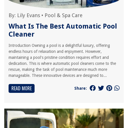
By:
Lily Evans
•
Pool & Spa Care
What Is The Best Automatic Pool
Cleaner
Introduction Owning a pool is a delightful luxury, offering
endless hours of relaxation and enjoyment. However,
maintaining a pool's pristine condition requires effort and
dedication. This is where automatic pool cleaners come to the
rescue, making the task of pool maintenance much more
manageable. These innovative devices are designed to...
READ MORE
Share: