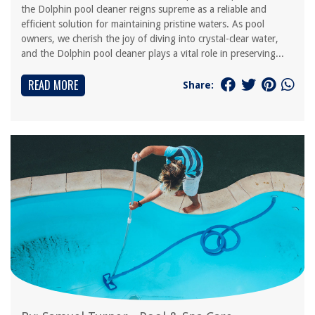
the Dolphin pool cleaner reigns supreme as a reliable and
efficient solution for maintaining pristine waters. As pool
owners, we cherish the joy of diving into crystal-clear water,
and the Dolphin pool cleaner plays a vital role in preserving...
READ MORE
Share: