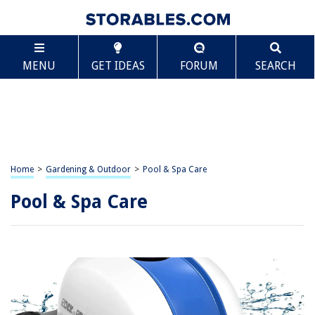
MENU
GET IDEAS
FORUM
SEARCH
Home
>
Gardening & Outdoor
>
Pool & Spa Care
Pool & Spa Care