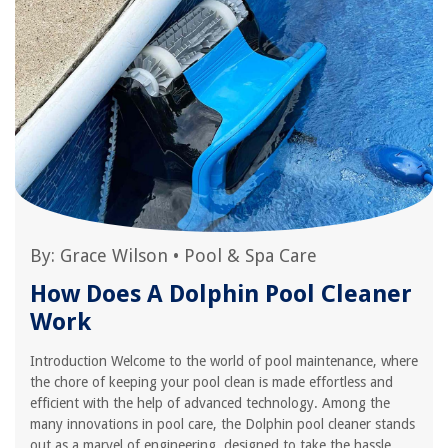
By:
Grace Wilson
•
Pool & Spa Care
How Does A Dolphin Pool Cleaner
Work
Introduction Welcome to the world of pool maintenance, where
the chore of keeping your pool clean is made effortless and
efficient with the help of advanced technology. Among the
many innovations in pool care, the Dolphin pool cleaner stands
out as a marvel of engineering, designed to take the hassle...