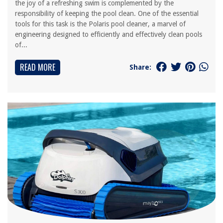
the joy of a refreshing swim is complemented by the
responsibility of keeping the pool clean. One of the essential
tools for this task is the Polaris pool cleaner, a marvel of
engineering designed to efficiently and effectively clean pools
of...
READ MORE
Share: