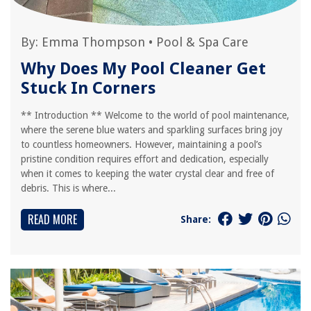
By:
Emma Thompson
•
Pool & Spa Care
Why Does My Pool Cleaner Get
Stuck In Corners
** Introduction ** Welcome to the world of pool maintenance,
where the serene blue waters and sparkling surfaces bring joy
to countless homeowners. However, maintaining a pool’s
pristine condition requires effort and dedication, especially
when it comes to keeping the water crystal clear and free of
debris. This is where...
READ MORE
Share: