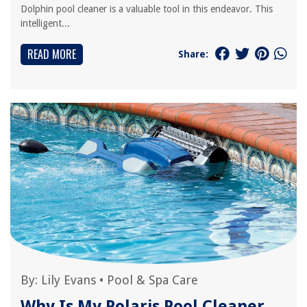
Dolphin pool cleaner is a valuable tool in this endeavor. This
intelligent...
READ MORE
Share:
By:
Lily Evans
•
Pool & Spa Care
Why Is My Polaris Pool Cleaner