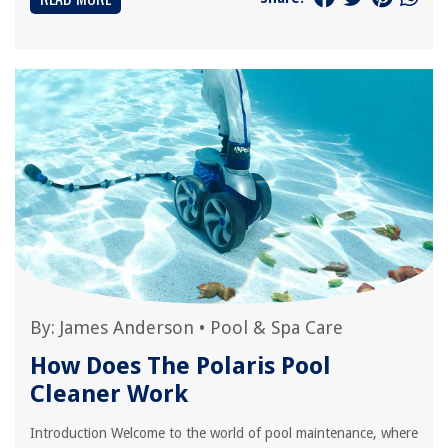
By:
James Anderson
•
Pool & Spa Care
How Does The Polaris Pool
Cleaner Work
Introduction Welcome to the world of pool maintenance, where