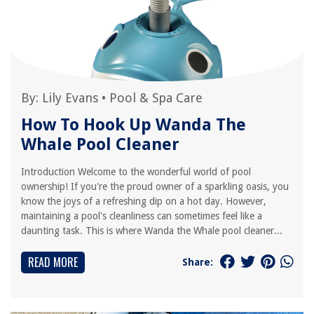
By:
Lily Evans
•
Pool & Spa Care
How To Hook Up Wanda The
Whale Pool Cleaner
Introduction Welcome to the wonderful world of pool
ownership! If you're the proud owner of a sparkling oasis, you
know the joys of a refreshing dip on a hot day. However,
maintaining a pool's cleanliness can sometimes feel like a
daunting task. This is where Wanda the Whale pool cleaner...
READ MORE
Share: