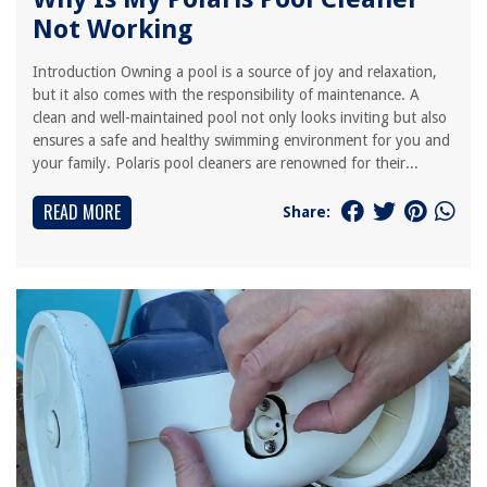
Not Working
Introduction Owning a pool is a source of joy and relaxation,
but it also comes with the responsibility of maintenance. A
clean and well-maintained pool not only looks inviting but also
ensures a safe and healthy swimming environment for you and
your family. Polaris pool cleaners are renowned for their...
READ MORE
Share: