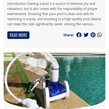
Introduction Owning a pool is a source of immense joy and
relaxation, but it also comes with the responsibility of proper
maintenance. Ensuring that your pool is clean and safe for
swimming is crucial, and investing in a high-quality pool cleaner
can make this task significantly easier. Among the various...
READ MORE
Share: