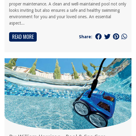
proper maintenance. A clean and well-maintained pool not only
looks inviting but also ensures a safe and healthy swimming
environment for you and your loved ones. An essential
aspect...
READ MORE
Share: