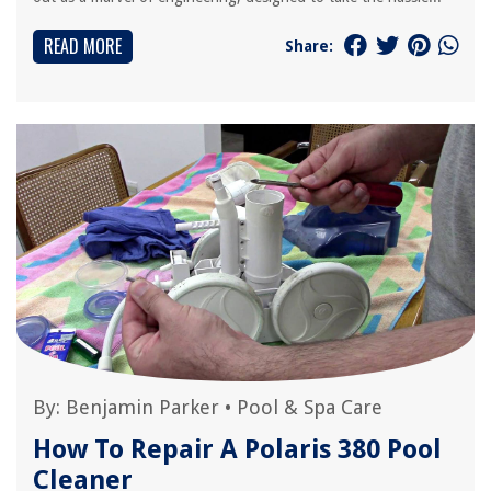
READ MORE
Share:
By:
Benjamin Parker
•
Pool & Spa Care
How To Repair A Polaris 380 Pool
Cleaner