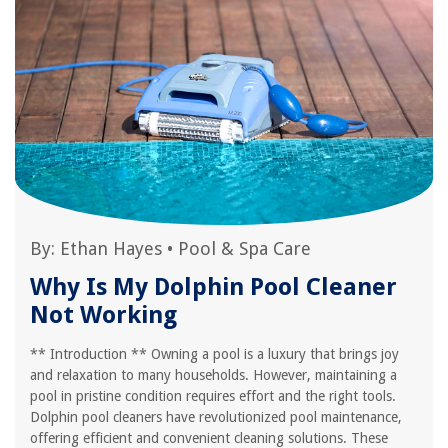
By:
Ethan Hayes
•
Pool & Spa Care
Why Is My Dolphin Pool Cleaner
Not Working
** Introduction ** Owning a pool is a luxury that brings joy
and relaxation to many households. However, maintaining a
pool in pristine condition requires effort and the right tools.
Dolphin pool cleaners have revolutionized pool maintenance,
offering efficient and convenient cleaning solutions. These