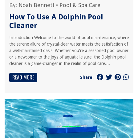
By:
Noah Bennett
•
Pool & Spa Care
How To Use A Dolphin Pool
Cleaner
Introduction Welcome to the world of pool maintenance, where
the serene allure of crystal-clear water meets the satisfaction of
a well-maintained oasis. Whether you're a seasoned pool owner
or a newcomer to the joys of aquatic leisure, the Dolphin pool
cleaner is a game-changer in the realm of pool care....
READ MORE
Share: