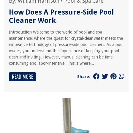
By:
William Harrison
•
Pool & Spa Care
How Does A Pressure-Side Pool
Cleaner Work
Introduction Welcome to the world of pool and spa
maintenance, where the quest for crystal-clear water meets the
innovative technology of pressure-side pool cleaners. As a pool
owner, you understand the importance of keeping your pool
clean and inviting. However, manual cleaning can be time-
consuming and labor-intensive. This is where...
READ MORE
Share: