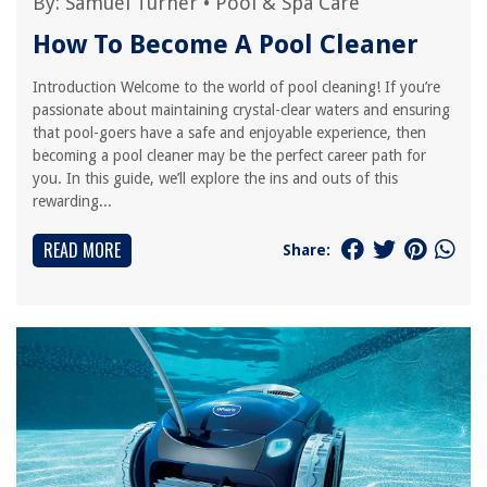
By:
Samuel Turner
•
Pool & Spa Care
How To Become A Pool Cleaner
Introduction Welcome to the world of pool cleaning! If you’re
passionate about maintaining crystal-clear waters and ensuring
that pool-goers have a safe and enjoyable experience, then
becoming a pool cleaner may be the perfect career path for
you. In this guide, we’ll explore the ins and outs of this
rewarding...
READ MORE
Share: