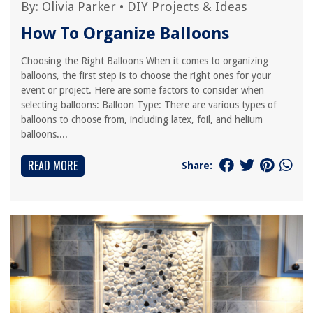
By:
Olivia Parker
•
DIY Projects & Ideas
How To Organize Balloons
Choosing the Right Balloons When it comes to organizing
balloons, the first step is to choose the right ones for your
event or project. Here are some factors to consider when
selecting balloons: Balloon Type: There are various types of
balloons to choose from, including latex, foil, and helium
balloons....
READ MORE
Share: