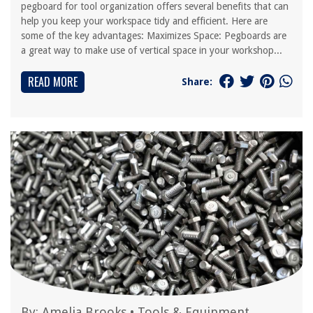
pegboard for tool organization offers several benefits that can
help you keep your workspace tidy and efficient. Here are
some of the key advantages: Maximizes Space: Pegboards are
a great way to make use of vertical space in your workshop...
READ MORE
Share:
By:
Amelia Brooks
•
Tools & Equipment