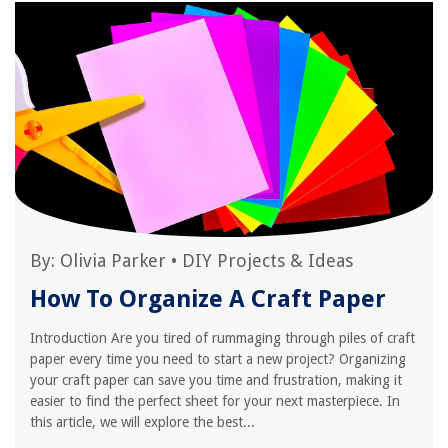
By:
Olivia Parker
•
DIY Projects & Ideas
How To Organize A Craft Paper
Introduction Are you tired of rummaging through piles of craft
paper every time you need to start a new project? Organizing
your craft paper can save you time and frustration, making it
easier to find the perfect sheet for your next masterpiece. In
this article, we will explore the best...