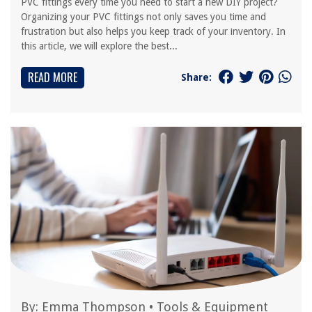
PVC fittings every time you need to start a new DIY project?
Organizing your PVC fittings not only saves you time and
frustration but also helps you keep track of your inventory. In
this article, we will explore the best...
READ MORE
Share:
By:
Emma Thompson
•
Tools & Equipment