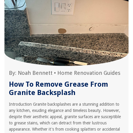
By:
Noah Bennett
•
Home Renovation Guides
How To Remove Grease From
Granite Backsplash
Introduction Granite backsplashes are a stunning addition to
any kitchen, exuding elegance and timeless beauty. However,
despite their aesthetic appeal, granite surfaces are susceptible
to grease stains, which can detract from their lustrous
appearance. Whether it's from cooking splatters or accidental