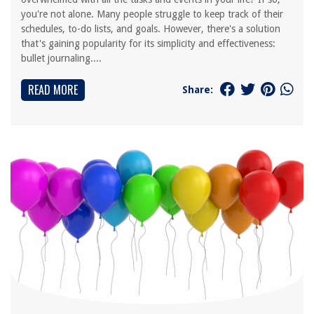
you're not alone. Many people struggle to keep track of their
schedules, to-do lists, and goals. However, there's a solution
that's gaining popularity for its simplicity and effectiveness:
bullet journaling....
READ MORE
Share: