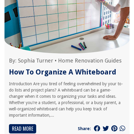
By:
Sophia Turner
•
Home Renovation Guides
How To Organize A Whiteboard
Introduction Are you tired of feeling overwhelmed by your to-
do lists and project plans? A whiteboard can be a game-
changer when it comes to organizing your tasks and ideas.
Whether you're a student, a professional, or a busy parent, a
well-organized whiteboard can help you keep track of
important information,...
READ MORE
Share: