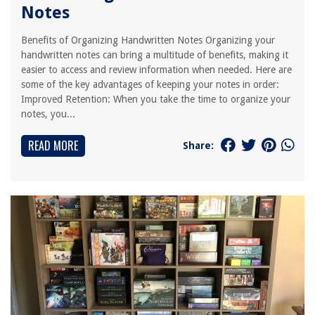
Notes
Benefits of Organizing Handwritten Notes Organizing your
handwritten notes can bring a multitude of benefits, making it
easier to access and review information when needed. Here are
some of the key advantages of keeping your notes in order:
Improved Retention: When you take the time to organize your
notes, you...
READ MORE
Share: