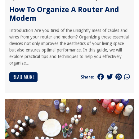
How To Organize A Router And
Modem
Introduction Are you tired of the unsightly mess of cables and
wires from your router and modem? Organizing these essential
devices not only improves the aesthetics of your living space
but also ensures optimal performance. In this guide, we will
explore practical tips and techniques to help you effectively
organize...
READ MORE
Share: