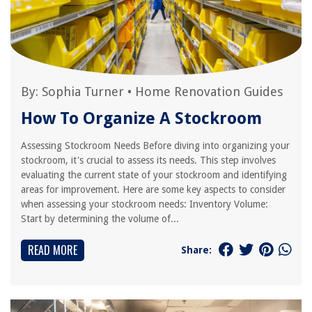
By:
Sophia Turner
•
Home Renovation Guides
How To Organize A Stockroom
Assessing Stockroom Needs Before diving into organizing your
stockroom, it's crucial to assess its needs. This step involves
evaluating the current state of your stockroom and identifying
areas for improvement. Here are some key aspects to consider
when assessing your stockroom needs: Inventory Volume:
Start by determining the volume of...
READ MORE
Share: