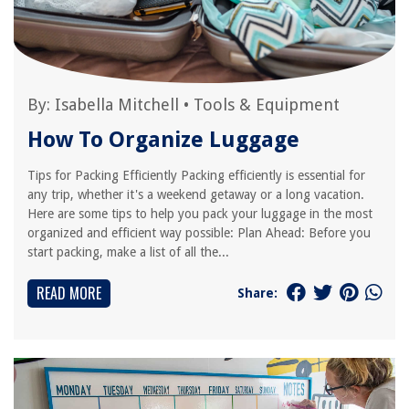
By:
Isabella Mitchell
•
Tools & Equipment
How To Organize Luggage
Tips for Packing Efficiently Packing efficiently is essential for
any trip, whether it's a weekend getaway or a long vacation.
Here are some tips to help you pack your luggage in the most
organized and efficient way possible: Plan Ahead: Before you
start packing, make a list of all the...
READ MORE
Share: