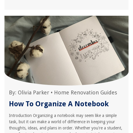
By:
Olivia Parker
•
Home Renovation Guides
How To Organize A Notebook
Introduction Organizing a notebook may seem like a simple
task, but it can make a world of difference in keeping your
thoughts, ideas, and plans in order. Whether you're a student,