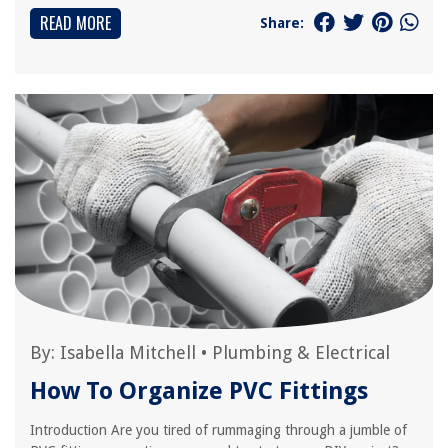
READ MORE
Share:
By:
Isabella Mitchell
•
Plumbing & Electrical
How To Organize PVC Fittings
Introduction Are you tired of rummaging through a jumble of