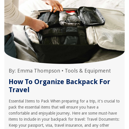
By:
Emma Thompson
•
Tools & Equipment
How To Organize Backpack For
Travel
Essential Items to Pack When preparing for a trip, it's crucial to
pack the essential items that will ensure you have a
comfortable and enjoyable journey. Here are some must-have
items to include in your backpack for travel: Travel Documents:
Keep your passport, visa, travel insurance, and any other