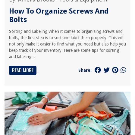
How To Organize Screws And
Bolts
Sorting and Labeling When it comes to organizing screws and
bolts, the first step is to sort and label them properly. This will
not only make it easier to find what you need but also help you
keep track of your inventory. Here are some tips for sorting
and labeling...
READ MORE
Share: