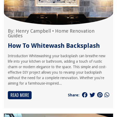
By:
Henry Campbell
•
Home Renovation
Guides
How To Whitewash Backsplash
Introduction Whitewashing your backsplash can breathe new
life into your kitchen or bathroom, adding a touch of rustic
charm or modern elegance to the space. This simple and cost-
effective DIY project allows you to revamp your backsplash
without the need for a complete renovation. Whether you're
aiming for a farmhouse-inspired...
READ MORE
Share: