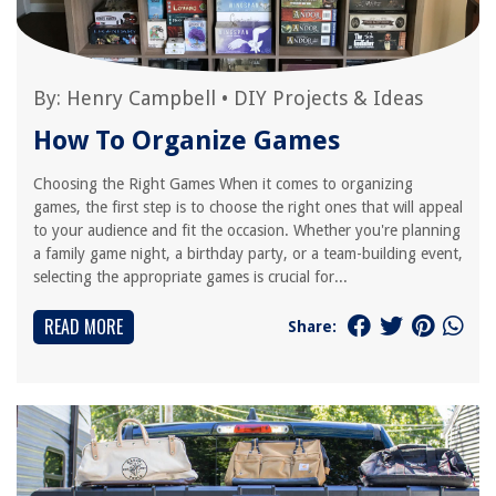
By:
Henry Campbell
•
DIY Projects & Ideas
How To Organize Games
Choosing the Right Games When it comes to organizing
games, the first step is to choose the right ones that will appeal
to your audience and fit the occasion. Whether you're planning
a family game night, a birthday party, or a team-building event,
selecting the appropriate games is crucial for...
READ MORE
Share: