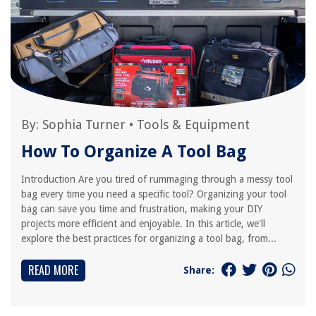
By:
Sophia Turner
•
Tools & Equipment
How To Organize A Tool Bag
Introduction Are you tired of rummaging through a messy tool
bag every time you need a specific tool? Organizing your tool
bag can save you time and frustration, making your DIY
projects more efficient and enjoyable. In this article, we'll
explore the best practices for organizing a tool bag, from...
READ MORE
Share: