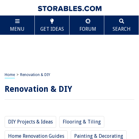
MENU
GET IDEAS
FORUM
SEARCH
Home
>
Renovation & DIY
Renovation & DIY
DIY Projects & Ideas
Flooring & Tiling
Home Renovation Guides
Painting & Decorating