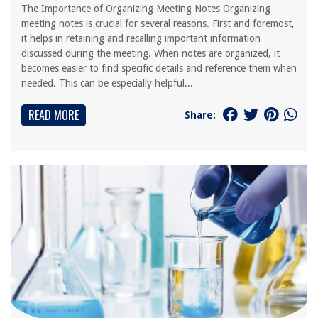
The Importance of Organizing Meeting Notes Organizing
meeting notes is crucial for several reasons. First and foremost,
it helps in retaining and recalling important information
discussed during the meeting. When notes are organized, it
becomes easier to find specific details and reference them when
needed. This can be especially helpful...
READ MORE
Share: