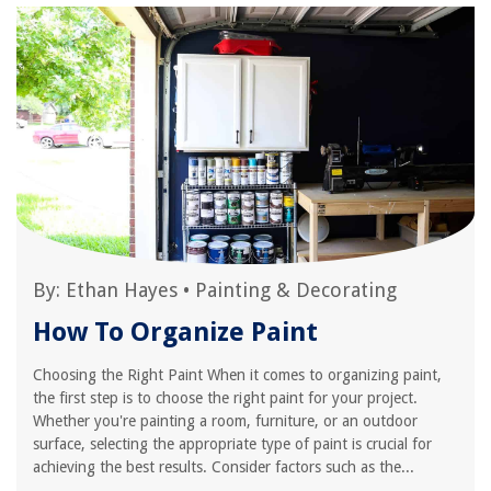
By:
Ethan Hayes
•
Painting & Decorating
How To Organize Paint
Choosing the Right Paint When it comes to organizing paint,
the first step is to choose the right paint for your project.
Whether you're painting a room, furniture, or an outdoor
surface, selecting the appropriate type of paint is crucial for
achieving the best results. Consider factors such as the...