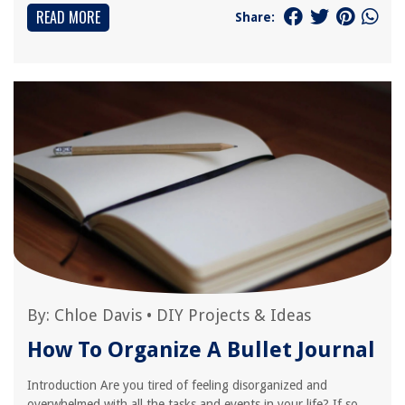
READ MORE
Share:
By:
Chloe Davis
•
DIY Projects & Ideas
How To Organize A Bullet Journal
Introduction Are you tired of feeling disorganized and
overwhelmed with all the tasks and events in your life? If so,