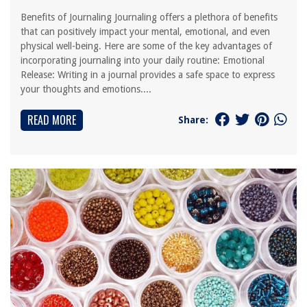
Benefits of Journaling Journaling offers a plethora of benefits
that can positively impact your mental, emotional, and even
physical well-being. Here are some of the key advantages of
incorporating journaling into your daily routine: Emotional
Release: Writing in a journal provides a safe space to express
your thoughts and emotions....
READ MORE
Share: