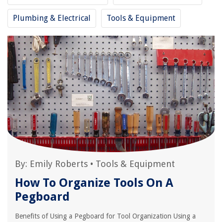
Plumbing & Electrical
Tools & Equipment
By:
Emily Roberts
•
Tools & Equipment
How To Organize Tools On A
Pegboard
Benefits of Using a Pegboard for Tool Organization Using a