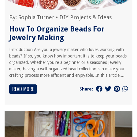
By:
Sophia Turner
•
DIY Projects & Ideas
How To Organize Beads For
Jewelry Making
Introduction Are you a jewelry maker who loves working with
beads? If so, you know how important it is to keep your beads
organized. Whether you're a beginner or a seasoned jewelry
maker, having a well-organized bead collection can make your
crafting process more efficient and enjoyable. In this article,...
READ MORE
Share: