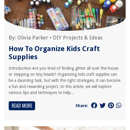
By:
Olivia Parker
•
DIY Projects & Ideas
How To Organize Kids Craft
Supplies
Introduction Are you tired of finding glitter all over the house
or stepping on tiny beads? Organizing kids craft supplies can
be a daunting task, but with the right strategies, it can become
a fun and rewarding project. In this article, we will explore
various tips and techniques to help...
READ MORE
Share: