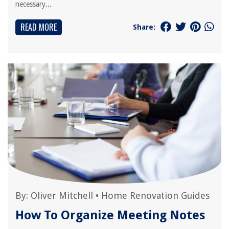
necessary...
READ MORE
Share:
By:
Oliver Mitchell
•
Home Renovation Guides
How To Organize Meeting Notes