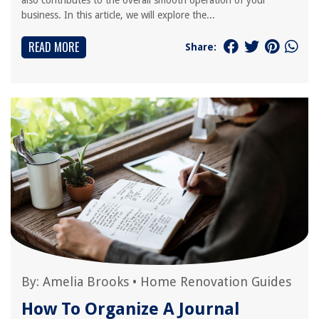
also contributes to the overall smooth operation of your
business. In this article, we will explore the...
READ MORE
Share:
By:
Amelia Brooks
•
Home Renovation Guides
How To Organize A Journal