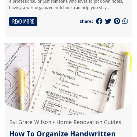
a professional, or just someone who loves to jot down notes,
having a well-organized notebook can help you stay...
READ MORE
Share:
By:
Grace Wilson
•
Home Renovation Guides
How To Organize Handwritten