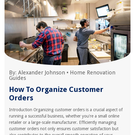
By:
Alexander Johnson
•
Home Renovation
Guides
How To Organize Customer
Orders
Introduction Organizing customer orders is a crucial aspect of
running a successful business, whether you're a small online
retailer or a large-scale manufacturer. Efficiently managing
customer orders not only ensures customer satisfaction but