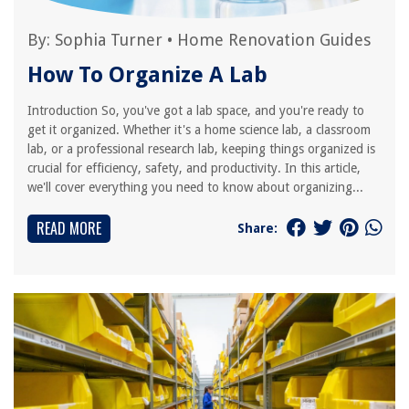
By:
Sophia Turner
•
Home Renovation Guides
How To Organize A Lab
Introduction So, you've got a lab space, and you're ready to
get it organized. Whether it's a home science lab, a classroom
lab, or a professional research lab, keeping things organized is
crucial for efficiency, safety, and productivity. In this article,
we'll cover everything you need to know about organizing...
READ MORE
Share: