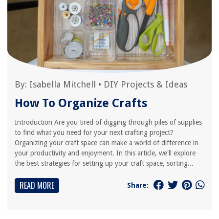
By:
Isabella Mitchell
•
DIY Projects & Ideas
How To Organize Crafts
Introduction Are you tired of digging through piles of supplies
to find what you need for your next crafting project?
Organizing your craft space can make a world of difference in
your productivity and enjoyment. In this article, we'll explore
the best strategies for setting up your craft space, sorting...
READ MORE
Share: