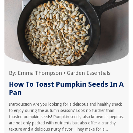
By:
Emma Thompson
•
Garden Essentials
How To Toast Pumpkin Seeds In A
Pan
Introduction Are you looking for a delicious and healthy snack
to enjoy during the autumn season? Look no further than
toasted pumpkin seeds! Pumpkin seeds, also known as pepitas,
are not only packed with nutrients but also offer a crunchy
texture and a delicious nutty flavor. They make for a...