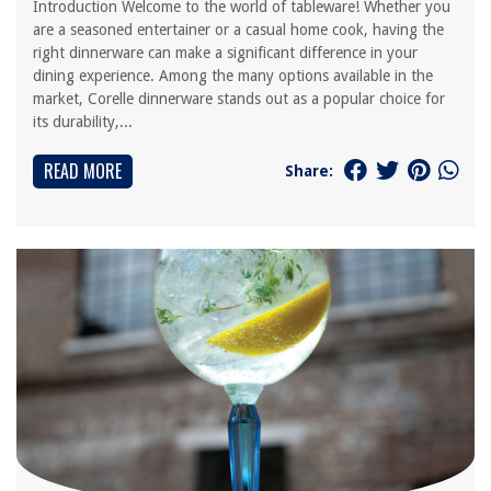
Introduction Welcome to the world of tableware! Whether you
are a seasoned entertainer or a casual home cook, having the
right dinnerware can make a significant difference in your
dining experience. Among the many options available in the
market, Corelle dinnerware stands out as a popular choice for
its durability,...
READ MORE
Share: