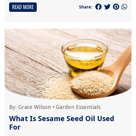
READ MORE
Share:
By:
Grace Wilson
•
Garden Essentials
What Is Sesame Seed Oil Used
For