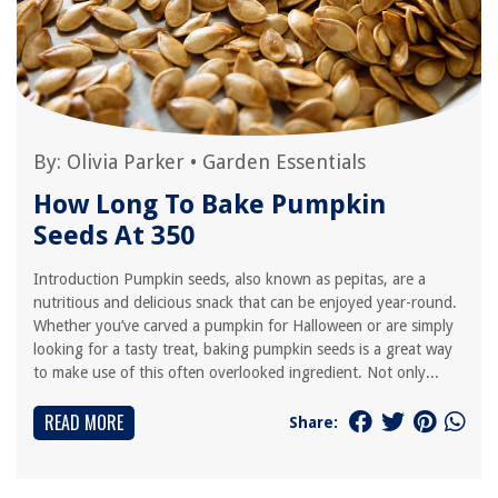
By:
Olivia Parker
•
Garden Essentials
How Long To Bake Pumpkin
Seeds At 350
Introduction Pumpkin seeds, also known as pepitas, are a
nutritious and delicious snack that can be enjoyed year-round.
Whether you’ve carved a pumpkin for Halloween or are simply
looking for a tasty treat, baking pumpkin seeds is a great way
to make use of this often overlooked ingredient. Not only...
READ MORE
Share: