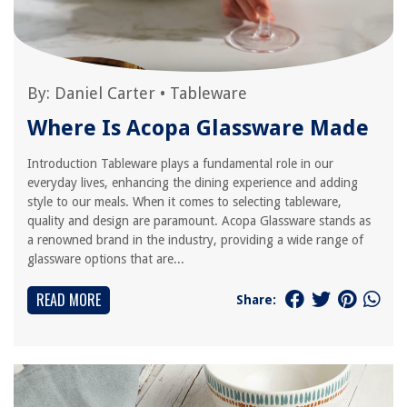
By:
Daniel Carter
•
Tableware
Where Is Acopa Glassware Made
Introduction Tableware plays a fundamental role in our
everyday lives, enhancing the dining experience and adding
style to our meals. When it comes to selecting tableware,
quality and design are paramount. Acopa Glassware stands as
a renowned brand in the industry, providing a wide range of
glassware options that are...
READ MORE
Share: