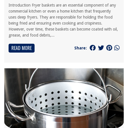
Introduction Fryer baskets are an essential component of any
commercial kitchen or even a home kitchen that frequently
uses deep fryers. They are responsible for holding the food
being fried and ensuring even cooking and crispiness.
However, over time, these baskets can become coated with oil,
grease, and food debris,...
READ MORE
Share: