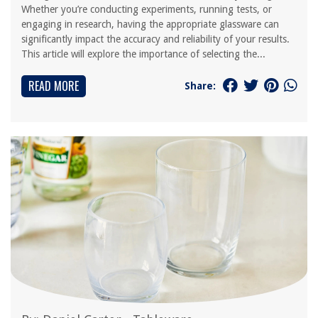
Whether you’re conducting experiments, running tests, or
engaging in research, having the appropriate glassware can
significantly impact the accuracy and reliability of your results.
This article will explore the importance of selecting the...
READ MORE
Share: