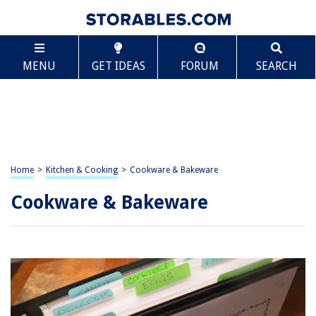
MENU
GET IDEAS
FORUM
SEARCH
Home
>
Kitchen & Cooking
>
Cookware & Bakeware
Cookware & Bakeware