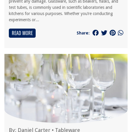
prevent any damage. Glassware, such as beakers, flasks, and
test tubes, is commonly used in scientific laboratories and
kitchens for various purposes. Whether you’re conducting
experiments or...
READ MORE
Share:
By:
Daniel Carter
•
Tableware