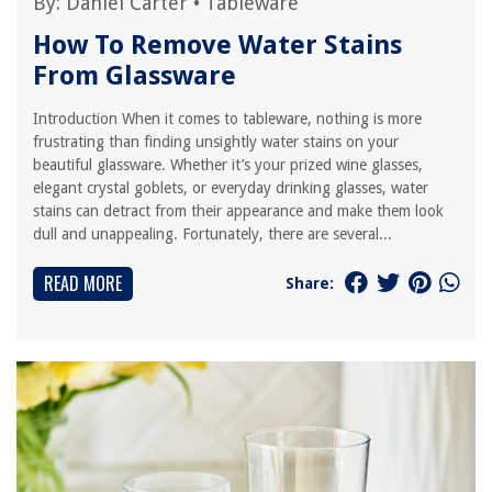
By:
Daniel Carter
•
Tableware
How To Remove Water Stains
From Glassware
Introduction When it comes to tableware, nothing is more
frustrating than finding unsightly water stains on your
beautiful glassware. Whether it’s your prized wine glasses,
elegant crystal goblets, or everyday drinking glasses, water
stains can detract from their appearance and make them look
dull and unappealing. Fortunately, there are several...
READ MORE
Share: