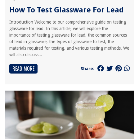
How To Test Glassware For Lead
Introduction Welcome to our comprehensive guide on testing
glassware for lead. In this article, we will explore the
importance of testing glassware for lead, the common sources
of lead in glassware, the types of glassware to test, the
materials required for testing, and various testing methods. We
will also discuss...
READ MORE
Share: