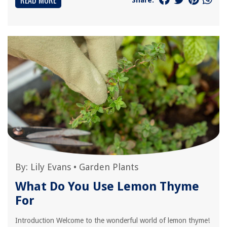
READ MORE
By:
Lily Evans
•
Garden Plants
What Do You Use Lemon Thyme
For
Introduction Welcome to the wonderful world of lemon thyme!