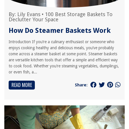
By:
Lily Evans
•
100 Best Storage Baskets To
Declutter Your Space
How Do Steamer Baskets Work
Introduction If you’re a culinary enthusiast or someone who
enjoys cooking healthy and delicious meals, you’ve probably
come across a steamer basket at some point. Steamer baskets
are versatile kitchen tools that offer a simple and efficient way
to cook food. Whether you’re steaming vegetables, dumplings,
or even fish, a...
READ MORE
Share: