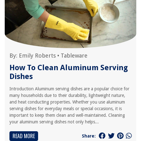
By:
Emily Roberts
•
Tableware
How To Clean Aluminum Serving
Dishes
Introduction Aluminum serving dishes are a popular choice for
many households due to their durability, lightweight nature,
and heat conducting properties. Whether you use aluminum
serving dishes for everyday meals or special occasions, it is
important to keep them clean and well-maintained. Cleaning
your aluminum serving dishes not only helps...
READ MORE
Share: