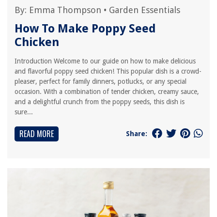
By:
Emma Thompson
•
Garden Essentials
How To Make Poppy Seed
Chicken
Introduction Welcome to our guide on how to make delicious
and flavorful poppy seed chicken! This popular dish is a crowd-
pleaser, perfect for family dinners, potlucks, or any special
occasion. With a combination of tender chicken, creamy sauce,
and a delightful crunch from the poppy seeds, this dish is
sure...
READ MORE
Share: