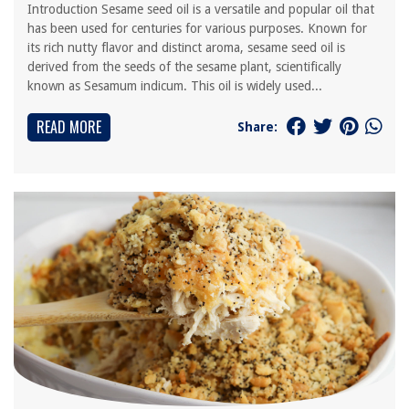
Introduction Sesame seed oil is a versatile and popular oil that
has been used for centuries for various purposes. Known for
its rich nutty flavor and distinct aroma, sesame seed oil is
derived from the seeds of the sesame plant, scientifically
known as Sesamum indicum. This oil is widely used...
READ MORE
Share: