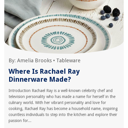
By:
Amelia Brooks
•
Tableware
Where Is Rachael Ray
Dinnerware Made?
Introduction Rachael Ray is a well-known celebrity chef and
television personality who has made a name for herself in the
culinary world. With her vibrant personality and love for
cooking, Rachael Ray has become a household name, inspiring
countless individuals to step into the kitchen and explore their
passion for...