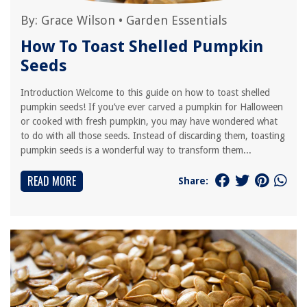
By:
Grace Wilson
•
Garden Essentials
How To Toast Shelled Pumpkin
Seeds
Introduction Welcome to this guide on how to toast shelled
pumpkin seeds! If you’ve ever carved a pumpkin for Halloween
or cooked with fresh pumpkin, you may have wondered what
to do with all those seeds. Instead of discarding them, toasting
pumpkin seeds is a wonderful way to transform them...
READ MORE
Share: