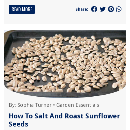
READ MORE
Share:
By:
Sophia Turner
•
Garden Essentials
How To Salt And Roast Sunflower
Seeds