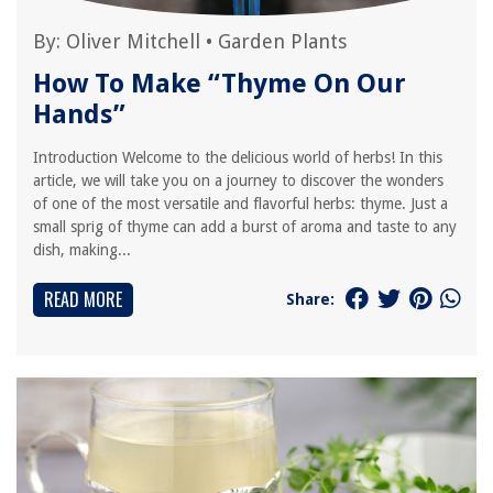
By:
Oliver Mitchell
•
Garden Plants
How To Make “Thyme On Our
Hands”
Introduction Welcome to the delicious world of herbs! In this
article, we will take you on a journey to discover the wonders
of one of the most versatile and flavorful herbs: thyme. Just a
small sprig of thyme can add a burst of aroma and taste to any
dish, making...
READ MORE
Share: