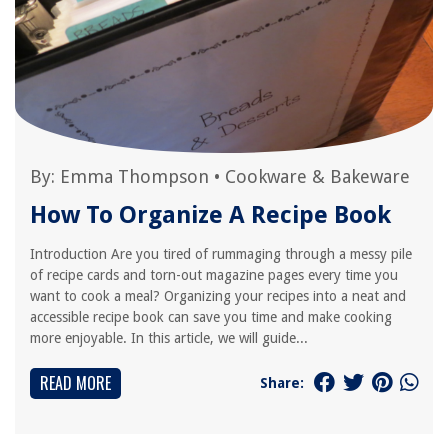
By:
Emma Thompson
•
Cookware & Bakeware
How To Organize A Recipe Book
Introduction Are you tired of rummaging through a messy pile
of recipe cards and torn-out magazine pages every time you
want to cook a meal? Organizing your recipes into a neat and
accessible recipe book can save you time and make cooking
more enjoyable. In this article, we will guide...
READ MORE
Share: