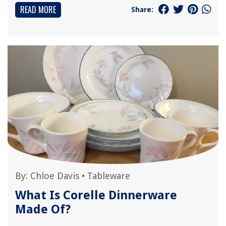
READ MORE
Share:
By:
Chloe Davis
•
Tableware
What Is Corelle Dinnerware
Made Of?