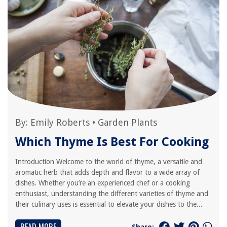
By:
Emily Roberts
•
Garden Plants
Which Thyme Is Best For Cooking
Introduction Welcome to the world of thyme, a versatile and
aromatic herb that adds depth and flavor to a wide array of
dishes. Whether you’re an experienced chef or a cooking
enthusiast, understanding the different varieties of thyme and
their culinary uses is essential to elevate your dishes to the...
Share: