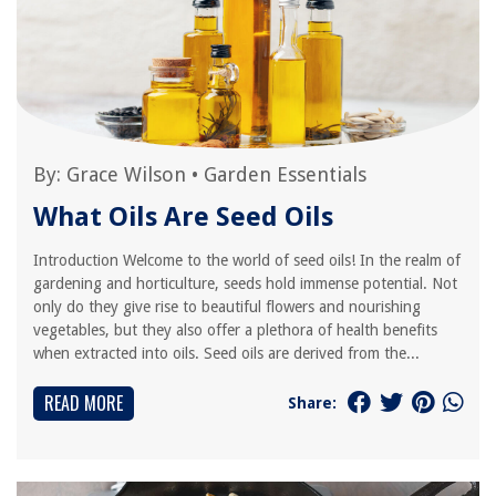
By:
Grace Wilson
•
Garden Essentials
What Oils Are Seed Oils
Introduction Welcome to the world of seed oils! In the realm of
gardening and horticulture, seeds hold immense potential. Not
only do they give rise to beautiful flowers and nourishing
vegetables, but they also offer a plethora of health benefits
when extracted into oils. Seed oils are derived from the...
READ MORE
Share: