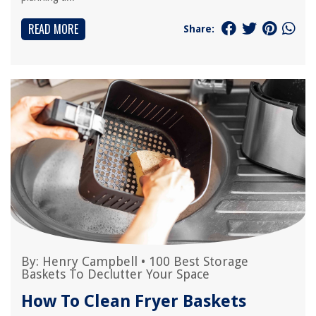
READ MORE
Share:
By:
Henry Campbell
•
100 Best Storage
Baskets To Declutter Your Space
How To Clean Fryer Baskets