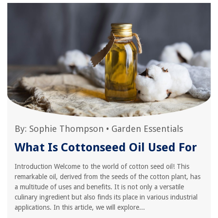
By:
Sophie Thompson
•
Garden Essentials
What Is Cottonseed Oil Used For
Introduction Welcome to the world of cotton seed oil! This
remarkable oil, derived from the seeds of the cotton plant, has
a multitude of uses and benefits. It is not only a versatile
culinary ingredient but also finds its place in various industrial
applications. In this article, we will explore...