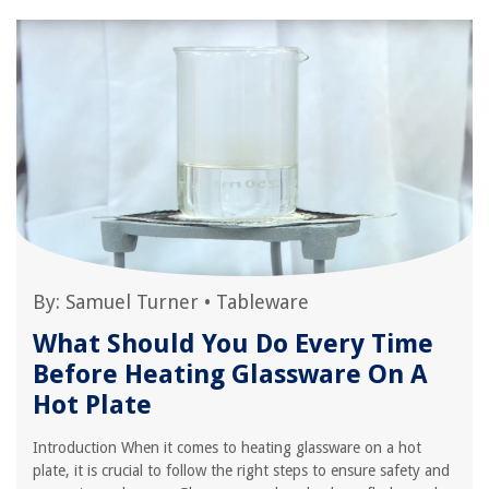
By:
Samuel Turner
•
Tableware
What Should You Do Every Time
Before Heating Glassware On A
Hot Plate
Introduction When it comes to heating glassware on a hot
plate, it is crucial to follow the right steps to ensure safety and