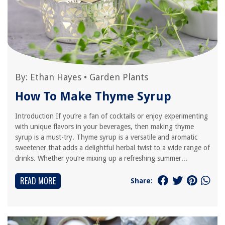
By:
Ethan Hayes
•
Garden Plants
How To Make Thyme Syrup
Introduction If you’re a fan of cocktails or enjoy experimenting
with unique flavors in your beverages, then making thyme
syrup is a must-try. Thyme syrup is a versatile and aromatic
sweetener that adds a delightful herbal twist to a wide range of
drinks. Whether you’re mixing up a refreshing summer...
READ MORE
Share: