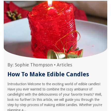
By:
Sophie Thompson
•
Articles
How To Make Edible Candles
Introduction Welcome to the exciting world of edible candles!
Have you ever wanted to combine the cozy ambiance of
candlelight with the deliciousness of your favorite treats? Well,
look no further! In this article, we will guide you through the
step-by-step process of making edible candles. Whether you’re
planning a...