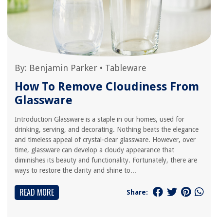
By:
Benjamin Parker
•
Tableware
How To Remove Cloudiness From
Glassware
Introduction Glassware is a staple in our homes, used for
drinking, serving, and decorating. Nothing beats the elegance
and timeless appeal of crystal-clear glassware. However, over
time, glassware can develop a cloudy appearance that
diminishes its beauty and functionality. Fortunately, there are
ways to restore the clarity and shine to...
READ MORE
Share: