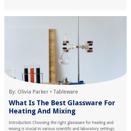
By:
Olivia Parker
•
Tableware
What Is The Best Glassware For
Heating And Mixing
Introduction Choosing the right glassware for heating and
mixing is crucial in various scientific and laboratory settings.