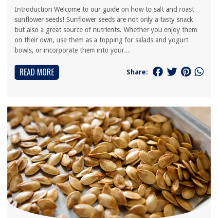
Introduction Welcome to our guide on how to salt and roast
sunflower seeds! Sunflower seeds are not only a tasty snack
but also a great source of nutrients. Whether you enjoy them
on their own, use them as a topping for salads and yogurt
bowls, or incorporate them into your...
READ MORE
Share: