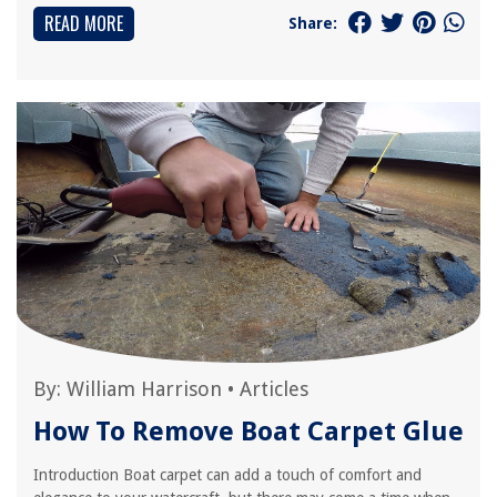
READ MORE
Share:
By:
William Harrison
•
Articles
How To Remove Boat Carpet Glue
Introduction Boat carpet can add a touch of comfort and