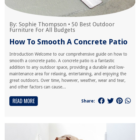
By:
Sophie Thompson
•
50 Best Outdoor
Furniture For All Budgets
How To Smooth A Concrete Patio
Introduction Welcome to our comprehensive guide on how to
smooth a concrete patio. A concrete patio is a fantastic
addition to any outdoor space, providing a durable and low-
maintenance area for relaxing, entertaining, and enjoying the
great outdoors. Over time, however, weather, wear and tear,
and other factors can cause...
READ MORE
Share: