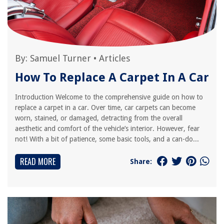
By:
Samuel Turner
•
Articles
How To Replace A Carpet In A Car
Introduction Welcome to the comprehensive guide on how to
replace a carpet in a car. Over time, car carpets can become
worn, stained, or damaged, detracting from the overall
aesthetic and comfort of the vehicle’s interior. However, fear
not! With a bit of patience, some basic tools, and a can-do...
READ MORE
Share: