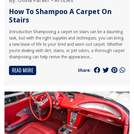
By:
Olivia Parker
•
Articles
How To Shampoo A Carpet On
Stairs
Introduction Shampooing a carpet on stairs can be a daunting
task, but with the right supplies and techniques, you can bring
a new lease of life to your tired and worn-out carpet. Whether
you’re dealing with dirt, stains, or pet odors, a thorough carpet
shampooing can help revive the appearance...
READ MORE
Share: