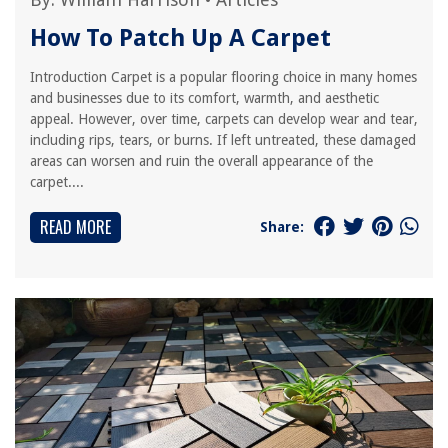
How To Patch Up A Carpet
Introduction Carpet is a popular flooring choice in many homes
and businesses due to its comfort, warmth, and aesthetic
appeal. However, over time, carpets can develop wear and tear,
including rips, tears, or burns. If left untreated, these damaged
areas can worsen and ruin the overall appearance of the
carpet....
READ MORE
Share: