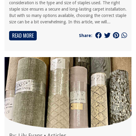
consideration is the type and size of staples used. The right
staple size ensures a secure and long-lasting carpet installation.
But with so many options available, choosing the correct staple
size can be a bit overwhelming. In this article, we will...
READ MORE
Share:
By:
Lily Evans
•
Articles