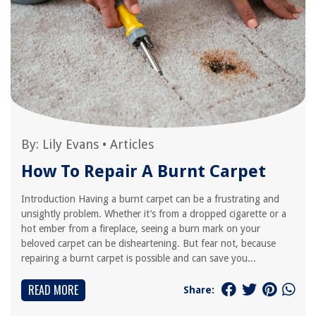
By:
Lily Evans
•
Articles
How To Repair A Burnt Carpet
Introduction Having a burnt carpet can be a frustrating and
unsightly problem. Whether it’s from a dropped cigarette or a
hot ember from a fireplace, seeing a burn mark on your
beloved carpet can be disheartening. But fear not, because
repairing a burnt carpet is possible and can save you...
READ MORE
Share: