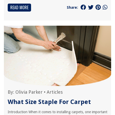
READ MORE
Share:
By:
Olivia Parker
•
Articles
What Size Staple For Carpet
Introduction When it comes to installing carpets, one important