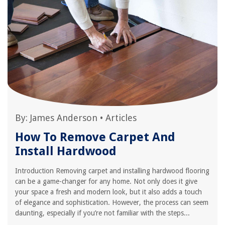
By:
James Anderson
•
Articles
How To Remove Carpet And
Install Hardwood
Introduction Removing carpet and installing hardwood flooring
can be a game-changer for any home. Not only does it give
your space a fresh and modern look, but it also adds a touch
of elegance and sophistication. However, the process can seem
daunting, especially if you’re not familiar with the steps...