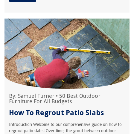
By:
Samuel Turner
•
50 Best Outdoor
Furniture For All Budgets
How To Regrout Patio Slabs
Introduction Welcome to our comprehensive guide on how to
regrout patio slabs! Over time, the grout between outdoor