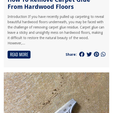
From Hardwood Floors
Introduction If you have recently pulled up carpeting to reveal
beautiful hardwood floors underneath, you may be faced with
the challenge of removing carpet glue residue. Carpet glue can
leave a sticky and unsightly mess on hardwood floors, making
it difficult to restore the natural beauty of the wood.
However,...
READ MORE
Share: