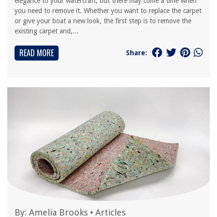
elegance to your watercraft, but there may come a time when
you need to remove it. Whether you want to replace the carpet
or give your boat a new look, the first step is to remove the
existing carpet and,...
READ MORE
Share:
By:
Amelia Brooks
•
Articles