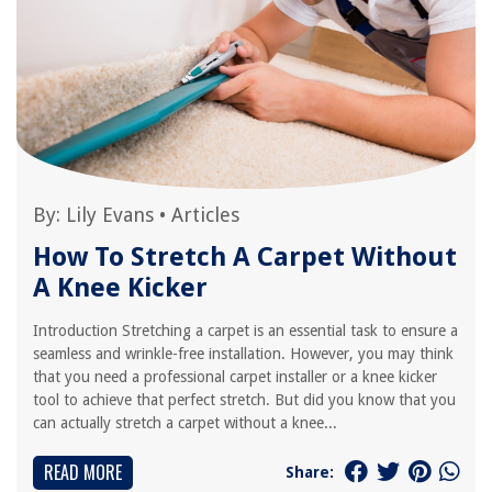
By:
Lily Evans
•
Articles
How To Stretch A Carpet Without
A Knee Kicker
Introduction Stretching a carpet is an essential task to ensure a
seamless and wrinkle-free installation. However, you may think
that you need a professional carpet installer or a knee kicker
tool to achieve that perfect stretch. But did you know that you
can actually stretch a carpet without a knee...
READ MORE
Share: