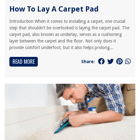
How To Lay A Carpet Pad
Introduction When it comes to installing a carpet, one crucial
step that shouldn’t be overlooked is laying the carpet pad. The
carpet pad, also known as underlay, serves as a cushioning
layer between the carpet and the floor. Not only does it
provide comfort underfoot, but it also helps prolong...
READ MORE
Share: