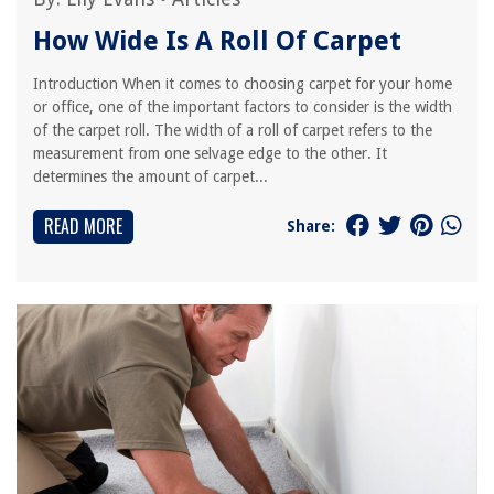
How Wide Is A Roll Of Carpet
Introduction When it comes to choosing carpet for your home
or office, one of the important factors to consider is the width
of the carpet roll. The width of a roll of carpet refers to the
measurement from one selvage edge to the other. It
determines the amount of carpet...
READ MORE
Share: