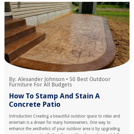
By:
Alexander Johnson
•
50 Best Outdoor
Furniture For All Budgets
How To Stamp And Stain A
Concrete Patio
Introduction Creating a beautiful outdoor space to relax and
entertain is a dream for many homeowners. One way to
enhance the aesthetics of your outdoor area is by upgrading