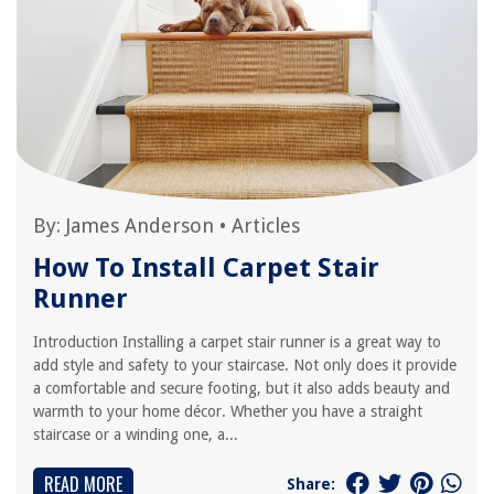
By:
James Anderson
•
Articles
How To Install Carpet Stair
Runner
Introduction Installing a carpet stair runner is a great way to
add style and safety to your staircase. Not only does it provide
a comfortable and secure footing, but it also adds beauty and
warmth to your home décor. Whether you have a straight
staircase or a winding one, a...
READ MORE
Share: