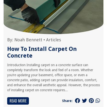
By:
Noah Bennett
•
Articles
How To Install Carpet On
Concrete
Introduction Installing carpet on a concrete surface can
completely transform the look and feel of a room. Whether
you’re updating your basement, office space, or even a
concrete patio, adding carpet can provide insulation, comfort,
and enhance the overall aesthetic appeal. However, the process
of installing carpet on concrete requires...
READ MORE
Share: