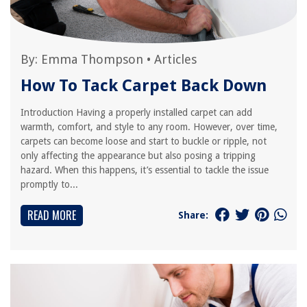
By:
Emma Thompson
•
Articles
How To Tack Carpet Back Down
Introduction Having a properly installed carpet can add
warmth, comfort, and style to any room. However, over time,
carpets can become loose and start to buckle or ripple, not
only affecting the appearance but also posing a tripping
hazard. When this happens, it’s essential to tackle the issue
promptly to...
READ MORE
Share: