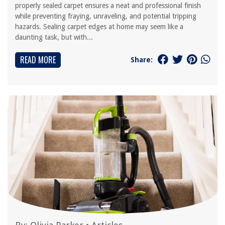
properly sealed carpet ensures a neat and professional finish
while preventing fraying, unraveling, and potential tripping
hazards. Sealing carpet edges at home may seem like a
daunting task, but with...
READ MORE
Share: