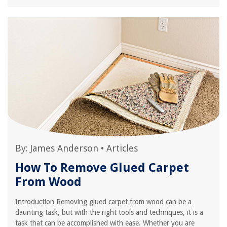
By:
James Anderson
•
Articles
How To Remove Glued Carpet
From Wood
Introduction Removing glued carpet from wood can be a
daunting task, but with the right tools and techniques, it is a
task that can be accomplished with ease. Whether you are