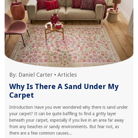
By:
Daniel Carter
•
Articles
Why Is There A Sand Under My
Carpet
Introduction Have you ever wondered why there is sand under
your carpet? It can be quite baffling to find a gritty layer
beneath your carpet, especially if you live in an area far away
from any beaches or sandy environments. But fear not, as
there are a few common causes...