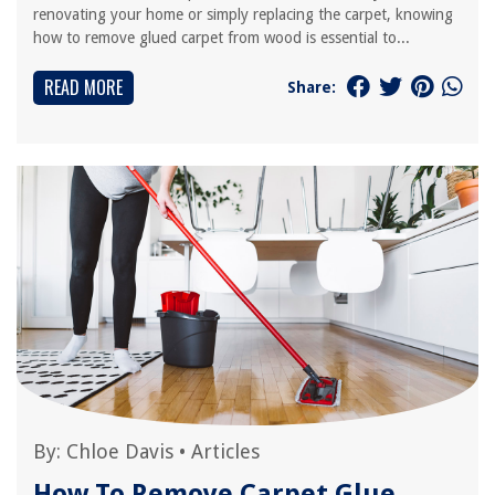
renovating your home or simply replacing the carpet, knowing
how to remove glued carpet from wood is essential to...
READ MORE
Share:
By:
Chloe Davis
•
Articles
How To Remove Carpet Glue