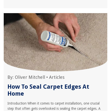
By:
Oliver Mitchell
•
Articles
How To Seal Carpet Edges At
Home
Introduction When it comes to carpet installation, one crucial
step that often gets overlooked is sealing the carpet edges. A