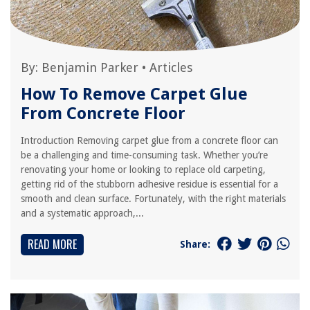
By:
Benjamin Parker
•
Articles
How To Remove Carpet Glue
From Concrete Floor
Introduction Removing carpet glue from a concrete floor can
be a challenging and time-consuming task. Whether you’re
renovating your home or looking to replace old carpeting,
getting rid of the stubborn adhesive residue is essential for a
smooth and clean surface. Fortunately, with the right materials
and a systematic approach,...
READ MORE
Share: