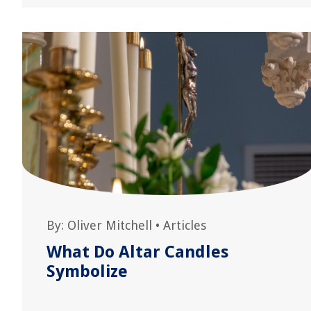
By:
Oliver Mitchell
•
Articles
What Do Altar Candles
Symbolize