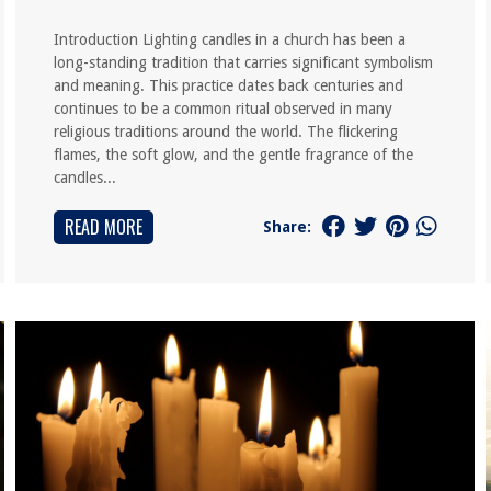
Introduction Lighting candles in a church has been a
long-standing tradition that carries significant symbolism
and meaning. This practice dates back centuries and
continues to be a common ritual observed in many
religious traditions around the world. The flickering
flames, the soft glow, and the gentle fragrance of the
candles...
READ MORE
Share: