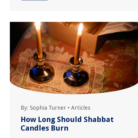
By:
Sophia Turner
•
Articles
How Long Should Shabbat
Candles Burn