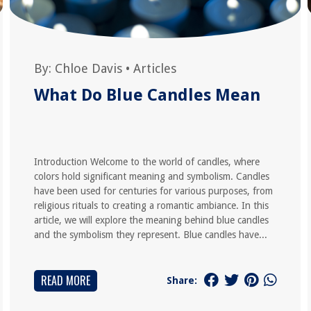
By:
Chloe Davis
•
Articles
What Do Blue Candles Mean
Introduction Welcome to the world of candles, where
colors hold significant meaning and symbolism. Candles
have been used for centuries for various purposes, from
religious rituals to creating a romantic ambiance. In this
article, we will explore the meaning behind blue candles
and the symbolism they represent. Blue candles have...
READ MORE
Share: