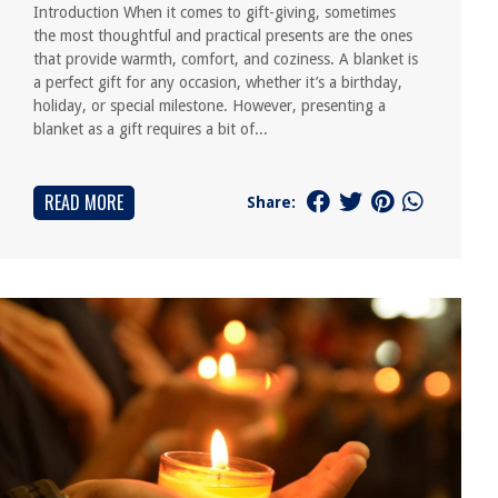
Introduction When it comes to gift-giving, sometimes
the most thoughtful and practical presents are the ones
that provide warmth, comfort, and coziness. A blanket is
a perfect gift for any occasion, whether it’s a birthday,
holiday, or special milestone. However, presenting a
blanket as a gift requires a bit of...
READ MORE
Share: