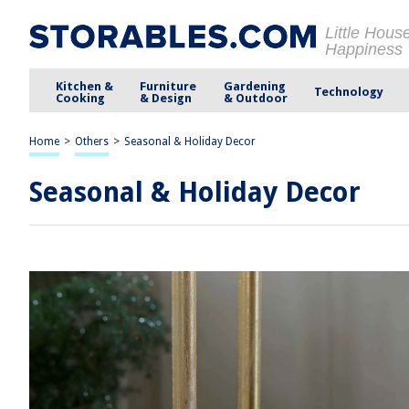
Little Hous
Happiness
Kitchen &
Furniture
Gardening
Technology
Cooking
& Design
& Outdoor
Home
>
Others
>
Seasonal & Holiday Decor
Seasonal & Holiday Decor