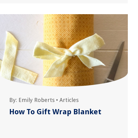
By:
Emily Roberts
•
Articles
How To Gift Wrap Blanket