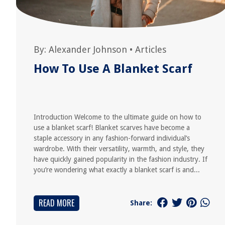
By:
Alexander Johnson
•
Articles
How To Use A Blanket Scarf
Introduction Welcome to the ultimate guide on how to
use a blanket scarf! Blanket scarves have become a
staple accessory in any fashion-forward individual’s
wardrobe. With their versatility, warmth, and style, they
have quickly gained popularity in the fashion industry. If
you’re wondering what exactly a blanket scarf is and...
READ MORE
Share: