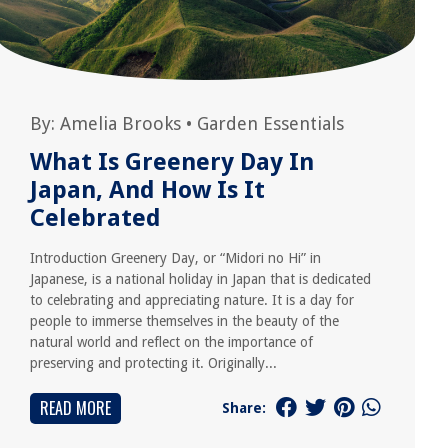
By:
Amelia Brooks
•
Garden Essentials
What Is Greenery Day In
Japan, And How Is It
Celebrated
Introduction Greenery Day, or “Midori no Hi” in
Japanese, is a national holiday in Japan that is dedicated
to celebrating and appreciating nature. It is a day for
people to immerse themselves in the beauty of the
natural world and reflect on the importance of
preserving and protecting it. Originally...
READ MORE
Share: