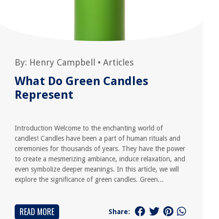
By:
Henry Campbell
•
Articles
What Do Green Candles
Represent
Introduction Welcome to the enchanting world of
candles! Candles have been a part of human rituals and
ceremonies for thousands of years. They have the power
to create a mesmerizing ambiance, induce relaxation, and
even symbolize deeper meanings. In this article, we will
explore the significance of green candles. Green...
READ MORE
Share: