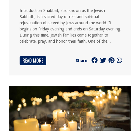
Introduction Shabbat, also known as the Jewish
Sabbath, is a sacred day of rest and spiritual
rejuvenation observed by Jews around the world. It
begins on Friday evening and ends on Saturday evening.
During this time, Jewish families come together to
celebrate, pray, and honor their faith. One of the...
READ MORE
Share: