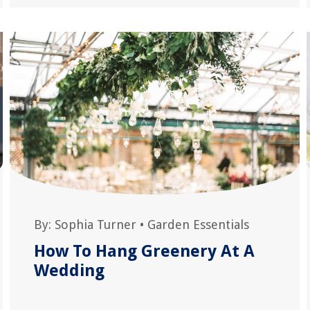
By:
Sophia Turner
•
Garden Essentials
How To Hang Greenery At A
Wedding