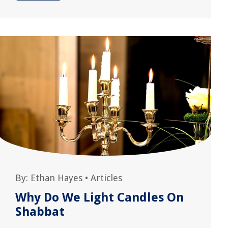
By:
Ethan Hayes
•
Articles
Why Do We Light Candles On
Shabbat