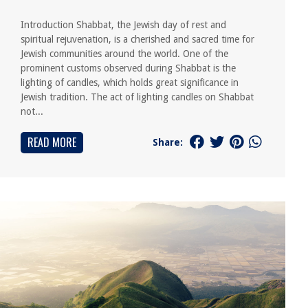
Introduction Shabbat, the Jewish day of rest and
spiritual rejuvenation, is a cherished and sacred time for
Jewish communities around the world. One of the
prominent customs observed during Shabbat is the
lighting of candles, which holds great significance in
Jewish tradition. The act of lighting candles on Shabbat
not...
READ MORE
Share: