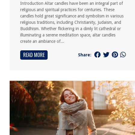
Introduction Altar candles have been an integral part of
religious and spiritual practices for centuries. These
candles hold great significance and symbolism in various
religious traditions, including Christianity, Judaism, and
Buddhism. Whether flickering in a dimly lit cathedral or
illuminating a serene meditation space, altar candles
create an ambiance of...
READ MORE
Share: