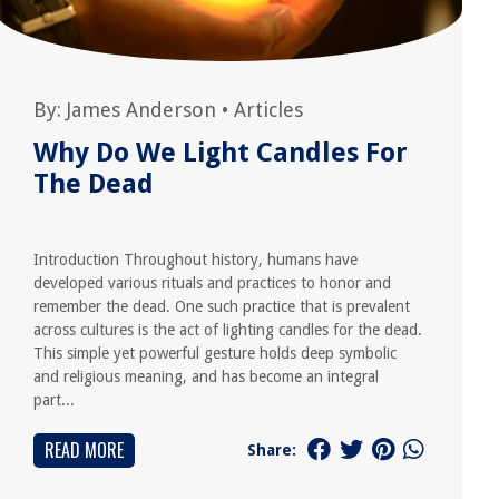
By:
James Anderson
•
Articles
Why Do We Light Candles For
The Dead
Introduction Throughout history, humans have
developed various rituals and practices to honor and
remember the dead. One such practice that is prevalent
across cultures is the act of lighting candles for the dead.
This simple yet powerful gesture holds deep symbolic
and religious meaning, and has become an integral
part...
READ MORE
Share: