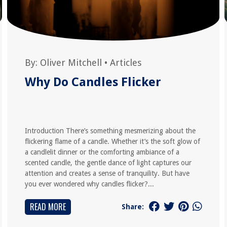
By:
Oliver Mitchell
•
Articles
Why Do Candles Flicker
Introduction There’s something mesmerizing about the
flickering flame of a candle. Whether it’s the soft glow of
a candlelit dinner or the comforting ambiance of a
scented candle, the gentle dance of light captures our
attention and creates a sense of tranquility. But have
you ever wondered why candles flicker?...
READ MORE
Share: