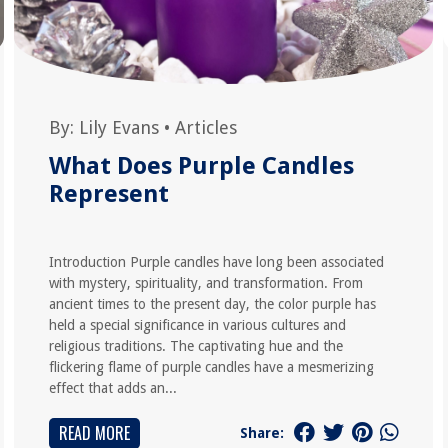
By:
Lily Evans
•
Articles
What Does Purple Candles
Represent
Introduction Purple candles have long been associated
with mystery, spirituality, and transformation. From
ancient times to the present day, the color purple has
held a special significance in various cultures and
religious traditions. The captivating hue and the
flickering flame of purple candles have a mesmerizing
effect that adds an...
READ MORE
Share: