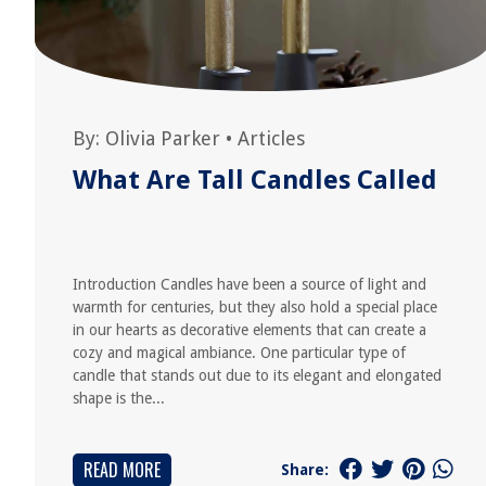
By:
Olivia Parker
•
Articles
What Are Tall Candles Called
Introduction Candles have been a source of light and
warmth for centuries, but they also hold a special place
in our hearts as decorative elements that can create a
cozy and magical ambiance. One particular type of
candle that stands out due to its elegant and elongated
shape is the...
READ MORE
Share: