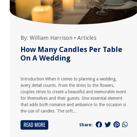
By:
William Harrison
•
Articles
How Many Candles Per Table
On A Wedding
Introduction When it comes to planning a wedding,
every detail counts. From the dress to the flowers,
couples strive to create a beautiful and memorable event
for themselves and their guests. One essential element
that adds both romance and ambiance to the occasion is
the use of candles. The soft...
READ MORE
Share: