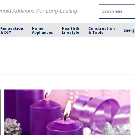
ehold Additions For Long-Lasting
Renovation
Home
Health &
Construction
Energ
& DIY
Appliances
Lifestyle
& Tools