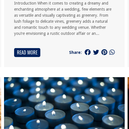
Introduction When it comes to creating a dreamy and
enchanting atmosphere at a wedding, few elements are
as versatile and visually captivating as greenery. From
lush foliage to delicate vines, greenery adds a natural
and romantic touch to any wedding venue. Whether
you’re envisioning a rustic outdoor affair or an...
READ MORE
Share: