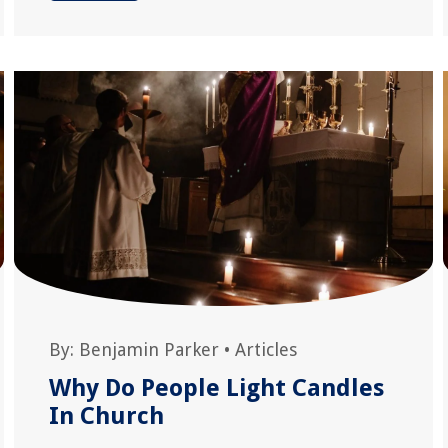
By:
Benjamin Parker
•
Articles
Why Do People Light Candles
In Church