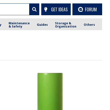
GET IDEAS
FORUM
Maintenance
Storage &
y
Guides
Others
& Safety
Organization