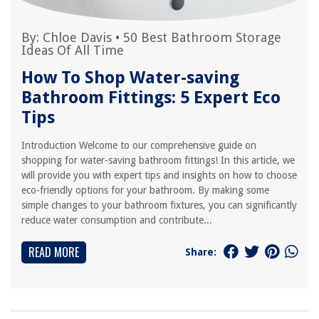
By:
Chloe Davis
•
50 Best Bathroom Storage
Ideas Of All Time
How To Shop Water-saving
Bathroom Fittings: 5 Expert Eco
Tips
Introduction Welcome to our comprehensive guide on
shopping for water-saving bathroom fittings! In this article, we
will provide you with expert tips and insights on how to choose
eco-friendly options for your bathroom. By making some
simple changes to your bathroom fixtures, you can significantly
reduce water consumption and contribute...
READ MORE
Share: