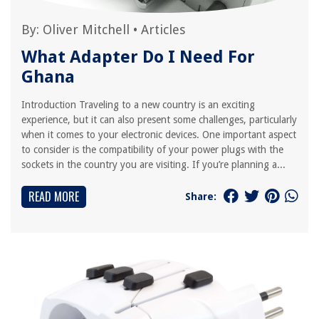
By:
Oliver Mitchell
•
Articles
What Adapter Do I Need For
Ghana
Introduction Traveling to a new country is an exciting
experience, but it can also present some challenges, particularly
when it comes to your electronic devices. One important aspect
to consider is the compatibility of your power plugs with the
sockets in the country you are visiting. If you’re planning a...
READ MORE
Share: