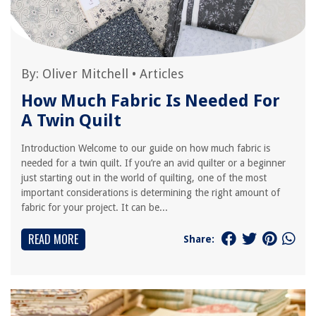
By:
Oliver Mitchell
•
Articles
How Much Fabric Is Needed For
A Twin Quilt
Introduction Welcome to our guide on how much fabric is
needed for a twin quilt. If you’re an avid quilter or a beginner
just starting out in the world of quilting, one of the most
important considerations is determining the right amount of
fabric for your project. It can be...
READ MORE
Share: