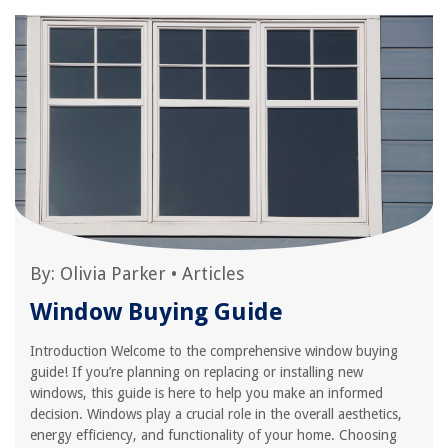
By:
Olivia Parker
•
Articles
Window Buying Guide
Introduction Welcome to the comprehensive window buying
guide! If you’re planning on replacing or installing new
windows, this guide is here to help you make an informed
decision. Windows play a crucial role in the overall aesthetics,
energy efficiency, and functionality of your home. Choosing