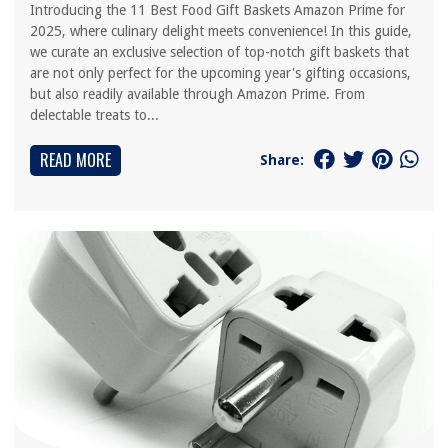
Introducing the 11 Best Food Gift Baskets Amazon Prime for
2025, where culinary delight meets convenience! In this guide,
we curate an exclusive selection of top-notch gift baskets that
are not only perfect for the upcoming year's gifting occasions,
but also readily available through Amazon Prime. From
delectable treats to...
READ MORE
Share: