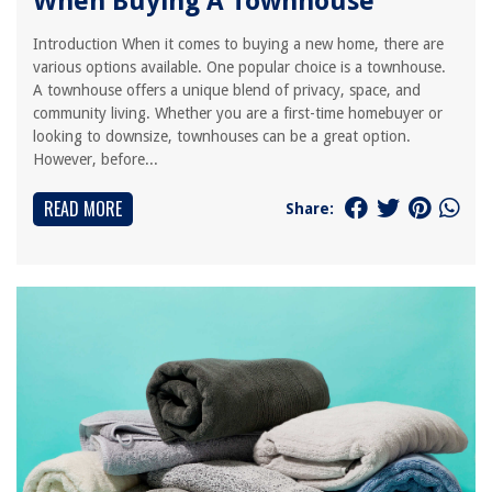
When Buying A Townhouse
Introduction When it comes to buying a new home, there are
various options available. One popular choice is a townhouse.
A townhouse offers a unique blend of privacy, space, and
community living. Whether you are a first-time homebuyer or
looking to downsize, townhouses can be a great option.
However, before...
READ MORE
Share: