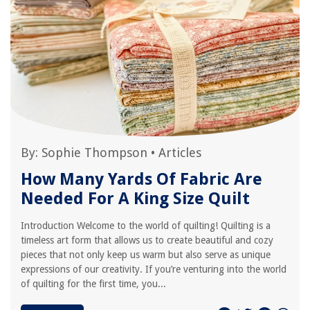
By:
Sophie Thompson
•
Articles
How Many Yards Of Fabric Are
Needed For A King Size Quilt
Introduction Welcome to the world of quilting! Quilting is a
timeless art form that allows us to create beautiful and cozy
pieces that not only keep us warm but also serve as unique
expressions of our creativity. If you’re venturing into the world
of quilting for the first time, you...