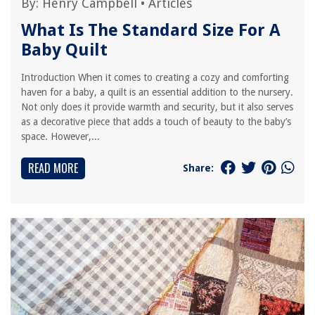
By:
Henry Campbell
•
Articles
What Is The Standard Size For A
Baby Quilt
Introduction When it comes to creating a cozy and comforting
haven for a baby, a quilt is an essential addition to the nursery.
Not only does it provide warmth and security, but it also serves
as a decorative piece that adds a touch of beauty to the baby’s
space. However,...
READ MORE
Share: