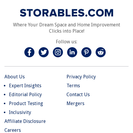
Where Your Dream Space and Home Improvement
Clicks into Place!
Follow us:
About Us
Privacy Policy
Expert Insights
Terms
Editorial Policy
Contact Us
Product Testing
Mergers
Inclusivity
Affiliate Disclosure
Careers