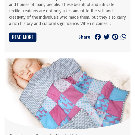
and homes of many people. These beautiful and intricate
textile creations are not only a testament to the skill and
creativity of the individuals who made them, but they also carry
a rich history and cultural significance. When it comes...
READ MORE
Share: