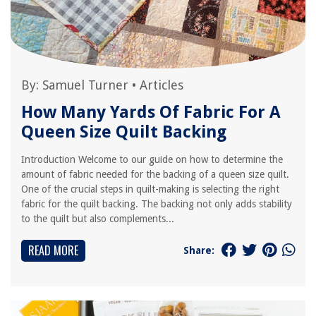
By:
Samuel Turner
•
Articles
How Many Yards Of Fabric For A
Queen Size Quilt Backing
Introduction Welcome to our guide on how to determine the
amount of fabric needed for the backing of a queen size quilt.
One of the crucial steps in quilt-making is selecting the right
fabric for the quilt backing. The backing not only adds stability
to the quilt but also complements...
READ MORE
Share: