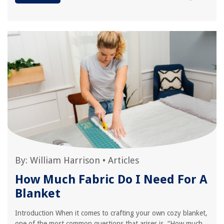
By:
William Harrison
•
Articles
How Much Fabric Do I Need For A
Blanket
Introduction When it comes to crafting your own cozy blanket,
one of the most common questions that arises is, “How much