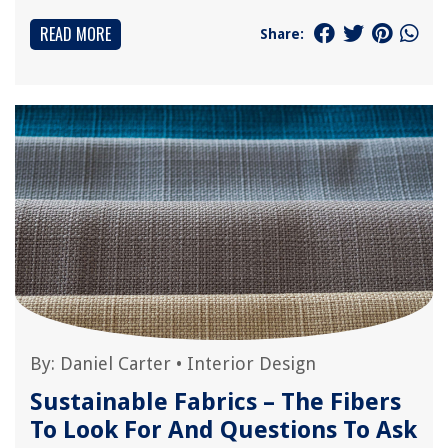
READ MORE
Share:
By:
Daniel Carter
•
Interior Design
Sustainable Fabrics – The Fibers
To Look For And Questions To Ask