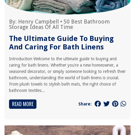
By:
Henry Campbell
•
50 Best Bathroom
Storage Ideas Of All Time
The Ultimate Guide To Buying
And Caring For Bath Linens
Introduction Welcome to the ultimate guide to buying and
caring for bath linens. Whether you’re a new homeowner, a
seasoned decorator, or simply someone looking to refresh their
bathroom, understanding the world of bath linens is crucial.
From plush towels to stylish bath mats, the right choice of
bathroom textiles...
READ MORE
Share: