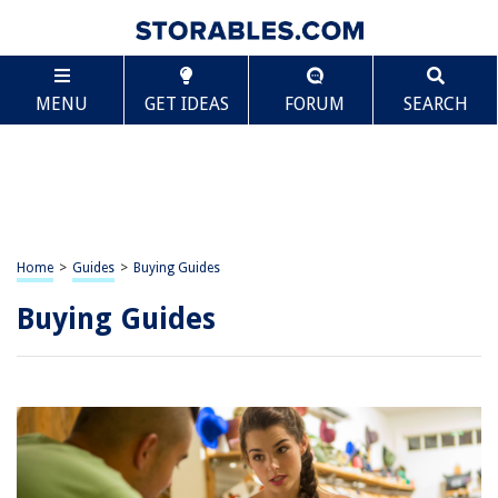
MENU
GET IDEAS
FORUM
SEARCH
Home
>
Guides
>
Buying Guides
Buying Guides