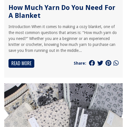
How Much Yarn Do You Need For
A Blanket
Introduction When it comes to making a cozy blanket, one of
the most common questions that arises is: “How much yarn do
you need?” Whether you are a beginner or an experienced
knitter or crocheter, knowing how much yarn to purchase can
save you from running out in the middle...
READ MORE
Share: