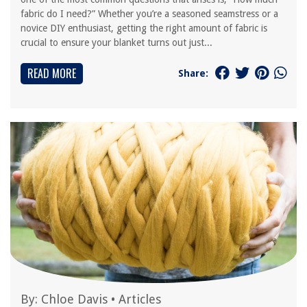
fabric do I need?” Whether you’re a seasoned seamstress or a
novice DIY enthusiast, getting the right amount of fabric is
crucial to ensure your blanket turns out just...
READ MORE
Share:
By:
Chloe Davis
•
Articles