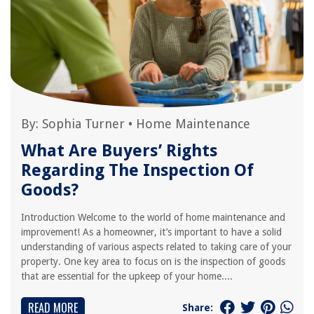
By:
Sophia Turner
•
Home Maintenance
What Are Buyers’ Rights
Regarding The Inspection Of
Goods?
Introduction Welcome to the world of home maintenance and
improvement! As a homeowner, it’s important to have a solid
understanding of various aspects related to taking care of your
property. One key area to focus on is the inspection of goods
that are essential for the upkeep of your home....
READ MORE
Share: