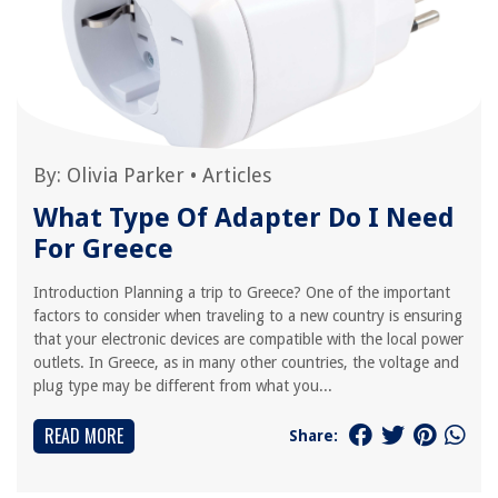
By:
Olivia Parker
•
Articles
What Type Of Adapter Do I Need
For Greece
Introduction Planning a trip to Greece? One of the important
factors to consider when traveling to a new country is ensuring
that your electronic devices are compatible with the local power
outlets. In Greece, as in many other countries, the voltage and
plug type may be different from what you...
READ MORE
Share: