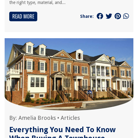
the right type, material, and...
READ MORE
Share:
By:
Amelia Brooks
•
Articles
Everything You Need To Know