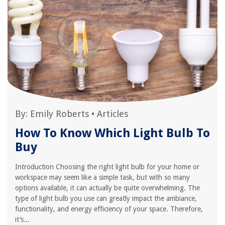
By:
Emily Roberts
•
Articles
How To Know Which Light Bulb To
Buy
Introduction Choosing the right light bulb for your home or
workspace may seem like a simple task, but with so many
options available, it can actually be quite overwhelming. The
type of light bulb you use can greatly impact the ambiance,
functionality, and energy efficiency of your space. Therefore,
it’s...