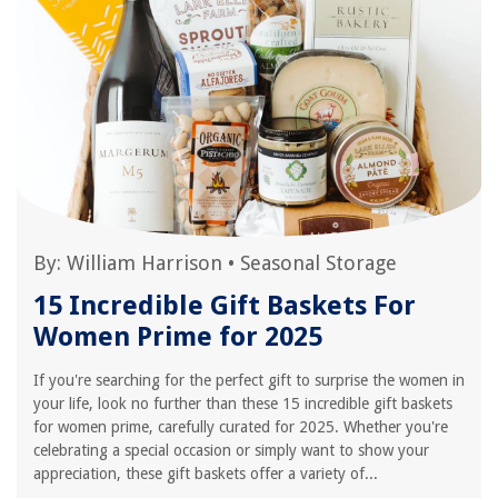
By:
William Harrison
•
Seasonal Storage
15 Incredible Gift Baskets For
Women Prime for 2025
If you're searching for the perfect gift to surprise the women in
your life, look no further than these 15 incredible gift baskets
for women prime, carefully curated for 2025. Whether you're
celebrating a special occasion or simply want to show your
appreciation, these gift baskets offer a variety of...