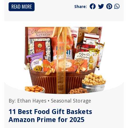
READ MORE
Share:
By:
Ethan Hayes
•
Seasonal Storage
11 Best Food Gift Baskets
Amazon Prime for 2025