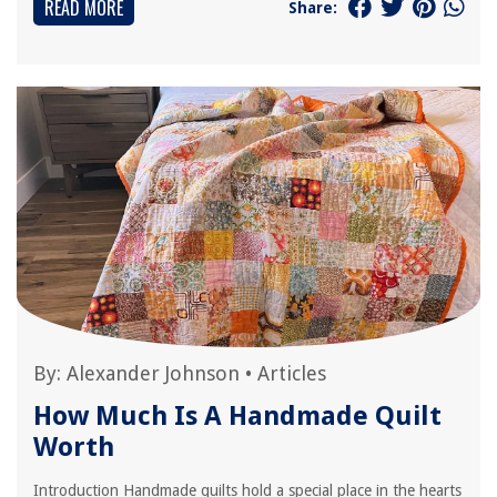
READ MORE
Share:
By:
Alexander Johnson
•
Articles
How Much Is A Handmade Quilt
Worth
Introduction Handmade quilts hold a special place in the hearts