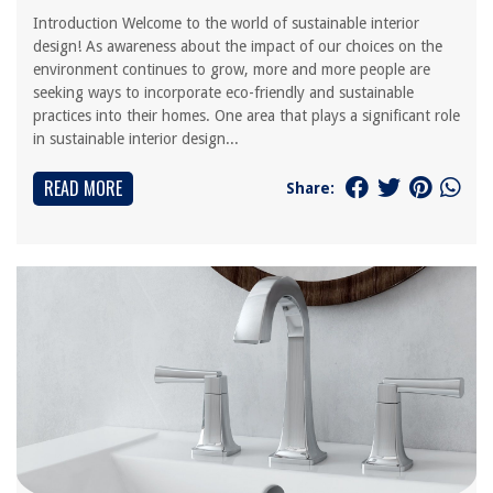
Introduction Welcome to the world of sustainable interior
design! As awareness about the impact of our choices on the
environment continues to grow, more and more people are
seeking ways to incorporate eco-friendly and sustainable
practices into their homes. One area that plays a significant role
in sustainable interior design...
READ MORE
Share: