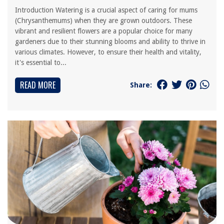
Introduction Watering is a crucial aspect of caring for mums
(Chrysanthemums) when they are grown outdoors. These
vibrant and resilient flowers are a popular choice for many
gardeners due to their stunning blooms and ability to thrive in
various climates. However, to ensure their health and vitality,
it's essential to...
READ MORE
Share: