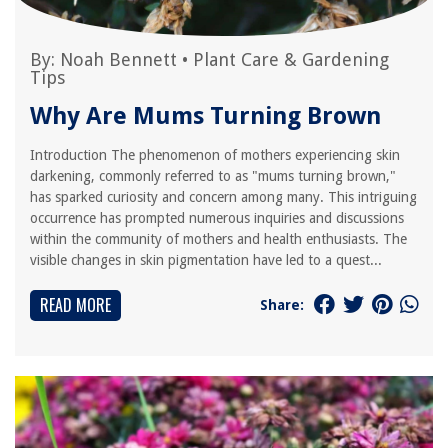
By:
Noah Bennett
•
Plant Care & Gardening
Tips
Why Are Mums Turning Brown
Introduction The phenomenon of mothers experiencing skin
darkening, commonly referred to as "mums turning brown,"
has sparked curiosity and concern among many. This intriguing
occurrence has prompted numerous inquiries and discussions
within the community of mothers and health enthusiasts. The
visible changes in skin pigmentation have led to a quest...
READ MORE
Share: