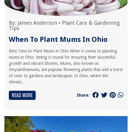
By:
James Anderson
•
Plant Care & Gardening
Tips
When To Plant Mums In Ohio
Best Time to Plant Mums in Ohio When it comes to planting
mums in Ohio, timing is crucial for ensuring their successful
growth and vibrant blooms. Mums, also known as
chrysanthemums, are popular flowering plants that add a burst
of color to gardens and landscapes. In Ohio, where the
climate...
READ MORE
Share: