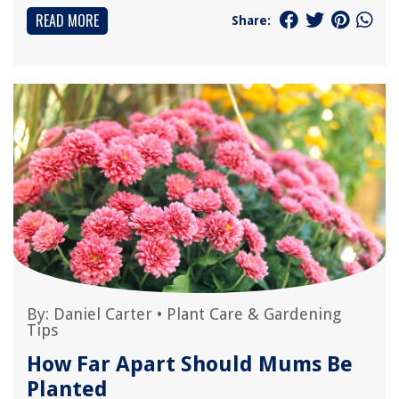
READ MORE
Share:
By:
Daniel Carter
•
Plant Care & Gardening
Tips
How Far Apart Should Mums Be
Planted