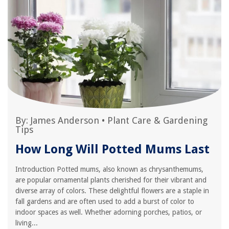
By:
James Anderson
•
Plant Care & Gardening
Tips
How Long Will Potted Mums Last
Introduction Potted mums, also known as chrysanthemums,
are popular ornamental plants cherished for their vibrant and
diverse array of colors. These delightful flowers are a staple in
fall gardens and are often used to add a burst of color to
indoor spaces as well. Whether adorning porches, patios, or
living...