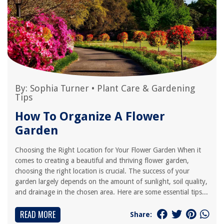
By:
Sophia Turner
•
Plant Care & Gardening
Tips
How To Organize A Flower
Garden
Choosing the Right Location for Your Flower Garden When it
comes to creating a beautiful and thriving flower garden,
choosing the right location is crucial. The success of your
garden largely depends on the amount of sunlight, soil quality,
and drainage in the chosen area. Here are some essential tips...
READ MORE
Share: