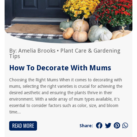
By:
Amelia Brooks
•
Plant Care & Gardening
Tips
How To Decorate With Mums
Choosing the Right Mums When it comes to decorating with
mums, selecting the right varieties is crucial for achieving the
desired aesthetic and ensuring the plants thrive in their
environment. With a wide array of mum types available, it's
essential to consider factors such as color, size, and bloom
time...
READ MORE
Share: