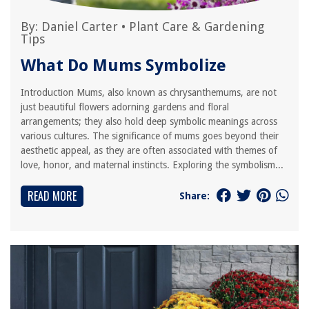
By:
Daniel Carter
•
Plant Care & Gardening
Tips
What Do Mums Symbolize
Introduction Mums, also known as chrysanthemums, are not
just beautiful flowers adorning gardens and floral
arrangements; they also hold deep symbolic meanings across
various cultures. The significance of mums goes beyond their
aesthetic appeal, as they are often associated with themes of
love, honor, and maternal instincts. Exploring the symbolism...
READ MORE
Share: