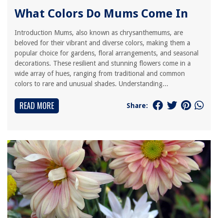
What Colors Do Mums Come In
Introduction Mums, also known as chrysanthemums, are
beloved for their vibrant and diverse colors, making them a
popular choice for gardens, floral arrangements, and seasonal
decorations. These resilient and stunning flowers come in a
wide array of hues, ranging from traditional and common
colors to rare and unusual shades. Understanding...
READ MORE
Share: