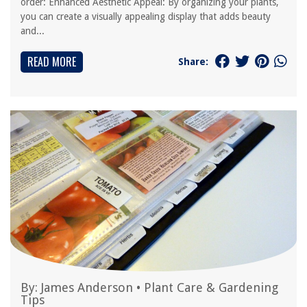
order: Enhanced Aesthetic Appeal: By organizing your plants,
you can create a visually appealing display that adds beauty
and...
READ MORE
Share:
By:
James Anderson
•
Plant Care & Gardening
Tips