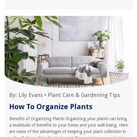
By:
Lily Evans
•
Plant Care & Gardening Tips
How To Organize Plants
Benefits of Organizing Plants Organizing your plants can bring
a multitude of benefits to your home and your well-being. Here
are some of the advantages of keeping your plant collection in