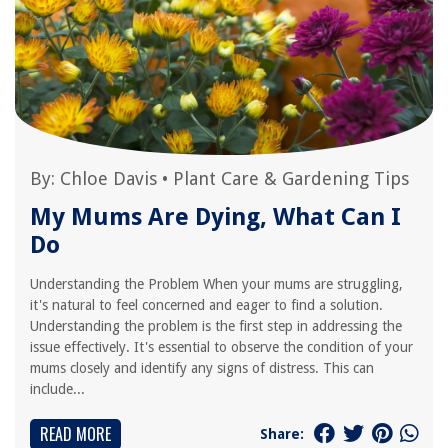
By:
Chloe Davis
•
Plant Care & Gardening Tips
My Mums Are Dying, What Can I
Do
Understanding the Problem When your mums are struggling,
it's natural to feel concerned and eager to find a solution.
Understanding the problem is the first step in addressing the
issue effectively. It's essential to observe the condition of your
mums closely and identify any signs of distress. This can
include...
READ MORE
Share: