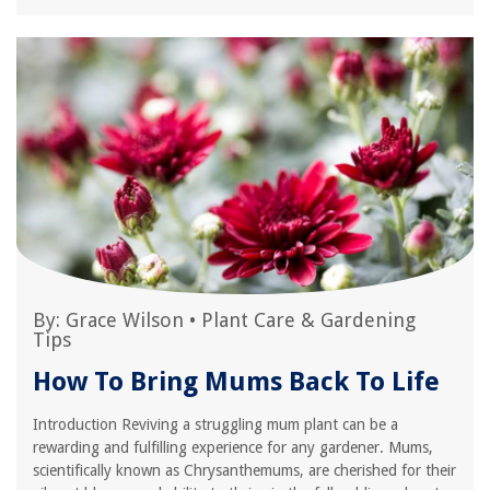
By:
Grace Wilson
•
Plant Care & Gardening
Tips
How To Bring Mums Back To Life
Introduction Reviving a struggling mum plant can be a
rewarding and fulfilling experience for any gardener. Mums,
scientifically known as Chrysanthemums, are cherished for their