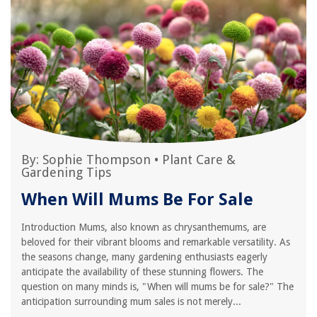
By:
Sophie Thompson
•
Plant Care &
Gardening Tips
When Will Mums Be For Sale
Introduction Mums, also known as chrysanthemums, are
beloved for their vibrant blooms and remarkable versatility. As
the seasons change, many gardening enthusiasts eagerly
anticipate the availability of these stunning flowers. The
question on many minds is, "When will mums be for sale?" The
anticipation surrounding mum sales is not merely...