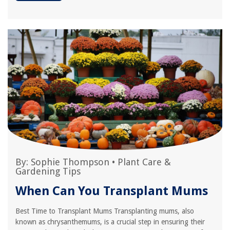
By:
Sophie Thompson
•
Plant Care &
Gardening Tips
When Can You Transplant Mums
Best Time to Transplant Mums Transplanting mums, also
known as chrysanthemums, is a crucial step in ensuring their