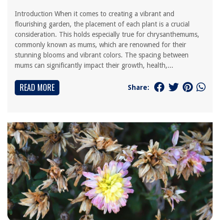
Introduction When it comes to creating a vibrant and
flourishing garden, the placement of each plant is a crucial
consideration. This holds especially true for chrysanthemums,
commonly known as mums, which are renowned for their
stunning blooms and vibrant colors. The spacing between
mums can significantly impact their growth, health,...
READ MORE
Share: