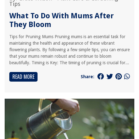
Tips
What To Do With Mums After
They Bloom
Tips for Pruning Mums Pruning mums is an essential task for
maintaining the health and appearance of these vibrant
flowering plants. By following a few simple tips, you can ensure
that your mums remain robust and continue to bloom
beautifully. Timing is Key: The timing of pruning is crucial for...
READ MORE
Share: