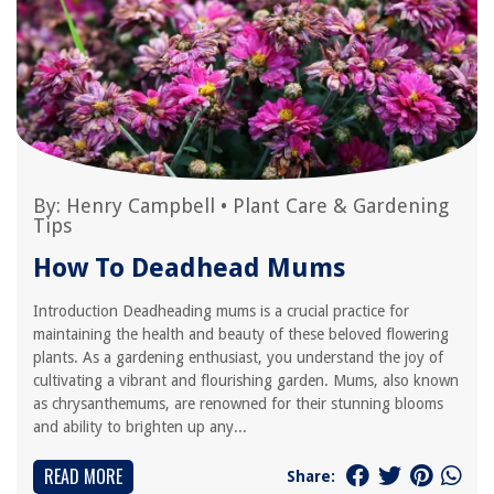
By:
Henry Campbell
•
Plant Care & Gardening
Tips
How To Deadhead Mums
Introduction Deadheading mums is a crucial practice for
maintaining the health and beauty of these beloved flowering
plants. As a gardening enthusiast, you understand the joy of
cultivating a vibrant and flourishing garden. Mums, also known
as chrysanthemums, are renowned for their stunning blooms
and ability to brighten up any...
READ MORE
Share: