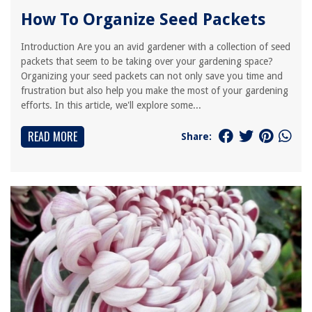
How To Organize Seed Packets
Introduction Are you an avid gardener with a collection of seed
packets that seem to be taking over your gardening space?
Organizing your seed packets can not only save you time and
frustration but also help you make the most of your gardening
efforts. In this article, we'll explore some...
READ MORE
Share: