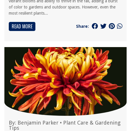
vibrant blooms and ability to thrive in the fall, adding a burst
of color to gardens and outdoor spaces. However, even the
most resilient plants...
READ MORE
Share:
By:
Benjamin Parker
•
Plant Care & Gardening
Tips