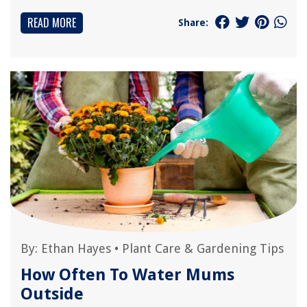
READ MORE
Share:
By:
Ethan Hayes
•
Plant Care & Gardening Tips
How Often To Water Mums
Outside