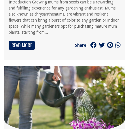
Introduction Growing mums from seeds can be a rewarding
and fulfilling experience for any gardening enthusiast. Mums,
also known as chrysanthemums, are vibrant and resilient
flowers that can bring a burst of color to any garden or indoor
space. While many gardeners opt for purchasing mature mum
plants, starting from...
READ MORE
Share: