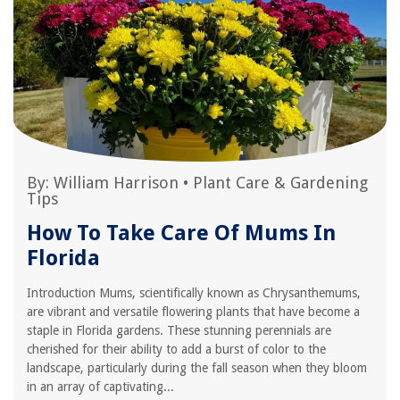
By:
William Harrison
•
Plant Care & Gardening
Tips
How To Take Care Of Mums In
Florida
Introduction Mums, scientifically known as Chrysanthemums,
are vibrant and versatile flowering plants that have become a
staple in Florida gardens. These stunning perennials are
cherished for their ability to add a burst of color to the
landscape, particularly during the fall season when they bloom
in an array of captivating...