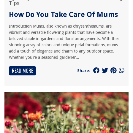
Tips
How Do You Take Care Of Mums
Introduction Mums, also known as chrysanthemums, are
vibrant and versatile flowering plants that have become a
beloved staple in gardens and floral arrangements. With their
stunning array of colors and unique petal formations, mums
add a touch of elegance and charm to any outdoor space.
Whether you're a seasoned gardener...
READ MORE
Share: