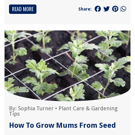
READ MORE
Share:
By:
Sophia Turner
•
Plant Care & Gardening
Tips
How To Grow Mums From Seed