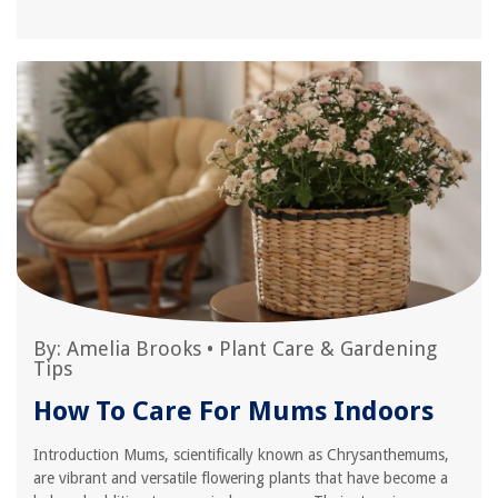
By:
Amelia Brooks
•
Plant Care & Gardening
Tips
How To Care For Mums Indoors
Introduction Mums, scientifically known as Chrysanthemums,
are vibrant and versatile flowering plants that have become a