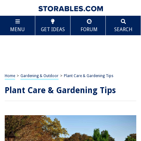
MENU
GET IDEAS
FORUM
SEARCH
Home
>
Gardening & Outdoor
>
Plant Care & Gardening Tips
Plant Care & Gardening Tips