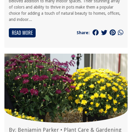
beloved addition to many indoor spaces. Their stunning array
of colors and ability to thrive in pots make them a popular
choice for adding a touch of natural beauty to homes, offices,
and indoor...
READ MORE
Share:
By:
Benjamin Parker
•
Plant Care & Gardening