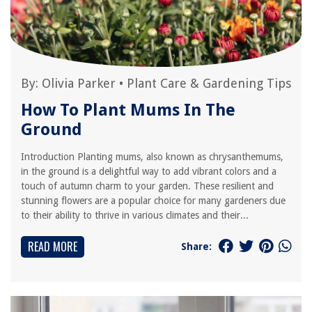
By:
Olivia Parker
•
Plant Care & Gardening Tips
How To Plant Mums In The
Ground
Introduction Planting mums, also known as chrysanthemums,
in the ground is a delightful way to add vibrant colors and a
touch of autumn charm to your garden. These resilient and
stunning flowers are a popular choice for many gardeners due
to their ability to thrive in various climates and their...
READ MORE
Share: