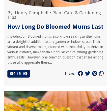
By:
Henry Campbell
•
Plant Care & Gardening
Tips
How Long Do Bloomed Mums Last
Introduction Bloomed mums, also known as chrysanthemums,
are a delightful addition to any garden or indoor space. Their
vibrant and diverse colors, coupled with their ability to thrive in
various climates, make them a popular choice among gardening
enthusiasts. However, one common question that arises among
those who appreciate these...
READ MORE
Share: