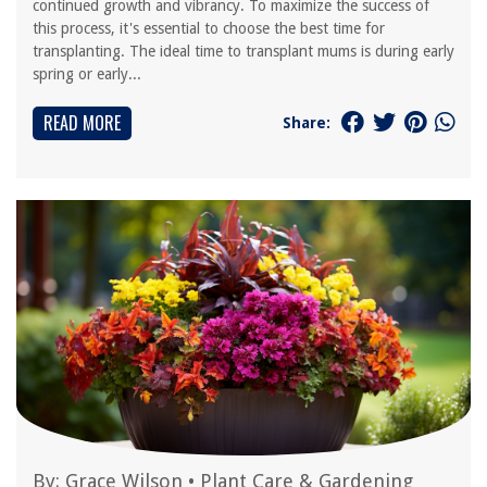
continued growth and vibrancy. To maximize the success of
this process, it's essential to choose the best time for
transplanting. The ideal time to transplant mums is during early
spring or early...
READ MORE
Share:
By:
Grace Wilson
•
Plant Care & Gardening