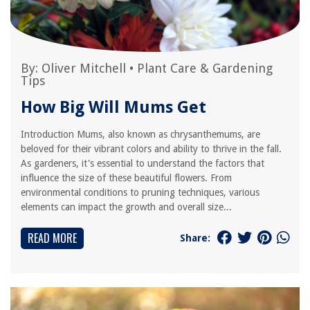
By:
Oliver Mitchell
•
Plant Care & Gardening
Tips
How Big Will Mums Get
Introduction Mums, also known as chrysanthemums, are
beloved for their vibrant colors and ability to thrive in the fall.
As gardeners, it's essential to understand the factors that
influence the size of these beautiful flowers. From
environmental conditions to pruning techniques, various
elements can impact the growth and overall size...
READ MORE
Share: