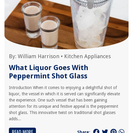
By:
William Harrison
•
Kitchen Appliances
What Liquor Goes With
Peppermint Shot Glass
Introduction When it comes to enjoying a delightful shot of
liquor, the vessel in which it is served can significantly elevate
the experience. One such vessel that has been gaining
attention for its unique and festive appeal is the peppermint
shot glass. This innovative twist on traditional shot glasses
adds...
READ MORE
Share: