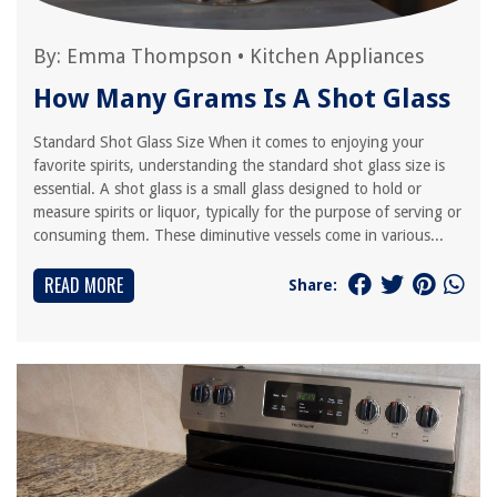
By:
Emma Thompson
•
Kitchen Appliances
How Many Grams Is A Shot Glass
Standard Shot Glass Size When it comes to enjoying your
favorite spirits, understanding the standard shot glass size is
essential. A shot glass is a small glass designed to hold or
measure spirits or liquor, typically for the purpose of serving or
consuming them. These diminutive vessels come in various...
READ MORE
Share: