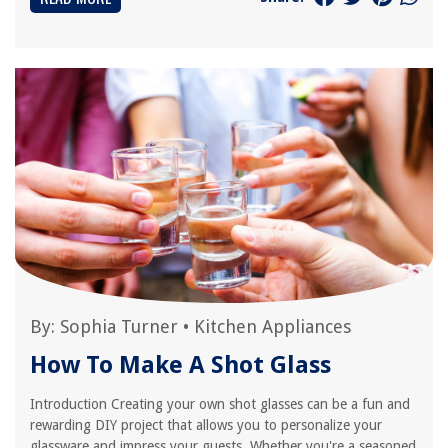
By:
Sophia Turner
•
Kitchen Appliances
How To Make A Shot Glass
Introduction Creating your own shot glasses can be a fun and
rewarding DIY project that allows you to personalize your
glassware and impress your guests. Whether you're a seasoned