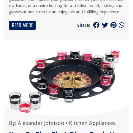
craftsman or a novice looking for a creative outlet, making shot
glasses at home can be an enjoyable and fulfilling experience....
READ MORE
Share:
By:
Alexander Johnson
•
Kitchen Appliances