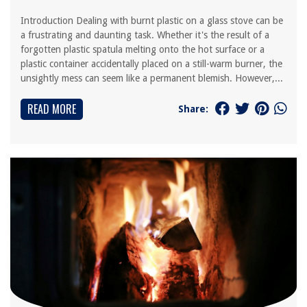
Introduction Dealing with burnt plastic on a glass stove can be
a frustrating and daunting task. Whether it's the result of a
forgotten plastic spatula melting onto the hot surface or a
plastic container accidentally placed on a still-warm burner, the
unsightly mess can seem like a permanent blemish. However,...
READ MORE
Share: