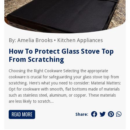
By:
Amelia Brooks
•
Kitchen Appliances
How To Protect Glass Stove Top
From Scratching
Choosing the Right Cookware Selecting the appropriate
cookware is crucial for safeguarding your glass stove top from
scratching. Here's what you need to consider: Material Matters:
Opt for cookware with smooth, flat bottoms made of materials
such as stainless steel, aluminum, or copper. These materials
are less likely to scratch...
READ MORE
Share: