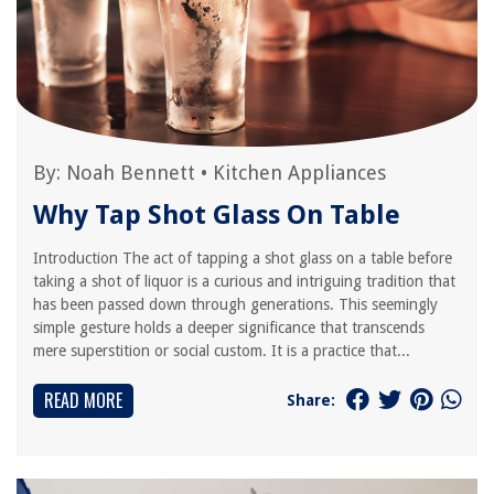
By:
Noah Bennett
•
Kitchen Appliances
Why Tap Shot Glass On Table
Introduction The act of tapping a shot glass on a table before
taking a shot of liquor is a curious and intriguing tradition that
has been passed down through generations. This seemingly
simple gesture holds a deeper significance that transcends
mere superstition or social custom. It is a practice that...
READ MORE
Share: