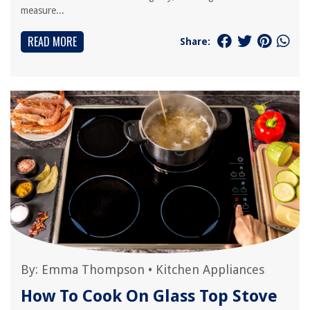
measure...
READ MORE
Share:
By:
Emma Thompson
•
Kitchen Appliances
How To Cook On Glass Top Stove