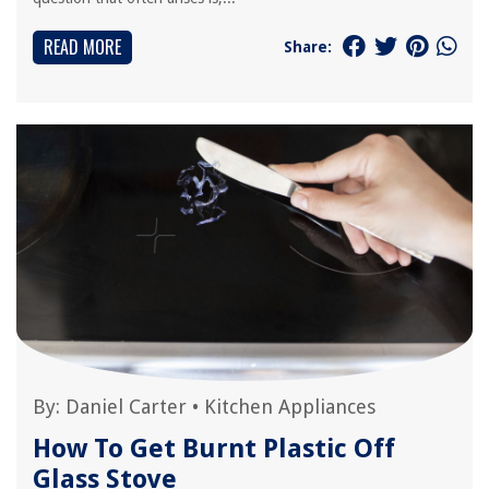
READ MORE
Share:
By:
Daniel Carter
•
Kitchen Appliances
How To Get Burnt Plastic Off
Glass Stove