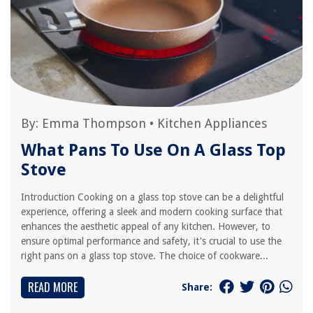
By:
Emma Thompson
•
Kitchen Appliances
What Pans To Use On A Glass Top
Stove
Introduction Cooking on a glass top stove can be a delightful
experience, offering a sleek and modern cooking surface that
enhances the aesthetic appeal of any kitchen. However, to
ensure optimal performance and safety, it's crucial to use the
right pans on a glass top stove. The choice of cookware...
READ MORE
Share: