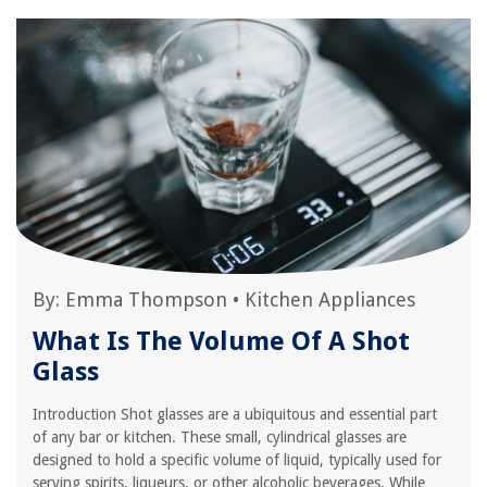
By:
Emma Thompson
•
Kitchen Appliances
What Is The Volume Of A Shot
Glass
Introduction Shot glasses are a ubiquitous and essential part
of any bar or kitchen. These small, cylindrical glasses are
designed to hold a specific volume of liquid, typically used for
serving spirits, liqueurs, or other alcoholic beverages. While