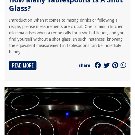
How Many Tablespoons Is A Shot
Glass?
Introduction When it comes to mixing drinks or following a
recipe, precise measurements are crucial. One common kitchen
dilemma arises when a recipe calls for a shot of liquor, and you
find yourself without a shot glass. In such instances, knowing
the equivalent measurement in tablespoons can be incredibly
handy....
READ MORE
Share: