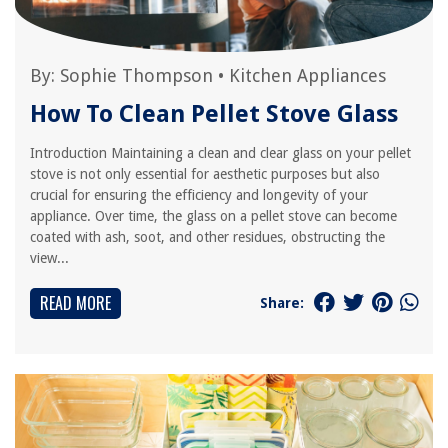
By:
Sophie Thompson
•
Kitchen Appliances
How To Clean Pellet Stove Glass
Introduction Maintaining a clean and clear glass on your pellet
stove is not only essential for aesthetic purposes but also
crucial for ensuring the efficiency and longevity of your
appliance. Over time, the glass on a pellet stove can become
coated with ash, soot, and other residues, obstructing the
view...
READ MORE
Share: