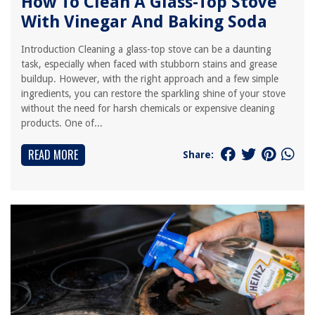
How To Clean A Glass-Top Stove
With Vinegar And Baking Soda
Introduction Cleaning a glass-top stove can be a daunting
task, especially when faced with stubborn stains and grease
buildup. However, with the right approach and a few simple
ingredients, you can restore the sparkling shine of your stove
without the need for harsh chemicals or expensive cleaning
products. One of...
READ MORE
Share: