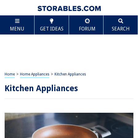
MENU
GET IDEAS
FORUM
SEARCH
Home
>
Home Appliances
>
Kitchen Appliances
Kitchen Appliances