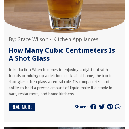
By:
Grace Wilson
•
Kitchen Appliances
How Many Cubic Centimeters Is
A Shot Glass
Introduction When it comes to enjoying a night out with
friends or mixing up a delicious cocktail at home, the iconic
shot glass often plays a central role. Its compact size and
ability to hold a precise amount of liquid make it a staple in
bars, restaurants, and home kitchens...
READ MORE
Share: