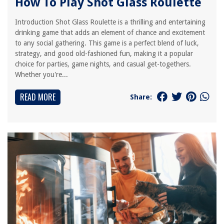
How To Play Shot Glass Roulette
Introduction Shot Glass Roulette is a thrilling and entertaining
drinking game that adds an element of chance and excitement
to any social gathering. This game is a perfect blend of luck,
strategy, and good old-fashioned fun, making it a popular
choice for parties, game nights, and casual get-togethers.
Whether you're...
READ MORE
Share: