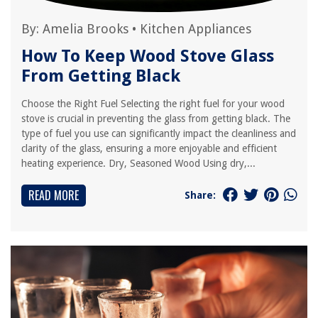
By:
Amelia Brooks
•
Kitchen Appliances
How To Keep Wood Stove Glass
From Getting Black
Choose the Right Fuel Selecting the right fuel for your wood
stove is crucial in preventing the glass from getting black. The
type of fuel you use can significantly impact the cleanliness and
clarity of the glass, ensuring a more enjoyable and efficient
heating experience. Dry, Seasoned Wood Using dry,...
READ MORE
Share: