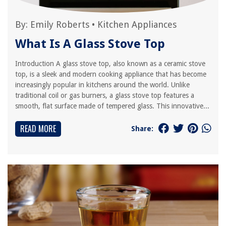
By:
Emily Roberts
•
Kitchen Appliances
What Is A Glass Stove Top
Introduction A glass stove top, also known as a ceramic stove
top, is a sleek and modern cooking appliance that has become
increasingly popular in kitchens around the world. Unlike
traditional coil or gas burners, a glass stove top features a
smooth, flat surface made of tempered glass. This innovative...
READ MORE
Share: