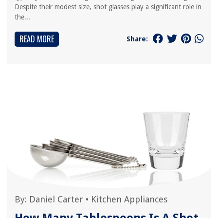
Despite their modest size, shot glasses play a significant role in
the...
READ MORE
Share:
By:
Daniel Carter
•
Kitchen Appliances