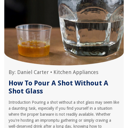
By:
Daniel Carter
•
Kitchen Appliances
How To Pour A Shot Without A
Shot Glass
Introduction Pouring a shot without a shot glass may seem like
a daunting task, especially if you find yourself in a situation
where the proper barware is not readily available. Whether
you're hosting an impromptu gathering or simply craving a
well-deserved drink after a long day, knowing how to