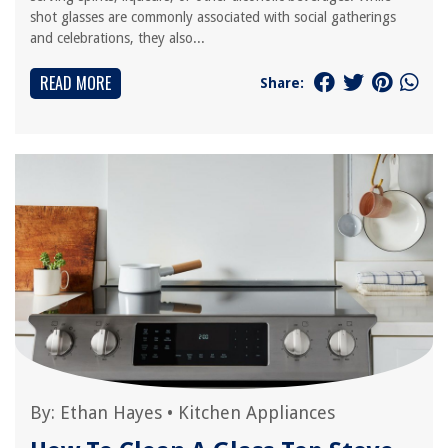
shot glasses are commonly associated with social gatherings
and celebrations, they also...
READ MORE
Share:
By:
Ethan Hayes
•
Kitchen Appliances