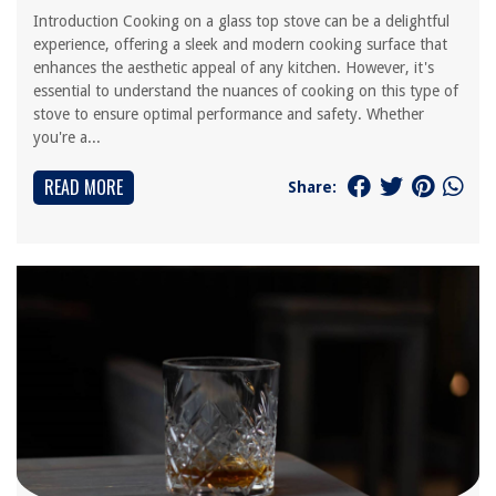
Introduction Cooking on a glass top stove can be a delightful
experience, offering a sleek and modern cooking surface that
enhances the aesthetic appeal of any kitchen. However, it's
essential to understand the nuances of cooking on this type of
stove to ensure optimal performance and safety. Whether
you're a...
READ MORE
Share: