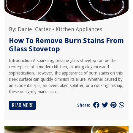
By:
Daniel Carter
•
Kitchen Appliances
How To Remove Burn Stains From
Glass Stovetop
Introduction A sparkling, pristine glass stovetop can be the
centerpiece of a modern kitchen, exuding elegance and
sophistication. However, the appearance of burn stains on this
sleek surface can quickly diminish its allure. Whether caused by
an accidental spill, an overlooked splatter, or a cooking mishap,
these unsightly marks can...
READ MORE
Share: