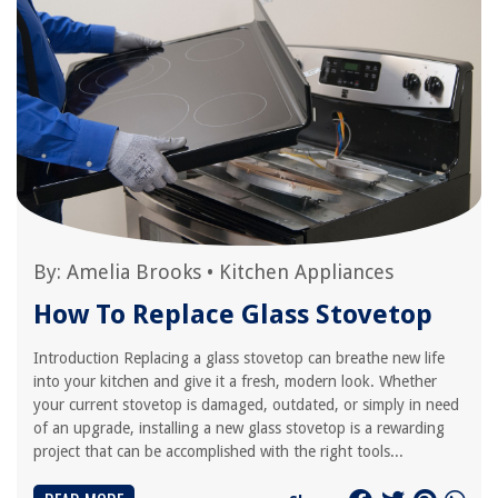
By:
Amelia Brooks
•
Kitchen Appliances
How To Replace Glass Stovetop
Introduction Replacing a glass stovetop can breathe new life
into your kitchen and give it a fresh, modern look. Whether
your current stovetop is damaged, outdated, or simply in need
of an upgrade, installing a new glass stovetop is a rewarding
project that can be accomplished with the right tools...