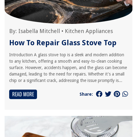
By:
Isabella Mitchell
•
Kitchen Appliances
How To Repair Glass Stove Top
Introduction A glass stove top is a sleek and modern addition
to any kitchen, offering a smooth and easy-to-clean cooking
surface. However, accidents happen, and the glass can become
damaged, leading to the need for repairs. Whether it's a small
chip or a significant crack, addressing the issue promptly is...
READ MORE
Share: