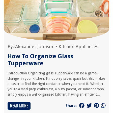
By:
Alexander Johnson
•
Kitchen Appliances
How To Organize Glass
Tupperware
Introduction Organizing glass Tupperware can be a game-
changer in your kitchen. It not only saves space but also makes
it easier to find the right container when you need it. Whether
you're a meal prep enthusiast, a busy parent, or someone who
simply enjoys a well-organized kitchen, having an efficient...
READ MORE
Share: