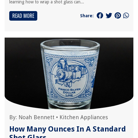
learning how to wrap a shot glass can...
READ MORE
Share:
By:
Noah Bennett
•
Kitchen Appliances
How Many Ounces In A Standard
Shot Glass