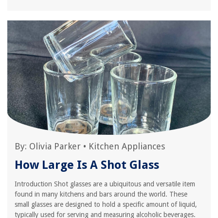
By:
Olivia Parker
•
Kitchen Appliances
How Large Is A Shot Glass
Introduction Shot glasses are a ubiquitous and versatile item
found in many kitchens and bars around the world. These
small glasses are designed to hold a specific amount of liquid,
typically used for serving and measuring alcoholic beverages.