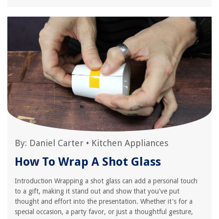
By:
Daniel Carter
•
Kitchen Appliances
How To Wrap A Shot Glass
Introduction Wrapping a shot glass can add a personal touch
to a gift, making it stand out and show that you've put
thought and effort into the presentation. Whether it's for a
special occasion, a party favor, or just a thoughtful gesture,