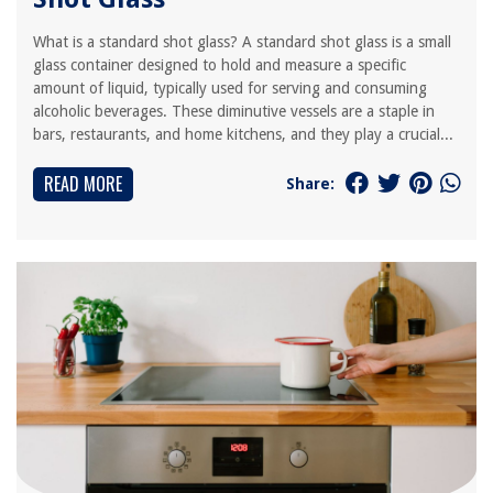
What is a standard shot glass? A standard shot glass is a small
glass container designed to hold and measure a specific
amount of liquid, typically used for serving and consuming
alcoholic beverages. These diminutive vessels are a staple in
bars, restaurants, and home kitchens, and they play a crucial...
READ MORE
Share: