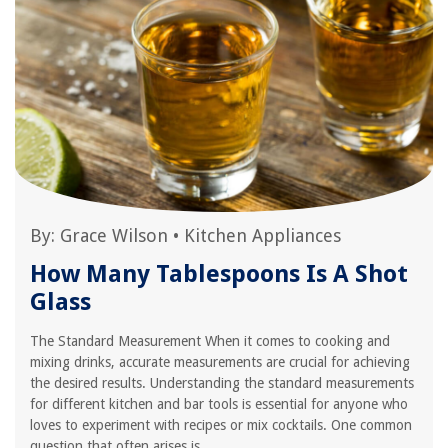
By:
Grace Wilson
•
Kitchen Appliances
How Many Tablespoons Is A Shot
Glass
The Standard Measurement When it comes to cooking and
mixing drinks, accurate measurements are crucial for achieving
the desired results. Understanding the standard measurements
for different kitchen and bar tools is essential for anyone who
loves to experiment with recipes or mix cocktails. One common
question that often arises is,...