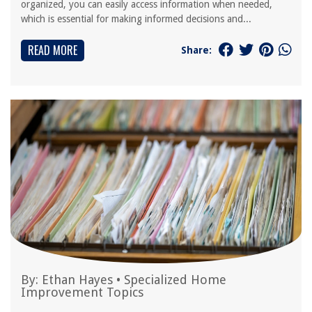
organized, you can easily access information when needed,
which is essential for making informed decisions and...
READ MORE
Share:
By:
Ethan Hayes
•
Specialized Home
Improvement Topics