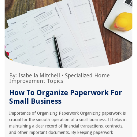
By:
Isabella Mitchell
•
Specialized Home
Improvement Topics
How To Organize Paperwork For
Small Business
Importance of Organizing Paperwork Organizing paperwork is
crucial for the smooth operation of a small business. It helps in
maintaining a clear record of financial transactions, contracts,
and other important documents. By keeping paperwork