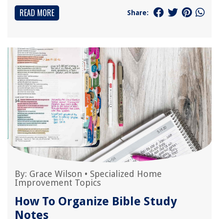
READ MORE
Share:
By:
Grace Wilson
•
Specialized Home
Improvement Topics
How To Organize Bible Study
Notes