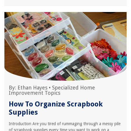
By:
Ethan Hayes
•
Specialized Home
Improvement Topics
How To Organize Scrapbook
Supplies
Introduction Are you tired of rummaging through a messy pile
of scrapbook supplies every time you want to work on a