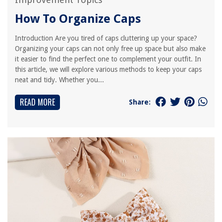
How To Organize Caps
Introduction Are you tired of caps cluttering up your space?
Organizing your caps can not only free up space but also make
it easier to find the perfect one to complement your outfit. In
this article, we will explore various methods to keep your caps
neat and tidy. Whether you...
READ MORE
Share: