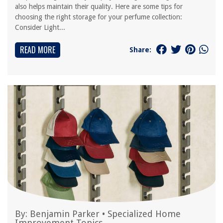
also helps maintain their quality. Here are some tips for
choosing the right storage for your perfume collection:
Consider Light...
READ MORE
Share:
By:
Benjamin Parker
•
Specialized Home
Improvement Topics