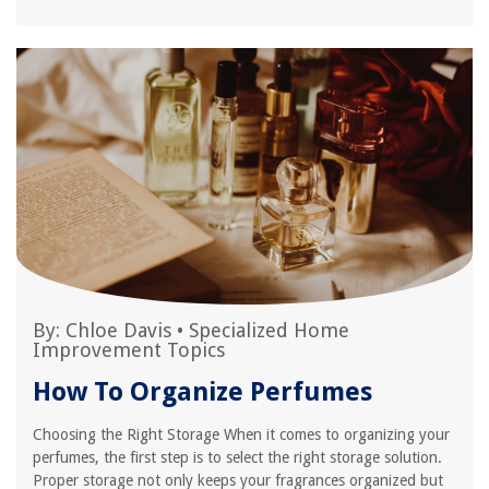
By:
Chloe Davis
•
Specialized Home
Improvement Topics
How To Organize Perfumes
Choosing the Right Storage When it comes to organizing your
perfumes, the first step is to select the right storage solution.
Proper storage not only keeps your fragrances organized but