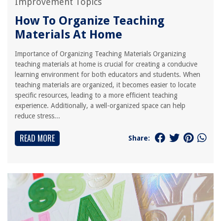
Improvement Topics
How To Organize Teaching
Materials At Home
Importance of Organizing Teaching Materials Organizing
teaching materials at home is crucial for creating a conducive
learning environment for both educators and students. When
teaching materials are organized, it becomes easier to locate
specific resources, leading to a more efficient teaching
experience. Additionally, a well-organized space can help
reduce stress...
READ MORE
Share: