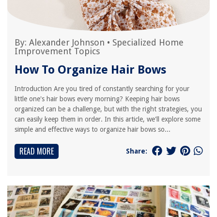
By:
Alexander Johnson
•
Specialized Home
Improvement Topics
How To Organize Hair Bows
Introduction Are you tired of constantly searching for your
little one's hair bows every morning? Keeping hair bows
organized can be a challenge, but with the right strategies, you
can easily keep them in order. In this article, we'll explore some
simple and effective ways to organize hair bows so...
READ MORE
Share: