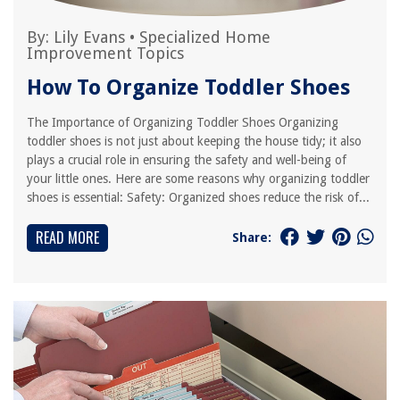
By:
Lily Evans
•
Specialized Home
Improvement Topics
How To Organize Toddler Shoes
The Importance of Organizing Toddler Shoes Organizing
toddler shoes is not just about keeping the house tidy; it also
plays a crucial role in ensuring the safety and well-being of
your little ones. Here are some reasons why organizing toddler
shoes is essential: Safety: Organized shoes reduce the risk of...
READ MORE
Share: