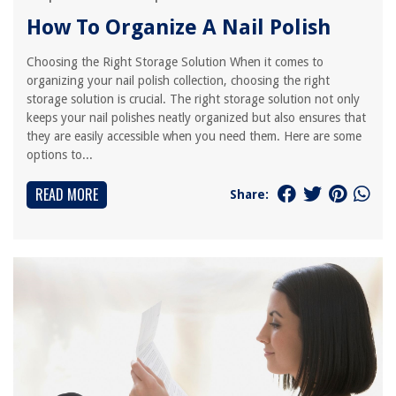
How To Organize A Nail Polish
Choosing the Right Storage Solution When it comes to
organizing your nail polish collection, choosing the right
storage solution is crucial. The right storage solution not only
keeps your nail polishes neatly organized but also ensures that
they are easily accessible when you need them. Here are some
options to...
READ MORE
Share: