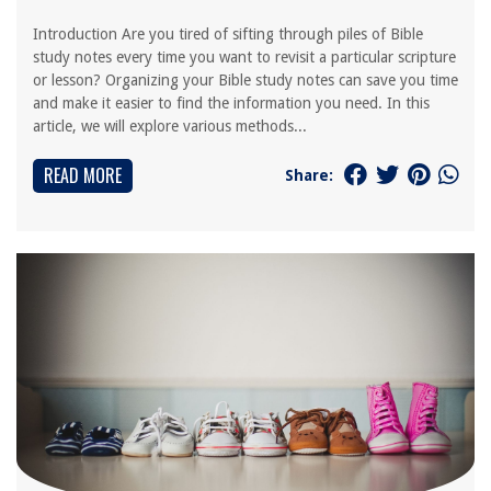
Introduction Are you tired of sifting through piles of Bible
study notes every time you want to revisit a particular scripture
or lesson? Organizing your Bible study notes can save you time
and make it easier to find the information you need. In this
article, we will explore various methods...
READ MORE
Share: