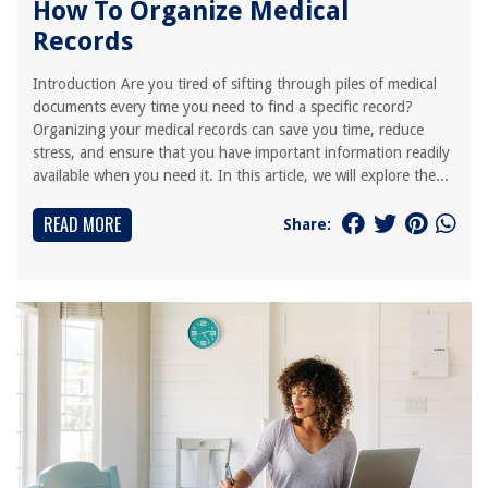
How To Organize Medical
Records
Introduction Are you tired of sifting through piles of medical
documents every time you need to find a specific record?
Organizing your medical records can save you time, reduce
stress, and ensure that you have important information readily
available when you need it. In this article, we will explore the...
READ MORE
Share: