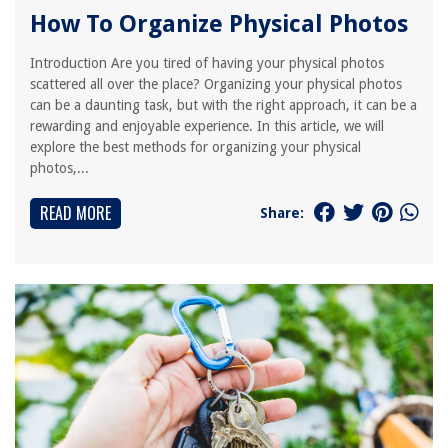
How To Organize Physical Photos
Introduction Are you tired of having your physical photos
scattered all over the place? Organizing your physical photos
can be a daunting task, but with the right approach, it can be a
rewarding and enjoyable experience. In this article, we will
explore the best methods for organizing your physical
photos,...
READ MORE
Share: