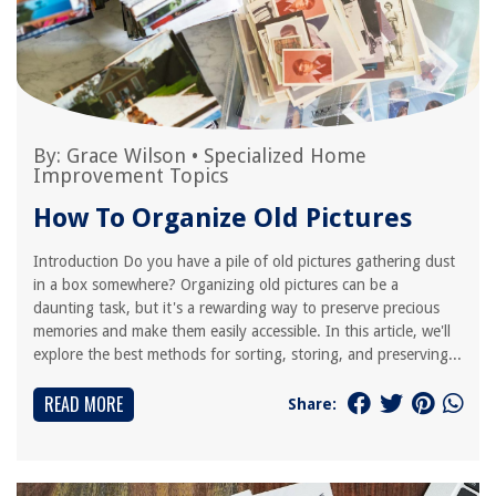
By:
Grace Wilson
•
Specialized Home
Improvement Topics
How To Organize Old Pictures
Introduction Do you have a pile of old pictures gathering dust
in a box somewhere? Organizing old pictures can be a
daunting task, but it's a rewarding way to preserve precious
memories and make them easily accessible. In this article, we'll
explore the best methods for sorting, storing, and preserving...
READ MORE
Share: