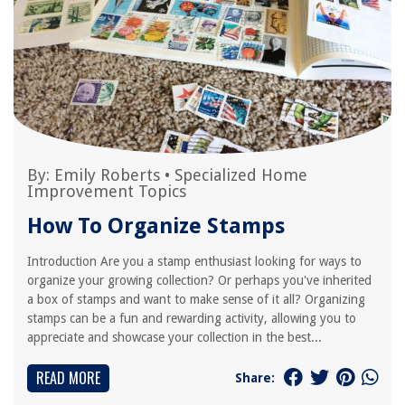
By:
Emily Roberts
•
Specialized Home
Improvement Topics
How To Organize Stamps
Introduction Are you a stamp enthusiast looking for ways to
organize your growing collection? Or perhaps you've inherited
a box of stamps and want to make sense of it all? Organizing
stamps can be a fun and rewarding activity, allowing you to
appreciate and showcase your collection in the best...
READ MORE
Share: