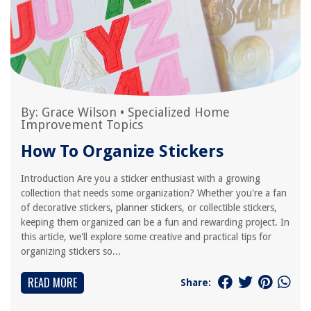
By:
Grace Wilson
•
Specialized Home
Improvement Topics
How To Organize Stickers
Introduction Are you a sticker enthusiast with a growing
collection that needs some organization? Whether you're a fan
of decorative stickers, planner stickers, or collectible stickers,
keeping them organized can be a fun and rewarding project. In
this article, we'll explore some creative and practical tips for
organizing stickers so...
READ MORE
Share: