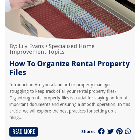
By:
Lily Evans
•
Specialized Home
Improvement Topics
How To Organize Rental Property
Files
Introduction Are you a landlord or property manager
struggling to keep track of all your rental property files?
Organizing rental property files is crucial for staying on top of
important documents and ensuring a smooth operation. In this
article, we will explore the best practices for setting up a
filing...
READ MORE
Share: