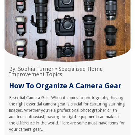
By:
Sophia Turner
•
Specialized Home
Improvement Topics
How To Organize A Camera Gear
Essential Camera Gear When it comes to photography, having
the right essential camera gear is crucial for capturing stunning
images. Whether you're a professional photographer or an
amateur enthusiast, having the right equipment can make all
the difference in the world. Here are some must-have items for
your camera gear...