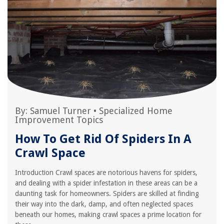
By:
Samuel Turner
•
Specialized Home
Improvement Topics
How To Get Rid Of Spiders In A
Crawl Space
Introduction Crawl spaces are notorious havens for spiders,
and dealing with a spider infestation in these areas can be a
daunting task for homeowners. Spiders are skilled at finding
their way into the dark, damp, and often neglected spaces
beneath our homes, making crawl spaces a prime location for