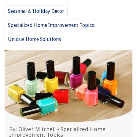
Seasonal & Holiday Decor
Specialized Home Improvement Topics
Unique Home Solutions
By:
Oliver Mitchell
•
Specialized Home
Improvement Topics