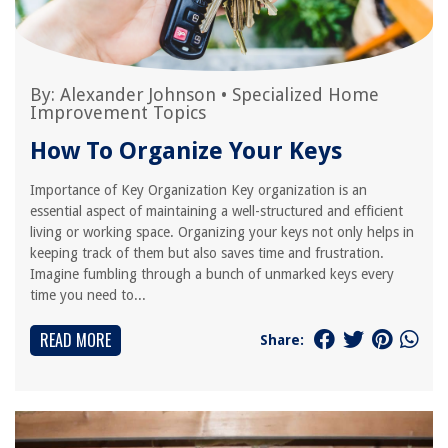
By:
Alexander Johnson
•
Specialized Home
Improvement Topics
How To Organize Your Keys
Importance of Key Organization Key organization is an
essential aspect of maintaining a well-structured and efficient
living or working space. Organizing your keys not only helps in
keeping track of them but also saves time and frustration.
Imagine fumbling through a bunch of unmarked keys every
time you need to...
READ MORE
Share: