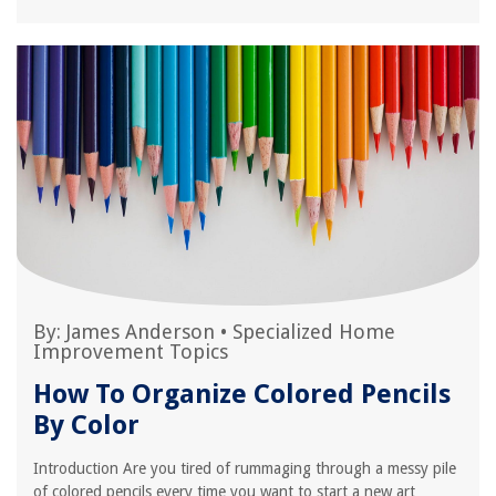
By:
James Anderson
•
Specialized Home
Improvement Topics
How To Organize Colored Pencils
By Color
Introduction Are you tired of rummaging through a messy pile
of colored pencils every time you want to start a new art