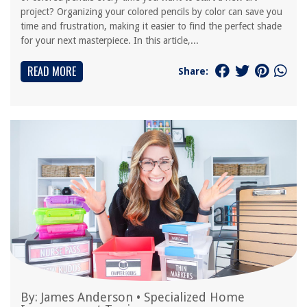
project? Organizing your colored pencils by color can save you
time and frustration, making it easier to find the perfect shade
for your next masterpiece. In this article,...
READ MORE
Share:
By:
James Anderson
•
Specialized Home