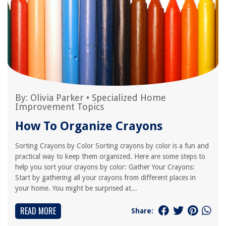
By:
Olivia Parker
•
Specialized Home
Improvement Topics
How To Organize Crayons
Sorting Crayons by Color Sorting crayons by color is a fun and
practical way to keep them organized. Here are some steps to
help you sort your crayons by color: Gather Your Crayons:
Start by gathering all your crayons from different places in
your home. You might be surprised at...
READ MORE
Share: