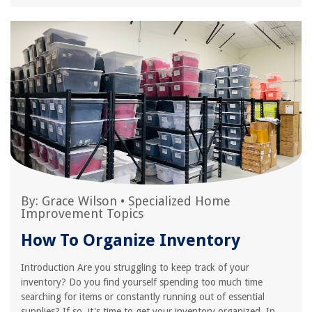
By:
Grace Wilson
•
Specialized Home
Improvement Topics
How To Organize Inventory
Introduction Are you struggling to keep track of your
inventory? Do you find yourself spending too much time
searching for items or constantly running out of essential
supplies? If so, it's time to get your inventory organized. In