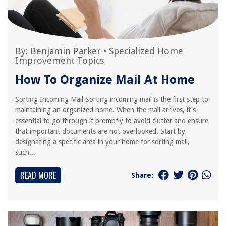
By:
Benjamin Parker
•
Specialized Home
Improvement Topics
How To Organize Mail At Home
Sorting Incoming Mail Sorting incoming mail is the first step to
maintaining an organized home. When the mail arrives, it's
essential to go through it promptly to avoid clutter and ensure
that important documents are not overlooked. Start by
designating a specific area in your home for sorting mail,
such...
READ MORE
Share: