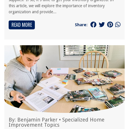
this article, we will explore the importance of inventory
organization and provide...
READ MORE
Share:
By:
Benjamin Parker
•
Specialized Home
Improvement Topics