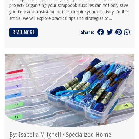
project? Organizing your scrapbook supplies can not only save
you time and frustration but also inspire your creativity. In this
article, we will explore practical tips and strategies to...
READ MORE
Share:
By:
Isabella Mitchell
•
Specialized Home