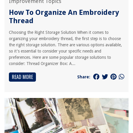
Improvement Topics
How To Organize An Embroidery
Thread
Choosing the Right Storage Solution When it comes to
organizing your embroidery thread, the first step is to choose
the right storage solution. There are various options available,
so it's essential to consider your specific needs and
preferences. Here are some popular storage solutions to
consider: Thread Organizer Box: A...
READ MORE
Share: