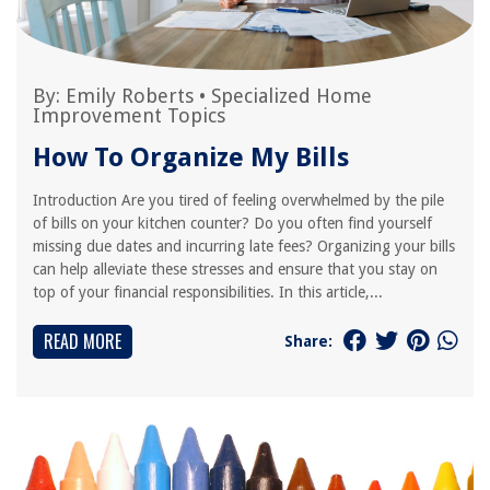
By:
Emily Roberts
•
Specialized Home
Improvement Topics
How To Organize My Bills
Introduction Are you tired of feeling overwhelmed by the pile
of bills on your kitchen counter? Do you often find yourself
missing due dates and incurring late fees? Organizing your bills
can help alleviate these stresses and ensure that you stay on
top of your financial responsibilities. In this article,...
READ MORE
Share: