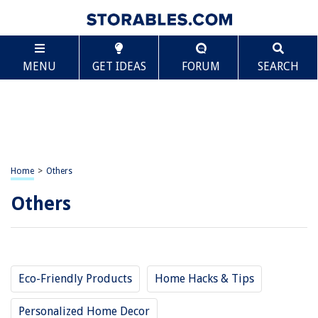
MENU
GET IDEAS
FORUM
SEARCH
Home
>
Others
Others
Eco-Friendly Products
Home Hacks & Tips
Personalized Home Decor