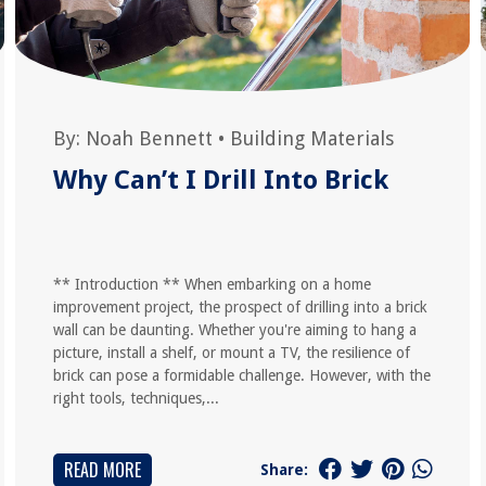
By:
Noah Bennett
•
Building Materials
Why Can’t I Drill Into Brick
** Introduction ** When embarking on a home
improvement project, the prospect of drilling into a brick
wall can be daunting. Whether you're aiming to hang a
picture, install a shelf, or mount a TV, the resilience of
brick can pose a formidable challenge. However, with the
right tools, techniques,...
READ MORE
Share: