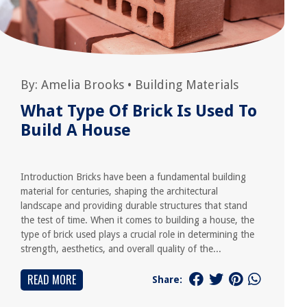
By:
Amelia Brooks
•
Building Materials
What Type Of Brick Is Used To
Build A House
Introduction Bricks have been a fundamental building
material for centuries, shaping the architectural
landscape and providing durable structures that stand
the test of time. When it comes to building a house, the
type of brick used plays a crucial role in determining the
strength, aesthetics, and overall quality of the...
READ MORE
Share: