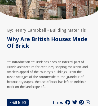
By:
Henry Campbell
•
Building Materials
Why Are British Houses Made
Of Brick
** Introduction ** Brick has been an integral part of
British architecture for centuries, shaping the iconic and
timeless appeal of the country's buildings. From the
rustic cottages of the countryside to the grandeur of
historic cityscapes, the use of brick has left an indelible
mark on the landscape of...
READ MORE
Share: