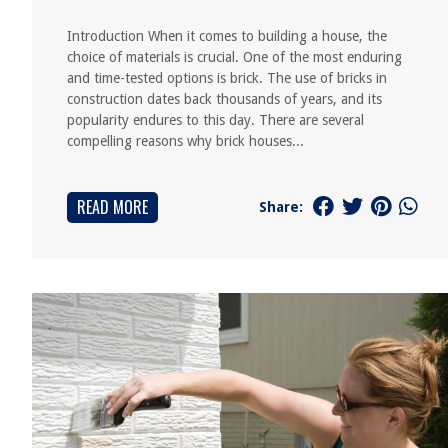
Introduction When it comes to building a house, the
choice of materials is crucial. One of the most enduring
and time-tested options is brick. The use of bricks in
construction dates back thousands of years, and its
popularity endures to this day. There are several
compelling reasons why brick houses...
READ MORE
Share: