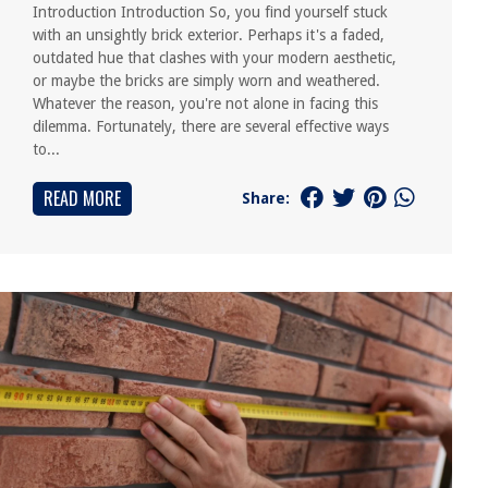
Introduction Introduction So, you find yourself stuck
with an unsightly brick exterior. Perhaps it's a faded,
outdated hue that clashes with your modern aesthetic,
or maybe the bricks are simply worn and weathered.
Whatever the reason, you're not alone in facing this
dilemma. Fortunately, there are several effective ways
to...
READ MORE
Share: