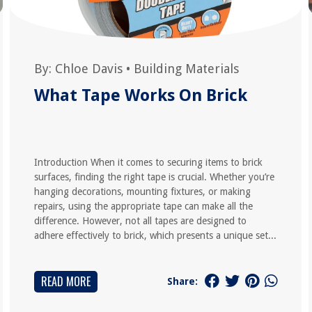
By:
Chloe Davis
•
Building Materials
What Tape Works On Brick
Introduction When it comes to securing items to brick
surfaces, finding the right tape is crucial. Whether you’re
hanging decorations, mounting fixtures, or making
repairs, using the appropriate tape can make all the
difference. However, not all tapes are designed to
adhere effectively to brick, which presents a unique set...
READ MORE
Share: