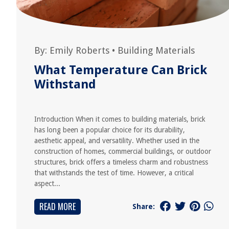
By:
Emily Roberts
•
Building Materials
What Temperature Can Brick
Withstand
Introduction When it comes to building materials, brick
has long been a popular choice for its durability,
aesthetic appeal, and versatility. Whether used in the
construction of homes, commercial buildings, or outdoor
structures, brick offers a timeless charm and robustness
that withstands the test of time. However, a critical
aspect...
READ MORE
Share: