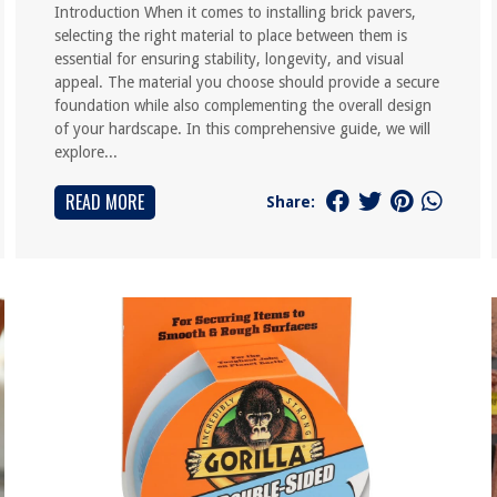
Introduction When it comes to installing brick pavers,
selecting the right material to place between them is
essential for ensuring stability, longevity, and visual
appeal. The material you choose should provide a secure
foundation while also complementing the overall design
of your hardscape. In this comprehensive guide, we will
explore...
READ MORE
Share: