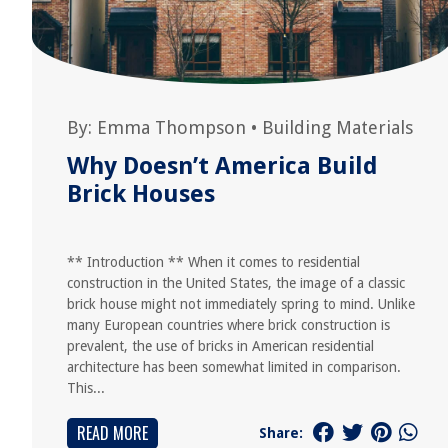
By:
Emma Thompson
•
Building Materials
Why Doesn’t America Build
Brick Houses
** Introduction ** When it comes to residential
construction in the United States, the image of a classic
brick house might not immediately spring to mind. Unlike
many European countries where brick construction is
prevalent, the use of bricks in American residential
architecture has been somewhat limited in comparison.
This...
READ MORE
Share: