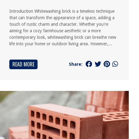
Introduction Whitewashing brick is a timeless technique
that can transform the appearance of a space, adding a
touch of rustic charm and character. Whether you're
aiming for a cozy farmhouse aesthetic or a more
contemporary look, whitewashing brick can breathe new
life into your home or outdoor living area. However,...
READ MORE
Share: