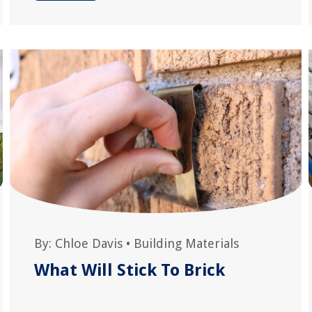
By:
Chloe Davis
•
Building Materials
What Will Stick To Brick