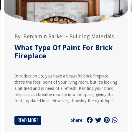
By:
Benjamin Parker
•
Building Materials
What Type Of Paint For Brick
Fireplace
Introduction So, you have a beautiful brick fireplace
that's the focal point of your living room, but it's looking
a bit tired and in need of a refresh. Painting your brick
fireplace can breathe new life into the space, giving it a
fresh, updated look. However, choosing the right type...
READ MORE
Share: