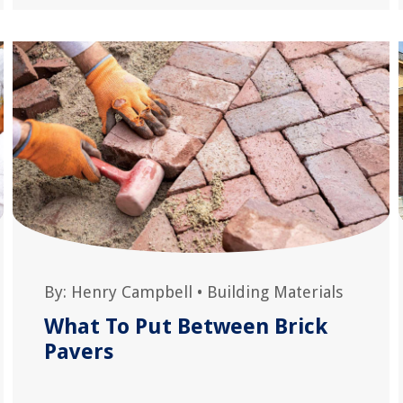
By:
Henry Campbell
•
Building Materials
What To Put Between Brick
Pavers