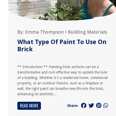
By:
Emma Thompson
•
Building Materials
What Type Of Paint To Use On
Brick
** Introduction ** Painting brick surfaces can be a
transformative and cost-effective way to update the look
of a building. Whether it's a residential home, commercial
property, or an outdoor feature, such as a fireplace or
wall, the right paint can breathe new life into the brick,
enhancing its aesthetic...
READ MORE
Share: