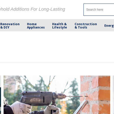
ehold Additions For Long-Lasting
Renovation
Home
Health &
Construction
Energ
& DIY
Appliances
Lifestyle
& Tools