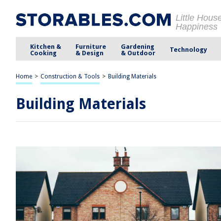
Little Hous
Happiness
Kitchen &
Furniture
Gardening
Technology
Cooking
& Design
& Outdoor
Home
>
Construction & Tools
>
Building Materials
Building Materials