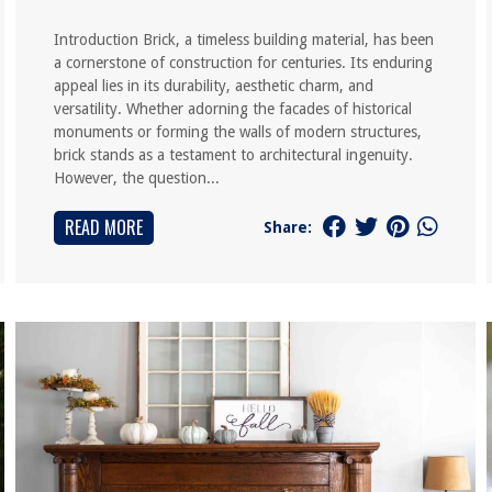
Introduction Brick, a timeless building material, has been
a cornerstone of construction for centuries. Its enduring
appeal lies in its durability, aesthetic charm, and
versatility. Whether adorning the facades of historical
monuments or forming the walls of modern structures,
brick stands as a testament to architectural ingenuity.
However, the question...
READ MORE
Share: