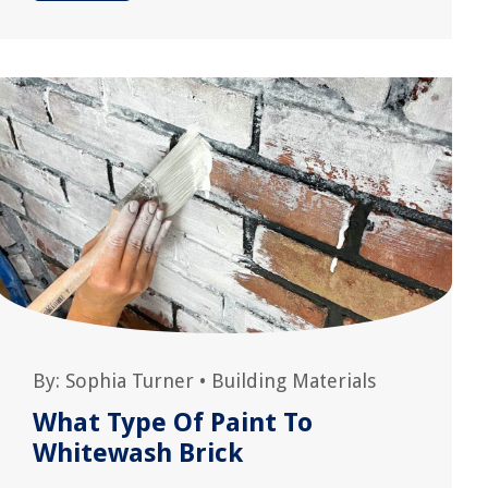
By:
Sophia Turner
•
Building Materials
What Type Of Paint To
Whitewash Brick