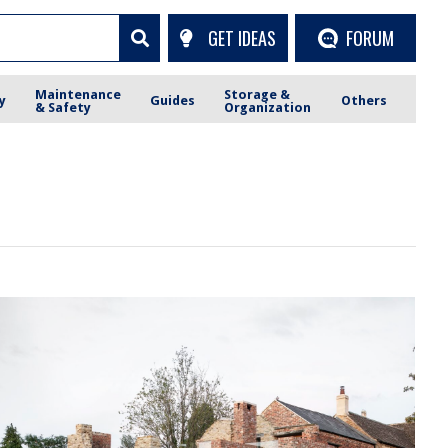
GET IDEAS
FORUM
Maintenance
Storage &
y
Guides
Others
& Safety
Organization