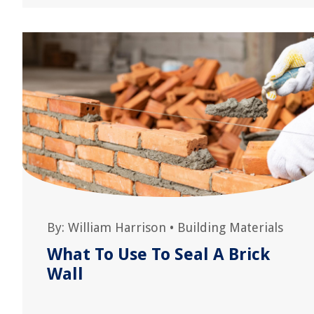
By:
William Harrison
•
Building Materials
What To Use To Seal A Brick
Wall