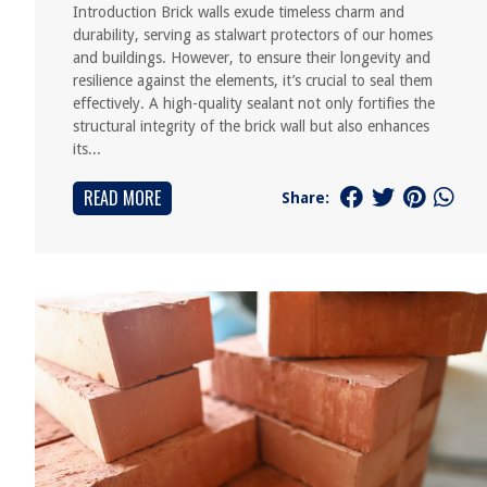
Introduction Brick walls exude timeless charm and
durability, serving as stalwart protectors of our homes
and buildings. However, to ensure their longevity and
resilience against the elements, it’s crucial to seal them
effectively. A high-quality sealant not only fortifies the
structural integrity of the brick wall but also enhances
its...
READ MORE
Share: