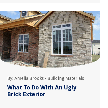
By:
Amelia Brooks
•
Building Materials
What To Do With An Ugly
Brick Exterior