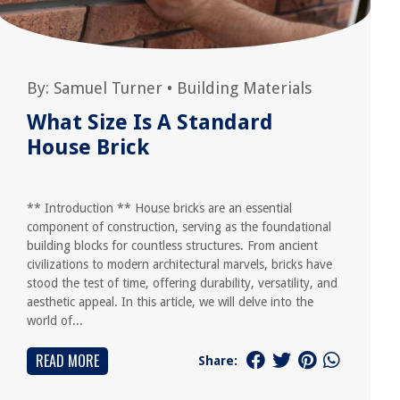
By:
Samuel Turner
•
Building Materials
What Size Is A Standard
House Brick
** Introduction ** House bricks are an essential
component of construction, serving as the foundational
building blocks for countless structures. From ancient
civilizations to modern architectural marvels, bricks have
stood the test of time, offering durability, versatility, and
aesthetic appeal. In this article, we will delve into the
world of...
READ MORE
Share: