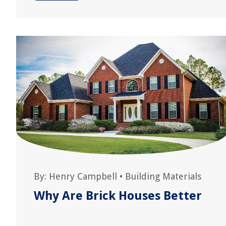
By:
Henry Campbell
•
Building Materials
Why Are Brick Houses Better