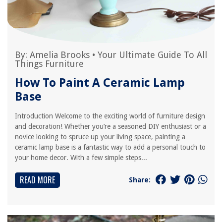
By:
Amelia Brooks
•
Your Ultimate Guide To All
Things Furniture
How To Paint A Ceramic Lamp
Base
Introduction Welcome to the exciting world of furniture design
and decoration! Whether you’re a seasoned DIY enthusiast or a
novice looking to spruce up your living space, painting a
ceramic lamp base is a fantastic way to add a personal touch to
your home decor. With a few simple steps...
READ MORE
Share: