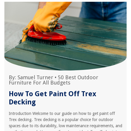
By:
Samuel Turner
•
50 Best Outdoor
Furniture For All Budgets
How To Get Paint Off Trex
Decking
Introduction Welcome to our guide on how to get paint off
Trex decking. Trex decking is a popular choice for outdoor
spaces due to its durability, low maintenance requirements, and