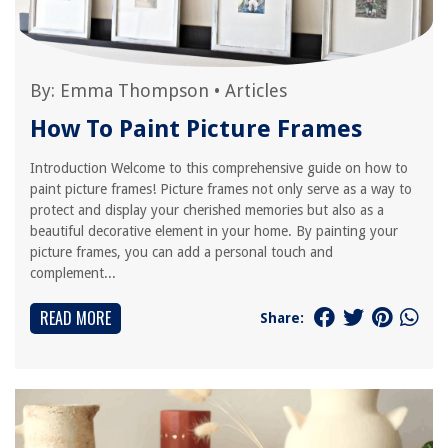
By:
Emma Thompson
•
Articles
How To Paint Picture Frames
Introduction Welcome to this comprehensive guide on how to
paint picture frames! Picture frames not only serve as a way to
protect and display your cherished memories but also as a
beautiful decorative element in your home. By painting your
picture frames, you can add a personal touch and
complement...
READ MORE
Share: