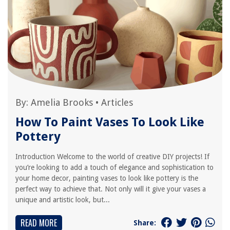
By:
Amelia Brooks
•
Articles
How To Paint Vases To Look Like
Pottery
Introduction Welcome to the world of creative DIY projects! If
you’re looking to add a touch of elegance and sophistication to
your home decor, painting vases to look like pottery is the
perfect way to achieve that. Not only will it give your vases a
unique and artistic look, but...
READ MORE
Share: