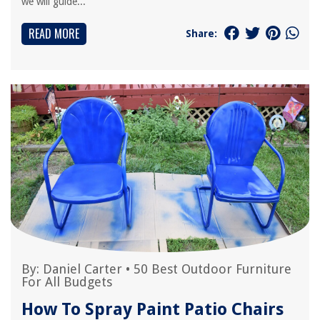
we will guide...
READ MORE
Share:
By:
Daniel Carter
•
50 Best Outdoor Furniture
For All Budgets
How To Spray Paint Patio Chairs