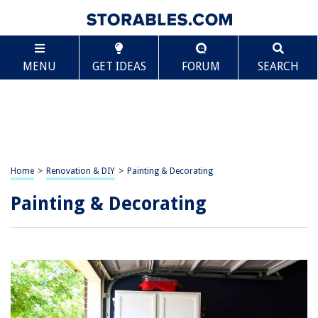
MENU
GET IDEAS
FORUM
SEARCH
Home
>
Renovation & DIY
>
Painting & Decorating
Painting & Decorating