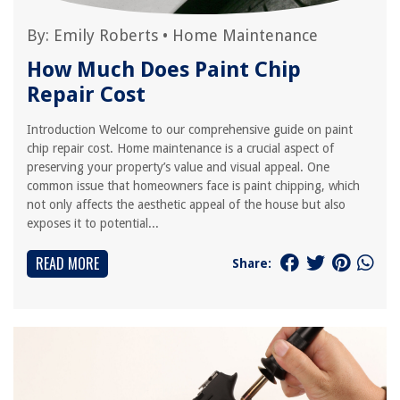
By:
Emily Roberts
•
Home Maintenance
How Much Does Paint Chip
Repair Cost
Introduction Welcome to our comprehensive guide on paint
chip repair cost. Home maintenance is a crucial aspect of
preserving your property’s value and visual appeal. One
common issue that homeowners face is paint chipping, which
not only affects the aesthetic appeal of the house but also
exposes it to potential...
READ MORE
Share: