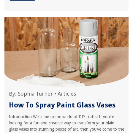
By:
Sophia Turner
•
Articles
How To Spray Paint Glass Vases
Introduction Welcome to the world of DIY crafts! If you’re
looking for a fun and creative way to transform your plain
glass vases into stunning pieces of art, then you’ve come to the