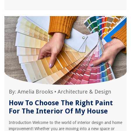
By:
Amelia Brooks
•
Architecture & Design
How To Choose The Right Paint
For The Interior Of My House
Introduction Welcome to the world of interior design and home
improvement! Whether you are moving into a new space or