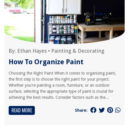
By:
Ethan Hayes
•
Painting & Decorating
How To Organize Paint
Choosing the Right Paint When it comes to organizing paint,
the first step is to choose the right paint for your project.
Whether you're painting a room, furniture, or an outdoor
surface, selecting the appropriate type of paint is crucial for
achieving the best results. Consider factors such as the...
READ MORE
Share: