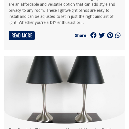
are an affordable and versatile option that can add style and
privacy to any room. These lightweight blinds are easy to
install and can be adjusted to let in just the right amount of
light. Whether you’re a DIY enthusiast or...
READ MORE
Share: