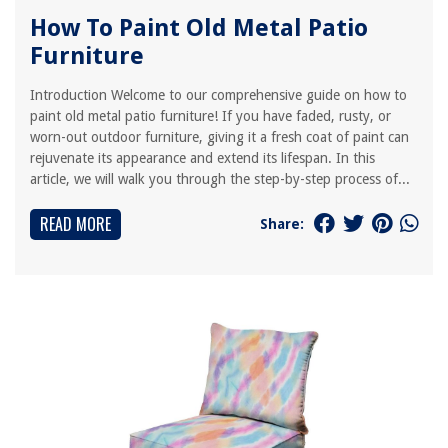
How To Paint Old Metal Patio
Furniture
Introduction Welcome to our comprehensive guide on how to
paint old metal patio furniture! If you have faded, rusty, or
worn-out outdoor furniture, giving it a fresh coat of paint can
rejuvenate its appearance and extend its lifespan. In this
article, we will walk you through the step-by-step process of...
READ MORE
Share: