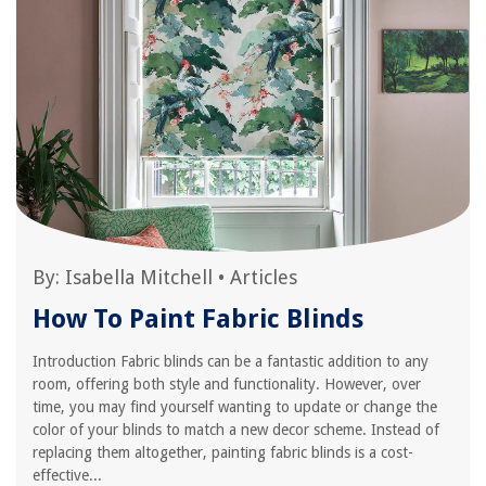
By:
Isabella Mitchell
•
Articles
How To Paint Fabric Blinds
Introduction Fabric blinds can be a fantastic addition to any
room, offering both style and functionality. However, over
time, you may find yourself wanting to update or change the
color of your blinds to match a new decor scheme. Instead of
replacing them altogether, painting fabric blinds is a cost-
effective...