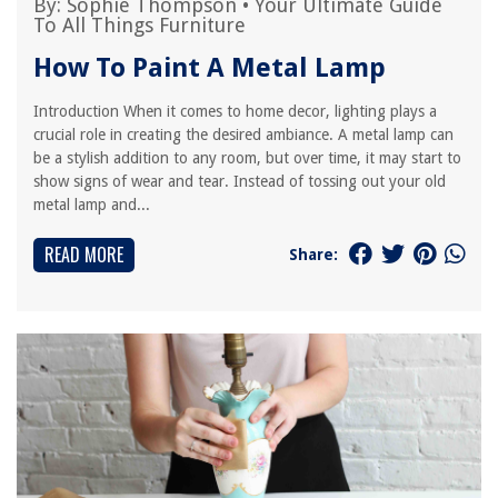
By:
Sophie Thompson
•
Your Ultimate Guide
To All Things Furniture
How To Paint A Metal Lamp
Introduction When it comes to home decor, lighting plays a
crucial role in creating the desired ambiance. A metal lamp can
be a stylish addition to any room, but over time, it may start to
show signs of wear and tear. Instead of tossing out your old
metal lamp and...
READ MORE
Share: