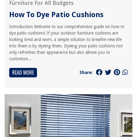
Furniture For All Budgets
How To Dye Patio Cushions
Introduction Welcome to our comprehensive guide on how to
dye patio cushions! If your outdoor furniture cushions are
looking tired and worn, a simple solution to breathe new life
into them is by dyeing them. Dyeing your patio cushions not
only refreshes their appearance but also allows you to
customize...
READ MORE
Share: