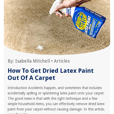
By:
Isabella Mitchell
•
Articles
How To Get Dried Latex Paint
Out Of A Carpet
Introduction Accidents happen, and sometimes that includes
accidentally spilling or splattering latex paint onto your carpet.
The good news is that with the right technique and a few
simple household items, you can effectively remove dried latex
paint from your carpet without causing damage. In this article,