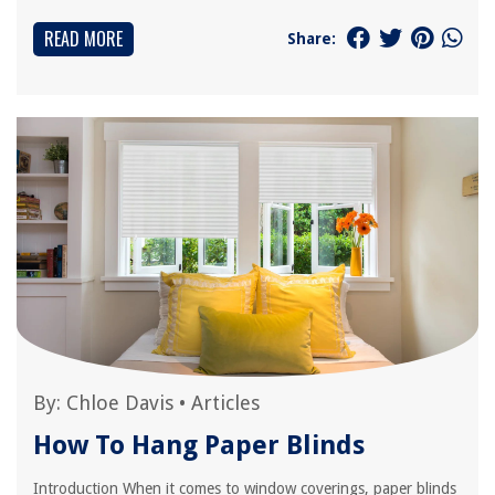
READ MORE
Share:
By:
Chloe Davis
•
Articles
How To Hang Paper Blinds
Introduction When it comes to window coverings, paper blinds