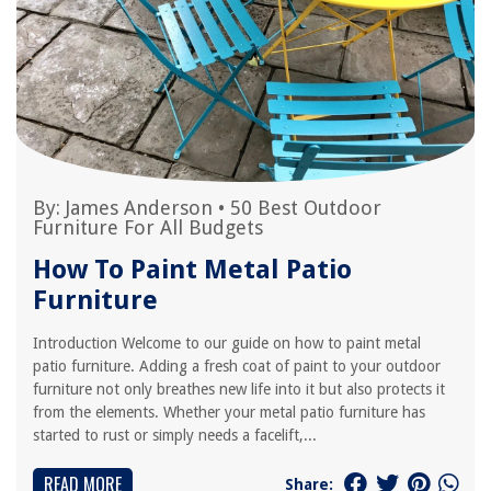
By:
James Anderson
•
50 Best Outdoor
Furniture For All Budgets
How To Paint Metal Patio
Furniture
Introduction Welcome to our guide on how to paint metal
patio furniture. Adding a fresh coat of paint to your outdoor
furniture not only breathes new life into it but also protects it
from the elements. Whether your metal patio furniture has
started to rust or simply needs a facelift,...
READ MORE
Share: