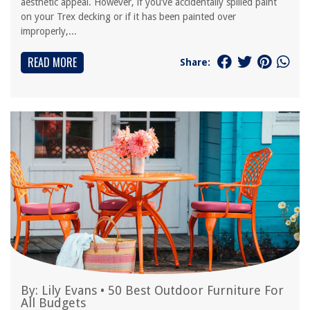
aesthetic appeal. However, if you’ve accidentally spilled paint
on your Trex decking or if it has been painted over
improperly,...
READ MORE
Share:
By:
Lily Evans
•
50 Best Outdoor Furniture For
All Budgets