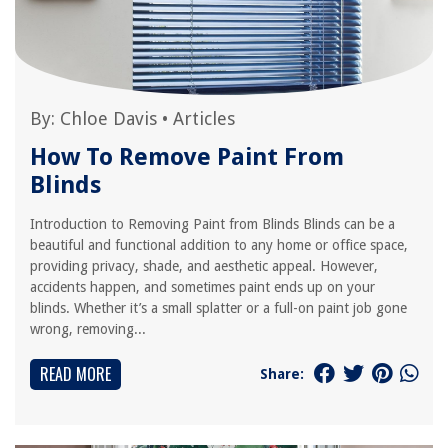
By:
Chloe Davis
•
Articles
How To Remove Paint From
Blinds
Introduction to Removing Paint from Blinds Blinds can be a
beautiful and functional addition to any home or office space,
providing privacy, shade, and aesthetic appeal. However,
accidents happen, and sometimes paint ends up on your
blinds. Whether it’s a small splatter or a full-on paint job gone
wrong, removing...
READ MORE
Share: