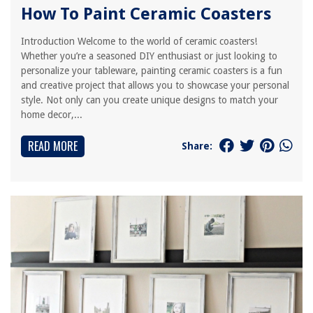
How To Paint Ceramic Coasters
Introduction Welcome to the world of ceramic coasters!
Whether you’re a seasoned DIY enthusiast or just looking to
personalize your tableware, painting ceramic coasters is a fun
and creative project that allows you to showcase your personal
style. Not only can you create unique designs to match your
home decor,...
READ MORE
Share: