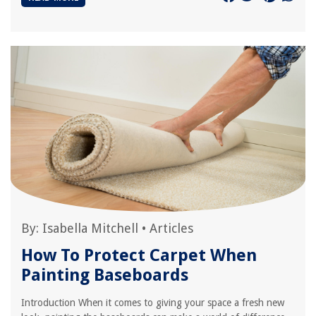
By:
Isabella Mitchell
•
Articles
How To Protect Carpet When
Painting Baseboards
Introduction When it comes to giving your space a fresh new