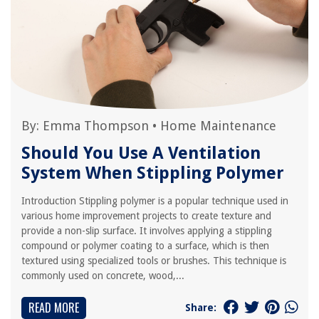
By:
Emma Thompson
•
Home Maintenance
Should You Use A Ventilation
System When Stippling Polymer
Introduction Stippling polymer is a popular technique used in
various home improvement projects to create texture and
provide a non-slip surface. It involves applying a stippling
compound or polymer coating to a surface, which is then
textured using specialized tools or brushes. This technique is
commonly used on concrete, wood,...
READ MORE
Share: