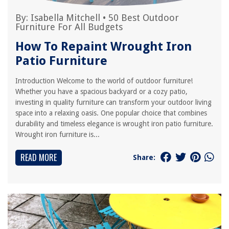
By:
Isabella Mitchell
•
50 Best Outdoor
Furniture For All Budgets
How To Repaint Wrought Iron
Patio Furniture
Introduction Welcome to the world of outdoor furniture!
Whether you have a spacious backyard or a cozy patio,
investing in quality furniture can transform your outdoor living
space into a relaxing oasis. One popular choice that combines
durability and timeless elegance is wrought iron patio furniture.
Wrought iron furniture is...
READ MORE
Share: