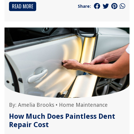
READ MORE
Share:
By:
Amelia Brooks
•
Home Maintenance
How Much Does Paintless Dent
Repair Cost