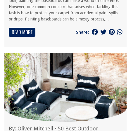
look, painting the baseboards can make a world of difference.
However, one common concern that arises when tackling this
task is how to protect your carpet from accidental paint spills
or drips. Painting baseboards can be a messy process,...
READ MORE
Share:
By:
Oliver Mitchell
•
50 Best Outdoor