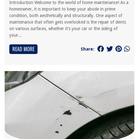
Introduction Welcome to the world of home maintenance! As a
homeowner, it is important to keep your abode in prime
condition, both aesthetically and structurally. One aspect of
maintenance that often gets overlooked is the repair of dents
on various surfaces, whether it’s your car or the siding of
your...
READ MORE
Share: