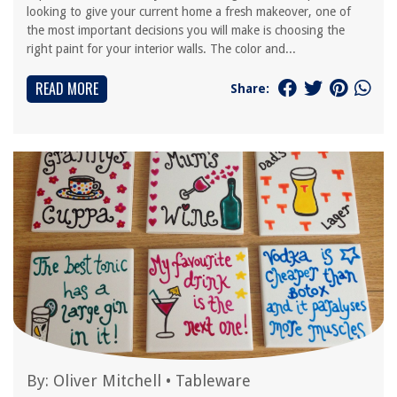
looking to give your current home a fresh makeover, one of
the most important decisions you will make is choosing the
right paint for your interior walls. The color and...
READ MORE
Share:
By:
Oliver Mitchell
•
Tableware