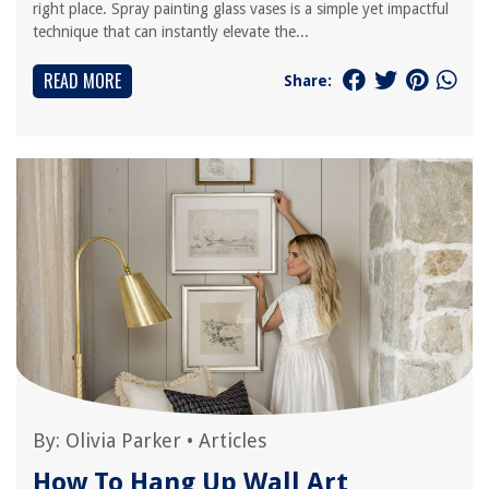
right place. Spray painting glass vases is a simple yet impactful
technique that can instantly elevate the...
READ MORE
Share:
By:
Olivia Parker
•
Articles
How To Hang Up Wall Art