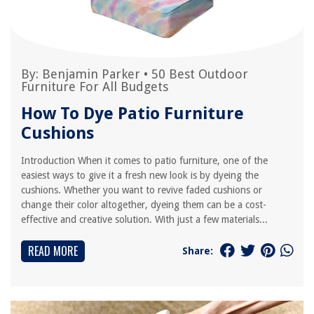
By:
Benjamin Parker
•
50 Best Outdoor
Furniture For All Budgets
How To Dye Patio Furniture
Cushions
Introduction When it comes to patio furniture, one of the
easiest ways to give it a fresh new look is by dyeing the
cushions. Whether you want to revive faded cushions or
change their color altogether, dyeing them can be a cost-
effective and creative solution. With just a few materials...
READ MORE
Share: