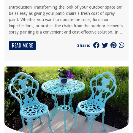
Introduction Transforming the look of your outdoor space can
be as easy as giving your patio chairs a fresh coat of spray
paint. Whether you want to update the color, fix minor
imperfections, or protect the chairs from the outdoor elements,
spray painting is a convenient and cost-effective solution. In...
READ MORE
Share: