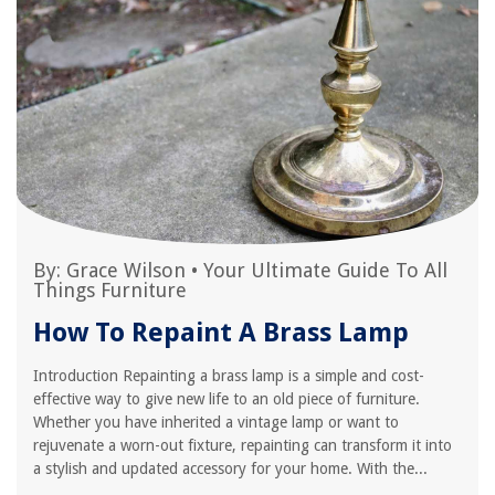
By:
Grace Wilson
•
Your Ultimate Guide To All
Things Furniture
How To Repaint A Brass Lamp
Introduction Repainting a brass lamp is a simple and cost-
effective way to give new life to an old piece of furniture.
Whether you have inherited a vintage lamp or want to
rejuvenate a worn-out fixture, repainting can transform it into
a stylish and updated accessory for your home. With the...