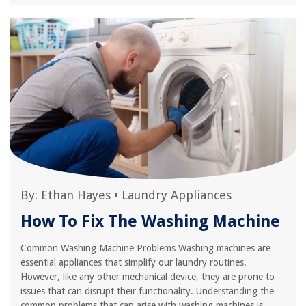
By:
Ethan Hayes
•
Laundry Appliances
How To Fix The Washing Machine
Common Washing Machine Problems Washing machines are
essential appliances that simplify our laundry routines.
However, like any other mechanical device, they are prone to
issues that can disrupt their functionality. Understanding the
common problems that can arise with washing machines is