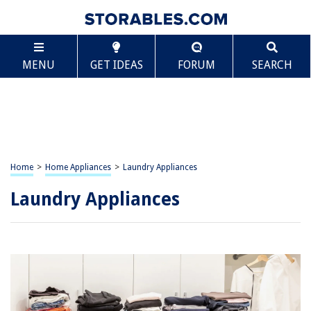
MENU
GET IDEAS
FORUM
SEARCH
Home
>
Home Appliances
>
Laundry Appliances
Laundry Appliances