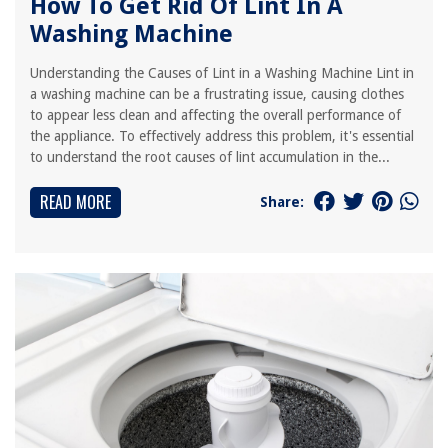
How To Get Rid Of Lint In A
Washing Machine
Understanding the Causes of Lint in a Washing Machine Lint in
a washing machine can be a frustrating issue, causing clothes
to appear less clean and affecting the overall performance of
the appliance. To effectively address this problem, it's essential
to understand the root causes of lint accumulation in the...
READ MORE
Share: