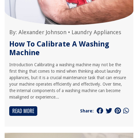
By:
Alexander Johnson
•
Laundry Appliances
How To Calibrate A Washing
Machine
Introduction Calibrating a washing machine may not be the
first thing that comes to mind when thinking about laundry
appliances, but it is a crucial maintenance task that can ensure
your machine operates efficiently and effectively. Over time,
the internal components of a washing machine can become
misaligned or experience...
READ MORE
Share: