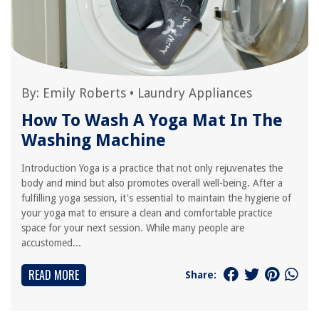
By:
Emily Roberts
•
Laundry Appliances
How To Wash A Yoga Mat In The
Washing Machine
Introduction Yoga is a practice that not only rejuvenates the
body and mind but also promotes overall well-being. After a
fulfilling yoga session, it's essential to maintain the hygiene of
your yoga mat to ensure a clean and comfortable practice
space for your next session. While many people are
accustomed...
READ MORE
Share: