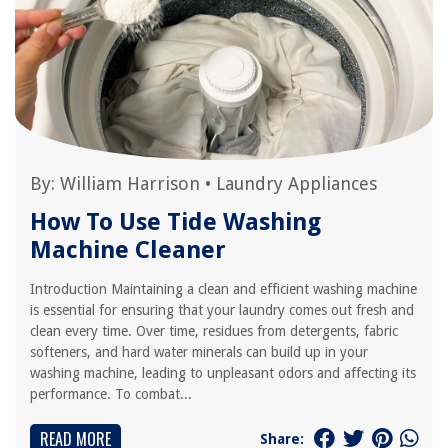
By:
William Harrison
•
Laundry Appliances
How To Use Tide Washing
Machine Cleaner
Introduction Maintaining a clean and efficient washing machine
is essential for ensuring that your laundry comes out fresh and
clean every time. Over time, residues from detergents, fabric
softeners, and hard water minerals can build up in your
washing machine, leading to unpleasant odors and affecting its
performance. To combat...
READ MORE
Share: