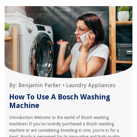
By:
Benjamin Parker
•
Laundry Appliances
How To Use A Bosch Washing
Machine
Introduction Welcome to the world of Bosch washing
machines! If you've recently purchased a Bosch washing
machine or are considering investing in one, you're in for a
treat. Bosch is renowned for its innovative and high-quality