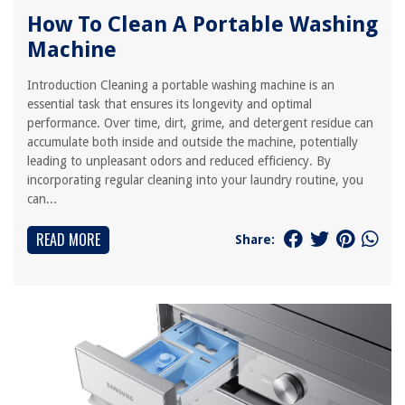
How To Clean A Portable Washing
Machine
Introduction Cleaning a portable washing machine is an
essential task that ensures its longevity and optimal
performance. Over time, dirt, grime, and detergent residue can
accumulate both inside and outside the machine, potentially
leading to unpleasant odors and reduced efficiency. By
incorporating regular cleaning into your laundry routine, you
can...
READ MORE
Share: