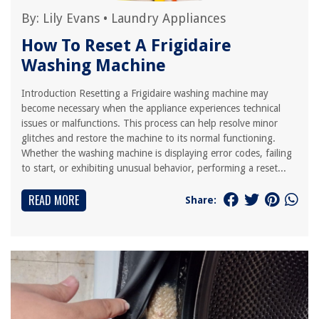
By:
Lily Evans
•
Laundry Appliances
How To Reset A Frigidaire
Washing Machine
Introduction Resetting a Frigidaire washing machine may
become necessary when the appliance experiences technical
issues or malfunctions. This process can help resolve minor
glitches and restore the machine to its normal functioning.
Whether the washing machine is displaying error codes, failing
to start, or exhibiting unusual behavior, performing a reset...
READ MORE
Share: