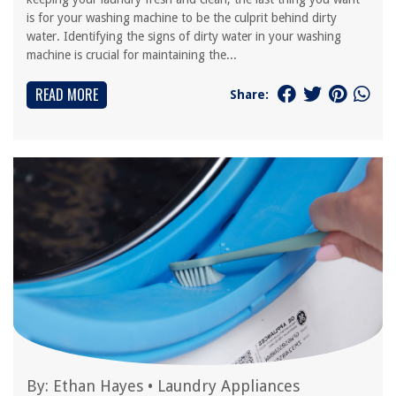
is for your washing machine to be the culprit behind dirty
water. Identifying the signs of dirty water in your washing
machine is crucial for maintaining the...
READ MORE
Share:
By:
Ethan Hayes
•
Laundry Appliances