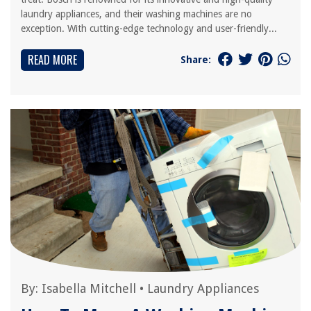
laundry appliances, and their washing machines are no
exception. With cutting-edge technology and user-friendly...
READ MORE
Share:
By:
Isabella Mitchell
•
Laundry Appliances