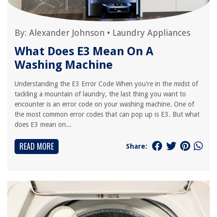
By:
Alexander Johnson
•
Laundry Appliances
What Does E3 Mean On A
Washing Machine
Understanding the E3 Error Code When you're in the midst of
tackling a mountain of laundry, the last thing you want to
encounter is an error code on your washing machine. One of
the most common error codes that can pop up is E3. But what
does E3 mean on...
READ MORE
Share: