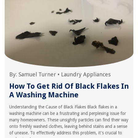
By:
Samuel Turner
•
Laundry Appliances
How To Get Rid Of Black Flakes In
A Washing Machine
Understanding the Cause of Black Flakes Black flakes in a
washing machine can be a frustrating and perplexing issue for
many homeowners. These unsightly particles can find their way
onto freshly washed clothes, leaving behind stains and a sense
of unease. To effectively address this problem, it's crucial to