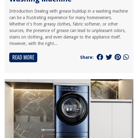
Introduction Dealing with grease buildup in a washing machine
can be a frustrating experience for many homeowners.
Whether it's from greasy clothes, fabric softener, or other
sources, the presence of grease can lead to unpleasant odors,
stains on clothing, and even damage to the appliance itself.
However, with the right...
READ MORE
Share: