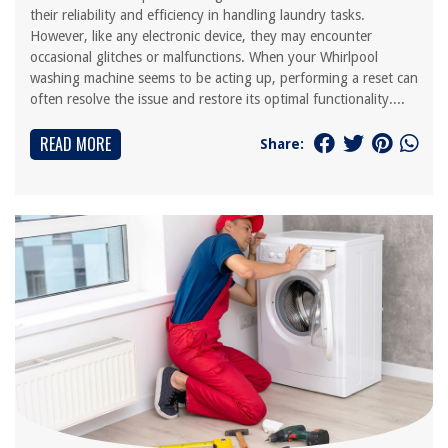
their reliability and efficiency in handling laundry tasks.
However, like any electronic device, they may encounter
occasional glitches or malfunctions. When your Whirlpool
washing machine seems to be acting up, performing a reset can
often resolve the issue and restore its optimal functionality....
READ MORE
Share: