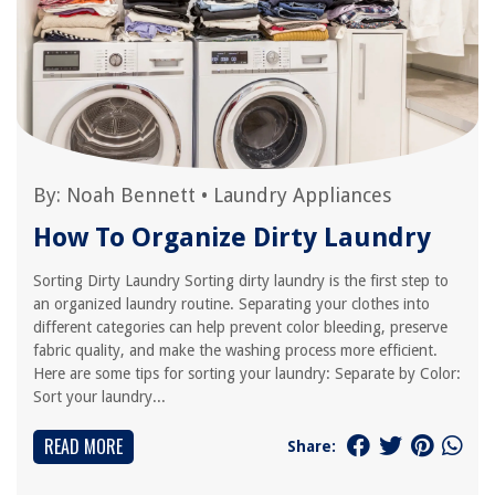
By:
Noah Bennett
•
Laundry Appliances
How To Organize Dirty Laundry
Sorting Dirty Laundry Sorting dirty laundry is the first step to
an organized laundry routine. Separating your clothes into
different categories can help prevent color bleeding, preserve
fabric quality, and make the washing process more efficient.
Here are some tips for sorting your laundry: Separate by Color:
Sort your laundry...
READ MORE
Share: