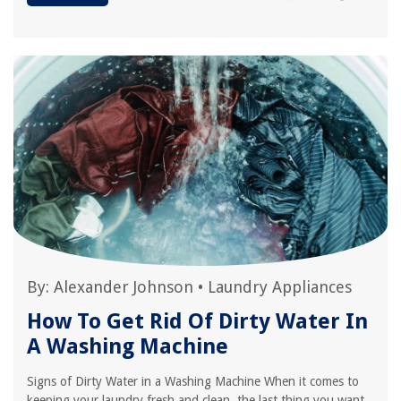
By:
Alexander Johnson
•
Laundry Appliances
How To Get Rid Of Dirty Water In
A Washing Machine
Signs of Dirty Water in a Washing Machine When it comes to
keeping your laundry fresh and clean, the last thing you want