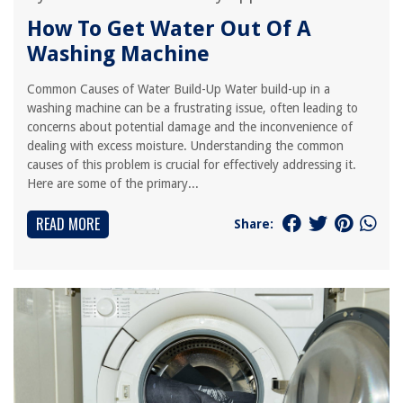
How To Get Water Out Of A
Washing Machine
Common Causes of Water Build-Up Water build-up in a
washing machine can be a frustrating issue, often leading to
concerns about potential damage and the inconvenience of
dealing with excess moisture. Understanding the common
causes of this problem is crucial for effectively addressing it.
Here are some of the primary...
READ MORE
Share: