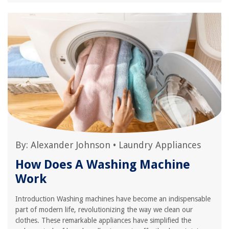
By:
Alexander Johnson
•
Laundry Appliances
How Does A Washing Machine
Work
Introduction Washing machines have become an indispensable
part of modern life, revolutionizing the way we clean our
clothes. These remarkable appliances have simplified the