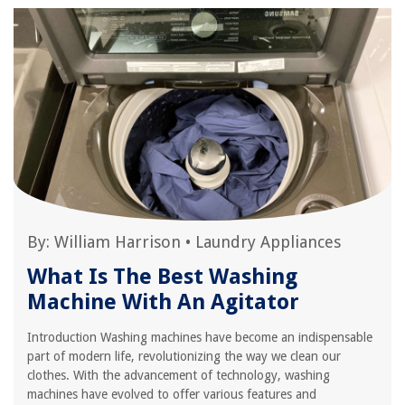
By:
William Harrison
•
Laundry Appliances
What Is The Best Washing
Machine With An Agitator
Introduction Washing machines have become an indispensable
part of modern life, revolutionizing the way we clean our
clothes. With the advancement of technology, washing
machines have evolved to offer various features and