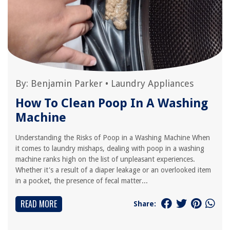
By:
Benjamin Parker
•
Laundry Appliances
How To Clean Poop In A Washing
Machine
Understanding the Risks of Poop in a Washing Machine When
it comes to laundry mishaps, dealing with poop in a washing
machine ranks high on the list of unpleasant experiences.
Whether it's a result of a diaper leakage or an overlooked item
in a pocket, the presence of fecal matter...
READ MORE
Share: