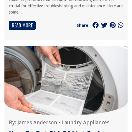
crucial for effective troubleshooting and maintenance. Here are
some...
READ MORE
Share:
By:
James Anderson
•
Laundry Appliances