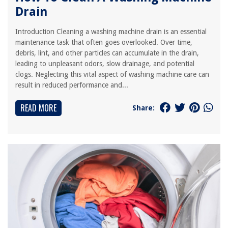
Drain
Introduction Cleaning a washing machine drain is an essential
maintenance task that often goes overlooked. Over time,
debris, lint, and other particles can accumulate in the drain,
leading to unpleasant odors, slow drainage, and potential
clogs. Neglecting this vital aspect of washing machine care can
result in reduced performance and...
READ MORE
Share: