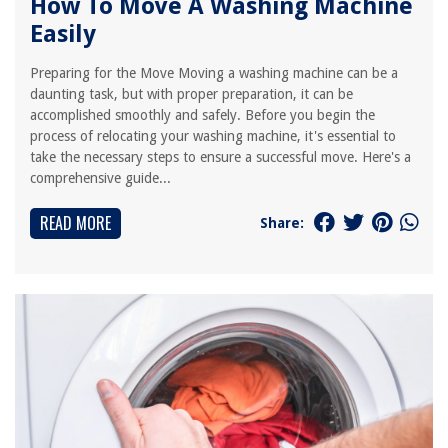
How To Move A Washing Machine
Easily
Preparing for the Move Moving a washing machine can be a
daunting task, but with proper preparation, it can be
accomplished smoothly and safely. Before you begin the
process of relocating your washing machine, it's essential to
take the necessary steps to ensure a successful move. Here's a
comprehensive guide...
READ MORE
Share: