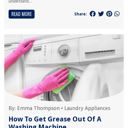
understand...
READ MORE
Share:
By:
Emma Thompson
•
Laundry Appliances
How To Get Grease Out Of A
Washing Machine