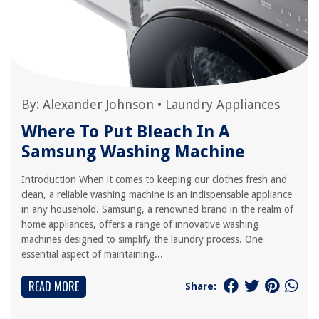
By:
Alexander Johnson
•
Laundry Appliances
Where To Put Bleach In A
Samsung Washing Machine
Introduction When it comes to keeping our clothes fresh and
clean, a reliable washing machine is an indispensable appliance
in any household. Samsung, a renowned brand in the realm of
home appliances, offers a range of innovative washing
machines designed to simplify the laundry process. One
essential aspect of maintaining...
READ MORE
Share: