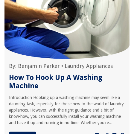
By:
Benjamin Parker
•
Laundry Appliances
How To Hook Up A Washing
Machine
Introduction Hooking up a washing machine may seem like a
daunting task, especially for those new to the world of laundry
appliances. However, with the right guidance and a bit of
know-how, you can successfully install your washing machine
and have it up and running in no time. Whether you're...