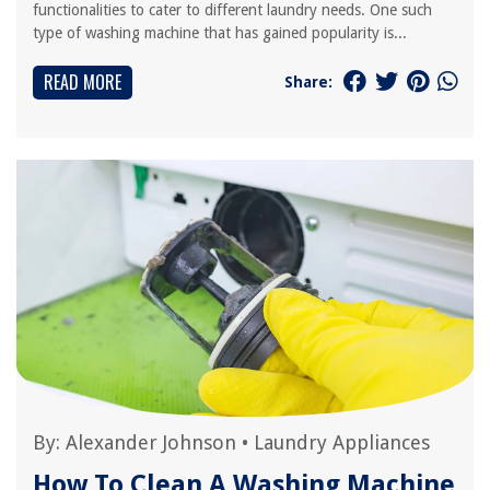
functionalities to cater to different laundry needs. One such
type of washing machine that has gained popularity is...
READ MORE
Share:
By:
Alexander Johnson
•
Laundry Appliances
How To Clean A Washing Machine