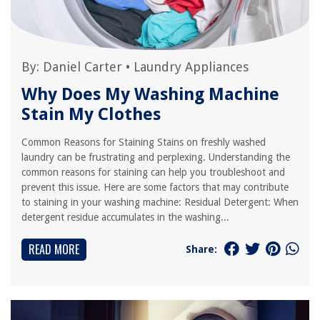
By:
Daniel Carter
•
Laundry Appliances
Why Does My Washing Machine
Stain My Clothes
Common Reasons for Staining Stains on freshly washed
laundry can be frustrating and perplexing. Understanding the
common reasons for staining can help you troubleshoot and
prevent this issue. Here are some factors that may contribute
to staining in your washing machine: Residual Detergent: When
detergent residue accumulates in the washing...
READ MORE
Share: