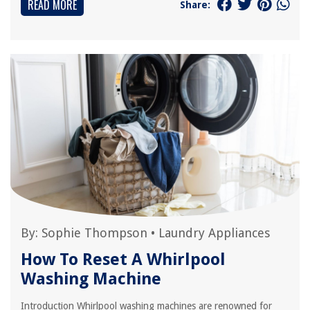
READ MORE
Share:
By:
Sophie Thompson
•
Laundry Appliances
How To Reset A Whirlpool
Washing Machine
Introduction Whirlpool washing machines are renowned for