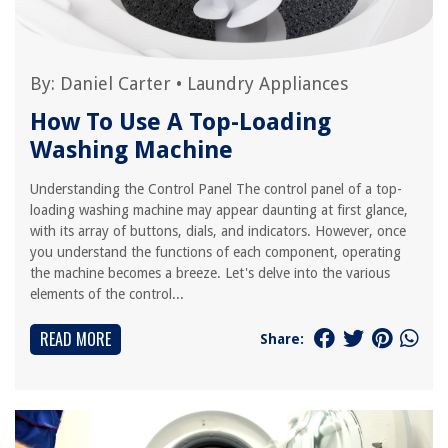
By:
Daniel Carter
•
Laundry Appliances
How To Use A Top-Loading
Washing Machine
Understanding the Control Panel The control panel of a top-
loading washing machine may appear daunting at first glance,
with its array of buttons, dials, and indicators. However, once
you understand the functions of each component, operating
the machine becomes a breeze. Let's delve into the various
elements of the control...
READ MORE
Share: