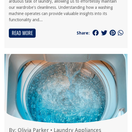
arduous task of laundry, allowing us to effortlessly maintain
our wardrobe's cleanliness. Understanding how a washing
machine operates can provide valuable insights into its
functionality and...
READ MORE
Share:
By:
Olivia Parker
•
Laundry Appliances