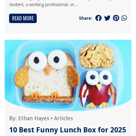
student, a working professional, or...
READ MORE
Share:
By:
Ethan Hayes
•
Articles
10 Best Funny Lunch Box for 2025