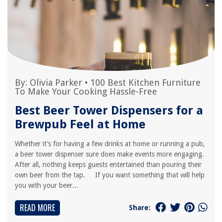
By:
Olivia Parker
•
100 Best Kitchen Furniture
To Make Your Cooking Hassle-Free
Best Beer Tower Dispensers for a
Brewpub Feel at Home
Whether it’s for having a few drinks at home or running a pub,
a beer tower dispenser sure does make events more engaging.
After all, nothing keeps guests entertained than pouring their
own beer from the tap. If you want something that will help
you with your beer...
READ MORE
Share: