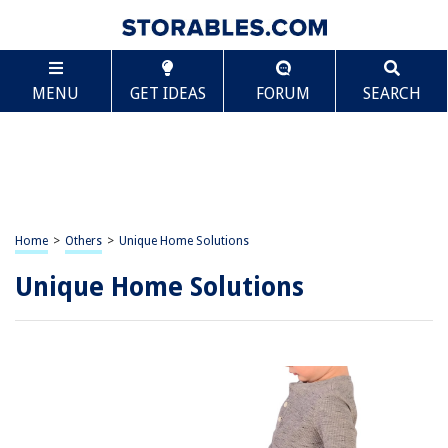
MENU
GET IDEAS
FORUM
SEARCH
Home
>
Others
>
Unique Home Solutions
Unique Home Solutions