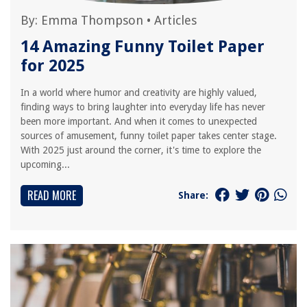
By:
Emma Thompson
•
Articles
14 Amazing Funny Toilet Paper
for 2025
In a world where humor and creativity are highly valued,
finding ways to bring laughter into everyday life has never
been more important. And when it comes to unexpected
sources of amusement, funny toilet paper takes center stage.
With 2025 just around the corner, it's time to explore the
upcoming...
READ MORE
Share: