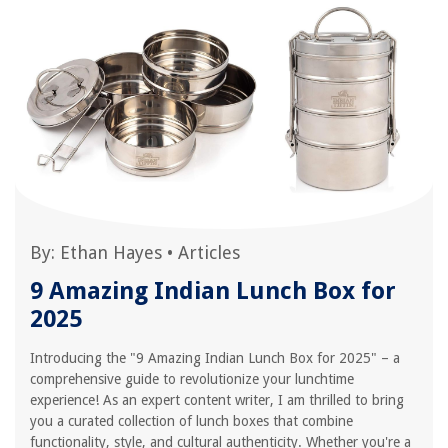
By:
Ethan Hayes
•
Articles
9 Amazing Indian Lunch Box for
2025
Introducing the "9 Amazing Indian Lunch Box for 2025" – a
comprehensive guide to revolutionize your lunchtime
experience! As an expert content writer, I am thrilled to bring
you a curated collection of lunch boxes that combine
functionality, style, and cultural authenticity. Whether you're a