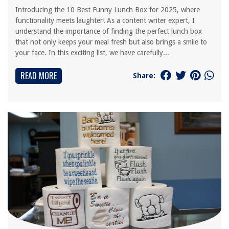
Introducing the 10 Best Funny Lunch Box for 2025, where
functionality meets laughter! As a content writer expert, I
understand the importance of finding the perfect lunch box
that not only keeps your meal fresh but also brings a smile to
your face. In this exciting list, we have carefully...
READ MORE
Share: