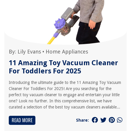
By:
Lily Evans
•
Home Appliances
11 Amazing Toy Vacuum Cleaner
For Toddlers For 2025
Introducing the ultimate guide to the 11 Amazing Toy Vacuum
Cleaner For Toddlers For 2025! Are you searching for the
perfect toy vacuum cleaner to engage and entertain your little
one? Look no further. In this comprehensive list, we have
curated a selection of the best toy vacuum cleaners available...
READ MORE
Share: