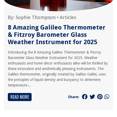
By:
Sophie Thompson
•
Articles
8 Amazing Galileo Thermometer
& Fitzroy Barometer Glass
Weather Instrument for 2025
Introducing the 8 Amazing Galileo Thermometer & Fitzroy
Barometer Glass Weather Instrument for 2025. Weather
enthusiasts and home decor enthusiasts alike will be thrilled by
these innovative and aesthetically pleasing instruments. The
Galileo thermometer, originally created by Galileo Galilei, uses
the principles of liquid density and buoyancy to determine
temperature...
READ MORE
Share: