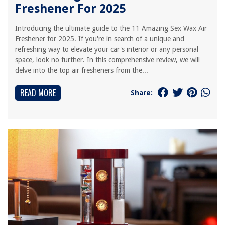
Freshener For 2025
Introducing the ultimate guide to the 11 Amazing Sex Wax Air
Freshener for 2025. If you're in search of a unique and
refreshing way to elevate your car's interior or any personal
space, look no further. In this comprehensive review, we will
delve into the top air fresheners from the...
READ MORE
Share: