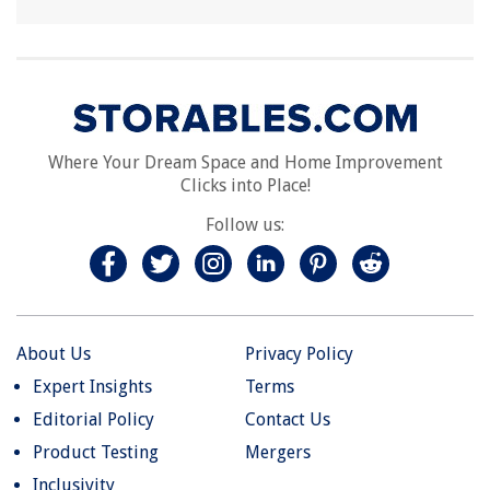
Where Your Dream Space and Home Improvement
Clicks into Place!
Follow us:
About Us
Privacy Policy
Expert Insights
Terms
Editorial Policy
Contact Us
Product Testing
Mergers
Inclusivity