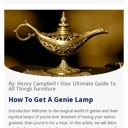
By:
Henry Campbell
•
Your Ultimate Guide To
All Things Furniture
How To Get A Genie Lamp
Introduction Welcome to the magical world of genies and their
mystical lamps! If you’ve ever dreamed of having your wishes
granted, then you’re in for a treat. In this article, we will delve