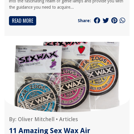
into the fascinating realm of genie lamps and provide you with
the guidance you need to acquire...
READ MORE
Share:
By:
Oliver Mitchell
•
Articles
11 Amazing Sex Wax Air