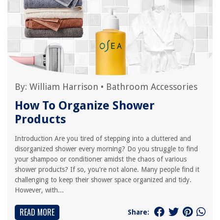
By:
William Harrison
•
Bathroom Accessories
How To Organize Shower
Products
Introduction Are you tired of stepping into a cluttered and
disorganized shower every morning? Do you struggle to find
your shampoo or conditioner amidst the chaos of various
shower products? If so, you're not alone. Many people find it
challenging to keep their shower space organized and tidy.
However, with...
READ MORE
Share: