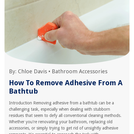
By:
Chloe Davis
•
Bathroom Accessories
How To Remove Adhesive From A
Bathtub
Introduction Removing adhesive from a bathtub can be a
challenging task, especially when dealing with stubborn
residues that seem to defy all conventional cleaning methods.
Whether you're renovating your bathroom, replacing old
accessories, or simply trying to get rid of unsightly adhesive