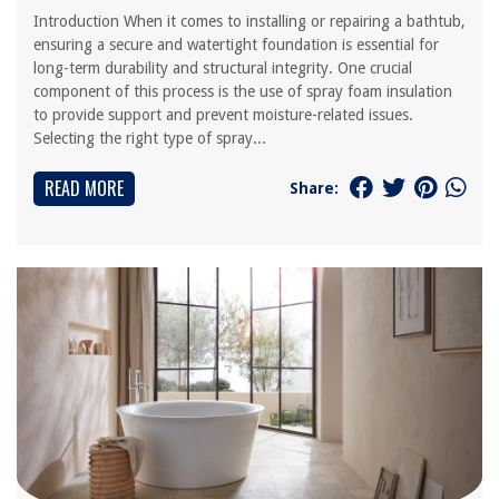
Introduction When it comes to installing or repairing a bathtub,
ensuring a secure and watertight foundation is essential for
long-term durability and structural integrity. One crucial
component of this process is the use of spray foam insulation
to provide support and prevent moisture-related issues.
Selecting the right type of spray...
READ MORE
Share: