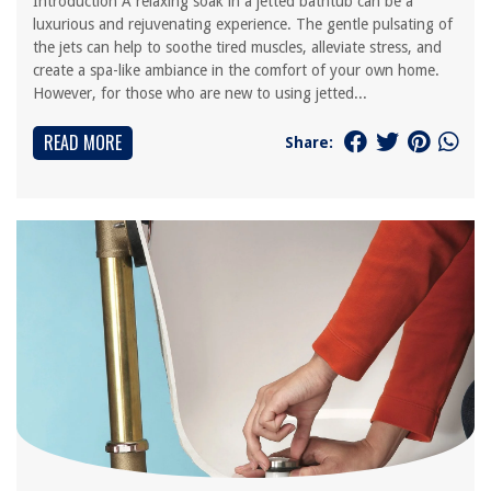
Introduction A relaxing soak in a jetted bathtub can be a
luxurious and rejuvenating experience. The gentle pulsating of
the jets can help to soothe tired muscles, alleviate stress, and
create a spa-like ambiance in the comfort of your own home.
However, for those who are new to using jetted...
READ MORE
Share: