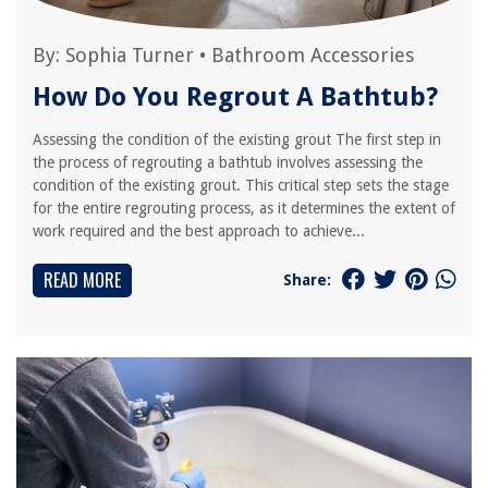
By:
Sophia Turner
•
Bathroom Accessories
How Do You Regrout A Bathtub?
Assessing the condition of the existing grout The first step in
the process of regrouting a bathtub involves assessing the
condition of the existing grout. This critical step sets the stage
for the entire regrouting process, as it determines the extent of
work required and the best approach to achieve...
READ MORE
Share: