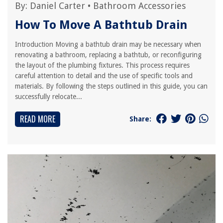
By:
Daniel Carter
•
Bathroom Accessories
How To Move A Bathtub Drain
Introduction Moving a bathtub drain may be necessary when
renovating a bathroom, replacing a bathtub, or reconfiguring
the layout of the plumbing fixtures. This process requires
careful attention to detail and the use of specific tools and
materials. By following the steps outlined in this guide, you can
successfully relocate...
READ MORE
Share: