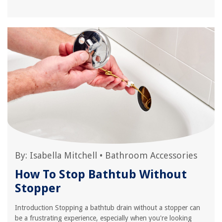
By:
Isabella Mitchell
•
Bathroom Accessories
How To Stop Bathtub Without
Stopper
Introduction Stopping a bathtub drain without a stopper can
be a frustrating experience, especially when you're looking