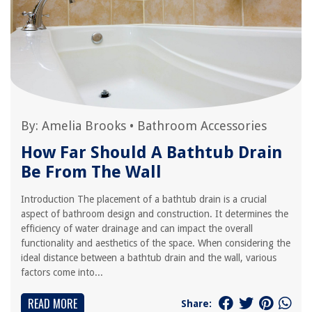
By:
Amelia Brooks
•
Bathroom Accessories
How Far Should A Bathtub Drain
Be From The Wall
Introduction The placement of a bathtub drain is a crucial
aspect of bathroom design and construction. It determines the
efficiency of water drainage and can impact the overall
functionality and aesthetics of the space. When considering the
ideal distance between a bathtub drain and the wall, various
factors come into...
READ MORE
Share: