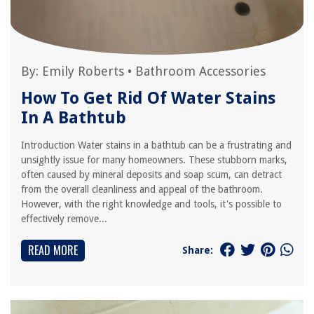
By:
Emily Roberts
•
Bathroom Accessories
How To Get Rid Of Water Stains
In A Bathtub
Introduction Water stains in a bathtub can be a frustrating and
unsightly issue for many homeowners. These stubborn marks,
often caused by mineral deposits and soap scum, can detract
from the overall cleanliness and appeal of the bathroom.
However, with the right knowledge and tools, it's possible to
effectively remove...
READ MORE
Share: