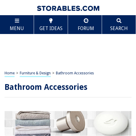
MENU
GET IDEAS
FORUM
SEARCH
Home
>
Furniture & Design
>
Bathroom Accessories
Bathroom Accessories