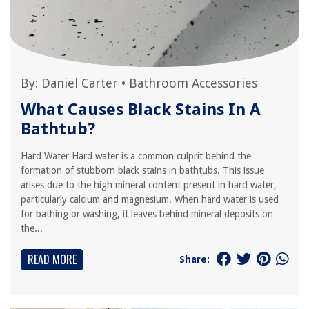
By:
Daniel Carter
•
Bathroom Accessories
What Causes Black Stains In A
Bathtub?
Hard Water Hard water is a common culprit behind the
formation of stubborn black stains in bathtubs. This issue
arises due to the high mineral content present in hard water,
particularly calcium and magnesium. When hard water is used
for bathing or washing, it leaves behind mineral deposits on
the...
READ MORE
Share: