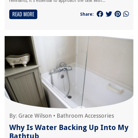
remnants, it's essential to approach the task with...
READ MORE
Share:
By:
Grace Wilson
•
Bathroom Accessories
Why Is Water Backing Up Into My
Bathtub