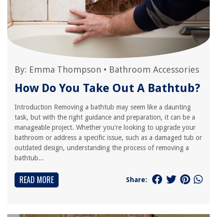
By:
Emma Thompson
•
Bathroom Accessories
How Do You Take Out A Bathtub?
Introduction Removing a bathtub may seem like a daunting
task, but with the right guidance and preparation, it can be a
manageable project. Whether you're looking to upgrade your
bathroom or address a specific issue, such as a damaged tub or
outdated design, understanding the process of removing a
bathtub...
READ MORE
Share: