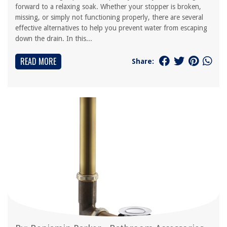
forward to a relaxing soak. Whether your stopper is broken,
missing, or simply not functioning properly, there are several
effective alternatives to help you prevent water from escaping
down the drain. In this...
READ MORE
Share: