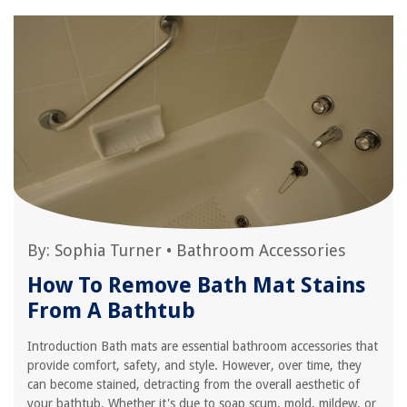
By:
Sophia Turner
•
Bathroom Accessories
How To Remove Bath Mat Stains
From A Bathtub
Introduction Bath mats are essential bathroom accessories that
provide comfort, safety, and style. However, over time, they
can become stained, detracting from the overall aesthetic of
your bathtub. Whether it's due to soap scum, mold, mildew, or