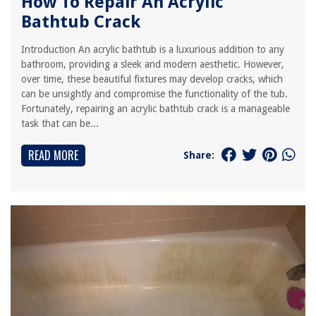
How To Repair An Acrylic
Bathtub Crack
Introduction An acrylic bathtub is a luxurious addition to any
bathroom, providing a sleek and modern aesthetic. However,
over time, these beautiful fixtures may develop cracks, which
can be unsightly and compromise the functionality of the tub.
Fortunately, repairing an acrylic bathtub crack is a manageable
task that can be...
READ MORE
Share: