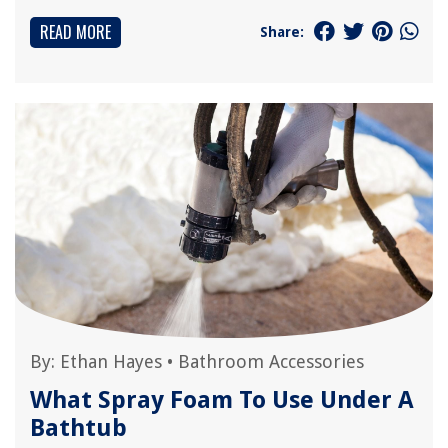
READ MORE
Share:
By:
Ethan Hayes
•
Bathroom Accessories
What Spray Foam To Use Under A
Bathtub