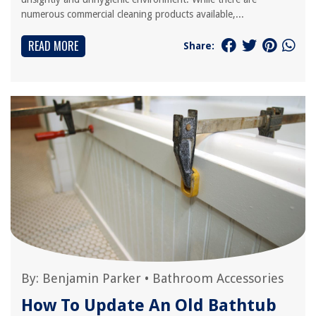
numerous commercial cleaning products available,...
READ MORE
Share:
By:
Benjamin Parker
•
Bathroom Accessories
How To Update An Old Bathtub