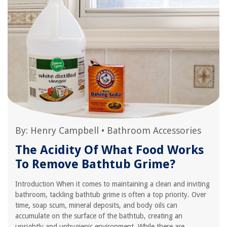
By:
Henry Campbell
•
Bathroom Accessories
The Acidity Of What Food Works
To Remove Bathtub Grime?
Introduction When it comes to maintaining a clean and inviting
bathroom, tackling bathtub grime is often a top priority. Over
time, soap scum, mineral deposits, and body oils can
accumulate on the surface of the bathtub, creating an
unsightly and unhygienic environment. While there are