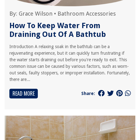
By:
Grace Wilson
•
Bathroom Accessories
How To Keep Water From
Draining Out Of A Bathtub
Introduction A relaxing soak in the bathtub can be a
rejuvenating experience, but it can quickly turn frustrating if
the water starts draining out before you're ready to exit. This
common issue can be caused by various factors, such as worn-
out seals, faulty stoppers, or improper installation. Fortunately,
there are...
READ MORE
Share: