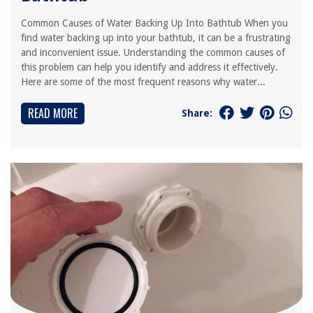
Common Causes of Water Backing Up Into Bathtub When you
find water backing up into your bathtub, it can be a frustrating
and inconvenient issue. Understanding the common causes of
this problem can help you identify and address it effectively.
Here are some of the most frequent reasons why water...
READ MORE
Share: