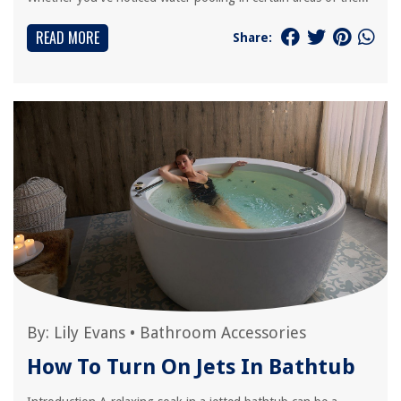
READ MORE
Share:
By:
Lily Evans
•
Bathroom Accessories
How To Turn On Jets In Bathtub