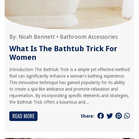
By:
Noah Bennett
•
Bathroom Accessories
What Is The Bathtub Trick For
Women
Introduction The Bathtub Trick is a simple yet effective method
that can significantly enhance a woman's bathing experience.
This innovative technique has gained popularity for its ability
to create a spa-like ambiance and promote relaxation and
rejuvenation. By incorporating specific elements and strategies,
the Bathtub Trick offers a luxurious and...
READ MORE
Share: