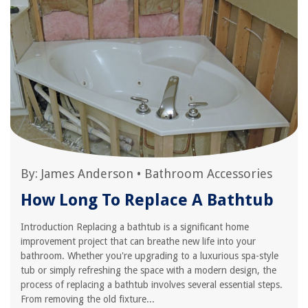
By:
James Anderson
•
Bathroom Accessories
How Long To Replace A Bathtub
Introduction Replacing a bathtub is a significant home
improvement project that can breathe new life into your
bathroom. Whether you're upgrading to a luxurious spa-style
tub or simply refreshing the space with a modern design, the
process of replacing a bathtub involves several essential steps.
From removing the old fixture...