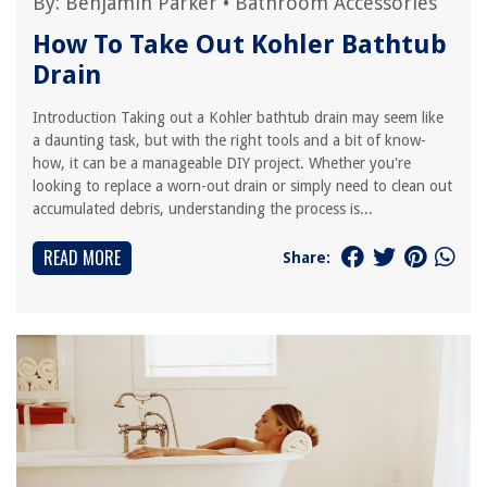
By:
Benjamin Parker
•
Bathroom Accessories
How To Take Out Kohler Bathtub
Drain
Introduction Taking out a Kohler bathtub drain may seem like
a daunting task, but with the right tools and a bit of know-
how, it can be a manageable DIY project. Whether you're
looking to replace a worn-out drain or simply need to clean out
accumulated debris, understanding the process is...
READ MORE
Share: