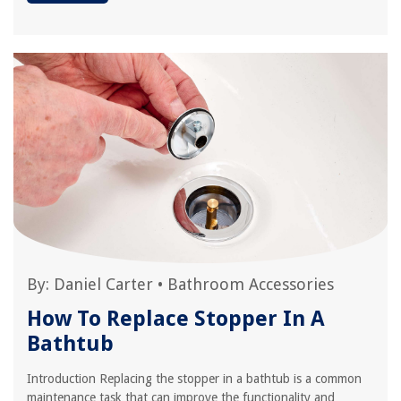
By:
Daniel Carter
•
Bathroom Accessories
How To Replace Stopper In A
Bathtub
Introduction Replacing the stopper in a bathtub is a common
maintenance task that can improve the functionality and