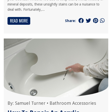
mineral deposits, these unsightly stains can be a nuisance to
deal with. Fortunately,...
READ MORE
Share:
By:
Samuel Turner
•
Bathroom Accessories