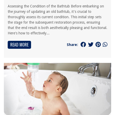
Assessing the Condition of the Bathtub Before embarking on
the journey of updating an old bathtub, it's crucial to
thoroughly assess its current condition. This initial step sets
the stage for the subsequent restoration process, ensuring
that the end result is both aesthetically pleasing and functional.
Here's how to effectively...
READ MORE
Share: