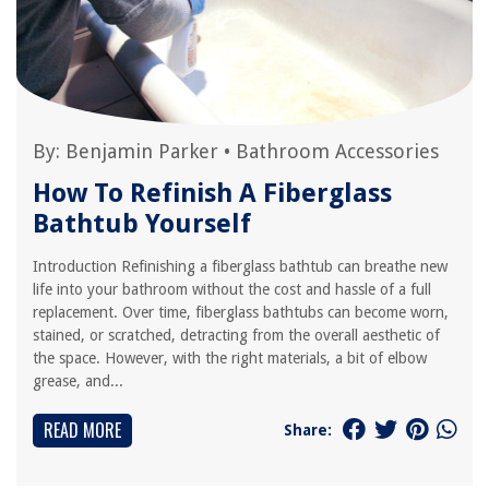
By:
Benjamin Parker
•
Bathroom Accessories
How To Refinish A Fiberglass
Bathtub Yourself
Introduction Refinishing a fiberglass bathtub can breathe new
life into your bathroom without the cost and hassle of a full
replacement. Over time, fiberglass bathtubs can become worn,
stained, or scratched, detracting from the overall aesthetic of
the space. However, with the right materials, a bit of elbow
grease, and...
READ MORE
Share: