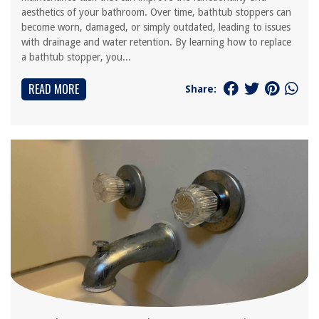
aesthetics of your bathroom. Over time, bathtub stoppers can
become worn, damaged, or simply outdated, leading to issues
with drainage and water retention. By learning how to replace
a bathtub stopper, you...
READ MORE
Share: