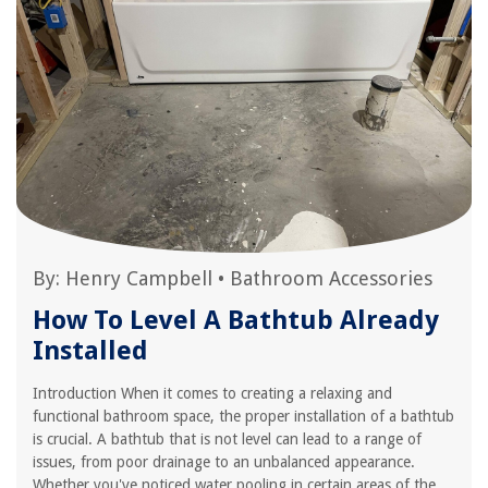
By:
Henry Campbell
•
Bathroom Accessories
How To Level A Bathtub Already
Installed
Introduction When it comes to creating a relaxing and
functional bathroom space, the proper installation of a bathtub
is crucial. A bathtub that is not level can lead to a range of
issues, from poor drainage to an unbalanced appearance.
Whether you've noticed water pooling in certain areas of the...