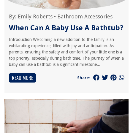
By:
Emily Roberts
•
Bathroom Accessories
When Can A Baby Use A Bathtub?
Introduction Welcoming a new addition to the family is an
exhilarating experience, filled with joy and anticipation. As
parents, ensuring the safety and comfort of your little one is a
top priority, especially during bath time. The journey of when a
baby can use a bathtub is a significant milestone...
READ MORE
Share: