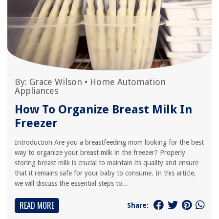
By:
Grace Wilson
•
Home Automation
Appliances
How To Organize Breast Milk In
Freezer
Introduction Are you a breastfeeding mom looking for the best
way to organize your breast milk in the freezer? Properly
storing breast milk is crucial to maintain its quality and ensure
that it remains safe for your baby to consume. In this article,
we will discuss the essential steps to...
READ MORE
Share: