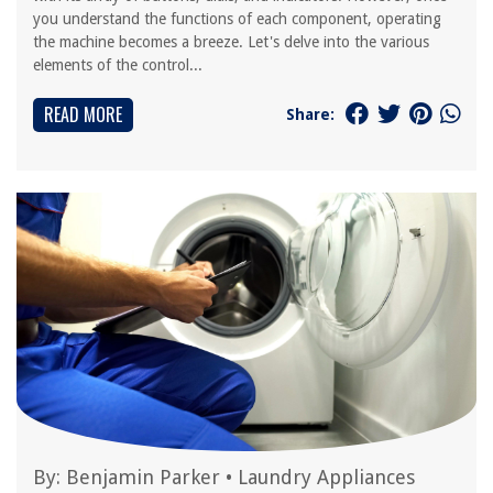
you understand the functions of each component, operating
the machine becomes a breeze. Let's delve into the various
elements of the control...
READ MORE
Share:
By:
Benjamin Parker
•
Laundry Appliances