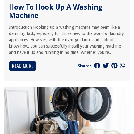
How To Hook Up A Washing
Machine
Introduction Hooking up a washing machine may seem like a
daunting task, especially for those new to the world of laundry
appliances. However, with the right guidance and a bit of
know-how, you can successfully install your washing machine
and have it up and running in no time. Whether you're...
READ MORE
Share: