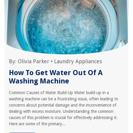
By:
Olivia Parker
•
Laundry Appliances
How To Get Water Out Of A
Washing Machine
Common Causes of Water Build-Up Water build-up in a
washing machine can be a frustrating issue, often leading to
concerns about potential damage and the inconvenience of
dealing with excess moisture. Understanding the common
causes of this problem is crucial for effectively addressing it.
Here are some of the primary...