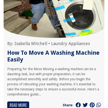
By:
Isabella Mitchell
•
Laundry Appliances
How To Move A Washing Machine
Easily
Preparing for the Move Moving a washing machine can be a
daunting task, but with proper preparation, it can be
accomplished smoothly and safely. Before you begin the
process of relocating your washing machine, it's essential to
take the necessary steps to ensure a successful move. Here's a
comprehensive guide...
READ MORE
Share: