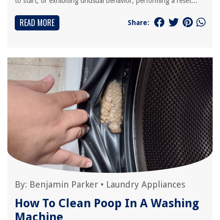
to start, or exhibiting unusual behavior, performing a reset...
READ MORE
Share:
By:
Benjamin Parker
•
Laundry Appliances
How To Clean Poop In A Washing
Machine