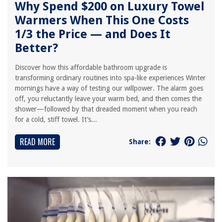
Why Spend $200 on Luxury Towel
Warmers When This One Costs
1/3 the Price — and Does It
Better?
Discover how this affordable bathroom upgrade is
transforming ordinary routines into spa-like experiences Winter
mornings have a way of testing our willpower. The alarm goes
off, you reluctantly leave your warm bed, and then comes the
shower—followed by that dreaded moment when you reach
for a cold, stiff towel. It’s...
READ MORE
Share: