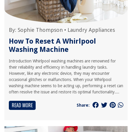
By:
Sophie Thompson
•
Laundry Appliances
How To Reset A Whirlpool
Washing Machine
Introduction Whirlpool washing machines are renowned for
their reliability and efficiency in handling laundry tasks.
However, like any electronic device, they may encounter
occasional glitches or malfunctions. When your Whirlpool
washing machine seems to be acting up, performing a reset can
often resolve the issue and restore its optimal functionality....
READ MORE
Share: