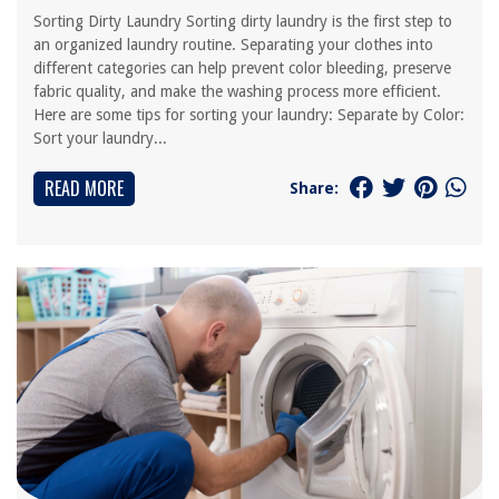
Sorting Dirty Laundry Sorting dirty laundry is the first step to
an organized laundry routine. Separating your clothes into
different categories can help prevent color bleeding, preserve
fabric quality, and make the washing process more efficient.
Here are some tips for sorting your laundry: Separate by Color:
Sort your laundry...
READ MORE
Share: