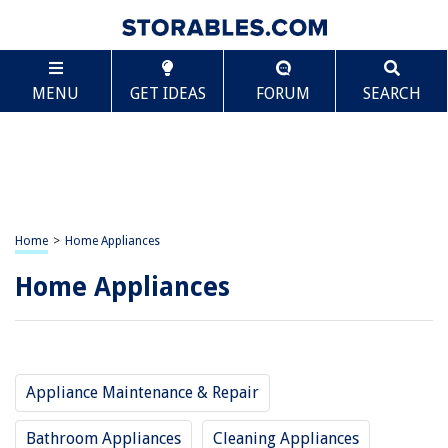
MENU
GET IDEAS
FORUM
SEARCH
Home
>
Home Appliances
Home Appliances
Appliance Maintenance & Repair
Bathroom Appliances
Cleaning Appliances