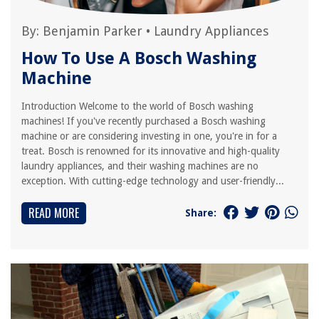
By:
Benjamin Parker
•
Laundry Appliances
How To Use A Bosch Washing
Machine
Introduction Welcome to the world of Bosch washing
machines! If you've recently purchased a Bosch washing
machine or are considering investing in one, you're in for a
treat. Bosch is renowned for its innovative and high-quality
laundry appliances, and their washing machines are no
exception. With cutting-edge technology and user-friendly...
READ MORE
Share: