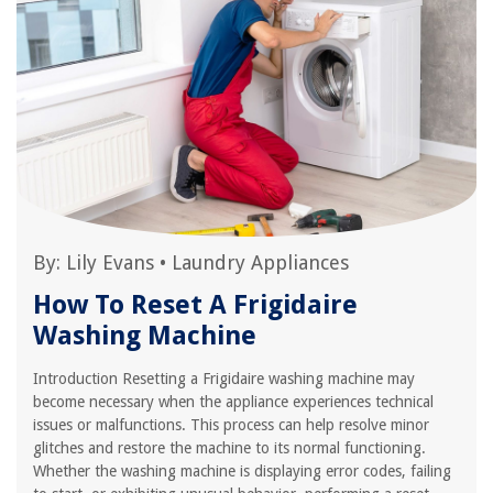
By:
Lily Evans
•
Laundry Appliances
How To Reset A Frigidaire
Washing Machine
Introduction Resetting a Frigidaire washing machine may
become necessary when the appliance experiences technical
issues or malfunctions. This process can help resolve minor
glitches and restore the machine to its normal functioning.
Whether the washing machine is displaying error codes, failing