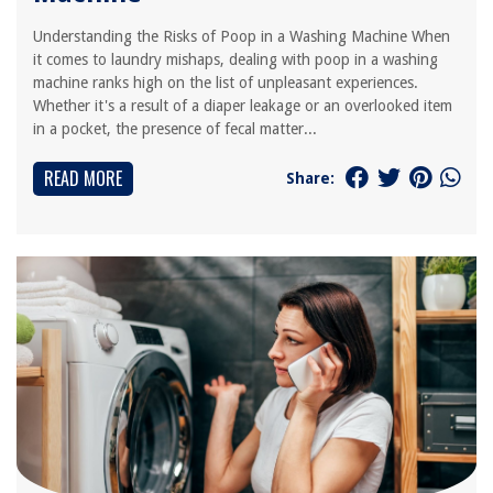
Understanding the Risks of Poop in a Washing Machine When
it comes to laundry mishaps, dealing with poop in a washing
machine ranks high on the list of unpleasant experiences.
Whether it's a result of a diaper leakage or an overlooked item
in a pocket, the presence of fecal matter...
READ MORE
Share: