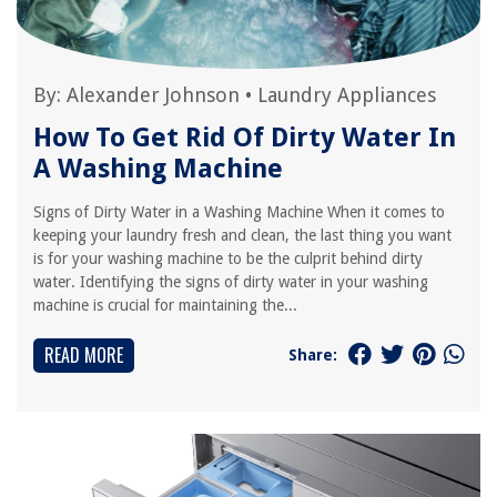
By:
Alexander Johnson
•
Laundry Appliances
How To Get Rid Of Dirty Water In
A Washing Machine
Signs of Dirty Water in a Washing Machine When it comes to
keeping your laundry fresh and clean, the last thing you want
is for your washing machine to be the culprit behind dirty
water. Identifying the signs of dirty water in your washing
machine is crucial for maintaining the...
READ MORE
Share: