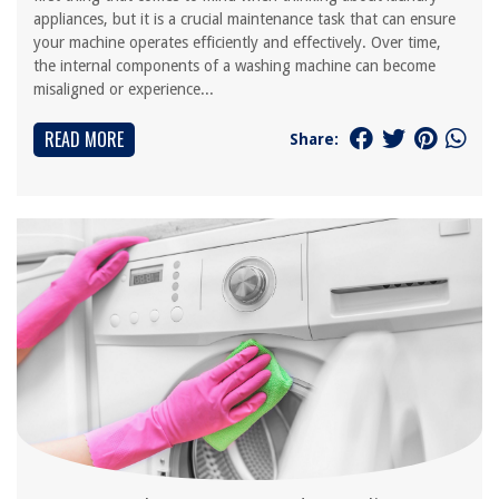
appliances, but it is a crucial maintenance task that can ensure
your machine operates efficiently and effectively. Over time,
the internal components of a washing machine can become
misaligned or experience...
READ MORE
Share: