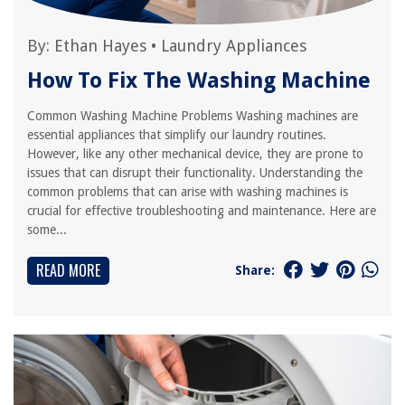
By:
Ethan Hayes
•
Laundry Appliances
How To Fix The Washing Machine
Common Washing Machine Problems Washing machines are
essential appliances that simplify our laundry routines.
However, like any other mechanical device, they are prone to
issues that can disrupt their functionality. Understanding the
common problems that can arise with washing machines is
crucial for effective troubleshooting and maintenance. Here are
some...
READ MORE
Share: