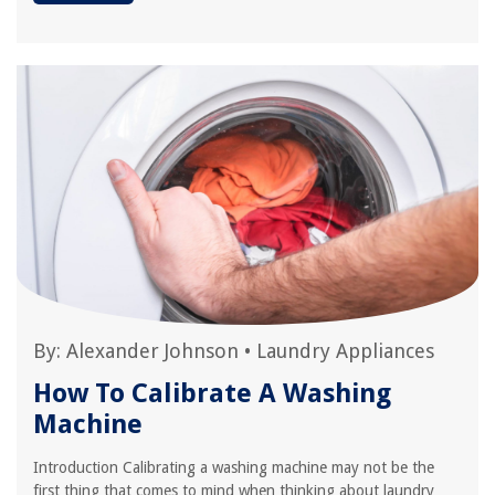
By:
Alexander Johnson
•
Laundry Appliances
How To Calibrate A Washing
Machine
Introduction Calibrating a washing machine may not be the
first thing that comes to mind when thinking about laundry