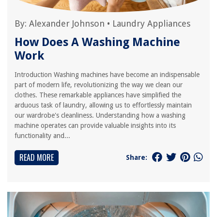
By:
Alexander Johnson
•
Laundry Appliances
How Does A Washing Machine
Work
Introduction Washing machines have become an indispensable
part of modern life, revolutionizing the way we clean our
clothes. These remarkable appliances have simplified the
arduous task of laundry, allowing us to effortlessly maintain
our wardrobe's cleanliness. Understanding how a washing
machine operates can provide valuable insights into its
functionality and...
READ MORE
Share: