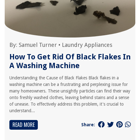
By:
Samuel Turner
•
Laundry Appliances
How To Get Rid Of Black Flakes In
A Washing Machine
Understanding the Cause of Black Flakes Black flakes in a
washing machine can be a frustrating and perplexing issue for
many homeowners. These unsightly particles can find their way
onto freshly washed clothes, leaving behind stains and a sense
of unease. To effectively address this problem, it's crucial to
understand...
READ MORE
Share: