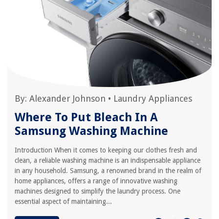
By:
Alexander Johnson
•
Laundry Appliances
Where To Put Bleach In A
Samsung Washing Machine
Introduction When it comes to keeping our clothes fresh and
clean, a reliable washing machine is an indispensable appliance
in any household. Samsung, a renowned brand in the realm of
home appliances, offers a range of innovative washing
machines designed to simplify the laundry process. One
essential aspect of maintaining...