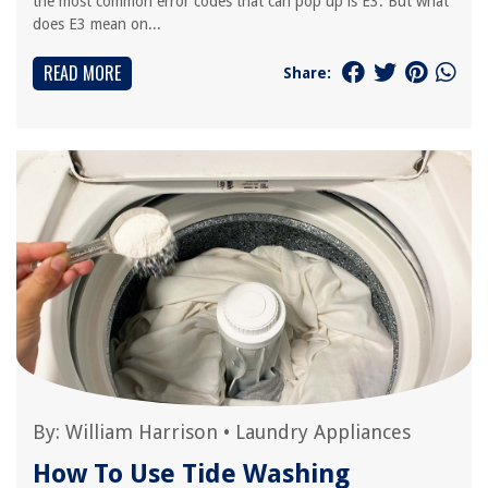
the most common error codes that can pop up is E3. But what
does E3 mean on...
READ MORE
Share:
By:
William Harrison
•
Laundry Appliances
How To Use Tide Washing