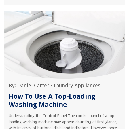
By:
Daniel Carter
•
Laundry Appliances
How To Use A Top-Loading
Washing Machine
Understanding the Control Panel The control panel of a top-
loading washing machine may appear daunting at first glance,
with its array of buttons, dials, and indicators. However, once