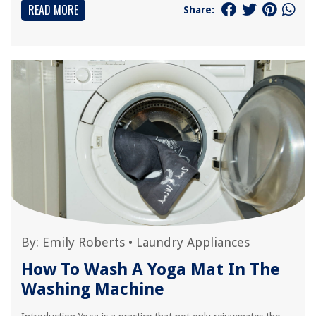
READ MORE
Share:
By:
Emily Roberts
•
Laundry Appliances
How To Wash A Yoga Mat In The
Washing Machine