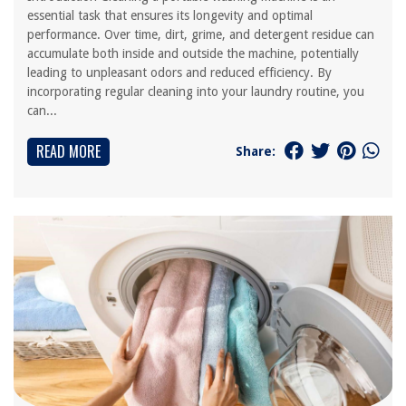
essential task that ensures its longevity and optimal
performance. Over time, dirt, grime, and detergent residue can
accumulate both inside and outside the machine, potentially
leading to unpleasant odors and reduced efficiency. By
incorporating regular cleaning into your laundry routine, you
can...
READ MORE
Share: