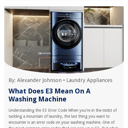
By:
Alexander Johnson
•
Laundry Appliances
What Does E3 Mean On A
Washing Machine
Understanding the E3 Error Code When you're in the midst of
tackling a mountain of laundry, the last thing you want to
encounter is an error code on your washing machine. One of