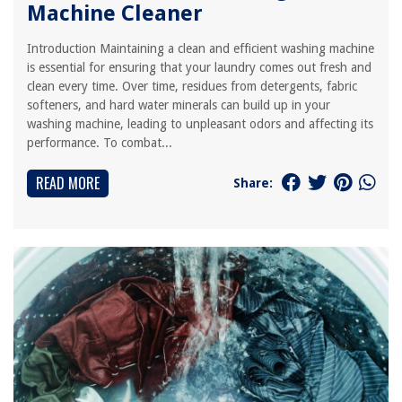
Machine Cleaner
Introduction Maintaining a clean and efficient washing machine
is essential for ensuring that your laundry comes out fresh and
clean every time. Over time, residues from detergents, fabric
softeners, and hard water minerals can build up in your
washing machine, leading to unpleasant odors and affecting its
performance. To combat...
READ MORE
Share: