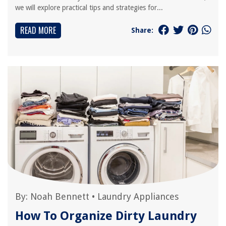
we will explore practical tips and strategies for...
READ MORE
Share:
By:
Noah Bennett
•
Laundry Appliances
How To Organize Dirty Laundry