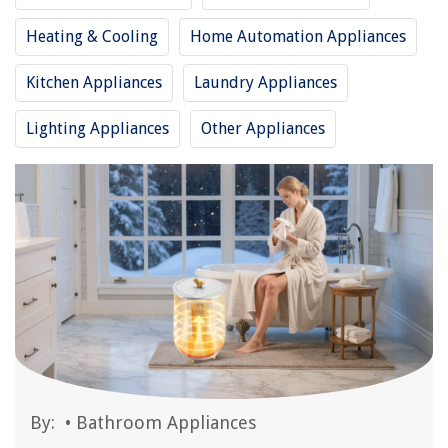
Heating & Cooling
Home Automation Appliances
Kitchen Appliances
Laundry Appliances
Lighting Appliances
Other Appliances
By:
•
Bathroom Appliances