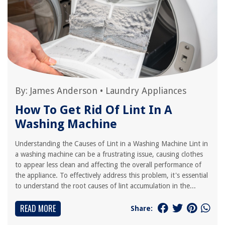
By:
James Anderson
•
Laundry Appliances
How To Get Rid Of Lint In A
Washing Machine
Understanding the Causes of Lint in a Washing Machine Lint in
a washing machine can be a frustrating issue, causing clothes
to appear less clean and affecting the overall performance of
the appliance. To effectively address this problem, it's essential
to understand the root causes of lint accumulation in the...
READ MORE
Share: