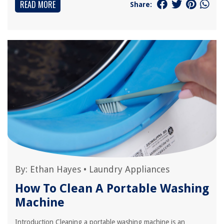
READ MORE
Share:
By:
Ethan Hayes
•
Laundry Appliances
How To Clean A Portable Washing
Machine
Introduction Cleaning a portable washing machine is an