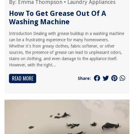
By:
Emma Thompson
•
Laundry Appliances
How To Get Grease Out Of A
Washing Machine
Introduction Dealing with grease buildup in a washing machine
can be a frustrating experience for many homeowners.
Whether it's from greasy clothes, fabric softener, or other
sources, the presence of grease can lead to unpleasant odors,
stains on clothing, and even damage to the appliance itself.
However, with the right...
READ MORE
Share: