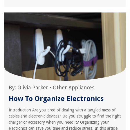
By:
Olivia Parker
•
Other Appliances
How To Organize Electronics
Introduction Are you tired of dealing with a tangled mess of
cables and electronic devices? Do you struggle to find the right
charger or accessory when you need it? Organizing your
electronics can save you time and reduce stress. In this article,