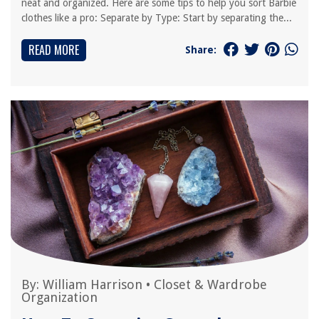
neat and organized. Here are some tips to help you sort Barbie
clothes like a pro: Separate by Type: Start by separating the...
READ MORE
Share:
By:
William Harrison
•
Closet & Wardrobe
Organization