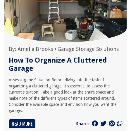
By:
Amelia Brooks
•
Garage Storage Solutions
How To Organize A Cluttered
Garage
Assessing the Situation Before diving into the task of
organizing a cluttered garage, it's essential to assess the
current situation. Take a good look at the entire space and
make note of the different types of items scattered around.
Consider the available space and envision how you want the
garage...
READ MORE
Share: