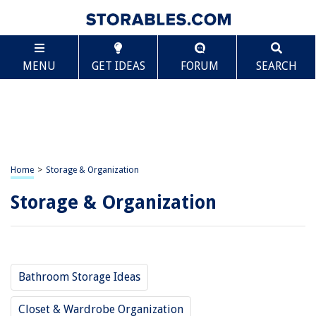
MENU
GET IDEAS
FORUM
SEARCH
Home
>
Storage & Organization
Storage & Organization
Bathroom Storage Ideas
Closet & Wardrobe Organization