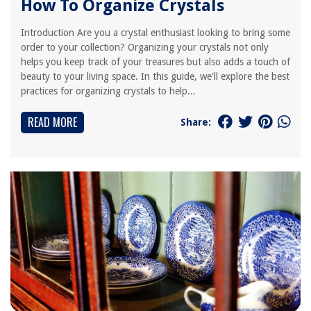
How To Organize Crystals
Introduction Are you a crystal enthusiast looking to bring some
order to your collection? Organizing your crystals not only
helps you keep track of your treasures but also adds a touch of
beauty to your living space. In this guide, we'll explore the best
practices for organizing crystals to help...
READ MORE
Share: