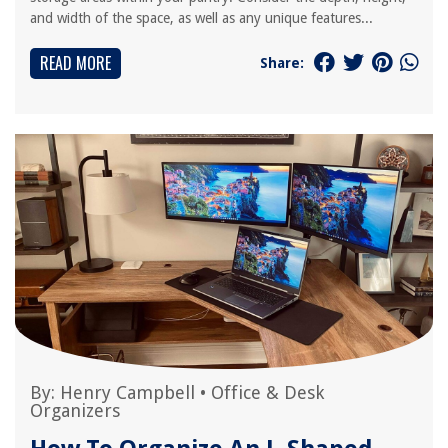
and width of the space, as well as any unique features...
READ MORE
Share:
By:
Henry Campbell
•
Office & Desk
Organizers