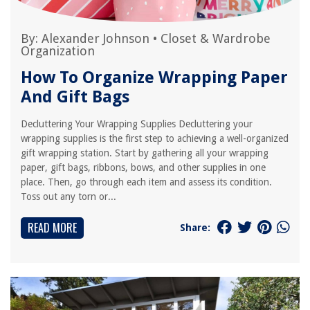
By:
Alexander Johnson
•
Closet & Wardrobe
Organization
How To Organize Wrapping Paper
And Gift Bags
Decluttering Your Wrapping Supplies Decluttering your
wrapping supplies is the first step to achieving a well-organized
gift wrapping station. Start by gathering all your wrapping
paper, gift bags, ribbons, bows, and other supplies in one
place. Then, go through each item and assess its condition.
Toss out any torn or...
READ MORE
Share: