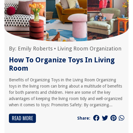
By:
Emily Roberts
•
Living Room Organization
How To Organize Toys In Living
Room
Benefits of Organizing Toys in the Living Room Organizing
toys in the living room can bring about a multitude of benefits
for both parents and children. Here are some of the key
advantages of keeping the living room tidy and well-organized
when it comes to toys: Promotes Safety: By organizing...
READ MORE
Share: