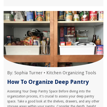
By:
Sophia Turner
•
Kitchen Organizing Tools
How To Organize Deep Pantry
Assessing Your Deep Pantry Space Before diving into the
organization process, it's crucial to assess your deep pantry
space. Take a good look at the shelves, drawers, and any other
storage areas within your pantry. Consider the depth, height,