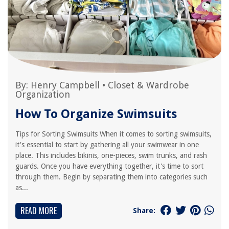
By:
Henry Campbell
•
Closet & Wardrobe
Organization
How To Organize Swimsuits
Tips for Sorting Swimsuits When it comes to sorting swimsuits,
it's essential to start by gathering all your swimwear in one
place. This includes bikinis, one-pieces, swim trunks, and rash
guards. Once you have everything together, it's time to sort
through them. Begin by separating them into categories such
as...
READ MORE
Share: