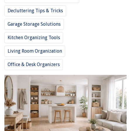
Decluttering Tips & Tricks
Garage Storage Solutions
Kitchen Organizing Tools
Living Room Organization
Office & Desk Organizers