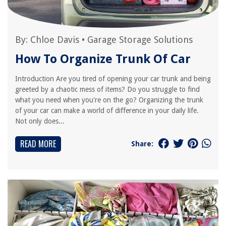
By:
Chloe Davis
•
Garage Storage Solutions
How To Organize Trunk Of Car
Introduction Are you tired of opening your car trunk and being
greeted by a chaotic mess of items? Do you struggle to find
what you need when you're on the go? Organizing the trunk
of your car can make a world of difference in your daily life.
Not only does...
READ MORE
Share: