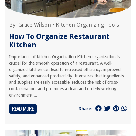
By:
Grace Wilson
•
Kitchen Organizing Tools
How To Organize Restaurant
Kitchen
Importance of Kitchen Organization Kitchen organization is
crucial for the smooth operation of a restaurant. A well-
organized kitchen can lead to increased efficiency, improved
safety, and enhanced productivity. It ensures that ingredients
and supplies are easily accessible, reduces the risk of cross-
contamination, and promotes a clean and orderly working
environment....
READ MORE
Share: