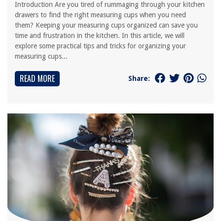
Introduction Are you tired of rummaging through your kitchen
drawers to find the right measuring cups when you need
them? Keeping your measuring cups organized can save you
time and frustration in the kitchen. In this article, we will
explore some practical tips and tricks for organizing your
measuring cups...
READ MORE
Share: