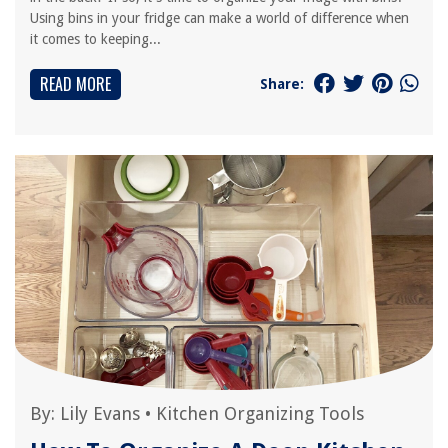
Using bins in your fridge can make a world of difference when
it comes to keeping...
READ MORE
Share:
By:
Lily Evans
•
Kitchen Organizing Tools