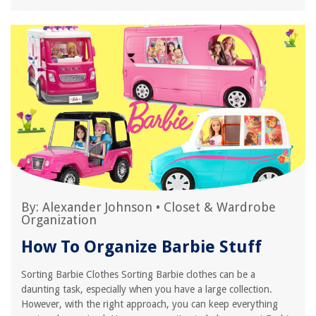
By:
Alexander Johnson
•
Closet & Wardrobe
Organization
How To Organize Barbie Stuff
Sorting Barbie Clothes Sorting Barbie clothes can be a
daunting task, especially when you have a large collection.
However, with the right approach, you can keep everything