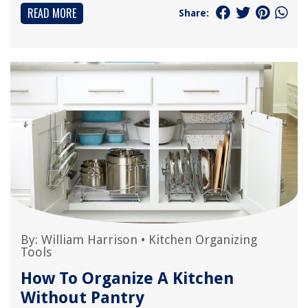
READ MORE
Share:
By:
William Harrison
•
Kitchen Organizing
Tools
How To Organize A Kitchen
Without Pantry