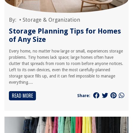
By:
•
Storage & Organization
Storage Planning Tips for Homes
of Any Size
Every home, no matter how large or small, experiences storage
problems. Tiny homes lack space; large homes often have
clutter that spreads from room to room before anyone notices.
Left to its own devices, even the most carefully-planned
storage space fills up, and it can feel impossible to manage
everything....
READ MORE
Share: