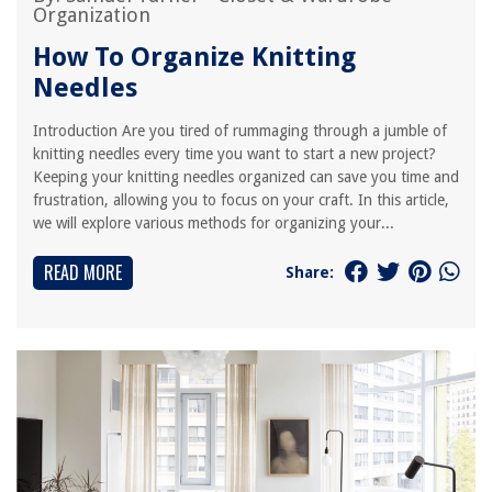
Organization
How To Organize Knitting
Needles
Introduction Are you tired of rummaging through a jumble of
knitting needles every time you want to start a new project?
Keeping your knitting needles organized can save you time and
frustration, allowing you to focus on your craft. In this article,
we will explore various methods for organizing your...
READ MORE
Share: