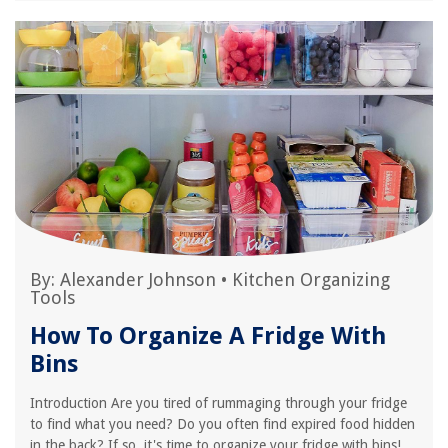
By:
Alexander Johnson
•
Kitchen Organizing
Tools
How To Organize A Fridge With
Bins
Introduction Are you tired of rummaging through your fridge
to find what you need? Do you often find expired food hidden
in the back? If so, it's time to organize your fridge with bins!