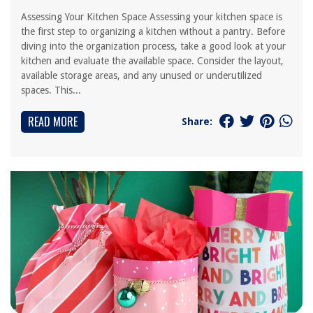
Assessing Your Kitchen Space Assessing your kitchen space is
the first step to organizing a kitchen without a pantry. Before
diving into the organization process, take a good look at your
kitchen and evaluate the available space. Consider the layout,
available storage areas, and any unused or underutilized
spaces. This...
READ MORE
Share: