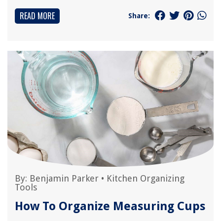
READ MORE
Share:
By:
Benjamin Parker
•
Kitchen Organizing
Tools
How To Organize Measuring Cups