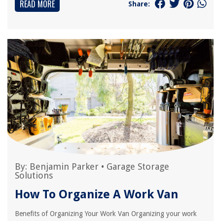
READ MORE
Share:
By:
Benjamin Parker
•
Garage Storage
Solutions
How To Organize A Work Van
Benefits of Organizing Your Work Van Organizing your work