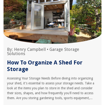
By:
Henry Campbell
•
Garage Storage
Solutions
How To Organize A Shed For
Storage
Assessing Your Storage Needs Before diving into organizing
your shed, it's essential to assess your storage needs. Take a
look at the items you plan to store in the shed and consider
their sizes, shapes, and how frequently you'll need to access
them. Are you storing gardening tools, sports equipment,...