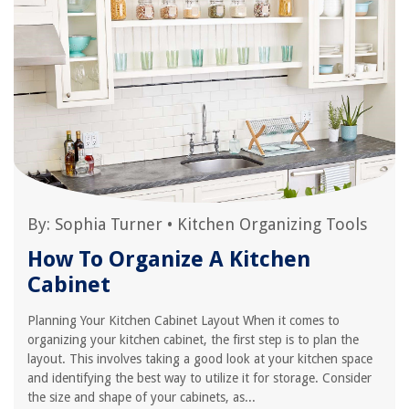
By:
Sophia Turner
•
Kitchen Organizing Tools
How To Organize A Kitchen
Cabinet
Planning Your Kitchen Cabinet Layout When it comes to
organizing your kitchen cabinet, the first step is to plan the
layout. This involves taking a good look at your kitchen space
and identifying the best way to utilize it for storage. Consider
the size and shape of your cabinets, as...