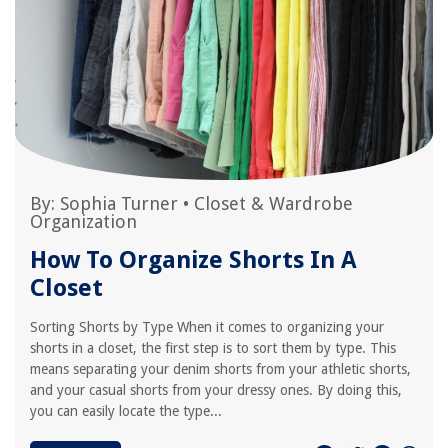
By:
Sophia Turner
•
Closet & Wardrobe
Organization
How To Organize Shorts In A
Closet
Sorting Shorts by Type When it comes to organizing your
shorts in a closet, the first step is to sort them by type. This
means separating your denim shorts from your athletic shorts,
and your casual shorts from your dressy ones. By doing this,
you can easily locate the type...