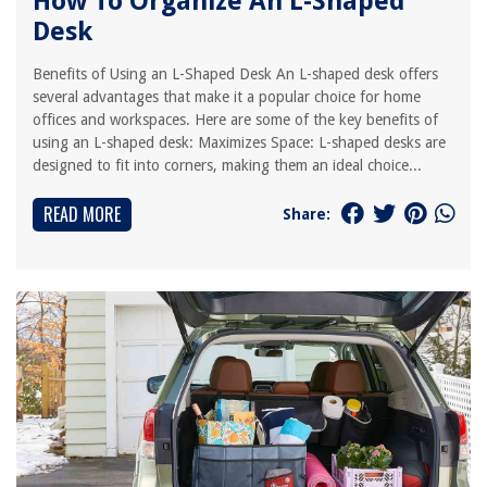
How To Organize An L-Shaped
Desk
Benefits of Using an L-Shaped Desk An L-shaped desk offers
several advantages that make it a popular choice for home
offices and workspaces. Here are some of the key benefits of
using an L-shaped desk: Maximizes Space: L-shaped desks are
designed to fit into corners, making them an ideal choice...
READ MORE
Share: