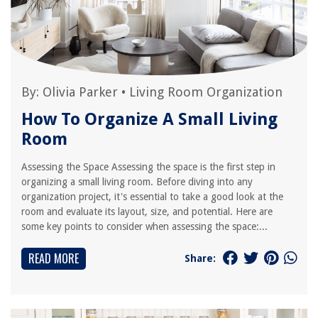
By:
Olivia Parker
•
Living Room Organization
How To Organize A Small Living
Room
Assessing the Space Assessing the space is the first step in
organizing a small living room. Before diving into any
organization project, it's essential to take a good look at the
room and evaluate its layout, size, and potential. Here are
some key points to consider when assessing the space:...
READ MORE
Share: