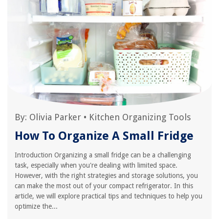
By:
Olivia Parker
•
Kitchen Organizing Tools
How To Organize A Small Fridge
Introduction Organizing a small fridge can be a challenging
task, especially when you're dealing with limited space.
However, with the right strategies and storage solutions, you
can make the most out of your compact refrigerator. In this
article, we will explore practical tips and techniques to help you
optimize the...