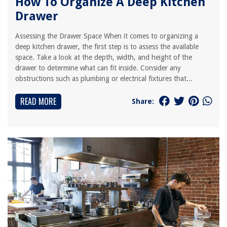
How To Organize A Deep Kitchen
Drawer
Assessing the Drawer Space When it comes to organizing a
deep kitchen drawer, the first step is to assess the available
space. Take a look at the depth, width, and height of the
drawer to determine what can fit inside. Consider any
obstructions such as plumbing or electrical fixtures that...
READ MORE
Share: