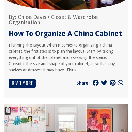
By:
Chloe Davis
•
Closet & Wardrobe
Organization
How To Organize A China Cabinet
Planning the Layout When it comes to organizing a china
cabinet, the first step is to plan the layout. Start by taking
everything out of the cabinet and assessing the space.
Consider the size and shape of your cabinet, as well as any
shelves or drawers it may have. Think...
READ MORE
Share: