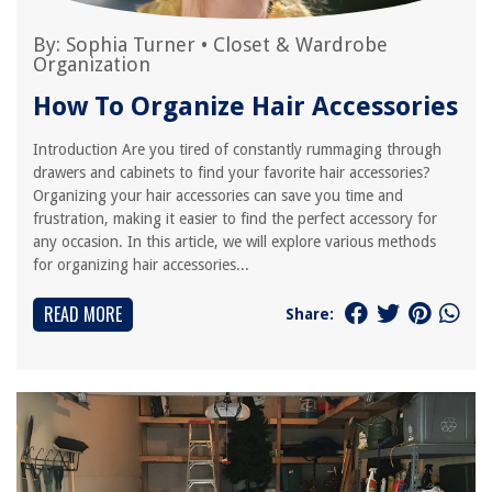
By:
Sophia Turner
•
Closet & Wardrobe
Organization
How To Organize Hair Accessories
Introduction Are you tired of constantly rummaging through
drawers and cabinets to find your favorite hair accessories?
Organizing your hair accessories can save you time and
frustration, making it easier to find the perfect accessory for
any occasion. In this article, we will explore various methods
for organizing hair accessories...
READ MORE
Share: