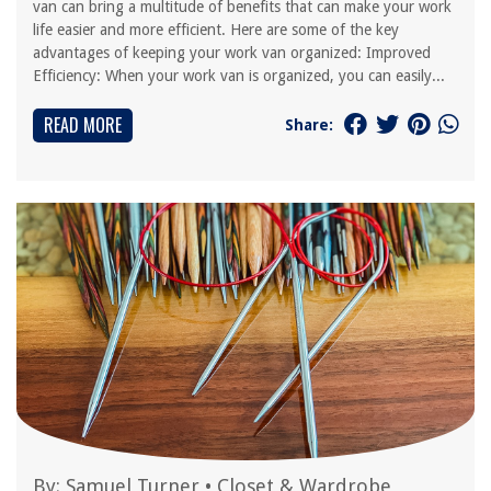
van can bring a multitude of benefits that can make your work
life easier and more efficient. Here are some of the key
advantages of keeping your work van organized: Improved
Efficiency: When your work van is organized, you can easily...
READ MORE
Share:
By:
Samuel Turner
•
Closet & Wardrobe