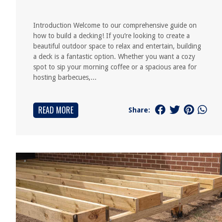
Introduction Welcome to our comprehensive guide on
how to build a decking! If you’re looking to create a
beautiful outdoor space to relax and entertain, building
a deck is a fantastic option. Whether you want a cozy
spot to sip your morning coffee or a spacious area for
hosting barbecues,...
READ MORE
Share: