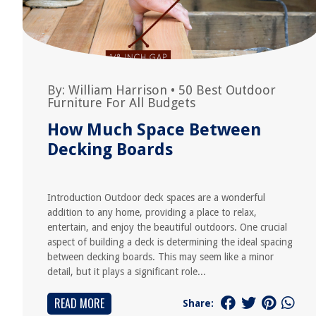
By:
William Harrison
•
50 Best Outdoor
Furniture For All Budgets
How Much Space Between
Decking Boards
Introduction Outdoor deck spaces are a wonderful
addition to any home, providing a place to relax,
entertain, and enjoy the beautiful outdoors. One crucial
aspect of building a deck is determining the ideal spacing
between decking boards. This may seem like a minor
detail, but it plays a significant role...
READ MORE
Share: