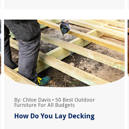
By:
Chloe Davis
•
50 Best Outdoor
Furniture For All Budgets
How Do You Lay Decking