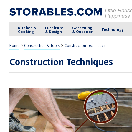
Little Hous
Happiness
Kitchen &
Furniture
Gardening
Technology
Cooking
& Design
& Outdoor
Home
>
Construction & Tools
>
Construction Techniques
Construction Techniques