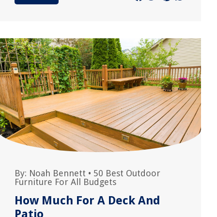
By:
Noah Bennett
•
50 Best Outdoor
Furniture For All Budgets
How Much For A Deck And
Patio