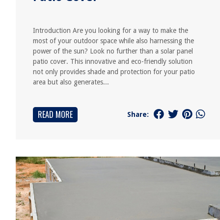
Introduction Are you looking for a way to make the
most of your outdoor space while also harnessing the
power of the sun? Look no further than a solar panel
patio cover. This innovative and eco-friendly solution
not only provides shade and protection for your patio
area but also generates...
READ MORE
Share: