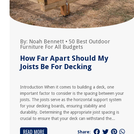
By:
Noah Bennett
•
50 Best Outdoor
Furniture For All Budgets
How Far Apart Should My
Joists Be For Decking
Introduction When it comes to building a deck, one
important factor to consider is the spacing between your
joists. The joists serve as the horizontal support system
for your decking boards, ensuring stability and
durability. Determining the appropriate joist spacing is
crucial to ensure that your deck can withstand the...
READ MORE
Share: