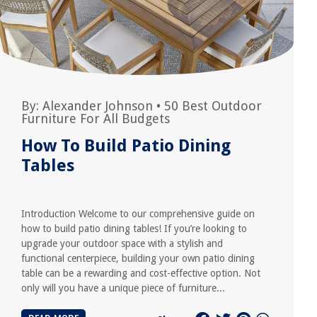
By:
Alexander Johnson
•
50 Best Outdoor
Furniture For All Budgets
How To Build Patio Dining
Tables
Introduction Welcome to our comprehensive guide on
how to build patio dining tables! If you’re looking to
upgrade your outdoor space with a stylish and
functional centerpiece, building your own patio dining
table can be a rewarding and cost-effective option. Not
only will you have a unique piece of furniture...