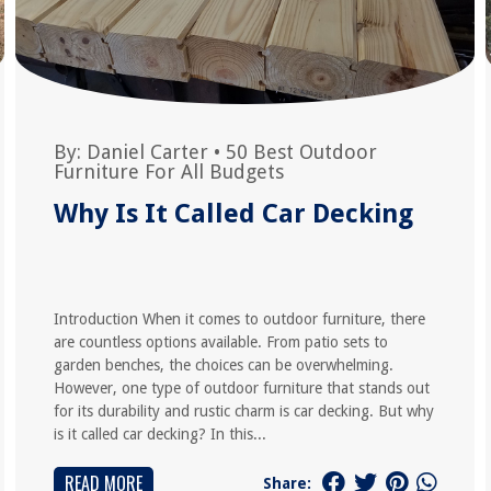
By:
Daniel Carter
•
50 Best Outdoor
Furniture For All Budgets
Why Is It Called Car Decking
Introduction When it comes to outdoor furniture, there
are countless options available. From patio sets to
garden benches, the choices can be overwhelming.
However, one type of outdoor furniture that stands out
for its durability and rustic charm is car decking. But why
is it called car decking? In this...
READ MORE
Share: