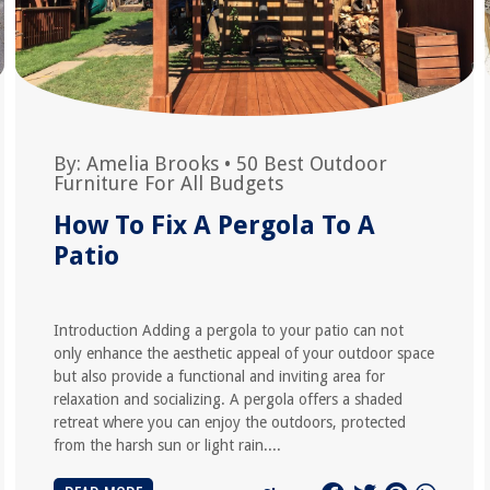
By:
Amelia Brooks
•
50 Best Outdoor
Furniture For All Budgets
How To Fix A Pergola To A
Patio
Introduction Adding a pergola to your patio can not
only enhance the aesthetic appeal of your outdoor space
but also provide a functional and inviting area for
relaxation and socializing. A pergola offers a shaded
retreat where you can enjoy the outdoors, protected
from the harsh sun or light rain....