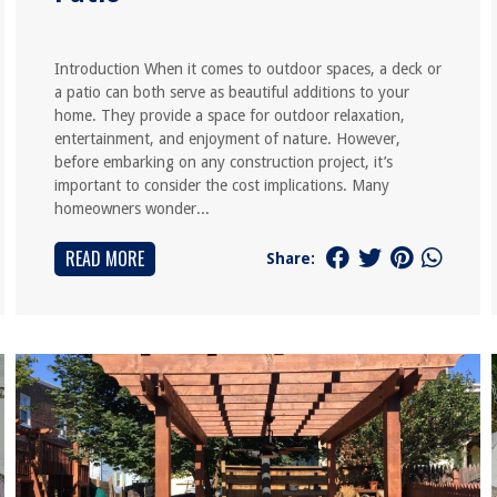
Introduction When it comes to outdoor spaces, a deck or
a patio can both serve as beautiful additions to your
home. They provide a space for outdoor relaxation,
entertainment, and enjoyment of nature. However,
before embarking on any construction project, it’s
important to consider the cost implications. Many
homeowners wonder...
READ MORE
Share: