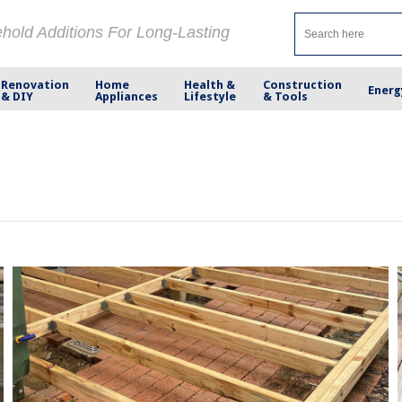
ehold Additions For Long-Lasting
Renovation
Home
Health &
Construction
Energ
& DIY
Appliances
Lifestyle
& Tools