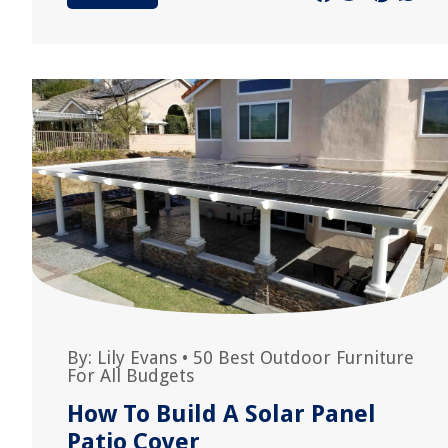
By:
Lily Evans
•
50 Best Outdoor Furniture
For All Budgets
How To Build A Solar Panel
Patio Cover