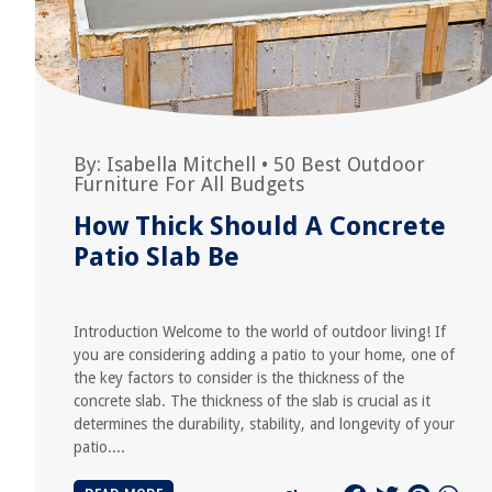
By:
Isabella Mitchell
•
50 Best Outdoor
Furniture For All Budgets
How Thick Should A Concrete
Patio Slab Be
Introduction Welcome to the world of outdoor living! If
you are considering adding a patio to your home, one of
the key factors to consider is the thickness of the
concrete slab. The thickness of the slab is crucial as it
determines the durability, stability, and longevity of your
patio....