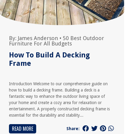
By:
James Anderson
•
50 Best Outdoor
Furniture For All Budgets
How To Build A Decking
Frame
Introduction Welcome to our comprehensive guide on
how to build a decking frame. Building a deck is a
fantastic way to enhance the outdoor living space of
your home and create a cozy area for relaxation or
entertainment. A properly constructed decking frame is
essential for the durability and stability...
READ MORE
Share: