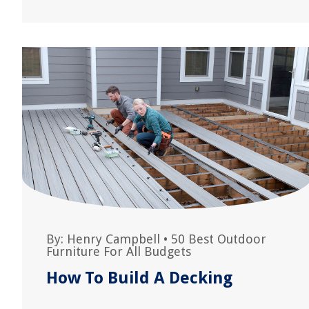
By:
Henry Campbell
•
50 Best Outdoor
Furniture For All Budgets
How To Build A Decking