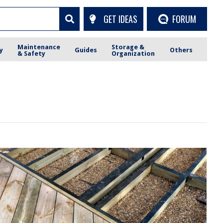
GET IDEAS
FORUM
Maintenance
Storage &
y
Guides
Others
& Safety
Organization