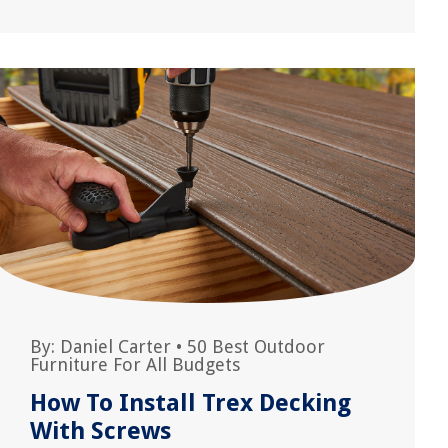
By:
Daniel Carter
•
50 Best Outdoor
Furniture For All Budgets
How To Install Trex Decking
With Screws