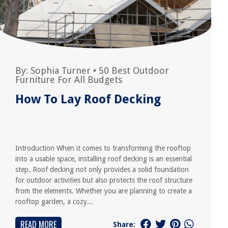
By:
Sophia Turner
•
50 Best Outdoor
Furniture For All Budgets
How To Lay Roof Decking
Introduction When it comes to transforming the rooftop
into a usable space, installing roof decking is an essential
step. Roof decking not only provides a solid foundation
for outdoor activities but also protects the roof structure
from the elements. Whether you are planning to create a
rooftop garden, a cozy...
READ MORE
Share: