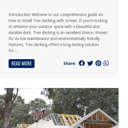
Introduction Welcome to our comprehensive guide on
how to install Trex decking with screws. If you’re looking
to enhance your outdoor space with a beautiful and
durable deck, Trex decking is an excellent choice. Known
for its low maintenance and environmentally friendly
features, Trex decking offers a long-lasting solution
for...
READ MORE
Share: