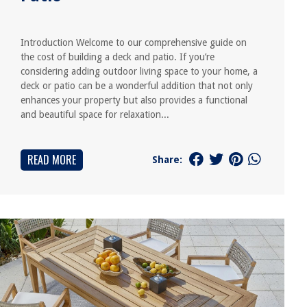
Introduction Welcome to our comprehensive guide on
the cost of building a deck and patio. If you’re
considering adding outdoor living space to your home, a
deck or patio can be a wonderful addition that not only
enhances your property but also provides a functional
and beautiful space for relaxation...
READ MORE
Share: