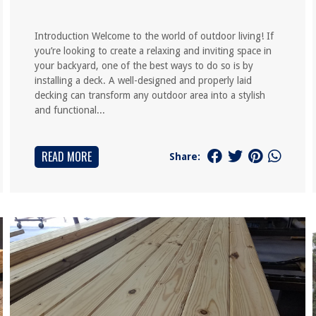
Introduction Welcome to the world of outdoor living! If
you’re looking to create a relaxing and inviting space in
your backyard, one of the best ways to do so is by
installing a deck. A well-designed and properly laid
decking can transform any outdoor area into a stylish
and functional...
READ MORE
Share: