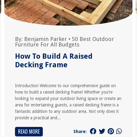
By:
Benjamin Parker
•
50 Best Outdoor
Furniture For All Budgets
How To Build A Raised
Decking Frame
Introduction Welcome to our comprehensive guide on
how to build a raised decking frame! Whether you’re
looking to expand your outdoor living space or create an
area for entertaining guests, a raised decking frame is a
fantastic addition to any outdoor area. Not only does it
provide a practical and...
READ MORE
Share: