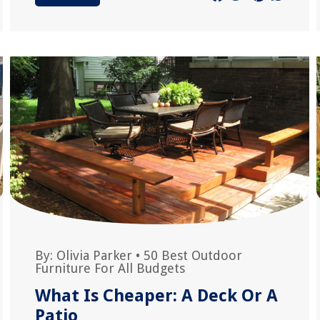
By:
Olivia Parker
•
50 Best Outdoor
Furniture For All Budgets
What Is Cheaper: A Deck Or A
Patio