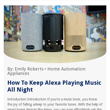
By:
Emily Roberts
•
Home Automation
Appliances
How To Keep Alexa Playing Music
All Night
Introduction Introduction If you're a music lover, you know
the joy of falling asleep to your favorite tunes. With the help of
smart home devices like Alexa, you can now effortlessly set the