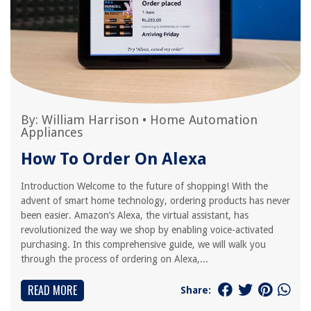
By:
William Harrison
•
Home Automation
Appliances
How To Order On Alexa
Introduction Welcome to the future of shopping! With the
advent of smart home technology, ordering products has never
been easier. Amazon’s Alexa, the virtual assistant, has
revolutionized the way we shop by enabling voice-activated
purchasing. In this comprehensive guide, we will walk you
through the process of ordering on Alexa,...
READ MORE
Share: