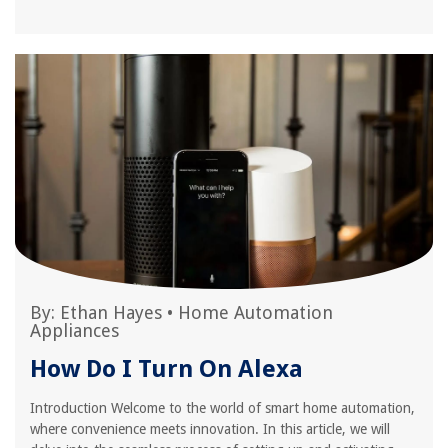
By:
Ethan Hayes
•
Home Automation
Appliances
How Do I Turn On Alexa
Introduction Welcome to the world of smart home automation,
where convenience meets innovation. In this article, we will