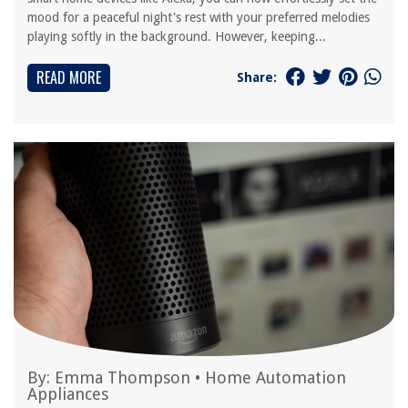
mood for a peaceful night's rest with your preferred melodies
playing softly in the background. However, keeping...
READ MORE
Share:
By:
Emma Thompson
•
Home Automation
Appliances