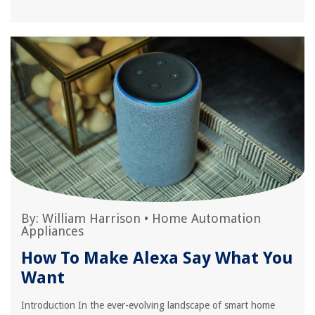
By:
William Harrison
•
Home Automation
Appliances
How To Make Alexa Say What You
Want
Introduction In the ever-evolving landscape of smart home