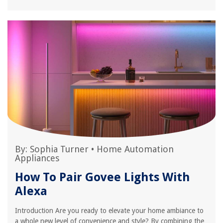
By:
Sophia Turner
•
Home Automation
Appliances
How To Pair Govee Lights With
Alexa
Introduction Are you ready to elevate your home ambiance to
a whole new level of convenience and style? By combining the