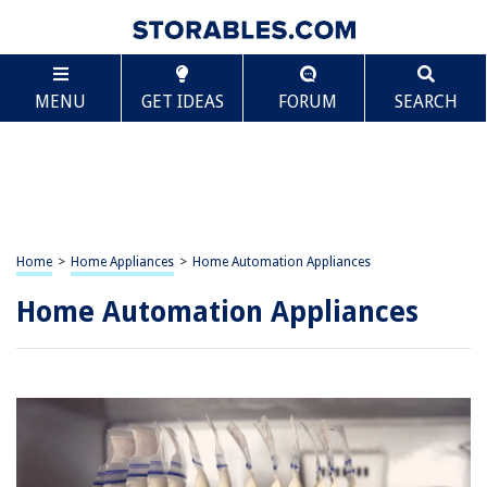
MENU
GET IDEAS
FORUM
SEARCH
Home
>
Home Appliances
>
Home Automation Appliances
Home Automation Appliances