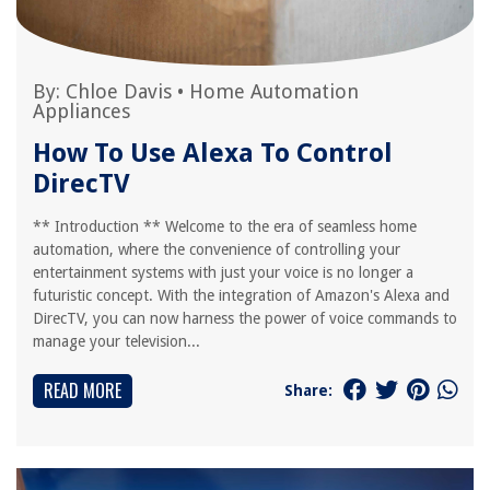
By:
Chloe Davis
•
Home Automation
Appliances
How To Use Alexa To Control
DirecTV
** Introduction ** Welcome to the era of seamless home
automation, where the convenience of controlling your
entertainment systems with just your voice is no longer a
futuristic concept. With the integration of Amazon's Alexa and
DirecTV, you can now harness the power of voice commands to
manage your television...
READ MORE
Share: