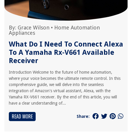
By:
Grace Wilson
•
Home Automation
Appliances
What Do I Need To Connect Alexa
To A Yamaha Rx-V661 Available
Receiver
Introduction Welcome to the future of home automation,
where your voice becomes the ultimate remote control. In this
comprehensive guide, we will delve into the seamless
integration of Amazon's virtual assistant, Alexa, with the
Yamaha RX-V661 receiver. By the end of this article, you will
have a clear understanding of...
READ MORE
Share: