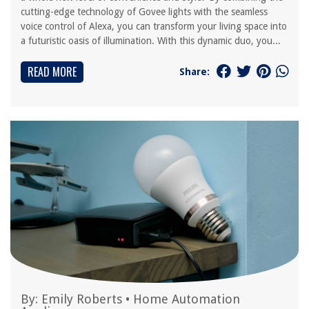
cutting-edge technology of Govee lights with the seamless
voice control of Alexa, you can transform your living space into
a futuristic oasis of illumination. With this dynamic duo, you...
READ MORE
Share:
By:
Emily Roberts
•
Home Automation