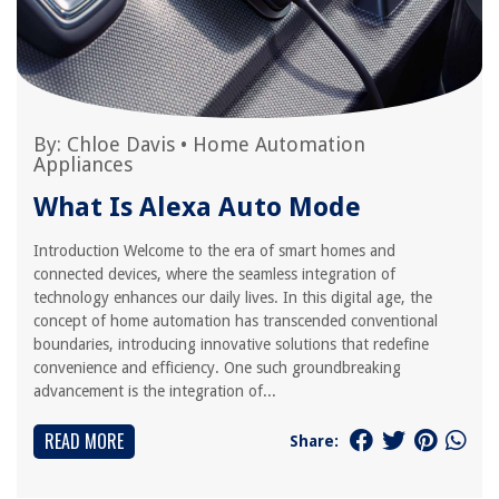
By:
Chloe Davis
•
Home Automation
Appliances
What Is Alexa Auto Mode
Introduction Welcome to the era of smart homes and
connected devices, where the seamless integration of
technology enhances our daily lives. In this digital age, the
concept of home automation has transcended conventional
boundaries, introducing innovative solutions that redefine
convenience and efficiency. One such groundbreaking
advancement is the integration of...
READ MORE
Share: