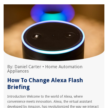
By:
Daniel Carter
•
Home Automation
Appliances
How To Change Alexa Flash
Briefing
Introduction Welcome to the world of Alexa, where
convenience meets innovation. Alexa, the virtual assistant
developed by Amazon, has revolutionized the way we interact