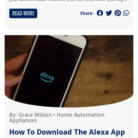
READ MORE
Share:
By:
Grace Wilson
•
Home Automation
Appliances
How To Download The Alexa App