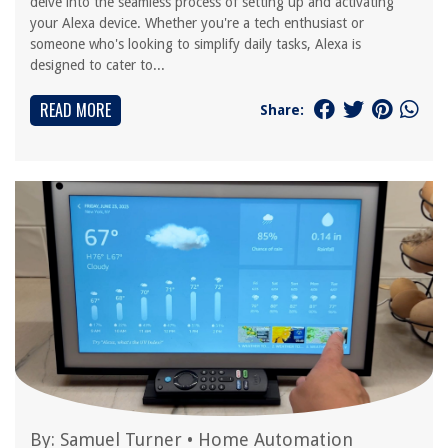
delve into the seamless process of setting up and activating
your Alexa device. Whether you're a tech enthusiast or
someone who's looking to simplify daily tasks, Alexa is
designed to cater to...
READ MORE
Share:
By:
Samuel Turner
•
Home Automation