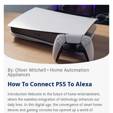
By:
Oliver Mitchell
•
Home Automation
Appliances
How To Connect PS5 To Alexa
Introduction Welcome to the future of home entertainment,
where the seamless integration of technology enhances our
daily lives. In this digital age, the convergence of smart home
devices and gaming consoles has opened up a world of