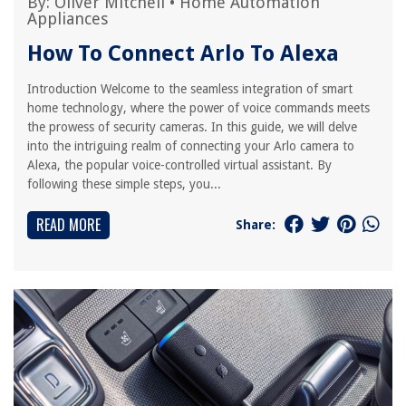
By:
Oliver Mitchell
•
Home Automation
Appliances
How To Connect Arlo To Alexa
Introduction Welcome to the seamless integration of smart
home technology, where the power of voice commands meets
the prowess of security cameras. In this guide, we will delve
into the intriguing realm of connecting your Arlo camera to
Alexa, the popular voice-controlled virtual assistant. By
following these simple steps, you...
READ MORE
Share: