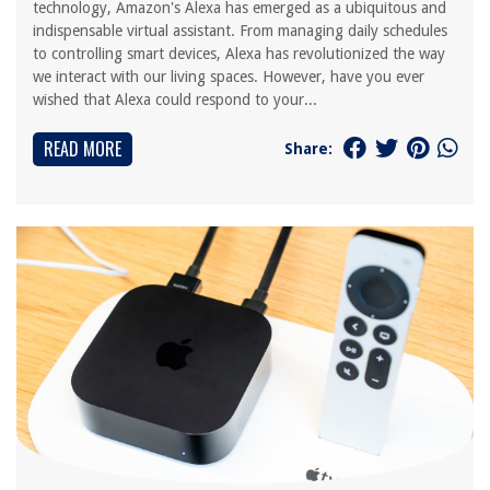
technology, Amazon's Alexa has emerged as a ubiquitous and
indispensable virtual assistant. From managing daily schedules
to controlling smart devices, Alexa has revolutionized the way
we interact with our living spaces. However, have you ever
wished that Alexa could respond to your...
READ MORE
Share: