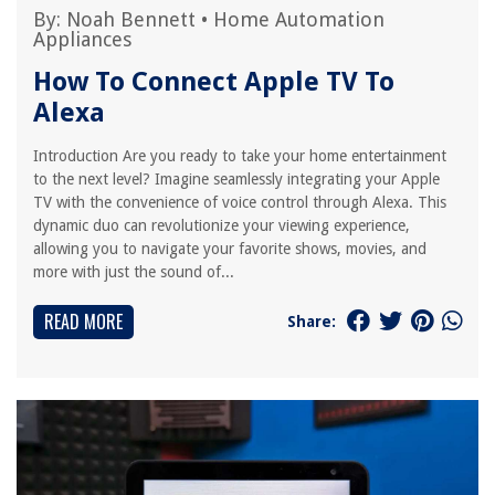
By:
Noah Bennett
•
Home Automation
Appliances
How To Connect Apple TV To
Alexa
Introduction Are you ready to take your home entertainment
to the next level? Imagine seamlessly integrating your Apple
TV with the convenience of voice control through Alexa. This
dynamic duo can revolutionize your viewing experience,
allowing you to navigate your favorite shows, movies, and
more with just the sound of...
READ MORE
Share: