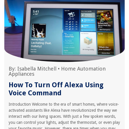
By:
Isabella Mitchell
•
Home Automation
Appliances
How To Turn Off Alexa Using
Voice Command
Introduction Welcome to the era of smart homes, where voice-
activated assistants like Alexa have revolutionized the way we
interact with our living spaces. With just a few spoken words,
you can control your lights, adjust the thermostat, or even play
your favorite music. However, there are times when you may...