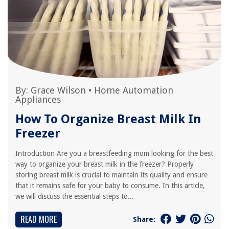
By:
Grace Wilson
•
Home Automation
Appliances
How To Organize Breast Milk In
Freezer
Introduction Are you a breastfeeding mom looking for the best
way to organize your breast milk in the freezer? Properly
storing breast milk is crucial to maintain its quality and ensure
that it remains safe for your baby to consume. In this article,
we will discuss the essential steps to...
READ MORE
Share: