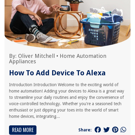
By:
Oliver Mitchell
•
Home Automation
Appliances
How To Add Device To Alexa
Introduction Introduction Welcome to the exciting world of
home automation! Adding your devices to Alexa is a great way
to streamline your daily routines and enjoy the convenience of
voice-controlled technology. Whether you're a seasoned tech
enthusiast or just dipping your toes into the world of smart
home devices, integrating...
READ MORE
Share: