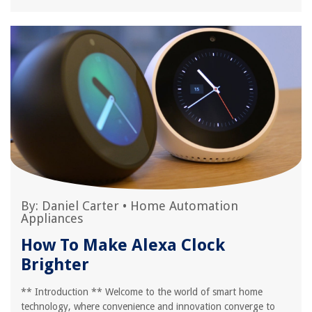
By:
Daniel Carter
•
Home Automation
Appliances
How To Make Alexa Clock
Brighter
** Introduction ** Welcome to the world of smart home
technology, where convenience and innovation converge to