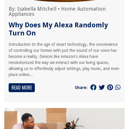
By:
Isabella Mitchell
•
Home Automation
Appliances
Why Does My Alexa Randomly
Turn On
Introduction In the age of smart technology, the convenience
of controlling our homes with just the sound of our voice has
become a reality. Devices like Amazon's Alexa have
revolutionized the way we interact with our living spaces,
allowing us to effortlessly adjust settings, play music, and even
place online...
READ MORE
Share: