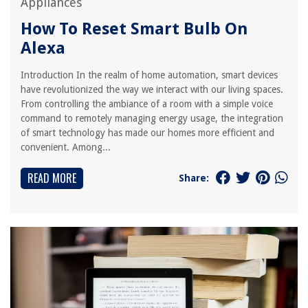
Appliances
How To Reset Smart Bulb On
Alexa
Introduction In the realm of home automation, smart devices
have revolutionized the way we interact with our living spaces.
From controlling the ambiance of a room with a simple voice
command to remotely managing energy usage, the integration
of smart technology has made our homes more efficient and
convenient. Among...
READ MORE
Share: