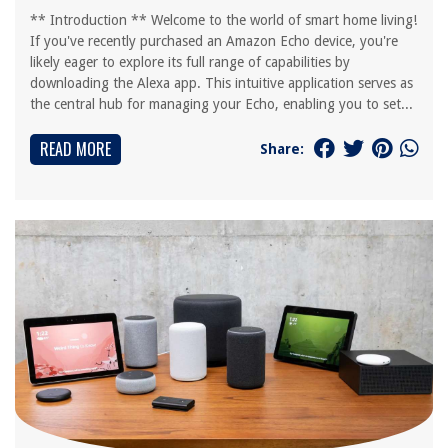
** Introduction ** Welcome to the world of smart home living!
If you've recently purchased an Amazon Echo device, you're
likely eager to explore its full range of capabilities by
downloading the Alexa app. This intuitive application serves as
the central hub for managing your Echo, enabling you to set...
READ MORE
Share: