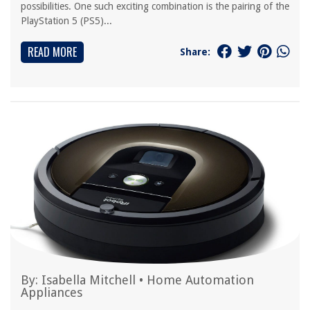
possibilities. One such exciting combination is the pairing of the
PlayStation 5 (PS5)...
READ MORE
Share:
By:
Isabella Mitchell
•
Home Automation
Appliances