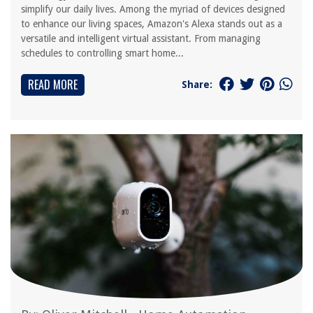
simplify our daily lives. Among the myriad of devices designed
to enhance our living spaces, Amazon's Alexa stands out as a
versatile and intelligent virtual assistant. From managing
schedules to controlling smart home...
READ MORE
Share: