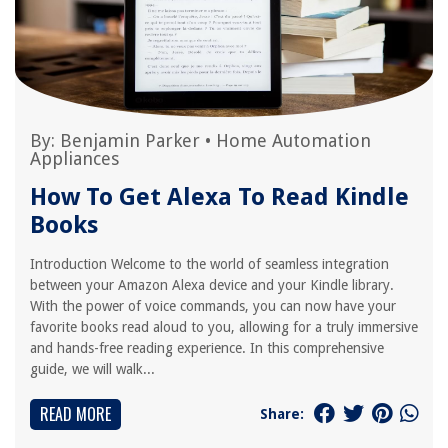
By:
Benjamin Parker
•
Home Automation
Appliances
How To Get Alexa To Read Kindle
Books
Introduction Welcome to the world of seamless integration
between your Amazon Alexa device and your Kindle library.
With the power of voice commands, you can now have your
favorite books read aloud to you, allowing for a truly immersive
and hands-free reading experience. In this comprehensive
guide, we will walk...
READ MORE
Share: