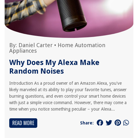
By:
Daniel Carter
•
Home Automation
Appliances
Why Does My Alexa Make
Random Noises
Introduction As a proud owner of an Amazon Alexa, you've
likely marveled at its ability to play your favorite tunes, answer
burning questions, and even control your smart home devices
with just a simple voice command. However, there may come a
time when you notice something peculiar – your Alexa...
READ MORE
Share: