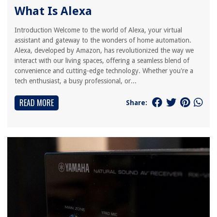
What Is Alexa
Introduction Welcome to the world of Alexa, your virtual
assistant and gateway to the wonders of home automation.
Alexa, developed by Amazon, has revolutionized the way we
interact with our living spaces, offering a seamless blend of
convenience and cutting-edge technology. Whether you're a
tech enthusiast, a busy professional, or...
READ MORE
Share: