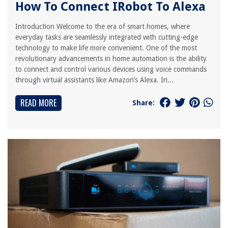
How To Connect IRobot To Alexa
Introduction Welcome to the era of smart homes, where
everyday tasks are seamlessly integrated with cutting-edge
technology to make life more convenient. One of the most
revolutionary advancements in home automation is the ability
to connect and control various devices using voice commands
through virtual assistants like Amazon’s Alexa. In...
READ MORE
Share: