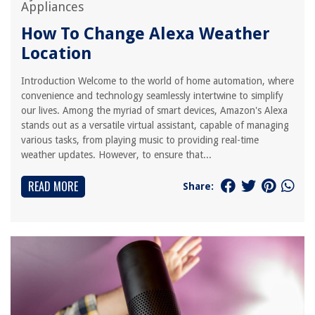
Appliances
How To Change Alexa Weather
Location
Introduction Welcome to the world of home automation, where
convenience and technology seamlessly intertwine to simplify
our lives. Among the myriad of smart devices, Amazon's Alexa
stands out as a versatile virtual assistant, capable of managing
various tasks, from playing music to providing real-time
weather updates. However, to ensure that...
READ MORE
Share: