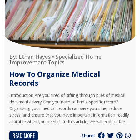
By:
Ethan Hayes
•
Specialized Home
Improvement Topics
How To Organize Medical
Records
Introduction Are you tired of sifting through piles of medical
documents every time you need to find a specific record?
Organizing your medical records can save you time, reduce
stress, and ensure that you have important information readily
available when you need it. In this article, we will explore the...
READ MORE
Share: