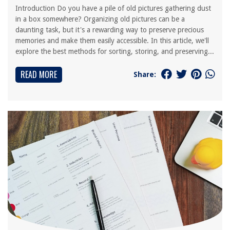
Introduction Do you have a pile of old pictures gathering dust
in a box somewhere? Organizing old pictures can be a
daunting task, but it's a rewarding way to preserve precious
memories and make them easily accessible. In this article, we'll
explore the best methods for sorting, storing, and preserving...
READ MORE
Share: