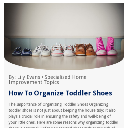
By:
Lily Evans
•
Specialized Home
Improvement Topics
How To Organize Toddler Shoes
The Importance of Organizing Toddler Shoes Organizing
toddler shoes is not just about keeping the house tidy; it also
plays a crucial role in ensuring the safety and well-being of
your little ones. Here are some reasons why organizing toddler