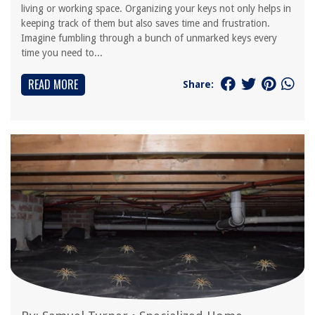
living or working space. Organizing your keys not only helps in
keeping track of them but also saves time and frustration.
Imagine fumbling through a bunch of unmarked keys every
time you need to...
READ MORE
Share: