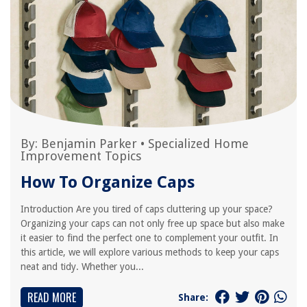
By:
Benjamin Parker
•
Specialized Home
Improvement Topics
How To Organize Caps
Introduction Are you tired of caps cluttering up your space?
Organizing your caps can not only free up space but also make
it easier to find the perfect one to complement your outfit. In
this article, we will explore various methods to keep your caps
neat and tidy. Whether you...
READ MORE
Share: