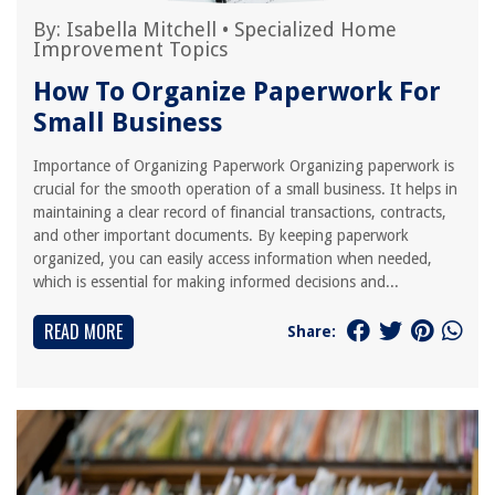
By:
Isabella Mitchell
•
Specialized Home
Improvement Topics
How To Organize Paperwork For
Small Business
Importance of Organizing Paperwork Organizing paperwork is
crucial for the smooth operation of a small business. It helps in
maintaining a clear record of financial transactions, contracts,
and other important documents. By keeping paperwork
organized, you can easily access information when needed,
which is essential for making informed decisions and...
READ MORE
Share: