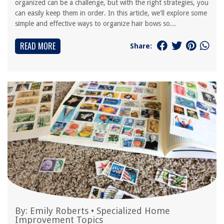
organized can be a challenge, but with the right strategies, you
can easily keep them in order. In this article, we'll explore some
simple and effective ways to organize hair bows so...
READ MORE
Share:
By:
Emily Roberts
•
Specialized Home
Improvement Topics