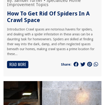
By:
Samuel Turner
•
Specialized Home
Improvement Topics
How To Get Rid Of Spiders In A
Crawl Space
Introduction Crawl spaces are notorious havens for spiders,
and dealing with a spider infestation in these areas can be a
daunting task for homeowners. Spiders are skilled at finding
their way into the dark, damp, and often neglected spaces
beneath our homes, making crawl spaces a prime location for
these...
READ MORE
Share: