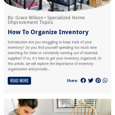
By:
Grace Wilson
•
Specialized Home
Improvement Topics
How To Organize Inventory
Introduction Are you struggling to keep track of your
inventory? Do you find yourself spending too much time
searching for items or constantly running out of essential
supplies? If so, it's time to get your inventory organized. In
this article, we will explore the importance of inventory
organization and provide...
READ MORE
Share: