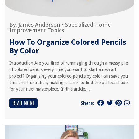
By:
James Anderson
•
Specialized Home
Improvement Topics
How To Organize Colored Pencils
By Color
Introduction Are you tired of rummaging through a messy pile
of colored pencils every time you want to start a new art
project? Organizing your colored pencils by color can save you
time and frustration, making it easier to find the perfect shade
for your next masterpiece. In this article,...
READ MORE
Share: