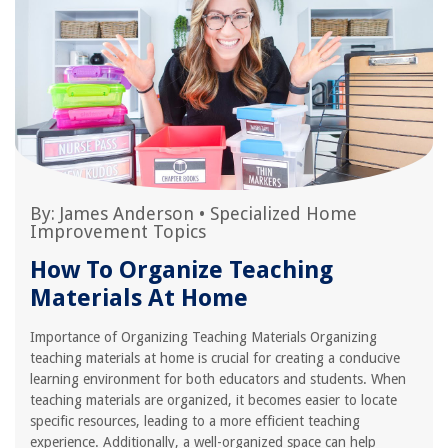
By:
James Anderson
•
Specialized Home
Improvement Topics
How To Organize Teaching
Materials At Home
Importance of Organizing Teaching Materials Organizing
teaching materials at home is crucial for creating a conducive
learning environment for both educators and students. When
teaching materials are organized, it becomes easier to locate
specific resources, leading to a more efficient teaching
experience. Additionally, a well-organized space can help