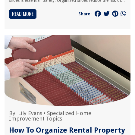
shoes is essential: Safety: Organized shoes reduce the risk of...
READ MORE
Share:
By:
Lily Evans
•
Specialized Home
Improvement Topics
How To Organize Rental Property