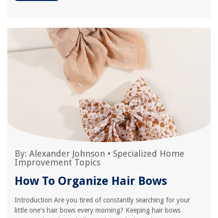
By:
Alexander Johnson
•
Specialized Home
Improvement Topics
How To Organize Hair Bows
Introduction Are you tired of constantly searching for your
little one's hair bows every morning? Keeping hair bows