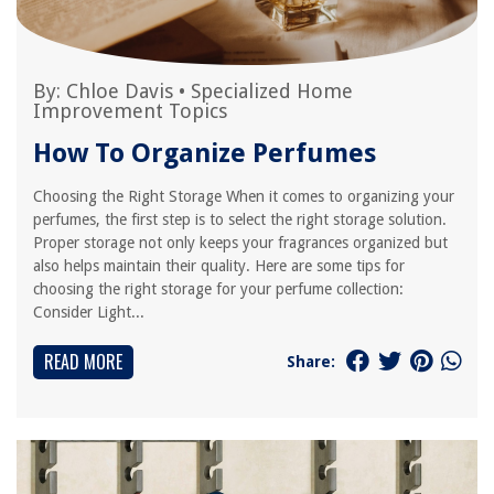
By:
Chloe Davis
•
Specialized Home
Improvement Topics
How To Organize Perfumes
Choosing the Right Storage When it comes to organizing your
perfumes, the first step is to select the right storage solution.
Proper storage not only keeps your fragrances organized but
also helps maintain their quality. Here are some tips for
choosing the right storage for your perfume collection:
Consider Light...
READ MORE
Share: