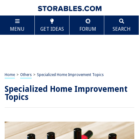
MENU
GET IDEAS
FORUM
SEARCH
Home
>
Others
>
Specialized Home Improvement Topics
Specialized Home Improvement
Topics