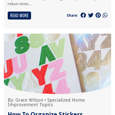
reduce stress...
READ MORE
Share:
By:
Grace Wilson
•
Specialized Home
Improvement Topics
How To Organize Stickers