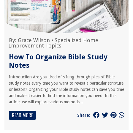
By:
Grace Wilson
•
Specialized Home
Improvement Topics
How To Organize Bible Study
Notes
Introduction Are you tired of sifting through piles of Bible
study notes every time you want to revisit a particular scripture
or lesson? Organizing your Bible study notes can save you time
and make it easier to find the information you need. In this
article, we will explore various methods...
READ MORE
Share: