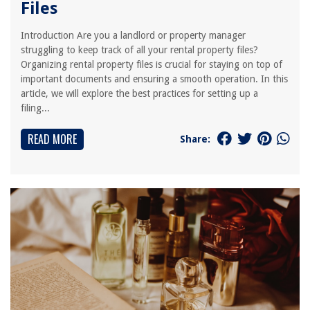
Files
Introduction Are you a landlord or property manager
struggling to keep track of all your rental property files?
Organizing rental property files is crucial for staying on top of
important documents and ensuring a smooth operation. In this
article, we will explore the best practices for setting up a
filing...
READ MORE
Share: