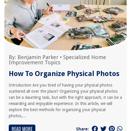
By:
Benjamin Parker
•
Specialized Home
Improvement Topics
How To Organize Physical Photos
Introduction Are you tired of having your physical photos
scattered all over the place? Organizing your physical photos
can be a daunting task, but with the right approach, it can be a
rewarding and enjoyable experience. In this article, we will
explore the best methods for organizing your physical
photos,...
READ MORE
Share: