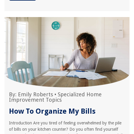
By:
Emily Roberts
•
Specialized Home
Improvement Topics
How To Organize My Bills
Introduction Are you tired of feeling overwhelmed by the pile
of bills on your kitchen counter? Do you often find yourself