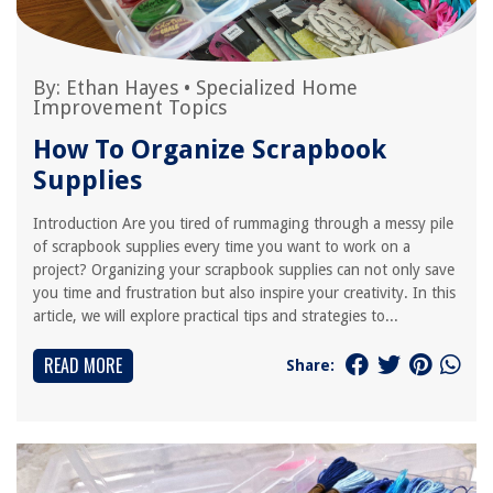
By:
Ethan Hayes
•
Specialized Home
Improvement Topics
How To Organize Scrapbook
Supplies
Introduction Are you tired of rummaging through a messy pile
of scrapbook supplies every time you want to work on a
project? Organizing your scrapbook supplies can not only save
you time and frustration but also inspire your creativity. In this
article, we will explore practical tips and strategies to...
READ MORE
Share: