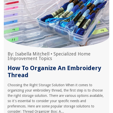
By:
Isabella Mitchell
•
Specialized Home
Improvement Topics
How To Organize An Embroidery
Thread
Choosing the Right Storage Solution When it comes to
organizing your embroidery thread, the first step is to choose
the right storage solution. There are various options available,
so it's essential to consider your specific needs and
preferences. Here are some popular storage solutions to
consider: Thread Organizer Box: A...