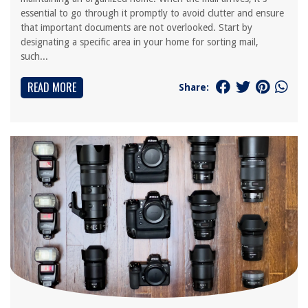
essential to go through it promptly to avoid clutter and ensure
that important documents are not overlooked. Start by
designating a specific area in your home for sorting mail,
such...
READ MORE
Share: