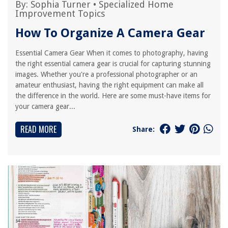
By:
Sophia Turner
•
Specialized Home
Improvement Topics
How To Organize A Camera Gear
Essential Camera Gear When it comes to photography, having
the right essential camera gear is crucial for capturing stunning
images. Whether you're a professional photographer or an
amateur enthusiast, having the right equipment can make all
the difference in the world. Here are some must-have items for
your camera gear...
READ MORE
Share: