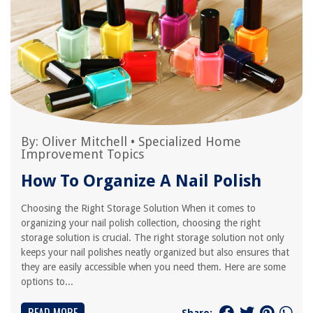
By:
Oliver Mitchell
•
Specialized Home
Improvement Topics
How To Organize A Nail Polish
Choosing the Right Storage Solution When it comes to
organizing your nail polish collection, choosing the right
storage solution is crucial. The right storage solution not only
keeps your nail polishes neatly organized but also ensures that
they are easily accessible when you need them. Here are some
options to...
Share: