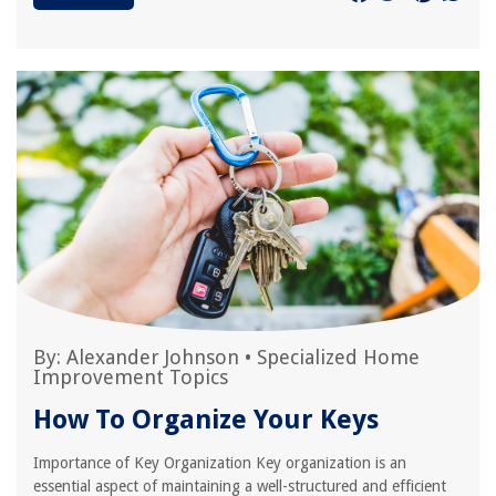
By:
Alexander Johnson
•
Specialized Home
Improvement Topics
How To Organize Your Keys
Importance of Key Organization Key organization is an
essential aspect of maintaining a well-structured and efficient