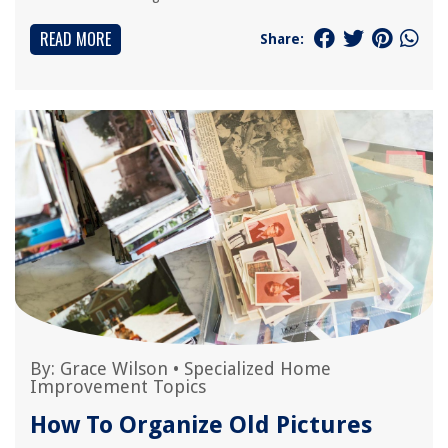
READ MORE
Share:
By:
Grace Wilson
•
Specialized Home
Improvement Topics
How To Organize Old Pictures