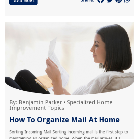
READ MORE
By:
Benjamin Parker
•
Specialized Home
Improvement Topics
How To Organize Mail At Home
Sorting Incoming Mail Sorting incoming mail is the first step to
maintaining an organized home. When the mail arrives, it's