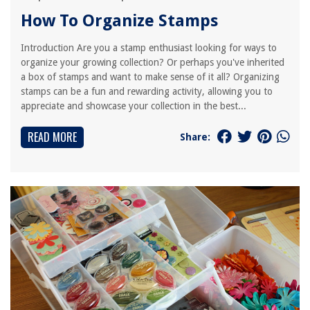
How To Organize Stamps
Introduction Are you a stamp enthusiast looking for ways to
organize your growing collection? Or perhaps you've inherited
a box of stamps and want to make sense of it all? Organizing
stamps can be a fun and rewarding activity, allowing you to
appreciate and showcase your collection in the best...
READ MORE
Share: