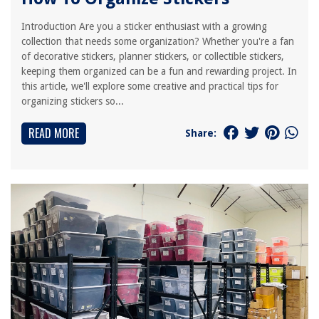
Introduction Are you a sticker enthusiast with a growing
collection that needs some organization? Whether you're a fan
of decorative stickers, planner stickers, or collectible stickers,
keeping them organized can be a fun and rewarding project. In
this article, we'll explore some creative and practical tips for
organizing stickers so...
READ MORE
Share: