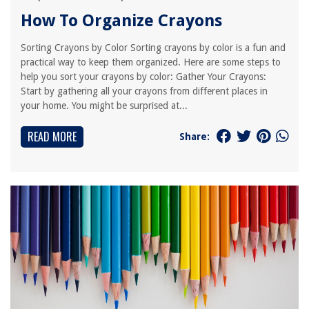
How To Organize Crayons
Sorting Crayons by Color Sorting crayons by color is a fun and
practical way to keep them organized. Here are some steps to
help you sort your crayons by color: Gather Your Crayons:
Start by gathering all your crayons from different places in
your home. You might be surprised at...
READ MORE
Share: