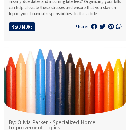
missing due dates and incurring late fees? Organizing your bills
can help alleviate these stresses and ensure that you stay on
top of your financial responsibilities. In this article,...
READ MORE
Share:
By:
Olivia Parker
•
Specialized Home
Improvement Topics