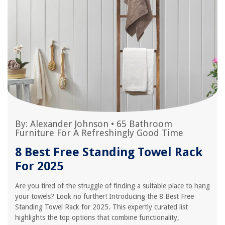
By:
Alexander Johnson
•
65 Bathroom
Furniture For A Refreshingly Good Time
8 Best Free Standing Towel Rack
For 2025
Are you tired of the struggle of finding a suitable place to hang
your towels? Look no further! Introducing the 8 Best Free
Standing Towel Rack for 2025. This expertly curated list
highlights the top options that combine functionality,