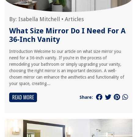
By:
Isabella Mitchell
•
Articles
What Size Mirror Do I Need For A
36-Inch Vanity
Introduction Welcome to our article on what size mirror you
need for a 36-inch vanity. If you’re in the process of
remodeling your bathroom or simply upgrading your vanity,
choosing the right mirror is an important decision. A well-
chosen mirror can enhance the aesthetics and functionality of
your space, creating...
READ MORE
Share: