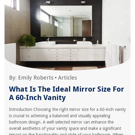
By:
Emily Roberts
•
Articles
What Is The Ideal Mirror Size For
A 60-Inch Vanity
Introduction Choosing the right mirror size for a 60-inch vanity
is crucial to achieving a balanced and visually appealing
bathroom design. A well-selected mirror can enhance the
overall aesthetics of your vanity space and make a significant
impact on the functionality and style of your bathroom. When