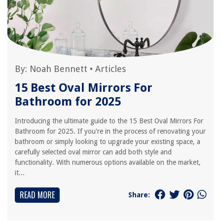
By:
Noah Bennett
•
Articles
15 Best Oval Mirrors For
Bathroom for 2025
Introducing the ultimate guide to the 15 Best Oval Mirrors For
Bathroom for 2025. If you're in the process of renovating your
bathroom or simply looking to upgrade your existing space, a
carefully selected oval mirror can add both style and
functionality. With numerous options available on the market,
it...
READ MORE
Share: