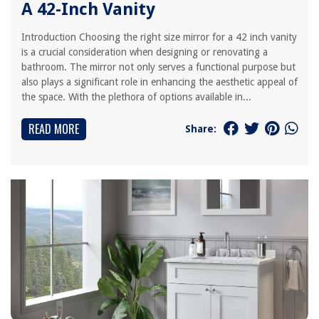
A 42-Inch Vanity
Introduction Choosing the right size mirror for a 42 inch vanity
is a crucial consideration when designing or renovating a
bathroom. The mirror not only serves a functional purpose but
also plays a significant role in enhancing the aesthetic appeal of
the space. With the plethora of options available in...
READ MORE
Share: