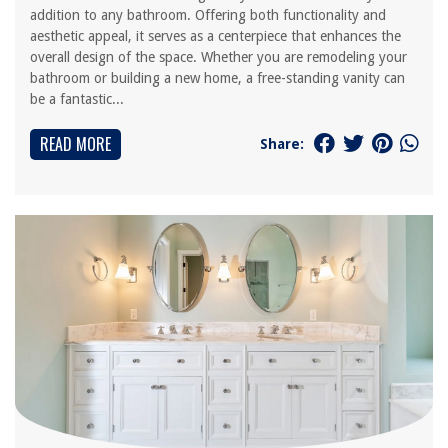
addition to any bathroom. Offering both functionality and
aesthetic appeal, it serves as a centerpiece that enhances the
overall design of the space. Whether you are remodeling your
bathroom or building a new home, a free-standing vanity can
be a fantastic...
READ MORE
Share: