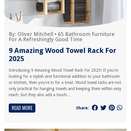
By:
Oliver Mitchell
•
65 Bathroom Furniture
For A Refreshingly Good Time
9 Amazing Wood Towel Rack For
2025
Introducing 9 Amazing Wood Towel Rack For 2025! If you're
looking for a stylish and functional addition to your bathroom
or kitchen, then you're in for a treat. Wood towel racks are not
only practical for hanging towels and keeping them within easy
reach, but they also add a touch...
READ MORE
Share: