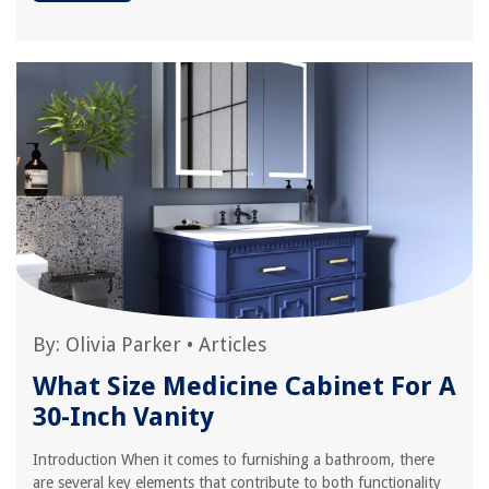
By:
Olivia Parker
•
Articles
What Size Medicine Cabinet For A
30-Inch Vanity
Introduction When it comes to furnishing a bathroom, there
are several key elements that contribute to both functionality