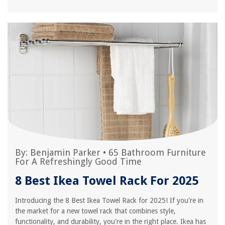
By:
Benjamin Parker
•
65 Bathroom Furniture
For A Refreshingly Good Time
8 Best Ikea Towel Rack For 2025
Introducing the 8 Best Ikea Towel Rack for 2025! If you're in
the market for a new towel rack that combines style,
functionality, and durability, you're in the right place. Ikea has