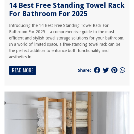
14 Best Free Standing Towel Rack
For Bathroom For 2025
Introducing the 14 Best Free Standing Towel Rack For
Bathroom For 2025 – a comprehensive guide to the most
efficient and stylish towel storage solutions for your bathroom.
In a world of limited space, a free-standing towel rack can be
the perfect addition to enhance both functionality and
aesthetics in...
READ MORE
Share: