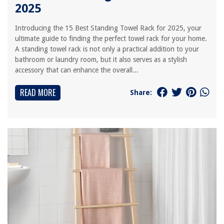
2025
Introducing the 15 Best Standing Towel Rack for 2025, your
ultimate guide to finding the perfect towel rack for your home.
A standing towel rack is not only a practical addition to your
bathroom or laundry room, but it also serves as a stylish
accessory that can enhance the overall...
READ MORE
Share: