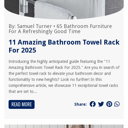
By:
Samuel Turner
•
65 Bathroom Furniture
For A Refreshingly Good Time
11 Amazing Bathroom Towel Rack
For 2025
Introducing the highly anticipated guide featuring the "11
Amazing Bathroom Towel Rack For 2025." Are you in search of
the perfect towel rack to elevate your bathroom decor and
functionality to new heights? Look no further! In this
comprehensive article, we showcase 11 exceptional towel racks
that are set to...
READ MORE
Share: