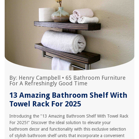
By:
Henry Campbell
•
65 Bathroom Furniture
For A Refreshingly Good Time
13 Amazing Bathroom Shelf With
Towel Rack For 2025
Introducing the "13 Amazing Bathroom Shelf With Towel Rack
For 2025!" Discover the ideal solution to elevate your
bathroom decor and functionality with this exclusive selection
of stylish bathroom shelf units that incorporate a convenient