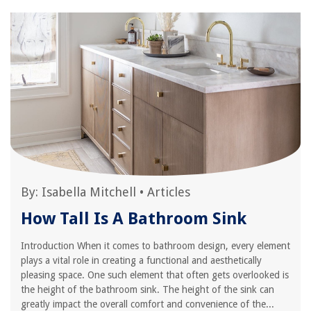
By:
Isabella Mitchell
•
Articles
How Tall Is A Bathroom Sink
Introduction When it comes to bathroom design, every element
plays a vital role in creating a functional and aesthetically
pleasing space. One such element that often gets overlooked is
the height of the bathroom sink. The height of the sink can
greatly impact the overall comfort and convenience of the...