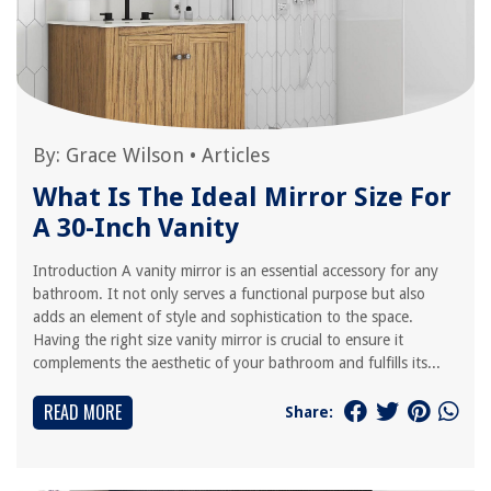
By:
Grace Wilson
•
Articles
What Is The Ideal Mirror Size For
A 30-Inch Vanity
Introduction A vanity mirror is an essential accessory for any
bathroom. It not only serves a functional purpose but also
adds an element of style and sophistication to the space.
Having the right size vanity mirror is crucial to ensure it
complements the aesthetic of your bathroom and fulfills its...
READ MORE
Share: