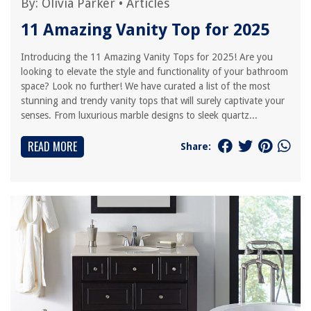
By:
Olivia Parker
•
Articles
11 Amazing Vanity Top for 2025
Introducing the 11 Amazing Vanity Tops for 2025! Are you
looking to elevate the style and functionality of your bathroom
space? Look no further! We have curated a list of the most
stunning and trendy vanity tops that will surely captivate your
senses. From luxurious marble designs to sleek quartz...
READ MORE
Share: