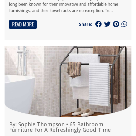
long been known for their innovative and affordable home
furnishings, and their towel racks are no exception. In...
READ MORE
Share:
By:
Sophie Thompson
•
65 Bathroom
Furniture For A Refreshingly Good Time