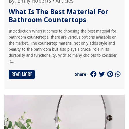
By:
Emily Roberts
•
Articles
What Is The Best Material For
Bathroom Countertops
Introduction When it comes to choosing the best material for
bathroom countertops, there are various options available on
the market. The countertop material not only adds style and
beauty to the bathroom but also plays a crucial role in its
durability and functionality. With so many choices to consider,
it...
READ MORE
Share: