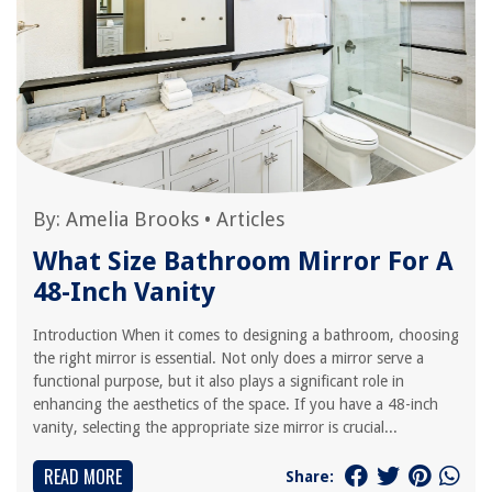
By:
Amelia Brooks
•
Articles
What Size Bathroom Mirror For A
48-Inch Vanity
Introduction When it comes to designing a bathroom, choosing
the right mirror is essential. Not only does a mirror serve a
functional purpose, but it also plays a significant role in
enhancing the aesthetics of the space. If you have a 48-inch
vanity, selecting the appropriate size mirror is crucial...
READ MORE
Share: