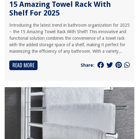
15 Amazing Towel Rack With
Shelf For 2025
Introducing the latest trend in bathroom organization for 2025
– the 15 Amazing Towel Rack With Shelf! This innovative and
functional solution combines the convenience of a towel rack
with the added storage space of a shelf, making it perfect for
maximizing the efficiency of any bathroom. With a variety...
READ MORE
Share: