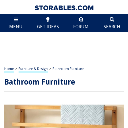
MENU
GET IDEAS
FORUM
SEARCH
Home
>
Furniture & Design
>
Bathroom Furniture
Bathroom Furniture