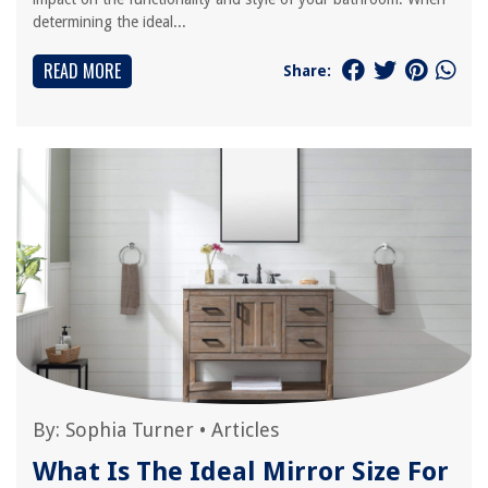
determining the ideal...
READ MORE
Share:
By:
Sophia Turner
•
Articles
What Is The Ideal Mirror Size For