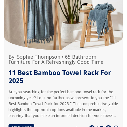
By:
Sophie Thompson
•
65 Bathroom
Furniture For A Refreshingly Good Time
11 Best Bamboo Towel Rack For
2025
Are you searching for the perfect bamboo towel rack for the
upcoming year? Look no further as we present to you the "11
Best Bamboo Towel Rack for 2025." This comprehensive guide
highlights the top-notch options available in the market,
ensuring that you make an informed decision for your towel...