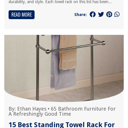
durability, and style. Each towel rack on this list has been...
READ MORE
Share:
By:
Ethan Hayes
•
65 Bathroom Furniture For
A Refreshingly Good Time
15 Best Standing Towel Rack For