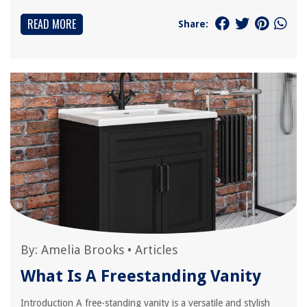
READ MORE
Share:
By:
Amelia Brooks
•
Articles
What Is A Freestanding Vanity
Introduction A free-standing vanity is a versatile and stylish