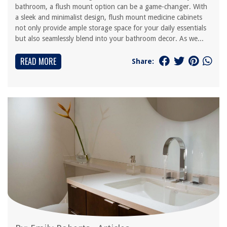
bathroom, a flush mount option can be a game-changer. With
a sleek and minimalist design, flush mount medicine cabinets
not only provide ample storage space for your daily essentials
but also seamlessly blend into your bathroom decor. As we...
READ MORE
Share: