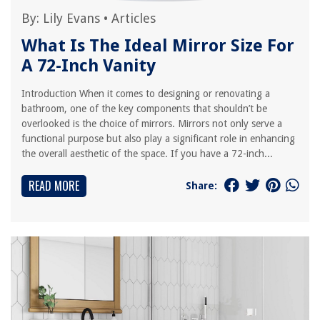
By:
Lily Evans
•
Articles
What Is The Ideal Mirror Size For
A 72-Inch Vanity
Introduction When it comes to designing or renovating a
bathroom, one of the key components that shouldn’t be
overlooked is the choice of mirrors. Mirrors not only serve a
functional purpose but also play a significant role in enhancing
the overall aesthetic of the space. If you have a 72-inch...
READ MORE
Share: