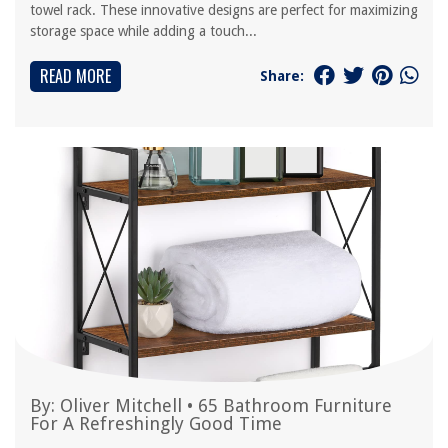
towel rack. These innovative designs are perfect for maximizing
storage space while adding a touch...
READ MORE
Share:
By:
Oliver Mitchell
•
65 Bathroom Furniture
For A Refreshingly Good Time