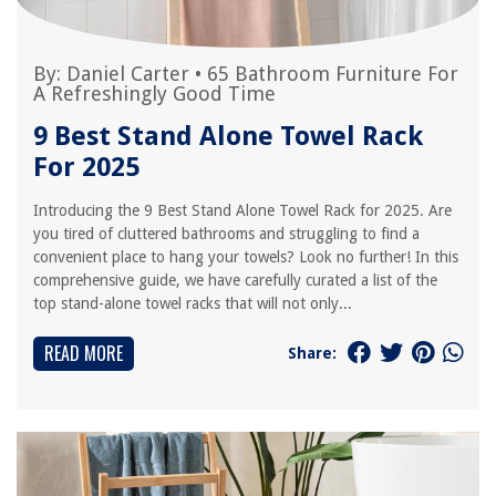
By:
Daniel Carter
•
65 Bathroom Furniture For
A Refreshingly Good Time
9 Best Stand Alone Towel Rack
For 2025
Introducing the 9 Best Stand Alone Towel Rack for 2025. Are
you tired of cluttered bathrooms and struggling to find a
convenient place to hang your towels? Look no further! In this
comprehensive guide, we have carefully curated a list of the
top stand-alone towel racks that will not only...
READ MORE
Share: