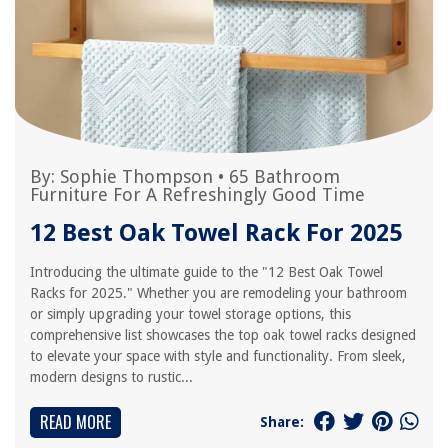
By:
Sophie Thompson
•
65 Bathroom
Furniture For A Refreshingly Good Time
12 Best Oak Towel Rack For 2025
Introducing the ultimate guide to the "12 Best Oak Towel
Racks for 2025." Whether you are remodeling your bathroom
or simply upgrading your towel storage options, this
comprehensive list showcases the top oak towel racks designed
to elevate your space with style and functionality. From sleek,
modern designs to rustic...
READ MORE
Share: