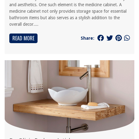
and aesthetics. One such element is the medicine cabinet. A
medicine cabinet not only provides storage space for essential
bathroom items but also serves as a stylish addition to the
overall decor....
READ MORE
Share: