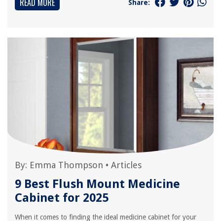
READ MORE
Share:
By:
Emma Thompson
•
Articles
9 Best Flush Mount Medicine
Cabinet for 2025
When it comes to finding the ideal medicine cabinet for your