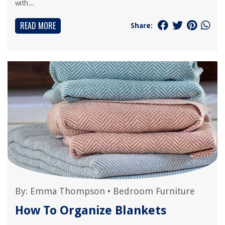
with...
READ MORE
Share:
By:
Emma Thompson
•
Bedroom Furniture
How To Organize Blankets