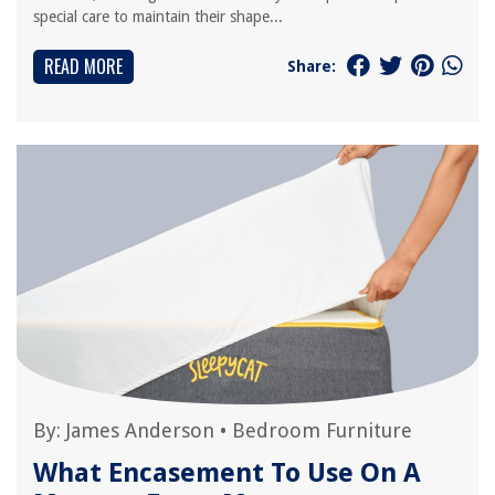
special care to maintain their shape...
READ MORE
Share:
By:
James Anderson
•
Bedroom Furniture
What Encasement To Use On A