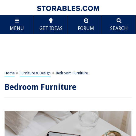
MENU
GET IDEAS
FORUM
SEARCH
Home
>
Furniture & Design
>
Bedroom Furniture
Bedroom Furniture