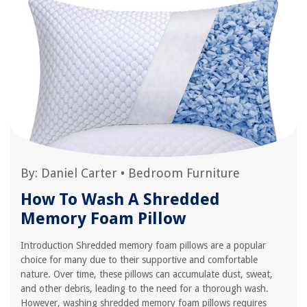
By:
Daniel Carter
•
Bedroom Furniture
How To Wash A Shredded
Memory Foam Pillow
Introduction Shredded memory foam pillows are a popular
choice for many due to their supportive and comfortable
nature. Over time, these pillows can accumulate dust, sweat,
and other debris, leading to the need for a thorough wash.
However, washing shredded memory foam pillows requires