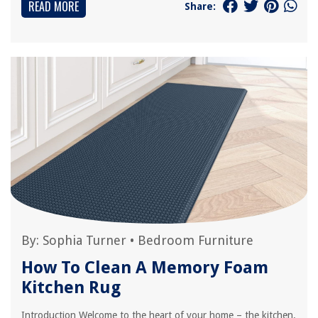
READ MORE
Share:
By:
Sophia Turner
•
Bedroom Furniture
How To Clean A Memory Foam
Kitchen Rug
Introduction Welcome to the heart of your home – the kitchen.