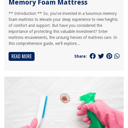
Memory Foam Mattress
** Introduction ** So, you've invested in a luxurious memory
foam mattress to elevate your sleep experience to new heights
of comfort and support. But have you considered the
importance of protecting this valuable investment? Enter
mattress encasements, the unsung heroes of mattress care. In
this comprehensive guide, we'll explore...
READ MORE
Share: