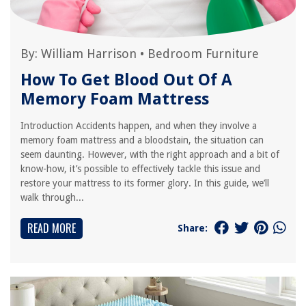
By:
William Harrison
•
Bedroom Furniture
How To Get Blood Out Of A
Memory Foam Mattress
Introduction Accidents happen, and when they involve a
memory foam mattress and a bloodstain, the situation can
seem daunting. However, with the right approach and a bit of
know-how, it’s possible to effectively tackle this issue and
restore your mattress to its former glory. In this guide, we’ll
walk through...
READ MORE
Share: