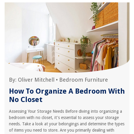
By:
Oliver Mitchell
•
Bedroom Furniture
How To Organize A Bedroom With
No Closet
Assessing Your Storage Needs Before diving into organizing a
bedroom with no closet, it's essential to assess your storage
needs. Take a look at your belongings and determine the types
of items you need to store. Are you primarily dealing with