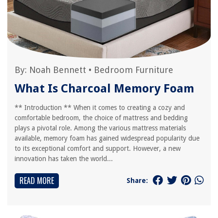
By:
Noah Bennett
•
Bedroom Furniture
What Is Charcoal Memory Foam
** Introduction ** When it comes to creating a cozy and
comfortable bedroom, the choice of mattress and bedding
plays a pivotal role. Among the various mattress materials
available, memory foam has gained widespread popularity due
to its exceptional comfort and support. However, a new
innovation has taken the world...
READ MORE
Share: