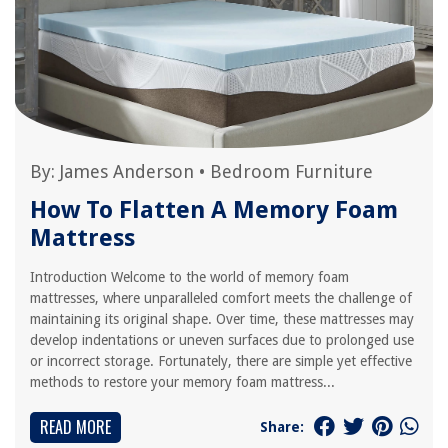
By:
James Anderson
•
Bedroom Furniture
How To Flatten A Memory Foam
Mattress
Introduction Welcome to the world of memory foam
mattresses, where unparalleled comfort meets the challenge of
maintaining its original shape. Over time, these mattresses may
develop indentations or uneven surfaces due to prolonged use
or incorrect storage. Fortunately, there are simple yet effective
methods to restore your memory foam mattress...
READ MORE
Share: