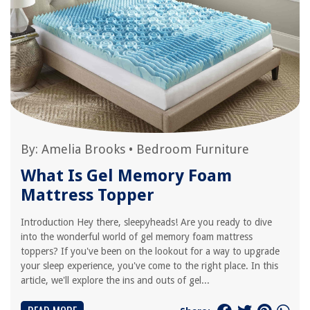
By:
Amelia Brooks
•
Bedroom Furniture
What Is Gel Memory Foam
Mattress Topper
Introduction Hey there, sleepyheads! Are you ready to dive
into the wonderful world of gel memory foam mattress
toppers? If you've been on the lookout for a way to upgrade
your sleep experience, you've come to the right place. In this
article, we'll explore the ins and outs of gel...