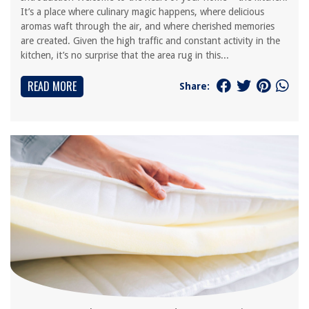
It’s a place where culinary magic happens, where delicious
aromas waft through the air, and where cherished memories
are created. Given the high traffic and constant activity in the
kitchen, it’s no surprise that the area rug in this...
READ MORE
Share: