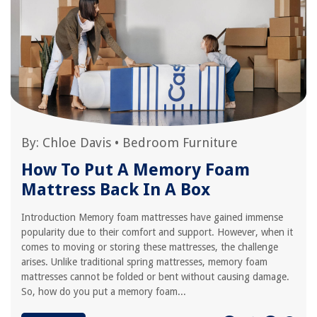
By:
Chloe Davis
•
Bedroom Furniture
How To Put A Memory Foam
Mattress Back In A Box
Introduction Memory foam mattresses have gained immense
popularity due to their comfort and support. However, when it
comes to moving or storing these mattresses, the challenge
arises. Unlike traditional spring mattresses, memory foam
mattresses cannot be folded or bent without causing damage.
So, how do you put a memory foam...