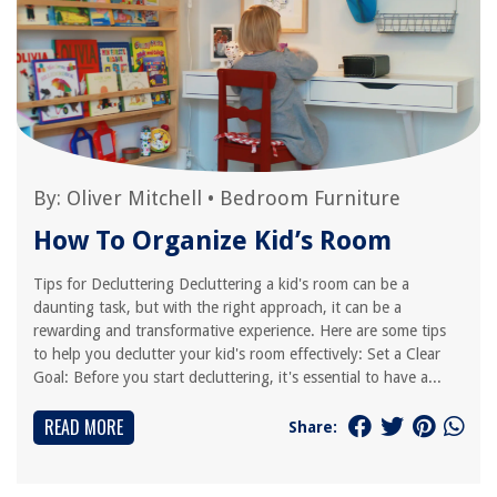
By:
Oliver Mitchell
•
Bedroom Furniture
How To Organize Kid’s Room
Tips for Decluttering Decluttering a kid's room can be a
daunting task, but with the right approach, it can be a
rewarding and transformative experience. Here are some tips
to help you declutter your kid's room effectively: Set a Clear
Goal: Before you start decluttering, it's essential to have a...
READ MORE
Share: