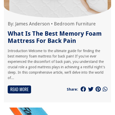
By:
James Anderson
•
Bedroom Furniture
What Is The Best Memory Foam
Mattress For Back Pain
Introduction Welcome to the ultimate guide for finding the
best memory foam mattress for back pain! If you've ever
experienced the discomfort of back pain, you understand the
crucial role a good mattress plays in achieving a restful night's
sleep. In this comprehensive article, we'll delve into the world
of...
READ MORE
Share: