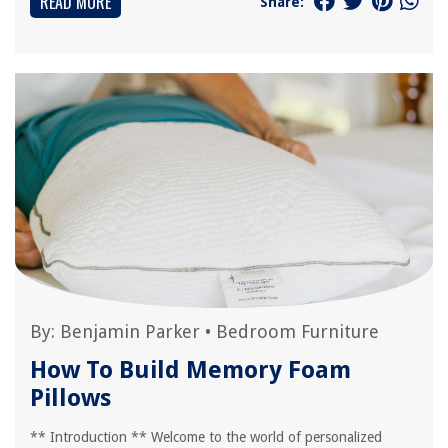
READ MORE
Share:
By:
Benjamin Parker
•
Bedroom Furniture
How To Build Memory Foam
Pillows
** Introduction ** Welcome to the world of personalized