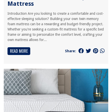
Mattress
Introduction Are you looking to create a comfortable and cost-
effective sleeping solution? Building your own twin memory
foam mattress can be a rewarding and budget-friendly project.
Whether you're seeking a custom-fit mattress for a specific bed
frame or aiming to personalize the comfort level, crafting your
own mattress allows for...
READ MORE
Share: