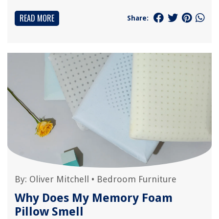
READ MORE
Share:
By:
Oliver Mitchell
•
Bedroom Furniture
Why Does My Memory Foam
Pillow Smell