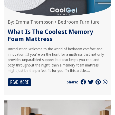
By:
Emma Thompson
•
Bedroom Furniture
What Is The Coolest Memory
Foam Mattress
Introduction Welcome to the world of bedroom comfort and
innovation! If you're on the hunt for a mattress that not only
provides unparalleled support but also keeps you cool and
cozy throughout the night, then a memory foam mattress
might just be the perfect fit for you. In this article,...
READ MORE
Share: