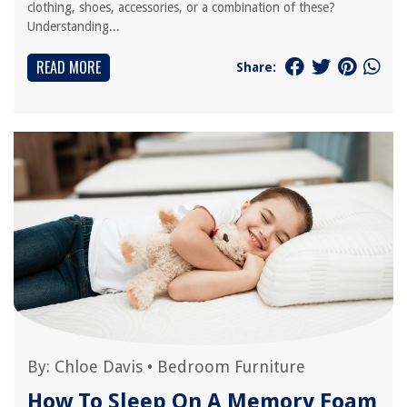
clothing, shoes, accessories, or a combination of these?
Understanding...
READ MORE
Share:
By:
Chloe Davis
•
Bedroom Furniture
How To Sleep On A Memory Foam