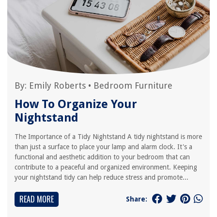
By:
Emily Roberts
•
Bedroom Furniture
How To Organize Your
Nightstand
The Importance of a Tidy Nightstand A tidy nightstand is more
than just a surface to place your lamp and alarm clock. It's a
functional and aesthetic addition to your bedroom that can
contribute to a peaceful and organized environment. Keeping
your nightstand tidy can help reduce stress and promote...
READ MORE
Share: