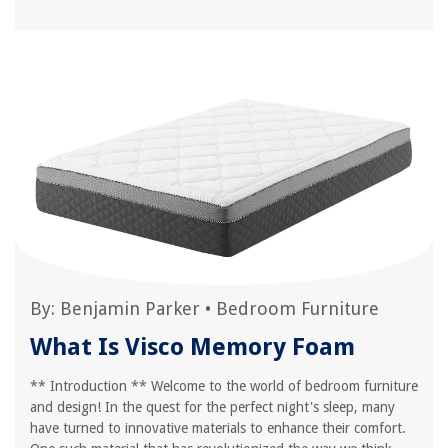
By:
Benjamin Parker
•
Bedroom Furniture
What Is Visco Memory Foam
** Introduction ** Welcome to the world of bedroom furniture
and design! In the quest for the perfect night's sleep, many
have turned to innovative materials to enhance their comfort.