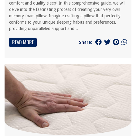
comfort and quality sleep! In this comprehensive guide, we will
delve into the fascinating process of creating your very own
memory foam pillow. Imagine crafting a pillow that perfectly
conforms to your unique sleeping habits and preferences,
providing unparalleled support and...
READ MORE
Share: