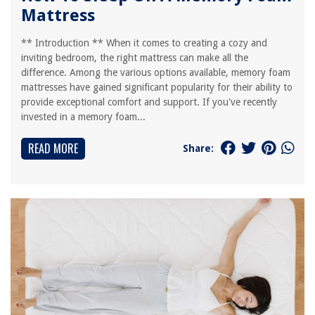
Mattress
** Introduction ** When it comes to creating a cozy and
inviting bedroom, the right mattress can make all the
difference. Among the various options available, memory foam
mattresses have gained significant popularity for their ability to
provide exceptional comfort and support. If you've recently
invested in a memory foam...
READ MORE
Share: