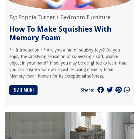
By:
Sophia Turner
•
Bedroom Furniture
How To Make Squishies With
Memory Foam
** Introduction ** Are you a fan of squishy toys? Do you
enjoy the satisfying sensation of squeezing a soft, pliable
object in your hand? If so, you may be delighted to learn that
you can create your own squishies using memory foam.
Memory foam, known for its exceptional softness...
READ MORE
Share: