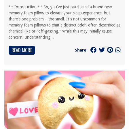
** Introduction ** So, you've just purchased a brand new
memory foam pillow to elevate your sleep experience, but
there's one problem – the smell. It's not uncommon for
memory foam pillows to emit a distinct odor, often described as
chemical-like or "off-gassing." While this may initially cause
concern, understanding...
READ MORE
Share: