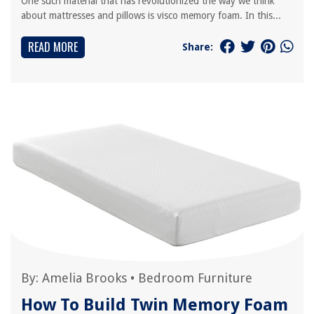
One such material that has revolutionized the way we think
about mattresses and pillows is visco memory foam. In this...
READ MORE
Share:
By:
Amelia Brooks
•
Bedroom Furniture
How To Build Twin Memory Foam