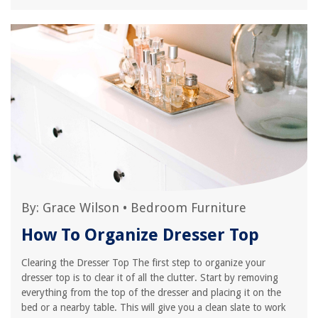
By:
Grace Wilson
•
Bedroom Furniture
How To Organize Dresser Top
Clearing the Dresser Top The first step to organize your
dresser top is to clear it of all the clutter. Start by removing
everything from the top of the dresser and placing it on the
bed or a nearby table. This will give you a clean slate to work