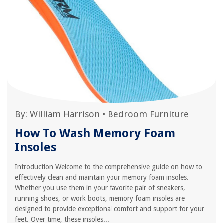
By:
William Harrison
•
Bedroom Furniture
How To Wash Memory Foam
Insoles
Introduction Welcome to the comprehensive guide on how to
effectively clean and maintain your memory foam insoles.
Whether you use them in your favorite pair of sneakers,
running shoes, or work boots, memory foam insoles are
designed to provide exceptional comfort and support for your
feet. Over time, these insoles...