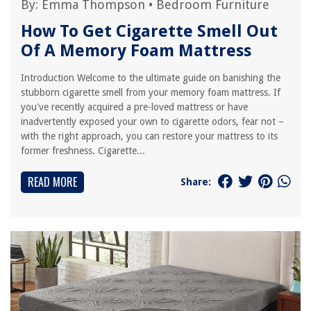
By:
Emma Thompson
•
Bedroom Furniture
How To Get Cigarette Smell Out
Of A Memory Foam Mattress
Introduction Welcome to the ultimate guide on banishing the
stubborn cigarette smell from your memory foam mattress. If
you've recently acquired a pre-loved mattress or have
inadvertently exposed your own to cigarette odors, fear not –
with the right approach, you can restore your mattress to its
former freshness. Cigarette...
READ MORE
Share: