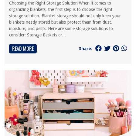
Choosing the Right Storage Solution When it comes to
organizing blankets, the first step is to choose the right
storage solution. Blanket storage should not only keep your
blankets neatly stored but also protect them from dust,
moisture, and pests. Here are some storage solutions to
consider: Storage Baskets or...
READ MORE
Share: