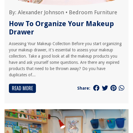
By:
Alexander Johnson
•
Bedroom Furniture
How To Organize Your Makeup
Drawer
Assessing Your Makeup Collection Before you start organizing
your makeup drawer, it's essential to assess your makeup
collection. Take a good look at all the makeup products you
have and ask yourself some questions. Are there any expired
products that need to be thrown away? Do you have
duplicates of...
READ MORE
Share: