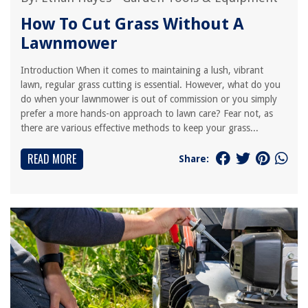
How To Cut Grass Without A
Lawnmower
Introduction When it comes to maintaining a lush, vibrant
lawn, regular grass cutting is essential. However, what do you
do when your lawnmower is out of commission or you simply
prefer a more hands-on approach to lawn care? Fear not, as
there are various effective methods to keep your grass...
READ MORE
Share: