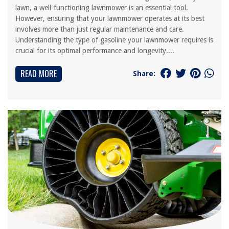
lawn, a well-functioning lawnmower is an essential tool.
However, ensuring that your lawnmower operates at its best
involves more than just regular maintenance and care.
Understanding the type of gasoline your lawnmower requires is
crucial for its optimal performance and longevity....
READ MORE
Share: