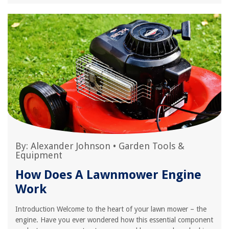
By:
Alexander Johnson
•
Garden Tools &
Equipment
How Does A Lawnmower Engine
Work
Introduction Welcome to the heart of your lawn mower – the
engine. Have you ever wondered how this essential component