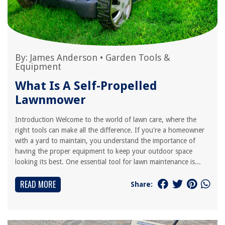
By:
James Anderson
•
Garden Tools &
Equipment
What Is A Self-Propelled
Lawnmower
Introduction Welcome to the world of lawn care, where the
right tools can make all the difference. If you're a homeowner
with a yard to maintain, you understand the importance of
having the proper equipment to keep your outdoor space
looking its best. One essential tool for lawn maintenance is...
READ MORE
Share: