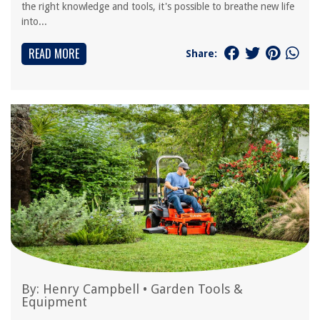
the right knowledge and tools, it's possible to breathe new life
into...
READ MORE
Share:
By:
Henry Campbell
•
Garden Tools &
Equipment