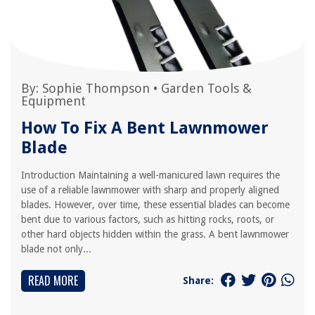
By:
Sophie Thompson
•
Garden Tools &
Equipment
How To Fix A Bent Lawnmower
Blade
Introduction Maintaining a well-manicured lawn requires the
use of a reliable lawnmower with sharp and properly aligned
blades. However, over time, these essential blades can become
bent due to various factors, such as hitting rocks, roots, or
other hard objects hidden within the grass. A bent lawnmower
blade not only...
READ MORE
Share: