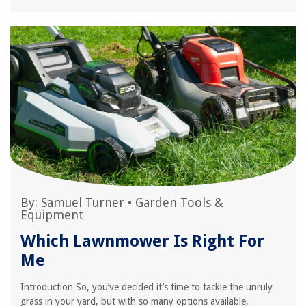
By:
Samuel Turner
•
Garden Tools &
Equipment
Which Lawnmower Is Right For
Me
Introduction So, you’ve decided it’s time to tackle the unruly
grass in your yard, but with so many options available,