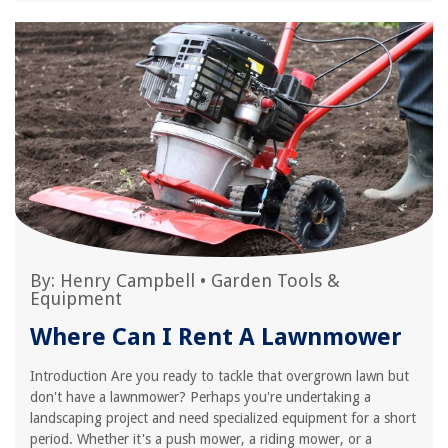
By:
Henry Campbell
•
Garden Tools &
Equipment
Where Can I Rent A Lawnmower
Introduction Are you ready to tackle that overgrown lawn but
don't have a lawnmower? Perhaps you're undertaking a
landscaping project and need specialized equipment for a short
period. Whether it's a push mower, a riding mower, or a