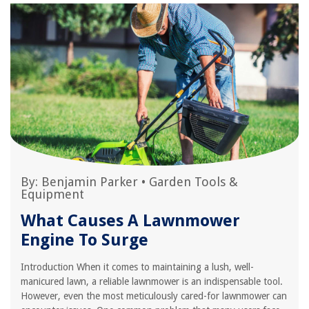
By:
Benjamin Parker
•
Garden Tools &
Equipment
What Causes A Lawnmower
Engine To Surge
Introduction When it comes to maintaining a lush, well-
manicured lawn, a reliable lawnmower is an indispensable tool.
However, even the most meticulously cared-for lawnmower can