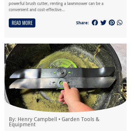
powerful brush cutter, renting a lawnmower can be a
convenient and cost-effective...
READ MORE
Share:
By:
Henry Campbell
•
Garden Tools &
Equipment