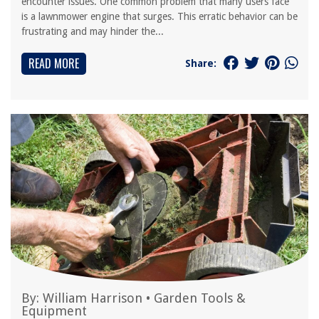
encounter issues. One common problem that many users face
is a lawnmower engine that surges. This erratic behavior can be
frustrating and may hinder the...
READ MORE
Share:
By:
William Harrison
•
Garden Tools &
Equipment