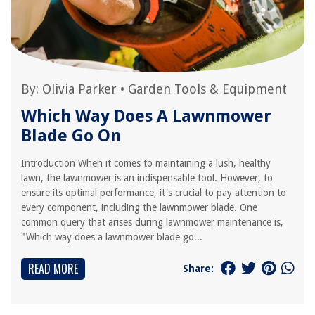
By:
Olivia Parker
•
Garden Tools & Equipment
Which Way Does A Lawnmower
Blade Go On
Introduction When it comes to maintaining a lush, healthy
lawn, the lawnmower is an indispensable tool. However, to
ensure its optimal performance, it's crucial to pay attention to
every component, including the lawnmower blade. One
common query that arises during lawnmower maintenance is,
"Which way does a lawnmower blade go...
READ MORE
Share: