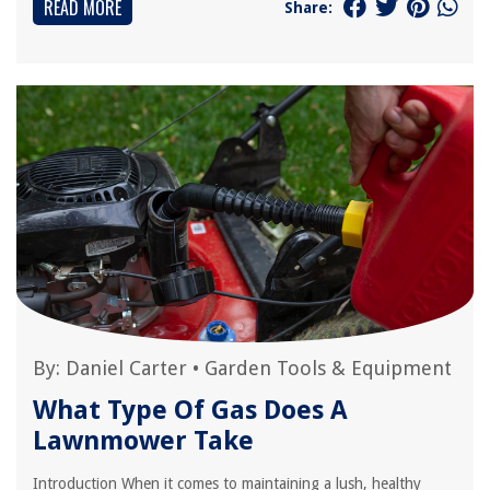
READ MORE
Share:
By:
Daniel Carter
•
Garden Tools & Equipment
What Type Of Gas Does A
Lawnmower Take
Introduction When it comes to maintaining a lush, healthy