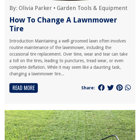
By:
Olivia Parker
•
Garden Tools & Equipment
How To Change A Lawnmower
Tire
Introduction Maintaining a well-groomed lawn often involves
routine maintenance of the lawnmower, including the
occasional tire replacement. Over time, wear and tear can take
a toll on the tires, leading to punctures, tread wear, or even
complete deflation. While it may seem like a daunting task,
changing a lawnmower tire...
READ MORE
Share: