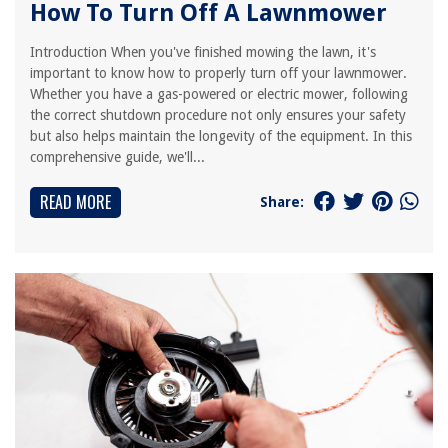
How To Turn Off A Lawnmower
Introduction When you've finished mowing the lawn, it's
important to know how to properly turn off your lawnmower.
Whether you have a gas-powered or electric mower, following
the correct shutdown procedure not only ensures your safety
but also helps maintain the longevity of the equipment. In this
comprehensive guide, we'll...
READ MORE
Share: