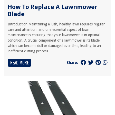
How To Replace A Lawnmower
Blade
Introduction Maintaining a lush, healthy lawn requires regular
care and attention, and one essential aspect of lawn
maintenance is ensuring that your lawnmower is in optimal
condition. A crucial component of a lawnmower is its blade,
which can become dull or damaged over time, leading to an
inefficient cutting process...
READ MORE
Share: