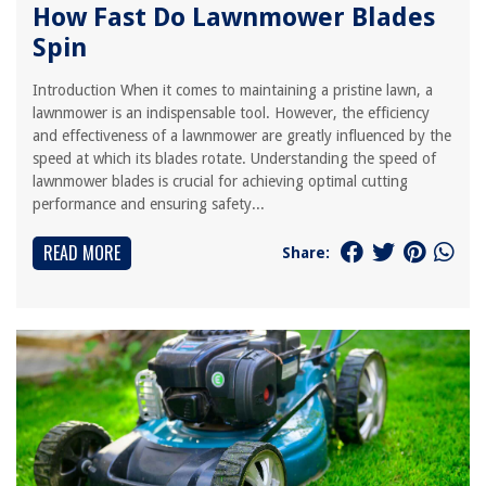
How Fast Do Lawnmower Blades
Spin
Introduction When it comes to maintaining a pristine lawn, a
lawnmower is an indispensable tool. However, the efficiency
and effectiveness of a lawnmower are greatly influenced by the
speed at which its blades rotate. Understanding the speed of
lawnmower blades is crucial for achieving optimal cutting
performance and ensuring safety...
READ MORE
Share: