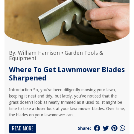
By:
William Harrison
•
Garden Tools &
Equipment
Where To Get Lawnmower Blades
Sharpened
Introduction So, you've been diligently mowing your lawn,
keeping it neat and tidy, but lately, you've noticed that the
grass doesn't look as neatly trimmed as it used to. It might be
time to take a closer look at your lawnmower blades. Over time,
the blades on your lawnmower can...
READ MORE
Share: