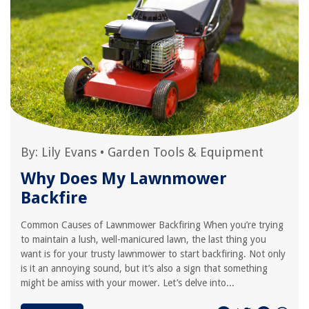
By:
Lily Evans
•
Garden Tools & Equipment
Why Does My Lawnmower
Backfire
Common Causes of Lawnmower Backfiring When you’re trying
to maintain a lush, well-manicured lawn, the last thing you
want is for your trusty lawnmower to start backfiring. Not only
is it an annoying sound, but it’s also a sign that something
might be amiss with your mower. Let’s delve into...