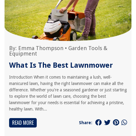
By:
Emma Thompson
•
Garden Tools &
Equipment
What Is The Best Lawnmower
Introduction When it comes to maintaining a lush, well-
manicured lawn, having the right lawnmower can make all the
difference. Whether you're a seasoned gardener or just starting
to explore the world of lawn care, choosing the best
lawnmower for your needs is essential for achieving a pristine,
healthy lawn. With...
READ MORE
Share: