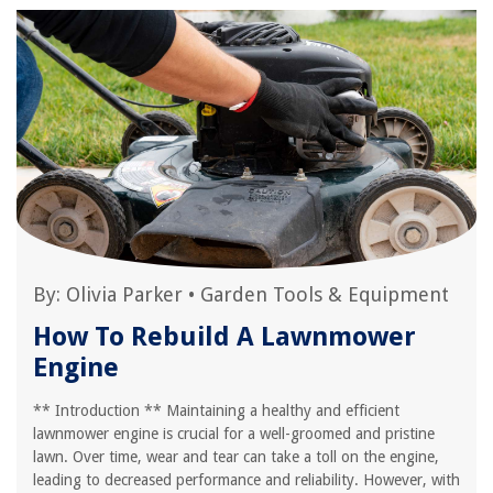
By:
Olivia Parker
•
Garden Tools & Equipment
How To Rebuild A Lawnmower
Engine
** Introduction ** Maintaining a healthy and efficient
lawnmower engine is crucial for a well-groomed and pristine
lawn. Over time, wear and tear can take a toll on the engine,
leading to decreased performance and reliability. However, with