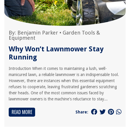
By:
Benjamin Parker
•
Garden Tools &
Equipment
Why Won’t Lawnmower Stay
Running
Introduction When it comes to maintaining a lush, well-
manicured lawn, a reliable lawnmower is an indispensable tool.
However, there are instances when this essential equipment
refuses to cooperate, leaving frustrated gardeners scratching
their heads. One of the most common issues faced by
lawnmower owners is the machine's reluctance to stay...
READ MORE
Share: