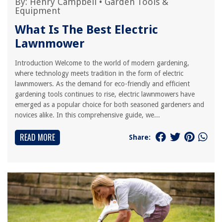
By:
Henry Campbell
•
Garden Tools &
Equipment
What Is The Best Electric
Lawnmower
Introduction Welcome to the world of modern gardening,
where technology meets tradition in the form of electric
lawnmowers. As the demand for eco-friendly and efficient
gardening tools continues to rise, electric lawnmowers have
emerged as a popular choice for both seasoned gardeners and
novices alike. In this comprehensive guide, we...
READ MORE
Share: