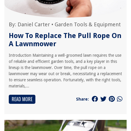
By:
Daniel Carter
•
Garden Tools & Equipment
How To Replace The Pull Rope On
A Lawnmower
Introduction Maintaining a well-groomed lawn requires the use
of reliable and efficient garden tools, and a key player in this
lineup is the lawnmower. Over time, the pull rope on a
lawnmower may wear out or break, necessitating a replacement
to ensure seamless operation. Fortunately, with the right tools,
materials,...
READ MORE
Share: