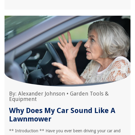
By:
Alexander Johnson
•
Garden Tools &
Equipment
Why Does My Car Sound Like A
Lawnmower
** Introduction ** Have you ever been driving your car and