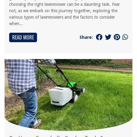
choosing the right lawnmower can be a daunting task. Fear
not, as we embark on this journey together, exploring the
various types of lawnmowers and the factors to consider
when...
READ MORE
Share: