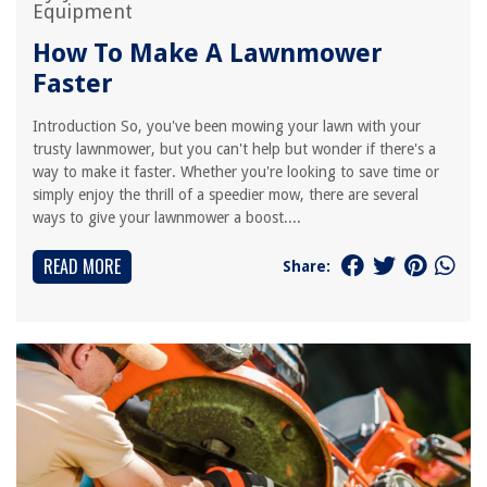
Equipment
How To Make A Lawnmower
Faster
Introduction So, you've been mowing your lawn with your
trusty lawnmower, but you can't help but wonder if there's a
way to make it faster. Whether you're looking to save time or
simply enjoy the thrill of a speedier mow, there are several
ways to give your lawnmower a boost....
READ MORE
Share: