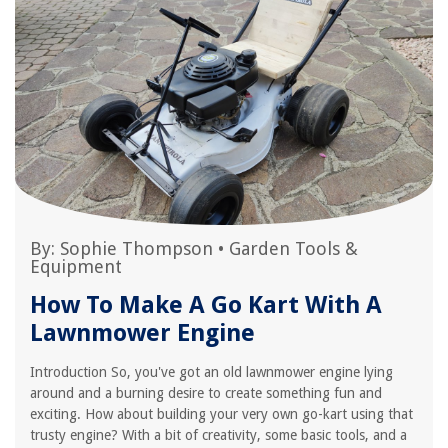
By:
Sophie Thompson
•
Garden Tools &
Equipment
How To Make A Go Kart With A
Lawnmower Engine
Introduction So, you've got an old lawnmower engine lying
around and a burning desire to create something fun and
exciting. How about building your very own go-kart using that
trusty engine? With a bit of creativity, some basic tools, and a