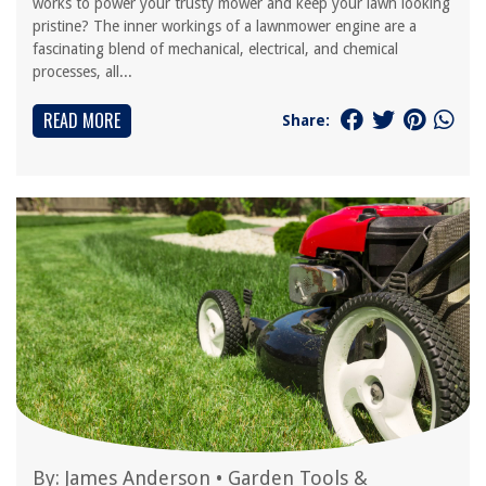
works to power your trusty mower and keep your lawn looking
pristine? The inner workings of a lawnmower engine are a
fascinating blend of mechanical, electrical, and chemical
processes, all...
READ MORE
Share:
By:
James Anderson
•
Garden Tools &