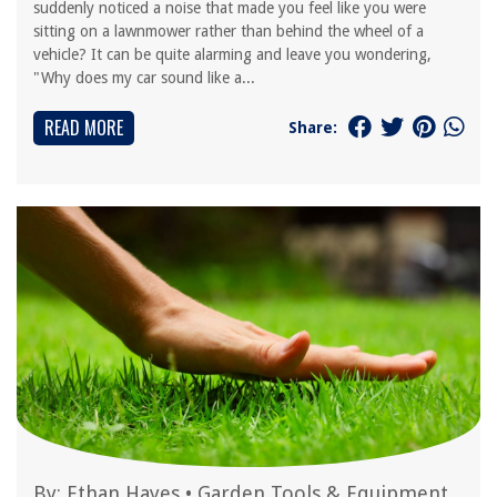
suddenly noticed a noise that made you feel like you were
sitting on a lawnmower rather than behind the wheel of a
vehicle? It can be quite alarming and leave you wondering,
"Why does my car sound like a...
READ MORE
Share:
By:
Ethan Hayes
•
Garden Tools & Equipment