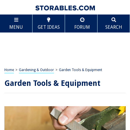
MENU
GET IDEAS
FORUM
SEARCH
Home
>
Gardening & Outdoor
>
Garden Tools & Equipment
Garden Tools & Equipment