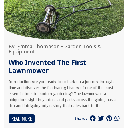
By:
Emma Thompson
•
Garden Tools &
Equipment
Who Invented The First
Lawnmower
Introduction Are you ready to embark on a journey through
time and discover the fascinating history of one of the most
essential tools in modern gardening? The lawnmower, a
ubiquitous sight in gardens and parks across the globe, has a
rich and intriguing origin story that dates back to the...
READ MORE
Share: