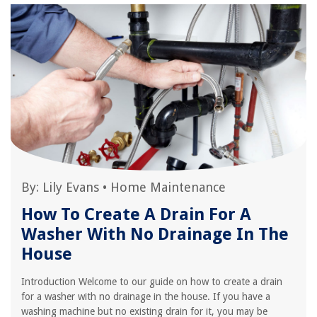
By:
Lily Evans
•
Home Maintenance
How To Create A Drain For A
Washer With No Drainage In The
House
Introduction Welcome to our guide on how to create a drain
for a washer with no drainage in the house. If you have a
washing machine but no existing drain for it, you may be