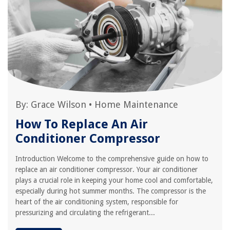
By:
Grace Wilson
•
Home Maintenance
How To Replace An Air
Conditioner Compressor
Introduction Welcome to the comprehensive guide on how to
replace an air conditioner compressor. Your air conditioner
plays a crucial role in keeping your home cool and comfortable,
especially during hot summer months. The compressor is the
heart of the air conditioning system, responsible for
pressurizing and circulating the refrigerant...