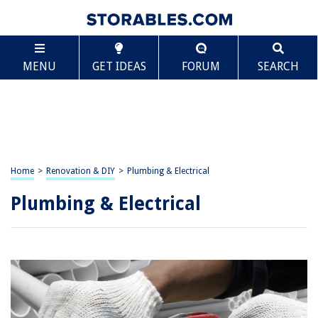
MENU
GET IDEAS
FORUM
SEARCH
Home
>
Renovation & DIY
>
Plumbing & Electrical
Plumbing & Electrical