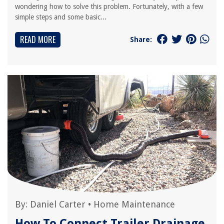
wondering how to solve this problem. Fortunately, with a few
simple steps and some basic...
READ MORE
Share:
By:
Daniel Carter
•
Home Maintenance
How To Connect Trailer Drainage