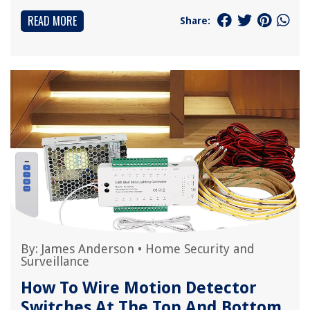
READ MORE
Share:
By:
James Anderson
•
Home Security and
Surveillance
How To Wire Motion Detector
Switches At The Top And Bottom