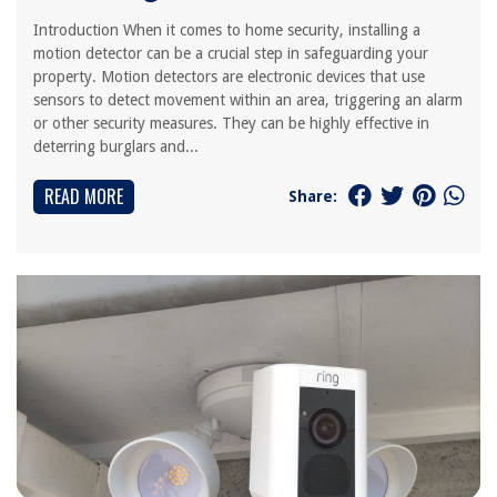
Introduction When it comes to home security, installing a
motion detector can be a crucial step in safeguarding your
property. Motion detectors are electronic devices that use
sensors to detect movement within an area, triggering an alarm
or other security measures. They can be highly effective in
deterring burglars and...
READ MORE
Share: