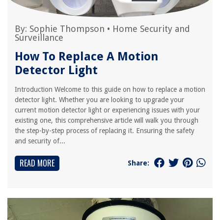
By:
Sophie Thompson
•
Home Security and
Surveillance
How To Replace A Motion
Detector Light
Introduction Welcome to this guide on how to replace a motion
detector light. Whether you are looking to upgrade your
current motion detector light or experiencing issues with your
existing one, this comprehensive article will walk you through
the step-by-step process of replacing it. Ensuring the safety
and security of...
READ MORE
Share: