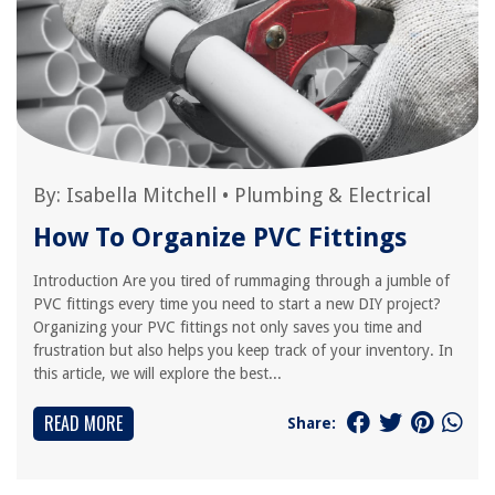
By:
Isabella Mitchell
•
Plumbing & Electrical
How To Organize PVC Fittings
Introduction Are you tired of rummaging through a jumble of
PVC fittings every time you need to start a new DIY project?
Organizing your PVC fittings not only saves you time and
frustration but also helps you keep track of your inventory. In
this article, we will explore the best...
READ MORE
Share: