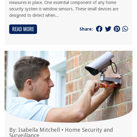
measures in place. One essential component of any home
security system is window sensors. These small devices are
designed to detect when...
READ MORE
Share:
By:
Isabella Mitchell
•
Home Security and
Surveillance