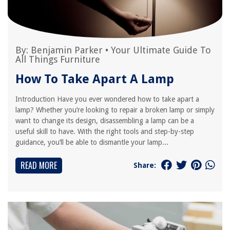
By:
Benjamin Parker
•
Your Ultimate Guide To
All Things Furniture
How To Take Apart A Lamp
Introduction Have you ever wondered how to take apart a
lamp? Whether you’re looking to repair a broken lamp or simply
want to change its design, disassembling a lamp can be a
useful skill to have. With the right tools and step-by-step
guidance, you’ll be able to dismantle your lamp...
READ MORE
Share: