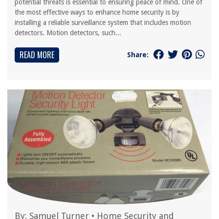
potential threats is essential to ensuring peace of mind. One of
the most effective ways to enhance home security is by
installing a reliable surveillance system that includes motion
detectors. Motion detectors, such...
READ MORE
Share:
By:
Samuel Turner
•
Home Security and