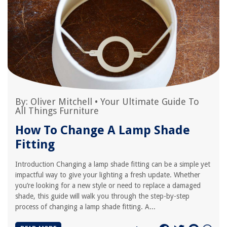
By:
Oliver Mitchell
•
Your Ultimate Guide To
All Things Furniture
How To Change A Lamp Shade
Fitting
Introduction Changing a lamp shade fitting can be a simple yet
impactful way to give your lighting a fresh update. Whether
you’re looking for a new style or need to replace a damaged
shade, this guide will walk you through the step-by-step
process of changing a lamp shade fitting. A...