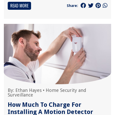
READ MORE
Share:
By:
Ethan Hayes
•
Home Security and
Surveillance
How Much To Charge For
Installing A Motion Detector