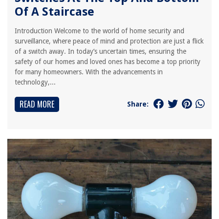
Of A Staircase
Introduction Welcome to the world of home security and
surveillance, where peace of mind and protection are just a flick
of a switch away. In today’s uncertain times, ensuring the
safety of our homes and loved ones has become a top priority
for many homeowners. With the advancements in
technology,...
READ MORE
Share: