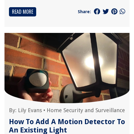
READ MORE
Share:
By:
Lily Evans
•
Home Security and Surveillance
How To Add A Motion Detector To
An Existing Light