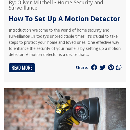
By:
Oliver Mitchell
•
Home Security and
Surveillance
How To Set Up A Motion Detector
Introduction Welcome to the world of home security and
surveillance! In today’s unpredictable times, it’s crucial to take
steps to protect your home and loved ones. One effective way
to enhance the security of your home is by setting up a motion
detector. A motion detector is a device that...
READ MORE
Share: