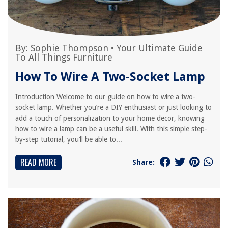
By:
Sophie Thompson
•
Your Ultimate Guide
To All Things Furniture
How To Wire A Two-Socket Lamp
Introduction Welcome to our guide on how to wire a two-
socket lamp. Whether you’re a DIY enthusiast or just looking to
add a touch of personalization to your home decor, knowing
how to wire a lamp can be a useful skill. With this simple step-
by-step tutorial, you’ll be able to...
READ MORE
Share: