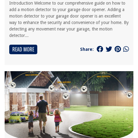
Introduction Welcome to our comprehensive guide on how to
add a motion detector to your garage door opener. Adding a
motion detector to your garage door opener is an excellent
way to enhance the security and convenience of your home. By
detecting any movement near your garage, the motion
detector...
READ MORE
Share: