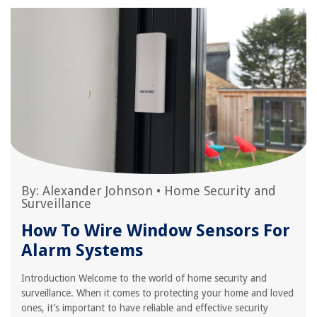
By:
Alexander Johnson
•
Home Security and
Surveillance
How To Wire Window Sensors For
Alarm Systems
Introduction Welcome to the world of home security and
surveillance. When it comes to protecting your home and loved
ones, it’s important to have reliable and effective security