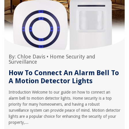
By:
Chloe Davis
•
Home Security and
Surveillance
How To Connect An Alarm Bell To
A Motion Detector Lights
Introduction Welcome to our guide on how to connect an
alarm bell to motion detector lights. Home security is a top
priority for many homeowners, and having a robust
surveillance system can provide peace of mind. Motion detector
lights are a popular choice for enhancing the security of your
property,...