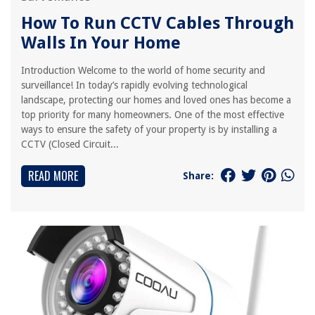
How To Run CCTV Cables Through
Walls In Your Home
Introduction Welcome to the world of home security and
surveillance! In today’s rapidly evolving technological
landscape, protecting our homes and loved ones has become a
top priority for many homeowners. One of the most effective
ways to ensure the safety of your property is by installing a
CCTV (Closed Circuit...
READ MORE
Share: