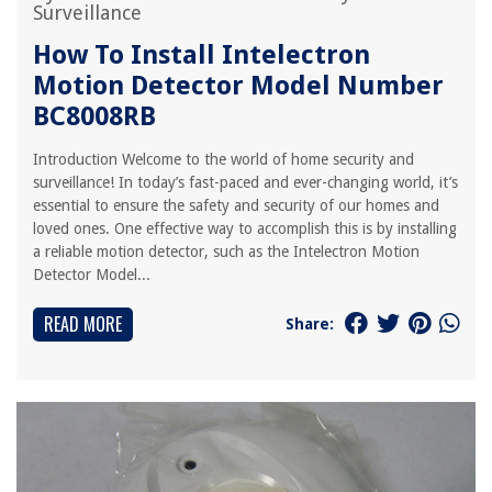
Surveillance
How To Install Intelectron
Motion Detector Model Number
BC8008RB
Introduction Welcome to the world of home security and
surveillance! In today’s fast-paced and ever-changing world, it’s
essential to ensure the safety and security of our homes and
loved ones. One effective way to accomplish this is by installing
a reliable motion detector, such as the Intelectron Motion
Detector Model...
READ MORE
Share: