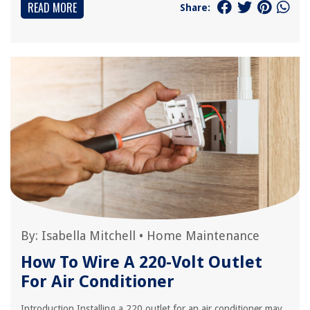
READ MORE
Share:
By:
Isabella Mitchell
•
Home Maintenance
How To Wire A 220-Volt Outlet
For Air Conditioner
Introduction Installing a 220 outlet for an air conditioner may