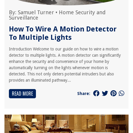
By:
Samuel Turner
•
Home Security and
Surveillance
How To Wire A Motion Detector
To Multiple Lights
Introduction Welcome to our guide on how to wire a motion
detector to multiple lights. A motion detector can significantly
enhance the security and convenience of your home by
automatically turning on the lights whenever motion is
detected. This not only deters potential intruders but also
provides an illuminated pathway...
READ MORE
Share: