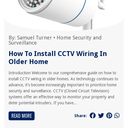
By:
Samuel Turner
•
Home Security and
Surveillance
How To Install CCTV Wiring In
Older Home
Introduction Welcome to our comprehensive guide on how to
install CCTV wiring in older homes. As technology continues to
advance, it’s become increasingly important to prioritize home
security and surveillance. CCTV (Closed Circuit Television)
systems offer an effective way to monitor your property and
deter potential intruders. If you have...
READ MORE
Share: