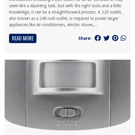
seem like a daunting task, but with the right tools and a little
knowledge, it can be a straightforward process. A 220 outlet,
also known as a 240-volt outlet, is required to power larger
appliances like air conditioners, electric stoves,...
READ MORE
Share: