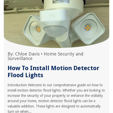
By:
Chloe Davis
•
Home Security and
Surveillance
How To Install Motion Detector
Flood Lights
Introduction Welcome to our comprehensive guide on how to
install motion detector flood lights. Whether you are looking to
increase the security of your property or enhance the visibility
around your home, motion detector flood lights can be a
valuable addition. These lights are designed to automatically
turn on when...