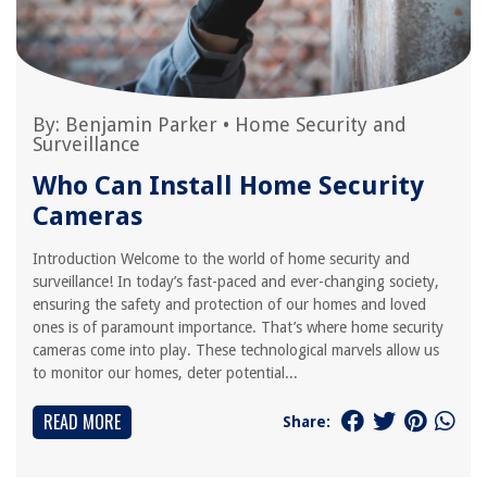
By:
Benjamin Parker
•
Home Security and
Surveillance
Who Can Install Home Security
Cameras
Introduction Welcome to the world of home security and
surveillance! In today’s fast-paced and ever-changing society,
ensuring the safety and protection of our homes and loved
ones is of paramount importance. That’s where home security
cameras come into play. These technological marvels allow us
to monitor our homes, deter potential...
READ MORE
Share: