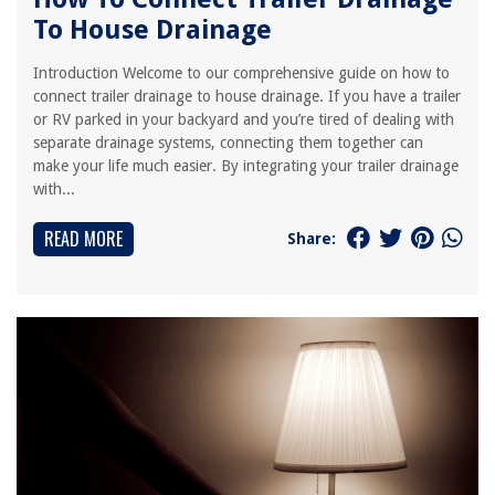
To House Drainage
Introduction Welcome to our comprehensive guide on how to
connect trailer drainage to house drainage. If you have a trailer
or RV parked in your backyard and you’re tired of dealing with
separate drainage systems, connecting them together can
make your life much easier. By integrating your trailer drainage
with...
READ MORE
Share: