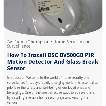
By:
Emma Thompson
•
Home Security and
Surveillance
How To Install DSC BV500GB PIR
Motion Detector And Glass Break
Sensor
Introduction Welcome to the world of home security and
surveillance! In today’s rapidly changing world, it is essential to
prioritize the safety and well-being of our loved ones and
belongings. One of the most effective ways to achieve this is
by installing a reliable home security system. Among the
various...