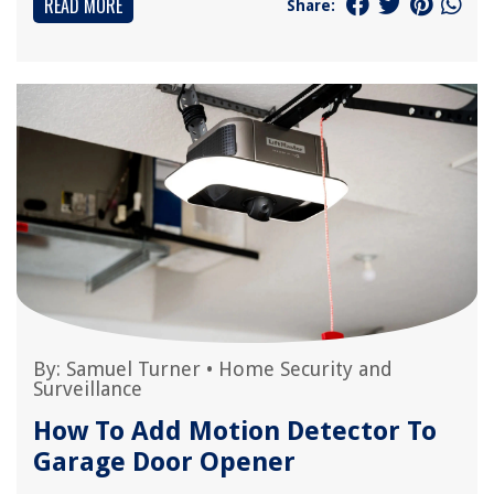
READ MORE
Share:
By:
Samuel Turner
•
Home Security and
Surveillance
How To Add Motion Detector To
Garage Door Opener