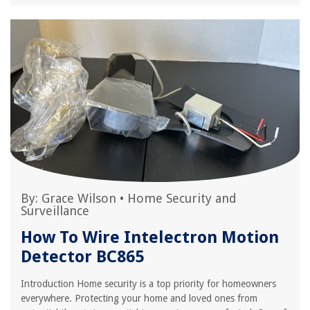
By:
Grace Wilson
•
Home Security and
Surveillance
How To Wire Intelectron Motion
Detector BC865
Introduction Home security is a top priority for homeowners
everywhere. Protecting your home and loved ones from