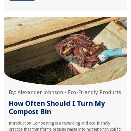
By:
Alexander Johnson
•
Eco-Friendly Products
How Often Should I Turn My
Compost Bin
Introduction Composting is a rewarding and eco-friendly
practice that transforms organic waste into nutrient-rich soil for