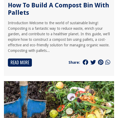
How To Build A Compost Bin With
Pallets
Introduction Welcome to the world of sustainable living!
Composting is a fantastic way to reduce waste, enrich your
garden, and contribute to a healthier planet. In this guide, we'll
explore how to construct a compost bin using pallets, a cost-
effective and eco-friendly solution for managing organic waste.
Composting with pallets...
READ MORE
Share: