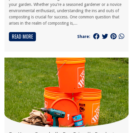
your garden. Whether you're a seasoned gardener or a novice
environmental enthusiast, understanding the ins and outs of
composting is crucial for success. One common question that
arises in the realm of composting is,...
READ MORE
Share: