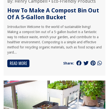
By:
Henry Campbell
•
Eco-Friendly Products
How To Make A Compost Bin Out
Of A 5-Gallon Bucket
Introduction Welcome to the world of sustainable living!
Making a compost bin out of a 5-gallon bucket is a fantastic
way to reduce waste, enrich your garden, and contribute to a
healthier environment. Composting is a simple and effective
method for recycling organic materials, such as food scraps and
yard...
READ MORE
Share: