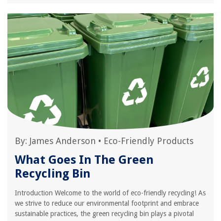
By:
James Anderson
•
Eco-Friendly Products
What Goes In The Green
Recycling Bin
Introduction Welcome to the world of eco-friendly recycling! As
we strive to reduce our environmental footprint and embrace
sustainable practices, the green recycling bin plays a pivotal