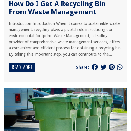
How Do I Get A Recycling Bin
From Waste Management
Introduction Introduction When it comes to sustainable waste
management, recycling plays a pivotal role in reducing our
environmental footprint. Waste Management, a leading
provider of comprehensive waste management services, offers
a convenient and efficient process for obtaining a recycling bin.
By taking this important step, you can contribute to the...
READ MORE
Share: