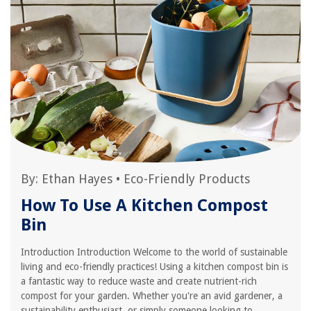
By:
Ethan Hayes
•
Eco-Friendly Products
How To Use A Kitchen Compost
Bin
Introduction Introduction Welcome to the world of sustainable
living and eco-friendly practices! Using a kitchen compost bin is
a fantastic way to reduce waste and create nutrient-rich
compost for your garden. Whether you're an avid gardener, a
sustainability enthusiast, or simply someone looking to