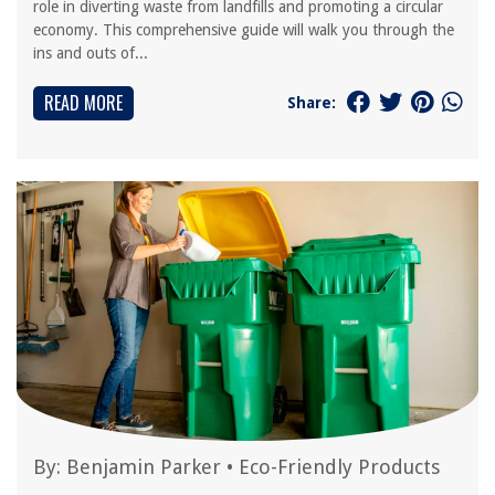
role in diverting waste from landfills and promoting a circular
economy. This comprehensive guide will walk you through the
ins and outs of...
READ MORE
Share:
By:
Benjamin Parker
•
Eco-Friendly Products