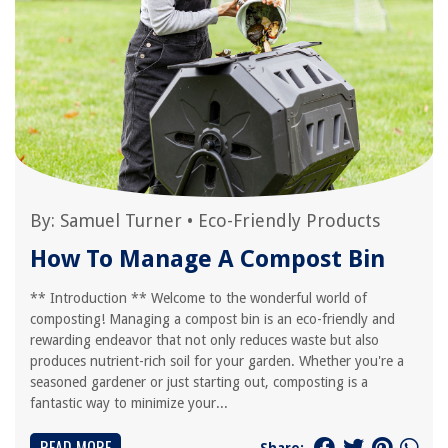
By:
Samuel Turner
•
Eco-Friendly Products
How To Manage A Compost Bin
** Introduction ** Welcome to the wonderful world of
composting! Managing a compost bin is an eco-friendly and
rewarding endeavor that not only reduces waste but also
produces nutrient-rich soil for your garden. Whether you're a
seasoned gardener or just starting out, composting is a
fantastic way to minimize your...
Share: