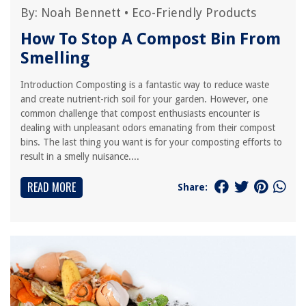
By:
Noah Bennett
•
Eco-Friendly Products
How To Stop A Compost Bin From
Smelling
Introduction Composting is a fantastic way to reduce waste
and create nutrient-rich soil for your garden. However, one
common challenge that compost enthusiasts encounter is
dealing with unpleasant odors emanating from their compost
bins. The last thing you want is for your composting efforts to
result in a smelly nuisance....
READ MORE
Share: