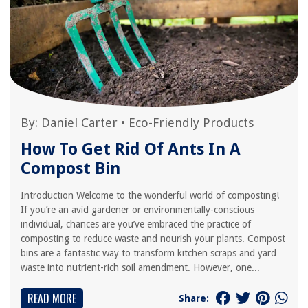
By:
Daniel Carter
•
Eco-Friendly Products
How To Get Rid Of Ants In A
Compost Bin
Introduction Welcome to the wonderful world of composting!
If you’re an avid gardener or environmentally-conscious
individual, chances are you’ve embraced the practice of
composting to reduce waste and nourish your plants. Compost
bins are a fantastic way to transform kitchen scraps and yard
waste into nutrient-rich soil amendment. However, one...
READ MORE
Share: