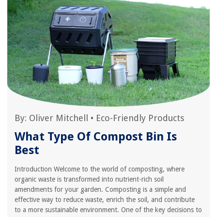
By:
Oliver Mitchell
•
Eco-Friendly Products
What Type Of Compost Bin Is
Best
Introduction Welcome to the world of composting, where
organic waste is transformed into nutrient-rich soil
amendments for your garden. Composting is a simple and
effective way to reduce waste, enrich the soil, and contribute
to a more sustainable environment. One of the key decisions to