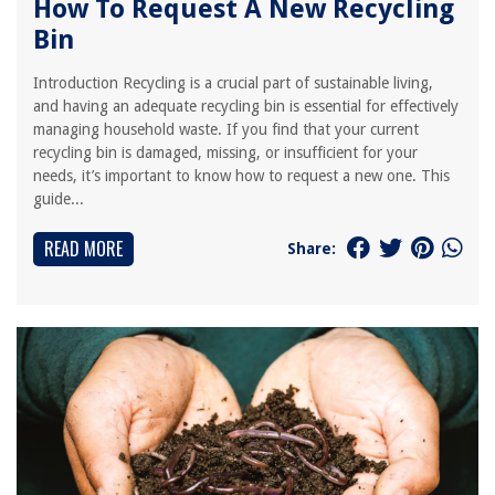
How To Request A New Recycling
Bin
Introduction Recycling is a crucial part of sustainable living,
and having an adequate recycling bin is essential for effectively
managing household waste. If you find that your current
recycling bin is damaged, missing, or insufficient for your
needs, it’s important to know how to request a new one. This
guide...
READ MORE
Share: