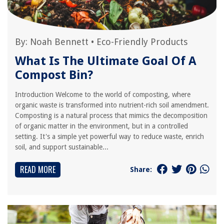
By:
Noah Bennett
•
Eco-Friendly Products
What Is The Ultimate Goal Of A
Compost Bin?
Introduction Welcome to the world of composting, where
organic waste is transformed into nutrient-rich soil amendment.
Composting is a natural process that mimics the decomposition
of organic matter in the environment, but in a controlled
setting. It's a simple yet powerful way to reduce waste, enrich
soil, and support sustainable...
READ MORE
Share: