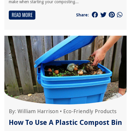
make when starting your composting...
READ MORE
Share:
By:
William Harrison
•
Eco-Friendly Products
How To Use A Plastic Compost Bin