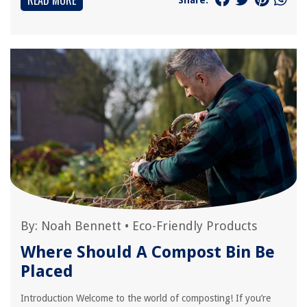
READ MORE
By:
Noah Bennett
•
Eco-Friendly Products
Where Should A Compost Bin Be
Placed
Introduction Welcome to the world of composting! If you’re