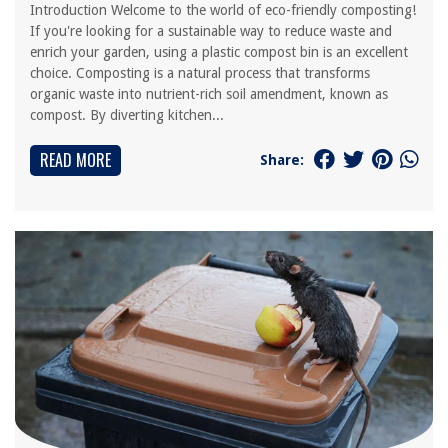
Introduction Welcome to the world of eco-friendly composting!
If you're looking for a sustainable way to reduce waste and
enrich your garden, using a plastic compost bin is an excellent
choice. Composting is a natural process that transforms
organic waste into nutrient-rich soil amendment, known as
compost. By diverting kitchen...
READ MORE
Share: