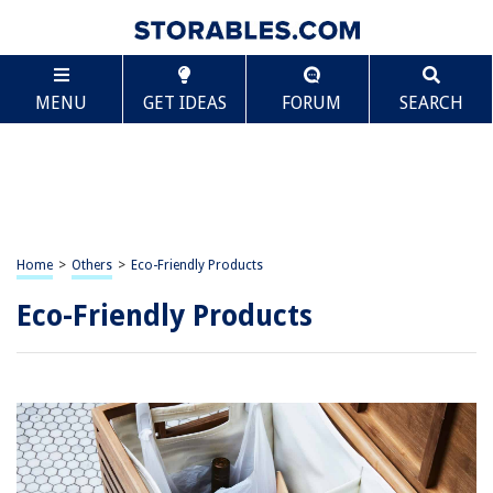
MENU
GET IDEAS
FORUM
SEARCH
Home
>
Others
>
Eco-Friendly Products
Eco-Friendly Products