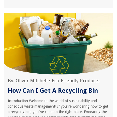
By:
Oliver Mitchell
•
Eco-Friendly Products
How Can I Get A Recycling Bin
Introduction Welcome to the world of sustainability and
conscious waste management! If you"re wondering how to get
a recycling bin, you"ve come to the right place. Embracing the