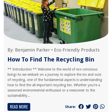
By:
Benjamin Parker
•
Eco-Friendly Products
How To Find The Recycling Bin
** Introduction ** Welcome to the world of eco-conscious
living! As we embark on a journey to explore the ins and outs
of recycling, one of the fundamental aspects is understanding
how to find the all-important recycling bin. Whether you're a
seasoned environmental enthusiast or a newcomer to the
sustainability...
READ MORE
Share: