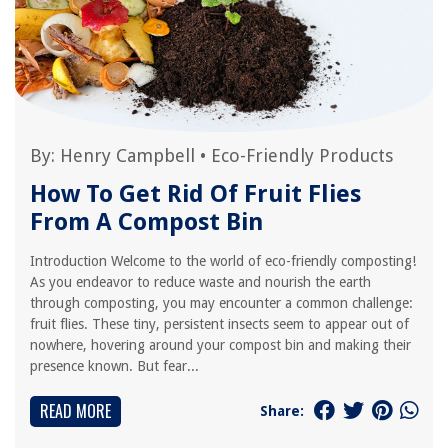
By:
Henry Campbell
•
Eco-Friendly Products
How To Get Rid Of Fruit Flies
From A Compost Bin
Introduction Welcome to the world of eco-friendly composting!
As you endeavor to reduce waste and nourish the earth
through composting, you may encounter a common challenge:
fruit flies. These tiny, persistent insects seem to appear out of
nowhere, hovering around your compost bin and making their
presence known. But fear...
READ MORE
Share: