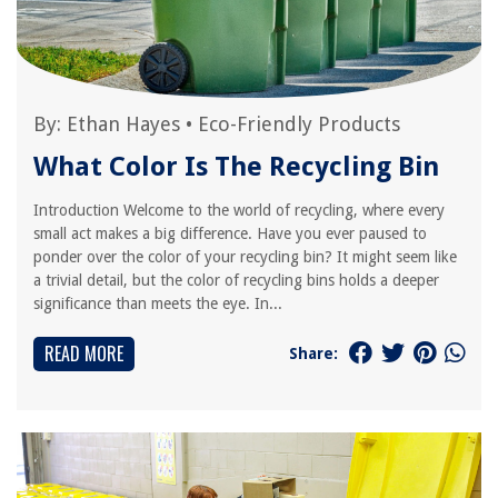
By:
Ethan Hayes
•
Eco-Friendly Products
What Color Is The Recycling Bin
Introduction Welcome to the world of recycling, where every
small act makes a big difference. Have you ever paused to
ponder over the color of your recycling bin? It might seem like
a trivial detail, but the color of recycling bins holds a deeper
significance than meets the eye. In...
READ MORE
Share: