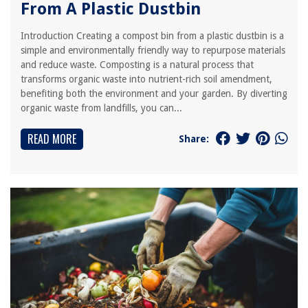
From A Plastic Dustbin
Introduction Creating a compost bin from a plastic dustbin is a
simple and environmentally friendly way to repurpose materials
and reduce waste. Composting is a natural process that
transforms organic waste into nutrient-rich soil amendment,
benefiting both the environment and your garden. By diverting
organic waste from landfills, you can...
READ MORE
Share: