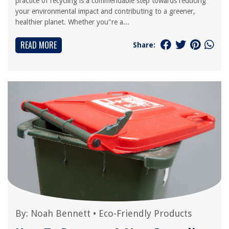
practice of recycling is a commendable step towards reducing
your environmental impact and contributing to a greener,
healthier planet. Whether you"re a...
READ MORE
Share:
By:
Noah Bennett
•
Eco-Friendly Products