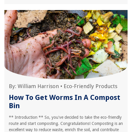
By:
William Harrison
•
Eco-Friendly Products
How To Get Worms In A Compost
Bin
** Introduction ** So, you've decided to take the eco-friendly
route and start composting. Congratulations! Composting is an
excellent way to reduce waste, enrich the soil, and contribute