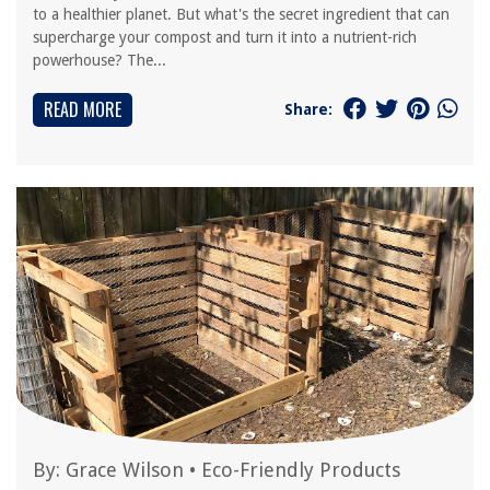
to a healthier planet. But what's the secret ingredient that can
supercharge your compost and turn it into a nutrient-rich
powerhouse? The...
READ MORE
Share:
By:
Grace Wilson
•
Eco-Friendly Products