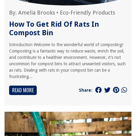
By:
Amelia Brooks
•
Eco-Friendly Products
How To Get Rid Of Rats In
Compost Bin
Introduction Welcome to the wonderful world of composting!
Composting is a fantastic way to reduce waste, enrich the soil,
and contribute to a healthier environment. However, it’s not
uncommon for compost bins to attract unwanted visitors, such
as rats. Dealing with rats in your compost bin can be a
frustrating...
READ MORE
Share: