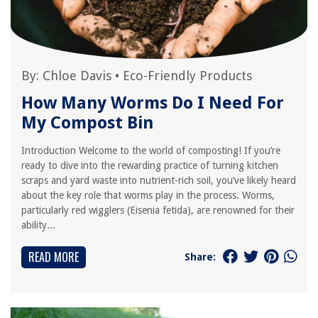
By:
Chloe Davis
•
Eco-Friendly Products
How Many Worms Do I Need For
My Compost Bin
Introduction Welcome to the world of composting! If you’re
ready to dive into the rewarding practice of turning kitchen
scraps and yard waste into nutrient-rich soil, you’ve likely heard
about the key role that worms play in the process. Worms,
particularly red wigglers (Eisenia fetida), are renowned for their
ability...
READ MORE
Share: