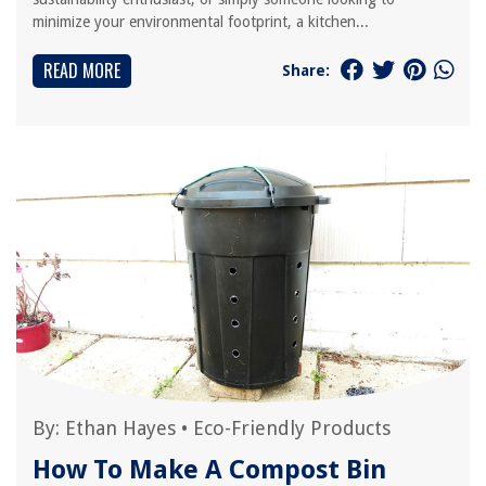
minimize your environmental footprint, a kitchen...
READ MORE
Share:
By:
Ethan Hayes
•
Eco-Friendly Products
How To Make A Compost Bin