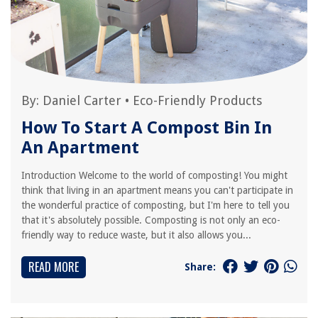
By:
Daniel Carter
•
Eco-Friendly Products
How To Start A Compost Bin In
An Apartment
Introduction Welcome to the world of composting! You might
think that living in an apartment means you can't participate in
the wonderful practice of composting, but I'm here to tell you
that it's absolutely possible. Composting is not only an eco-
friendly way to reduce waste, but it also allows you...
READ MORE
Share: