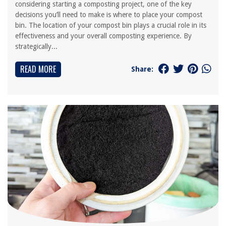
considering starting a composting project, one of the key
decisions you’ll need to make is where to place your compost
bin. The location of your compost bin plays a crucial role in its
effectiveness and your overall composting experience. By
strategically...
READ MORE
Share: