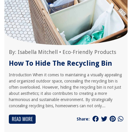
By:
Isabella Mitchell
•
Eco-Friendly Products
How To Hide The Recycling Bin
Introduction When it comes to maintaining a visually appealing
and organized outdoor space, concealing the recycling bin is
often overlooked. However, hiding the recycling bin is not just
about aesthetics; it also contributes to creating a more
harmonious and sustainable environment. By strategically
concealing recycling bins, homeowners can not only...
READ MORE
Share: