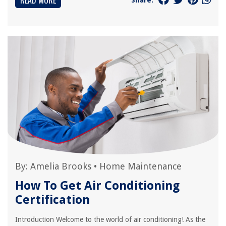
READ MORE
By:
Amelia Brooks
•
Home Maintenance
How To Get Air Conditioning
Certification
Introduction Welcome to the world of air conditioning! As the