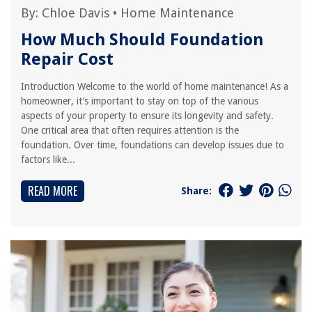
By:
Chloe Davis
•
Home Maintenance
How Much Should Foundation
Repair Cost
Introduction Welcome to the world of home maintenance! As a
homeowner, it’s important to stay on top of the various
aspects of your property to ensure its longevity and safety.
One critical area that often requires attention is the
foundation. Over time, foundations can develop issues due to
factors like...
READ MORE
Share: