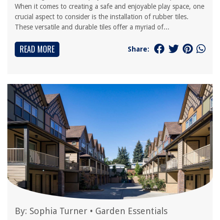
When it comes to creating a safe and enjoyable play space, one
crucial aspect to consider is the installation of rubber tiles.
These versatile and durable tiles offer a myriad of...
READ MORE
Share:
By:
Sophia Turner
•
Garden Essentials