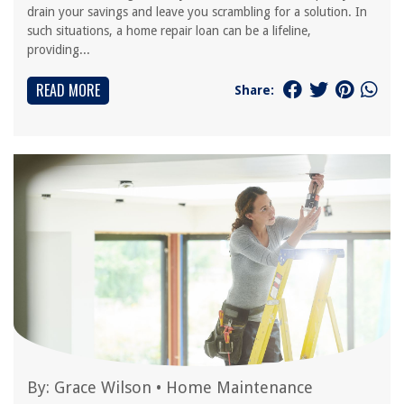
drain your savings and leave you scrambling for a solution. In
such situations, a home repair loan can be a lifeline,
providing...
READ MORE
Share:
By:
Grace Wilson
•
Home Maintenance