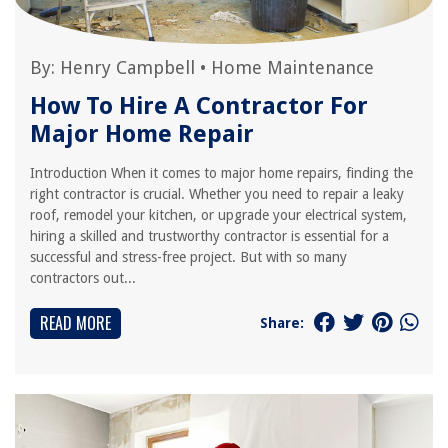
By:
Henry Campbell
•
Home Maintenance
How To Hire A Contractor For
Major Home Repair
Introduction When it comes to major home repairs, finding the
right contractor is crucial. Whether you need to repair a leaky
roof, remodel your kitchen, or upgrade your electrical system,
hiring a skilled and trustworthy contractor is essential for a
successful and stress-free project. But with so many
contractors out...
READ MORE
Share: