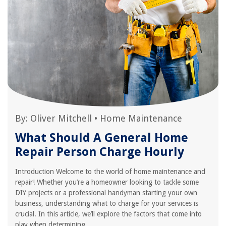
By:
Oliver Mitchell
•
Home Maintenance
What Should A General Home
Repair Person Charge Hourly
Introduction Welcome to the world of home maintenance and
repair! Whether you’re a homeowner looking to tackle some
DIY projects or a professional handyman starting your own
business, understanding what to charge for your services is
crucial. In this article, we’ll explore the factors that come into
play when determining...