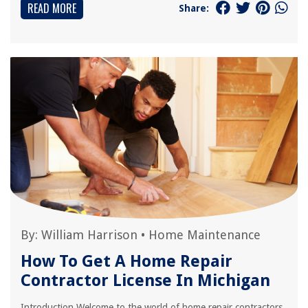
READ MORE
Share:
By:
William Harrison
•
Home Maintenance
How To Get A Home Repair
Contractor License In Michigan
Introduction Welcome to the world of home repair contractors