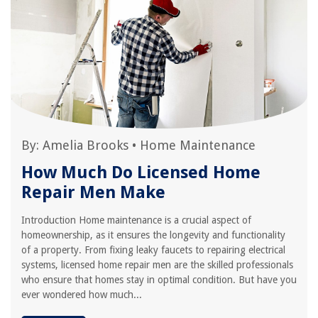
By:
Amelia Brooks
•
Home Maintenance
How Much Do Licensed Home
Repair Men Make
Introduction Home maintenance is a crucial aspect of
homeownership, as it ensures the longevity and functionality
of a property. From fixing leaky faucets to repairing electrical
systems, licensed home repair men are the skilled professionals
who ensure that homes stay in optimal condition. But have you
ever wondered how much...