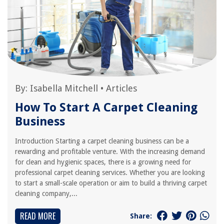
By:
Isabella Mitchell
•
Articles
How To Start A Carpet Cleaning
Business
Introduction Starting a carpet cleaning business can be a
rewarding and profitable venture. With the increasing demand
for clean and hygienic spaces, there is a growing need for
professional carpet cleaning services. Whether you are looking
to start a small-scale operation or aim to build a thriving carpet
cleaning company,...
READ MORE
Share: