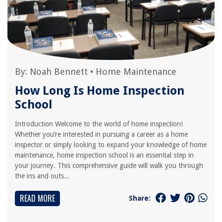
By:
Noah Bennett
•
Home Maintenance
How Long Is Home Inspection
School
Introduction Welcome to the world of home inspection!
Whether you’re interested in pursuing a career as a home
inspector or simply looking to expand your knowledge of home
maintenance, home inspection school is an essential step in
your journey. This comprehensive guide will walk you through
the ins and outs...
READ MORE
Share: