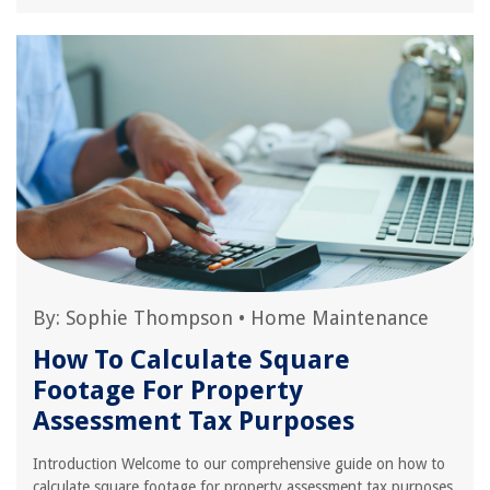
By:
Sophie Thompson
•
Home Maintenance
How To Calculate Square
Footage For Property
Assessment Tax Purposes
Introduction Welcome to our comprehensive guide on how to
calculate square footage for property assessment tax purposes.