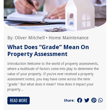
By:
Oliver Mitchell
•
Home Maintenance
What Does “Grade” Mean On
Property Assessment
Introduction Welcome to the world of property assessments,
where a multitude of factors come into play to determine the
value of your property. If you’ve ever received a property
assessment notice, you may have come across the term
“grade.” But what does it mean? How does it impact your
property...
READ MORE
Share: