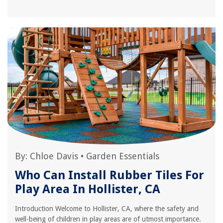
By:
Chloe Davis
•
Garden Essentials
Who Can Install Rubber Tiles For
Play Area In Hollister, CA
Introduction Welcome to Hollister, CA, where the safety and
well-being of children in play areas are of utmost importance.