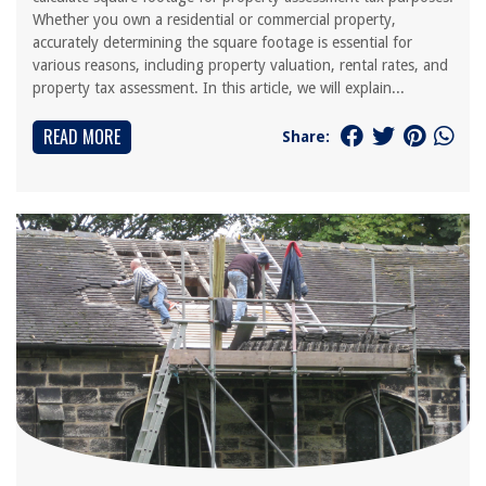
Whether you own a residential or commercial property,
accurately determining the square footage is essential for
various reasons, including property valuation, rental rates, and
property tax assessment. In this article, we will explain...
READ MORE
Share: