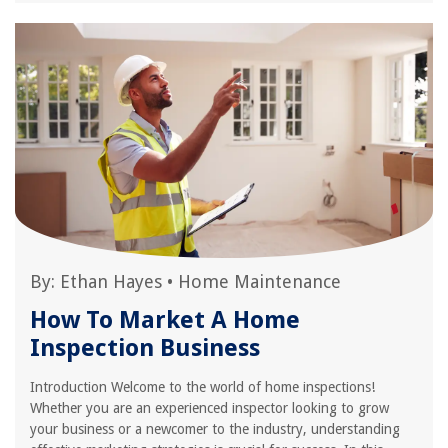
By:
Ethan Hayes
•
Home Maintenance
How To Market A Home
Inspection Business
Introduction Welcome to the world of home inspections!
Whether you are an experienced inspector looking to grow
your business or a newcomer to the industry, understanding