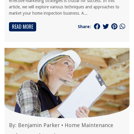
effective marketing strategies is crucial for success. In this
article, we will explore various techniques and approaches to
market your home inspection business. A...
READ MORE
Share:
By:
Benjamin Parker
•
Home Maintenance