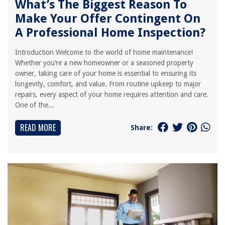
What’s The Biggest Reason To
Make Your Offer Contingent On
A Professional Home Inspection?
Introduction Welcome to the world of home maintenance!
Whether you’re a new homeowner or a seasoned property
owner, taking care of your home is essential to ensuring its
longevity, comfort, and value. From routine upkeep to major
repairs, every aspect of your home requires attention and care.
One of the...
READ MORE
Share: