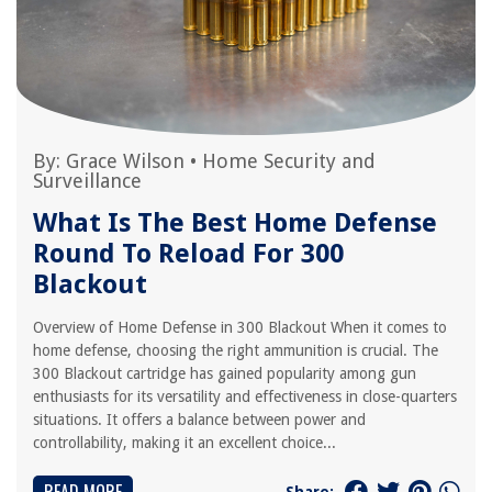
By:
Grace Wilson
•
Home Security and
Surveillance
What Is The Best Home Defense
Round To Reload For 300
Blackout
Overview of Home Defense in 300 Blackout When it comes to
home defense, choosing the right ammunition is crucial. The
300 Blackout cartridge has gained popularity among gun
enthusiasts for its versatility and effectiveness in close-quarters
situations. It offers a balance between power and
controllability, making it an excellent choice...
Share: