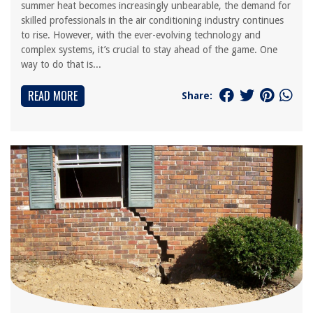
summer heat becomes increasingly unbearable, the demand for
skilled professionals in the air conditioning industry continues
to rise. However, with the ever-evolving technology and
complex systems, it’s crucial to stay ahead of the game. One
way to do that is...
READ MORE
Share: