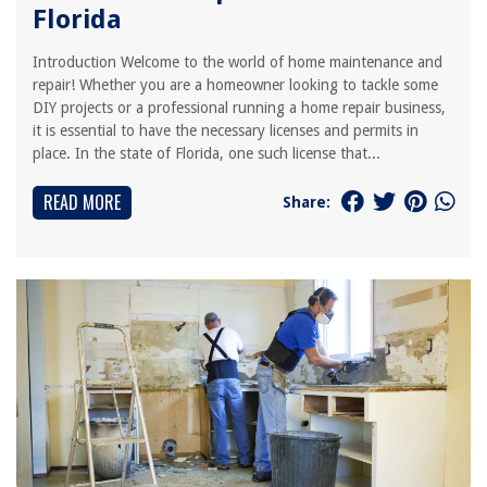
Florida
Introduction Welcome to the world of home maintenance and
repair! Whether you are a homeowner looking to tackle some
DIY projects or a professional running a home repair business,
it is essential to have the necessary licenses and permits in
place. In the state of Florida, one such license that...
READ MORE
Share: