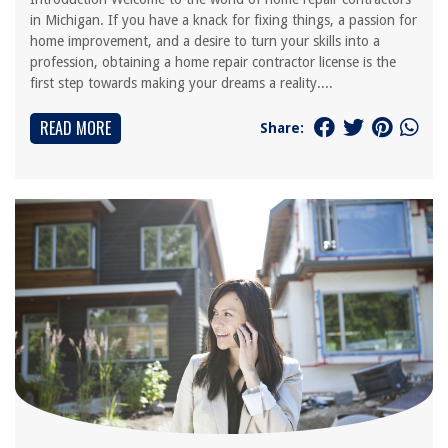
in Michigan. If you have a knack for fixing things, a passion for
home improvement, and a desire to turn your skills into a
profession, obtaining a home repair contractor license is the
first step towards making your dreams a reality....
READ MORE
Share: