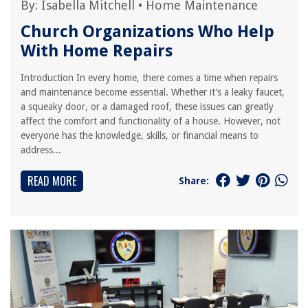
By:
Isabella Mitchell
•
Home Maintenance
Church Organizations Who Help
With Home Repairs
Introduction In every home, there comes a time when repairs
and maintenance become essential. Whether it’s a leaky faucet,
a squeaky door, or a damaged roof, these issues can greatly
affect the comfort and functionality of a house. However, not
everyone has the knowledge, skills, or financial means to
address...
READ MORE
Share: