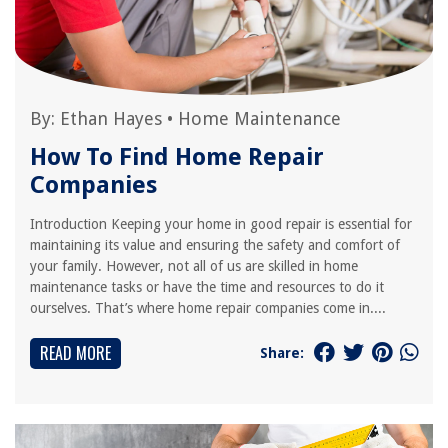
By:
Ethan Hayes
•
Home Maintenance
How To Find Home Repair
Companies
Introduction Keeping your home in good repair is essential for
maintaining its value and ensuring the safety and comfort of
your family. However, not all of us are skilled in home
maintenance tasks or have the time and resources to do it
ourselves. That’s where home repair companies come in....
READ MORE
Share: