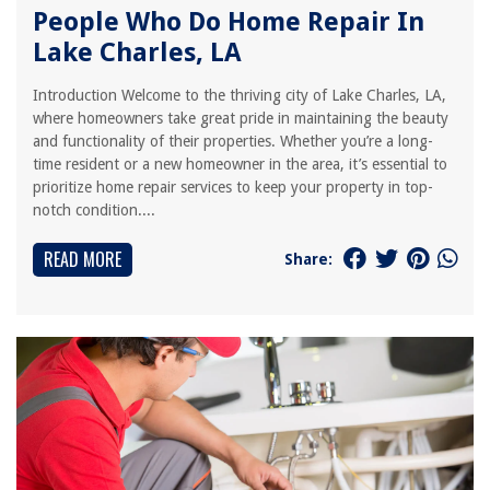
People Who Do Home Repair In
Lake Charles, LA
Introduction Welcome to the thriving city of Lake Charles, LA,
where homeowners take great pride in maintaining the beauty
and functionality of their properties. Whether you’re a long-
time resident or a new homeowner in the area, it’s essential to
prioritize home repair services to keep your property in top-
notch condition....
READ MORE
Share: