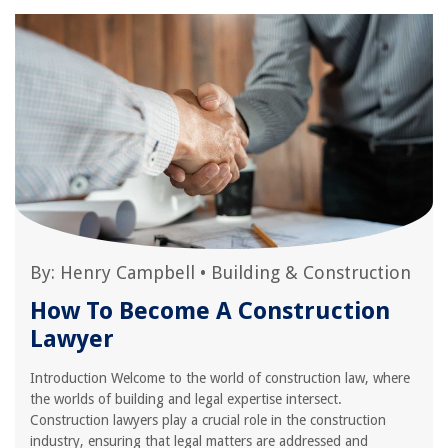
By:
Henry Campbell
•
Building & Construction
How To Become A Construction
Lawyer
Introduction Welcome to the world of construction law, where
the worlds of building and legal expertise intersect.
Construction lawyers play a crucial role in the construction
industry, ensuring that legal matters are addressed and