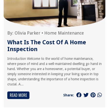
By:
Olivia Parker
•
Home Maintenance
What Is The Cost Of A Home
Inspection
Introduction Welcome to the world of home maintenance,
where peace of mind and a well-maintained dwelling go hand in
hand. Whether you are a homeowner, a potential buyer, or
simply someone interested in keeping your living space in top
shape, understanding the importance of a home inspection is
crucial. A...
READ MORE
Share: