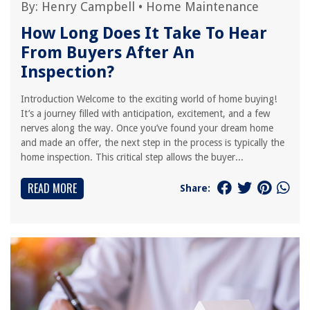
By:
Henry Campbell
•
Home Maintenance
How Long Does It Take To Hear
From Buyers After An
Inspection?
Introduction Welcome to the exciting world of home buying!
It’s a journey filled with anticipation, excitement, and a few
nerves along the way. Once you’ve found your dream home
and made an offer, the next step in the process is typically the
home inspection. This critical step allows the buyer...
READ MORE
Share: