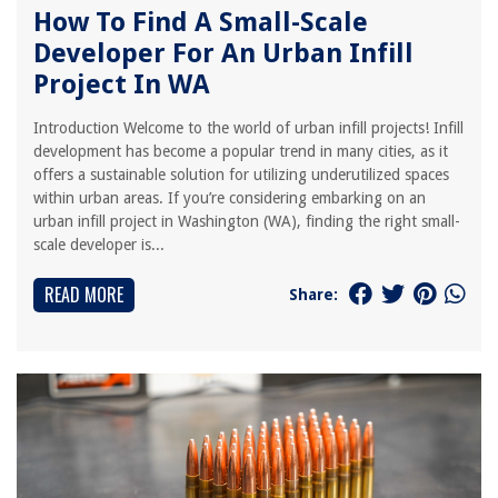
How To Find A Small-Scale
Developer For An Urban Infill
Project In WA
Introduction Welcome to the world of urban infill projects! Infill
development has become a popular trend in many cities, as it
offers a sustainable solution for utilizing underutilized spaces
within urban areas. If you’re considering embarking on an
urban infill project in Washington (WA), finding the right small-
scale developer is...
READ MORE
Share: