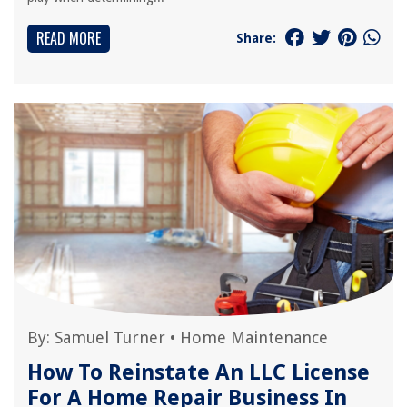
READ MORE
Share:
By:
Samuel Turner
•
Home Maintenance
How To Reinstate An LLC License
For A Home Repair Business In