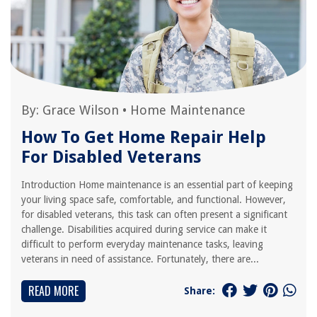
By:
Grace Wilson
•
Home Maintenance
How To Get Home Repair Help
For Disabled Veterans
Introduction Home maintenance is an essential part of keeping
your living space safe, comfortable, and functional. However,
for disabled veterans, this task can often present a significant
challenge. Disabilities acquired during service can make it
difficult to perform everyday maintenance tasks, leaving
veterans in need of assistance. Fortunately, there are...
READ MORE
Share: