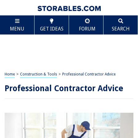
MENU
GET IDEAS
FORUM
SEARCH
Home
>
Construction & Tools
>
Professional Contractor Advice
Professional Contractor Advice