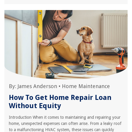
By:
James Anderson
•
Home Maintenance
How To Get Home Repair Loan
Without Equity
Introduction When it comes to maintaining and repairing your
home, unexpected expenses can often arise. From a leaky roof
to a malfunctioning HVAC system, these issues can quickly