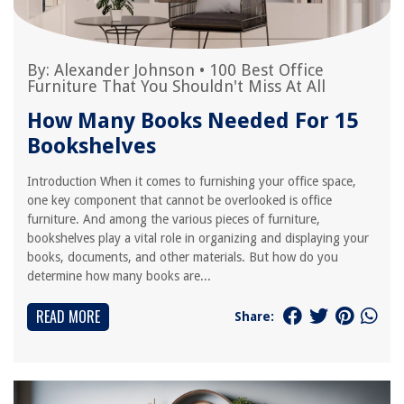
By:
Alexander Johnson
•
100 Best Office
Furniture That You Shouldn't Miss At All
How Many Books Needed For 15
Bookshelves
Introduction When it comes to furnishing your office space,
one key component that cannot be overlooked is office
furniture. And among the various pieces of furniture,
bookshelves play a vital role in organizing and displaying your
books, documents, and other materials. But how do you
determine how many books are...
READ MORE
Share: