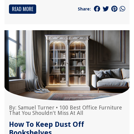
READ MORE
Share:
By:
Samuel Turner
•
100 Best Office Furniture
That You Shouldn't Miss At All
How To Keep Dust Off
Bookshelves