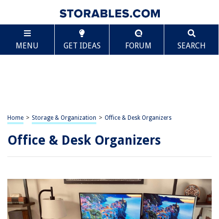
MENU
GET IDEAS
FORUM
SEARCH
Home
>
Storage & Organization
>
Office & Desk Organizers
Office & Desk Organizers