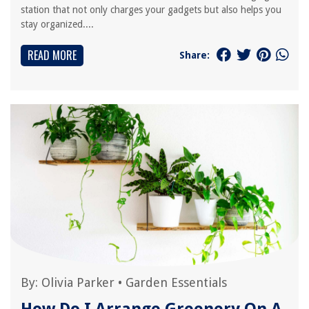
station that not only charges your gadgets but also helps you
stay organized....
READ MORE
Share:
By:
Olivia Parker
•
Garden Essentials