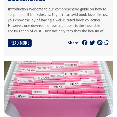
Introduction Welcome to our comprehensive guide on how to
keep dust off bookshelves. If you’re an avid book lover like us,
you know the joy of having a well-curated book collection.
However, one downside of owning books is the inevitable
accumulation of dust. Dust not only tarnishes the beauty of...
READ MORE
Share: