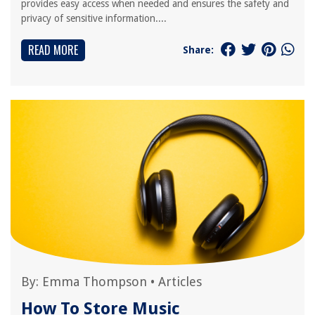
provides easy access when needed and ensures the safety and
privacy of sensitive information....
READ MORE
Share:
By:
Emma Thompson
•
Articles
How To Store Music