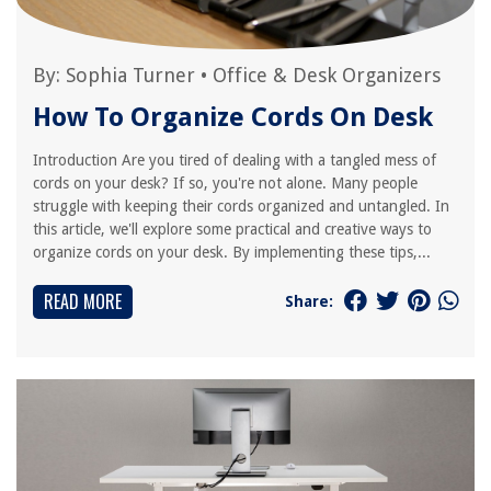
By:
Sophia Turner
•
Office & Desk Organizers
How To Organize Cords On Desk
Introduction Are you tired of dealing with a tangled mess of
cords on your desk? If so, you're not alone. Many people
struggle with keeping their cords organized and untangled. In
this article, we'll explore some practical and creative ways to
organize cords on your desk. By implementing these tips,...
READ MORE
Share: