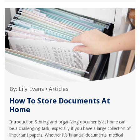
By:
Lily Evans
•
Articles
How To Store Documents At
Home
Introduction Storing and organizing documents at home can
be a challenging task, especially if you have a large collection of
important papers. Whether it’s financial documents, medical