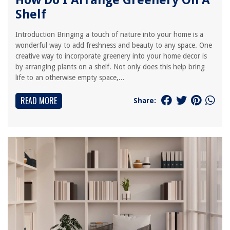
How Do I Arrange Greenery On A
Shelf
Introduction Bringing a touch of nature into your home is a
wonderful way to add freshness and beauty to any space. One
creative way to incorporate greenery into your home decor is
by arranging plants on a shelf. Not only does this help bring
life to an otherwise empty space,...
READ MORE
Share: