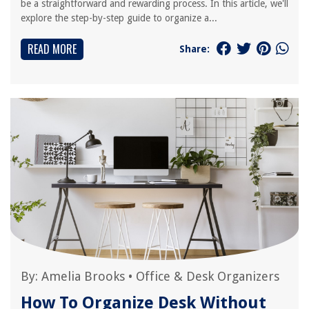
be a straightforward and rewarding process. In this article, we'll
explore the step-by-step guide to organize a...
READ MORE
Share:
By:
Amelia Brooks
•
Office & Desk Organizers
How To Organize Desk Without