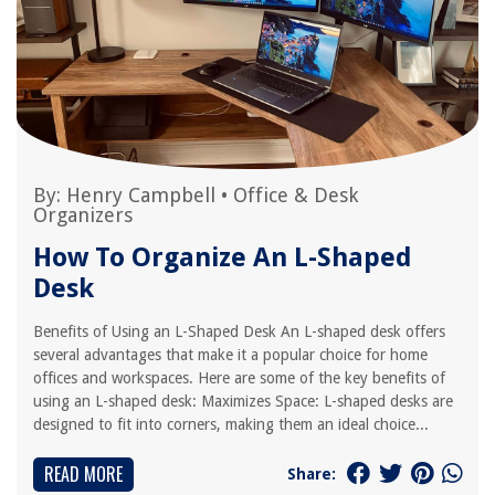
By:
Henry Campbell
•
Office & Desk
Organizers
How To Organize An L-Shaped
Desk
Benefits of Using an L-Shaped Desk An L-shaped desk offers
several advantages that make it a popular choice for home
offices and workspaces. Here are some of the key benefits of
using an L-shaped desk: Maximizes Space: L-shaped desks are
designed to fit into corners, making them an ideal choice...
READ MORE
Share: