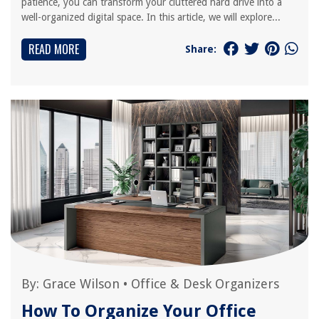
patience, you can transform your cluttered hard drive into a
well-organized digital space. In this article, we will explore...
READ MORE
Share:
By:
Grace Wilson
•
Office & Desk Organizers
How To Organize Your Office