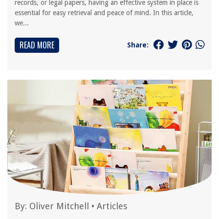
records, or legal papers, having an effective system in place is
essential for easy retrieval and peace of mind. In this article,
we...
READ MORE
Share:
By:
Oliver Mitchell
•
Articles