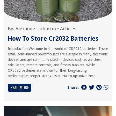
By:
Alexander Johnson
•
Articles
How To Store Cr2032 Batteries
Introduction Welcome to the world of CR2032 batteries! These
small, coin-shaped powerhouses are a staple in many electronic
devices and are commonly used in devices such as watches,
calculators, remote controls, and fitness trackers. While
CR2032 batteries are known for their long-lasting
performance, proper storage is crucial to optimize their...
READ MORE
Share: