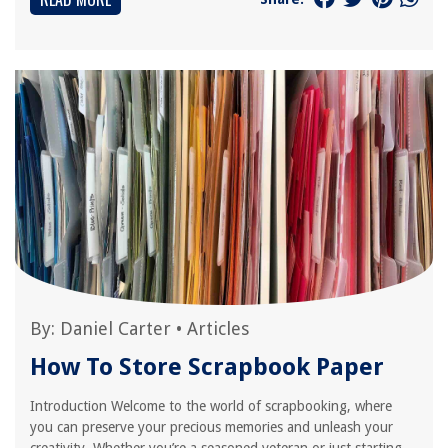
By:
Daniel Carter
•
Articles
How To Store Scrapbook Paper
Introduction Welcome to the world of scrapbooking, where
you can preserve your precious memories and unleash your