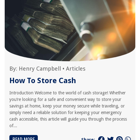
By:
Henry Campbell
•
Articles
How To Store Cash
Introduction Welcome to the world of cash storage! Whether
you’re looking for a safe and convenient way to store your
savings at home, keep your money secure while traveling, or
simply need a reliable solution for keeping your emergency
cash accessible, this article will guide you through the process
of...
READ MORE
Share: