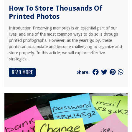
How To Store Thousands Of
Printed Photos
Introduction Preserving memories is an essential part of our
lives, and one of the most common ways to do so is through
printed photographs. However, as the years go by, these
prints can accumulate and become challenging to organize and
store properly. In this article, we will explore effective
strategies...
READ MORE
Share: