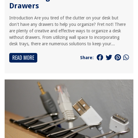
Drawers
Introduction Are you tired of the clutter on your desk but
don't have any drawers to help you organize? Fret not! There
are plenty of creative and effective ways to organize a desk
without drawers. From utilizing wall space to incorporating
desk trays, there are numerous solutions to keep your...
READ MORE
Share: