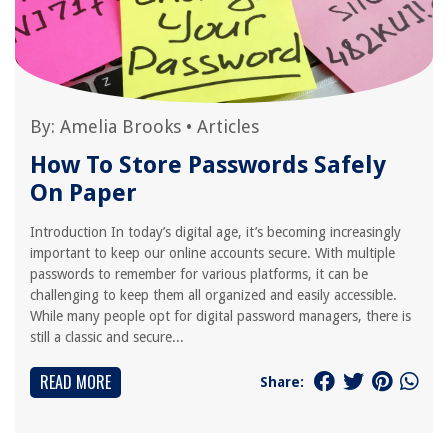
By:
Amelia Brooks
•
Articles
How To Store Passwords Safely
On Paper
Introduction In today’s digital age, it’s becoming increasingly
important to keep our online accounts secure. With multiple
passwords to remember for various platforms, it can be
challenging to keep them all organized and easily accessible.
While many people opt for digital password managers, there is
still a classic and secure...
READ MORE
Share: