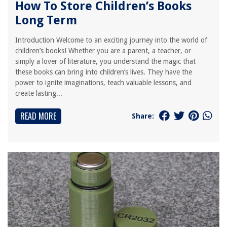
How To Store Children’s Books
Long Term
Introduction Welcome to an exciting journey into the world of
children’s books! Whether you are a parent, a teacher, or
simply a lover of literature, you understand the magic that
these books can bring into children’s lives. They have the
power to ignite imaginations, teach valuable lessons, and
create lasting...
READ MORE
Share: