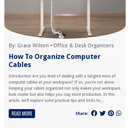
By:
Grace Wilson
•
Office & Desk Organizers
How To Organize Computer
Cables
Introduction Are you tired of dealing with a tangled mess of
computer cables at your workspace? If so, you're not alone.
Keeping your cables organized not only makes your workspace
look neater but also helps you stay more productive. In this
article, we'll explore some practical tips and tricks to...
READ MORE
Share: