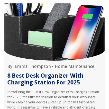
By:
Emma Thompson
•
Home Maintenance
8 Best Desk Organizer With
Charging Station For 2025
Introducing the 8 Best Desk Organizer With Charging Station
for 2025, the ultimate solution to declutter your workspace
while keeping your devices juiced up. In today's fast-paced
world, it's essential to have a reliable and efficient charging