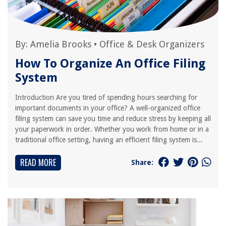
By:
Amelia Brooks
•
Office & Desk Organizers
How To Organize An Office Filing
System
Introduction Are you tired of spending hours searching for
important documents in your office? A well-organized office
filing system can save you time and reduce stress by keeping all
your paperwork in order. Whether you work from home or in a
traditional office setting, having an efficient filing system is...
READ MORE
Share: