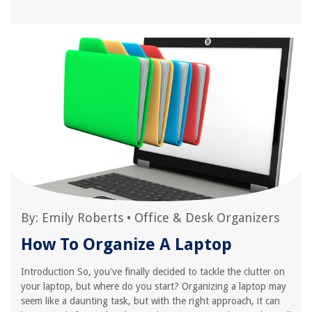
By:
Emily Roberts
•
Office & Desk Organizers
How To Organize A Laptop
Introduction So, you've finally decided to tackle the clutter on
your laptop, but where do you start? Organizing a laptop may
seem like a daunting task, but with the right approach, it can