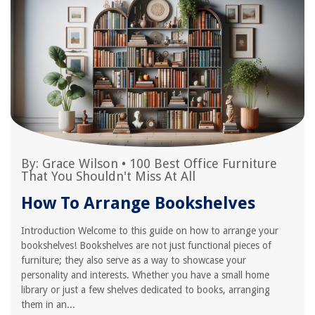
By:
Grace Wilson
•
100 Best Office Furniture
That You Shouldn't Miss At All
How To Arrange Bookshelves
Introduction Welcome to this guide on how to arrange your
bookshelves! Bookshelves are not just functional pieces of
furniture; they also serve as a way to showcase your
personality and interests. Whether you have a small home
library or just a few shelves dedicated to books, arranging
them in an...