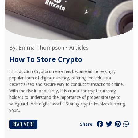
By:
Emma Thompson
•
Articles
How To Store Crypto
Introduction Cryptocurrency has become an increasingly
popular form of digital currency, offering individuals a
decentralized and secure way to conduct transactions online.
With the rise in popularity, it is crucial for cryptocurrency
holders to understand the importance of proper storage to
safeguard their digital assets. Storing crypto involves keeping
your...
READ MORE
Share: