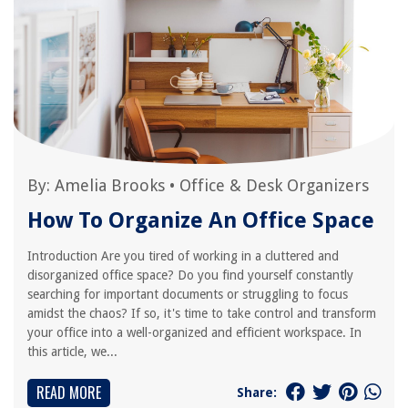
By:
Amelia Brooks
•
Office & Desk Organizers
How To Organize An Office Space
Introduction Are you tired of working in a cluttered and
disorganized office space? Do you find yourself constantly
searching for important documents or struggling to focus
amidst the chaos? If so, it's time to take control and transform
your office into a well-organized and efficient workspace. In
this article, we...
READ MORE
Share: