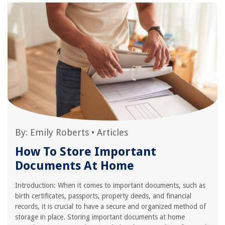
By:
Emily Roberts
•
Articles
How To Store Important
Documents At Home
Introduction: When it comes to important documents, such as
birth certificates, passports, property deeds, and financial
records, it is crucial to have a secure and organized method of
storage in place. Storing important documents at home