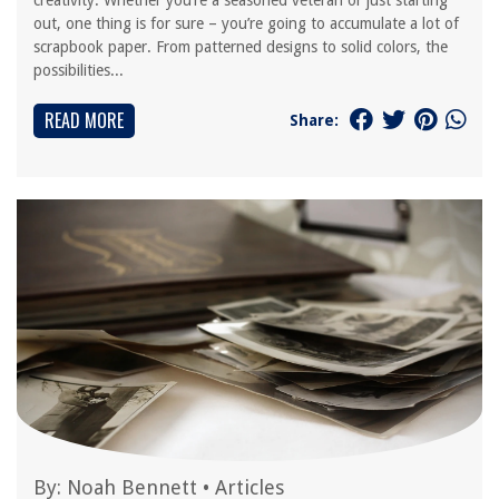
creativity. Whether you’re a seasoned veteran or just starting
out, one thing is for sure – you’re going to accumulate a lot of
scrapbook paper. From patterned designs to solid colors, the
possibilities...
READ MORE
Share:
By:
Noah Bennett
•
Articles