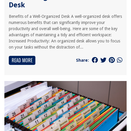
Desk
Benefits of a Well-Organized Desk A well-organized desk offers
numerous benefits that can significantly improve your
productivity and overall well-being. Here are some of the key
advantages of maintaining a tidy and efficient workspace:
Increased Productivity: An organized desk allows you to focus
on your tasks without the distraction of...
READ MORE
Share: