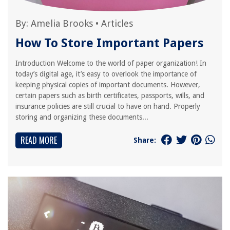
By:
Amelia Brooks
•
Articles
How To Store Important Papers
Introduction Welcome to the world of paper organization! In
today’s digital age, it’s easy to overlook the importance of
keeping physical copies of important documents. However,
certain papers such as birth certificates, passports, wills, and
insurance policies are still crucial to have on hand. Properly
storing and organizing these documents...
READ MORE
Share: