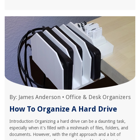
By:
James Anderson
•
Office & Desk Organizers
How To Organize A Hard Drive
Introduction Organizing a hard drive can be a daunting task,
especially when it's filled with a mishmash of files, folders, and
documents. However, with the right approach and a bit of