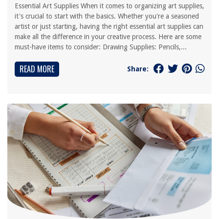
Essential Art Supplies When it comes to organizing art supplies,
it's crucial to start with the basics. Whether you're a seasoned
artist or just starting, having the right essential art supplies can
make all the difference in your creative process. Here are some
must-have items to consider: Drawing Supplies: Pencils,...
READ MORE
Share: