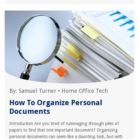
By:
Samuel Turner
•
Home Office Tech
How To Organize Personal
Documents
Introduction Are you tired of rummaging through piles of
papers to find that one important document? Organizing
personal documents can seem like a daunting task, but with