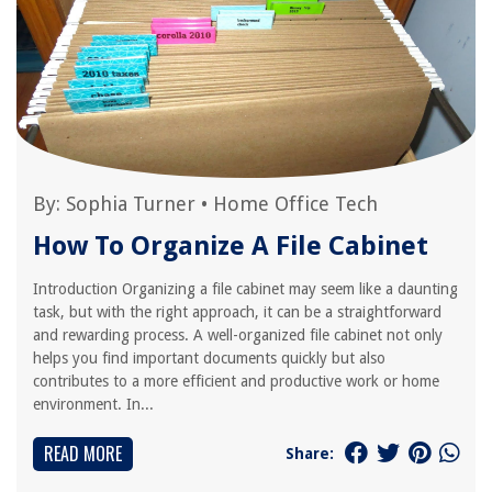
By:
Sophia Turner
•
Home Office Tech
How To Organize A File Cabinet
Introduction Organizing a file cabinet may seem like a daunting
task, but with the right approach, it can be a straightforward
and rewarding process. A well-organized file cabinet not only
helps you find important documents quickly but also
contributes to a more efficient and productive work or home
environment. In...
READ MORE
Share: