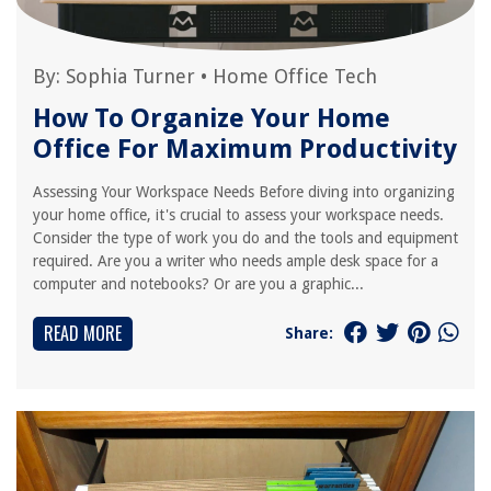
By:
Sophia Turner
•
Home Office Tech
How To Organize Your Home
Office For Maximum Productivity
Assessing Your Workspace Needs Before diving into organizing
your home office, it's crucial to assess your workspace needs.
Consider the type of work you do and the tools and equipment
required. Are you a writer who needs ample desk space for a
computer and notebooks? Or are you a graphic...
READ MORE
Share: