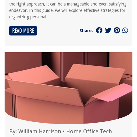
the right approach, it can be a manageable and even satisfying
endeavor. In this guide, we will explore effective strategies for
organizing personal...
READ MORE
Share:
By:
William Harrison
•
Home Office Tech