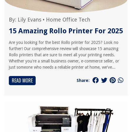
By:
Lily Evans
•
Home Office Tech
15 Amazing Rollo Printer For 2025
Are you looking for the best Rollo printer for 2025? Look no
further! Our comprehensive review will showcase 15 amazing
Rollo printers that are sure to meet all your printing needs.
Whether you're a small business owner, e-commerce seller, or
just someone who needs a reliable printer at home, we've...
READ MORE
Share: