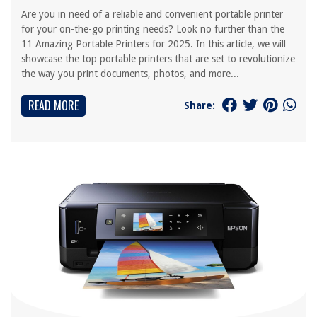
Are you in need of a reliable and convenient portable printer
for your on-the-go printing needs? Look no further than the
11 Amazing Portable Printers for 2025. In this article, we will
showcase the top portable printers that are set to revolutionize
the way you print documents, photos, and more...
READ MORE
Share: