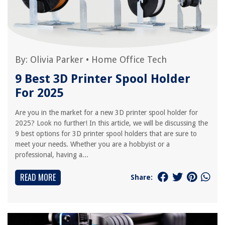
By:
Olivia Parker
•
Home Office Tech
9 Best 3D Printer Spool Holder
For 2025
Are you in the market for a new 3D printer spool holder for
2025? Look no further! In this article, we will be discussing the
9 best options for 3D printer spool holders that are sure to
meet your needs. Whether you are a hobbyist or a
professional, having a...
READ MORE
Share: