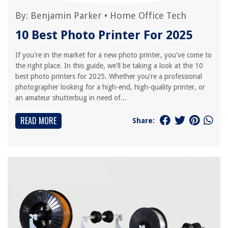
By:
Benjamin Parker
•
Home Office Tech
10 Best Photo Printer For 2025
If you're in the market for a new photo printer, you've come to
the right place. In this guide, we'll be taking a look at the 10
best photo printers for 2025. Whether you're a professional
photographer looking for a high-end, high-quality printer, or
an amateur shutterbug in need of...
READ MORE
Share: