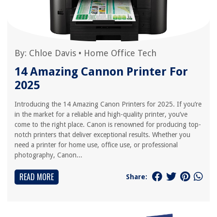
By:
Chloe Davis
•
Home Office Tech
14 Amazing Cannon Printer For
2025
Introducing the 14 Amazing Canon Printers for 2025. If you’re
in the market for a reliable and high-quality printer, you’ve
come to the right place. Canon is renowned for producing top-
notch printers that deliver exceptional results. Whether you
need a printer for home use, office use, or professional
photography, Canon...
READ MORE
Share: