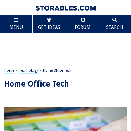
MENU
GET IDEAS
FORUM
SEARCH
Home
>
Technology
>
Home Office Tech
Home Office Tech