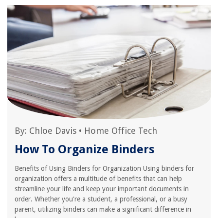
By:
Chloe Davis
•
Home Office Tech
How To Organize Binders
Benefits of Using Binders for Organization Using binders for
organization offers a multitude of benefits that can help
streamline your life and keep your important documents in
order. Whether you're a student, a professional, or a busy
parent, utilizing binders can make a significant difference in