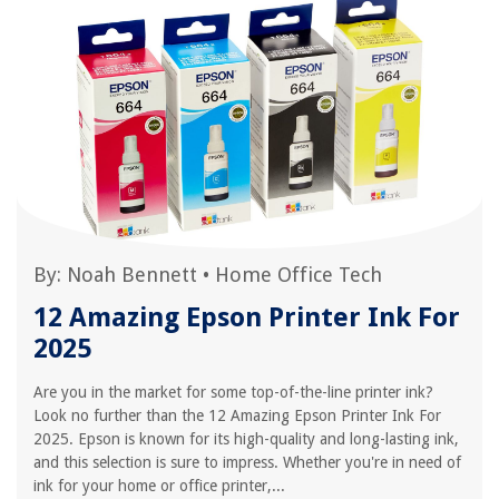
By:
Noah Bennett
•
Home Office Tech
12 Amazing Epson Printer Ink For
2025
Are you in the market for some top-of-the-line printer ink?
Look no further than the 12 Amazing Epson Printer Ink For
2025. Epson is known for its high-quality and long-lasting ink,
and this selection is sure to impress. Whether you're in need of
ink for your home or office printer,...