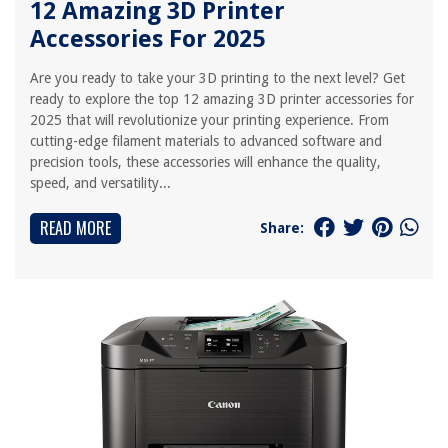
12 Amazing 3D Printer
Accessories For 2025
Are you ready to take your 3D printing to the next level? Get
ready to explore the top 12 amazing 3D printer accessories for
2025 that will revolutionize your printing experience. From
cutting-edge filament materials to advanced software and
precision tools, these accessories will enhance the quality,
speed, and versatility...
READ MORE
Share: