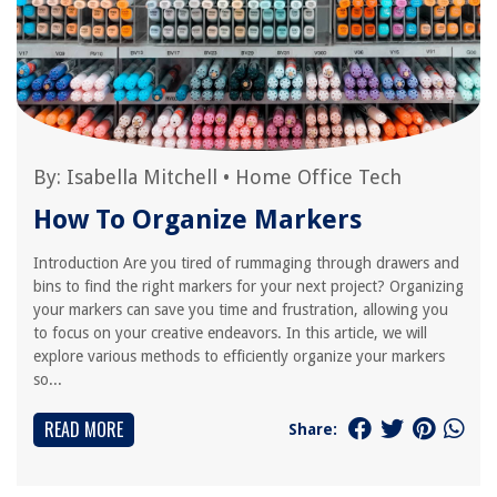
By:
Isabella Mitchell
•
Home Office Tech
How To Organize Markers
Introduction Are you tired of rummaging through drawers and
bins to find the right markers for your next project? Organizing
your markers can save you time and frustration, allowing you
to focus on your creative endeavors. In this article, we will
explore various methods to efficiently organize your markers
so...
READ MORE
Share: