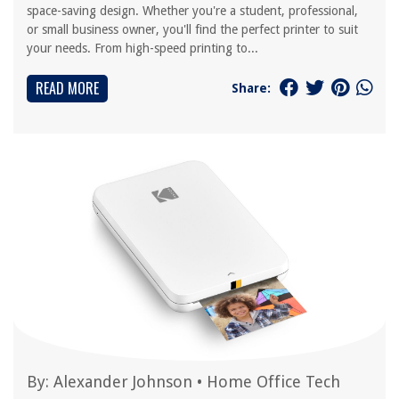
space-saving design. Whether you're a student, professional,
or small business owner, you'll find the perfect printer to suit
your needs. From high-speed printing to...
READ MORE
Share:
By:
Alexander Johnson
•
Home Office Tech