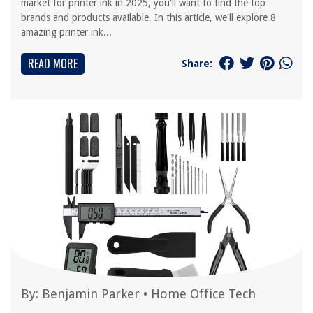
market for printer ink in 2025, you'll want to find the top
brands and products available. In this article, we'll explore 8
amazing printer ink...
READ MORE
Share:
By:
Benjamin Parker
•
Home Office Tech