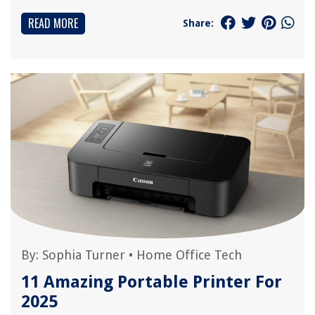
READ MORE
Share:
By:
Sophia Turner
•
Home Office Tech
11 Amazing Portable Printer For
2025