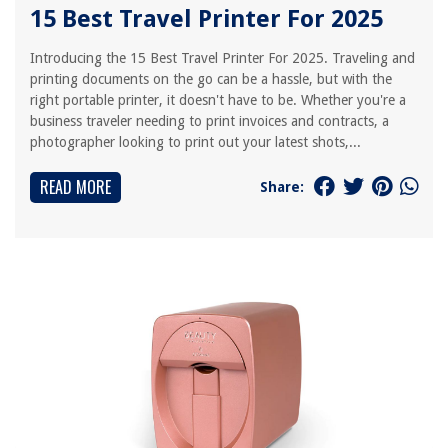
15 Best Travel Printer For 2025
Introducing the 15 Best Travel Printer For 2025. Traveling and
printing documents on the go can be a hassle, but with the
right portable printer, it doesn't have to be. Whether you're a
business traveler needing to print invoices and contracts, a
photographer looking to print out your latest shots,...
READ MORE
Share: