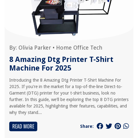
By:
Olivia Parker
•
Home Office Tech
8 Amazing Dtg Printer T-Shirt
Machine For 2025
Introducing the 8 Amazing Dtg Printer T-Shirt Machine For
2025. If you're in the market for a top-of-the-line Direct-to-
Garment (DTG) printer for your t-shirt business, look no
further. In this guide, we'll be exploring the top 8 DTG printers
available for 2025, highlighting their features, capabilities, and
why they stand...
READ MORE
Share: