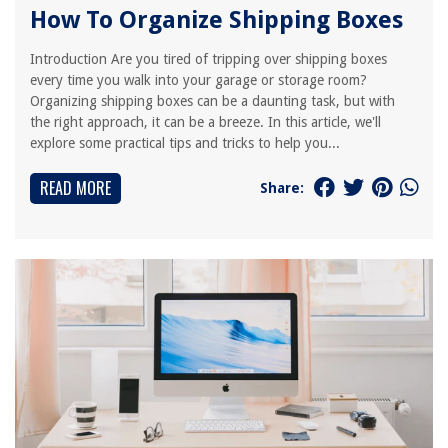
How To Organize Shipping Boxes
Introduction Are you tired of tripping over shipping boxes
every time you walk into your garage or storage room?
Organizing shipping boxes can be a daunting task, but with
the right approach, it can be a breeze. In this article, we'll
explore some practical tips and tricks to help you...
READ MORE
Share: