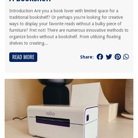
Introduction Are you a book lover with limited space for a
traditional bookshelf? Or perhaps you're looking for creative
ways to display your favorite reads without a bulky piece of
furniture? Fret not! There are numerous innovative methods to
organize books without a bookshelf. From utilizing floating
shelves to creating...
READ MORE
Share: