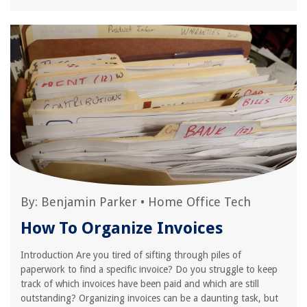
By:
Benjamin Parker
•
Home Office Tech
How To Organize Invoices
Introduction Are you tired of sifting through piles of
paperwork to find a specific invoice? Do you struggle to keep
track of which invoices have been paid and which are still
outstanding? Organizing invoices can be a daunting task, but