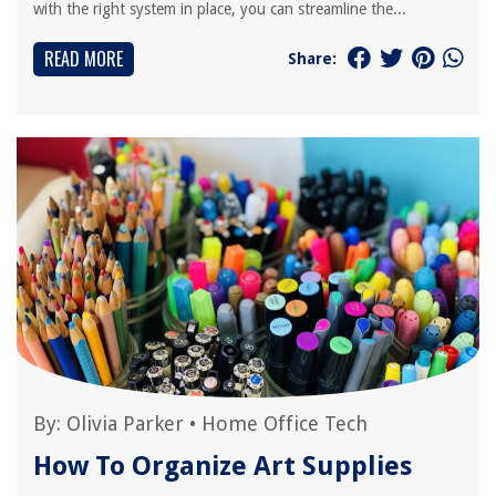
with the right system in place, you can streamline the...
READ MORE
Share:
By:
Olivia Parker
•
Home Office Tech
How To Organize Art Supplies