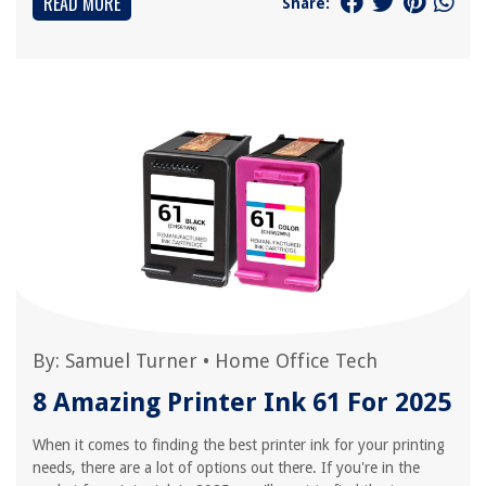
READ MORE
Share:
By:
Samuel Turner
•
Home Office Tech
8 Amazing Printer Ink 61 For 2025
When it comes to finding the best printer ink for your printing
needs, there are a lot of options out there. If you're in the