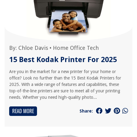
By:
Chloe Davis
•
Home Office Tech
15 Best Kodak Printer For 2025
Are you in the market for a new printer for your home or
office? Look no further than the 15 Best Kodak Printers for
2025. With a wide range of features and capabilities, these
top-of-the-line printers are sure to meet all of your printing
needs. Whether you need high-quality photo...
READ MORE
Share: