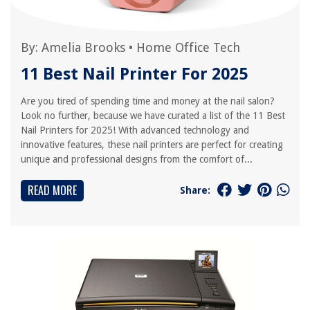
By:
Amelia Brooks
•
Home Office Tech
11 Best Nail Printer For 2025
Are you tired of spending time and money at the nail salon?
Look no further, because we have curated a list of the 11 Best
Nail Printers for 2025! With advanced technology and
innovative features, these nail printers are perfect for creating
unique and professional designs from the comfort of...
READ MORE
Share: