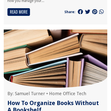
how you manage your...
READ MORE
Share:
By:
Samuel Turner
•
Home Office Tech
How To Organize Books Without
A Bookshelf