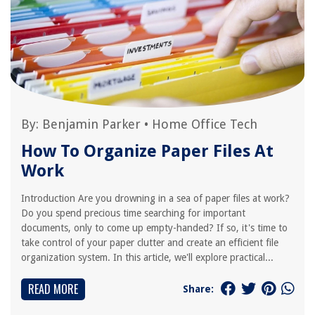
By:
Benjamin Parker
•
Home Office Tech
How To Organize Paper Files At
Work
Introduction Are you drowning in a sea of paper files at work?
Do you spend precious time searching for important
documents, only to come up empty-handed? If so, it's time to
take control of your paper clutter and create an efficient file
organization system. In this article, we'll explore practical...
READ MORE
Share: