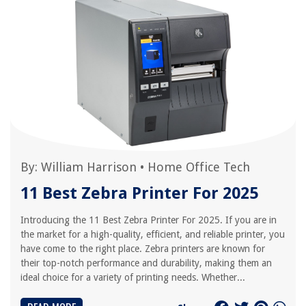
By:
William Harrison
•
Home Office Tech
11 Best Zebra Printer For 2025
Introducing the 11 Best Zebra Printer For 2025. If you are in
the market for a high-quality, efficient, and reliable printer, you
have come to the right place. Zebra printers are known for
their top-notch performance and durability, making them an
ideal choice for a variety of printing needs. Whether...