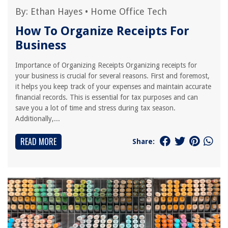
By:
Ethan Hayes
•
Home Office Tech
How To Organize Receipts For
Business
Importance of Organizing Receipts Organizing receipts for
your business is crucial for several reasons. First and foremost,
it helps you keep track of your expenses and maintain accurate
financial records. This is essential for tax purposes and can
save you a lot of time and stress during tax season.
Additionally,...
READ MORE
Share: