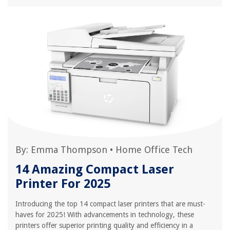
By:
Emma Thompson
•
Home Office Tech
14 Amazing Compact Laser
Printer For 2025
Introducing the top 14 compact laser printers that are must-
haves for 2025! With advancements in technology, these
printers offer superior printing quality and efficiency in a