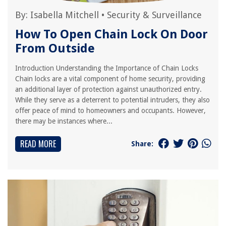
By:
Isabella Mitchell
•
Security & Surveillance
How To Open Chain Lock On Door
From Outside
Introduction Understanding the Importance of Chain Locks
Chain locks are a vital component of home security, providing
an additional layer of protection against unauthorized entry.
While they serve as a deterrent to potential intruders, they also
offer peace of mind to homeowners and occupants. However,
there may be instances where...
READ MORE
Share: