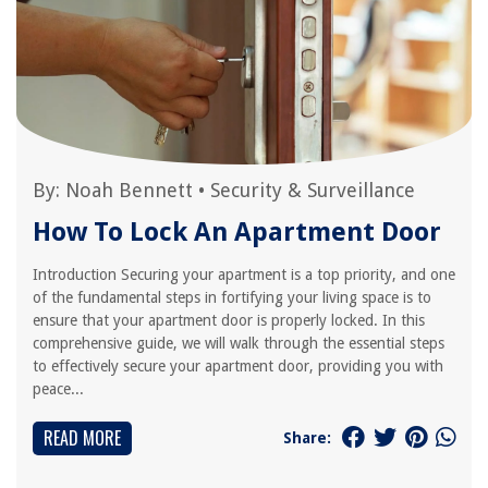
By:
Noah Bennett
•
Security & Surveillance
How To Lock An Apartment Door
Introduction Securing your apartment is a top priority, and one
of the fundamental steps in fortifying your living space is to
ensure that your apartment door is properly locked. In this
comprehensive guide, we will walk through the essential steps
to effectively secure your apartment door, providing you with
peace...
READ MORE
Share: