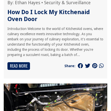
By:
Ethan Hayes
•
Security & Surveillance
How Do I Lock My Kitchenaid
Oven Door
Introduction Welcome to the world of KitchenAid ovens, where
culinary excellence meets innovative technology. As you
embark on your journey of culinary exploration, it's essential to
understand the functionality of your KitchenAid oven,
including the process of locking its door. Whether you're
preparing a succulent roast, baking a batch of...
READ MORE
Share: