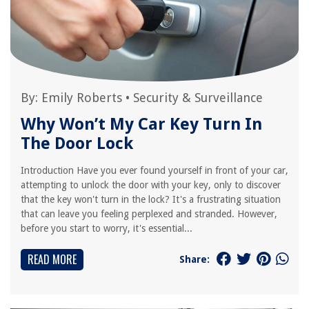
By:
Emily Roberts
•
Security & Surveillance
Why Won’t My Car Key Turn In
The Door Lock
Introduction Have you ever found yourself in front of your car,
attempting to unlock the door with your key, only to discover
that the key won't turn in the lock? It's a frustrating situation
that can leave you feeling perplexed and stranded. However,
before you start to worry, it's essential...
READ MORE
Share: