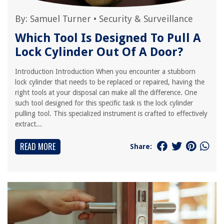
By:
Samuel Turner
•
Security & Surveillance
Which Tool Is Designed To Pull A
Lock Cylinder Out Of A Door?
Introduction Introduction When you encounter a stubborn
lock cylinder that needs to be replaced or repaired, having the
right tools at your disposal can make all the difference. One
such tool designed for this specific task is the lock cylinder
pulling tool. This specialized instrument is crafted to effectively
extract...
READ MORE
Share: