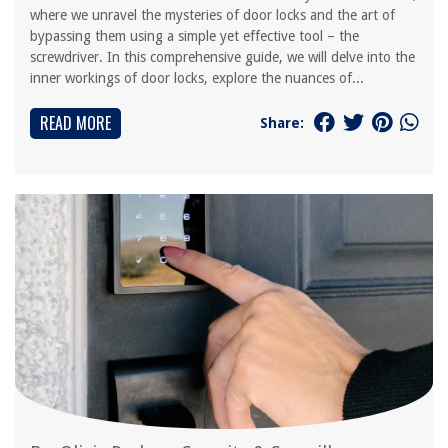
where we unravel the mysteries of door locks and the art of
bypassing them using a simple yet effective tool – the
screwdriver. In this comprehensive guide, we will delve into the
inner workings of door locks, explore the nuances of...
READ MORE
Share: