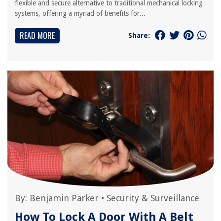
flexible and secure alternative to traditional mechanical locking
systems, offering a myriad of benefits for...
READ MORE
Share:
By:
Benjamin Parker
•
Security & Surveillance
How To Lock A Door With A Belt