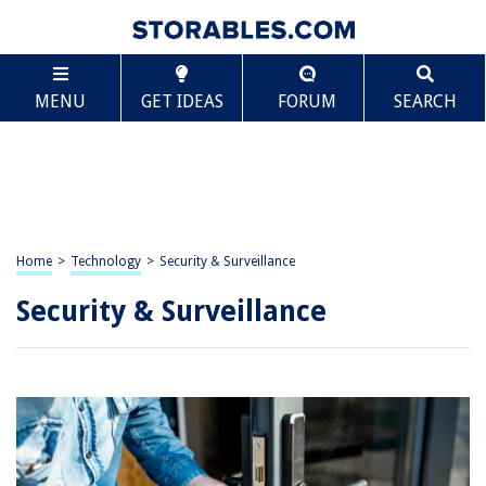
MENU
GET IDEAS
FORUM
SEARCH
Home
>
Technology
>
Security & Surveillance
Security & Surveillance