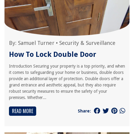
By:
Samuel Turner
•
Security & Surveillance
How To Lock Double Door
Introduction Securing your property is a top priority, and when
it comes to safeguarding your home or business, double doors
provide an additional layer of protection. Double doors offer a
grand entrance and aesthetic appeal, but they also require
robust security measures to ensure the safety of your
premises. Whether...
READ MORE
Share: