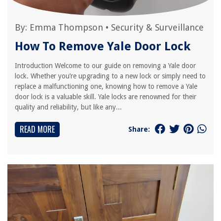
By:
Emma Thompson
•
Security & Surveillance
How To Remove Yale Door Lock
Introduction Welcome to our guide on removing a Yale door
lock. Whether you’re upgrading to a new lock or simply need to
replace a malfunctioning one, knowing how to remove a Yale
door lock is a valuable skill. Yale locks are renowned for their
quality and reliability, but like any...
READ MORE
Share: