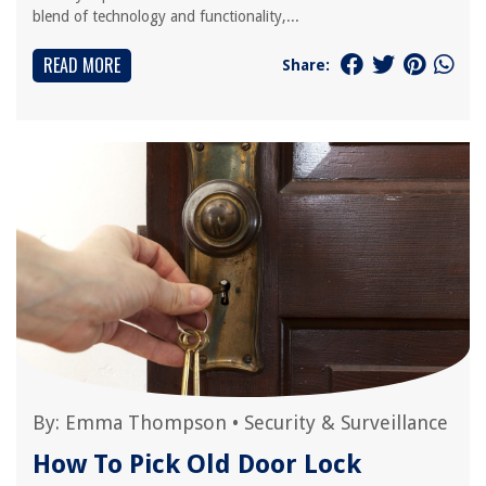
blend of technology and functionality,...
READ MORE
Share:
By:
Emma Thompson
•
Security & Surveillance
How To Pick Old Door Lock