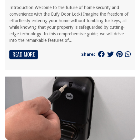
Introduction Welcome to the future of home security and
convenience with the Eufy Door Lock! Imagine the freedom of
effortlessly entering your home without fumbling for keys, all
while knowing that your property is safeguarded by cutting-
edge technology. In this comprehensive guide, we will delve
into the remarkable features of...
READ MORE
Share: