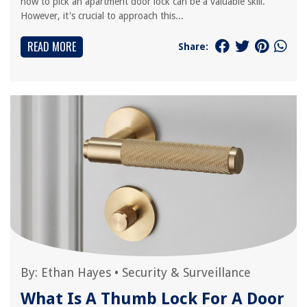
how to pick an apartment door lock can be a valuable skill.
However, it's crucial to approach this...
READ MORE
Share:
By:
Ethan Hayes
•
Security & Surveillance
What Is A Thumb Lock For A Door