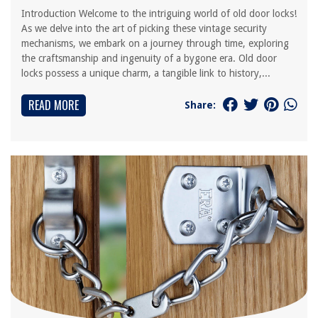
Introduction Welcome to the intriguing world of old door locks!
As we delve into the art of picking these vintage security
mechanisms, we embark on a journey through time, exploring
the craftsmanship and ingenuity of a bygone era. Old door
locks possess a unique charm, a tangible link to history,...
READ MORE
Share: