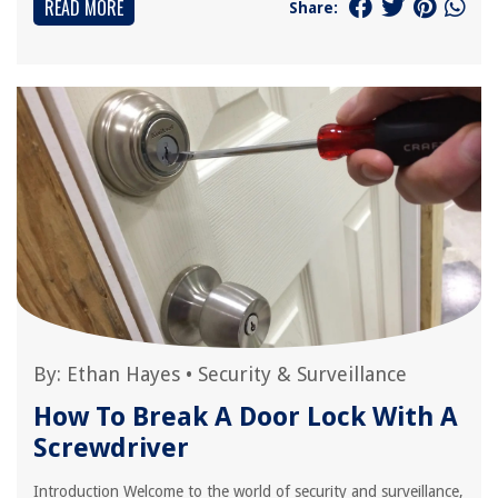
READ MORE
Share:
By:
Ethan Hayes
•
Security & Surveillance
How To Break A Door Lock With A
Screwdriver
Introduction Welcome to the world of security and surveillance,