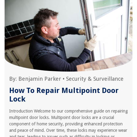
By:
Benjamin Parker
•
Security & Surveillance
How To Repair Multipoint Door
Lock
Introduction Welcome to our comprehensive guide on repairing
multipoint door locks. Multipoint door locks are a crucial
component of home security, providing enhanced protection
and peace of mind. Over time, these locks may experience wear
and tear, leading to issues such as difficulty in locking or