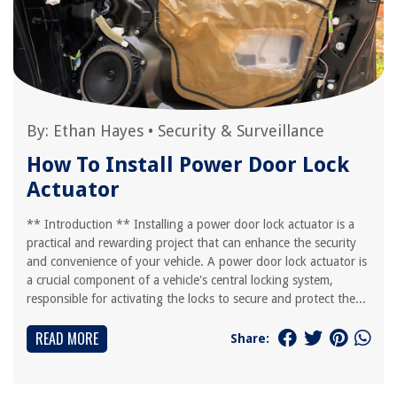
By:
Ethan Hayes
•
Security & Surveillance
How To Install Power Door Lock
Actuator
** Introduction ** Installing a power door lock actuator is a
practical and rewarding project that can enhance the security
and convenience of your vehicle. A power door lock actuator is
a crucial component of a vehicle's central locking system,
responsible for activating the locks to secure and protect the...
READ MORE
Share: