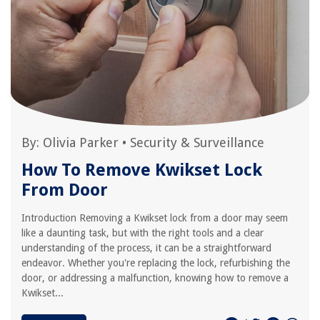
By:
Olivia Parker
•
Security & Surveillance
How To Remove Kwikset Lock
From Door
Introduction Removing a Kwikset lock from a door may seem
like a daunting task, but with the right tools and a clear
understanding of the process, it can be a straightforward
endeavor. Whether you're replacing the lock, refurbishing the
door, or addressing a malfunction, knowing how to remove a
Kwikset...