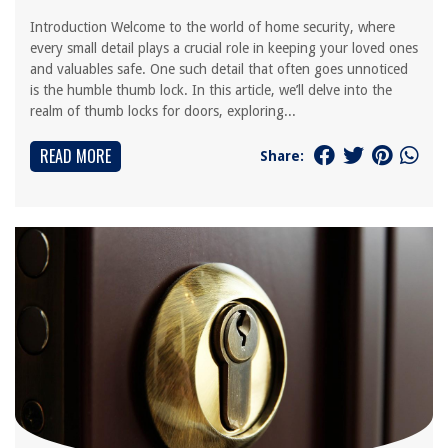
Introduction Welcome to the world of home security, where
every small detail plays a crucial role in keeping your loved ones
and valuables safe. One such detail that often goes unnoticed
is the humble thumb lock. In this article, we’ll delve into the
realm of thumb locks for doors, exploring...
READ MORE
Share: