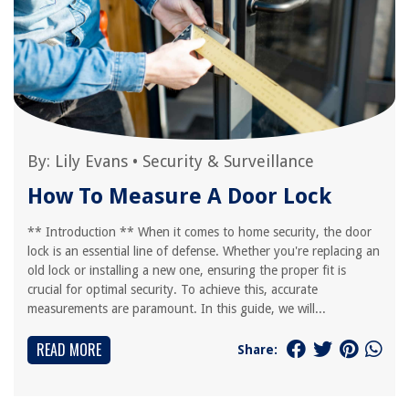
By:
Lily Evans
•
Security & Surveillance
How To Measure A Door Lock
** Introduction ** When it comes to home security, the door
lock is an essential line of defense. Whether you're replacing an
old lock or installing a new one, ensuring the proper fit is
crucial for optimal security. To achieve this, accurate
measurements are paramount. In this guide, we will...
READ MORE
Share: