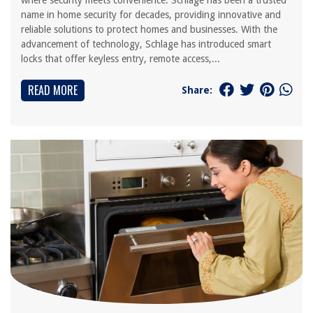
where security meets convenience. Schlage has been a trusted
name in home security for decades, providing innovative and
reliable solutions to protect homes and businesses. With the
advancement of technology, Schlage has introduced smart
locks that offer keyless entry, remote access,...
READ MORE
Share: