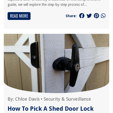
guide, we will explore the step-by-step process of...
READ MORE
Share:
By:
Chloe Davis
•
Security & Surveillance
How To Pick A Shed Door Lock