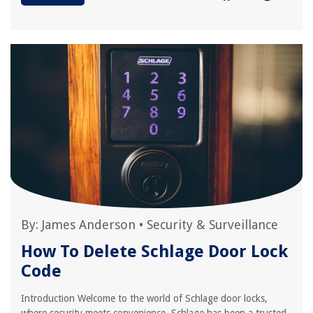
By:
James Anderson
•
Security & Surveillance
How To Delete Schlage Door Lock
Code
Introduction Welcome to the world of Schlage door locks,