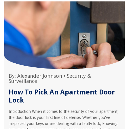
By:
Alexander Johnson
•
Security &
Surveillance
How To Pick An Apartment Door
Lock
Introduction When it comes to the security of your apartment,
the door lock is your first line of defense. Whether you've
misplaced your keys or are dealing with a faulty lock, knowing