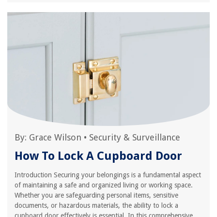
By:
Grace Wilson
•
Security & Surveillance
How To Lock A Cupboard Door
Introduction Securing your belongings is a fundamental aspect
of maintaining a safe and organized living or working space.
Whether you are safeguarding personal items, sensitive
documents, or hazardous materials, the ability to lock a
cupboard door effectively is essential. In this comprehensive