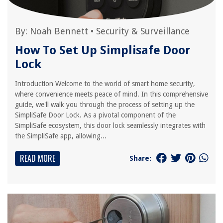
By:
Noah Bennett
•
Security & Surveillance
How To Set Up Simplisafe Door
Lock
Introduction Welcome to the world of smart home security,
where convenience meets peace of mind. In this comprehensive
guide, we'll walk you through the process of setting up the
SimpliSafe Door Lock. As a pivotal component of the
SimpliSafe ecosystem, this door lock seamlessly integrates with
the SimpliSafe app, allowing...
READ MORE
Share: