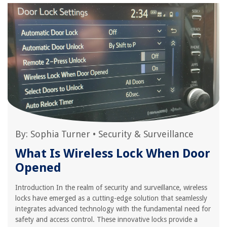
By:
Sophia Turner
•
Security & Surveillance
What Is Wireless Lock When Door
Opened
Introduction In the realm of security and surveillance, wireless
locks have emerged as a cutting-edge solution that seamlessly
integrates advanced technology with the fundamental need for
safety and access control. These innovative locks provide a