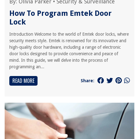
By:
Olivia Parker
•
Security & Surveillance
How To Program Emtek Door
Lock
Introduction Welcome to the world of Emtek door locks, where
security meets style. Emtek is renowned for its innovative and
high-quality door hardware, including a range of electronic
door locks designed to provide convenience and peace of
mind. In this guide, we will delve into the process of
programming an...
READ MORE
Share: