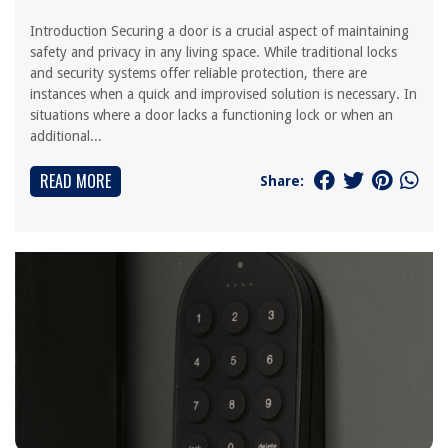
Introduction Securing a door is a crucial aspect of maintaining
safety and privacy in any living space. While traditional locks
and security systems offer reliable protection, there are
instances when a quick and improvised solution is necessary. In
situations where a door lacks a functioning lock or when an
additional...
READ MORE
Share: