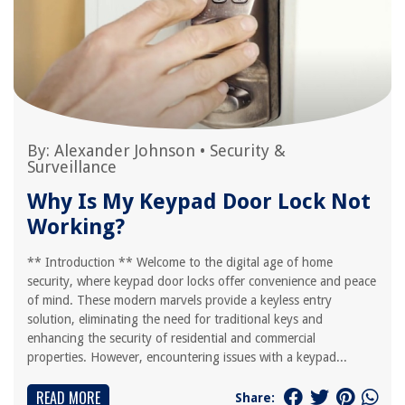
By:
Alexander Johnson
•
Security &
Surveillance
Why Is My Keypad Door Lock Not
Working?
** Introduction ** Welcome to the digital age of home
security, where keypad door locks offer convenience and peace
of mind. These modern marvels provide a keyless entry
solution, eliminating the need for traditional keys and
enhancing the security of residential and commercial
properties. However, encountering issues with a keypad...
READ MORE
Share: