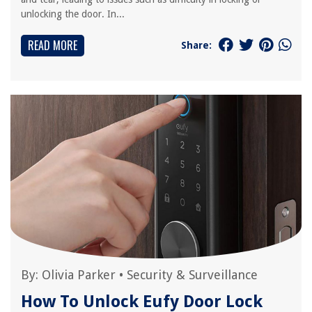
unlocking the door. In...
READ MORE
Share:
By:
Olivia Parker
•
Security & Surveillance
How To Unlock Eufy Door Lock