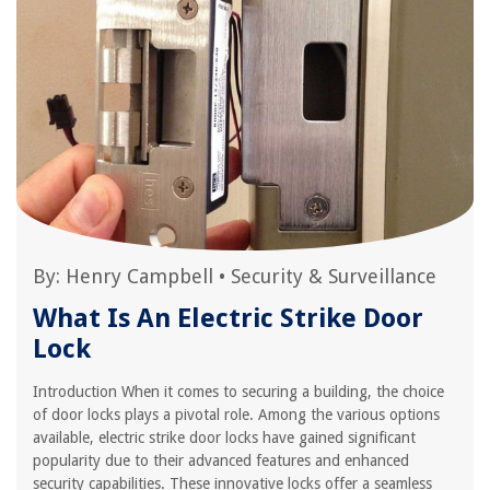
By:
Henry Campbell
•
Security & Surveillance
What Is An Electric Strike Door
Lock
Introduction When it comes to securing a building, the choice
of door locks plays a pivotal role. Among the various options
available, electric strike door locks have gained significant
popularity due to their advanced features and enhanced
security capabilities. These innovative locks offer a seamless