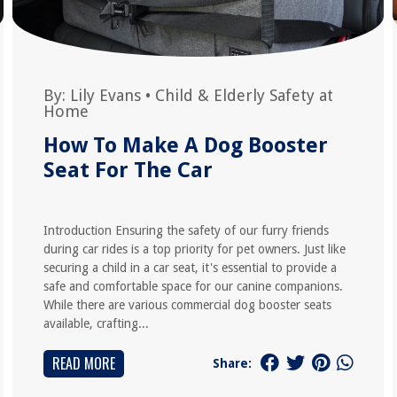
By:
Lily Evans
•
Child & Elderly Safety at
Home
How To Make A Dog Booster
Seat For The Car
Introduction Ensuring the safety of our furry friends
during car rides is a top priority for pet owners. Just like
securing a child in a car seat, it's essential to provide a
safe and comfortable space for our canine companions.
While there are various commercial dog booster seats
available, crafting...
READ MORE
Share: