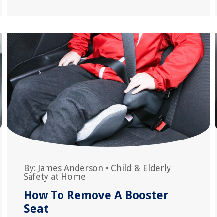
By:
James Anderson
•
Child & Elderly
Safety at Home
How To Remove A Booster
Seat