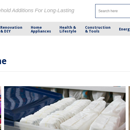
ehold Additions For Long-Lasting
Renovation
Home
Health &
Construction
Energ
& DIY
Appliances
Lifestyle
& Tools
me