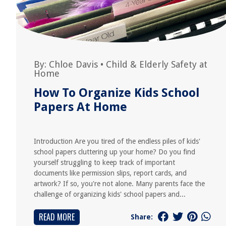
By:
Chloe Davis
•
Child & Elderly Safety at
Home
How To Organize Kids School
Papers At Home
Introduction Are you tired of the endless piles of kids'
school papers cluttering up your home? Do you find
yourself struggling to keep track of important
documents like permission slips, report cards, and
artwork? If so, you're not alone. Many parents face the
challenge of organizing kids' school papers and...
READ MORE
Share: