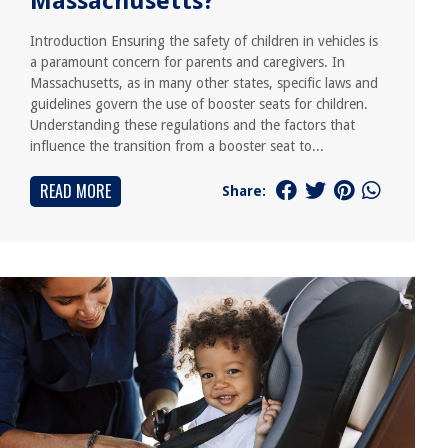
Massachusetts?
Introduction Ensuring the safety of children in vehicles is
a paramount concern for parents and caregivers. In
Massachusetts, as in many other states, specific laws and
guidelines govern the use of booster seats for children.
Understanding these regulations and the factors that
influence the transition from a booster seat to...
READ MORE
Share: