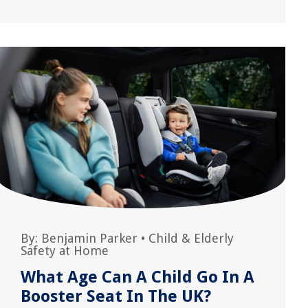
By:
Benjamin Parker
•
Child & Elderly
Safety at Home
What Age Can A Child Go In A
Booster Seat In The UK?