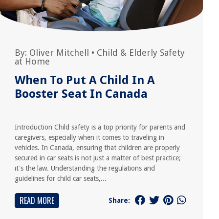
By:
Oliver Mitchell
•
Child & Elderly Safety
at Home
When To Put A Child In A
Booster Seat In Canada
Introduction Child safety is a top priority for parents and
caregivers, especially when it comes to traveling in
vehicles. In Canada, ensuring that children are properly
secured in car seats is not just a matter of best practice;
it's the law. Understanding the regulations and
guidelines for child car seats,...
READ MORE
Share: