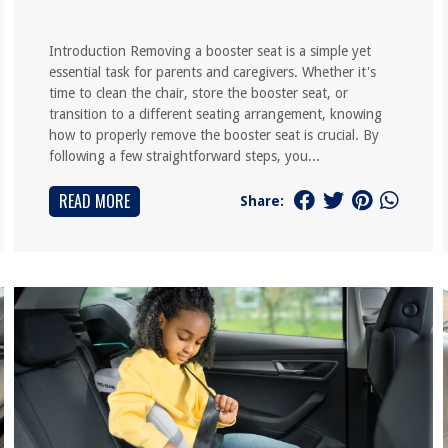
Introduction Removing a booster seat is a simple yet
essential task for parents and caregivers. Whether it's
time to clean the chair, store the booster seat, or
transition to a different seating arrangement, knowing
how to properly remove the booster seat is crucial. By
following a few straightforward steps, you...
READ MORE
Share: