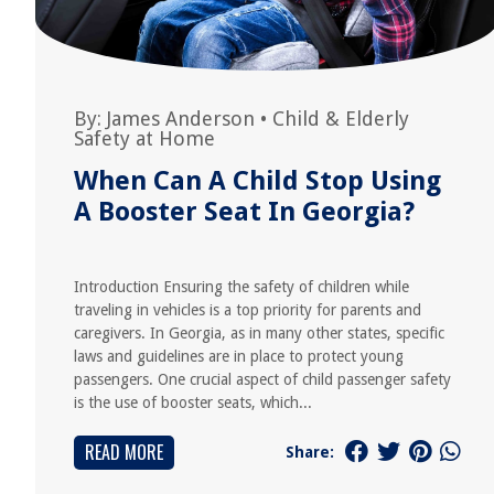
By:
James Anderson
•
Child & Elderly
Safety at Home
When Can A Child Stop Using
A Booster Seat In Georgia?
Introduction Ensuring the safety of children while
traveling in vehicles is a top priority for parents and
caregivers. In Georgia, as in many other states, specific
laws and guidelines are in place to protect young
passengers. One crucial aspect of child passenger safety
is the use of booster seats, which...
READ MORE
Share: