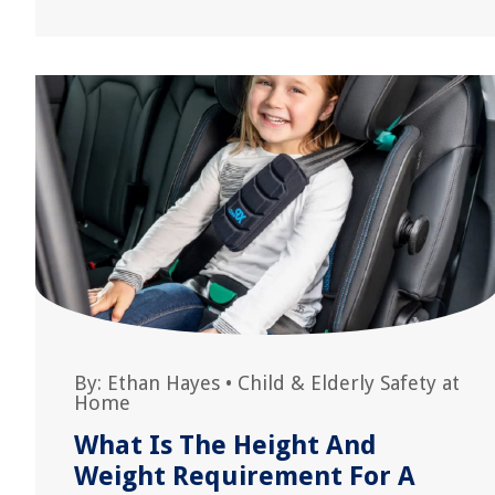
By:
Ethan Hayes
•
Child & Elderly Safety at
Home
What Is The Height And
Weight Requirement For A