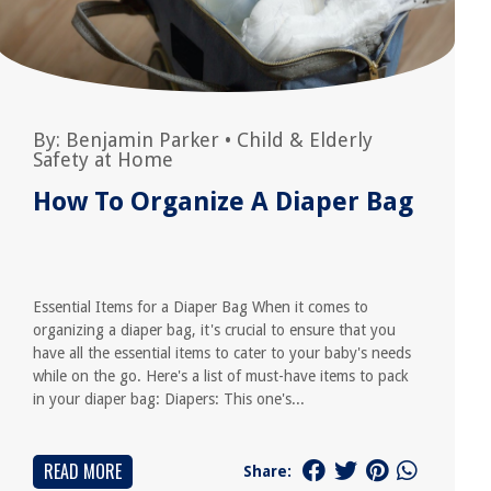
By:
Benjamin Parker
•
Child & Elderly
Safety at Home
How To Organize A Diaper Bag
Essential Items for a Diaper Bag When it comes to
organizing a diaper bag, it's crucial to ensure that you
have all the essential items to cater to your baby's needs
while on the go. Here's a list of must-have items to pack
in your diaper bag: Diapers: This one's...
READ MORE
Share: