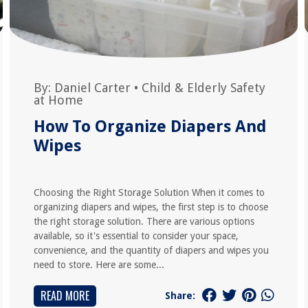
By:
Daniel Carter
•
Child & Elderly Safety
at Home
How To Organize Diapers And
Wipes
Choosing the Right Storage Solution When it comes to
organizing diapers and wipes, the first step is to choose
the right storage solution. There are various options
available, so it's essential to consider your space,
convenience, and the quantity of diapers and wipes you
need to store. Here are some...
READ MORE
Share: