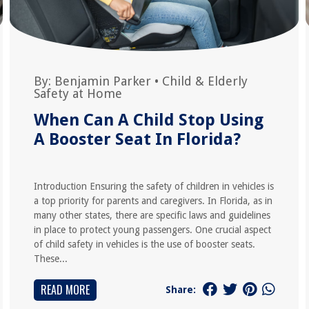
By:
Benjamin Parker
•
Child & Elderly
Safety at Home
When Can A Child Stop Using
A Booster Seat In Florida?
Introduction Ensuring the safety of children in vehicles is
a top priority for parents and caregivers. In Florida, as in
many other states, there are specific laws and guidelines
in place to protect young passengers. One crucial aspect
of child safety in vehicles is the use of booster seats.
These...
READ MORE
Share: