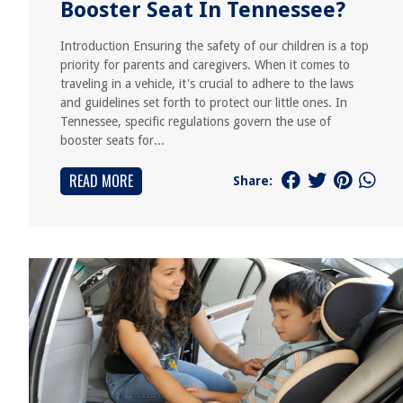
Booster Seat In Tennessee?
Introduction Ensuring the safety of our children is a top
priority for parents and caregivers. When it comes to
traveling in a vehicle, it's crucial to adhere to the laws
and guidelines set forth to protect our little ones. In
Tennessee, specific regulations govern the use of
booster seats for...
READ MORE
Share: