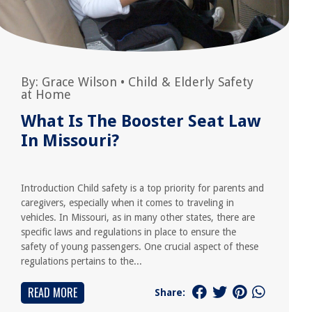
By:
Grace Wilson
•
Child & Elderly Safety
at Home
What Is The Booster Seat Law
In Missouri?
Introduction Child safety is a top priority for parents and
caregivers, especially when it comes to traveling in
vehicles. In Missouri, as in many other states, there are
specific laws and regulations in place to ensure the
safety of young passengers. One crucial aspect of these
regulations pertains to the...
READ MORE
Share: