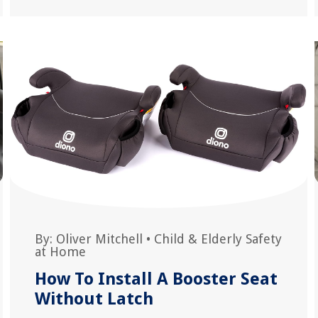
By:
Oliver Mitchell
•
Child & Elderly Safety
at Home
How To Install A Booster Seat
Without Latch