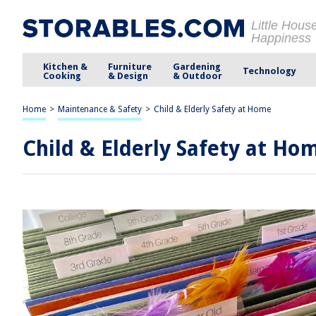
Little Hous
Happiness
Kitchen &
Furniture
Gardening
Technology
Cooking
& Design
& Outdoor
Home
>
Maintenance & Safety
>
Child & Elderly Safety at Home
Child & Elderly Safety at Ho