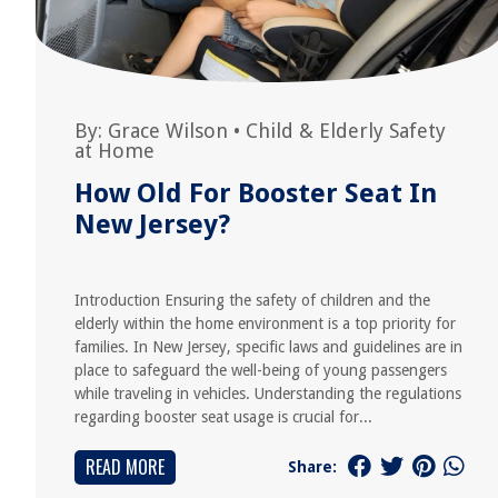
By:
Grace Wilson
•
Child & Elderly Safety
at Home
How Old For Booster Seat In
New Jersey?
Introduction Ensuring the safety of children and the
elderly within the home environment is a top priority for
families. In New Jersey, specific laws and guidelines are in
place to safeguard the well-being of young passengers
while traveling in vehicles. Understanding the regulations
regarding booster seat usage is crucial for...
READ MORE
Share: