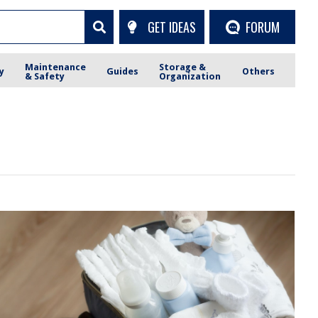
GET IDEAS
FORUM
Maintenance
Storage &
y
Guides
Others
& Safety
Organization