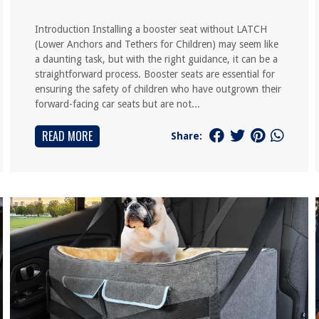
Introduction Installing a booster seat without LATCH
(Lower Anchors and Tethers for Children) may seem like
a daunting task, but with the right guidance, it can be a
straightforward process. Booster seats are essential for
ensuring the safety of children who have outgrown their
forward-facing car seats but are not...
READ MORE
Share: