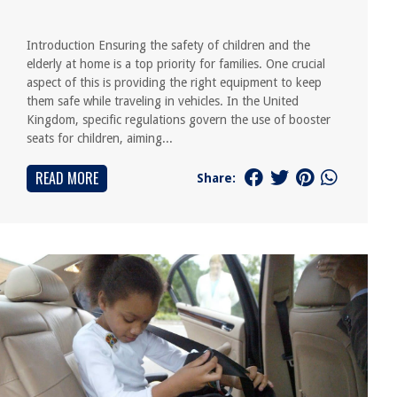
Introduction Ensuring the safety of children and the
elderly at home is a top priority for families. One crucial
aspect of this is providing the right equipment to keep
them safe while traveling in vehicles. In the United
Kingdom, specific regulations govern the use of booster
seats for children, aiming...
READ MORE
Share: