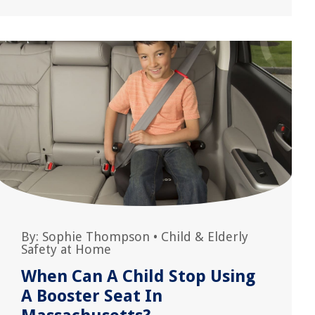
By:
Sophie Thompson
•
Child & Elderly
Safety at Home
When Can A Child Stop Using
A Booster Seat In