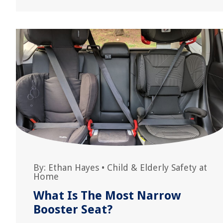
By:
Ethan Hayes
•
Child & Elderly Safety at
Home
What Is The Most Narrow
Booster Seat?