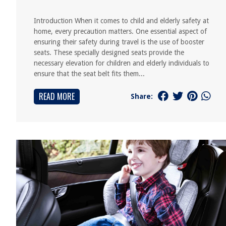
Introduction When it comes to child and elderly safety at
home, every precaution matters. One essential aspect of
ensuring their safety during travel is the use of booster
seats. These specially designed seats provide the
necessary elevation for children and elderly individuals to
ensure that the seat belt fits them...
READ MORE
Share: