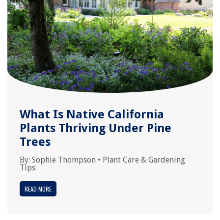
What Is Native California
Plants Thriving Under Pine
Trees
By:
Sophie Thompson
•
Plant Care & Gardening
Tips
READ MORE