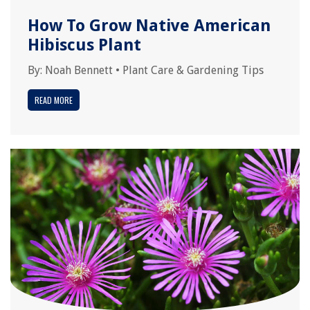
How To Grow Native American
Hibiscus Plant
By:
Noah Bennett
•
Plant Care & Gardening Tips
READ MORE