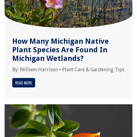
How Many Michigan Native
Plant Species Are Found In
Michigan Wetlands?
By:
William Harrison
•
Plant Care & Gardening Tips
READ MORE