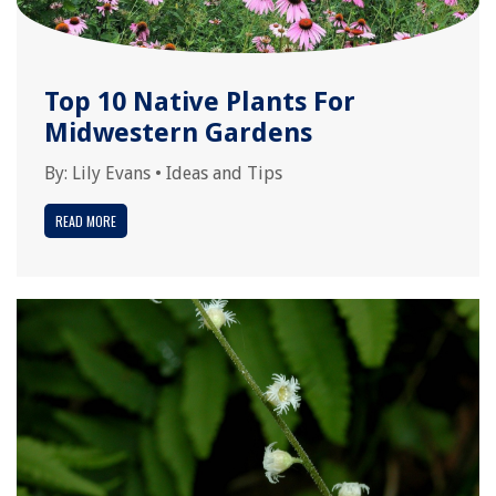
Top 10 Native Plants For
Midwestern Gardens
By:
Lily Evans
•
Ideas and Tips
READ MORE