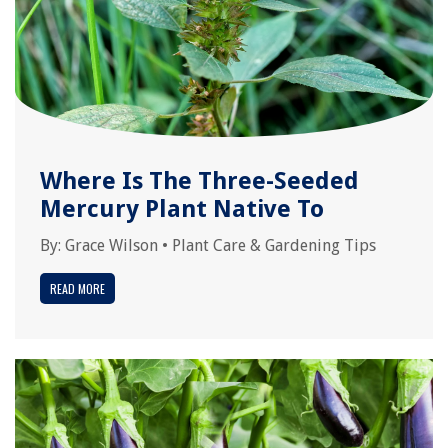
Where Is The Three-Seeded
Mercury Plant Native To
By:
Grace Wilson
•
Plant Care & Gardening Tips
READ MORE