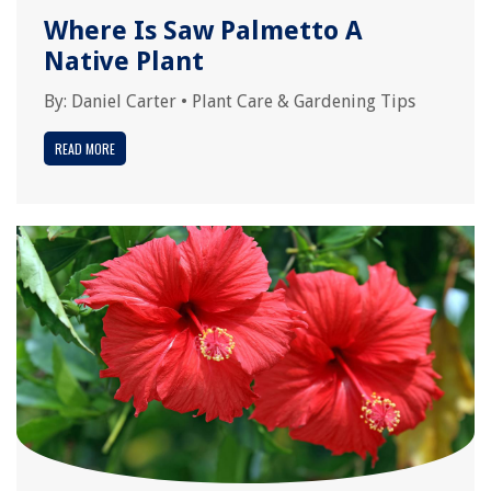
Where Is Saw Palmetto A
Native Plant
By:
Daniel Carter
•
Plant Care & Gardening Tips
READ MORE