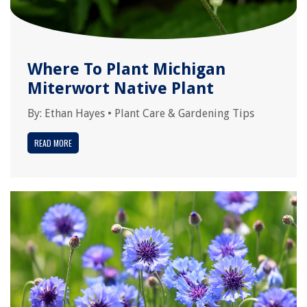
Where To Plant Michigan
Miterwort Native Plant
By:
Ethan Hayes
•
Plant Care & Gardening Tips
READ MORE