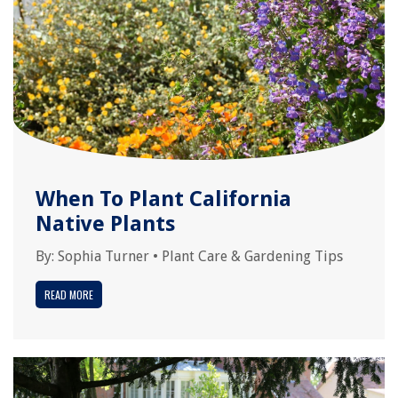
When To Plant California
Native Plants
By:
Sophia Turner
•
Plant Care & Gardening Tips
READ MORE