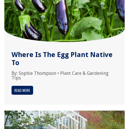
Where Is The Egg Plant Native
To
By:
Sophie Thompson
•
Plant Care & Gardening
Tips
READ MORE