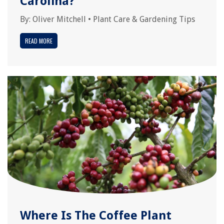
Carolina?
By:
Oliver Mitchell
•
Plant Care & Gardening Tips
READ MORE
Where Is The Coffee Plant