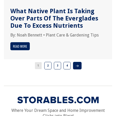
What Native Plant Is Taking
Over Parts Of The Everglades
Due To Excess Nutrients
By:
Noah Bennett
•
Plant Care & Gardening Tips
READ MORE
1
2
3
4
Where Your Dream Space and Home Improvement
Clicks into Place!