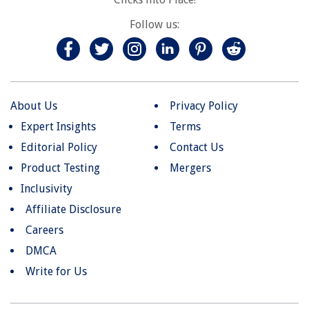
Follow us:
About Us
Privacy Policy
Expert Insights
Terms
Editorial Policy
Contact Us
Product Testing
Mergers
Inclusivity
Affiliate Disclosure
Careers
DMCA
Write for Us