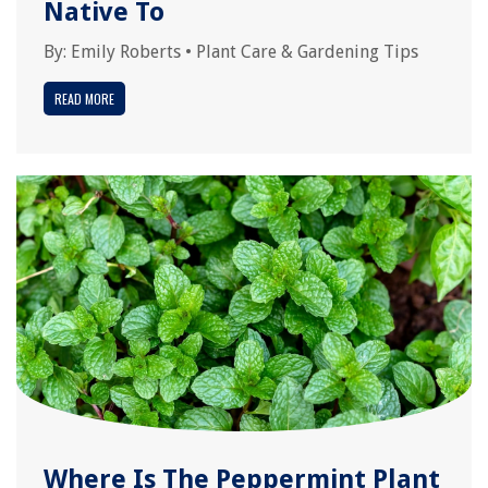
Native To
By:
Emily Roberts
•
Plant Care & Gardening Tips
READ MORE
Where Is The Peppermint Plant