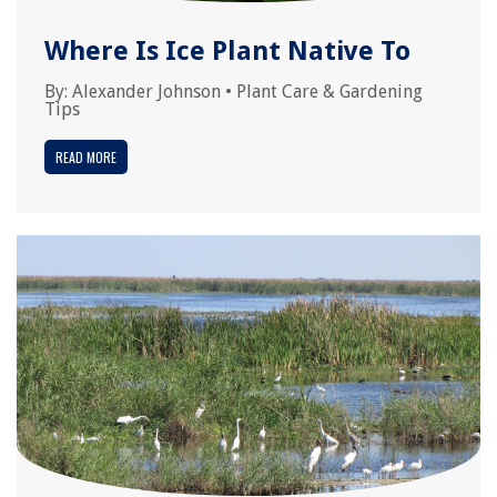
Where Is Ice Plant Native To
By:
Alexander Johnson
•
Plant Care & Gardening
Tips
READ MORE