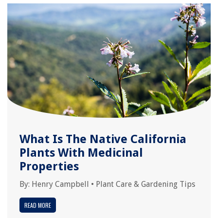
What Is The Native California
Plants With Medicinal
Properties
By:
Henry Campbell
•
Plant Care & Gardening Tips
READ MORE