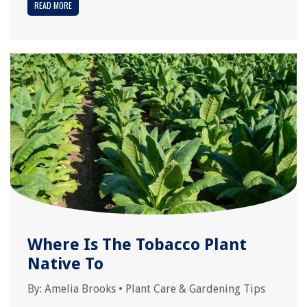
READ MORE
Where Is The Tobacco Plant
Native To
By:
Amelia Brooks
•
Plant Care & Gardening Tips