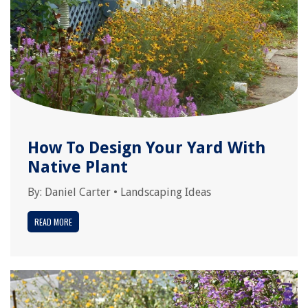
How To Design Your Yard With
Native Plant
By:
Daniel Carter
•
Landscaping Ideas
READ MORE