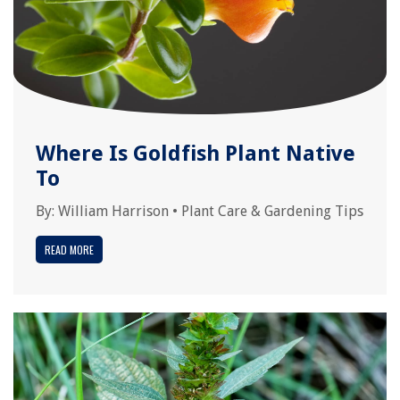
Where Is Goldfish Plant Native
To
By:
William Harrison
•
Plant Care & Gardening Tips
READ MORE