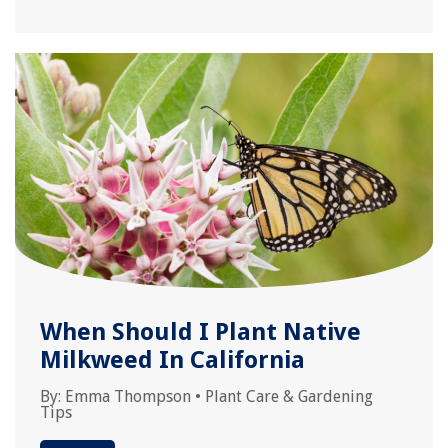
When Should I Plant Native
Milkweed In California
By:
Emma Thompson
•
Plant Care & Gardening
Tips