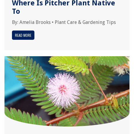
Where Is Pitcher Plant Native
To
By:
Amelia Brooks
•
Plant Care & Gardening Tips
READ MORE