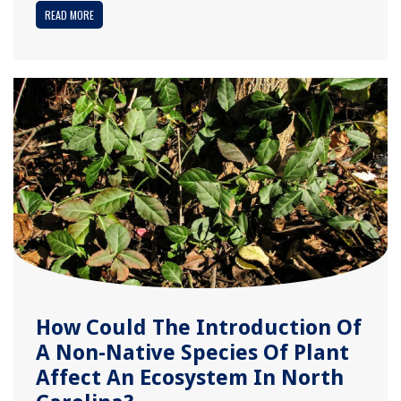
READ MORE
How Could The Introduction Of
A Non-Native Species Of Plant
Affect An Ecosystem In North