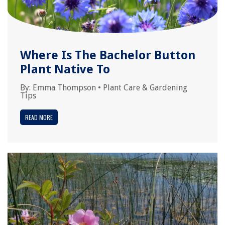
Where Is The Bachelor Button
Plant Native To
By:
Emma Thompson
•
Plant Care & Gardening
Tips
READ MORE