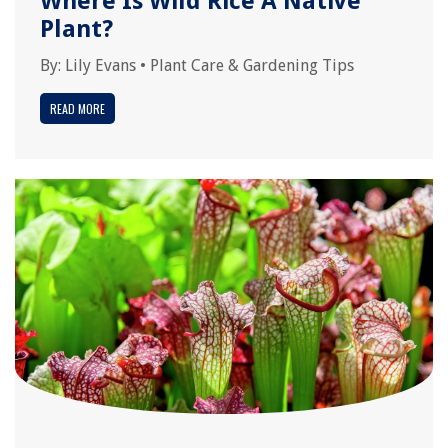
Where Is Wild Rice A Native
Plant?
By:
Lily Evans
•
Plant Care & Gardening Tips
READ MORE