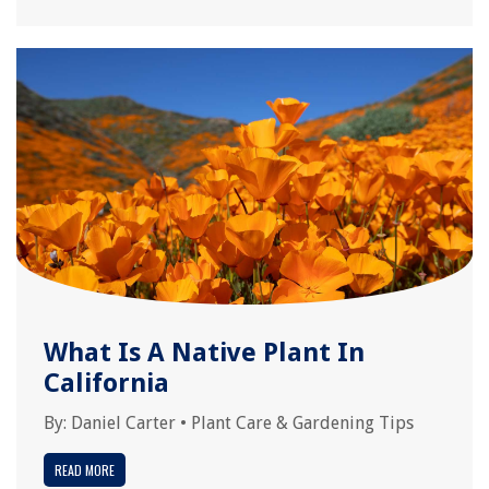
What Is A Native Plant In
California
By:
Daniel Carter
•
Plant Care & Gardening Tips
READ MORE