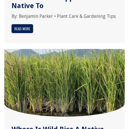
Native To
By:
Benjamin Parker
•
Plant Care & Gardening Tips
READ MORE