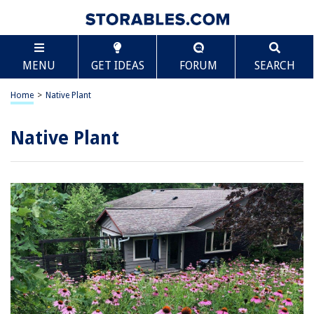
MENU
GET IDEAS
FORUM
SEARCH
Home
>
Native Plant
Native Plant