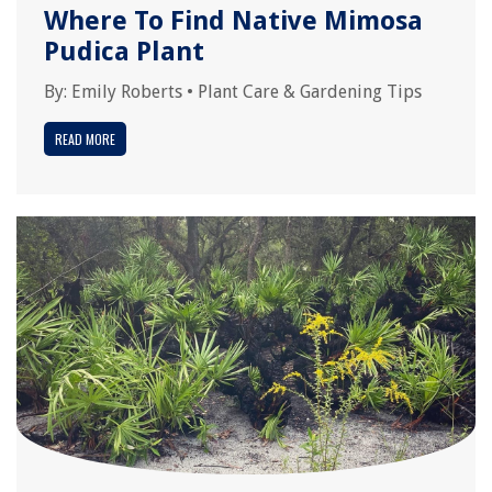
Where To Find Native Mimosa
Pudica Plant
By:
Emily Roberts
•
Plant Care & Gardening Tips
READ MORE