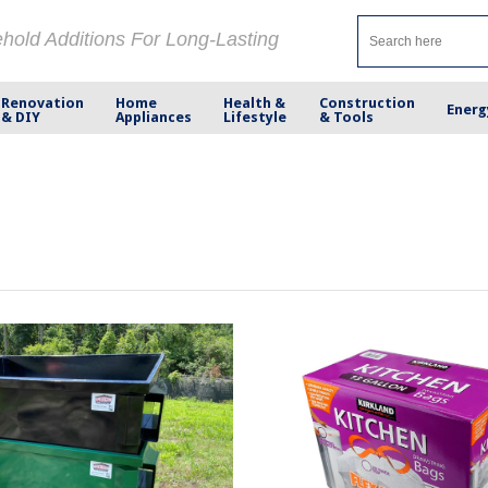
ehold Additions For Long-Lasting
Renovation
Home
Health &
Construction
Energ
& DIY
Appliances
Lifestyle
& Tools