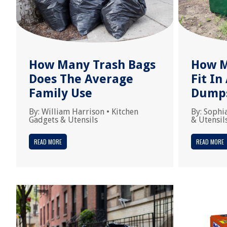
How Many Trash Bags
How M
Does The Average
Fit In
Family Use
Dump
By:
William Harrison
•
Kitchen
By:
Sophi
Gadgets & Utensils
& Utensil
READ MORE
READ MORE