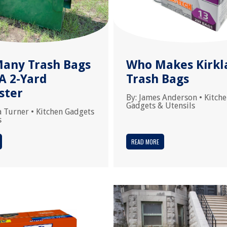
any Trash Bags
Who Makes Kirkl
 A 2-Yard
Trash Bags
ster
By:
James Anderson
•
Kitch
Gadgets & Utensils
a Turner
•
Kitchen Gadgets
s
READ MORE