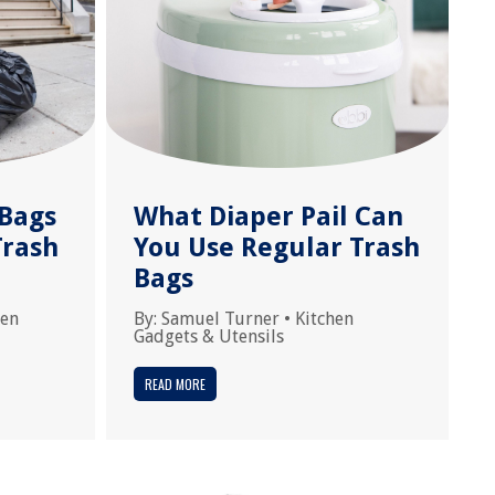
Bags
What Diaper Pail Can
Trash
You Use Regular Trash
Bags
hen
By:
Samuel Turner
•
Kitchen
Gadgets & Utensils
READ MORE