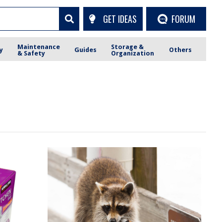
GET IDEAS
FORUM
Maintenance
Storage &
y
Guides
Others
& Safety
Organization