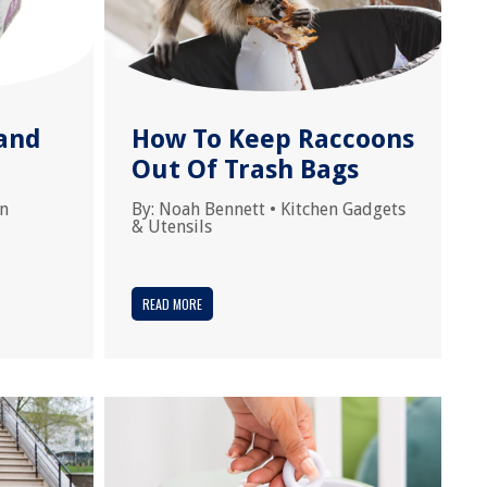
and
How To Keep Raccoons
Out Of Trash Bags
en
By:
Noah Bennett
•
Kitchen Gadgets
& Utensils
READ MORE