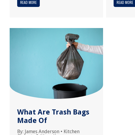
READ MORE
READ MORE
What Are Trash Bags
Made Of
By:
James Anderson
•
Kitchen