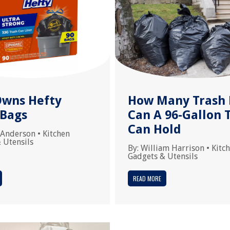
wns Hefty
How Many Trash 
 Bags
Can A 96-Gallon 
Can Hold
 Anderson
•
Kitchen
 Utensils
By:
William Harrison
•
Kitc
Gadgets & Utensils
READ MORE