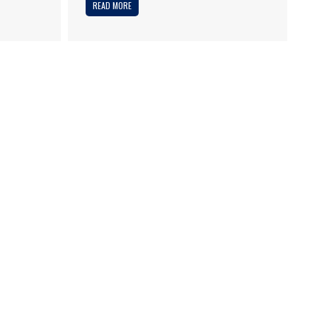
READ MORE