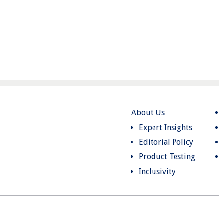
About Us
Expert Insights
Editorial Policy
Product Testing
Inclusivity