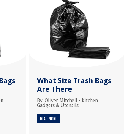
Bags
What Size Trash Bags
Are There
en
By:
Oliver Mitchell
•
Kitchen
Gadgets & Utensils
READ MORE