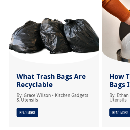
What Trash Bags Are
How T
Recyclable
Bags I
By:
Grace Wilson
•
Kitchen Gadgets
By:
Ethan
& Utensils
Utensils
READ MORE
READ MORE