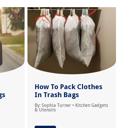
How To Pack Clothes
gs
In Trash Bags
By:
Sophia Turner
•
Kitchen Gadgets
& Utensils