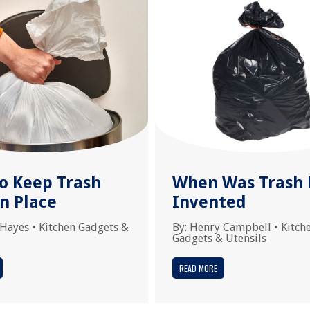
o Keep Trash
When Was Trash 
n Place
Invented
 Hayes
•
Kitchen Gadgets &
By:
Henry Campbell
•
Kitch
Gadgets & Utensils
READ MORE