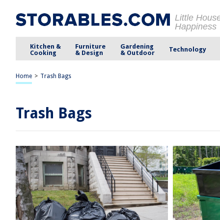
Little Hous
Happiness
Kitchen &
Furniture
Gardening
Technology
Cooking
& Design
& Outdoor
Home
>
Trash Bags
Trash Bags