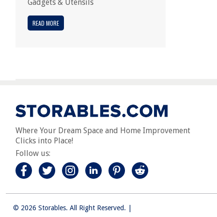
Gadgets & Utensils
READ MORE
Where Your Dream Space and Home Improvement
Clicks into Place!
Follow us:
© 2026 Storables. All Right Reserved.
|