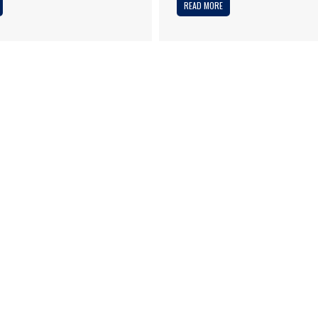
READ MORE