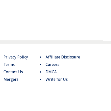
Privacy Policy
Affiliate Disclosure
Terms
Careers
Contact Us
DMCA
Mergers
Write for Us