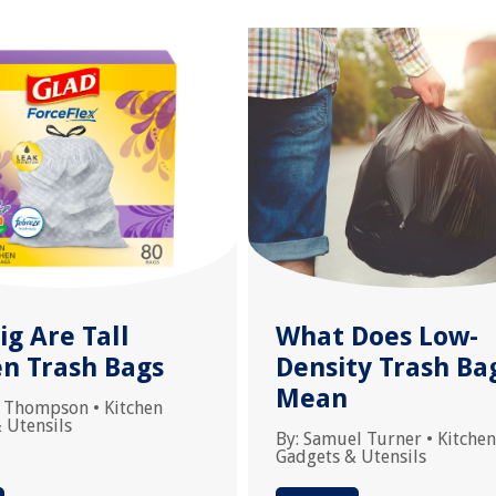
g Are Tall
What Does Low-
en Trash Bags
Density Trash Ba
Mean
 Thompson
•
Kitchen
 Utensils
By:
Samuel Turner
•
Kitchen
Gadgets & Utensils