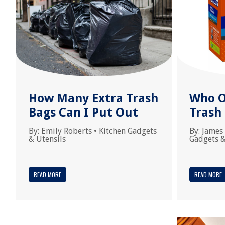
How Many Extra Trash
Who O
Bags Can I Put Out
Trash
By:
Emily Roberts
•
Kitchen Gadgets
By:
James
& Utensils
Gadgets &
READ MORE
READ MORE