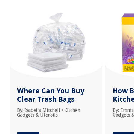
Where Can You Buy
How Bi
Clear Trash Bags
Kitch
By:
Isabella Mitchell
•
Kitchen
By:
Emma
Gadgets & Utensils
Gadgets &