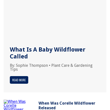
What Is A Baby Wildflower
Called
By:
Sophie Thompson
•
Plant Care & Gardening
Tips
READ MORE
When Was Corelle Wildflower
Released