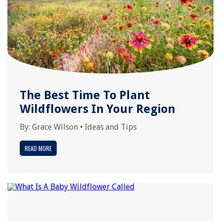
The Best Time To Plant
Wildflowers In Your Region
By:
Grace Wilson
•
Ideas and Tips
READ MORE