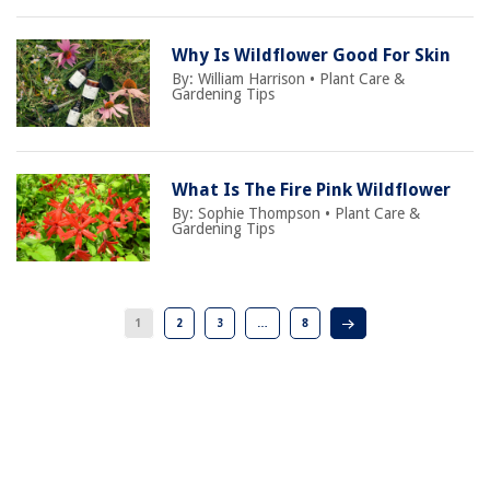
Why Is Wildflower Good For Skin
By:
William Harrison
•
Plant Care &
Gardening Tips
What Is The Fire Pink Wildflower
By:
Sophie Thompson
•
Plant Care &
Gardening Tips
1
2
3
…
8