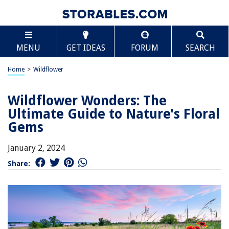
MENU
GET IDEAS
FORUM
SEARCH
Home
>
Wildflower
Wildflower Wonders: The
Ultimate Guide to Nature's Floral
Gems
January 2, 2024
Share: