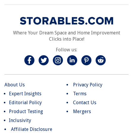
Where Your Dream Space and Home Improvement
Clicks into Place!
Follow us:
About Us
Privacy Policy
Expert Insights
Terms
Editorial Policy
Contact Us
Product Testing
Mergers
Inclusivity
Affiliate Disclosure