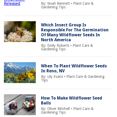
By:
Noah Bennett
•
Plant Care &
Gardening Tips
Which Insect Group Is
Responsible For The Germination
Of Many Wildflower Seeds In
North America
By:
Emily Roberts
•
Plant Care &
Gardening Tips
When To Plant Wildflower Seeds
In Reno, NV
By:
Lily Evans
•
Plant Care & Gardening
Tips
How To Make Wildflower Seed
Balls
By:
Oliver Mitchell
•
Plant Care &
Gardening Tips