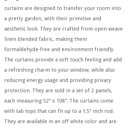
curtains are designed to transfer your room into
a pretty garden, with their primitive and
aesthetic look. They are crafted from open weave
linen blended fabric, making them
formaldehyde-free and environment friendly.
The curtains provide a soft touch feeling and add
a refreshing charm to your window, while also
reducing energy usage and providing privacy
protection. They are sold in a set of 2 panels,
each measuring 52" x 108". The curtains come
with tab tops that can fit up to a 1.5" inch rod.
They are available in an off white color and are