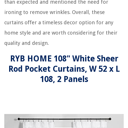
than expected and mentioned the need for
ironing to remove wrinkles. Overall, these
curtains offer a timeless decor option for any
home style and are worth considering for their
quality and design.
RYB HOME 108" White Sheer
Rod Pocket Curtains, W 52 x L
108, 2 Panels