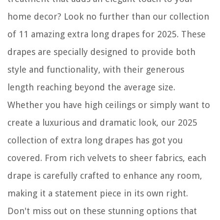
home decor? Look no further than our collection
of 11 amazing extra long drapes for 2025. These
drapes are specially designed to provide both
style and functionality, with their generous
length reaching beyond the average size.
Whether you have high ceilings or simply want to
create a luxurious and dramatic look, our 2025
collection of extra long drapes has got you
covered. From rich velvets to sheer fabrics, each
drape is carefully crafted to enhance any room,
making it a statement piece in its own right.
Don't miss out on these stunning options that