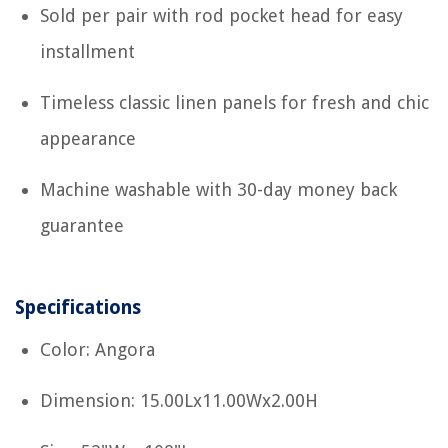
Sold per pair with rod pocket head for easy
installment
Timeless classic linen panels for fresh and chic
appearance
Machine washable with 30-day money back
guarantee
Specifications
Color: Angora
Dimension: 15.00Lx11.00Wx2.00H