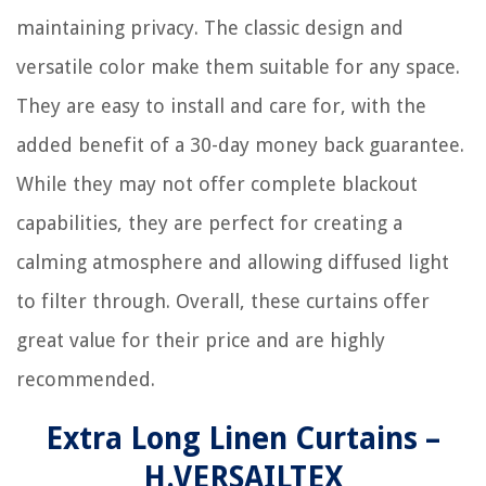
maintaining privacy. The classic design and
versatile color make them suitable for any space.
They are easy to install and care for, with the
added benefit of a 30-day money back guarantee.
While they may not offer complete blackout
capabilities, they are perfect for creating a
calming atmosphere and allowing diffused light
to filter through. Overall, these curtains offer
great value for their price and are highly
recommended.
Extra Long Linen Curtains –
H.VERSAILTEX