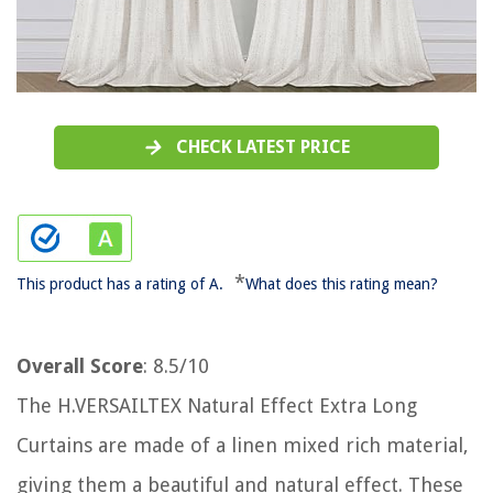
CHECK LATEST PRICE
*
This product has a rating of A.
What does this rating mean?
Overall Score
: 8.5/10
The H.VERSAILTEX Natural Effect Extra Long
Curtains are made of a linen mixed rich material,
giving them a beautiful and natural effect. These