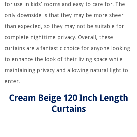
for use in kids’ rooms and easy to care for. The
only downside is that they may be more sheer
than expected, so they may not be suitable for
complete nighttime privacy. Overall, these
curtains are a fantastic choice for anyone looking
to enhance the look of their living space while
maintaining privacy and allowing natural light to
enter.
Cream Beige 120 Inch Length
Curtains