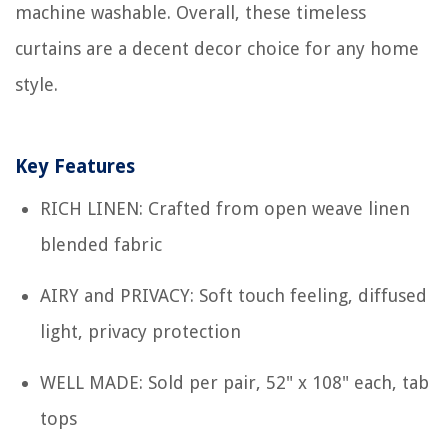
machine washable. Overall, these timeless
curtains are a decent decor choice for any home
style.
Key Features
RICH LINEN: Crafted from open weave linen
blended fabric
AIRY and PRIVACY: Soft touch feeling, diffused
light, privacy protection
WELL MADE: Sold per pair, 52" x 108" each, tab
tops