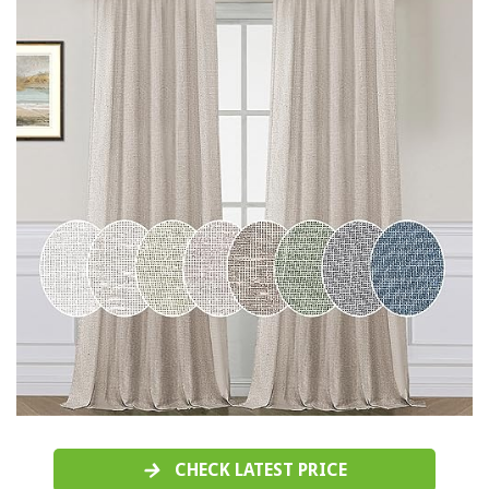
CHECK LATEST PRICE