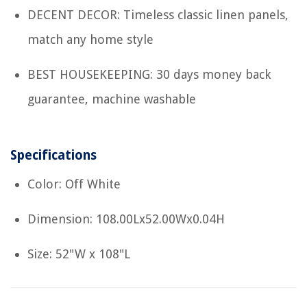
DECENT DECOR: Timeless classic linen panels,
match any home style
BEST HOUSEKEEPING: 30 days money back
guarantee, machine washable
Specifications
Color: Off White
Dimension: 108.00Lx52.00Wx0.04H
Size: 52"W x 108"L