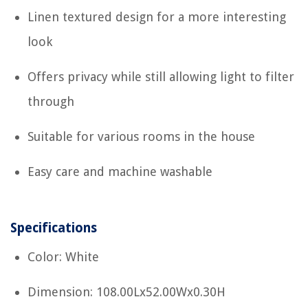
Linen textured design for a more interesting
look
Offers privacy while still allowing light to filter
through
Suitable for various rooms in the house
Easy care and machine washable
Specifications
Color: White
Dimension: 108.00Lx52.00Wx0.30H