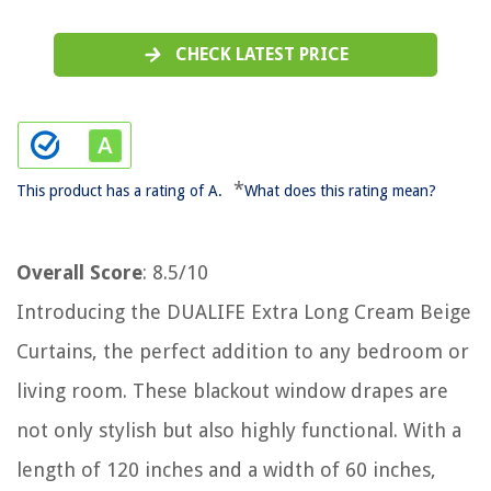
CHECK LATEST PRICE
*
This product has a rating of A.
What does this rating mean?
Overall Score
: 8.5/10
Introducing the DUALIFE Extra Long Cream Beige
Curtains, the perfect addition to any bedroom or
living room. These blackout window drapes are
not only stylish but also highly functional. With a
length of 120 inches and a width of 60 inches,