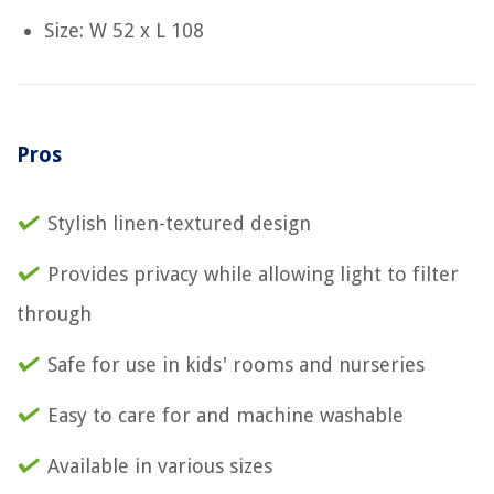
Size: W 52 x L 108
Pros
Stylish linen-textured design
Provides privacy while allowing light to filter
through
Safe for use in kids' rooms and nurseries
Easy to care for and machine washable
Available in various sizes