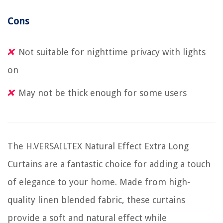
Cons
Not suitable for nighttime privacy with lights
on
May not be thick enough for some users
The H.VERSAILTEX Natural Effect Extra Long
Curtains are a fantastic choice for adding a touch
of elegance to your home. Made from high-
quality linen blended fabric, these curtains
provide a soft and natural effect while