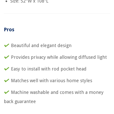
Size: 52"W x 108"L
Pros
Beautiful and elegant design
Provides privacy while allowing diffused light
Easy to install with rod pocket head
Matches well with various home styles
Machine washable and comes with a money
back guarantee