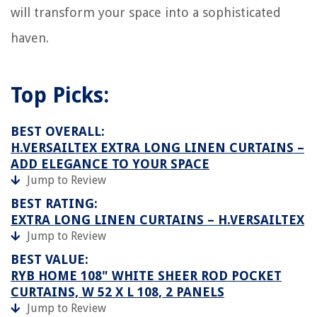
will transform your space into a sophisticated
haven.
Top Picks:
BEST OVERALL:
H.VERSAILTEX EXTRA LONG LINEN CURTAINS –
ADD ELEGANCE TO YOUR SPACE
Jump to Review
BEST RATING:
EXTRA LONG LINEN CURTAINS – H.VERSAILTEX
Jump to Review
BEST VALUE:
RYB HOME 108" WHITE SHEER ROD POCKET
CURTAINS, W 52 X L 108, 2 PANELS
Jump to Review