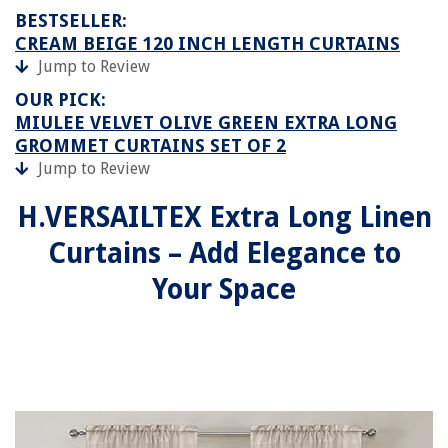
BESTSELLER:
CREAM BEIGE 120 INCH LENGTH CURTAINS
Jump to Review
OUR PICK:
MIULEE VELVET OLIVE GREEN EXTRA LONG
GROMMET CURTAINS SET OF 2
Jump to Review
H.VERSAILTEX Extra Long Linen
Curtains – Add Elegance to
Your Space