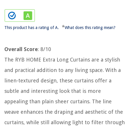
*
This product has a rating of A.
What does this rating mean?
Overall Score
: 8/10
The RYB HOME Extra Long Curtains are a stylish
and practical addition to any living space. With a
linen-textured design, these curtains offer a
subtle and interesting look that is more
appealing than plain sheer curtains. The line
weave enhances the draping and aesthetic of the
curtains, while still allowing light to filter through