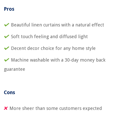
Pros
Beautiful linen curtains with a natural effect
Soft touch feeling and diffused light
Decent decor choice for any home style
Machine washable with a 30-day money back
guarantee
Cons
More sheer than some customers expected