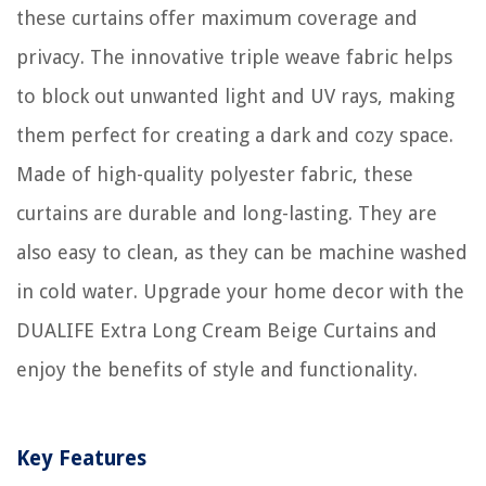
these curtains offer maximum coverage and
privacy. The innovative triple weave fabric helps
to block out unwanted light and UV rays, making
them perfect for creating a dark and cozy space.
Made of high-quality polyester fabric, these
curtains are durable and long-lasting. They are
also easy to clean, as they can be machine washed
in cold water. Upgrade your home decor with the
DUALIFE Extra Long Cream Beige Curtains and
enjoy the benefits of style and functionality.
Key Features