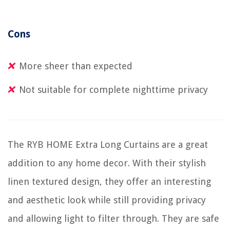
Cons
More sheer than expected
Not suitable for complete nighttime privacy
The RYB HOME Extra Long Curtains are a great
addition to any home decor. With their stylish
linen textured design, they offer an interesting
and aesthetic look while still providing privacy
and allowing light to filter through. They are safe