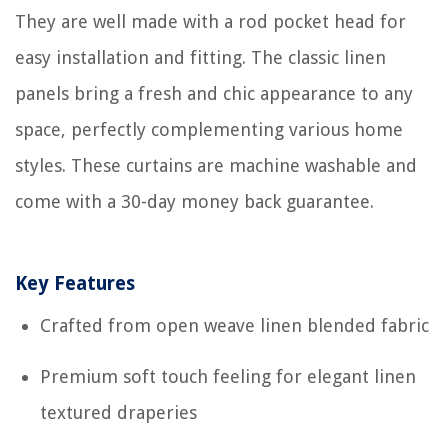
They are well made with a rod pocket head for
easy installation and fitting. The classic linen
panels bring a fresh and chic appearance to any
space, perfectly complementing various home
styles. These curtains are machine washable and
come with a 30-day money back guarantee.
Key Features
Crafted from open weave linen blended fabric
Premium soft touch feeling for elegant linen
textured draperies