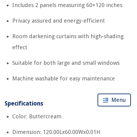
Includes 2 panels measuring 60×120 inches
Privacy assured and energy-efficient
Room darkening curtains with high-shading
effect
Suitable for both large and small windows
Machine washable for easy maintenance
Menu
Specifications
Color: Buttercream
Dimension: 120.00Lx60.00Wx0.01H