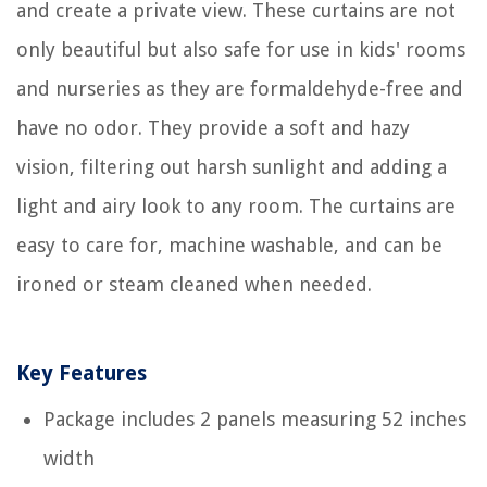
and create a private view. These curtains are not
only beautiful but also safe for use in kids' rooms
and nurseries as they are formaldehyde-free and
have no odor. They provide a soft and hazy
vision, filtering out harsh sunlight and adding a
light and airy look to any room. The curtains are
easy to care for, machine washable, and can be
ironed or steam cleaned when needed.
Key Features
Package includes 2 panels measuring 52 inches
width