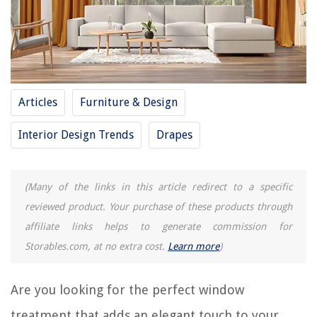
REVIEWS
The Rise of Pet-Conscious Home Design: 4 Ways It's Changing Modern
Articles
Furniture & Design
Homes
How To Kill Bahia Grass
Interior Design Trends
Drapes
How To Store Large Photo Prints
10 Amazing E12 Light Socket for 2025
(Many of the links in this article redirect to a specific
11 Best Ryobi Air Grip Compact Laser Level for 2025
reviewed product. Your purchase of these products through
affiliate links helps to generate commission for
Storables.com, at no extra cost.
Learn more
)
Are you looking for the perfect window
treatment that adds an elegant touch to your