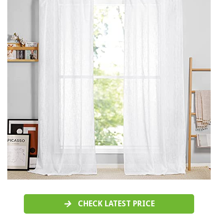
CHECK LATEST PRICE