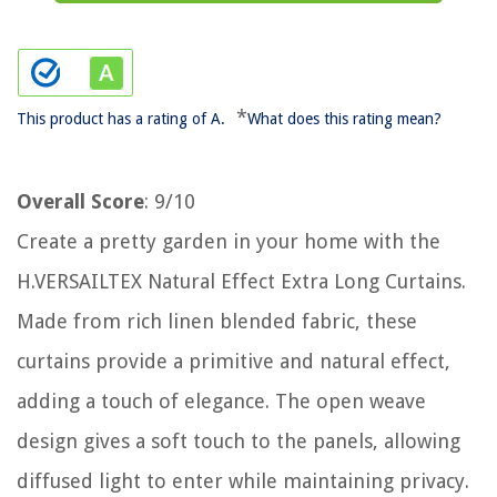
*
This product has a rating of A.
What does this rating mean?
Overall Score
: 9/10
Create a pretty garden in your home with the
H.VERSAILTEX Natural Effect Extra Long Curtains.
Made from rich linen blended fabric, these
curtains provide a primitive and natural effect,
adding a touch of elegance. The open weave
design gives a soft touch to the panels, allowing
diffused light to enter while maintaining privacy.