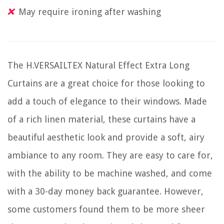
May require ironing after washing
The H.VERSAILTEX Natural Effect Extra Long
Curtains are a great choice for those looking to
add a touch of elegance to their windows. Made
of a rich linen material, these curtains have a
beautiful aesthetic look and provide a soft, airy
ambiance to any room. They are easy to care for,
with the ability to be machine washed, and come
with a 30-day money back guarantee. However,
some customers found them to be more sheer