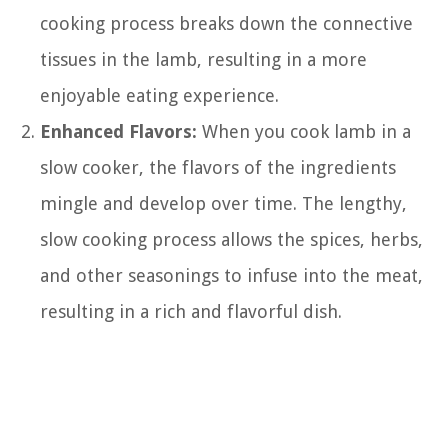
cooking process breaks down the connective
tissues in the lamb, resulting in a more
enjoyable eating experience.
Enhanced Flavors:
When you cook lamb in a
slow cooker, the flavors of the ingredients
mingle and develop over time. The lengthy,
slow cooking process allows the spices, herbs,
and other seasonings to infuse into the meat,
resulting in a rich and flavorful dish.