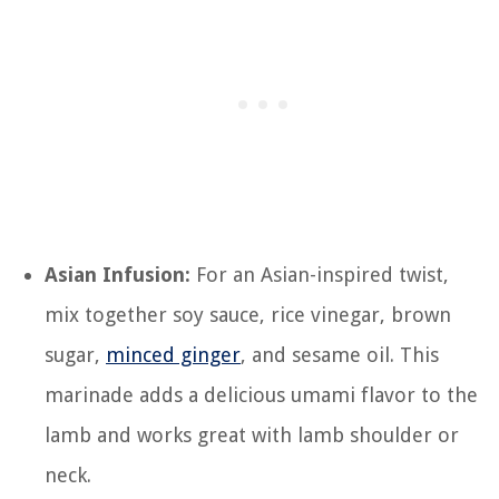
Asian Infusion:
For an Asian-inspired twist,
mix together soy sauce, rice vinegar, brown
sugar,
minced ginger
, and sesame oil. This
marinade adds a delicious umami flavor to the
lamb and works great with lamb shoulder or
neck.