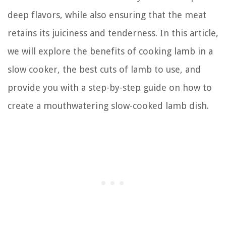
deep flavors, while also ensuring that the meat
retains its juiciness and tenderness. In this article,
we will explore the benefits of cooking lamb in a
slow cooker, the best cuts of lamb to use, and
provide you with a step-by-step guide on how to
create a mouthwatering slow-cooked lamb dish.