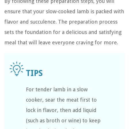
By following these preparation steps, you will
ensure that your slow-cooked lamb is packed with
flavor and succulence. The preparation process
sets the foundation for a delicious and satisfying
meal that will leave everyone craving for more.
For tender lamb in a slow
cooker, sear the meat first to
lock in flavor, then add liquid
(such as broth or wine) to keep