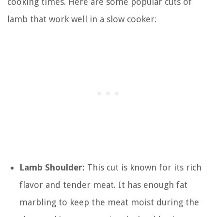
cooking times. Here are some popular cuts of
lamb that work well in a slow cooker:
Lamb Shoulder:
This cut is known for its rich
flavor and tender meat. It has enough fat
marbling to keep the meat moist during the