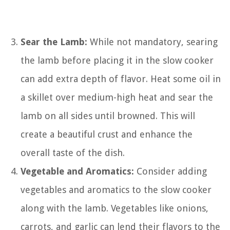
Sear the Lamb:
While not mandatory, searing
the lamb before placing it in the slow cooker
can add extra depth of flavor. Heat some oil in
a skillet over medium-high heat and sear the
lamb on all sides until browned. This will
create a beautiful crust and enhance the
overall taste of the dish.
Vegetable and Aromatics:
Consider adding
vegetables and aromatics to the slow cooker
along with the lamb. Vegetables like onions,
carrots, and garlic can lend their flavors to the