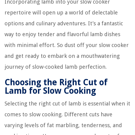
Incorporating lamb into your slow cooker
repertoire will open up a world of delectable
options and culinary adventures. It’s a fantastic
way to enjoy tender and flavorful lamb dishes
with minimal effort. So dust off your slow cooker
and get ready to embark on a mouthwatering
journey of slow-cooked lamb perfection.
Choosing the Right Cut of
Lamb for Slow Cooking
Selecting the right cut of lamb is essential when it
comes to slow cooking. Different cuts have
varying levels of fat marbling, tenderness, and