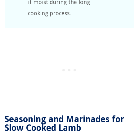
it moist during the long
cooking process.
Seasoning and Marinades for
Slow Cooked Lamb