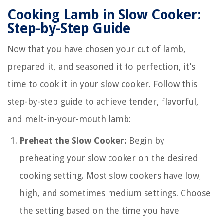
Cooking Lamb in Slow Cooker:
Step-by-Step Guide
Now that you have chosen your cut of lamb,
prepared it, and seasoned it to perfection, it’s
time to cook it in your slow cooker. Follow this
step-by-step guide to achieve tender, flavorful,
and melt-in-your-mouth lamb:
Preheat the Slow Cooker:
Begin by
preheating your slow cooker on the desired
cooking setting. Most slow cookers have low,
high, and sometimes medium settings. Choose
the setting based on the time you have