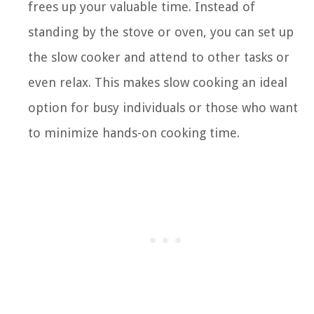
frees up your valuable time. Instead of
standing by the stove or oven, you can set up
the slow cooker and attend to other tasks or
even relax. This makes slow cooking an ideal
option for busy individuals or those who want
to minimize hands-on cooking time.