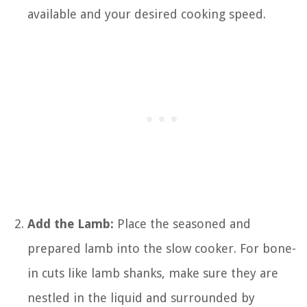
available and your desired cooking speed.
Add the Lamb:
Place the seasoned and
prepared lamb into the slow cooker. For bone-
in cuts like lamb shanks, make sure they are
nestled in the liquid and surrounded by