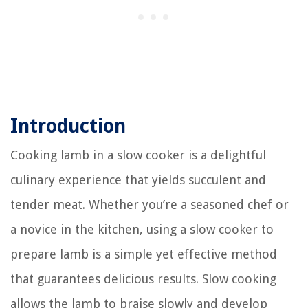
Introduction
Cooking lamb in a slow cooker is a delightful
culinary experience that yields succulent and
tender meat. Whether you’re a seasoned chef or
a novice in the kitchen, using a slow cooker to
prepare lamb is a simple yet effective method
that guarantees delicious results. Slow cooking
allows the lamb to braise slowly and develop