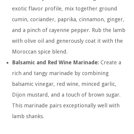
exotic flavor profile, mix together ground
cumin, coriander, paprika, cinnamon, ginger,
and a pinch of cayenne pepper. Rub the lamb
with olive oil and generously coat it with the
Moroccan spice blend.
Balsamic and Red Wine Marinade:
Create a
rich and tangy marinade by combining
balsamic vinegar, red wine, minced garlic,
Dijon mustard, and a touch of brown sugar.
This marinade pairs exceptionally well with
lamb shanks.