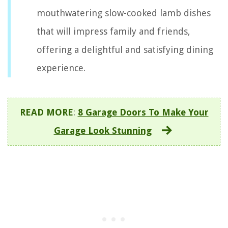
mouthwatering slow-cooked lamb dishes
that will impress family and friends,
offering a delightful and satisfying dining
experience.
READ MORE
:
8 Garage Doors To Make Your
Garage Look Stunning