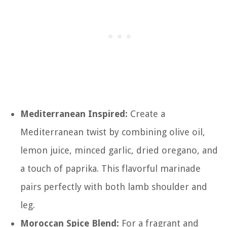
Mediterranean Inspired:
Create a
Mediterranean twist by combining olive oil,
lemon juice, minced garlic, dried oregano, and
a touch of paprika. This flavorful marinade
pairs perfectly with both lamb shoulder and
leg.
Moroccan Spice Blend:
For a fragrant and