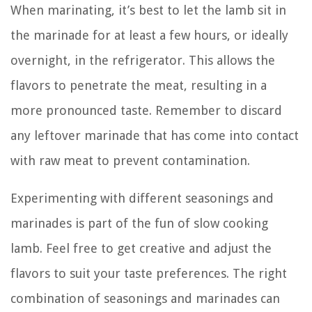
When marinating, it’s best to let the lamb sit in
the marinade for at least a few hours, or ideally
overnight, in the refrigerator. This allows the
flavors to penetrate the meat, resulting in a
more pronounced taste. Remember to discard
any leftover marinade that has come into contact
with raw meat to prevent contamination.
Experimenting with different seasonings and
marinades is part of the fun of slow cooking
lamb. Feel free to get creative and adjust the
flavors to suit your taste preferences. The right
combination of seasonings and marinades can