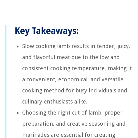
Key Takeaways:
Slow cooking lamb results in tender, juicy,
and flavorful meat due to the low and
consistent cooking temperature, making it
a convenient, economical, and versatile
cooking method for busy individuals and
culinary enthusiasts alike.
Choosing the right cut of lamb, proper
preparation, and creative seasoning and
marinades are essential for creating