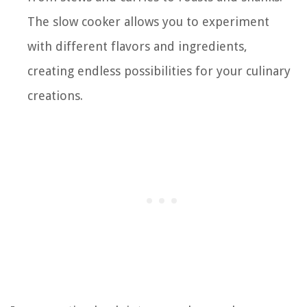
The slow cooker allows you to experiment
with different flavors and ingredients,
creating endless possibilities for your culinary
creations.