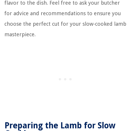
flavor to the dish. Feel free to ask your butcher
for advice and recommendations to ensure you
choose the perfect cut for your slow-cooked lamb
masterpiece.
Preparing the Lamb for Slow