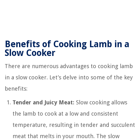
Benefits of Cooking Lamb in a
Slow Cooker
There are numerous advantages to cooking lamb
in a slow cooker. Let’s delve into some of the key
benefits:
Tender and Juicy Meat:
Slow cooking allows
the lamb to cook at a low and consistent
temperature, resulting in tender and succulent
meat that melts in your mouth. The slow