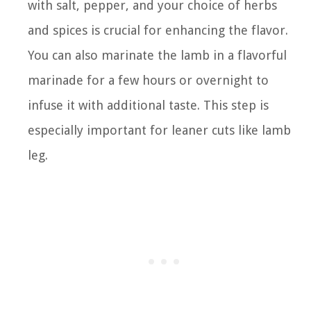
with salt, pepper, and your choice of herbs
and spices is crucial for enhancing the flavor.
You can also marinate the lamb in a flavorful
marinade for a few hours or overnight to
infuse it with additional taste. This step is
especially important for leaner cuts like lamb
leg.