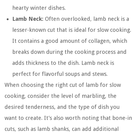
hearty winter dishes.
Lamb Neck:
Often overlooked, lamb neck is a
lesser-known cut that is ideal for slow cooking.
It contains a good amount of collagen, which
breaks down during the cooking process and
adds thickness to the dish. Lamb neck is
perfect for flavorful soups and stews.
When choosing the right cut of lamb for slow
cooking, consider the level of marbling, the
desired tenderness, and the type of dish you
want to create. It’s also worth noting that bone-in
cuts, such as lamb shanks, can add additional