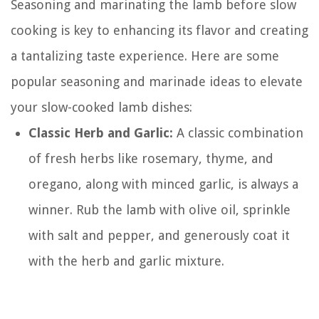
Seasoning and marinating the lamb before slow
cooking is key to enhancing its flavor and creating
a tantalizing taste experience. Here are some
popular seasoning and marinade ideas to elevate
your slow-cooked lamb dishes:
Classic Herb and Garlic:
A classic combination
of fresh herbs like rosemary, thyme, and
oregano, along with minced garlic, is always a
winner. Rub the lamb with olive oil, sprinkle
with salt and pepper, and generously coat it
with the herb and garlic mixture.