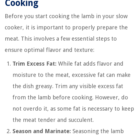
Cooking
Before you start cooking the lamb in your slow
cooker, it is important to properly prepare the
meat. This involves a few essential steps to
ensure optimal flavor and texture:
Trim Excess Fat:
While fat adds flavor and
moisture to the meat, excessive fat can make
the dish greasy. Trim any visible excess fat
from the lamb before cooking. However, do
not overdo it, as some fat is necessary to keep
the meat tender and succulent.
Season and Marinate:
Seasoning the lamb