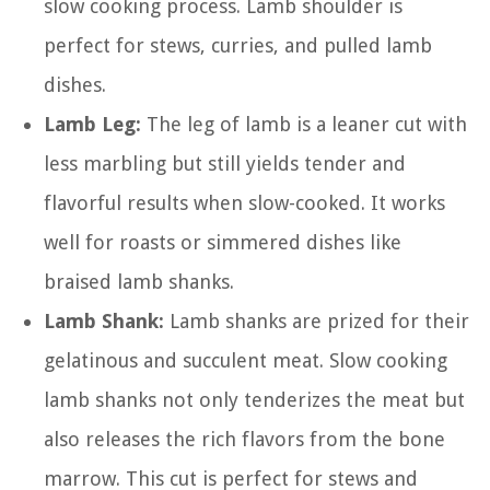
slow cooking process. Lamb shoulder is
perfect for stews, curries, and pulled lamb
dishes.
Lamb Leg:
The leg of lamb is a leaner cut with
less marbling but still yields tender and
flavorful results when slow-cooked. It works
well for roasts or simmered dishes like
braised lamb shanks.
Lamb Shank:
Lamb shanks are prized for their
gelatinous and succulent meat. Slow cooking
lamb shanks not only tenderizes the meat but
also releases the rich flavors from the bone
marrow. This cut is perfect for stews and