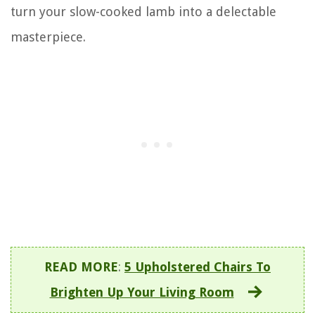
turn your slow-cooked lamb into a delectable
masterpiece.
READ MORE
:
5 Upholstered Chairs To
Brighten Up Your Living Room