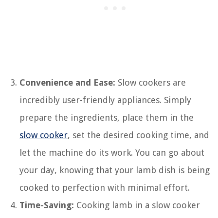
Convenience and Ease:
Slow cookers are
incredibly user-friendly appliances. Simply
prepare the ingredients, place them in the
slow cooker
, set the desired cooking time, and
let the machine do its work. You can go about
your day, knowing that your lamb dish is being
cooked to perfection with minimal effort.
Time-Saving:
Cooking lamb in a slow cooker