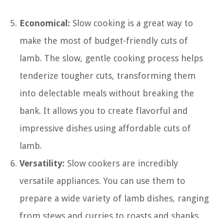
Economical:
Slow cooking is a great way to
make the most of budget-friendly cuts of
lamb. The slow, gentle cooking process helps
tenderize tougher cuts, transforming them
into delectable meals without breaking the
bank. It allows you to create flavorful and
impressive dishes using affordable cuts of
lamb.
Versatility:
Slow cookers are incredibly
versatile appliances. You can use them to
prepare a wide variety of lamb dishes, ranging
from stews and curries to roasts and shanks.