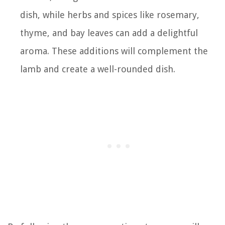
dish, while herbs and spices like rosemary,
thyme, and bay leaves can add a delightful
aroma. These additions will complement the
lamb and create a well-rounded dish.