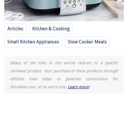
Articles
Kitchen & Cooking
Small Kitchen Appliances
Slow Cooker Meals
(Many of the links in this article redirect to a specific
reviewed product. Your purchase of these products through
affiliate links helps to generate commission for
Storables.com, at no extra cost.
Learn more
)