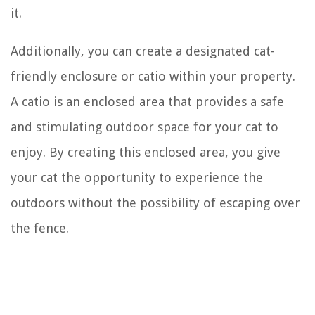
it.
Additionally, you can create a designated cat-
friendly enclosure or catio within your property.
A catio is an enclosed area that provides a safe
and stimulating outdoor space for your cat to
enjoy. By creating this enclosed area, you give
your cat the opportunity to experience the
outdoors without the possibility of escaping over
the fence.