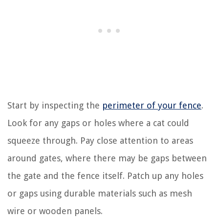
Start by inspecting the
perimeter of your fence
.
Look for any gaps or holes where a cat could
squeeze through. Pay close attention to areas
around gates, where there may be gaps between
the gate and the fence itself. Patch up any holes
or gaps using durable materials such as mesh
wire or wooden panels.