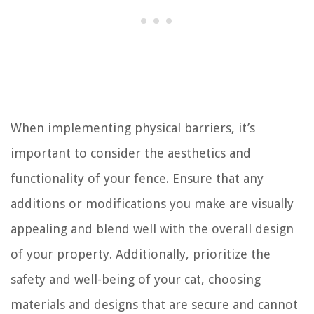
When implementing physical barriers, it’s
important to consider the aesthetics and
functionality of your fence. Ensure that any
additions or modifications you make are visually
appealing and blend well with the overall design
of your property. Additionally, prioritize the
safety and well-being of your cat, choosing
materials and designs that are secure and cannot