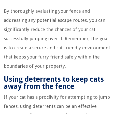
By thoroughly evaluating your fence and
addressing any potential escape routes, you can
significantly reduce the chances of your cat
successfully jumping over it. Remember, the goal
is to create a secure and cat-friendly environment
that keeps your furry friend safely within the
boundaries of your property.
Using deterrents to keep cats
away from the fence
If your cat has a proclivity for attempting to jump
fences, using deterrents can be an effective