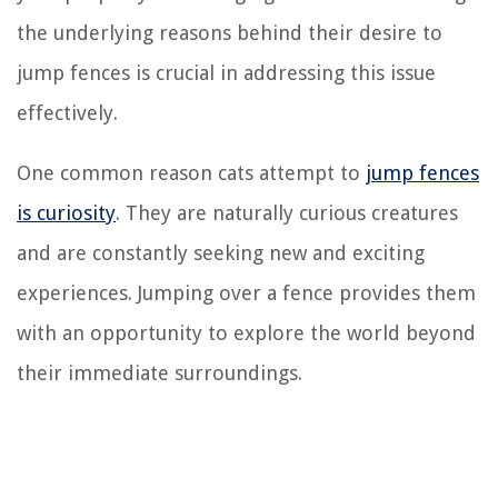
the underlying reasons behind their desire to
jump fences is crucial in addressing this issue
effectively.
One common reason cats attempt to
jump fences
is curiosity
. They are naturally curious creatures
and are constantly seeking new and exciting
experiences. Jumping over a fence provides them
with an opportunity to explore the world beyond
their immediate surroundings.