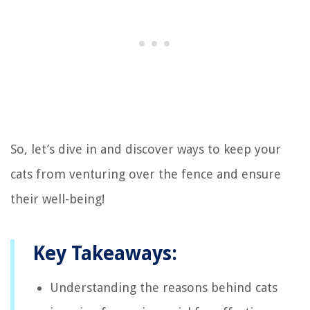
So, let’s dive in and discover ways to keep your
cats from venturing over the fence and ensure
their well-being!
Key Takeaways:
Understanding the reasons behind cats