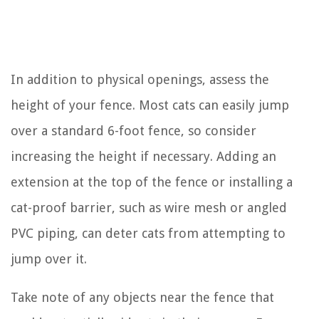
In addition to physical openings, assess the
height of your fence. Most cats can easily jump
over a standard 6-foot fence, so consider
increasing the height if necessary. Adding an
extension at the top of the fence or installing a
cat-proof barrier, such as wire mesh or angled
PVC piping, can deter cats from attempting to
jump over it.
Take note of any objects near the fence that