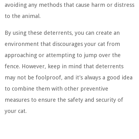
avoiding any methods that cause harm or distress
to the animal.
By using these deterrents, you can create an
environment that discourages your cat from
approaching or attempting to jump over the
fence. However, keep in mind that deterrents
may not be foolproof, and it’s always a good idea
to combine them with other preventive
measures to ensure the safety and security of
your cat.