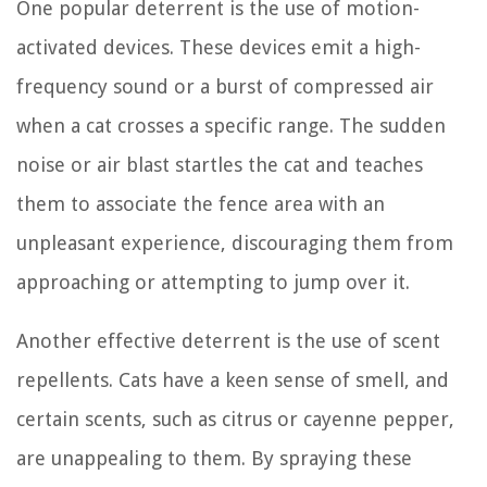
One popular deterrent is the use of motion-
activated devices. These devices emit a high-
frequency sound or a burst of compressed air
when a cat crosses a specific range. The sudden
noise or air blast startles the cat and teaches
them to associate the fence area with an
unpleasant experience, discouraging them from
approaching or attempting to jump over it.
Another effective deterrent is the use of scent
repellents. Cats have a keen sense of smell, and
certain scents, such as citrus or cayenne pepper,
are unappealing to them. By spraying these