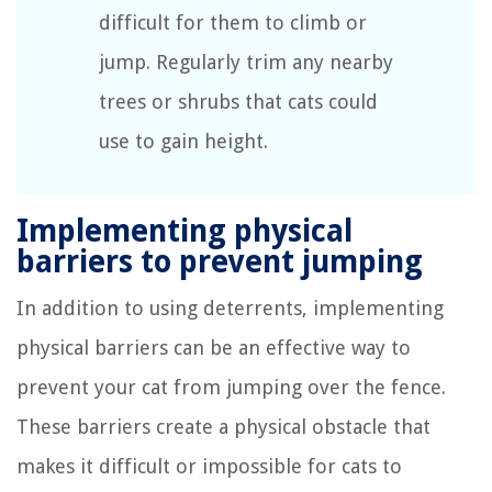
difficult for them to climb or
jump. Regularly trim any nearby
trees or shrubs that cats could
use to gain height.
Implementing physical
barriers to prevent jumping
In addition to using deterrents, implementing
physical barriers can be an effective way to
prevent your cat from jumping over the fence.
These barriers create a physical obstacle that
makes it difficult or impossible for cats to