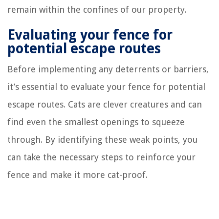
remain within the confines of our property.
Evaluating your fence for
potential escape routes
Before implementing any deterrents or barriers,
it’s essential to evaluate your fence for potential
escape routes. Cats are clever creatures and can
find even the smallest openings to squeeze
through. By identifying these weak points, you
can take the necessary steps to reinforce your
fence and make it more cat-proof.