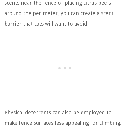
scents near the fence or placing citrus peels
around the perimeter, you can create a scent
barrier that cats will want to avoid.
Physical deterrents can also be employed to
make fence surfaces less appealing for climbing.