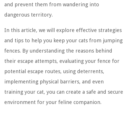
and prevent them from wandering into
dangerous territory.
In this article, we will explore effective strategies
and tips to help you keep your cats from jumping
fences. By understanding the reasons behind
their escape attempts, evaluating your fence for
potential escape routes, using deterrents,
implementing physical barriers, and even
training your cat, you can create a safe and secure
environment for your feline companion.