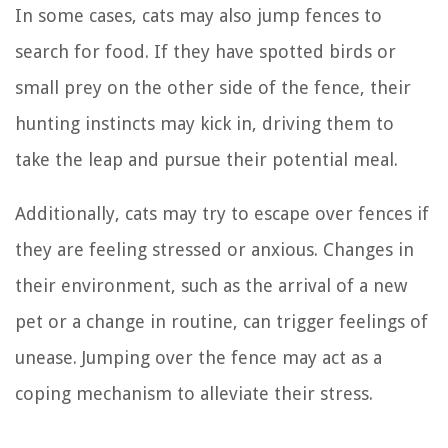
In some cases, cats may also jump fences to
search for food. If they have spotted birds or
small prey on the other side of the fence, their
hunting instincts may kick in, driving them to
take the leap and pursue their potential meal.
Additionally, cats may try to escape over fences if
they are feeling stressed or anxious. Changes in
their environment, such as the arrival of a new
pet or a change in routine, can trigger feelings of
unease. Jumping over the fence may act as a
coping mechanism to alleviate their stress.