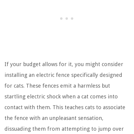
If your budget allows for it, you might consider
installing an electric fence specifically designed
for cats. These fences emit a harmless but
startling electric shock when a cat comes into
contact with them. This teaches cats to associate
the fence with an unpleasant sensation,
dissuading them from attempting to jump over