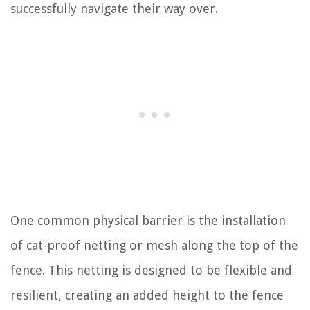
successfully navigate their way over.
One common physical barrier is the installation
of cat-proof netting or mesh along the top of the
fence. This netting is designed to be flexible and
resilient, creating an added height to the fence