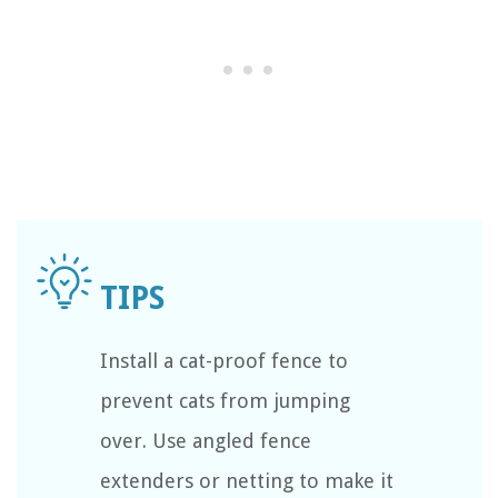
Install a cat-proof fence to
prevent cats from jumping
over. Use angled fence
extenders or netting to make it