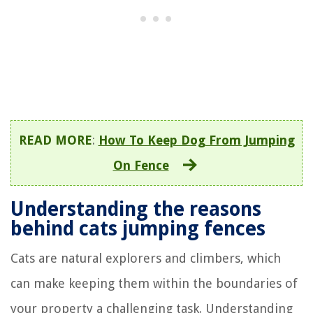
READ MORE
:
How To Keep Dog From Jumping
On Fence
Understanding the reasons
behind cats jumping fences
Cats are natural explorers and climbers, which
can make keeping them within the boundaries of
your property a challenging task. Understanding