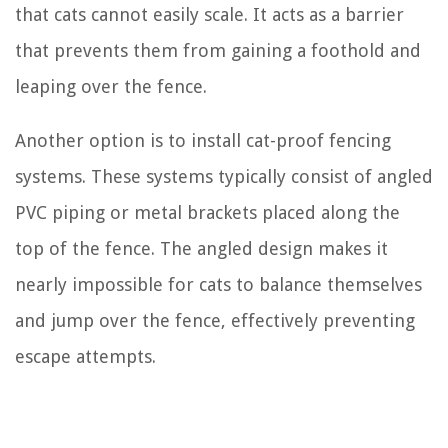
that cats cannot easily scale. It acts as a barrier
that prevents them from gaining a foothold and
leaping over the fence.
Another option is to install cat-proof fencing
systems. These systems typically consist of angled
PVC piping or metal brackets placed along the
top of the fence. The angled design makes it
nearly impossible for cats to balance themselves
and jump over the fence, effectively preventing
escape attempts.