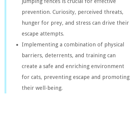
jumping fences is crucial for effective
prevention. Curiosity, perceived threats,
hunger for prey, and stress can drive their
escape attempts.
Implementing a combination of physical
barriers, deterrents, and training can
create a safe and enriching environment
for cats, preventing escape and promoting
their well-being.