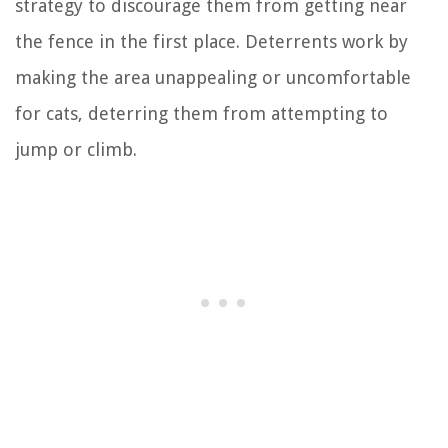
strategy to discourage them from getting near
the fence in the first place. Deterrents work by
making the area unappealing or uncomfortable
for cats, deterring them from attempting to
jump or climb.