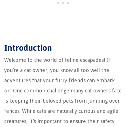
Introduction
Welcome to the world of feline escapades! If
you’re a cat owner, you know all too well the
adventures that your furry friends can embark
on. One common challenge many cat owners face
is keeping their beloved pets from jumping over
fences. While cats are naturally curious and agile
creatures, it’s important to ensure their safety