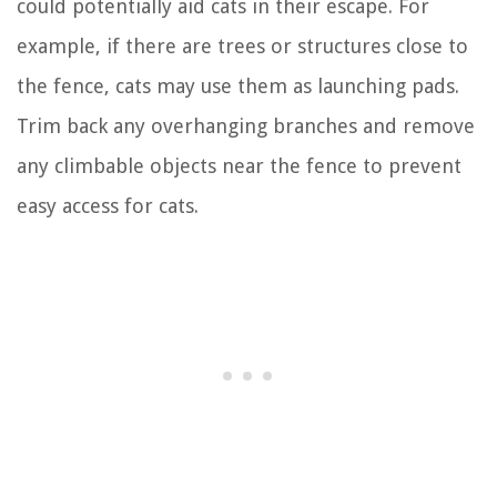
could potentially aid cats in their escape. For
example, if there are trees or structures close to
the fence, cats may use them as launching pads.
Trim back any overhanging branches and remove
any climbable objects near the fence to prevent
easy access for cats.