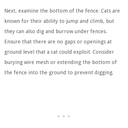
Next, examine the bottom of the fence. Cats are
known for their ability to jump and climb, but
they can also dig and burrow under fences.
Ensure that there are no gaps or openings at
ground level that a cat could exploit. Consider
burying wire mesh or extending the bottom of
the fence into the ground to prevent digging.