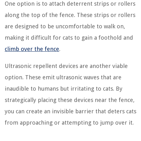
One option is to attach deterrent strips or rollers
along the top of the fence. These strips or rollers
are designed to be uncomfortable to walk on,
making it difficult for cats to gain a foothold and
climb over the fence
.
Ultrasonic repellent devices are another viable
option. These emit ultrasonic waves that are
inaudible to humans but irritating to cats. By
strategically placing these devices near the fence,
you can create an invisible barrier that deters cats
from approaching or attempting to jump over it.