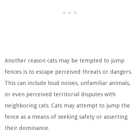
Another reason cats may be tempted to jump
fences is to escape perceived threats or dangers.
This can include loud noises, unfamiliar animals,
or even perceived territorial disputes with
neighboring cats. Cats may attempt to jump the
fence as a means of seeking safety or asserting
their dominance.