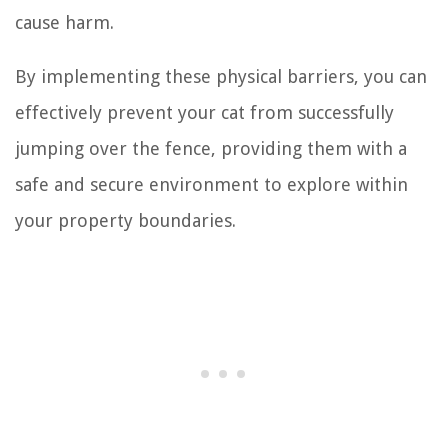
cause harm.
By implementing these physical barriers, you can
effectively prevent your cat from successfully
jumping over the fence, providing them with a
safe and secure environment to explore within
your property boundaries.