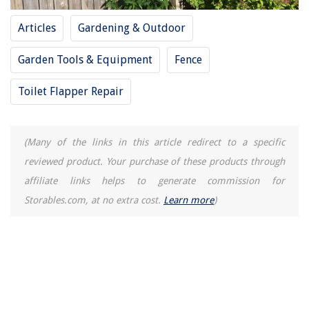
Articles
Gardening & Outdoor
Garden Tools & Equipment
Fence
Toilet Flapper Repair
(Many of the links in this article redirect to a specific
reviewed product. Your purchase of these products through
affiliate links helps to generate commission for
Storables.com, at no extra cost.
Learn more
)