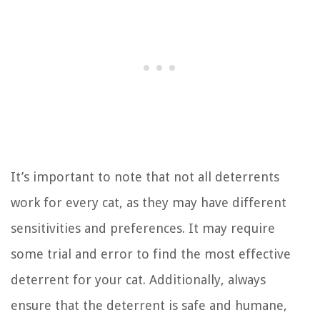
It’s important to note that not all deterrents
work for every cat, as they may have different
sensitivities and preferences. It may require
some trial and error to find the most effective
deterrent for your cat. Additionally, always
ensure that the deterrent is safe and humane,