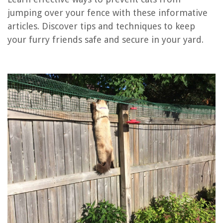
jumping over your fence with these informative
How To Keep Cats Off Countertops
articles. Discover tips and techniques to keep
How To Keep Cat Off Furniture
your furry friends safe and secure in your yard.
How To Keep Grass From Growing Under Chain Link Fence
How High Can Rabbits Jump Over Garden Fence
How To Jump On A Trampoline
REVIEWS
The Rise of Pet-Conscious Home Design: 4 Ways It's Changing Modern
Homes
How To Grow Almond Trees From Seed
13 Superior Masonry Drill For 2025
How To Remove Savannah Towel Ring
What Is The Best Table Saw For Woodworking