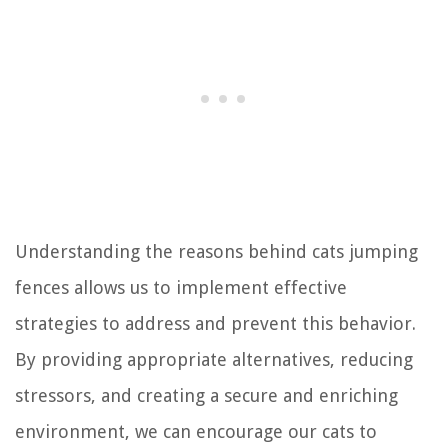
Understanding the reasons behind cats jumping
fences allows us to implement effective
strategies to address and prevent this behavior.
By providing appropriate alternatives, reducing
stressors, and creating a secure and enriching
environment, we can encourage our cats to