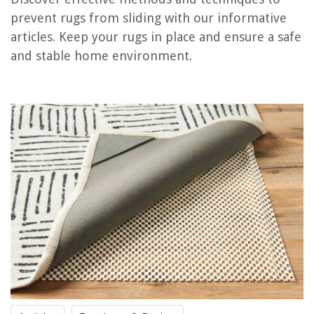
Frequently Asked Questions about How To Prevent Rugs From Sliding
prevent rugs from sliding with our informative
articles. Keep your rugs in place and ensure a safe
and stable home environment.
RELATED ARTICLES
How To Prevent Window Blinds From Banging
How To Prevent Outdoor Furniture From Rusting
How To Protect Rugs From Dogs
How To Stop Furniture From Sliding On A Carpet
How To Keep A Recliner From Sliding On Carpet
REVIEWS
The Rise of Pet-Conscious Home Design: 4 Ways It's Changing Modern
Homes
How Long Will Trex Decking Last