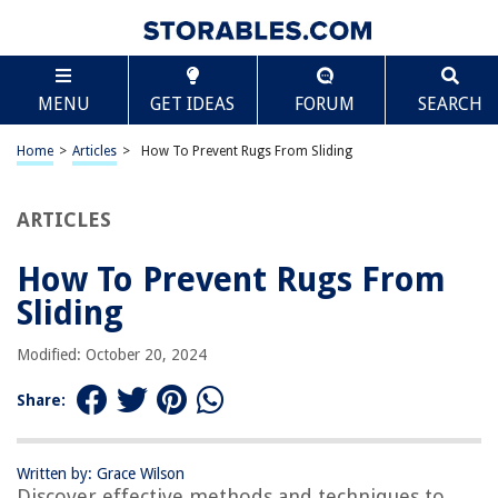
TABLE OF CONTENTS
Scroll
How To Prevent Rugs From Sliding
MENU
GET IDEAS
FORUM
SEARCH
Introduction
Why Do Rugs Slide?
Home
>
Articles
>
How To Prevent Rugs From Sliding
Common Problems Caused by Sliding Rugs
Tips for Preventing Rugs from Sliding
ARTICLES
Rug Gripper Pads
How To Prevent Rugs From
Double-Sided Carpet Tape
Sliding
Velcro Strips
Non-Slip Rug Underlay
Modified: October 20, 2024
Heavy Furniture Placement
Share:
Rug Corners Anchoring
Rubber or Latex Backing
Written by: Grace Wilson
Conclusion
Discover effective methods and techniques to