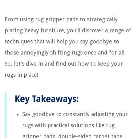
From using rug gripper pads to strategically
placing heavy furniture, you’ll discover a range of
techniques that will help you say goodbye to
those annoyingly shifting rugs once and for all.
So, let’s dive in and find out how to keep your
rugs in place!
Key Takeaways:
Say goodbye to constantly adjusting your
rugs with practical solutions like rug
gripper pads, double-sided carpet tape,