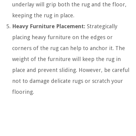
underlay will grip both the rug and the floor,
keeping the rug in place.
Heavy Furniture Placement:
Strategically
placing heavy furniture on the edges or
corners of the rug can help to anchor it. The
weight of the furniture will keep the rug in
place and prevent sliding. However, be careful
not to damage delicate rugs or scratch your
flooring.