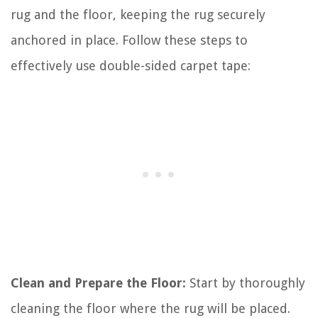
rug and the floor, keeping the rug securely
anchored in place. Follow these steps to
effectively use double-sided carpet tape:
Clean and Prepare the Floor:
Start by thoroughly
cleaning the floor where the rug will be placed.