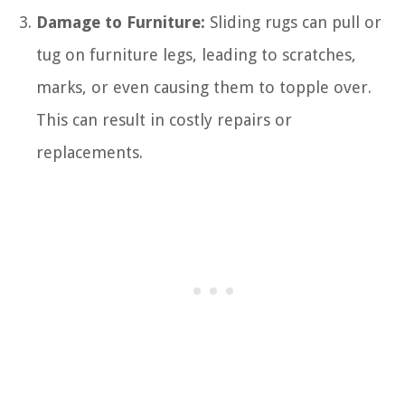
Damage to Furniture:
Sliding rugs can pull or
tug on furniture legs, leading to scratches,
marks, or even causing them to topple over.
This can result in costly repairs or
replacements.