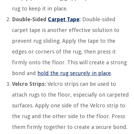
rug to keep it in place.
Double-Sided
Carpet Tape
:
Double-sided
carpet tape is another effective solution to
prevent rug sliding. Apply the tape to the
edges or corners of the rug, then press it
firmly onto the floor. This will create a strong
bond and
hold the rug securely in place
.
Velcro Strips:
Velcro strips can be used to
attach rugs to the floor, especially on carpeted
surfaces. Apply one side of the Velcro strip to
the rug and the other side to the floor. Press
them firmly together to create a secure bond.