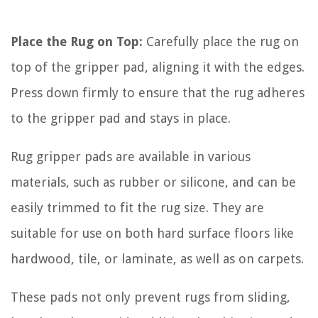
Place the Rug on Top:
Carefully place the rug on
top of the gripper pad, aligning it with the edges.
Press down firmly to ensure that the rug adheres
to the gripper pad and stays in place.
Rug gripper pads are available in various
materials, such as rubber or silicone, and can be
easily trimmed to fit the rug size. They are
suitable for use on both hard surface floors like
hardwood, tile, or laminate, as well as on carpets.
These pads not only prevent rugs from sliding,