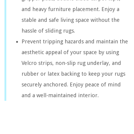
and heavy furniture placement. Enjoy a
stable and safe living space without the
hassle of sliding rugs.
Prevent tripping hazards and maintain the
aesthetic appeal of your space by using
Velcro strips, non-slip rug underlay, and
rubber or latex backing to keep your rugs
securely anchored. Enjoy peace of mind
and a well-maintained interior.