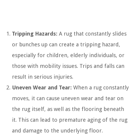
Tripping Hazards:
A rug that constantly slides
or bunches up can create a tripping hazard,
especially for children, elderly individuals, or
those with mobility issues. Trips and falls can
result in serious injuries.
Uneven Wear and Tear:
When a rug constantly
moves, it can cause uneven wear and tear on
the rug itself, as well as the flooring beneath
it. This can lead to premature aging of the rug
and damage to the underlying floor.