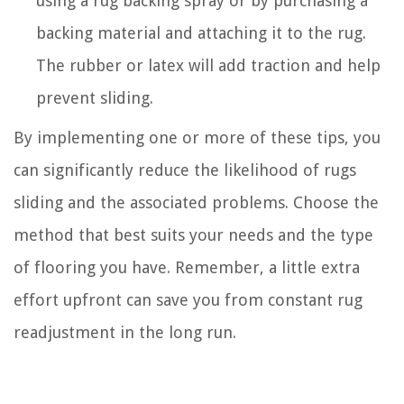
using a rug backing spray or by purchasing a
backing material and attaching it to the rug.
The rubber or latex will add traction and help
prevent sliding.
By implementing one or more of these tips, you
can significantly reduce the likelihood of rugs
sliding and the associated problems. Choose the
method that best suits your needs and the type
of flooring you have. Remember, a little extra
effort upfront can save you from constant rug
readjustment in the long run.