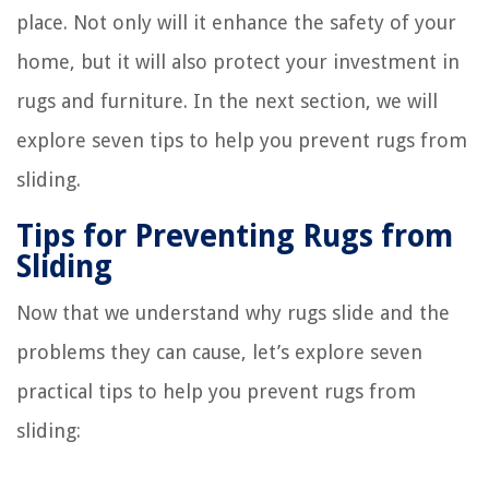
place. Not only will it enhance the safety of your
home, but it will also protect your investment in
rugs and furniture. In the next section, we will
explore seven tips to help you prevent rugs from
sliding.
Tips for Preventing Rugs from
Sliding
Now that we understand why rugs slide and the
problems they can cause, let’s explore seven
practical tips to help you prevent rugs from
sliding: