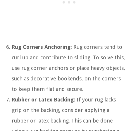
Rug Corners Anchoring:
Rug corners tend to
curl up and contribute to sliding. To solve this,
use rug corner anchors or place heavy objects,
such as decorative bookends, on the corners
to keep them flat and secure.
Rubber or Latex Backing:
If your rug lacks
grip on the backing, consider applying a
rubber or latex backing. This can be done