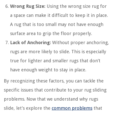
Wrong Rug Size:
Using the wrong size rug for
a space can make it difficult to keep it in place.
A rug that is too small may not have enough
surface area to grip the floor properly.
Lack of Anchoring:
Without proper anchoring,
rugs are more likely to slide. This is especially
true for lighter and smaller rugs that don’t
have enough weight to stay in place.
By recognizing these factors, you can tackle the
specific issues that contribute to your rug sliding
problems. Now that we understand why rugs
slide, let’s explore the
common problems
that