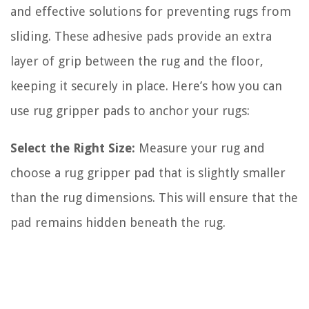
and effective solutions for preventing rugs from
sliding. These adhesive pads provide an extra
layer of grip between the rug and the floor,
keeping it securely in place. Here’s how you can
use rug gripper pads to anchor your rugs:
Select the Right Size:
Measure your rug and
choose a rug gripper pad that is slightly smaller
than the rug dimensions. This will ensure that the
pad remains hidden beneath the rug.