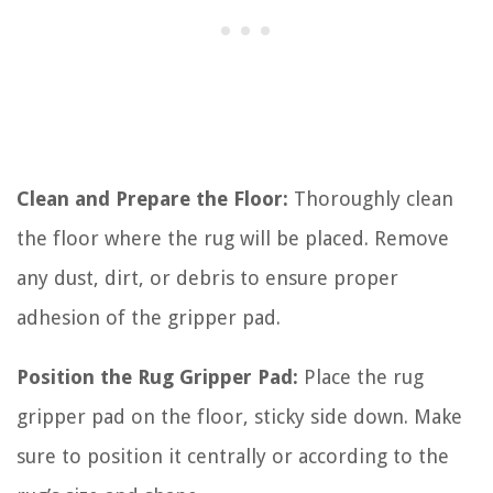
Clean and Prepare the Floor:
Thoroughly clean
the floor where the rug will be placed. Remove
any dust, dirt, or debris to ensure proper
adhesion of the gripper pad.
Position the Rug Gripper Pad:
Place the rug
gripper pad on the floor, sticky side down. Make
sure to position it centrally or according to the