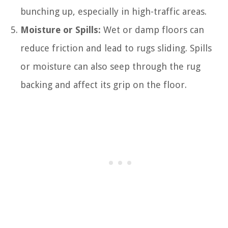
bunching up, especially in high-traffic areas.
Moisture or Spills:
Wet or damp floors can
reduce friction and lead to rugs sliding. Spills
or moisture can also seep through the rug
backing and affect its grip on the floor.