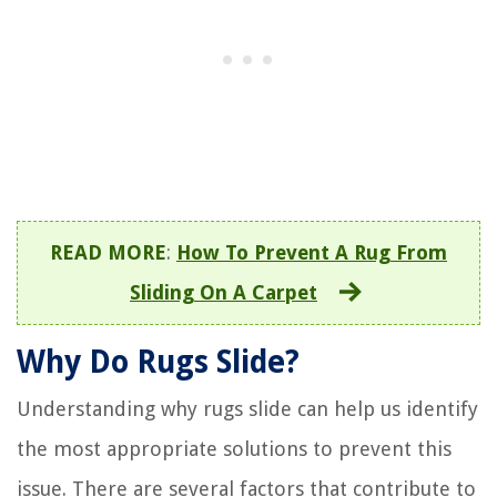
READ MORE
:
How To Prevent A Rug From
Sliding On A Carpet
Why Do Rugs Slide?
Understanding why rugs slide can help us identify
the most appropriate solutions to prevent this
issue. There are several factors that contribute to