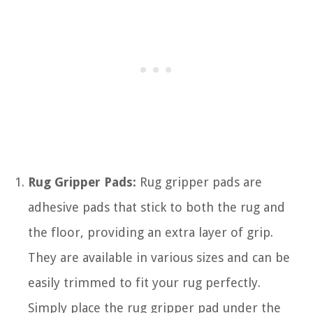
Rug Gripper Pads:
Rug gripper pads are
adhesive pads that stick to both the rug and
the floor, providing an extra layer of grip.
They are available in various sizes and can be
easily trimmed to fit your rug perfectly.
Simply place the rug gripper pad under the