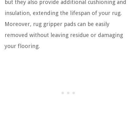
but they also provide additional cushioning and
insulation, extending the lifespan of your rug.
Moreover, rug gripper pads can be easily
removed without leaving residue or damaging
your flooring.