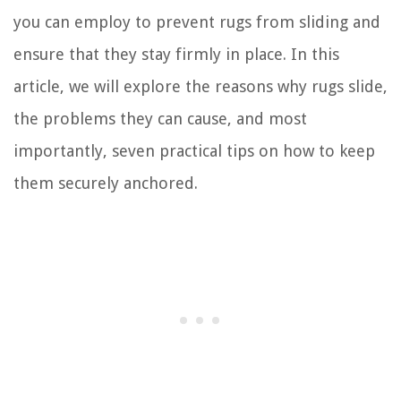
you can employ to prevent rugs from sliding and
ensure that they stay firmly in place. In this
article, we will explore the reasons why rugs slide,
the problems they can cause, and most
importantly, seven practical tips on how to keep
them securely anchored.