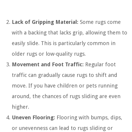
Lack of Gripping Material:
Some rugs come
with a backing that lacks grip, allowing them to
easily slide. This is particularly common in
older rugs or low-quality rugs.
Movement and Foot Traffic:
Regular foot
traffic can gradually cause rugs to shift and
move. If you have children or pets running
around, the chances of rugs sliding are even
higher.
Uneven Flooring:
Flooring with bumps, dips,
or unevenness can lead to rugs sliding or