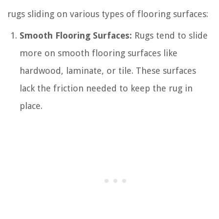
rugs sliding on various types of flooring surfaces:
Smooth Flooring Surfaces:
Rugs tend to slide
more on smooth flooring surfaces like
hardwood, laminate, or tile. These surfaces
lack the friction needed to keep the rug in
place.