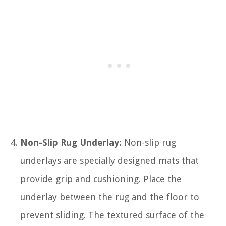
Non-Slip Rug Underlay:
Non-slip rug
underlays are specially designed mats that
provide grip and cushioning. Place the
underlay between the rug and the floor to
prevent sliding. The textured surface of the