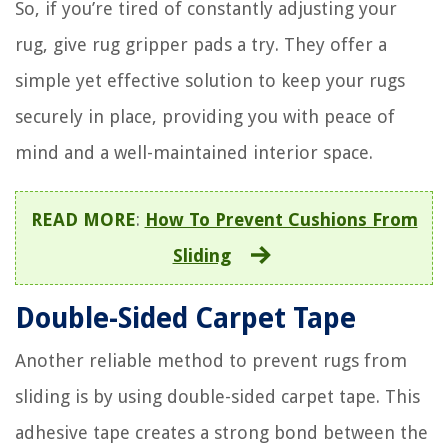
So, if you’re tired of constantly adjusting your
rug, give rug gripper pads a try. They offer a
simple yet effective solution to keep your rugs
securely in place, providing you with peace of
mind and a well-maintained interior space.
READ MORE
:
How To Prevent Cushions From
Sliding
Double-Sided Carpet Tape
Another reliable method to prevent rugs from
sliding is by using double-sided carpet tape. This
adhesive tape creates a strong bond between the