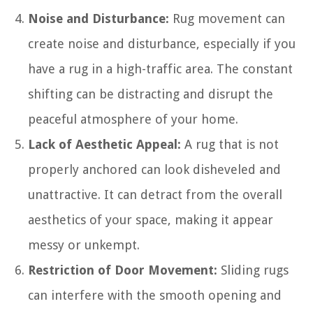
Noise and Disturbance:
Rug movement can
create noise and disturbance, especially if you
have a rug in a high-traffic area. The constant
shifting can be distracting and disrupt the
peaceful atmosphere of your home.
Lack of Aesthetic Appeal:
A rug that is not
properly anchored can look disheveled and
unattractive. It can detract from the overall
aesthetics of your space, making it appear
messy or unkempt.
Restriction of Door Movement:
Sliding rugs
can interfere with the smooth opening and