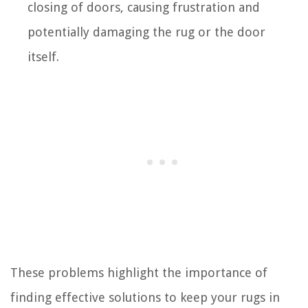
closing of doors, causing frustration and
potentially damaging the rug or the door
itself.
These problems highlight the importance of
finding effective solutions to keep your rugs in