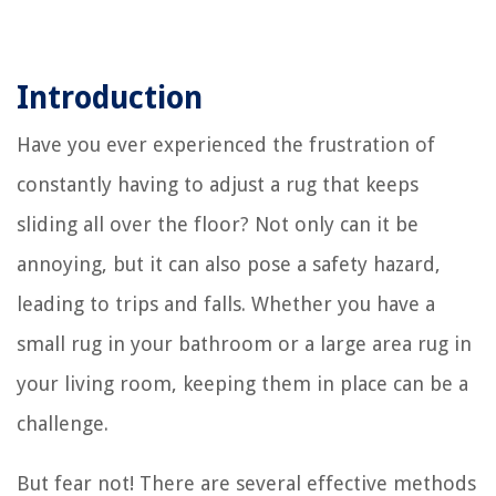
Introduction
Have you ever experienced the frustration of
constantly having to adjust a rug that keeps
sliding all over the floor? Not only can it be
annoying, but it can also pose a safety hazard,
leading to trips and falls. Whether you have a
small rug in your bathroom or a large area rug in
your living room, keeping them in place can be a
challenge.
But fear not! There are several effective methods