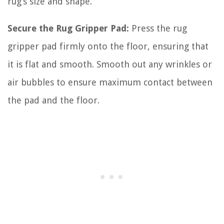
rug’s size and shape.
Secure the Rug Gripper Pad:
Press the rug
gripper pad firmly onto the floor, ensuring that
it is flat and smooth. Smooth out any wrinkles or
air bubbles to ensure maximum contact between
the pad and the floor.