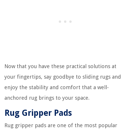
Now that you have these practical solutions at
your fingertips, say goodbye to sliding rugs and
enjoy the stability and comfort that a well-
anchored rug brings to your space.
Rug Gripper Pads
Rug gripper pads are one of the most popular