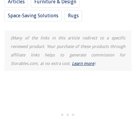
Articles
Furniture & Design
How Long Does Patio Sealer Take To Dry
How To Install Exterior Shiplap Siding
Space-Saving Solutions
Rugs
15 Best Tajima Plumb Bob for 2025
(Many of the links in this article redirect to a specific
reviewed product. Your purchase of these products through
affiliate links helps to generate commission for
Storables.com, at no extra cost.
Learn more
)