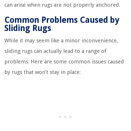
can arise when rugs are not properly anchored.
Common Problems Caused by
Sliding Rugs
While it may seem like a minor inconvenience,
sliding rugs can actually lead to a range of
problems. Here are some common issues caused
by rugs that won’t stay in place: