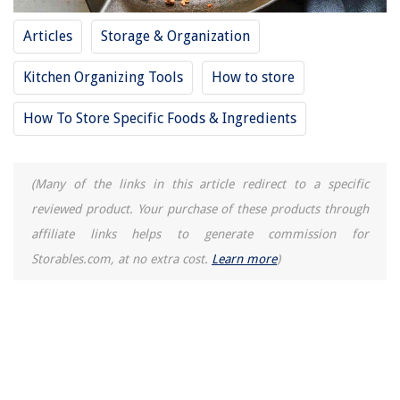
Articles
Storage & Organization
Kitchen Organizing Tools
How to store
How To Store Specific Foods & Ingredients
(Many of the links in this article redirect to a specific
reviewed product. Your purchase of these products through
affiliate links helps to generate commission for
Storables.com, at no extra cost.
Learn more
)