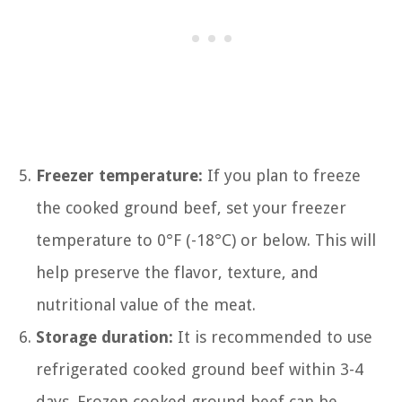
Freezer temperature:
If you plan to freeze
the cooked ground beef, set your freezer
temperature to 0°F (-18°C) or below. This will
help preserve the flavor, texture, and
nutritional value of the meat.
Storage duration:
It is recommended to use
refrigerated cooked ground beef within 3-4
days. Frozen cooked ground beef can be