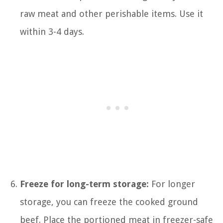
raw meat and other perishable items. Use it
within 3-4 days.
Freeze for long-term storage:
For longer
storage, you can freeze the cooked ground
beef. Place the portioned meat in freezer-safe