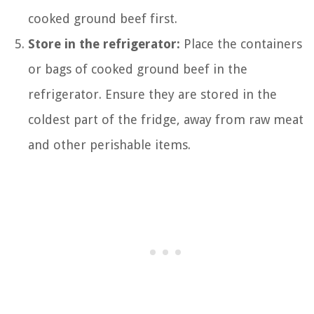
cooked ground beef first.
Store in the refrigerator:
Place the containers
or bags of cooked ground beef in the
refrigerator. Ensure they are stored in the
coldest part of the fridge, away from raw meat
and other perishable items.