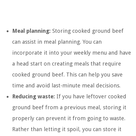
Meal planning:
Storing cooked ground beef
can assist in meal planning. You can
incorporate it into your weekly menu and have
a head start on creating meals that require
cooked ground beef. This can help you save
time and avoid last-minute meal decisions.
Reducing waste:
If you have leftover cooked
ground beef from a previous meal, storing it
properly can prevent it from going to waste.
Rather than letting it spoil, you can store it