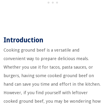
Introduction
Cooking ground beef is a versatile and
convenient way to prepare delicious meals.
Whether you use it for tacos, pasta sauces, or
burgers, having some cooked ground beef on
hand can save you time and effort in the kitchen.
However, if you find yourself with leftover
cooked ground beef, you may be wondering how