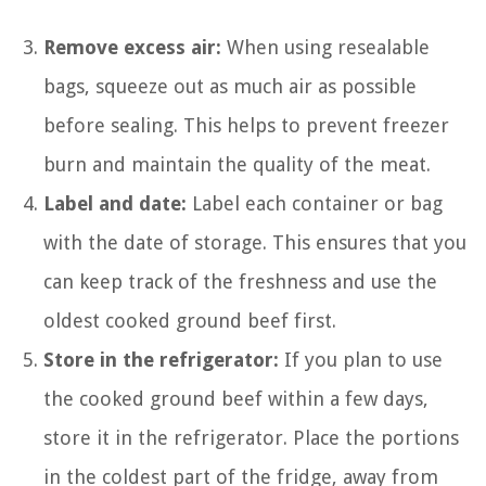
Remove excess air:
When using resealable
bags, squeeze out as much air as possible
before sealing. This helps to prevent freezer
burn and maintain the quality of the meat.
Label and date:
Label each container or bag
with the date of storage. This ensures that you
can keep track of the freshness and use the
oldest cooked ground beef first.
Store in the refrigerator:
If you plan to use
the cooked ground beef within a few days,
store it in the refrigerator. Place the portions
in the coldest part of the fridge, away from