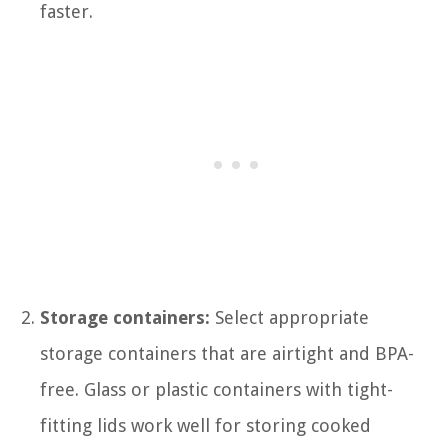
faster.
Storage containers:
Select appropriate
storage containers that are airtight and BPA-
free. Glass or plastic containers with tight-
fitting lids work well for storing cooked