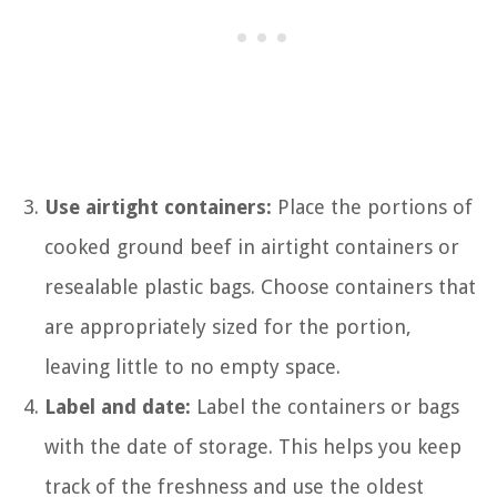
Use airtight containers:
Place the portions of
cooked ground beef in airtight containers or
resealable plastic bags. Choose containers that
are appropriately sized for the portion,
leaving little to no empty space.
Label and date:
Label the containers or bags
with the date of storage. This helps you keep
track of the freshness and use the oldest