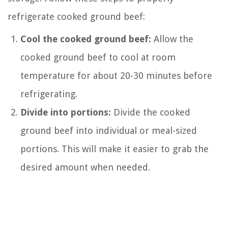
refrigerate cooked ground beef:
Cool the cooked ground beef:
Allow the
cooked ground beef to cool at room
temperature for about 20-30 minutes before
refrigerating.
Divide into portions:
Divide the cooked
ground beef into individual or meal-sized
portions. This will make it easier to grab the
desired amount when needed.