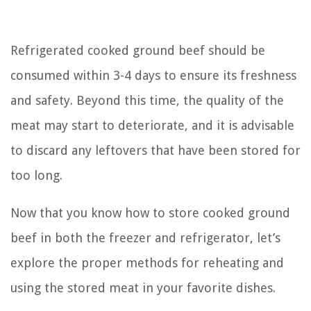
Refrigerated cooked ground beef should be
consumed within 3-4 days to ensure its freshness
and safety. Beyond this time, the quality of the
meat may start to deteriorate, and it is advisable
to discard any leftovers that have been stored for
too long.
Now that you know how to store cooked ground
beef in both the freezer and refrigerator, let’s
explore the proper methods for reheating and
using the stored meat in your favorite dishes.