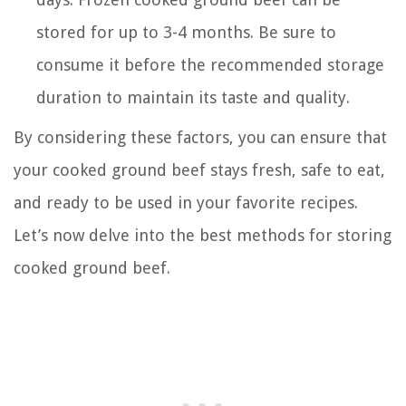
stored for up to 3-4 months. Be sure to
consume it before the recommended storage
duration to maintain its taste and quality.
By considering these factors, you can ensure that
your cooked ground beef stays fresh, safe to eat,
and ready to be used in your favorite recipes.
Let’s now delve into the best methods for storing
cooked ground beef.