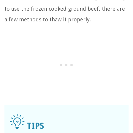
to use the frozen cooked ground beef, there are
a few methods to thaw it properly.