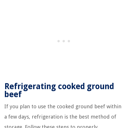
Refrigerating cooked ground
beef
If you plan to use the cooked ground beef within
a few days, refrigeration is the best method of
storage. Follow these steps to properly