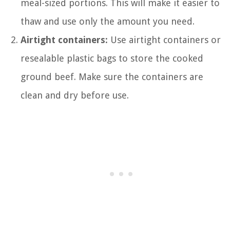
meal-sized portions. This will make it easier to
thaw and use only the amount you need.
Airtight containers:
Use airtight containers or
resealable plastic bags to store the cooked
ground beef. Make sure the containers are
clean and dry before use.