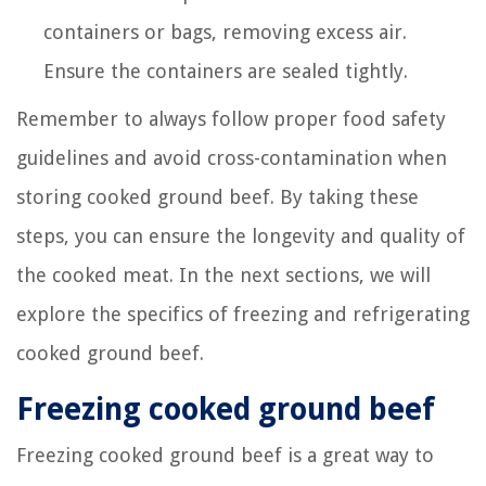
containers or bags, removing excess air.
Ensure the containers are sealed tightly.
Remember to always follow proper food safety
guidelines and avoid cross-contamination when
storing cooked ground beef. By taking these
steps, you can ensure the longevity and quality of
the cooked meat. In the next sections, we will
explore the specifics of freezing and refrigerating
cooked ground beef.
Freezing cooked ground beef
Freezing cooked ground beef is a great way to