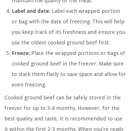
maintain the quality of the meat.
Label and date:
Label each wrapped portion
or bag with the date of freezing. This will help
you keep track of its freshness and ensure you
use the oldest cooked ground beef first.
Freeze:
Place the wrapped portions or bags of
cooked ground beef in the freezer. Make sure
to stack them flatly to save space and allow for
even freezing.
Cooked ground beef can be safely stored in the
freezer for up to 3-4 months. However, for the
best quality and taste, it is recommended to use
it within the first 2-3 months. When you’re ready