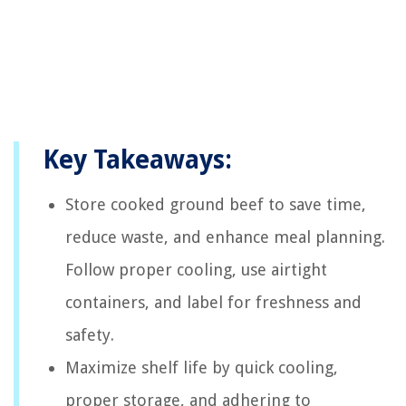
Key Takeaways:
Store cooked ground beef to save time,
reduce waste, and enhance meal planning.
Follow proper cooling, use airtight
containers, and label for freshness and
safety.
Maximize shelf life by quick cooling,
proper storage, and adhering to