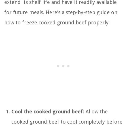
extend its shelf life and have it readily available
for future meals. Here’s a step-by-step guide on
how to freeze cooked ground beef properly:
Cool the cooked ground beef:
Allow the
cooked ground beef to cool completely before