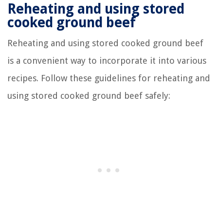
Reheating and using stored
cooked ground beef
Reheating and using stored cooked ground beef
is a convenient way to incorporate it into various
recipes. Follow these guidelines for reheating and
using stored cooked ground beef safely: