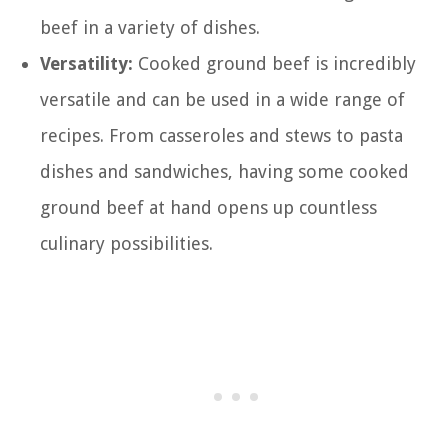
beef in a variety of dishes.
Versatility:
Cooked ground beef is incredibly
versatile and can be used in a wide range of
recipes. From casseroles and stews to pasta
dishes and sandwiches, having some cooked
ground beef at hand opens up countless
culinary possibilities.