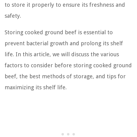
to store it properly to ensure its freshness and
safety.
Storing cooked ground beef is essential to
prevent bacterial growth and prolong its shelf
life. In this article, we will discuss the various
factors to consider before storing cooked ground
beef, the best methods of storage, and tips for
maximizing its shelf life.