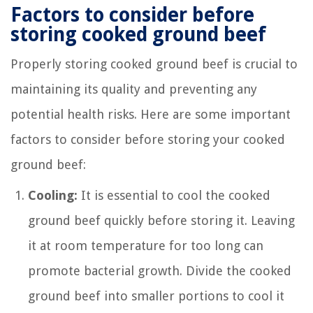
Factors to consider before
storing cooked ground beef
Properly storing cooked ground beef is crucial to
maintaining its quality and preventing any
potential health risks. Here are some important
factors to consider before storing your cooked
ground beef:
Cooling:
It is essential to cool the cooked
ground beef quickly before storing it. Leaving
it at room temperature for too long can
promote bacterial growth. Divide the cooked
ground beef into smaller portions to cool it