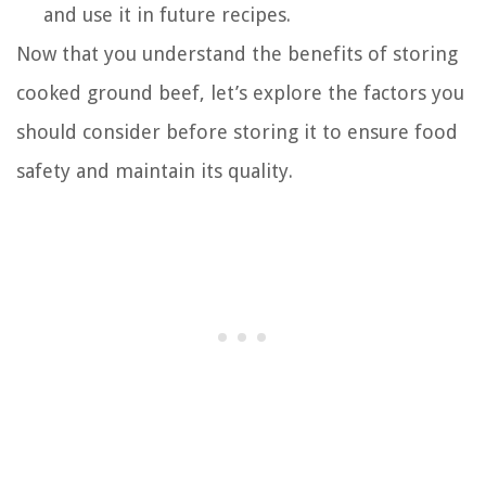
and use it in future recipes.
Now that you understand the benefits of storing
cooked ground beef, let’s explore the factors you
should consider before storing it to ensure food
safety and maintain its quality.