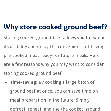
Why store cooked ground beef?
Storing cooked ground beef allows you to extend
its usability and enjoy the convenience of having
pre-cooked meat ready for future meals. Here
are a few reasons why you may want to consider
storing cooked ground beef:
Time-saving:
By cooking a large batch of
ground beef at once, you can save time on
meal preparation in the future. Simply
defrost, reheat, and use the cooked ground