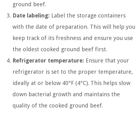
ground beef.
Date labeling:
Label the storage containers
with the date of preparation. This will help you
keep track of its freshness and ensure you use
the oldest cooked ground beef first.
Refrigerator temperature:
Ensure that your
refrigerator is set to the proper temperature,
ideally at or below 40°F (4°C). This helps slow
down bacterial growth and maintains the
quality of the cooked ground beef.