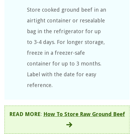
Store cooked ground beef in an
airtight container or resealable
bag in the refrigerator for up
to 3-4 days. For longer storage,
freeze in a freezer-safe
container for up to 3 months.
Label with the date for easy
reference.
READ MORE
:
How To Store Raw Ground Beef