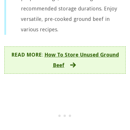
recommended storage durations. Enjoy
versatile, pre-cooked ground beef in
various recipes.
READ MORE
:
How To Store Unused Ground
Beef