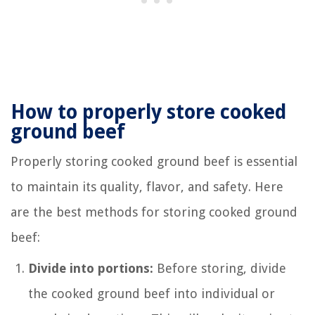
How to properly store cooked
ground beef
Properly storing cooked ground beef is essential
to maintain its quality, flavor, and safety. Here
are the best methods for storing cooked ground
beef:
Divide into portions:
Before storing, divide
the cooked ground beef into individual or