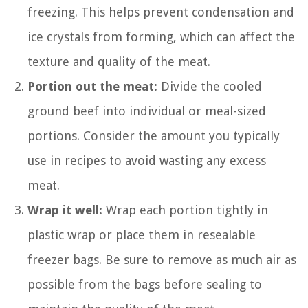
freezing. This helps prevent condensation and
ice crystals from forming, which can affect the
texture and quality of the meat.
Portion out the meat:
Divide the cooled
ground beef into individual or meal-sized
portions. Consider the amount you typically
use in recipes to avoid wasting any excess
meat.
Wrap it well:
Wrap each portion tightly in
plastic wrap or place them in resealable
freezer bags. Be sure to remove as much air as
possible from the bags before sealing to