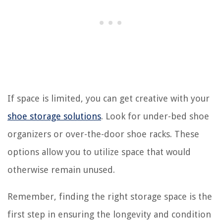
If space is limited, you can get creative with your
shoe storage solutions
. Look for under-bed shoe
organizers or over-the-door shoe racks. These
options allow you to utilize space that would
otherwise remain unused.
Remember, finding the right storage space is the
first step in ensuring the longevity and condition