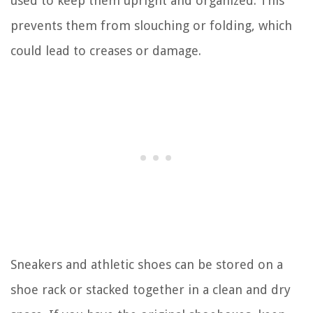
used to keep them upright and organized. This
prevents them from slouching or folding, which
could lead to creases or damage.
Sneakers and athletic shoes can be stored on a
shoe rack or stacked together in a clean and dry