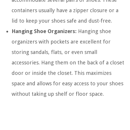
containers usually have a zipper closure or a
lid to keep your shoes safe and dust-free.
Hanging Shoe Organizers:
Hanging shoe
organizers with pockets are excellent for
storing sandals, flats, or even small
accessories. Hang them on the back of a closet
door or inside the closet. This maximizes
space and allows for easy access to your shoes
without taking up shelf or floor space.