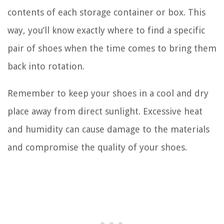
contents of each storage container or box. This
way, you’ll know exactly where to find a specific
pair of shoes when the time comes to bring them
back into rotation.
Remember to keep your shoes in a cool and dry
place away from direct sunlight. Excessive heat
and humidity can cause damage to the materials
and compromise the quality of your shoes.