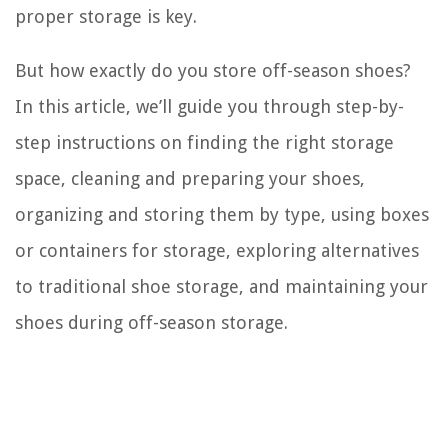
proper storage is key.
But how exactly do you store off-season shoes?
In this article, we’ll guide you through step-by-
step instructions on finding the right storage
space, cleaning and preparing your shoes,
organizing and storing them by type, using boxes
or containers for storage, exploring alternatives
to traditional shoe storage, and maintaining your
shoes during off-season storage.