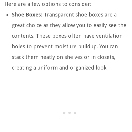
Here are a few options to consider:
Shoe Boxes:
Transparent shoe boxes are a
great choice as they allow you to easily see the
contents. These boxes often have ventilation
holes to prevent moisture buildup. You can
stack them neatly on shelves or in closets,
creating a uniform and organized look.