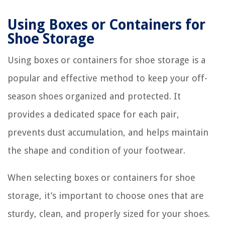
Using Boxes or Containers for
Shoe Storage
Using boxes or containers for shoe storage is a
popular and effective method to keep your off-
season shoes organized and protected. It
provides a dedicated space for each pair,
prevents dust accumulation, and helps maintain
the shape and condition of your footwear.
When selecting boxes or containers for shoe
storage, it’s important to choose ones that are
sturdy, clean, and properly sized for your shoes.