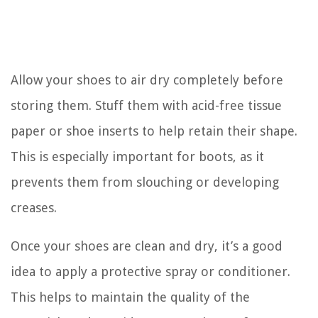
Allow your shoes to air dry completely before
storing them. Stuff them with acid-free tissue
paper or shoe inserts to help retain their shape.
This is especially important for boots, as it
prevents them from slouching or developing
creases.
Once your shoes are clean and dry, it’s a good
idea to apply a protective spray or conditioner.
This helps to maintain the quality of the