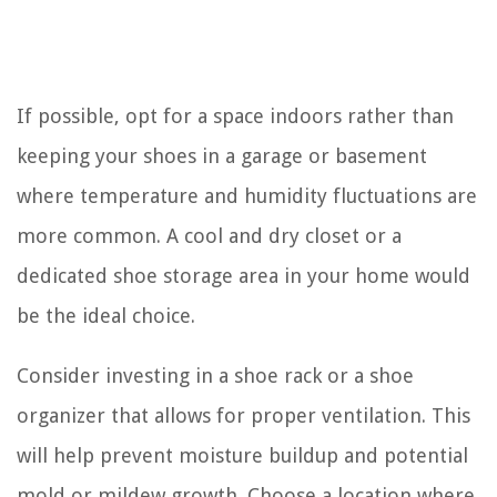
If possible, opt for a space indoors rather than
keeping your shoes in a garage or basement
where temperature and humidity fluctuations are
more common. A cool and dry closet or a
dedicated shoe storage area in your home would
be the ideal choice.
Consider investing in a shoe rack or a shoe
organizer that allows for proper ventilation. This
will help prevent moisture buildup and potential
mold or mildew growth. Choose a location where