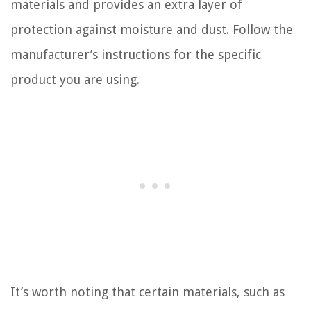
materials and provides an extra layer of
protection against moisture and dust. Follow the
manufacturer’s instructions for the specific
product you are using.
It’s worth noting that certain materials, such as