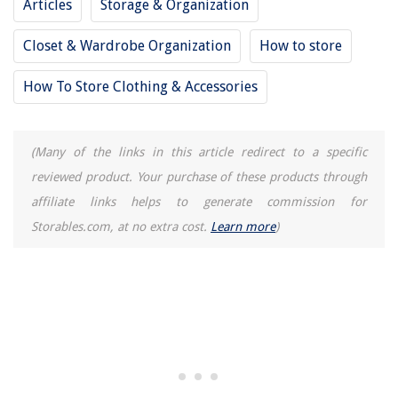
Articles
Storage & Organization
Closet & Wardrobe Organization
How to store
How To Store Clothing & Accessories
(Many of the links in this article redirect to a specific
reviewed product. Your purchase of these products through
affiliate links helps to generate commission for
Storables.com, at no extra cost.
Learn more
)