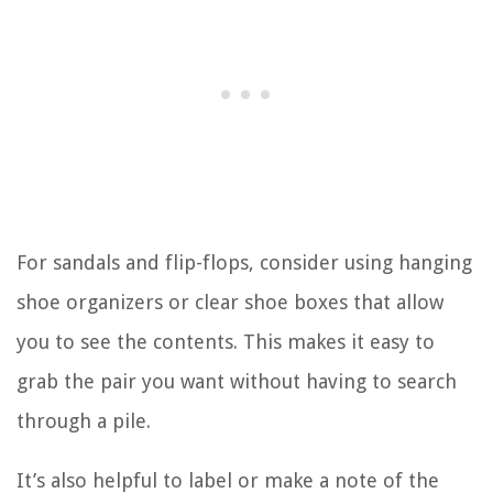
For sandals and flip-flops, consider using hanging
shoe organizers or clear shoe boxes that allow
you to see the contents. This makes it easy to
grab the pair you want without having to search
through a pile.
It’s also helpful to label or make a note of the