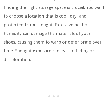
finding the right storage space is crucial. You want
to choose a location that is cool, dry, and
protected from sunlight. Excessive heat or
humidity can damage the materials of your
shoes, causing them to warp or deteriorate over
time. Sunlight exposure can lead to fading or
discoloration.