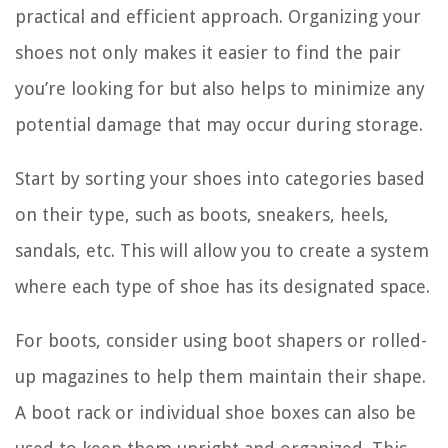
practical and efficient approach. Organizing your
shoes not only makes it easier to find the pair
you’re looking for but also helps to minimize any
potential damage that may occur during storage.
Start by sorting your shoes into categories based
on their type, such as boots, sneakers, heels,
sandals, etc. This will allow you to create a system
where each type of shoe has its designated space.
For boots, consider using boot shapers or rolled-
up magazines to help them maintain their shape.
A boot rack or individual shoe boxes can also be