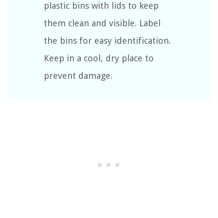
plastic bins with lids to keep
them clean and visible. Label
the bins for easy identification.
Keep in a cool, dry place to
prevent damage.