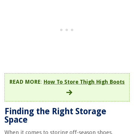
READ MORE
:
How To Store Thigh High Boots
Finding the Right Storage
Space
When it comes to storing off-season shoes,