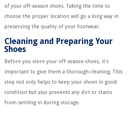
of your off-season shoes. Taking the time to
choose the proper location will go a long way in
preserving the quality of your footwear.
Cleaning and Preparing Your
Shoes
Before you store your off-season shoes, it’s
important to give them a thorough cleaning. This
step not only helps to keep your shoes in good
condition but also prevents any dirt or stains
from settling in during storage.