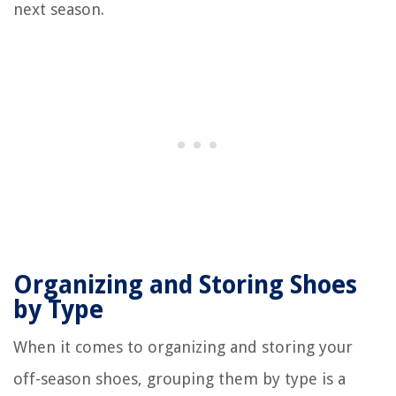
next season.
Organizing and Storing Shoes
by Type
When it comes to organizing and storing your
off-season shoes, grouping them by type is a