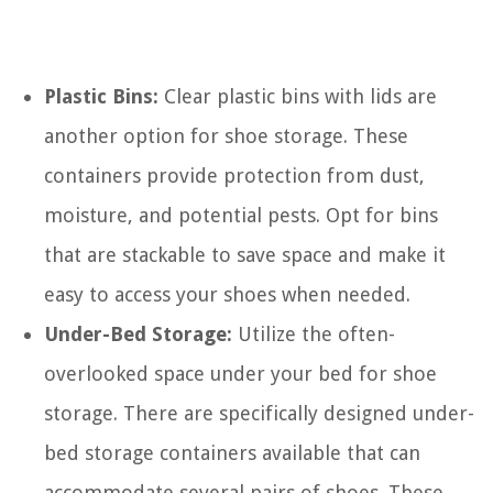
Plastic Bins:
Clear plastic bins with lids are
another option for shoe storage. These
containers provide protection from dust,
moisture, and potential pests. Opt for bins
that are stackable to save space and make it
easy to access your shoes when needed.
Under-Bed Storage:
Utilize the often-
overlooked space under your bed for shoe
storage. There are specifically designed under-
bed storage containers available that can
accommodate several pairs of shoes. These