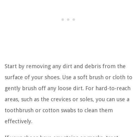
Start by removing any dirt and debris from the
surface of your shoes. Use a soft brush or cloth to
gently brush off any loose dirt. For hard-to-reach
areas, such as the crevices or soles, you can use a
toothbrush or cotton swabs to clean them
effectively.