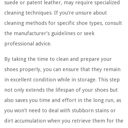
suede or patent leather, may require specialized
cleaning techniques. If you’re unsure about
cleaning methods for specific shoe types, consult
the manufacturer’s guidelines or seek
professional advice.
By taking the time to clean and prepare your
shoes properly, you can ensure that they remain
in excellent condition while in storage. This step
not only extends the lifespan of your shoes but
also saves you time and effort in the long run, as
you won’t need to deal with stubborn stains or
dirt accumulation when you retrieve them for the