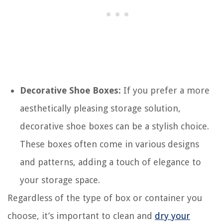
Decorative Shoe Boxes:
If you prefer a more
aesthetically pleasing storage solution,
decorative shoe boxes can be a stylish choice.
These boxes often come in various designs
and patterns, adding a touch of elegance to
your storage space.
Regardless of the type of box or container you
choose, it’s important to clean and
dry your