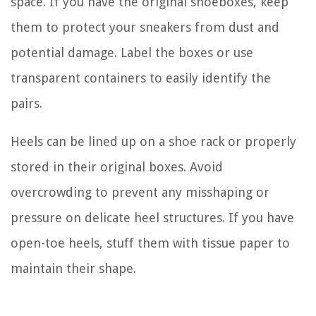
space. If you have the original shoeboxes, keep
them to protect your sneakers from dust and
potential damage. Label the boxes or use
transparent containers to easily identify the
pairs.
Heels can be lined up on a shoe rack or properly
stored in their original boxes. Avoid
overcrowding to prevent any misshaping or
pressure on delicate heel structures. If you have
open-toe heels, stuff them with tissue paper to
maintain their shape.