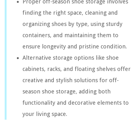
Proper off-season shoe storage involves
finding the right space, cleaning and
organizing shoes by type, using sturdy
containers, and maintaining them to
ensure longevity and pristine condition.
Alternative storage options like shoe
cabinets, racks, and floating shelves offer
creative and stylish solutions for off-
season shoe storage, adding both
functionality and decorative elements to
your living space.