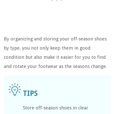
By organizing and storing your off-season shoes
by type, you not only keep them in good
condition but also make it easier for you to find
and rotate your footwear as the seasons change.
Store off-season shoes in clear