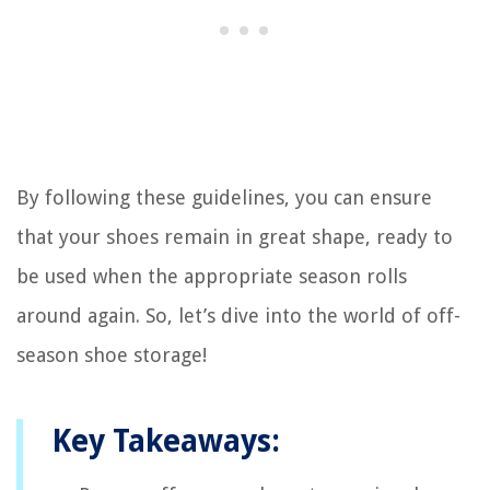
By following these guidelines, you can ensure
that your shoes remain in great shape, ready to
be used when the appropriate season rolls
around again. So, let’s dive into the world of off-
season shoe storage!
Key Takeaways: