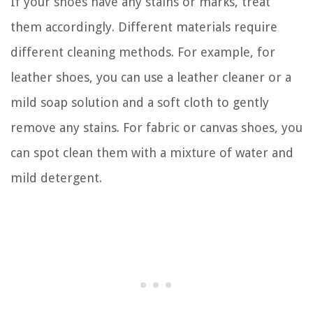
If your shoes have any stains or marks, treat
them accordingly. Different materials require
different cleaning methods. For example, for
leather shoes, you can use a leather cleaner or a
mild soap solution and a soft cloth to gently
remove any stains. For fabric or canvas shoes, you
can spot clean them with a mixture of water and
mild detergent.