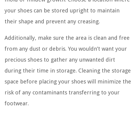
your shoes can be stored upright to maintain
their shape and prevent any creasing.
Additionally, make sure the area is clean and free
from any dust or debris. You wouldn’t want your
precious shoes to gather any unwanted dirt
during their time in storage. Cleaning the storage
space before placing your shoes will minimize the
risk of any contaminants transferring to your
footwear.