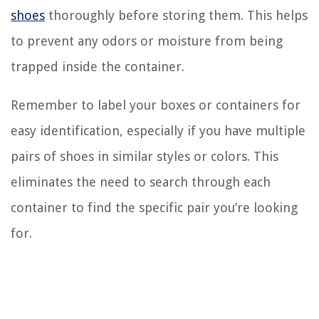
shoes
thoroughly before storing them. This helps
to prevent any odors or moisture from being
trapped inside the container.
Remember to label your boxes or containers for
easy identification, especially if you have multiple
pairs of shoes in similar styles or colors. This
eliminates the need to search through each
container to find the specific pair you’re looking
for.