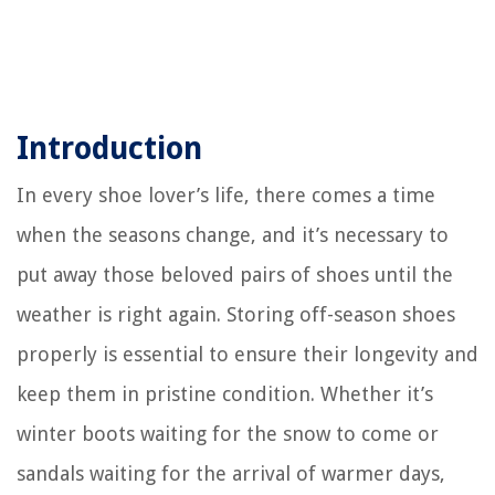
Introduction
In every shoe lover’s life, there comes a time
when the seasons change, and it’s necessary to
put away those beloved pairs of shoes until the
weather is right again. Storing off-season shoes
properly is essential to ensure their longevity and
keep them in pristine condition. Whether it’s
winter boots waiting for the snow to come or
sandals waiting for the arrival of warmer days,