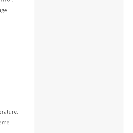
age
erature.
reme