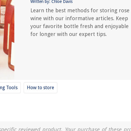
Written by: Chloe Davis
Learn the best methods for storing rose
wine with our informative articles. Keep
your favorite bottle fresh and enjoyable
for longer with our expert tips.
ing Tools
How to store
a specific reviewed product. Your purchase of these pr