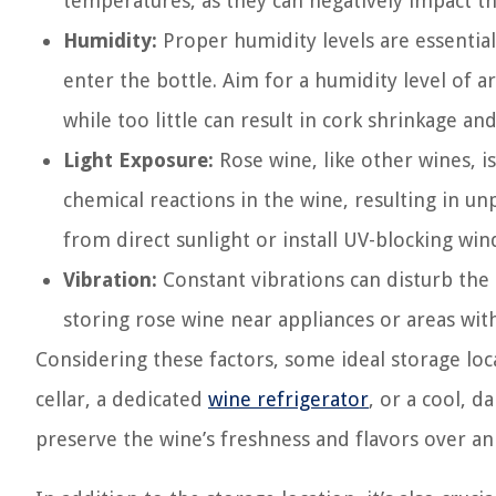
temperatures, as they can negatively impact th
Humidity:
Proper humidity levels are essentia
enter the bottle. Aim for a humidity level of
while too little can result in cork shrinkage an
Light Exposure:
Rose wine, like other wines, is 
chemical reactions in the wine, resulting in u
from direct sunlight or install UV-blocking win
Vibration:
Constant vibrations can disturb the s
storing rose wine near appliances or areas with
Considering these factors, some ideal storage lo
cellar, a dedicated
wine refrigerator
, or a cool, d
preserve the wine’s freshness and flavors over a