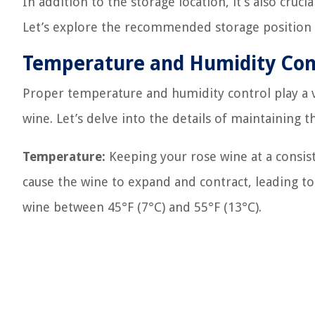
In addition to the storage location, it’s also cruc
Let’s explore the recommended storage position i
Temperature and Humidity Con
Proper temperature and humidity control play a vit
wine. Let’s delve into the details of maintaining th
Temperature:
Keeping your rose wine at a consist
cause the wine to expand and contract, leading t
wine between 45°F (7°C) and 55°F (13°C).