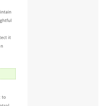
intain
ghtful
ect it
en
t to
ntrol,