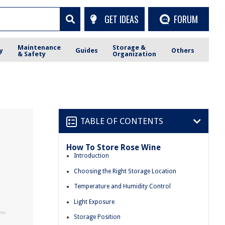
GET IDEAS
FORUM
Maintenance
Storage &
y
Guides
Others
& Safety
Organization
TABLE OF CONTENTS
How To Store Rose Wine
e
Introduction
Choosing the Right Storage Location
Temperature and Humidity Control
Light Exposure
Storage Position