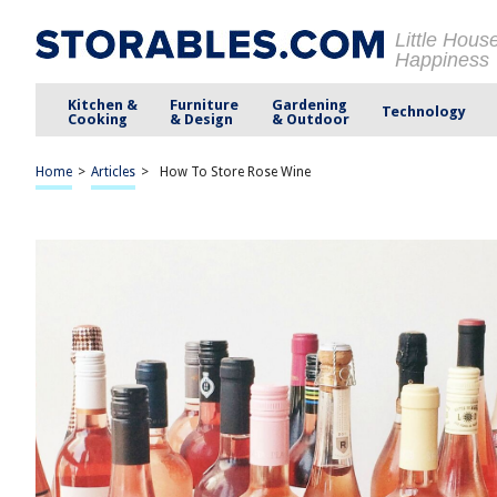
Little Hous
Happiness
Kitchen &
Furniture
Gardening
Technology
Cooking
& Design
& Outdoor
Home
>
Articles
>
How To Store Rose Wine