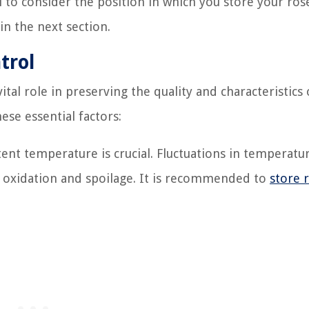
ial to consider the position in which you store your ros
n the next section.
trol
al role in preserving the quality and characteristics 
ese essential factors:
ent temperature is crucial. Fluctuations in temperatu
o oxidation and spoilage. It is recommended to
store 