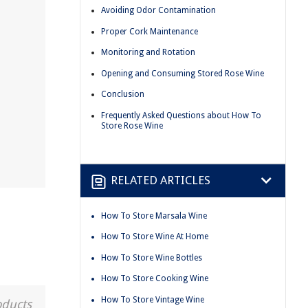
Avoiding Odor Contamination
Proper Cork Maintenance
Monitoring and Rotation
Opening and Consuming Stored Rose Wine
Conclusion
Frequently Asked Questions about How To
Store Rose Wine
RELATED ARTICLES
How To Store Marsala Wine
How To Store Wine At Home
How To Store Wine Bottles
How To Store Cooking Wine
How To Store Vintage Wine
oducts