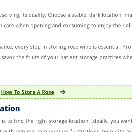
eserving its quality. Choose a stable, dark location, ma
h care when opening and consuming to enjoy the deli
ce, every step in storing rose wine is essential. Prot
savor the fruits of your patient storage practices wh
:
How To Store A Rose
ation
is to find the right storage location. Ideally, you wan
t with minimal temperature fluctuations, humidity co