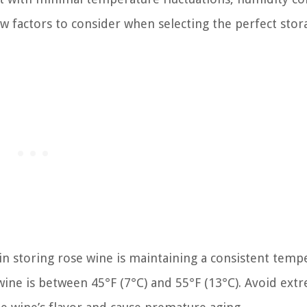
w factors to consider when selecting the perfect stor
 in storing rose wine is maintaining a consistent temp
wine is between 45°F (7°C) and 55°F (13°C). Avoid ext