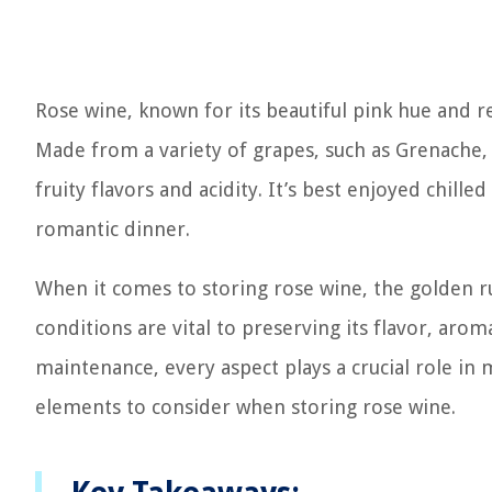
Rose wine, known for its beautiful pink hue and re
Made from a variety of grapes, such as Grenache, 
fruity flavors and acidity. It’s best enjoyed chil
romantic dinner.
When it comes to storing rose wine, the golden rul
conditions are vital to preserving its flavor, aro
maintenance, every aspect plays a crucial role in m
elements to consider when storing rose wine.