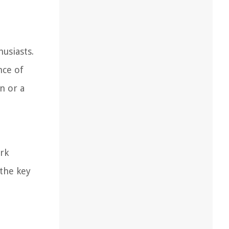
usiasts.
nce of
n or a
ork
 the key