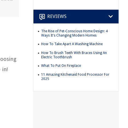
REVIEWS
The Rise of Pet-Conscious Home Design: 4
Ways It's Changing Modern Homes
How To Take Apart A Washing Machine
How To Brush Teeth With Braces Using An
Electric Toothbrush
hoosing
What To Put On Fireplace
 in!
11 Amazing Kitchenaid Food Processor For
2025