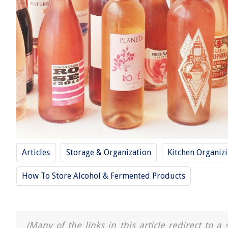
Articles
Storage & Organization
Kitchen Organiz
How To Store Alcohol & Fermented Products
(Many of the links in this article redirect to 