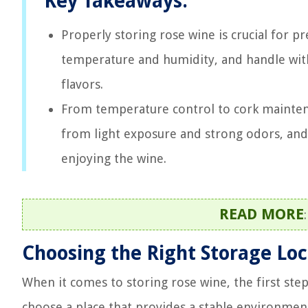
Key Takeaways:
Properly storing rose wine is crucial for pr
temperature and humidity, and handle wit
flavors.
From temperature control to cork maintenan
from light exposure and strong odors, and 
enjoying the wine.
READ MORE
Choosing the Right Storage Loc
When it comes to storing rose wine, the first step 
choose a place that provides a stable environmen