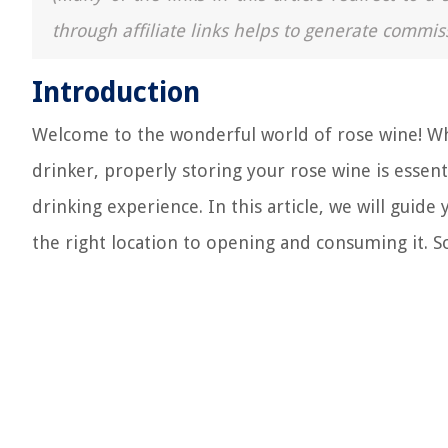
through affiliate links helps to generate commis
Introduction
Welcome to the wonderful world of rose wine! Whe
drinker, properly storing your rose wine is essenti
drinking experience. In this article, we will guid
the right location to opening and consuming it. So,