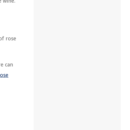
e wine.
of rose
re can
rose