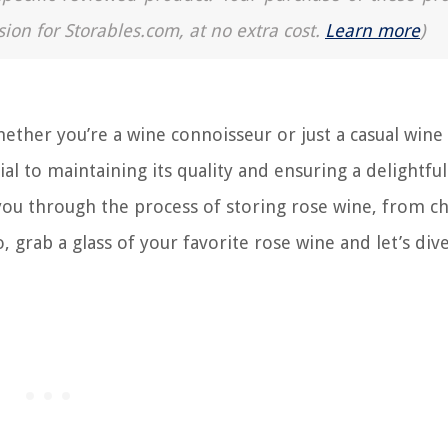
sion for Storables.com, at no extra cost.
Learn more
)
ther you’re a wine connoisseur or just a casual wine
al to maintaining its quality and ensuring a delightful
e you through the process of storing rose wine, from c
 grab a glass of your favorite rose wine and let’s dive