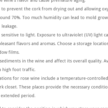
e wine’s flavor and cause premature aging.
l to prevent the cork from drying out and allowing ox
 around 70%. Too much humidity can lead to mold grow
d leakage.
sensitive to light. Exposure to ultraviolet (UV) light c
npleasant flavors and aromas. Choose a storage locatio
dow films.
ediments in the wine and affect its overall quality. A
 high foot traffic.
cations for rose wine include a temperature-controlle
ark closet. These places provide the necessary conditi
n extended period.