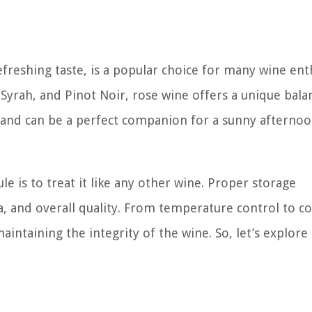
freshing taste, is a popular choice for many wine enth
Syrah, and Pinot Noir, rose wine offers a unique bala
led and can be a perfect companion for a sunny afternoo
e is to treat it like any other wine. Proper storage
ma, and overall quality. From temperature control to c
aintaining the integrity of the wine. So, let’s explore