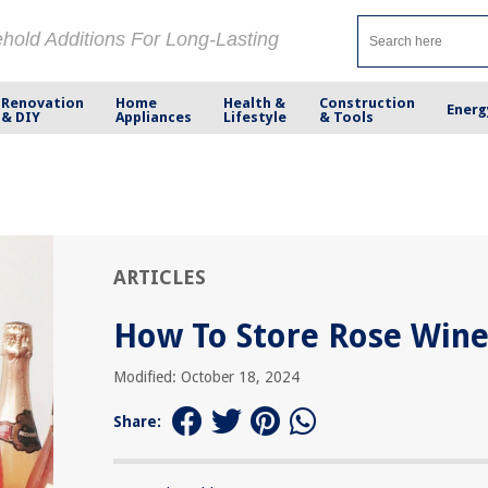
ehold Additions For Long-Lasting
Renovation
Home
Health &
Construction
Energ
& DIY
Appliances
Lifestyle
& Tools
ARTICLES
How To Store Rose Win
Modified: October 18, 2024
Share: