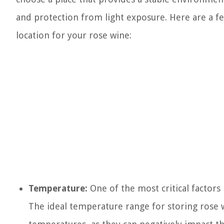
and protection from light exposure. Here are a fe
location for your rose wine:
Temperature:
One of the most critical factors
The ideal temperature range for storing rose 