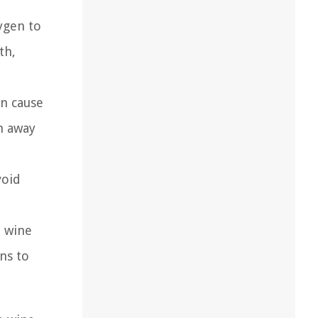
ygen to
th,
an cause
n away
void
d wine
ons to