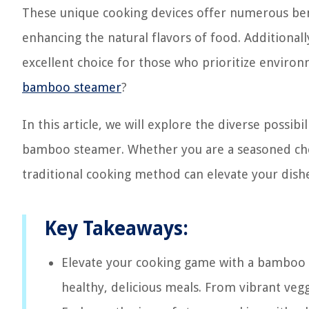
These unique cooking devices offer numerous bene
enhancing the natural flavors of food. Additional
excellent choice for those who prioritize environ
bamboo steamer
?
In this article, we will explore the diverse possib
bamboo steamer. Whether you are a seasoned che
traditional cooking method can elevate your dish
Key Takeaways:
Elevate your cooking game with a bamboo s
healthy, delicious meals. From vibrant vegg