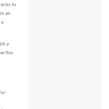
ients to
hem an
 a
ith a
w this
for
!