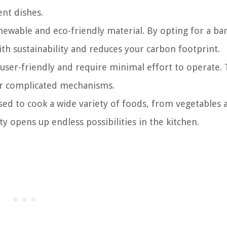
ent dishes.
ewable and eco-friendly material. By opting for a b
ith sustainability and reduces your carbon footprint.
er-friendly and require minimal effort to operate.
s or complicated mechanisms.
d to cook a wide variety of foods, from vegetables 
ty opens up endless possibilities in the kitchen.