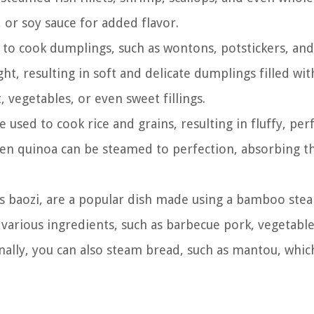
 or soy sauce for added flavor.
o cook dumplings, such as wontons, potstickers, an
t, resulting in soft and delicate dumplings filled wit
, vegetables, or even sweet fillings.
sed to cook rice and grains, resulting in fluffy, perf
even quinoa can be steamed to perfection, absorbing t
 baozi, are a popular dish made using a bamboo ste
 various ingredients, such as barbecue pork, vegetable
onally, you can also steam bread, such as mantou, which