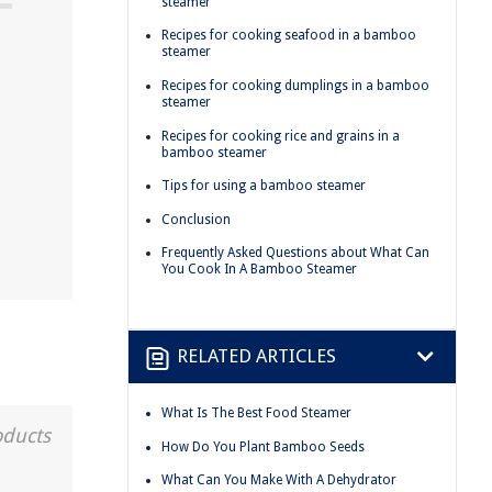
steamer
Recipes for cooking seafood in a bamboo
steamer
Recipes for cooking dumplings in a bamboo
steamer
Recipes for cooking rice and grains in a
bamboo steamer
Tips for using a bamboo steamer
Conclusion
Frequently Asked Questions about What Can
You Cook In A Bamboo Steamer
RELATED ARTICLES
What Is The Best Food Steamer
oducts
How Do You Plant Bamboo Seeds
What Can You Make With A Dehydrator