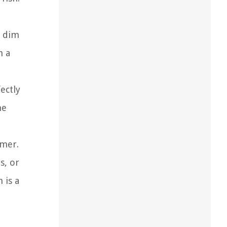
d dim
h a
ectly
he
amer.
s, or
 is a