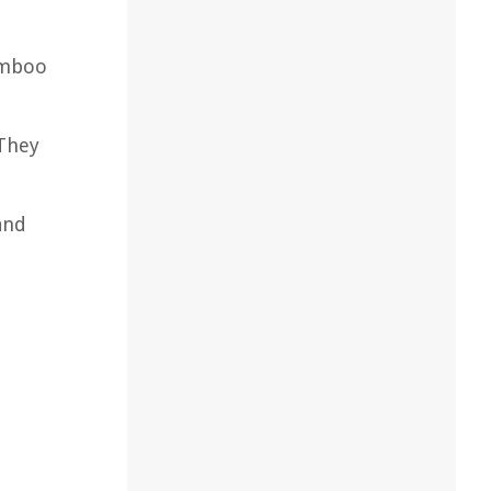
amboo
 They
and