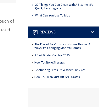
20 Things You Can Clean With A Steamer: For
Quick, Easy Hygiene
What Can You Use To Mop
touch of
 used
REVIEWS
The Rise of Pet-Conscious Home Design: 4
Ways It's Changing Modern Homes
8 Best Duster Can for 2025
How To Store Sharpies
12 Amazing Pressure Washer For 2025
How To Clean Rust Off Grill Grates