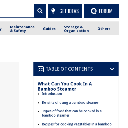
GET IDEAS
FORUM
Maintenance
Storage &
y
Guides
Others
& Safety
Organization
TABLE OF CONTENTS
What Can You Cook In A
Bamboo Steamer
Introduction
Benefits of using a bamboo steamer
Types of food that can be cooked in a
bamboo steamer
Recipes for cooking vegetables in a bamboo