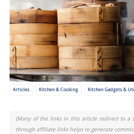
Articles
Kitchen & Cooking
Kitchen Gadgets & Ut
(Many of the links in this article redirect to 
through affiliate links helps to generate commis