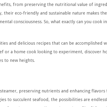
fits, from preserving the nutritional value of ingred
ly, their eco-friendly and sustainable nature makes t
mental consciousness. So, what exactly can you cook in
ilities and delicious recipes that can be accomplished w
f or a home cook looking to experiment, discover ho
es to new heights.
teamer, preserving nutrients and enhancing flavors 
ies to succulent seafood, the possibilities are endless