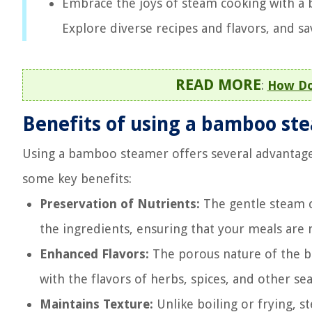
Embrace the joys of steam cooking with a 
Explore diverse recipes and flavors, and sa
READ MORE
:
How Do
Benefits of using a bamboo st
Using a bamboo steamer offers several advantage
some key benefits:
Preservation of Nutrients:
The gentle steam c
the ingredients, ensuring that your meals are n
Enhanced Flavors:
The porous nature of the ba
with the flavors of herbs, spices, and other se
Maintains Texture:
Unlike boiling or frying, 