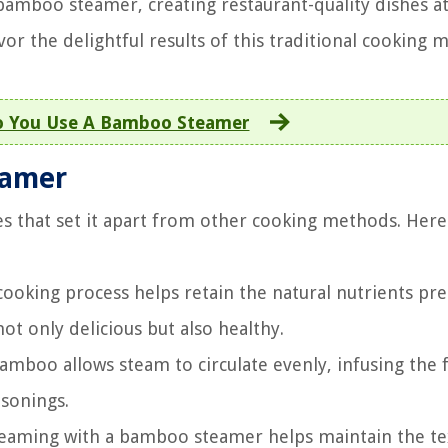
bamboo steamer, creating restaurant-quality dishes a
vor the delightful results of this traditional cooking 
 You Use A Bamboo Steamer
eamer
s that set it apart from other cooking methods. Here
ooking process helps retain the natural nutrients pre
ot only delicious but also healthy.
mboo allows steam to circulate evenly, infusing the 
asonings.
steaming with a bamboo steamer helps maintain the te