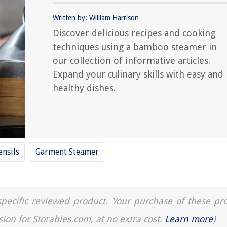
Written by: William Harrison
Discover delicious recipes and cooking
techniques using a bamboo steamer in
our collection of informative articles.
Expand your culinary skills with easy and
healthy dishes.
ensils
Garment Steamer
a specific reviewed product. Your purchase of these pr
sion for Storables.com, at no extra cost.
Learn more
)