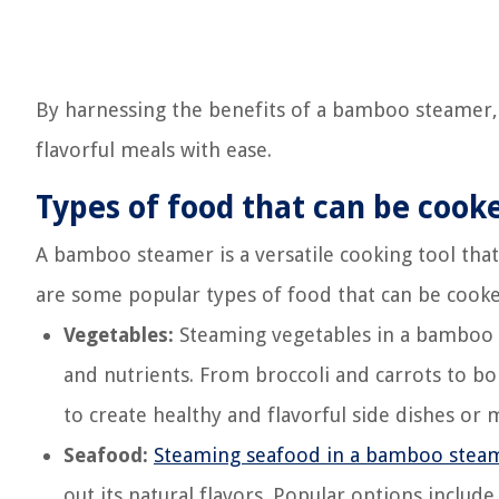
By harnessing the benefits of a bamboo steamer,
flavorful meals with ease.
Types of food that can be coo
A bamboo steamer is a versatile cooking tool that
are some popular types of food that can be cook
Vegetables:
Steaming vegetables in a bamboo st
and nutrients. From broccoli and carrots to bo
to create healthy and flavorful side dishes or 
Seafood:
Steaming seafood in a bamboo stea
out its natural flavors. Popular options include