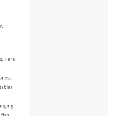
y,
s. Here
pness,
tables
inging
fish.