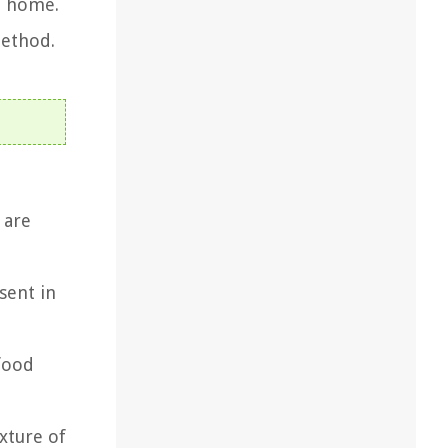
t home.
method.
 are
sent in
food
xture of