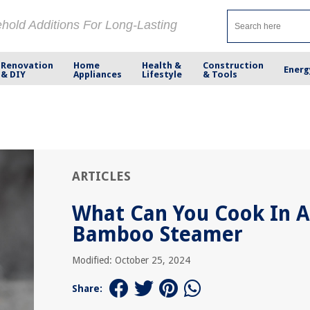
ehold Additions For Long-Lasting
Renovation
Home
Health &
Construction
Energ
& DIY
Appliances
Lifestyle
& Tools
ARTICLES
What Can You Cook In A
Bamboo Steamer
Modified: October 25, 2024
Share: