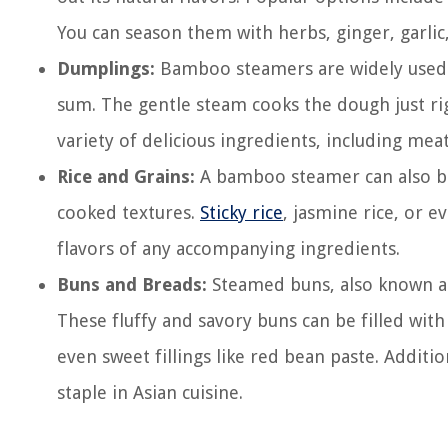
You can season them with herbs, ginger, garlic,
Dumplings:
Bamboo steamers are widely used t
sum. The gentle steam cooks the dough just righ
variety of delicious ingredients, including meat
Rice and Grains:
A bamboo steamer can also be u
cooked textures.
Sticky rice
, jasmine rice, or 
flavors of any accompanying ingredients.
Buns and Breads:
Steamed buns, also known as
These fluffy and savory buns can be filled with
even sweet fillings like red bean paste. Additi
staple in Asian cuisine.