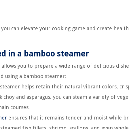
 you can elevate your cooking game and create health
ked in a bamboo steamer
 allows you to prepare a wide range of delicious dishe
ed using a bamboo steamer:
eamer helps retain their natural vibrant colors, cris
k choy and asparagus, you can steam a variety of vege
main courses.
mer
ensures that it remains tender and moist while br
 steamed fish fillets, shrimp, scallops, and even whole 