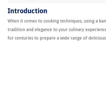
Introduction
When it comes to cooking techniques, using a bamb
tradition and elegance to your culinary experien
for centuries to prepare a wide range of delicious