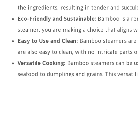
the ingredients, resulting in tender and succul
Eco-Friendly and Sustainable:
Bamboo is a ren
steamer, you are making a choice that aligns w
Easy to Use and Clean:
Bamboo steamers are us
are also easy to clean, with no intricate part
Versatile Cooking:
Bamboo steamers can be use
seafood to dumplings and grains. This versatili