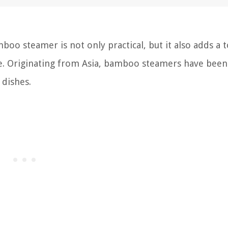
oo steamer is not only practical, but it also adds a 
ce. Originating from Asia, bamboo steamers have been
 dishes.