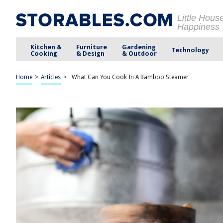
Little Hous
Happiness
Kitchen &
Furniture
Gardening
Technology
Cooking
& Design
& Outdoor
Home
>
Articles
>
What Can You Cook In A Bamboo Steamer