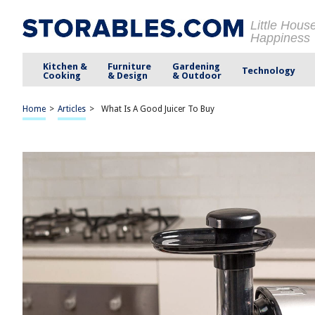
Little Hous
Happiness
Kitchen &
Furniture
Gardening
Technology
Cooking
& Design
& Outdoor
Home
>
Articles
>
What Is A Good Juicer To Buy