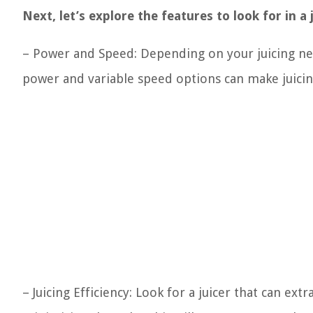
Next, let’s explore the features to look for in a 
– Power and Speed: Depending on your juicing nee
power and variable speed options can make juicin
– Juicing Efficiency: Look for a juicer that can 