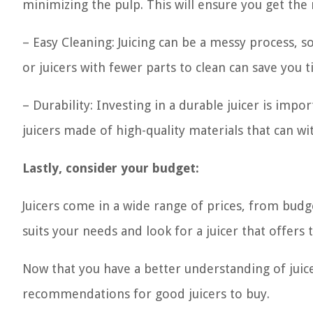
minimizing the pulp. This will ensure you get the 
– Easy Cleaning: Juicing can be a messy process, so
or juicers with fewer parts to clean can save you 
– Durability: Investing in a durable juicer is impor
juicers made of high-quality materials that can wi
Lastly, consider your budget:
Juicers come in a wide range of prices, from budg
suits your needs and look for a juicer that offers 
Now that you have a better understanding of juice
recommendations for good juicers to buy.