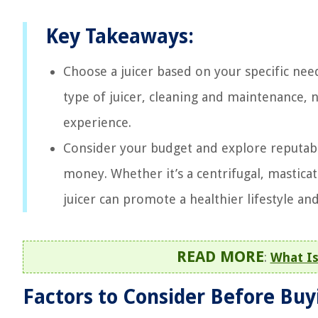
Key Takeaways:
Choose a juicer based on your specific need
type of juicer, cleaning and maintenance, no
experience.
Consider your budget and explore reputable
money. Whether it’s a centrifugal, masticati
juicer can promote a healthier lifestyle an
READ MORE
:
What Is
Factors to Consider Before Buyi