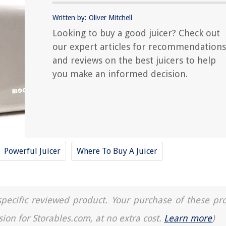
Written by: Oliver Mitchell
Looking to buy a good juicer? Check out
our expert articles for recommendations
and reviews on the best juicers to help
you make an informed decision.
Powerful Juicer
Where To Buy A Juicer
a specific reviewed product. Your purchase of these pr
sion for Storables.com, at no extra cost.
Learn more
)