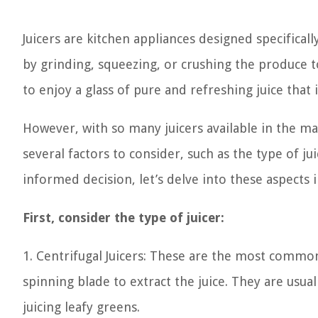
Juicers are kitchen appliances designed specifical
by grinding, squeezing, or crushing the produce t
to enjoy a glass of pure and refreshing juice that 
However, with so many juicers available in the m
several factors to consider, such as the type of ju
informed decision, let’s delve into these aspects i
First, consider the type of juicer:
1. Centrifugal Juicers: These are the most commo
spinning blade to extract the juice. They are usual
juicing leafy greens.