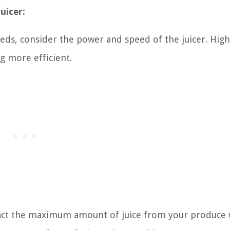
juicer:
ds, consider the power and speed of the juicer. Hig
g more efficient.
extract the maximum amount of juice from your produce 