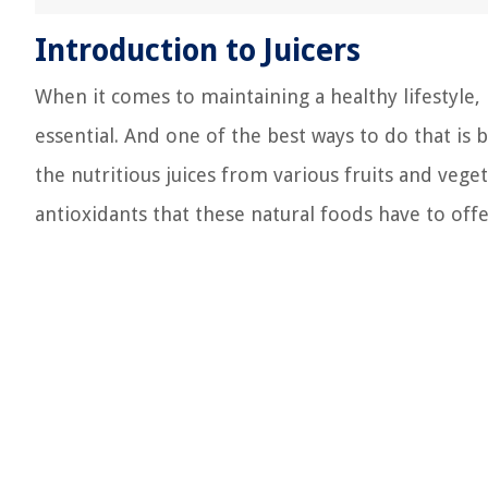
Introduction to Juicers
When it comes to maintaining a healthy lifestyle, 
essential. And one of the best ways to do that is b
the nutritious juices from various fruits and veget
antioxidants that these natural foods have to offe