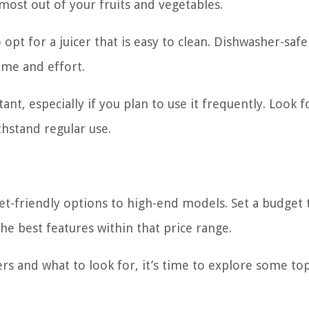
most out of your fruits and vegetables.
 opt for a juicer that is easy to clean. Dishwasher-safe
time and effort.
tant, especially if you plan to use it frequently. Look f
thstand regular use.
et-friendly options to high-end models. Set a budget 
the best features within that price range.
rs and what to look for, it’s time to explore some to