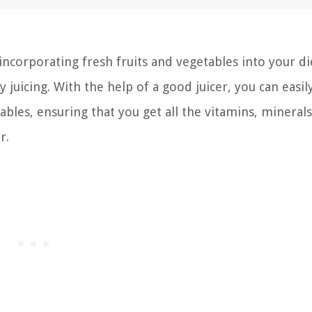
incorporating fresh fruits and vegetables into your die
y juicing. With the help of a good juicer, you can easil
ables, ensuring that you get all the vitamins, mineral
r.