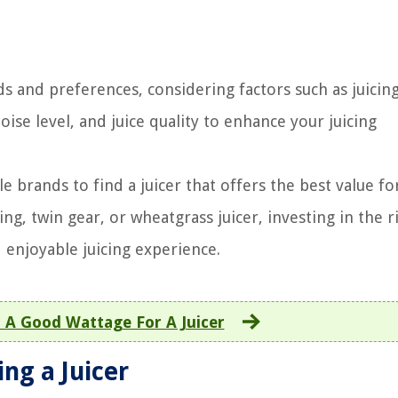
s and preferences, considering factors such as juicing
ise level, and juice quality to enhance your juicing
 brands to find a juicer that offers the best value fo
ng, twin gear, or wheatgrass juicer, investing in the r
d enjoyable juicing experience.
 A Good Wattage For A Juicer
ng a Juicer