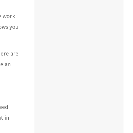
ey work
lows you
here are
ke an
peed
t in