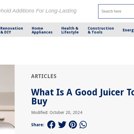
ehold Additions For Long-Lasting
Renovation
Home
Health &
Construction
Energ
& DIY
Appliances
Lifestyle
& Tools
ARTICLES
What Is A Good Juicer T
Buy
Modified: October 20, 2024
Share: