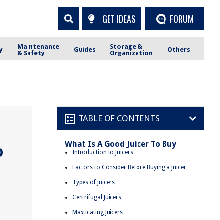
GET IDEAS
FORUM
Maintenance
Storage &
y
Guides
Others
& Safety
Organization
TABLE OF CONTENTS
What Is A Good Juicer To Buy
o
Introduction to Juicers
Factors to Consider Before Buying a Juicer
Types of Juicers
Centrifugal Juicers
Masticating Juicers