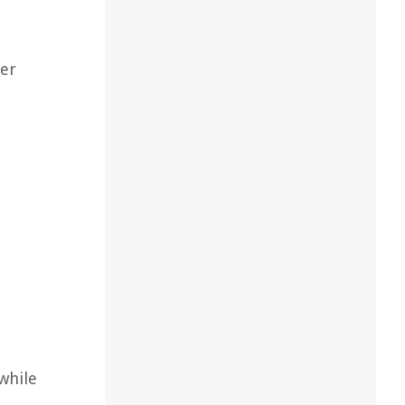
her
while