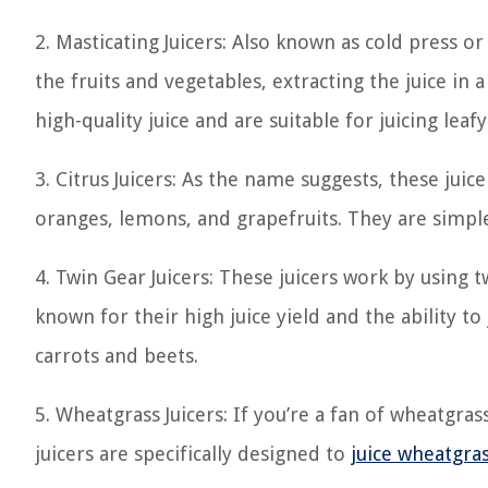
2. Masticating Juicers: Also known as cold press or
the fruits and vegetables, extracting the juice in
high-quality juice and are suitable for juicing leaf
3. Citrus Juicers: As the name suggests, these juicer
oranges, lemons, and grapefruits. They are simple
4. Twin Gear Juicers: These juicers work by using t
known for their high juice yield and the ability to
carrots and beets.
5. Wheatgrass Juicers: If you’re a fan of wheatgra
juicers are specifically designed to
juice wheatgra