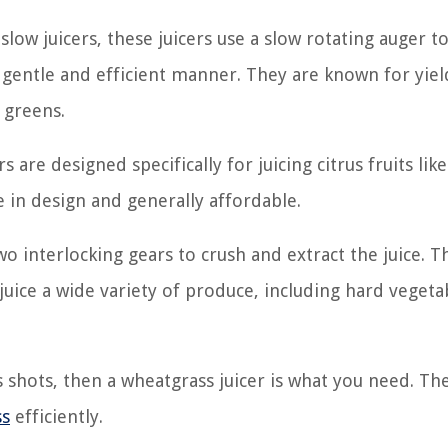
 slow juicers, these juicers use a slow rotating auger t
 a gentle and efficient manner. They are known for yie
y greens.
s are designed specifically for juicing citrus fruits like
 in design and generally affordable.
wo interlocking gears to crush and extract the juice. T
 juice a wide variety of produce, including hard vegetab
ss shots, then a wheatgrass juicer is what you need. Th
ss
efficiently.