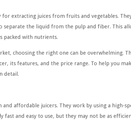
ly for extracting juices from fruits and vegetables. Th
o separate the liquid from the pulp and fiber. This al
is packed with nutrients.
arket, choosing the right one can be overwhelming. T
icer, its features, and the price range. To help you ma
n detail.
n and affordable juicers. They work by using a high-s
ly fast and easy to use, but they may not be as efficien