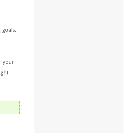
 goals,
r your
ight