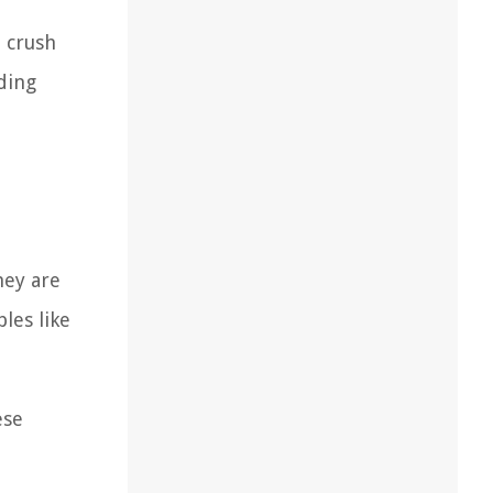
o crush
lding
hey are
les like
ese