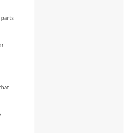
 parts
or
that
p