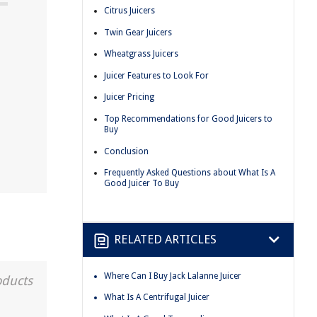
Citrus Juicers
Twin Gear Juicers
Wheatgrass Juicers
Juicer Features to Look For
Juicer Pricing
Top Recommendations for Good Juicers to
Buy
Conclusion
Frequently Asked Questions about What Is A
Good Juicer To Buy
RELATED ARTICLES
Where Can I Buy Jack Lalanne Juicer
oducts
What Is A Centrifugal Juicer