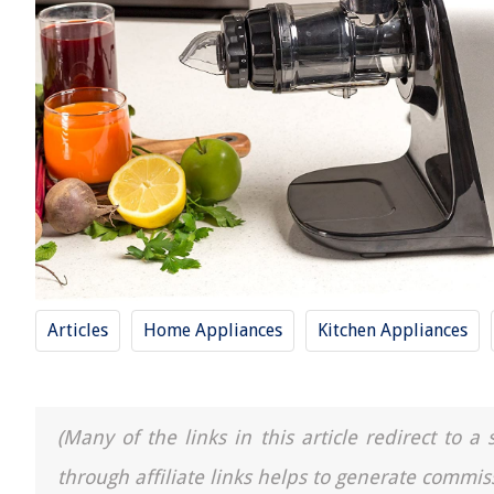
Articles
Home Appliances
Kitchen Appliances
(Many of the links in this article redirect to 
through affiliate links helps to generate commis