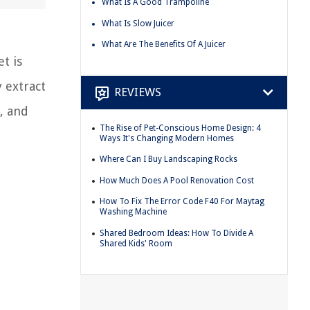
What Is A Good Trampoline
What Is Slow Juicer
What Are The Benefits Of A Juicer
t is
y extract
REVIEWS
s, and
The Rise of Pet-Conscious Home Design: 4
Ways It's Changing Modern Homes
Where Can I Buy Landscaping Rocks
How Much Does A Pool Renovation Cost
How To Fix The Error Code F40 For Maytag
Washing Machine
Shared Bedroom Ideas: How To Divide A
Shared Kids' Room