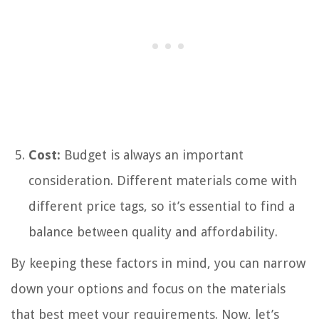
Cost:
Budget is always an important
consideration. Different materials come with
different price tags, so it’s essential to find a
balance between quality and affordability.
By keeping these factors in mind, you can narrow
down your options and focus on the materials
that best meet your requirements. Now, let’s