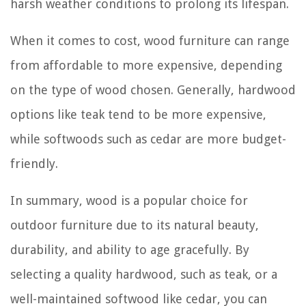
harsh weather conditions to prolong its lifespan.
When it comes to cost, wood furniture can range
from affordable to more expensive, depending
on the type of wood chosen. Generally, hardwood
options like teak tend to be more expensive,
while softwoods such as cedar are more budget-
friendly.
In summary, wood is a popular choice for
outdoor furniture due to its natural beauty,
durability, and ability to age gracefully. By
selecting a quality hardwood, such as teak, or a
well-maintained softwood like cedar, you can