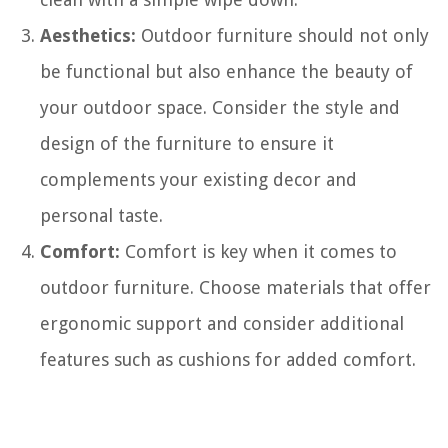
Aesthetics:
Outdoor furniture should not only
be functional but also enhance the beauty of
your outdoor space. Consider the style and
design of the furniture to ensure it
complements your existing decor and
personal taste.
Comfort:
Comfort is key when it comes to
outdoor furniture. Choose materials that offer
ergonomic support and consider additional
features such as cushions for added comfort.