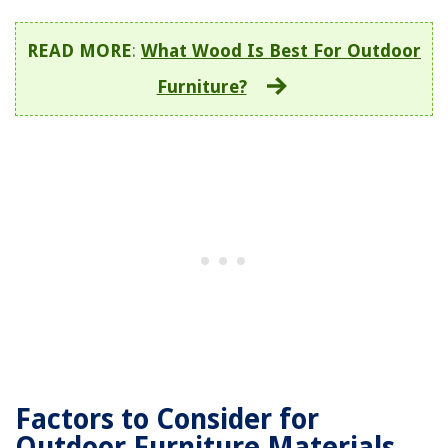
READ MORE
:
What Wood Is Best For Outdoor
Furniture?
Factors to Consider for
Outdoor Furniture Materials