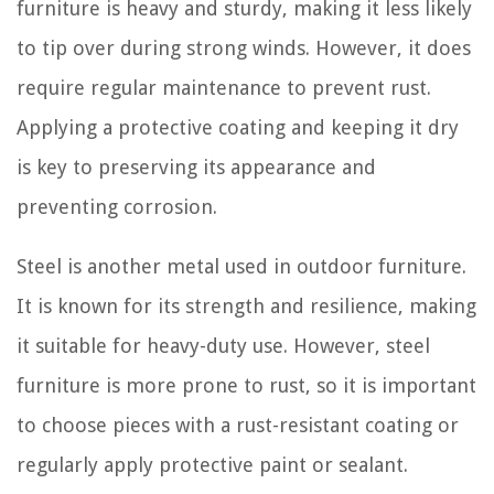
furniture is heavy and sturdy, making it less likely
to tip over during strong winds. However, it does
require regular maintenance to prevent rust.
Applying a protective coating and keeping it dry
is key to preserving its appearance and
preventing corrosion.
Steel is another metal used in outdoor furniture.
It is known for its strength and resilience, making
it suitable for heavy-duty use. However, steel
furniture is more prone to rust, so it is important
to choose pieces with a rust-resistant coating or
regularly apply protective paint or sealant.