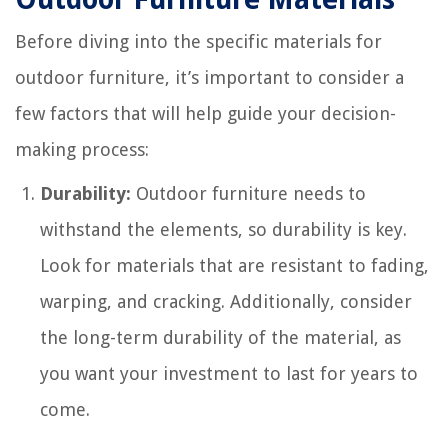
Before diving into the specific materials for
outdoor furniture, it’s important to consider a
few factors that will help guide your decision-
making process:
Durability:
Outdoor furniture needs to
withstand the elements, so durability is key.
Look for materials that are resistant to fading,
warping, and cracking. Additionally, consider
the long-term durability of the material, as
you want your investment to last for years to
come.