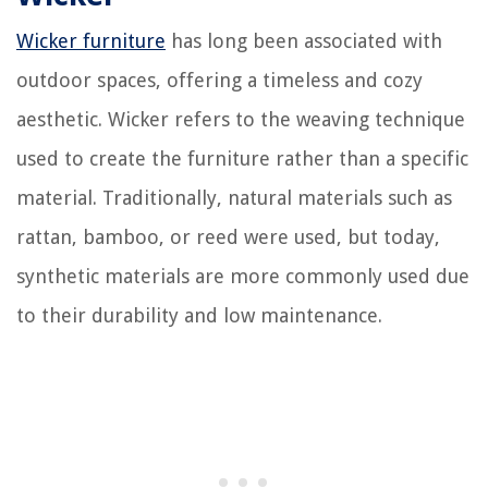
Wicker furniture
has long been associated with
outdoor spaces, offering a timeless and cozy
aesthetic. Wicker refers to the weaving technique
used to create the furniture rather than a specific
material. Traditionally, natural materials such as
rattan, bamboo, or reed were used, but today,
synthetic materials are more commonly used due
to their durability and low maintenance.