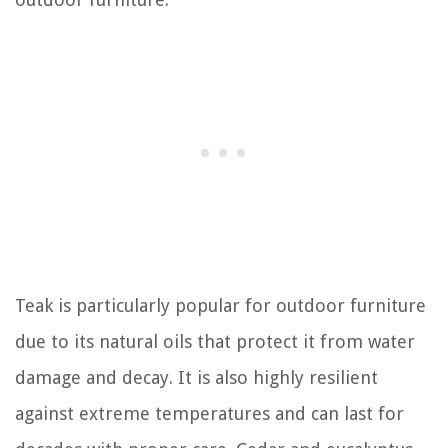
Teak is particularly popular for outdoor furniture
due to its natural oils that protect it from water
damage and decay. It is also highly resilient
against extreme temperatures and can last for