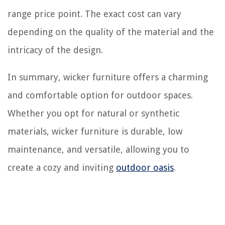
range price point. The exact cost can vary
depending on the quality of the material and the
intricacy of the design.
In summary, wicker furniture offers a charming
and comfortable option for outdoor spaces.
Whether you opt for natural or synthetic
materials, wicker furniture is durable, low
maintenance, and versatile, allowing you to
create a cozy and inviting
outdoor oasis
.