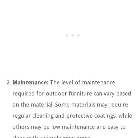
Maintenance:
The level of maintenance
required for outdoor furniture can vary based
on the material. Some materials may require
regular cleaning and protective coatings, while
others may be low maintenance and easy to
clean with a simple wipe down.