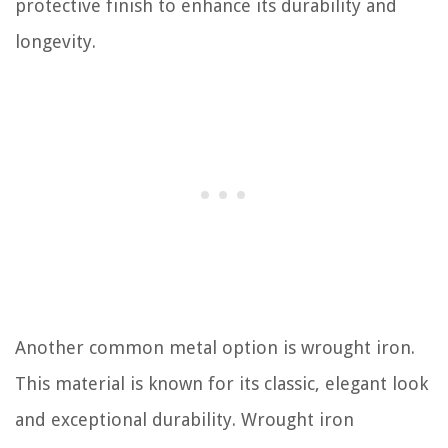
protective finish to enhance its durability and
longevity.
Another common metal option is wrought iron.
This material is known for its classic, elegant look
and exceptional durability. Wrought iron