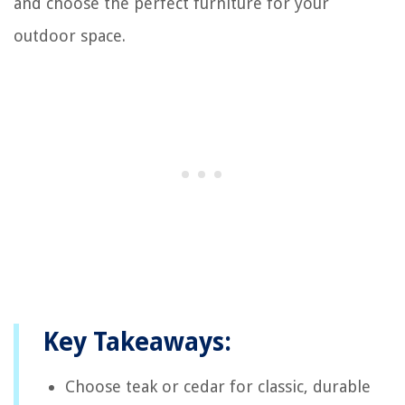
and choose the perfect furniture for your
outdoor space.
Key Takeaways:
Choose teak or cedar for classic, durable