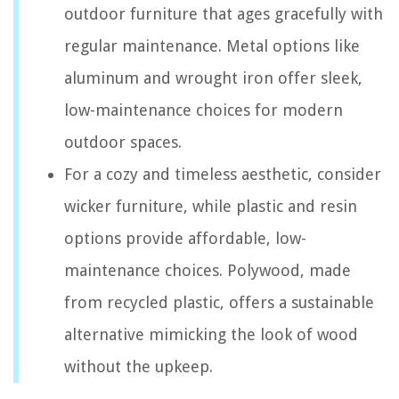
outdoor furniture that ages gracefully with
regular maintenance. Metal options like
aluminum and wrought iron offer sleek,
low-maintenance choices for modern
outdoor spaces.
For a cozy and timeless aesthetic, consider
wicker furniture, while plastic and resin
options provide affordable, low-
maintenance choices. Polywood, made
from recycled plastic, offers a sustainable
alternative mimicking the look of wood
without the upkeep.