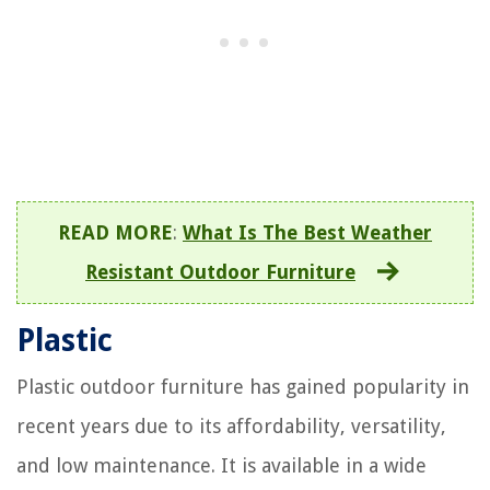
READ MORE
:
What Is The Best Weather
Resistant Outdoor Furniture
Plastic
Plastic outdoor furniture has gained popularity in
recent years due to its affordability, versatility,
and low maintenance. It is available in a wide