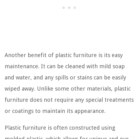
Another benefit of plastic furniture is its easy
maintenance. It can be cleaned with mild soap
and water, and any spills or stains can be easily
wiped away. Unlike some other materials, plastic
furniture does not require any special treatments
or coatings to maintain its appearance.
Plastic furniture is often constructed using
molded plastic, which allows for unique and eye-