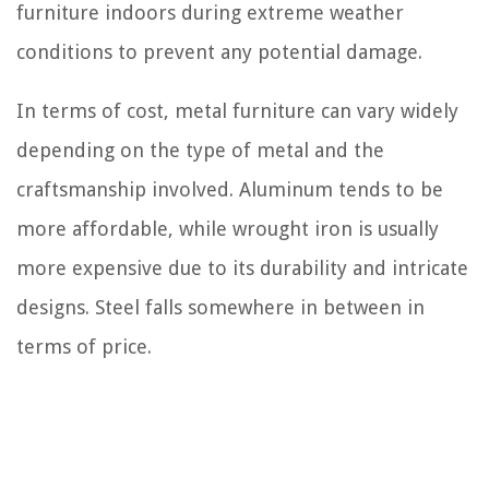
furniture indoors during extreme weather
conditions to prevent any potential damage.
In terms of cost, metal furniture can vary widely
depending on the type of metal and the
craftsmanship involved. Aluminum tends to be
more affordable, while wrought iron is usually
more expensive due to its durability and intricate
designs. Steel falls somewhere in between in
terms of price.