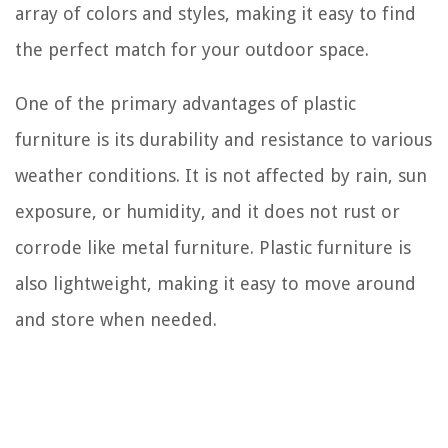
array of colors and styles, making it easy to find
the perfect match for your outdoor space.
One of the primary advantages of plastic
furniture is its durability and resistance to various
weather conditions. It is not affected by rain, sun
exposure, or humidity, and it does not rust or
corrode like metal furniture. Plastic furniture is
also lightweight, making it easy to move around
and store when needed.