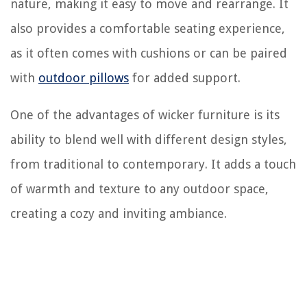
nature, making it easy to move and rearrange. It
also provides a comfortable seating experience,
as it often comes with cushions or can be paired
with
outdoor pillows
for added support.
One of the advantages of wicker furniture is its
ability to blend well with different design styles,
from traditional to contemporary. It adds a touch
of warmth and texture to any outdoor space,
creating a cozy and inviting ambiance.