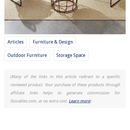
How To Kill Invasive Ground Cover
How To Cut A Sink Hole In A Countertop
7 Best AC Hose Crimper for 2025
Articles
Furniture & Design
Outdoor Furniture
Storage Space
(Many of the links in this article redirect to a specific
reviewed product. Your purchase of these products through
affiliate links helps to generate commission for
Storables.com, at no extra cost.
Learn more
)