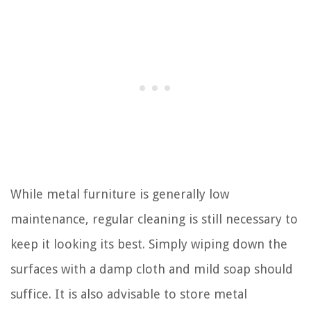
While metal furniture is generally low
maintenance, regular cleaning is still necessary to
keep it looking its best. Simply wiping down the
surfaces with a damp cloth and mild soap should
suffice. It is also advisable to store metal