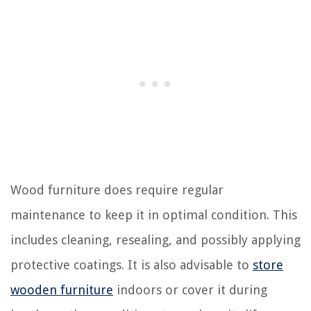
Wood furniture does require regular
maintenance to keep it in optimal condition. This
includes cleaning, resealing, and possibly applying
protective coatings. It is also advisable to
store
wooden furniture
indoors or cover it during