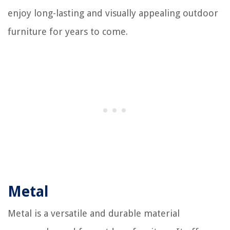
enjoy long-lasting and visually appealing outdoor
furniture for years to come.
Metal
Metal is a versatile and durable material