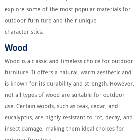
explore some of the most popular materials for
outdoor furniture and their unique
characteristics.
Wood
Wood is a classic and timeless choice for outdoor
furniture. It offers a natural, warm aesthetic and
is known for its durability and strength. However,
not all types of wood are suitable for outdoor
use. Certain woods, such as teak, cedar, and
eucalyptus, are highly resistant to rot, decay, and
insect damage, making them ideal choices for
outdoor furniture.