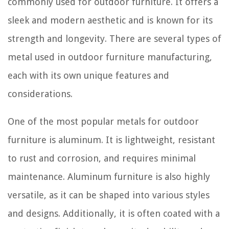
commonly used for outdoor furniture. It offers a
sleek and modern aesthetic and is known for its
strength and longevity. There are several types of
metal used in outdoor furniture manufacturing,
each with its own unique features and
considerations.
One of the most popular metals for outdoor
furniture is aluminum. It is lightweight, resistant
to rust and corrosion, and requires minimal
maintenance. Aluminum furniture is also highly
versatile, as it can be shaped into various styles
and designs. Additionally, it is often coated with a