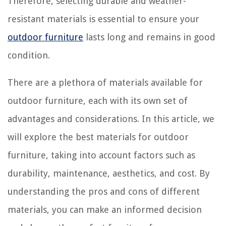
Therefore, selecting durable and weather-
resistant materials is essential to ensure your
outdoor furniture
lasts long and remains in good
condition.
There are a plethora of materials available for
outdoor furniture, each with its own set of
advantages and considerations. In this article, we
will explore the best materials for outdoor
furniture, taking into account factors such as
durability, maintenance, aesthetics, and cost. By
understanding the pros and cons of different
materials, you can make an informed decision