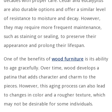
decades with proper care. Cedar and eucalyptus
are also durable options and offer a similar level
of resistance to moisture and decay. However,
they may require more frequent maintenance,
such as staining or sealing, to preserve their
appearance and prolong their lifespan.
One of the benefits of
wood furniture
is its ability
to age gracefully. Over time, wood develops a
patina that adds character and charm to the
pieces. However, this aging process can also lead
to changes in color and a rougher texture, which
may not be desirable for some individuals.