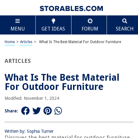
TABLE OF CONTENTS
Scroll
What Is The Best Material For Outdoor Furniture
MENU
GET IDEAS
FORUM
SEARCH
Introduction
Factors to Consider for Outdoor Furniture Materials
Home
>
Articles
>
What Is The Best Material For Outdoor Furniture
Wood
Metal
ARTICLES
Wicker
What Is The Best Material
Plastic
For Outdoor Furniture
Resin
Teak
Modified: November 1, 2024
Aluminum
Share:
Wrought Iron
Polywood
Written by: Sophia Turner
Conclusion
Discover the best material for outdoor furniture