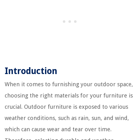
Introduction
When it comes to furnishing your outdoor space,
choosing the right materials for your furniture is
crucial. Outdoor furniture is exposed to various
weather conditions, such as rain, sun, and wind,
which can cause wear and tear over time.