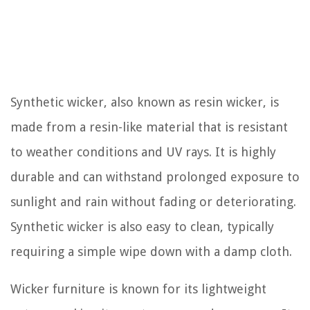
Synthetic wicker, also known as resin wicker, is
made from a resin-like material that is resistant
to weather conditions and UV rays. It is highly
durable and can withstand prolonged exposure to
sunlight and rain without fading or deteriorating.
Synthetic wicker is also easy to clean, typically
requiring a simple wipe down with a damp cloth.
Wicker furniture is known for its lightweight