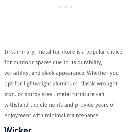
In summary, metal furniture is a popular choice
for outdoor spaces due to its durability,
versatility, and sleek appearance. Whether you
opt for lightweight aluminum, classic wrought
iron, or sturdy steel, metal furniture can
withstand the elements and provide years of
enjoyment with minimal maintenance.
Wicker