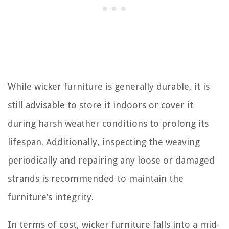
While wicker furniture is generally durable, it is
still advisable to store it indoors or cover it
during harsh weather conditions to prolong its
lifespan. Additionally, inspecting the weaving
periodically and repairing any loose or damaged
strands is recommended to maintain the
furniture’s integrity.
In terms of cost, wicker furniture falls into a mid-