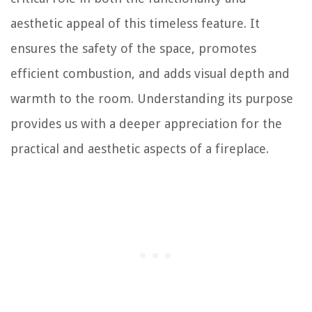
aesthetic appeal of this timeless feature. It
ensures the safety of the space, promotes
efficient combustion, and adds visual depth and
warmth to the room. Understanding its purpose
provides us with a deeper appreciation for the
practical and aesthetic aspects of a fireplace.