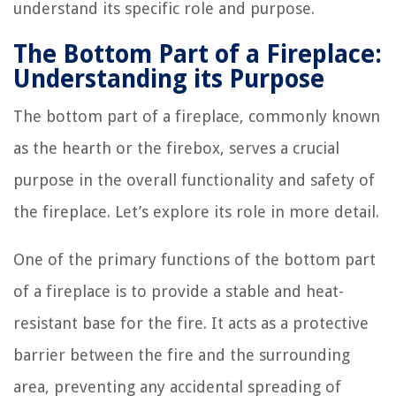
understand its specific role and purpose.
The Bottom Part of a Fireplace:
Understanding its Purpose
The bottom part of a fireplace, commonly known
as the hearth or the firebox, serves a crucial
purpose in the overall functionality and safety of
the fireplace. Let’s explore its role in more detail.
One of the primary functions of the bottom part
of a fireplace is to provide a stable and heat-
resistant base for the fire. It acts as a protective
barrier between the fire and the surrounding
area, preventing any accidental spreading of