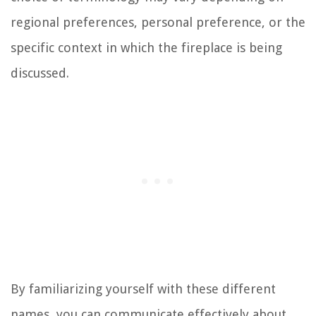
regional preferences, personal preference, or the
specific context in which the fireplace is being
discussed.
By familiarizing yourself with these different
names, you can communicate effectively about