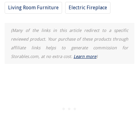
Living Room Furniture
Electric Fireplace
(Many of the links in this article redirect to a specific
reviewed product. Your purchase of these products through
affiliate links helps to generate commission for
Storables.com, at no extra cost.
Learn more
)