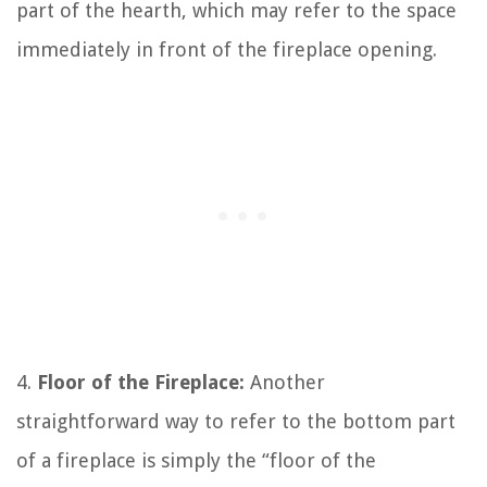
part of the hearth, which may refer to the space
immediately in front of the fireplace opening.
4.
Floor of the Fireplace:
Another
straightforward way to refer to the bottom part
of a fireplace is simply the “floor of the