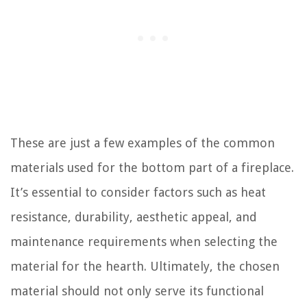
These are just a few examples of the common
materials used for the bottom part of a fireplace.
It’s essential to consider factors such as heat
resistance, durability, aesthetic appeal, and
maintenance requirements when selecting the
material for the hearth. Ultimately, the chosen
material should not only serve its functional