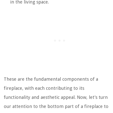
in the living space.
These are the fundamental components of a
fireplace, with each contributing to its
functionality and aesthetic appeal. Now, let’s turn
our attention to the bottom part of a fireplace to