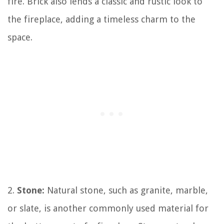
fire. Brick also lends a classic and rustic look to
the fireplace, adding a timeless charm to the
space.
2.
Stone:
Natural stone, such as granite, marble,
or slate, is another commonly used material for