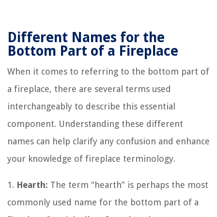
Different Names for the
Bottom Part of a Fireplace
When it comes to referring to the bottom part of
a fireplace, there are several terms used
interchangeably to describe this essential
component. Understanding these different
names can help clarify any confusion and enhance
your knowledge of fireplace terminology.
1.
Hearth:
The term “hearth” is perhaps the most
commonly used name for the bottom part of a