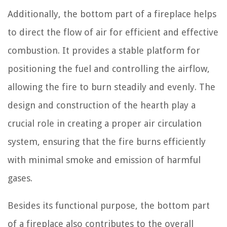
Additionally, the bottom part of a fireplace helps
to direct the flow of air for efficient and effective
combustion. It provides a stable platform for
positioning the fuel and controlling the airflow,
allowing the fire to burn steadily and evenly. The
design and construction of the hearth play a
crucial role in creating a proper air circulation
system, ensuring that the fire burns efficiently
with minimal smoke and emission of harmful
gases.
Besides its functional purpose, the bottom part
of a fireplace also contributes to the overall