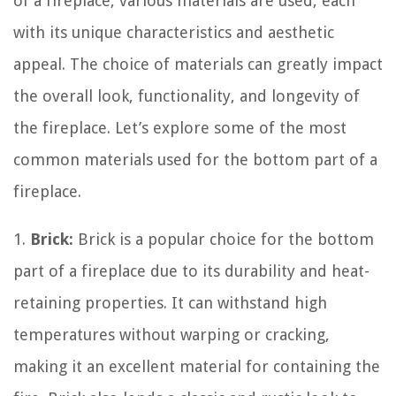
of a fireplace, various materials are used, each
with its unique characteristics and aesthetic
appeal. The choice of materials can greatly impact
the overall look, functionality, and longevity of
the fireplace. Let’s explore some of the most
common materials used for the bottom part of a
fireplace.
1.
Brick:
Brick is a popular choice for the bottom
part of a fireplace due to its durability and heat-
retaining properties. It can withstand high
temperatures without warping or cracking,
making it an excellent material for containing the