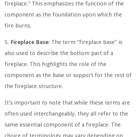
fireplace.” This emphasizes the function of the
component as the foundation upon which the
fire burns.
5.
Fireplace Base:
The term “fireplace base” is
also used to describe the bottom part of a
fireplace. This highlights the role of the
component as the base or support for the rest of
the fireplace structure.
It’s important to note that while these terms are
often used interchangeably, they all refer to the
same essential component of a fireplace. The
choice of terminology may vary depending on