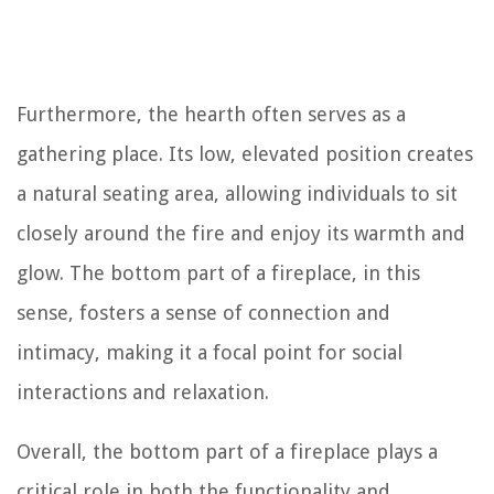
Furthermore, the hearth often serves as a
gathering place. Its low, elevated position creates
a natural seating area, allowing individuals to sit
closely around the fire and enjoy its warmth and
glow. The bottom part of a fireplace, in this
sense, fosters a sense of connection and
intimacy, making it a focal point for social
interactions and relaxation.
Overall, the bottom part of a fireplace plays a
critical role in both the functionality and