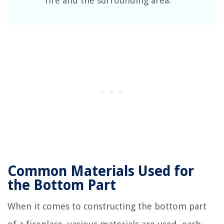
fire and the surrounding area.
Common Materials Used for
the Bottom Part
When it comes to constructing the bottom part