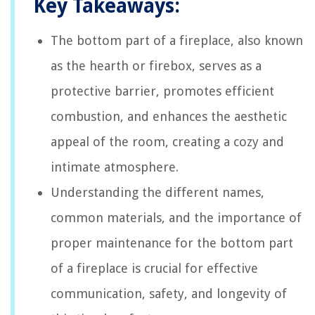
Key Takeaways:
The bottom part of a fireplace, also known
as the hearth or firebox, serves as a
protective barrier, promotes efficient
combustion, and enhances the aesthetic
appeal of the room, creating a cozy and
intimate atmosphere.
Understanding the different names,
common materials, and the importance of
proper maintenance for the bottom part
of a fireplace is crucial for effective
communication, safety, and longevity of