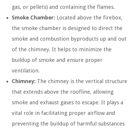
gas, or pellets) and containing the flames.
Smoke Chamber:
Located above the firebox,
the smoke chamber is designed to direct the
smoke and combustion byproducts up and out
of the chimney. It helps to minimize the
buildup of smoke and ensure proper
ventilation.
Chimney:
The chimney is the vertical structure
that extends above the roofline, allowing
smoke and exhaust gases to escape. It plays a
vital role in facilitating proper airflow and
preventing the buildup of harmful substances