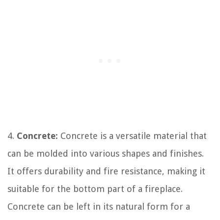
4.
Concrete:
Concrete is a versatile material that
can be molded into various shapes and finishes.
It offers durability and fire resistance, making it
suitable for the bottom part of a fireplace.
Concrete can be left in its natural form for a