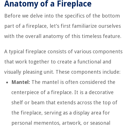
Anatomy of a Fireplace
Before we delve into the specifics of the bottom
part of a fireplace, let’s first familiarize ourselves
with the overall anatomy of this timeless feature.
A typical fireplace consists of various components
that work together to create a functional and
visually pleasing unit. These components include:
Mantel:
The mantel is often considered the
centerpiece of a fireplace. It is a decorative
shelf or beam that extends across the top of
the fireplace, serving as a display area for
personal mementos, artwork, or seasonal