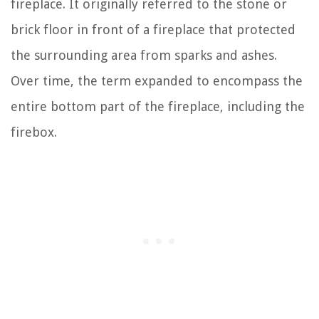
fireplace. It originally referred to the stone or
brick floor in front of a fireplace that protected
the surrounding area from sparks and ashes.
Over time, the term expanded to encompass the
entire bottom part of the fireplace, including the
firebox.