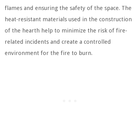
flames and ensuring the safety of the space. The
heat-resistant materials used in the construction
of the hearth help to minimize the risk of fire-
related incidents and create a controlled
environment for the fire to burn.