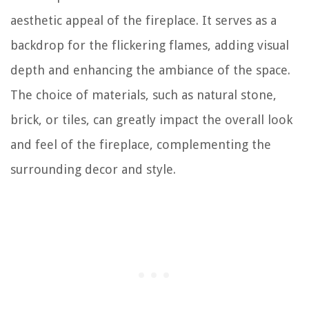
aesthetic appeal of the fireplace. It serves as a
backdrop for the flickering flames, adding visual
depth and enhancing the ambiance of the space.
The choice of materials, such as natural stone,
brick, or tiles, can greatly impact the overall look
and feel of the fireplace, complementing the
surrounding decor and style.