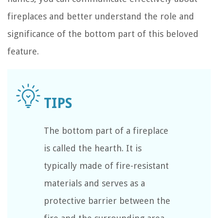
fireplaces and better understand the role and
significance of the bottom part of this beloved
feature.
The bottom part of a fireplace
is called the hearth. It is
typically made of fire-resistant
materials and serves as a
protective barrier between the