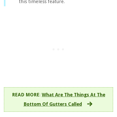
this timeless feature.
READ MORE
:
What Are The Things At The
Bottom Of Gutters Called