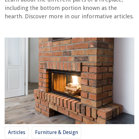
including the bottom portion known as the
What Are The Parts Of A Bathtub
hearth. Discover more in our informative articles.
What Are The Parts Of A Recliner
What To Put Around The Bottom Of A Shed
What Are Tall Candles Called
What Is A Baby Wildflower Called
REVIEWS
The Rise of Pet-Conscious Home Design: 4 Ways It's Changing Modern
Homes
How To Fix A Door Lock Hole
How To Set Up A Toddler Play Area
How To Find Studs Under Vinyl Siding
25 Best Desk Organizer Options To Go For
Articles
Furniture & Design