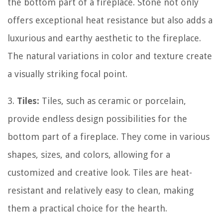
the bottom part of a fireplace. Stone not only
offers exceptional heat resistance but also adds a
luxurious and earthy aesthetic to the fireplace.
The natural variations in color and texture create
a visually striking focal point.
3.
Tiles:
Tiles, such as ceramic or porcelain,
provide endless design possibilities for the
bottom part of a fireplace. They come in various
shapes, sizes, and colors, allowing for a
customized and creative look. Tiles are heat-
resistant and relatively easy to clean, making
them a practical choice for the hearth.