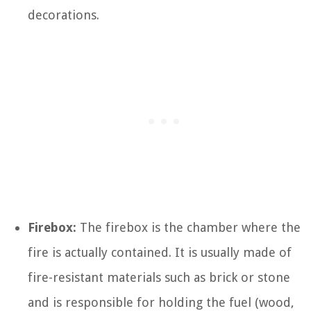
decorations.
Firebox:
The firebox is the chamber where the
fire is actually contained. It is usually made of
fire-resistant materials such as brick or stone
and is responsible for holding the fuel (wood,