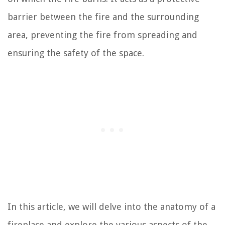
barrier between the fire and the surrounding
area, preventing the fire from spreading and
ensuring the safety of the space.
In this article, we will delve into the anatomy of a
fireplace and explore the various aspects of the