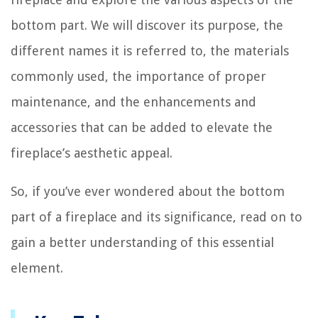
bottom part. We will discover its purpose, the
different names it is referred to, the materials
commonly used, the importance of proper
maintenance, and the enhancements and
accessories that can be added to elevate the
fireplace’s aesthetic appeal.
So, if you’ve ever wondered about the bottom
part of a fireplace and its significance, read on to
gain a better understanding of this essential
element.