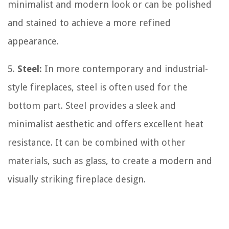
minimalist and modern look or can be polished
and stained to achieve a more refined
appearance.
5.
Steel:
In more contemporary and industrial-
style fireplaces, steel is often used for the
bottom part. Steel provides a sleek and
minimalist aesthetic and offers excellent heat
resistance. It can be combined with other
materials, such as glass, to create a modern and
visually striking fireplace design.