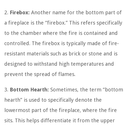
2.
Firebox:
Another name for the bottom part of
a fireplace is the “firebox.” This refers specifically
to the chamber where the fire is contained and
controlled. The firebox is typically made of fire-
resistant materials such as brick or stone and is
designed to withstand high temperatures and
prevent the spread of flames.
3.
Bottom Hearth:
Sometimes, the term “bottom
hearth” is used to specifically denote the
lowermost part of the fireplace, where the fire
sits. This helps differentiate it from the upper