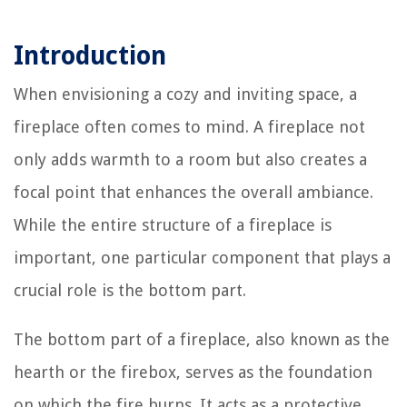
Introduction
When envisioning a cozy and inviting space, a
fireplace often comes to mind. A fireplace not
only adds warmth to a room but also creates a
focal point that enhances the overall ambiance.
While the entire structure of a fireplace is
important, one particular component that plays a
crucial role is the bottom part.
The bottom part of a fireplace, also known as the
hearth or the firebox, serves as the foundation
on which the fire burns. It acts as a protective