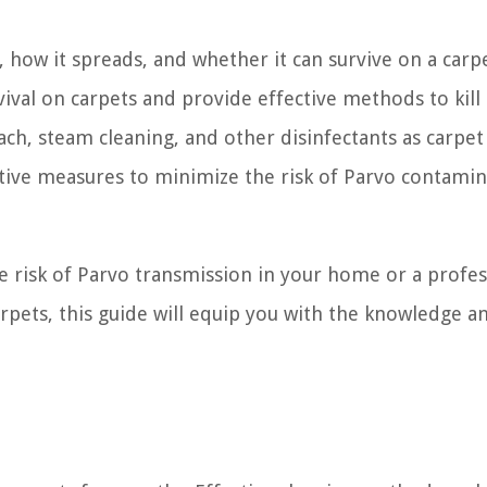
o, how it spreads, and whether it can survive on a carp
urvival on carpets and provide effective methods to kill
ach, steam cleaning, and other disinfectants as carpet
entive measures to minimize the risk of Parvo contami
 risk of Parvo transmission in your home or a profes
carpets, this guide will equip you with the knowledge a