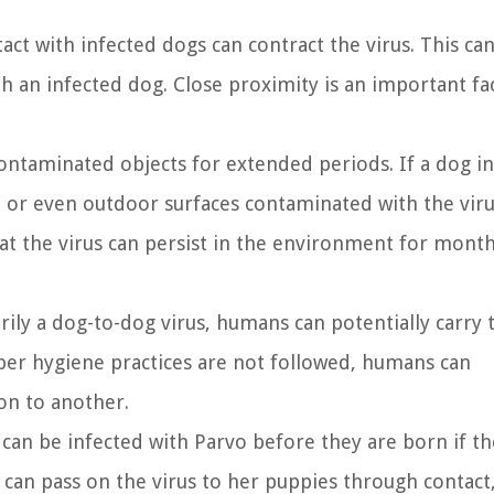
ct with infected dogs can contract the virus. This ca
th an infected dog. Close proximity is an important fa
ontaminated objects for extended periods. If a dog in
, or even outdoor surfaces contaminated with the viru
at the virus can persist in the environment for month
ily a dog-to-dog virus, humans can potentially carry 
roper hygiene practices are not followed, humans can
on to another.
can be infected with Parvo before they are born if th
 can pass on the virus to her puppies through contact