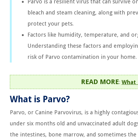
Parvo is a resilient virus that can survive
bleach and steam cleaning, along with prev
protect your pets.
Factors like humidity, temperature, and org
Understanding these factors and employing
risk of Parvo contamination in your home.
READ MORE
:
What K
What is Parvo?
Parvo, or Canine Parvovirus, is a highly contagious
under six months old and unvaccinated adult dogs.
the intestines, bone marrow, and sometimes the 