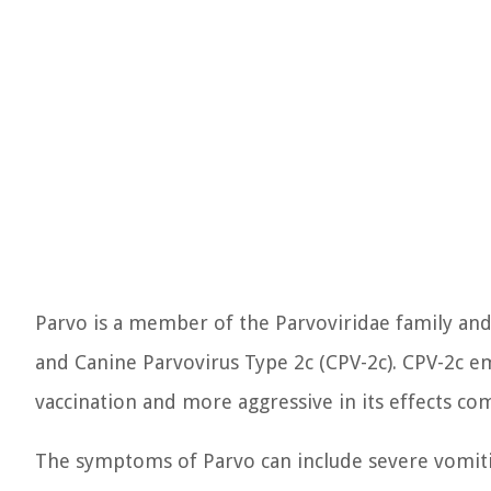
Parvo is a member of the Parvoviridae family and 
and Canine Parvovirus Type 2c (CPV-2c). CPV-2c e
vaccination and more aggressive in its effects co
The symptoms of Parvo can include severe vomiting