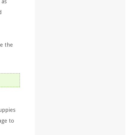
 as
d
e the
puppies
age to