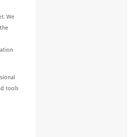
et. We
 the
nation
sional
nd tools