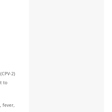
 (CPV-2)
t to
, fever,