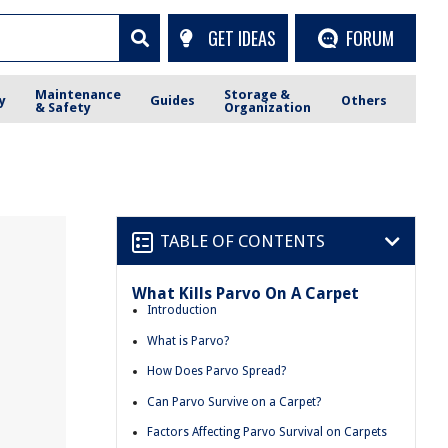
GET IDEAS
FORUM
Maintenance
Storage &
y
Guides
Others
& Safety
Organization
TABLE OF CONTENTS
What Kills Parvo On A Carpet
Introduction
What is Parvo?
How Does Parvo Spread?
Can Parvo Survive on a Carpet?
Factors Affecting Parvo Survival on Carpets