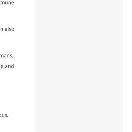
immune
n also
umans.
ng and
ous.