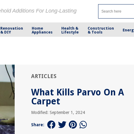
ehold Additions For Long-Lasting
Renovation
Home
Health &
Construction
Energ
& DIY
Appliances
Lifestyle
& Tools
ARTICLES
What Kills Parvo On A
Carpet
Modified: September 1, 2024
Share: