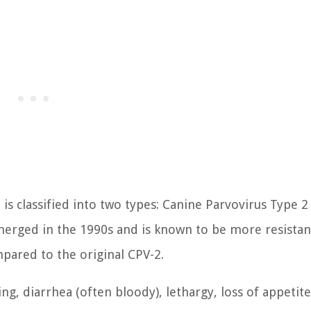
is classified into two types: Canine Parvovirus Type 2
merged in the 1990s and is known to be more resistan
mpared to the original CPV-2.
, diarrhea (often bloody), lethargy, loss of appetite