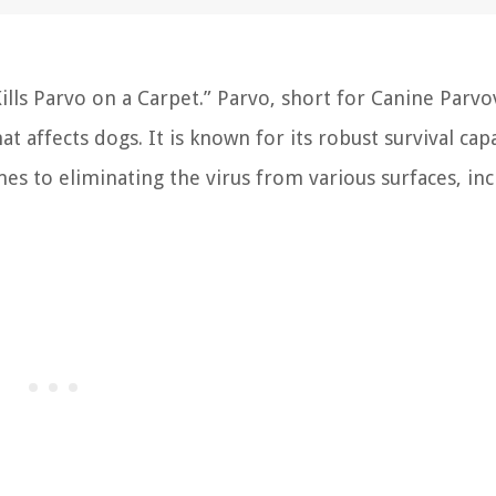
s Parvo on a Carpet.” Parvo, short for Canine Parvov
t affects dogs. It is known for its robust survival capa
es to eliminating the virus from various surfaces, in