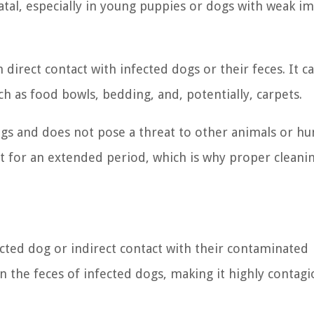
fatal, especially in young puppies or dogs with weak 
direct contact with infected dogs or their feces. It ca
 as food bowls, bedding, and, potentially, carpets.
 dogs and does not pose a threat to other animals or h
t for an extended period, which is why proper cleani
cted dog or indirect contact with their contaminated
n the feces of infected dogs, making it highly contagi