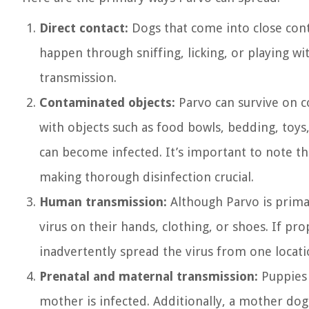
Direct contact:
Dogs that come into close conta
happen through sniffing, licking, or playing wi
transmission.
Contaminated objects:
Parvo can survive on c
with objects such as food bowls, bedding, toys
can become infected. It’s important to note th
making thorough disinfection crucial.
Human transmission:
Although Parvo is primar
virus on their hands, clothing, or shoes. If p
inadvertently spread the virus from one locati
Prenatal and maternal transmission:
Puppies 
mother is infected. Additionally, a mother dog