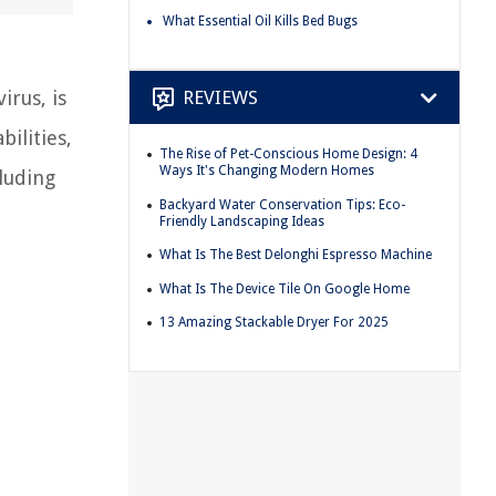
What Essential Oil Kills Bed Bugs
REVIEWS
irus, is
bilities,
The Rise of Pet-Conscious Home Design: 4
Ways It's Changing Modern Homes
cluding
Backyard Water Conservation Tips: Eco-
Friendly Landscaping Ideas
What Is The Best Delonghi Espresso Machine
What Is The Device Tile On Google Home
13 Amazing Stackable Dryer For 2025