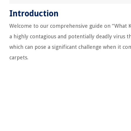
Introduction
Welcome to our comprehensive guide on “What Kill
a highly contagious and potentially deadly virus tha
which can pose a significant challenge when it com
carpets.