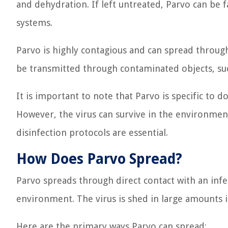
and dehydration. If left untreated, Parvo can be 
systems.
Parvo is highly contagious and can spread through 
be transmitted through contaminated objects, such
It is important to note that Parvo is specific to
However, the virus can survive in the environmen
disinfection protocols are essential.
How Does Parvo Spread?
Parvo spreads through direct contact with an infe
environment. The virus is shed in large amounts i
Here are the primary ways Parvo can spread: