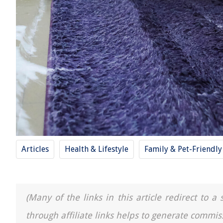
Articles
Health & Lifestyle
Family & Pet-Friendl
(Many of the links in this article redirect to 
through affiliate links helps to generate commis