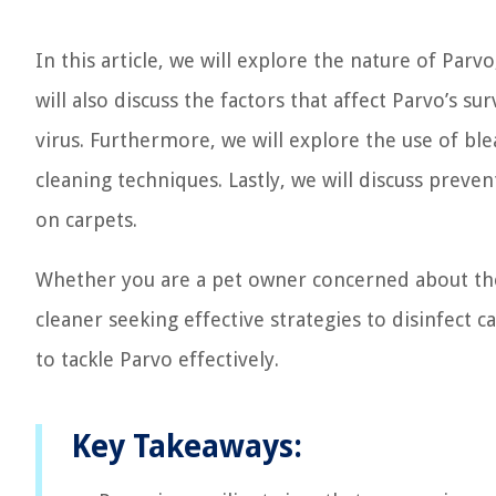
In this article, we will explore the nature of Parv
will also discuss the factors that affect Parvo’s s
virus. Furthermore, we will explore the use of ble
cleaning techniques. Lastly, we will discuss prev
on carpets.
Whether you are a pet owner concerned about the
cleaner seeking effective strategies to disinfect 
to tackle Parvo effectively.
Key Takeaways: