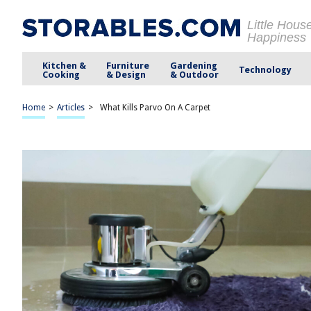
Little Hous
Happiness
Kitchen &
Furniture
Gardening
Technology
Cooking
& Design
& Outdoor
Home
>
Articles
>
What Kills Parvo On A Carpet