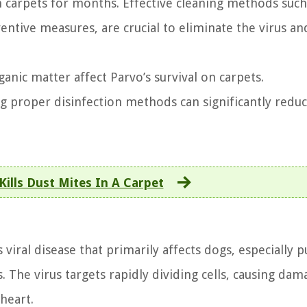
 on carpets for months. Effective cleaning methods such
entive measures, are crucial to eliminate the virus an
anic matter affect Parvo’s survival on carpets.
 proper disinfection methods can significantly reduc
ills Dust Mites In A Carpet
 viral disease that primarily affects dogs, especially 
 The virus targets rapidly dividing cells, causing dam
heart.