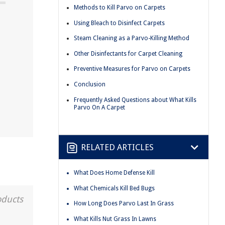
Methods to Kill Parvo on Carpets
Using Bleach to Disinfect Carpets
Steam Cleaning as a Parvo-Killing Method
Other Disinfectants for Carpet Cleaning
Preventive Measures for Parvo on Carpets
Conclusion
Frequently Asked Questions about What Kills
Parvo On A Carpet
RELATED ARTICLES
What Does Home Defense Kill
What Chemicals Kill Bed Bugs
oducts
How Long Does Parvo Last In Grass
What Kills Nut Grass In Lawns