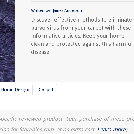
Written by: James Anderson
Discover effective methods to eliminate
parvo virus from your carpet with these
informative articles. Keep your home
clean and protected against this harmful
disease.
y Home Design
Carpet
a specific reviewed product. Your purchase of these pr
sion for Storables.com, at no extra cost.
Learn more
)