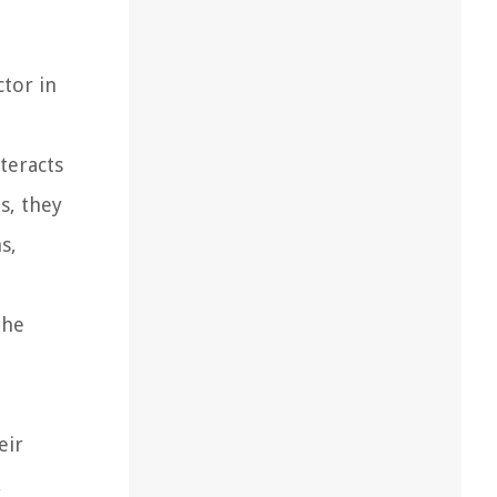
n
ctor in
teracts
s, they
s,
the
eir
,