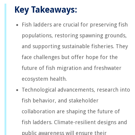
Key Takeaways:
Fish ladders are crucial for preserving fish
populations, restoring spawning grounds,
and supporting sustainable fisheries. They
face challenges but offer hope for the
future of fish migration and freshwater
ecosystem health.
Technological advancements, research into
fish behavior, and stakeholder
collaboration are shaping the future of
fish ladders. Climate-resilient designs and
public awareness will ensure their