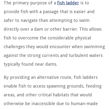
The primary purpose of a
fish ladder
is to
provide fish with a passage that is easier and
safer to navigate than attempting to swim
directly over a dam or other barrier. This allows
fish to overcome the considerable physical
challenges they would encounter when swimming
against the strong currents and turbulent waters
typically found near dams.
By providing an alternative route, fish ladders
enable fish to access spawning grounds, feeding
areas, and other critical habitats that would
otherwise be inaccessible due to human-made