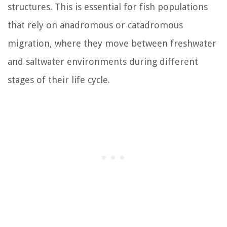
structures. This is essential for fish populations
that rely on anadromous or catadromous
migration, where they move between freshwater
and saltwater environments during different
stages of their life cycle.