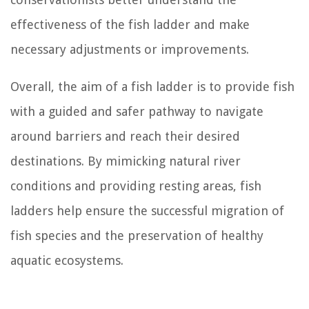
effectiveness of the fish ladder and make
necessary adjustments or improvements.
Overall, the aim of a fish ladder is to provide fish
with a guided and safer pathway to navigate
around barriers and reach their desired
destinations. By mimicking natural river
conditions and providing resting areas, fish
ladders help ensure the successful migration of
fish species and the preservation of healthy
aquatic ecosystems.