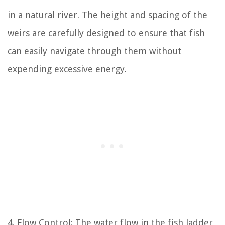
in a natural river. The height and spacing of the
weirs are carefully designed to ensure that fish
can easily navigate through them without
expending excessive energy.
4. Flow Control: The water flow in the fish ladder