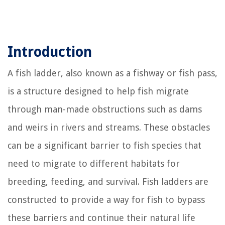
Introduction
A fish ladder, also known as a fishway or fish pass,
is a structure designed to help fish migrate
through man-made obstructions such as dams
and weirs in rivers and streams. These obstacles
can be a significant barrier to fish species that
need to migrate to different habitats for
breeding, feeding, and survival. Fish ladders are
constructed to provide a way for fish to bypass
these barriers and continue their natural life