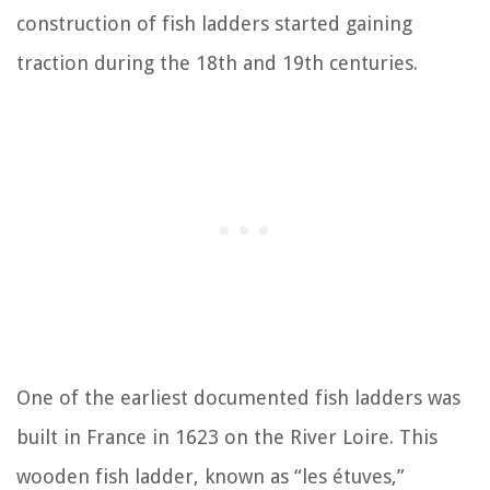
construction of fish ladders started gaining
traction during the 18th and 19th centuries.
One of the earliest documented fish ladders was
built in France in 1623 on the River Loire. This
wooden fish ladder, known as “les étuves,”