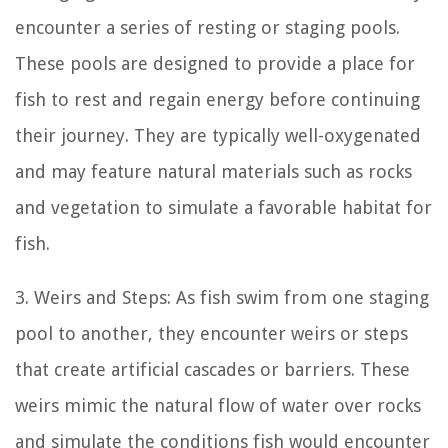
encounter a series of resting or staging pools.
These pools are designed to provide a place for
fish to rest and regain energy before continuing
their journey. They are typically well-oxygenated
and may feature natural materials such as rocks
and vegetation to simulate a favorable habitat for
fish.
3. Weirs and Steps: As fish swim from one staging
pool to another, they encounter weirs or steps
that create artificial cascades or barriers. These
weirs mimic the natural flow of water over rocks
and simulate the conditions fish would encounter