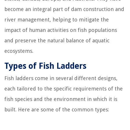
become an integral part of dam construction and
river management, helping to mitigate the
impact of human activities on fish populations
and preserve the natural balance of aquatic
ecosystems.
Types of Fish Ladders
Fish ladders come in several different designs,
each tailored to the specific requirements of the
fish species and the environment in which it is
built. Here are some of the common types: