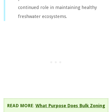
continued role in maintaining healthy
freshwater ecosystems.
READ MORE
:
What Purpose Does Bulk Zoning