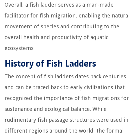
Overall, a fish ladder serves as a man-made
facilitator for fish migration, enabling the natural
movement of species and contributing to the
overall health and productivity of aquatic
ecosystems.
History of Fish Ladders
The concept of fish ladders dates back centuries
and can be traced back to early civilizations that
recognized the importance of fish migrations for
sustenance and ecological balance. While
rudimentary fish passage structures were used in
different regions around the world, the formal