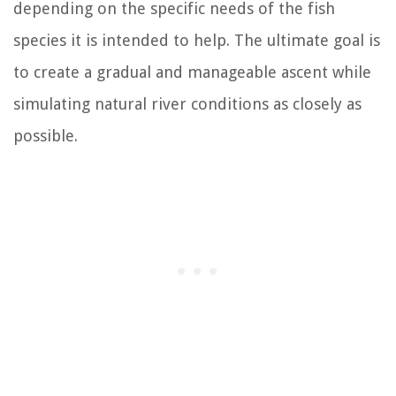
depending on the specific needs of the fish
species it is intended to help. The ultimate goal is
to create a gradual and manageable ascent while
simulating natural river conditions as closely as
possible.