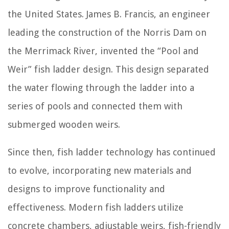
the United States. James B. Francis, an engineer
leading the construction of the Norris Dam on
the Merrimack River, invented the “Pool and
Weir” fish ladder design. This design separated
the water flowing through the ladder into a
series of pools and connected them with
submerged wooden weirs.
Since then, fish ladder technology has continued
to evolve, incorporating new materials and
designs to improve functionality and
effectiveness. Modern fish ladders utilize
concrete chambers, adjustable weirs, fish-friendly