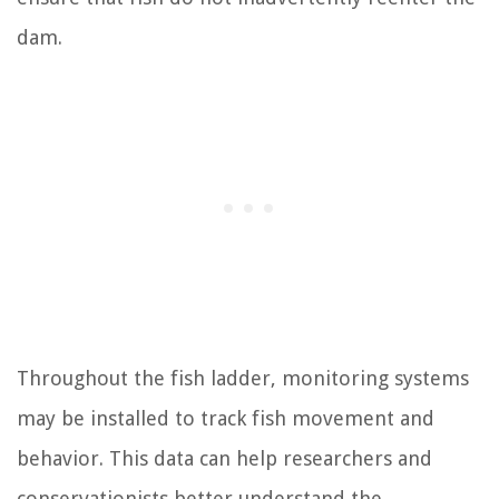
dam.
Throughout the fish ladder, monitoring systems
may be installed to track fish movement and
behavior. This data can help researchers and
conservationists better understand the