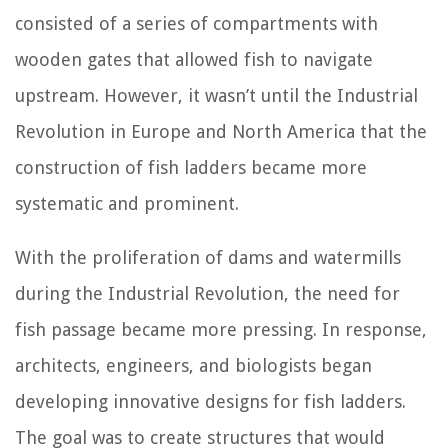
consisted of a series of compartments with
wooden gates that allowed fish to navigate
upstream. However, it wasn’t until the Industrial
Revolution in Europe and North America that the
construction of fish ladders became more
systematic and prominent.
With the proliferation of dams and watermills
during the Industrial Revolution, the need for
fish passage became more pressing. In response,
architects, engineers, and biologists began
developing innovative designs for fish ladders.
The goal was to create structures that would