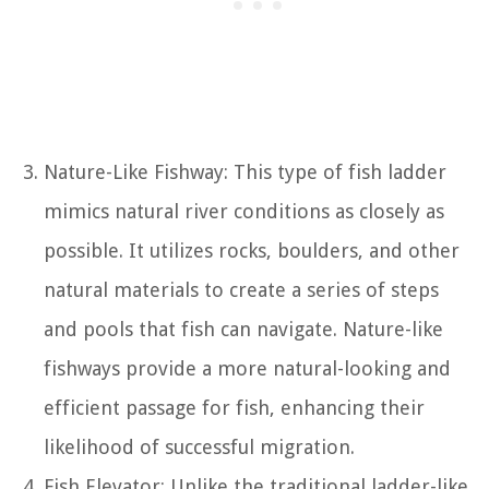
Nature-Like Fishway: This type of fish ladder
mimics natural river conditions as closely as
possible. It utilizes rocks, boulders, and other
natural materials to create a series of steps
and pools that fish can navigate. Nature-like
fishways provide a more natural-looking and
efficient passage for fish, enhancing their
likelihood of successful migration.
Fish Elevator: Unlike the traditional ladder-like