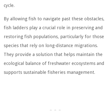
cycle.
By allowing fish to navigate past these obstacles,
fish ladders play a crucial role in preserving and
restoring fish populations, particularly for those
species that rely on long-distance migrations.
They provide a solution that helps maintain the
ecological balance of freshwater ecosystems and
supports sustainable fisheries management.