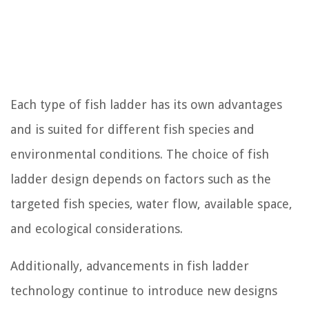
Each type of fish ladder has its own advantages
and is suited for different fish species and
environmental conditions. The choice of fish
ladder design depends on factors such as the
targeted fish species, water flow, available space,
and ecological considerations.
Additionally, advancements in fish ladder
technology continue to introduce new designs