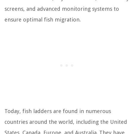
screens, and advanced monitoring systems to
ensure optimal fish migration.
Today, fish ladders are found in numerous
countries around the world, including the United
States, Canada, Europe, and Australia. They have