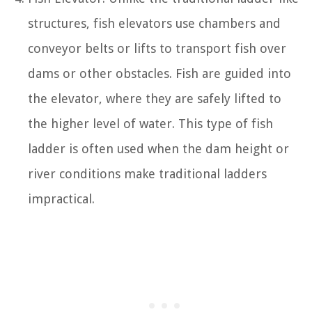
structures, fish elevators use chambers and
conveyor belts or lifts to transport fish over
dams or other obstacles. Fish are guided into
the elevator, where they are safely lifted to
the higher level of water. This type of fish
ladder is often used when the dam height or
river conditions make traditional ladders
impractical.