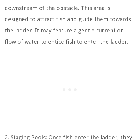
downstream of the obstacle. This area is
designed to attract fish and guide them towards
the ladder. It may feature a gentle current or
flow of water to entice fish to enter the ladder.
2. Staging Pools: Once fish enter the ladder, they