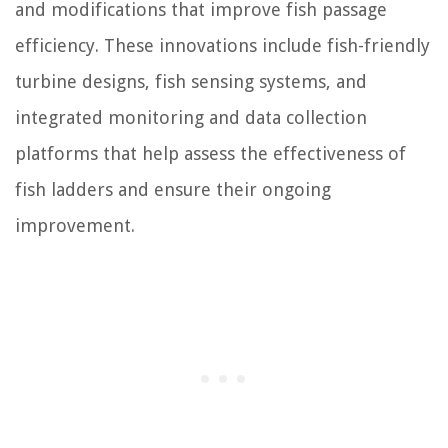
and modifications that improve fish passage
efficiency. These innovations include fish-friendly
turbine designs, fish sensing systems, and
integrated monitoring and data collection
platforms that help assess the effectiveness of
fish ladders and ensure their ongoing
improvement.