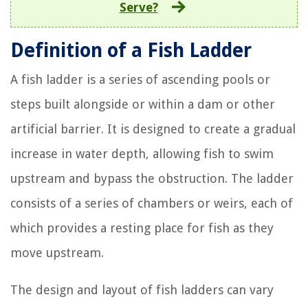
Serve?
Definition of a Fish Ladder
A fish ladder is a series of ascending pools or
steps built alongside or within a dam or other
artificial barrier. It is designed to create a gradual
increase in water depth, allowing fish to swim
upstream and bypass the obstruction. The ladder
consists of a series of chambers or weirs, each of
which provides a resting place for fish as they
move upstream.
The design and layout of fish ladders can vary