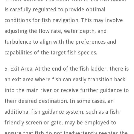
is carefully regulated to provide optimal
conditions for fish navigation. This may involve
adjusting the flow rate, water depth, and
turbulence to align with the preferences and
capabilities of the target fish species.
5. Exit Area: At the end of the fish ladder, there is
an exit area where fish can easily transition back
into the main river or receive further guidance to
their desired destination. In some cases, an
additional fish guidance system, such as a fish-
friendly screen or gate, may be employed to
ensure that fish do not inadvertently reenter the