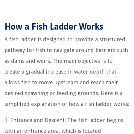
How a Fish Ladder Works
A fish ladder is designed to provide a structured
pathway for fish to navigate around barriers such
as dams and weirs. The main objective is to
create a gradual increase in water depth that
allows fish to move upstream and reach their
desired spawning or feeding grounds. Here is a
simplified explanation of how a fish ladder works:
1. Entrance and Descent: The fish ladder begins
with an entrance area, which is located