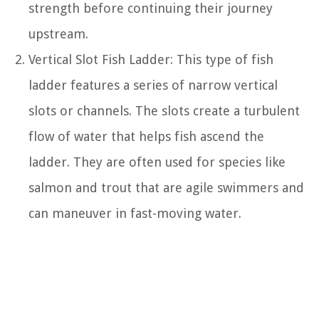
strength before continuing their journey
upstream.
Vertical Slot Fish Ladder: This type of fish
ladder features a series of narrow vertical
slots or channels. The slots create a turbulent
flow of water that helps fish ascend the
ladder. They are often used for species like
salmon and trout that are agile swimmers and
can maneuver in fast-moving water.