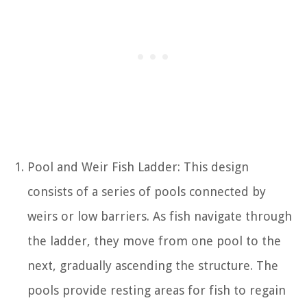
Pool and Weir Fish Ladder: This design
consists of a series of pools connected by
weirs or low barriers. As fish navigate through
the ladder, they move from one pool to the
next, gradually ascending the structure. The
pools provide resting areas for fish to regain