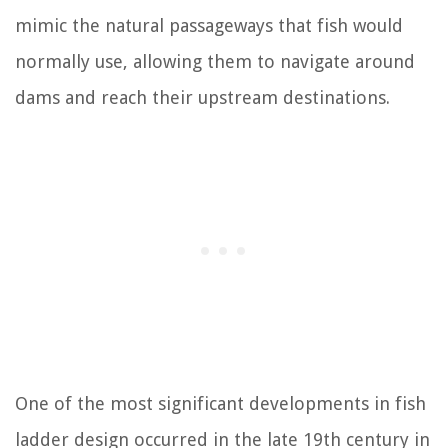
mimic the natural passageways that fish would
normally use, allowing them to navigate around
dams and reach their upstream destinations.
One of the most significant developments in fish
ladder design occurred in the late 19th century in