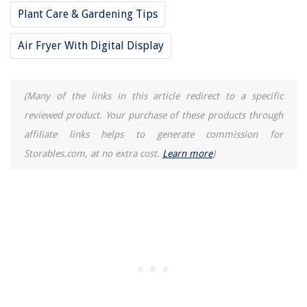
Plant Care & Gardening Tips
How To Make Vanilla Scented Candles
Air Fryer With Digital Display
(Many of the links in this article redirect to a specific
reviewed product. Your purchase of these products through
affiliate links helps to generate commission for
Storables.com, at no extra cost.
Learn more
)