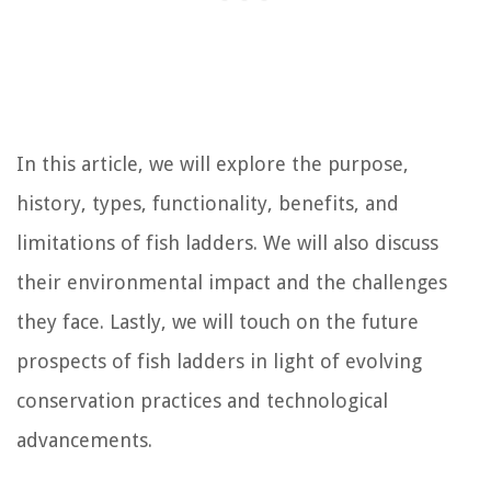
In this article, we will explore the purpose,
history, types, functionality, benefits, and
limitations of fish ladders. We will also discuss
their environmental impact and the challenges
they face. Lastly, we will touch on the future
prospects of fish ladders in light of evolving
conservation practices and technological
advancements.