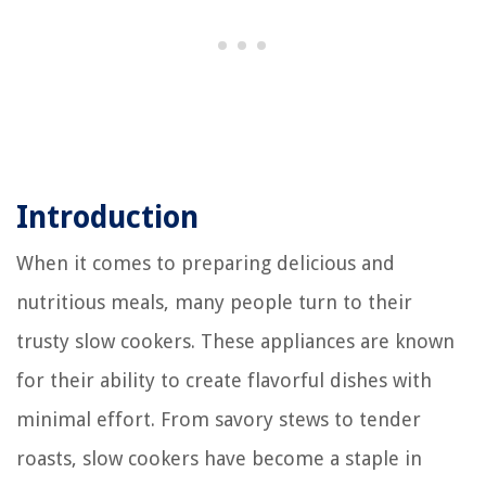
Introduction
When it comes to preparing delicious and
nutritious meals, many people turn to their
trusty slow cookers. These appliances are known
for their ability to create flavorful dishes with
minimal effort. From savory stews to tender
roasts, slow cookers have become a staple in