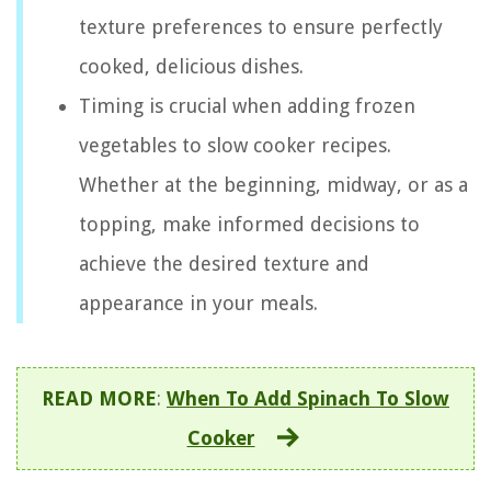
texture preferences to ensure perfectly
cooked, delicious dishes.
Timing is crucial when adding frozen
vegetables to slow cooker recipes.
Whether at the beginning, midway, or as a
topping, make informed decisions to
achieve the desired texture and
appearance in your meals.
READ MORE
:
When To Add Spinach To Slow
Cooker