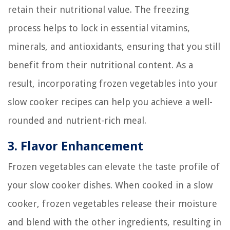
retain their nutritional value. The freezing
process helps to lock in essential vitamins,
minerals, and antioxidants, ensuring that you still
benefit from their nutritional content. As a
result, incorporating frozen vegetables into your
slow cooker recipes can help you achieve a well-
rounded and nutrient-rich meal.
3. Flavor Enhancement
Frozen vegetables can elevate the taste profile of
your slow cooker dishes. When cooked in a slow
cooker, frozen vegetables release their moisture
and blend with the other ingredients, resulting in