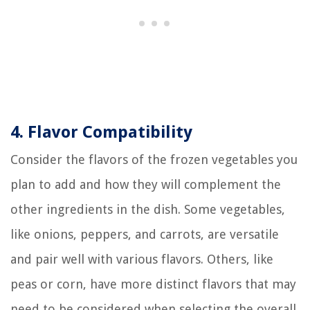
4. Flavor Compatibility
Consider the flavors of the frozen vegetables you
plan to add and how they will complement the
other ingredients in the dish. Some vegetables,
like onions, peppers, and carrots, are versatile
and pair well with various flavors. Others, like
peas or corn, have more distinct flavors that may
need to be considered when selecting the overall