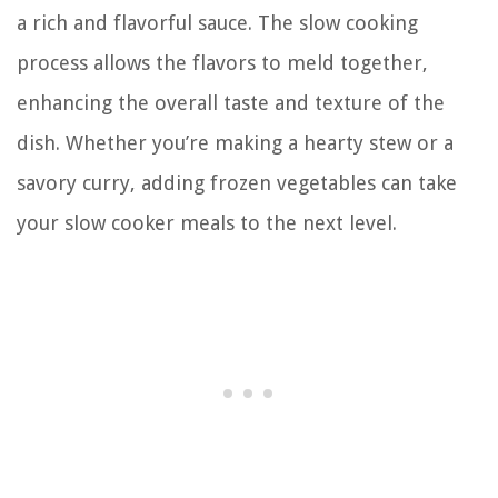
a rich and flavorful sauce. The slow cooking
process allows the flavors to meld together,
enhancing the overall taste and texture of the
dish. Whether you’re making a hearty stew or a
savory curry, adding frozen vegetables can take
your slow cooker meals to the next level.