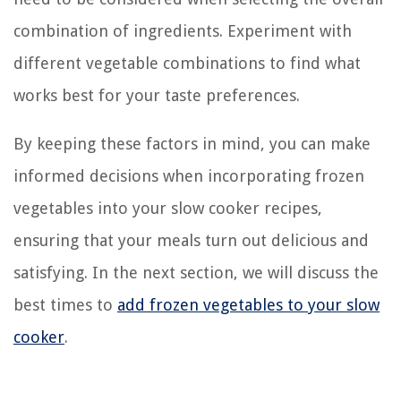
combination of ingredients. Experiment with
different vegetable combinations to find what
works best for your taste preferences.
By keeping these factors in mind, you can make
informed decisions when incorporating frozen
vegetables into your slow cooker recipes,
ensuring that your meals turn out delicious and
satisfying. In the next section, we will discuss the
best times to
add frozen vegetables to your slow
cooker
.