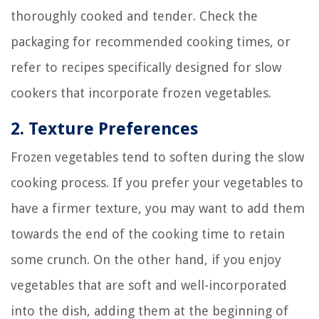
thoroughly cooked and tender. Check the
packaging for recommended cooking times, or
refer to recipes specifically designed for slow
cookers that incorporate frozen vegetables.
2. Texture Preferences
Frozen vegetables tend to soften during the slow
cooking process. If you prefer your vegetables to
have a firmer texture, you may want to add them
towards the end of the cooking time to retain
some crunch. On the other hand, if you enjoy
vegetables that are soft and well-incorporated
into the dish, adding them at the beginning of