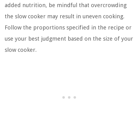
added nutrition, be mindful that overcrowding
the slow cooker may result in uneven cooking.
Follow the proportions specified in the recipe or
use your best judgment based on the size of your
slow cooker.