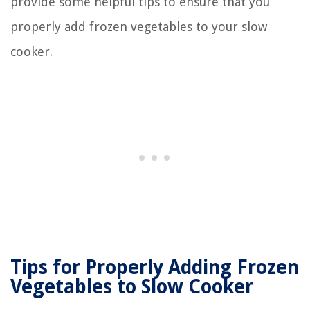
provide some helpful tips to ensure that you
properly add frozen vegetables to your slow
cooker.
Tips for Properly Adding Frozen
Vegetables to Slow Cooker