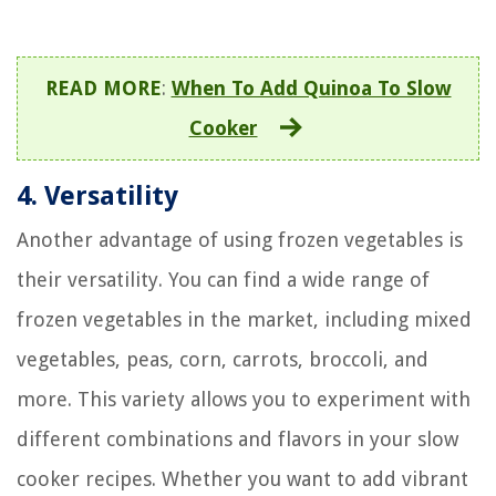
READ MORE
:
When To Add Quinoa To Slow
Cooker
4. Versatility
Another advantage of using frozen vegetables is
their versatility. You can find a wide range of
frozen vegetables in the market, including mixed
vegetables, peas, corn, carrots, broccoli, and
more. This variety allows you to experiment with
different combinations and flavors in your slow
cooker recipes. Whether you want to add vibrant