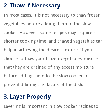
2. Thaw if Necessary
In most cases, it is not necessary to thaw frozen
vegetables before adding them to the slow
cooker. However, some recipes may require a
shorter cooking time, and thawed vegetables can
help in achieving the desired texture. If you
choose to thaw your frozen vegetables, ensure
that they are drained of any excess moisture
before adding them to the slow cooker to
prevent diluting the flavors of the dish.
3. Layer Properly
Layering is important in slow cooker recipes to