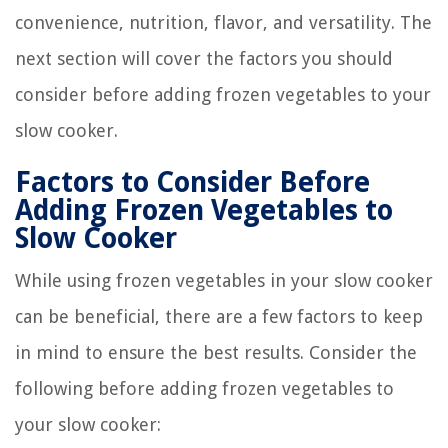
convenience, nutrition, flavor, and versatility. The
next section will cover the factors you should
consider before adding frozen vegetables to your
slow cooker.
Factors to Consider Before
Adding Frozen Vegetables to
Slow Cooker
While using frozen vegetables in your slow cooker
can be beneficial, there are a few factors to keep
in mind to ensure the best results. Consider the
following before adding frozen vegetables to
your slow cooker: