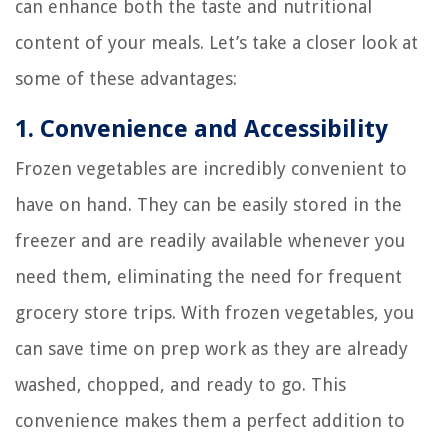
can enhance both the taste and nutritional
content of your meals. Let’s take a closer look at
some of these advantages:
1. Convenience and Accessibility
Frozen vegetables are incredibly convenient to
have on hand. They can be easily stored in the
freezer and are readily available whenever you
need them, eliminating the need for frequent
grocery store trips. With frozen vegetables, you
can save time on prep work as they are already
washed, chopped, and ready to go. This
convenience makes them a perfect addition to