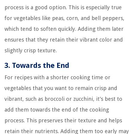
process is a good option. This is especially true
for vegetables like peas, corn, and bell peppers,
which tend to soften quickly. Adding them later
ensures that they retain their vibrant color and
slightly crisp texture.
3. Towards the End
For recipes with a shorter cooking time or
vegetables that you want to remain crisp and
vibrant, such as broccoli or zucchini, it’s best to
add them towards the end of the cooking
process. This preserves their texture and helps
retain their nutrients. Adding them too early may