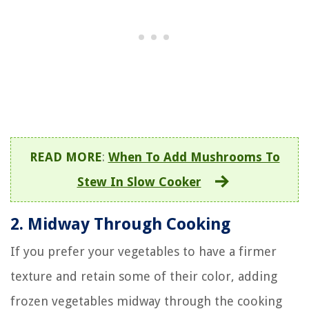
READ MORE
:
When To Add Mushrooms To
Stew In Slow Cooker
2. Midway Through Cooking
If you prefer your vegetables to have a firmer
texture and retain some of their color, adding
frozen vegetables midway through the cooking