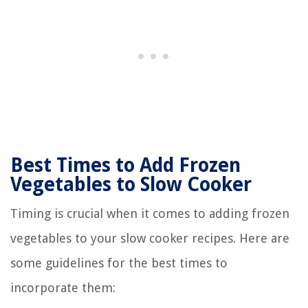
Best Times to Add Frozen
Vegetables to Slow Cooker
Timing is crucial when it comes to adding frozen
vegetables to your slow cooker recipes. Here are
some guidelines for the best times to
incorporate them: