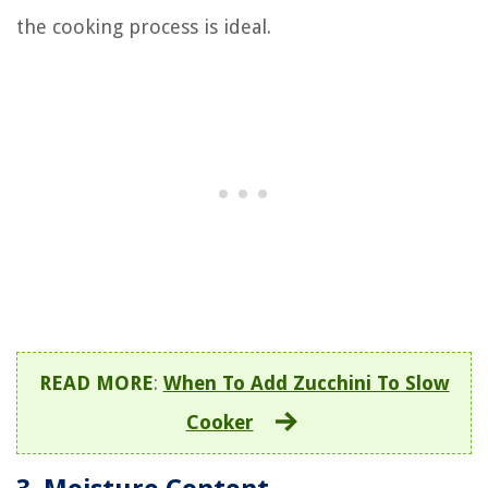
the cooking process is ideal.
READ MORE
:
When To Add Zucchini To Slow
Cooker