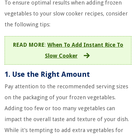
To ensure optimal results when adding frozen
vegetables to your slow cooker recipes, consider
the following tips:
READ MORE
:
When To Add Instant Rice To
Slow Cooker
1. Use the Right Amount
Pay attention to the recommended serving sizes
on the packaging of your frozen vegetables.
Adding too few or too many vegetables can
impact the overall taste and texture of your dish.
While it’s tempting to add extra vegetables for