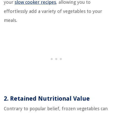
your
slow cooker recipes
, allowing you to
effortlessly add a variety of vegetables to your
meals.
2. Retained Nutritional Value
Contrary to popular belief, frozen vegetables can