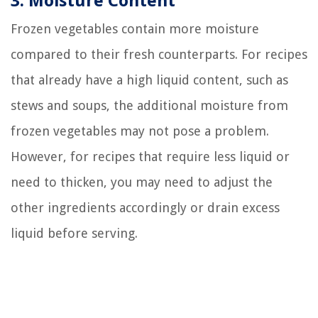
3. Moisture Content
Frozen vegetables contain more moisture
compared to their fresh counterparts. For recipes
that already have a high liquid content, such as
stews and soups, the additional moisture from
frozen vegetables may not pose a problem.
However, for recipes that require less liquid or
need to thicken, you may need to adjust the
other ingredients accordingly or drain excess
liquid before serving.