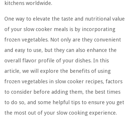
kitchens worldwide.
One way to elevate the taste and nutritional value
of your slow cooker meals is by incorporating
frozen vegetables. Not only are they convenient
and easy to use, but they can also enhance the
overall flavor profile of your dishes. In this
article, we will explore the benefits of using
frozen vegetables in slow cooker recipes, factors
to consider before adding them, the best times
to do so, and some helpful tips to ensure you get
the most out of your slow cooking experience.