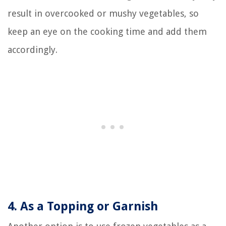
result in overcooked or mushy vegetables, so
keep an eye on the cooking time and add them
accordingly.
4. As a Topping or Garnish