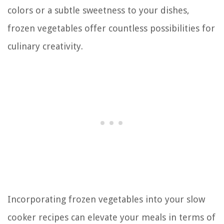
colors or a subtle sweetness to your dishes,
frozen vegetables offer countless possibilities for
culinary creativity.
Incorporating frozen vegetables into your slow
cooker recipes can elevate your meals in terms of