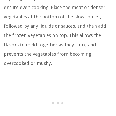
ensure even cooking. Place the meat or denser
vegetables at the bottom of the slow cooker,
followed by any liquids or sauces, and then add
the frozen vegetables on top. This allows the
flavors to meld together as they cook, and
prevents the vegetables from becoming
overcooked or mushy.