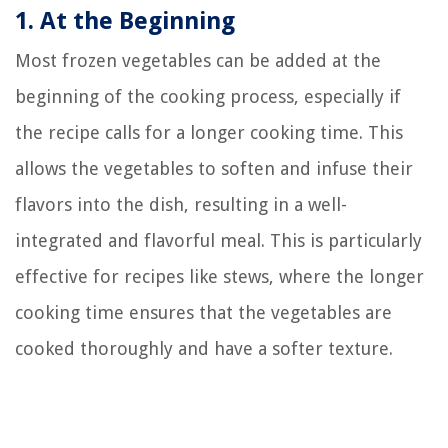
1. At the Beginning
Most frozen vegetables can be added at the
beginning of the cooking process, especially if
the recipe calls for a longer cooking time. This
allows the vegetables to soften and infuse their
flavors into the dish, resulting in a well-
integrated and flavorful meal. This is particularly
effective for recipes like stews, where the longer
cooking time ensures that the vegetables are
cooked thoroughly and have a softer texture.