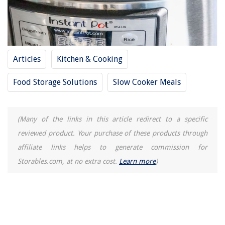
Articles
Kitchen & Cooking
Food Storage Solutions
Slow Cooker Meals
(Many of the links in this article redirect to a specific
reviewed product. Your purchase of these products through
affiliate links helps to generate commission for
Storables.com, at no extra cost.
Learn more
)