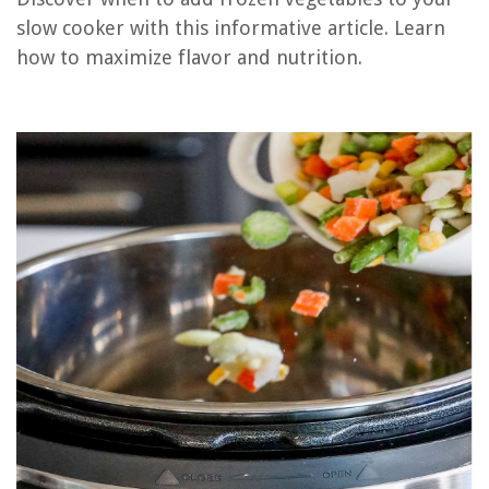
What Is The Best Slow Cooker
slow cooker with this informative article. Learn
How Long To Slow Cook Pork Shoulder In Slow Cooker
how to maximize flavor and nutrition.
How To Cook In Slow Cooker
What Is The Largest Slow Cooker
REVIEWS
The Rise of Pet-Conscious Home Design: 4 Ways It's Changing Modern
Homes
How To Build A Towel Rack
What Is The Top Part Of A Chimney Called
How Many Items In A Minimalist Wardrobe
12 Amazing Gu10 Halogen Bulb for 2025