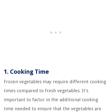
1. Cooking Time
Frozen vegetables may require different cooking
times compared to fresh vegetables. It’s
important to factor in the additional cooking
time needed to ensure that the vegetables are