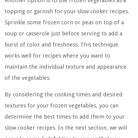
Another option is to use frozen vegetables as a
topping or garnish for your slow cooker recipes.
Sprinkle some frozen corn or peas on top of a
soup or casserole just before serving to add a
burst of color and freshness. This technique
works well for recipes where you want to
maintain the individual texture and appearance
of the vegetables.
By considering the cooking times and desired
textures for your frozen vegetables, you can
determine the best times to add them to your
slow cooker recipes. In the next section, we will