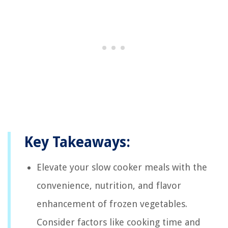
Key Takeaways:
Elevate your slow cooker meals with the
convenience, nutrition, and flavor
enhancement of frozen vegetables.
Consider factors like cooking time and