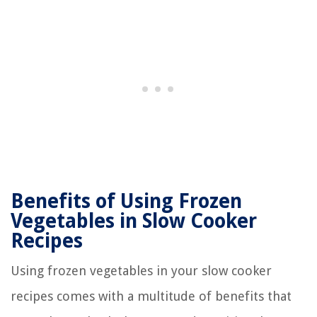
Benefits of Using Frozen
Vegetables in Slow Cooker
Recipes
Using frozen vegetables in your slow cooker
recipes comes with a multitude of benefits that